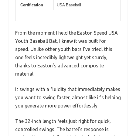
Certification
USA Baseball
From the moment I held the Easton Speed USA
Youth Baseball Bat, I knew it was built for
speed. Unlike other youth bats I’ve tried, this
one feels incredibly lightweight yet sturdy,
thanks to Easton’s advanced composite
material.
It swings with a fluidity that immediately makes
you want to swing faster, almost like it’s helping
you generate more power effortlessly.
The 32-inch length feels just right for quick,
controlled swings. The barrel’s response is