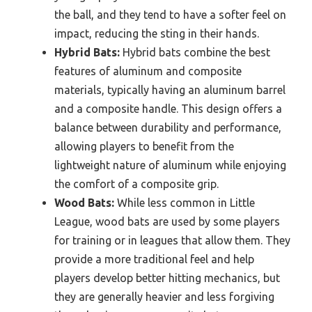
the ball, and they tend to have a softer feel on
impact, reducing the sting in their hands.
Hybrid Bats:
Hybrid bats combine the best
features of aluminum and composite
materials, typically having an aluminum barrel
and a composite handle. This design offers a
balance between durability and performance,
allowing players to benefit from the
lightweight nature of aluminum while enjoying
the comfort of a composite grip.
Wood Bats:
While less common in Little
League, wood bats are used by some players
for training or in leagues that allow them. They
provide a more traditional feel and help
players develop better hitting mechanics, but
they are generally heavier and less forgiving