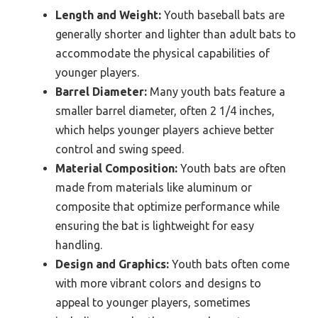
Length and Weight:
Youth baseball bats are
generally shorter and lighter than adult bats to
accommodate the physical capabilities of
younger players.
Barrel Diameter:
Many youth bats feature a
smaller barrel diameter, often 2 1/4 inches,
which helps younger players achieve better
control and swing speed.
Material Composition:
Youth bats are often
made from materials like aluminum or
composite that optimize performance while
ensuring the bat is lightweight for easy
handling.
Design and Graphics:
Youth bats often come
with more vibrant colors and designs to
appeal to younger players, sometimes