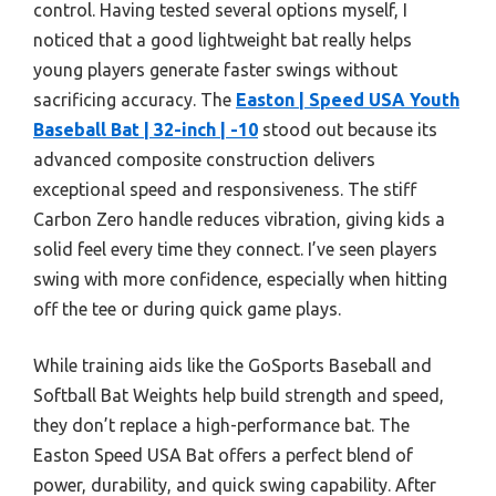
control. Having tested several options myself, I
noticed that a good lightweight bat really helps
young players generate faster swings without
sacrificing accuracy. The
Easton | Speed USA Youth
Baseball Bat | 32-inch | -10
stood out because its
advanced composite construction delivers
exceptional speed and responsiveness. The stiff
Carbon Zero handle reduces vibration, giving kids a
solid feel every time they connect. I’ve seen players
swing with more confidence, especially when hitting
off the tee or during quick game plays.
While training aids like the GoSports Baseball and
Softball Bat Weights help build strength and speed,
they don’t replace a high-performance bat. The
Easton Speed USA Bat offers a perfect blend of
power, durability, and quick swing capability. After