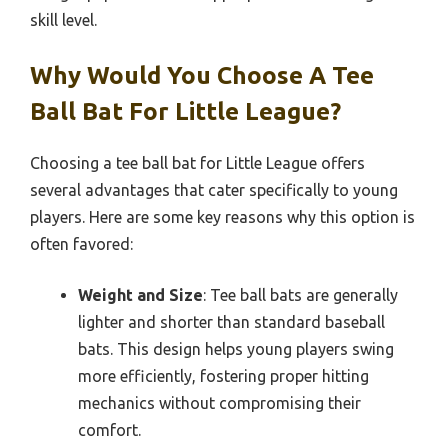
skill level.
Why Would You Choose A Tee
Ball Bat For Little League?
Choosing a tee ball bat for Little League offers
several advantages that cater specifically to young
players. Here are some key reasons why this option is
often favored:
Weight and Size
: Tee ball bats are generally
lighter and shorter than standard baseball
bats. This design helps young players swing
more efficiently, fostering proper hitting
mechanics without compromising their
comfort.