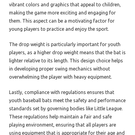
vibrant colors and graphics that appeal to children,
making the game more exciting and engaging for
them. This aspect can be a motivating factor for
young players to practice and enjoy the sport.
The drop weight is particularly important for youth
players, as a higher drop weight means that the bat is
lighter relative to its length. This design choice helps
in developing proper swing mechanics without
overwhelming the player with heavy equipment.
Lastly, compliance with regulations ensures that
youth baseball bats meet the safety and performance
standards set by governing bodies like Little League.
These regulations help maintain a fair and safe
playing environment, ensuring that all players are
using equipment that is appropriate for their age and