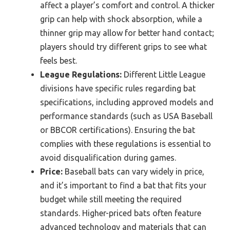
affect a player’s comfort and control. A thicker
grip can help with shock absorption, while a
thinner grip may allow for better hand contact;
players should try different grips to see what
feels best.
League Regulations:
Different Little League
divisions have specific rules regarding bat
specifications, including approved models and
performance standards (such as USA Baseball
or BBCOR certifications). Ensuring the bat
complies with these regulations is essential to
avoid disqualification during games.
Price:
Baseball bats can vary widely in price,
and it’s important to find a bat that fits your
budget while still meeting the required
standards. Higher-priced bats often feature
advanced technology and materials that can