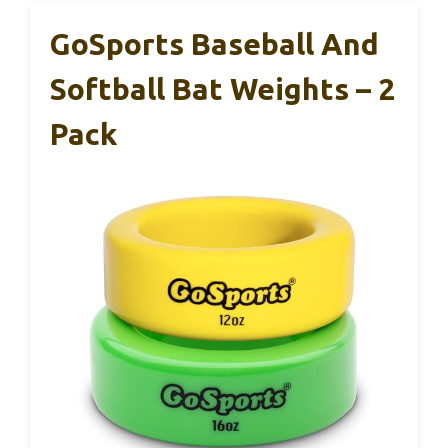
GoSports Baseball And
Softball Bat Weights – 2
Pack