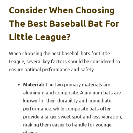
Consider When Choosing
The Best Baseball Bat For
Little League?
When choosing the best baseball bats for Little
League, several key factors should be considered to
ensure optimal performance and safety.
Material:
The two primary materials are
aluminum and composite. Aluminum bats are
known for their durability and immediate
performance, while composite bats often
provide a larger sweet spot and less vibration,
making them easier to handle for younger
players.