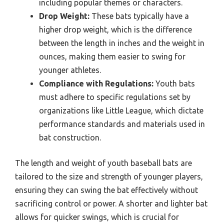
including popular themes or characters.
Drop Weight:
These bats typically have a
higher drop weight, which is the difference
between the length in inches and the weight in
ounces, making them easier to swing for
younger athletes.
Compliance with Regulations:
Youth bats
must adhere to specific regulations set by
organizations like Little League, which dictate
performance standards and materials used in
bat construction.
The length and weight of youth baseball bats are
tailored to the size and strength of younger players,
ensuring they can swing the bat effectively without
sacrificing control or power. A shorter and lighter bat
allows for quicker swings, which is crucial for