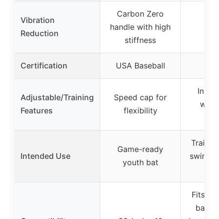
Carbon Zero
Vibration
handle with high
Reduction
stiffness
Certification
USA Baseball
Inclu
Adjustable/Training
Speed cap for
weig
Features
flexibility
tra
Trainin
Game-ready
Intended Use
swing s
youth bat
str
Fits al
bat si