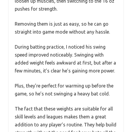
loosen up muscles, then switching to the 16 oz
pushes for strength.
Removing them is just as easy, so he can go
straight into game mode without any hassle.
During batting practice, I noticed his swing
speed improved noticeably. Swinging with
added weight feels awkward at first, but after a
few minutes, it’s clear he’s gaining more power.
Plus, they’re perfect for warming up before the
game, so he’s not swinging a heavy bat cold.
The fact that these weights are suitable for all
skill levels and leagues makes them a great
addition to any player’s routine. They help build