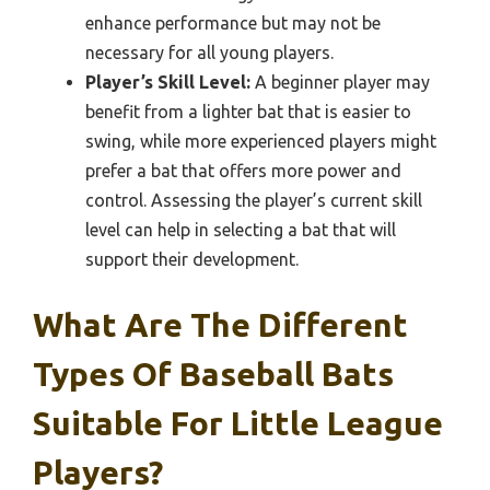
enhance performance but may not be
necessary for all young players.
Player’s Skill Level:
A beginner player may
benefit from a lighter bat that is easier to
swing, while more experienced players might
prefer a bat that offers more power and
control. Assessing the player’s current skill
level can help in selecting a bat that will
support their development.
What Are The Different
Types Of Baseball Bats
Suitable For Little League
Players?