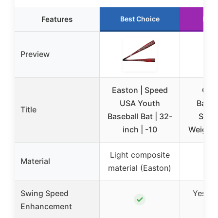
Features
Best Choice
Runn
Preview
Easton | Speed
GoS
USA Youth
Baseb
Title
Baseball Bat | 32-
Softb
inch | -10
Weights
Light composite
Material
material (Easton)
Swing Speed
Yes (v
✓
Enhancement
wei