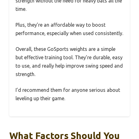
strength without the need for heavy bats all the
time.
Plus, they’re an affordable way to boost
performance, especially when used consistently.
Overall, these GoSports weights are a simple
but effective training tool. They’re durable, easy
to use, and really help improve swing speed and
strength.
I’d recommend them for anyone serious about
leveling up their game.
What Factors Should You