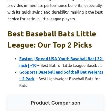
provides immediate performance benefits, especially
with its quick swing and durability, making it the best
choice for serious little league players.
Best Baseball Bats Little
League: Our Top 2 Picks
Easton | Speed USA Youth Baseball Bat | 32-
inch | -10
– Best Bat for Little League Baseball
GoSports Baseball and Softball Bat Weights
– 2 Pack
– Best Lightweight Baseball Bats for
Kids
Product Comparison