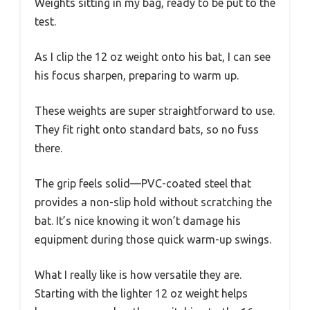
Weights sitting in my bag, ready to be put to the
test.
As I clip the 12 oz weight onto his bat, I can see
his focus sharpen, preparing to warm up.
These weights are super straightforward to use.
They fit right onto standard bats, so no fuss
there.
The grip feels solid—PVC-coated steel that
provides a non-slip hold without scratching the
bat. It’s nice knowing it won’t damage his
equipment during those quick warm-up swings.
What I really like is how versatile they are.
Starting with the lighter 12 oz weight helps