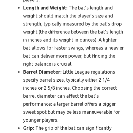
Length and Weight:
The bat’s length and
weight should match the player’s size and
strength, typically measured by the bat’s drop
weight (the difference between the bat’s length
in inches and its weight in ounces). A lighter
bat allows for faster swings, whereas a heavier
bat can deliver more power, but finding the
right balance is crucial.
Barrel Diameter:
Little League regulations
specify barrel sizes, typically either 2 1/4
inches or 2 5/8 inches. Choosing the correct
barrel diameter can affect the bat’s
performance; a larger barrel offers a bigger
sweet spot but may be less maneuverable for
younger players.
Grip:
The grip of the bat can significantly