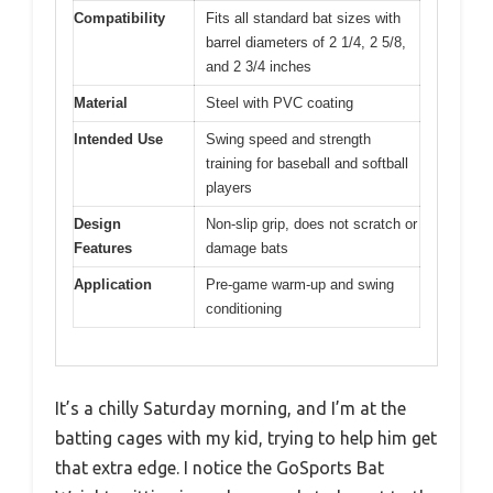
Compatibility
Fits all standard bat sizes with
barrel diameters of 2 1/4, 2 5/8,
and 2 3/4 inches
Material
Steel with PVC coating
Intended Use
Swing speed and strength
training for baseball and softball
players
Design
Non-slip grip, does not scratch or
Features
damage bats
Application
Pre-game warm-up and swing
conditioning
It’s a chilly Saturday morning, and I’m at the
batting cages with my kid, trying to help him get
that extra edge. I notice the GoSports Bat