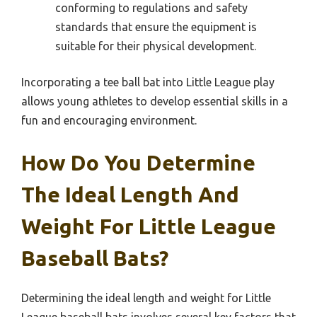
conforming to regulations and safety
standards that ensure the equipment is
suitable for their physical development.
Incorporating a tee ball bat into Little League play
allows young athletes to develop essential skills in a
fun and encouraging environment.
How Do You Determine
The Ideal Length And
Weight For Little League
Baseball Bats?
Determining the ideal length and weight for Little