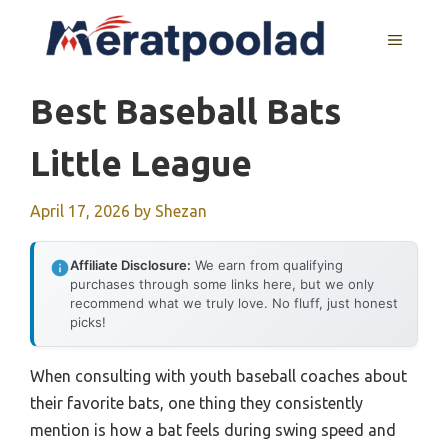
Skip
to
MENU
content
Best Baseball Bats
Little League
April 17, 2026
by
Shezan
Affiliate Disclosure:
We earn from qualifying
purchases through some links here, but we only
recommend what we truly love. No fluff, just honest
picks!
When consulting with youth baseball coaches about
their favorite bats, one thing they consistently
mention is how a bat feels during swing speed and