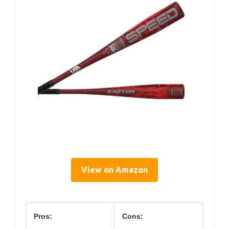
View on Amazon
Pros:
Cons: