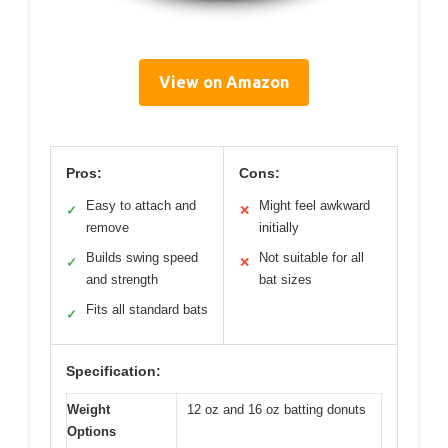
View on Amazon
Pros:
Cons:
Easy to attach and
Might feel awkward
✓
✕
remove
initially
Builds swing speed
Not suitable for all
✓
✕
and strength
bat sizes
Fits all standard bats
✓
Specification:
Weight
12 oz and 16 oz batting donuts
Options