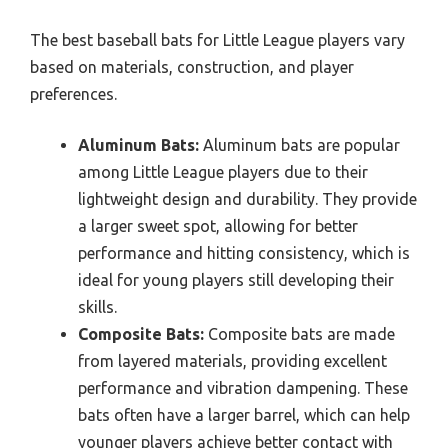
The best baseball bats for Little League players vary
based on materials, construction, and player
preferences.
Aluminum Bats:
Aluminum bats are popular
among Little League players due to their
lightweight design and durability. They provide
a larger sweet spot, allowing for better
performance and hitting consistency, which is
ideal for young players still developing their
skills.
Composite Bats:
Composite bats are made
from layered materials, providing excellent
performance and vibration dampening. These
bats often have a larger barrel, which can help
younger players achieve better contact with