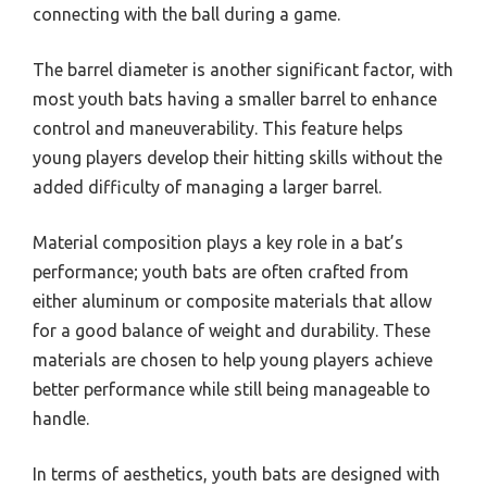
connecting with the ball during a game.
The barrel diameter is another significant factor, with
most youth bats having a smaller barrel to enhance
control and maneuverability. This feature helps
young players develop their hitting skills without the
added difficulty of managing a larger barrel.
Material composition plays a key role in a bat’s
performance; youth bats are often crafted from
either aluminum or composite materials that allow
for a good balance of weight and durability. These
materials are chosen to help young players achieve
better performance while still being manageable to
handle.
In terms of aesthetics, youth bats are designed with