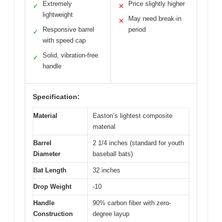
Extremely
Price slightly higher
✓
✕
lightweight
May need break-in
✕
Responsive barrel
period
✓
with speed cap
Solid, vibration-free
✓
handle
Specification:
Material
Easton’s lightest composite
material
Barrel
2 1/4 inches (standard for youth
Diameter
baseball bats)
Bat Length
32 inches
Drop Weight
-10
Handle
90% carbon fiber with zero-
Construction
degree layup