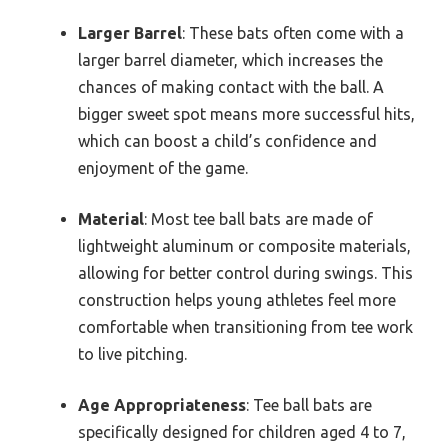
Larger Barrel
: These bats often come with a
larger barrel diameter, which increases the
chances of making contact with the ball. A
bigger sweet spot means more successful hits,
which can boost a child’s confidence and
enjoyment of the game.
Material
: Most tee ball bats are made of
lightweight aluminum or composite materials,
allowing for better control during swings. This
construction helps young athletes feel more
comfortable when transitioning from tee work
to live pitching.
Age Appropriateness
: Tee ball bats are
specifically designed for children aged 4 to 7,