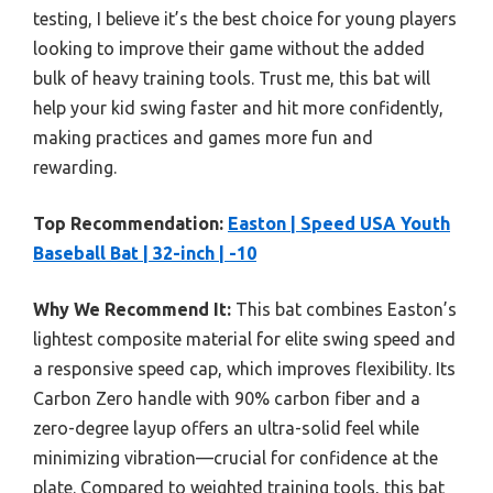
testing, I believe it’s the best choice for young players
looking to improve their game without the added
bulk of heavy training tools. Trust me, this bat will
help your kid swing faster and hit more confidently,
making practices and games more fun and
rewarding.
Top Recommendation:
Easton | Speed USA Youth
Baseball Bat | 32-inch | -10
Why We Recommend It:
This bat combines Easton’s
lightest composite material for elite swing speed and
a responsive speed cap, which improves flexibility. Its
Carbon Zero handle with 90% carbon fiber and a
zero-degree layup offers an ultra-solid feel while
minimizing vibration—crucial for confidence at the
plate. Compared to weighted training tools, this bat