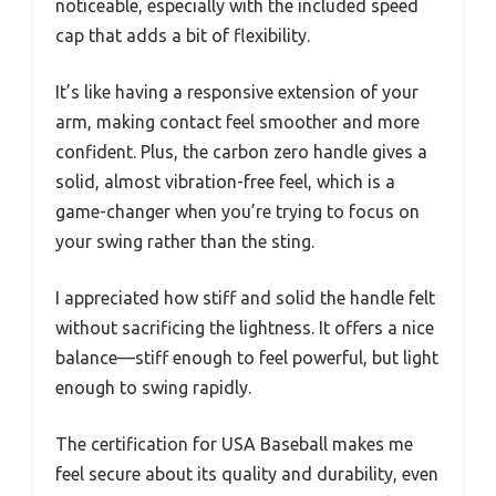
noticeable, especially with the included speed
cap that adds a bit of flexibility.
It’s like having a responsive extension of your
arm, making contact feel smoother and more
confident. Plus, the carbon zero handle gives a
solid, almost vibration-free feel, which is a
game-changer when you’re trying to focus on
your swing rather than the sting.
I appreciated how stiff and solid the handle felt
without sacrificing the lightness. It offers a nice
balance—stiff enough to feel powerful, but light
enough to swing rapidly.
The certification for USA Baseball makes me
feel secure about its quality and durability, even