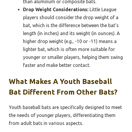
than aluminum or composite bats.
Drop Weight Considerations:
Little League
players should consider the drop weight of a
bat, which is the difference between the bat’s
length (in inches) and its weight (in ounces). A
higher drop weight (e.g., -10 or -11) means a
lighter bat, which is often more suitable for
younger or smaller players, helping them swing
faster and make better contact.
What Makes A Youth Baseball
Bat Different From Other Bats?
Youth baseball bats are specifically designed to meet
the needs of younger players, differentiating them
from adult bats in various aspects.