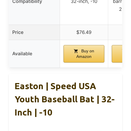
Compatibility
32-inch, -10
barrel s
2 5/8
in
Price
$76.49
$1
Buy on
B
Available
Amazon
Am
Easton | Speed USA
Youth Baseball Bat | 32-
Inch | -10