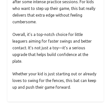
after some intense practice sessions. For kids
who want to step up their game, this bat really
delivers that extra edge without feeling
cumbersome.
Overall, it’s a top-notch choice for little
leaguers aiming for faster swings and better
contact. It’s not just a toy—it’s a serious
upgrade that helps build confidence at the
plate.
Whether your kid is just starting out or already
loves to swing for the fences, this bat can keep
up and push their game forward.