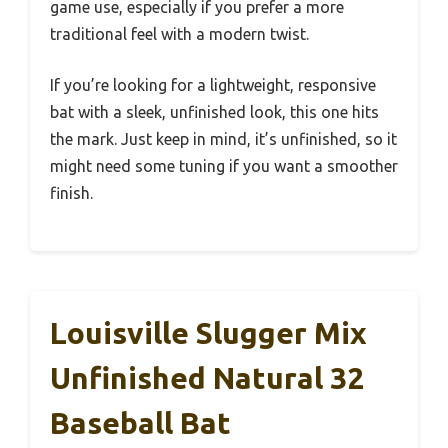
game use, especially if you prefer a more
traditional feel with a modern twist.
If you’re looking for a lightweight, responsive
bat with a sleek, unfinished look, this one hits
the mark. Just keep in mind, it’s unfinished, so it
might need some tuning if you want a smoother
finish.
Louisville Slugger Mix
Unfinished Natural 32
Baseball Bat