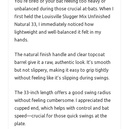
You’re tired of your bat feeling too heavy or
unbalanced during those crucial at-bats. When I
first held the Louisville Slugger Mix Unfinished
Natural 33, I immediately noticed how
lightweight and well-balanced it felt in my
hands.
The natural finish handle and clear topcoat
barrel give it a raw, authentic look. It’s smooth
but not slippery, making it easy to grip tightly
without feeling like it’s slipping during swings.
The 33-inch length offers a good swing radius
without feeling cumbersome. I appreciated the
cupped end, which helps with control and bat
speed—crucial for those quick swings at the
plate.