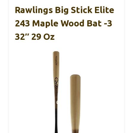
Rawlings Big Stick Elite
243 Maple Wood Bat -3
32″ 29 Oz