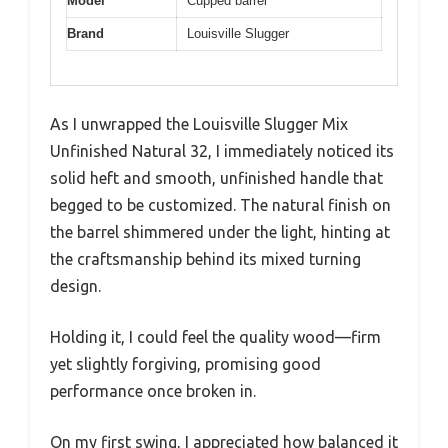
Model
Cupped barrel
Brand
Louisville Slugger
As I unwrapped the Louisville Slugger Mix
Unfinished Natural 32, I immediately noticed its
solid heft and smooth, unfinished handle that
begged to be customized. The natural finish on
the barrel shimmered under the light, hinting at
the craftsmanship behind its mixed turning
design.
Holding it, I could feel the quality wood—firm
yet slightly forgiving, promising good
performance once broken in.
On my first swing, I appreciated how balanced it