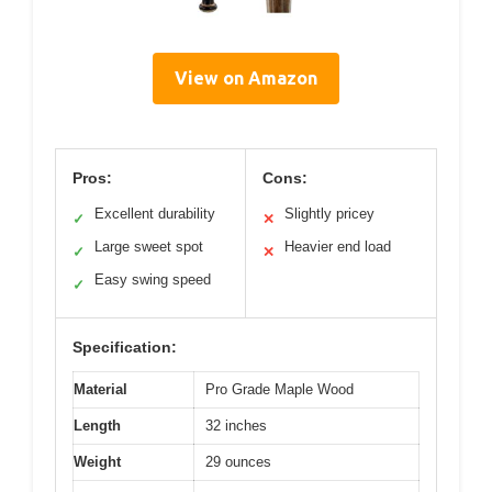
View on Amazon
Pros:
Cons:
Excellent durability
Slightly pricey
✓
✕
Large sweet spot
Heavier end load
✓
✕
Easy swing speed
✓
Specification:
Material
Pro Grade Maple Wood
Length
32 inches
Weight
29 ounces