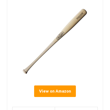
View on Amazon