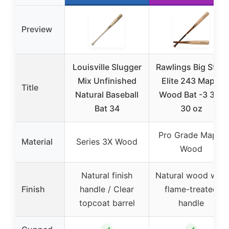
Preview
Louisville Slugger
Rawlings Big Stick
Mix Unfinished
Elite 243 Maple
Title
Natural Baseball
Wood Bat -3 33″
Bat 34
30 oz
Pro Grade Maple
Material
Series 3X Wood
Wood
Natural finish
Natural wood with
Finish
handle / Clear
flame-treated
topcoat barrel
handle