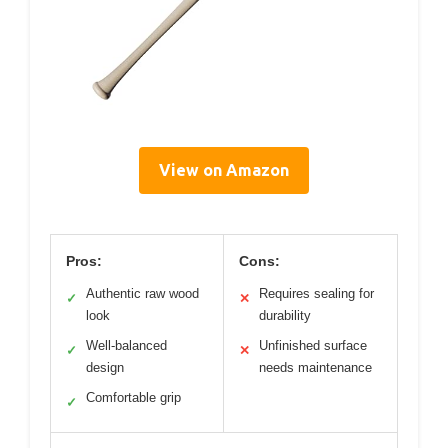
View on Amazon
Pros:
Cons:
Authentic raw wood
Requires sealing for
✓
✕
look
durability
Well-balanced
Unfinished surface
✓
✕
design
needs maintenance
Comfortable grip
✓