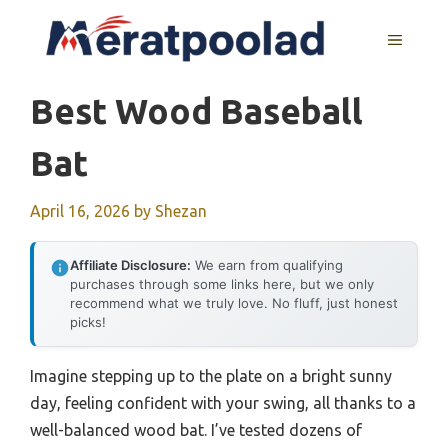
Skip
to
MENU
content
Best Wood Baseball
Bat
April 16, 2026
by
Shezan
Affiliate Disclosure:
We earn from qualifying
purchases through some links here, but we only
recommend what we truly love. No fluff, just honest
picks!
Imagine stepping up to the plate on a bright sunny
day, feeling confident with your swing, all thanks to a
well-balanced wood bat. I’ve tested dozens of