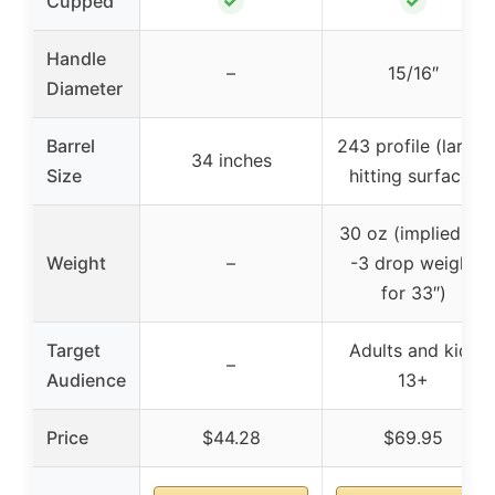
✓
✓
Cupped
Handle
–
15/16″
Diameter
Barrel
243 profile (larger
34 inches
Size
hitting surface)
30 oz (implied by
Weight
–
-3 drop weight
for 33″)
Target
Adults and kids
–
Audience
13+
Price
$44.28
$69.95