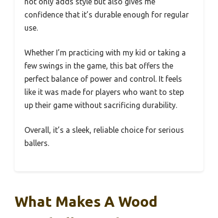
not only adds style but also gives me
confidence that it’s durable enough for regular
use.
Whether I’m practicing with my kid or taking a
few swings in the game, this bat offers the
perfect balance of power and control. It feels
like it was made for players who want to step
up their game without sacrificing durability.
Overall, it’s a sleek, reliable choice for serious
ballers.
What Makes A Wood