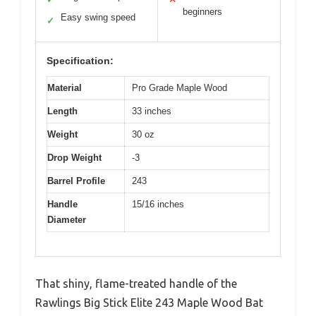
beginners
Easy swing speed
✓
Specification:
Material
Pro Grade Maple Wood
Length
33 inches
Weight
30 oz
Drop Weight
-3
Barrel Profile
243
Handle
15/16 inches
Diameter
That shiny, flame-treated handle of the
Rawlings Big Stick Elite 243 Maple Wood Bat