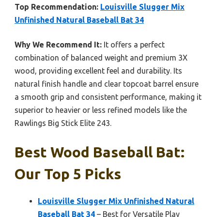
Top Recommendation:
Louisville Slugger Mix
Unfinished Natural Baseball Bat 34
Why We Recommend It:
It offers a perfect
combination of balanced weight and premium 3X
wood, providing excellent feel and durability. Its
natural finish handle and clear topcoat barrel ensure
a smooth grip and consistent performance, making it
superior to heavier or less refined models like the
Rawlings Big Stick Elite 243.
Best Wood Baseball Bat:
Our Top 5 Picks
Louisville Slugger Mix Unfinished Natural
Baseball Bat 34
– Best for Versatile Play