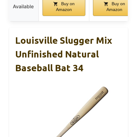
Buy on
Buy on
Available
Amazon
Amazon
Louisville Slugger Mix
Unfinished Natural
Baseball Bat 34