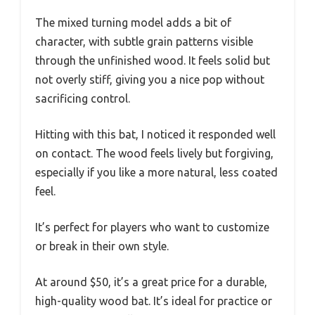
The mixed turning model adds a bit of
character, with subtle grain patterns visible
through the unfinished wood. It feels solid but
not overly stiff, giving you a nice pop without
sacrificing control.
Hitting with this bat, I noticed it responded well
on contact. The wood feels lively but forgiving,
especially if you like a more natural, less coated
feel.
It’s perfect for players who want to customize
or break in their own style.
At around $50, it’s a great price for a durable,
high-quality wood bat. It’s ideal for practice or