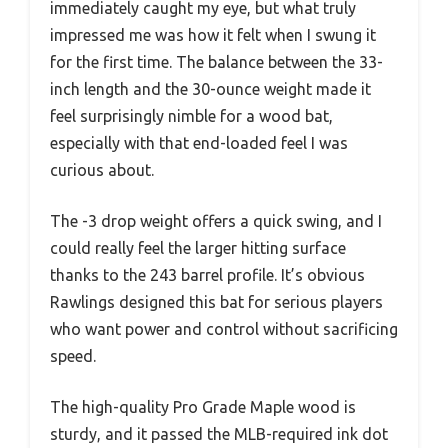
immediately caught my eye, but what truly
impressed me was how it felt when I swung it
for the first time. The balance between the 33-
inch length and the 30-ounce weight made it
feel surprisingly nimble for a wood bat,
especially with that end-loaded feel I was
curious about.
The -3 drop weight offers a quick swing, and I
could really feel the larger hitting surface
thanks to the 243 barrel profile. It’s obvious
Rawlings designed this bat for serious players
who want power and control without sacrificing
speed.
The high-quality Pro Grade Maple wood is
sturdy, and it passed the MLB-required ink dot