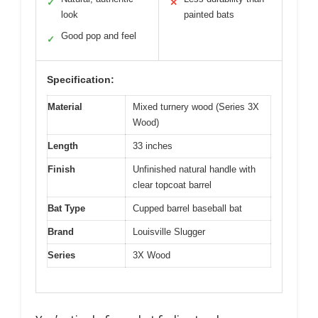
✓
✕
look
painted bats
Good pop and feel
✓
Specification:
Material
Mixed turnery wood (Series 3X
Wood)
Length
33 inches
Finish
Unfinished natural handle with
clear topcoat barrel
Bat Type
Cupped barrel baseball bat
Brand
Louisville Slugger
Series
3X Wood