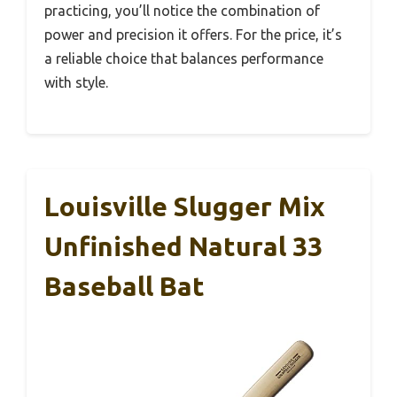
practicing, you’ll notice the combination of
power and precision it offers. For the price, it’s
a reliable choice that balances performance
with style.
Louisville Slugger Mix
Unfinished Natural 33
Baseball Bat