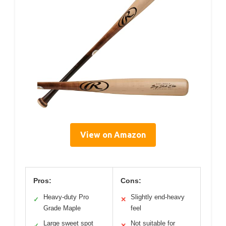
View on Amazon
Pros:
Cons:
Heavy-duty Pro
Slightly end-heavy
✓
✕
Grade Maple
feel
Large sweet spot
Not suitable for
✓
✕