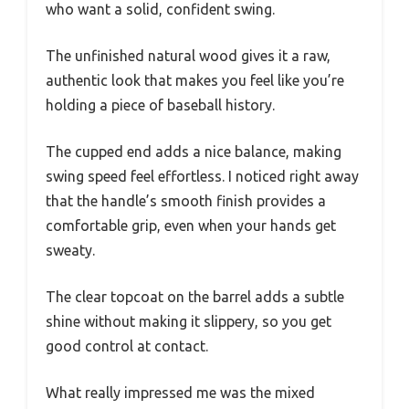
who want a solid, confident swing.
The unfinished natural wood gives it a raw,
authentic look that makes you feel like you’re
holding a piece of baseball history.
The cupped end adds a nice balance, making
swing speed feel effortless. I noticed right away
that the handle’s smooth finish provides a
comfortable grip, even when your hands get
sweaty.
The clear topcoat on the barrel adds a subtle
shine without making it slippery, so you get
good control at contact.
What really impressed me was the mixed