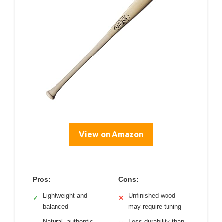
View on Amazon
Pros:
Cons:
Lightweight and
Unfinished wood
✓
✕
balanced
may require tuning
Natural, authentic
Less durability than