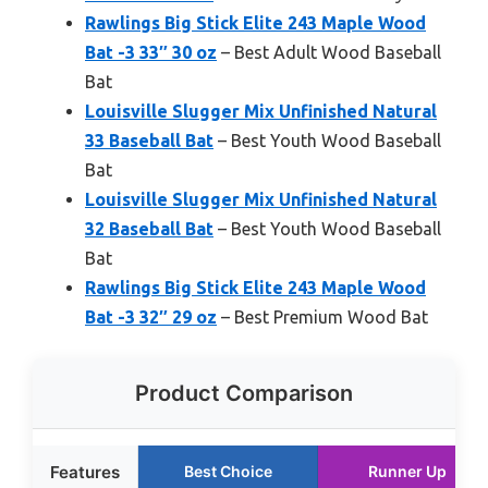
Rawlings Big Stick Elite 243 Maple Wood
Bat -3 33″ 30 oz
– Best Adult Wood Baseball
Bat
Louisville Slugger Mix Unfinished Natural
33 Baseball Bat
– Best Youth Wood Baseball
Bat
Louisville Slugger Mix Unfinished Natural
32 Baseball Bat
– Best Youth Wood Baseball
Bat
Rawlings Big Stick Elite 243 Maple Wood
Bat -3 32″ 29 oz
– Best Premium Wood Bat
Product Comparison
Features
Best Choice
Runner Up