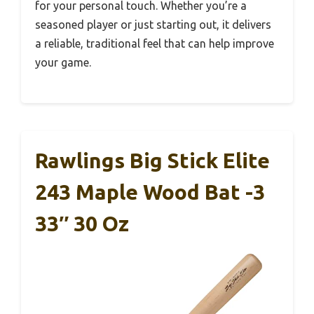
for your personal touch. Whether you’re a
seasoned player or just starting out, it delivers
a reliable, traditional feel that can help improve
your game.
Rawlings Big Stick Elite
243 Maple Wood Bat -3
33″ 30 Oz