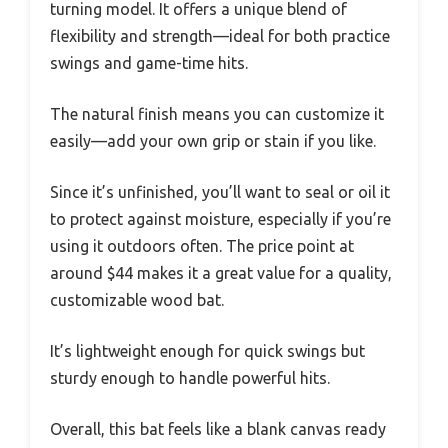
turning model. It offers a unique blend of
flexibility and strength—ideal for both practice
swings and game-time hits.
The natural finish means you can customize it
easily—add your own grip or stain if you like.
Since it’s unfinished, you’ll want to seal or oil it
to protect against moisture, especially if you’re
using it outdoors often. The price point at
around $44 makes it a great value for a quality,
customizable wood bat.
It’s lightweight enough for quick swings but
sturdy enough to handle powerful hits.
Overall, this bat feels like a blank canvas ready