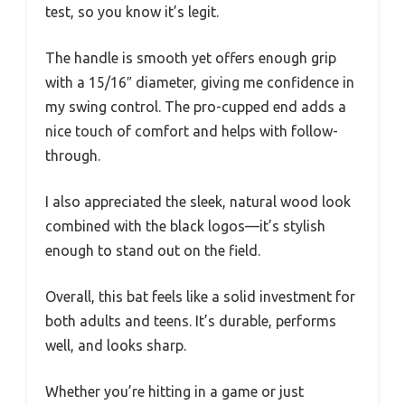
test, so you know it’s legit.
The handle is smooth yet offers enough grip
with a 15/16″ diameter, giving me confidence in
my swing control. The pro-cupped end adds a
nice touch of comfort and helps with follow-
through.
I also appreciated the sleek, natural wood look
combined with the black logos—it’s stylish
enough to stand out on the field.
Overall, this bat feels like a solid investment for
both adults and teens. It’s durable, performs
well, and looks sharp.
Whether you’re hitting in a game or just