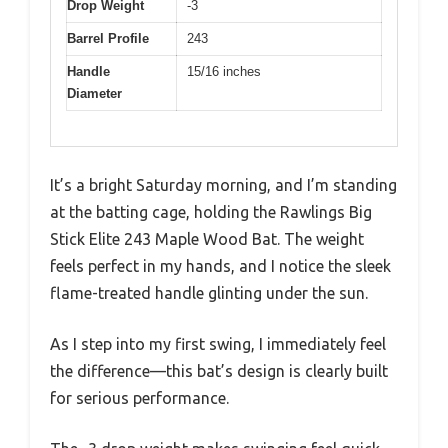
Drop Weight
-3
Barrel Profile
243
Handle
15/16 inches
Diameter
It’s a bright Saturday morning, and I’m standing
at the batting cage, holding the Rawlings Big
Stick Elite 243 Maple Wood Bat. The weight
feels perfect in my hands, and I notice the sleek
flame-treated handle glinting under the sun.
As I step into my first swing, I immediately feel
the difference—this bat’s design is clearly built
for serious performance.