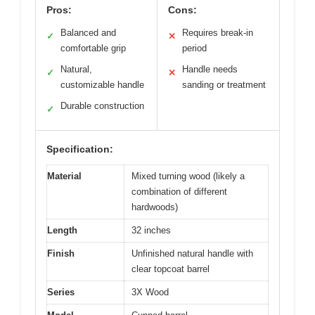
Pros:
Cons:
Balanced and
Requires break-in
✓
✕
comfortable grip
period
Natural,
Handle needs
✓
✕
customizable handle
sanding or treatment
Durable construction
✓
Specification:
Material
Mixed turning wood (likely a
combination of different
hardwoods)
Length
32 inches
Finish
Unfinished natural handle with
clear topcoat barrel
Series
3X Wood