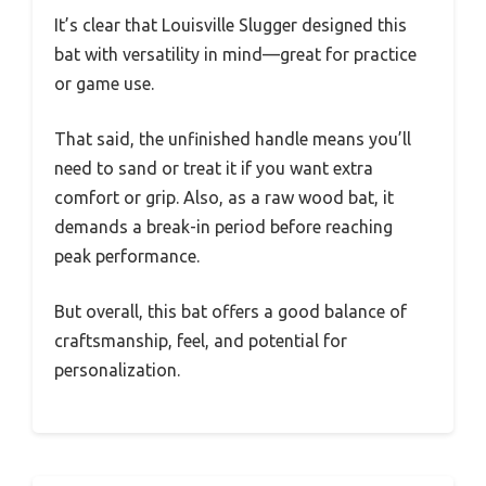
It’s clear that Louisville Slugger designed this
bat with versatility in mind—great for practice
or game use.
That said, the unfinished handle means you’ll
need to sand or treat it if you want extra
comfort or grip. Also, as a raw wood bat, it
demands a break-in period before reaching
peak performance.
But overall, this bat offers a good balance of
craftsmanship, feel, and potential for
personalization.