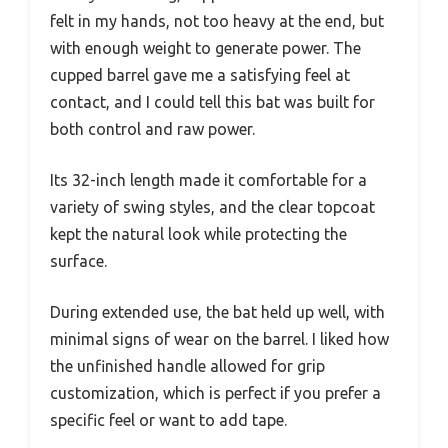
felt in my hands, not too heavy at the end, but
with enough weight to generate power. The
cupped barrel gave me a satisfying feel at
contact, and I could tell this bat was built for
both control and raw power.
Its 32-inch length made it comfortable for a
variety of swing styles, and the clear topcoat
kept the natural look while protecting the
surface.
During extended use, the bat held up well, with
minimal signs of wear on the barrel. I liked how
the unfinished handle allowed for grip
customization, which is perfect if you prefer a
specific feel or want to add tape.