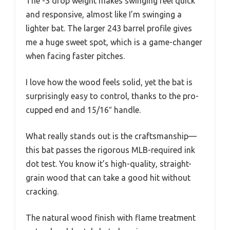
The -3 drop weight makes swinging feel quick
and responsive, almost like I’m swinging a
lighter bat. The larger 243 barrel profile gives
me a huge sweet spot, which is a game-changer
when facing faster pitches.
I love how the wood feels solid, yet the bat is
surprisingly easy to control, thanks to the pro-
cupped end and 15/16″ handle.
What really stands out is the craftsmanship—
this bat passes the rigorous MLB-required ink
dot test. You know it’s high-quality, straight-
grain wood that can take a good hit without
cracking.
The natural wood finish with flame treatment