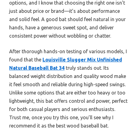
options, and I know that choosing the right one isn’t
just about price or brand—it’s about performance
and solid feel. A good bat should feel natural in your
hands, have a generous sweet spot, and deliver
consistent power without wobbling or chatter.
After thorough hands-on testing of various models, I
found that the
Louisville Slugger Mix Unfinished
Natural Baseball Bat 34
truly stands out. Its
balanced weight distribution and quality wood make
it feel smooth and reliable during high-speed swings.
Unlike some options that are either too heavy or too
lightweight, this bat offers control and power, perfect
for both casual players and serious enthusiasts.
Trust me, once you try this one, you’ll see why I
recommend it as the best wood baseball bat.