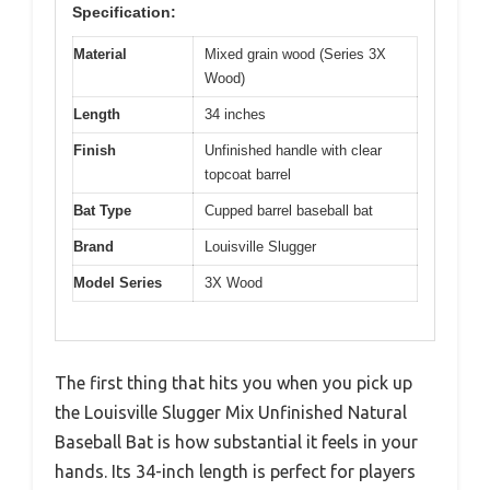
Specification:
Material
Mixed grain wood (Series 3X
Wood)
Length
34 inches
Finish
Unfinished handle with clear
topcoat barrel
Bat Type
Cupped barrel baseball bat
Brand
Louisville Slugger
Model Series
3X Wood
The first thing that hits you when you pick up
the Louisville Slugger Mix Unfinished Natural
Baseball Bat is how substantial it feels in your
hands. Its 34-inch length is perfect for players