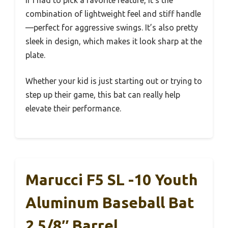
If I had to pick a favorite feature, it’s the
combination of lightweight feel and stiff handle
—perfect for aggressive swings. It’s also pretty
sleek in design, which makes it look sharp at the
plate.
Whether your kid is just starting out or trying to
step up their game, this bat can really help
elevate their performance.
Marucci F5 SL -10 Youth
Aluminum Baseball Bat
2 5/8″ Barrel