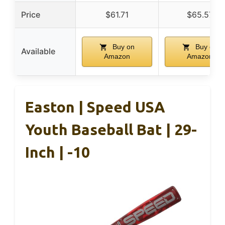
Price
$61.71
$65.57
Buy on
Buy on
Available
Amazon
Amazon
Easton | Speed USA
Youth Baseball Bat | 29-
Inch | -10