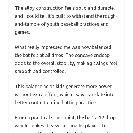
The alloy construction feels solid and durable,
and I could tell it’s built to withstand the rough-
and-tumble of youth baseball practices and
games.
What really impressed me was how balanced
the bat felt at all times. The concave endcap
adds to the overall stability, making swings feel
smooth and controlled.
This balance helps kids generate more power
without extra effort, which I saw translate into
better contact during batting practice.
From a practical standpoint, the bat’s -12 drop
weight makes it easy for smaller players to