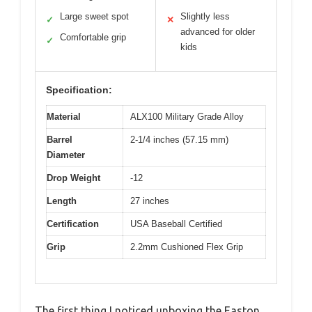
Large sweet spot
Slightly less
✓
✕
advanced for older
Comfortable grip
✓
kids
Specification:
Material
ALX100 Military Grade Alloy
Barrel
2-1/4 inches (57.15 mm)
Diameter
Drop Weight
-12
Length
27 inches
Certification
USA Baseball Certified
Grip
2.2mm Cushioned Flex Grip
The first thing I noticed unboxing the Easton