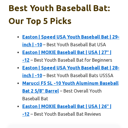
Best Youth Baseball Bat:
Our Top 5 Picks
Easton | Speed USA Youth Baseball Bat | 29-
inch | -10
– Best Youth Baseball Bat USA
Easton | MOXIE Baseball Bat | USA | 27″ |
-12
– Best Youth Baseball Bat for Beginners
Easton | Speed USA Youth Baseball Bat | 28-
inch | -10
– Best Youth Baseball Bats USSSA
Marucci F5 SL -10 Youth Aluminum Baseball
Bat 2 5/8″ Barrel
– Best Overall Youth
Baseball Bat
Easton | MOXIE Baseball Bat | USA | 26″ |
-12
– Best Youth Baseball Bat Reviews