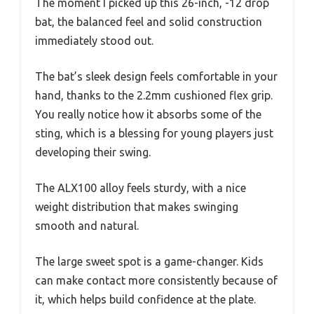
The moment I picked up this 26-inch, -12 drop
bat, the balanced feel and solid construction
immediately stood out.
The bat’s sleek design feels comfortable in your
hand, thanks to the 2.2mm cushioned flex grip.
You really notice how it absorbs some of the
sting, which is a blessing for young players just
developing their swing.
The ALX100 alloy feels sturdy, with a nice
weight distribution that makes swinging
smooth and natural.
The large sweet spot is a game-changer. Kids
can make contact more consistently because of
it, which helps build confidence at the plate.