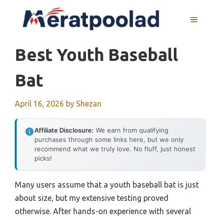
Skip
to
MENU
content
Best Youth Baseball
Bat
April 16, 2026
by
Shezan
Affiliate Disclosure:
We earn from qualifying
purchases through some links here, but we only
recommend what we truly love. No fluff, just honest
picks!
Many users assume that a youth baseball bat is just
about size, but my extensive testing proved
otherwise. After hands-on experience with several