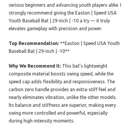
serious beginners and advancing youth players alike. I
strongly recommend giving the Easton | Speed USA
Youth Baseball Bat | 29-inch | -10 a try — it truly
elevates gameplay with precision and power.
Top Recommendation:
**Easton | Speed USA Youth
Baseball Bat | 29-inch | -10**
Why We Recommend It:
This bat’s lightweight
composite material boosts swing speed, while the
speed cap adds flexibility and responsiveness. The
carbon zero handle provides an extra-stiff feel and
nearly eliminates vibration, unlike the other models.
Its balance and stiffness are superior, making every
swing more controlled and powerful, especially
during high-intensity moments.