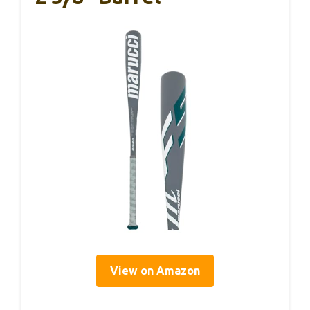
View on Amazon