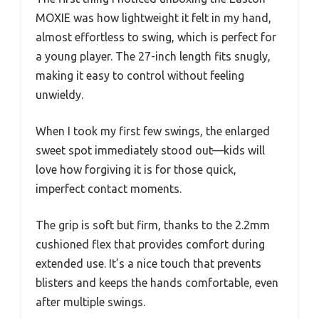
MOXIE was how lightweight it felt in my hand,
almost effortless to swing, which is perfect for
a young player. The 27-inch length fits snugly,
making it easy to control without feeling
unwieldy.
When I took my first few swings, the enlarged
sweet spot immediately stood out—kids will
love how forgiving it is for those quick,
imperfect contact moments.
The grip is soft but firm, thanks to the 2.2mm
cushioned flex that provides comfort during
extended use. It’s a nice touch that prevents
blisters and keeps the hands comfortable, even
after multiple swings.