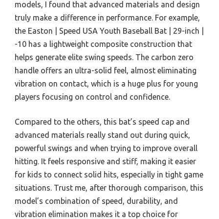
models, I found that advanced materials and design
truly make a difference in performance. For example,
the Easton | Speed USA Youth Baseball Bat | 29-inch |
-10 has a lightweight composite construction that
helps generate elite swing speeds. The carbon zero
handle offers an ultra-solid feel, almost eliminating
vibration on contact, which is a huge plus for young
players focusing on control and confidence.
Compared to the others, this bat’s speed cap and
advanced materials really stand out during quick,
powerful swings and when trying to improve overall
hitting. It feels responsive and stiff, making it easier
for kids to connect solid hits, especially in tight game
situations. Trust me, after thorough comparison, this
model’s combination of speed, durability, and
vibration elimination makes it a top choice for