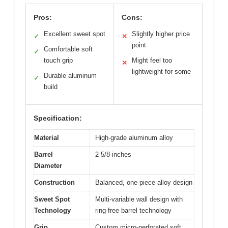
Pros:
Cons:
Excellent sweet spot
Slightly higher price
✓
✕
point
Comfortable soft
✓
touch grip
Might feel too
✕
lightweight for some
Durable aluminum
✓
build
Specification:
Material
High-grade aluminum alloy
Barrel
2 5/8 inches
Diameter
Construction
Balanced, one-piece alloy design
Sweet Spot
Multi-variable wall design with
Technology
ring-free barrel technology
Grip
Custom micro-perforated soft