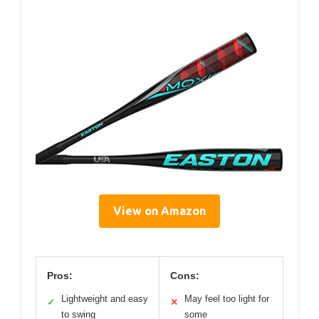
View on Amazon
Pros:
Cons:
Lightweight and easy
May feel too light for
✓
✕
to swing
some