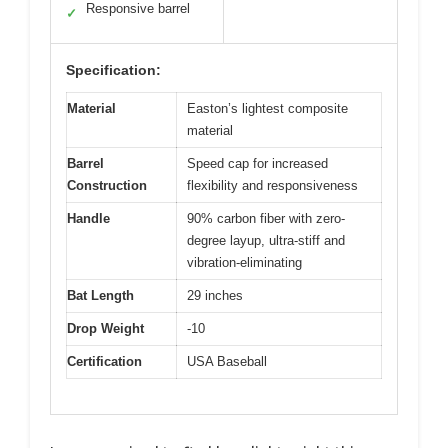
Responsive barrel
✓
Specification:
Material
Easton’s lightest composite
material
Barrel
Speed cap for increased
Construction
flexibility and responsiveness
Handle
90% carbon fiber with zero-
degree layup, ultra-stiff and
vibration-eliminating
Bat Length
29 inches
Drop Weight
-10
Certification
USA Baseball