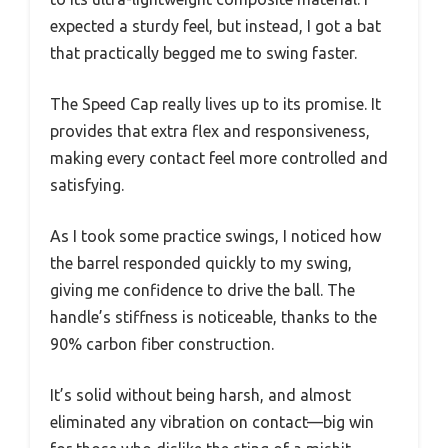
expected a sturdy feel, but instead, I got a bat
that practically begged me to swing faster.
The Speed Cap really lives up to its promise. It
provides that extra flex and responsiveness,
making every contact feel more controlled and
satisfying.
As I took some practice swings, I noticed how
the barrel responded quickly to my swing,
giving me confidence to drive the ball. The
handle’s stiffness is noticeable, thanks to the
90% carbon fiber construction.
It’s solid without being harsh, and almost
eliminated any vibration on contact—big win