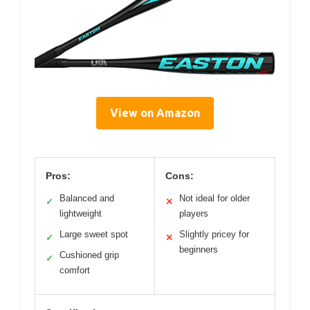
View on Amazon
Pros:
Cons:
Balanced and
Not ideal for older
✓
✕
lightweight
players
Large sweet spot
Slightly pricey for
✓
✕
beginners
Cushioned grip
✓
comfort