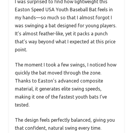
I was surprised to find how lightweight this
Easton Speed USA Youth Baseball Bat feels in
my hands—so much so that I almost forgot I
was swinging a bat designed for young players.
It’s almost feather-like, yet it packs a punch
that’s way beyond what I expected at this price
point.
The moment I took a few swings, I noticed how
quickly the bat moved through the zone.
Thanks to Easton’s advanced composite
material, it generates elite swing speeds,
making it one of the fastest youth bats I’ve
tested.
The design feels perfectly balanced, giving you
that confident, natural swing every time.