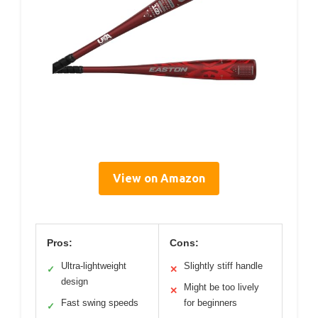
View on Amazon
Pros:
Cons:
Ultra-lightweight
Slightly stiff handle
✓
✕
design
Might be too lively
✕
Fast swing speeds
for beginners
✓