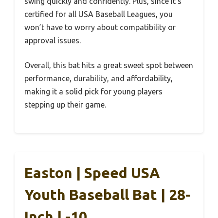
swing quickly and confidently. Plus, since it’s
certified for all USA Baseball Leagues, you
won’t have to worry about compatibility or
approval issues.
Overall, this bat hits a great sweet spot between
performance, durability, and affordability,
making it a solid pick for young players
stepping up their game.
Easton | Speed USA
Youth Baseball Bat | 28-
Inch | -10