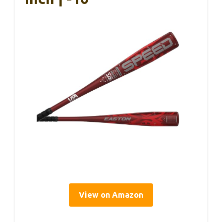
View on Amazon