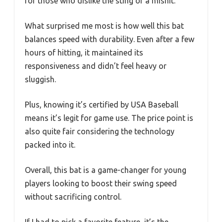
for those who dislike the sting of a mishit.
What surprised me most is how well this bat
balances speed with durability. Even after a few
hours of hitting, it maintained its
responsiveness and didn’t feel heavy or
sluggish.
Plus, knowing it’s certified by USA Baseball
means it’s legit for game use. The price point is
also quite fair considering the technology
packed into it.
Overall, this bat is a game-changer for young
players looking to boost their swing speed
without sacrificing control.