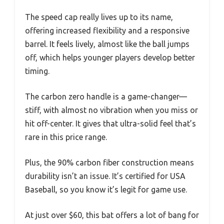
The speed cap really lives up to its name,
offering increased flexibility and a responsive
barrel. It feels lively, almost like the ball jumps
off, which helps younger players develop better
timing.
The carbon zero handle is a game-changer—
stiff, with almost no vibration when you miss or
hit off-center. It gives that ultra-solid feel that’s
rare in this price range.
Plus, the 90% carbon fiber construction means
durability isn’t an issue. It’s certified for USA
Baseball, so you know it’s legit for game use.
At just over $60, this bat offers a lot of bang for