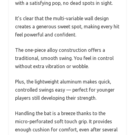
with a satisfying pop, no dead spots in sight.
It’s clear that the multi-variable wall design
creates a generous sweet spot, making every hit
feel powerful and confident.
The one-piece alloy construction offers a
traditional, smooth swing. You feel in control
without extra vibration or wobble.
Plus, the lightweight aluminum makes quick,
controlled swings easy — perfect for younger
players still developing their strength.
Handling the bat is a breeze thanks to the
micro-perforated soft touch grip. It provides
enough cushion for comfort, even after several