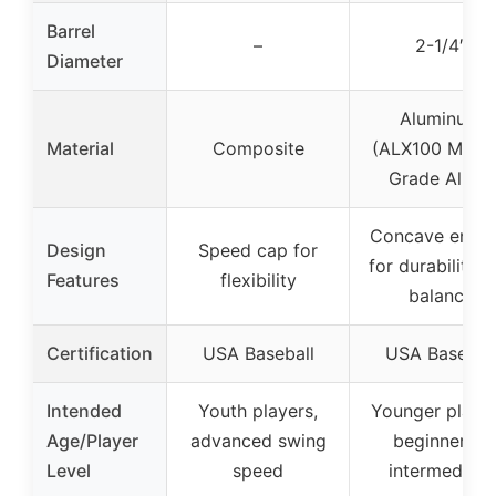
Barrel
–
2-1/4″
Diameter
Aluminum
Material
Composite
(ALX100 Milita
Grade Alloy)
Concave endc
Design
Speed cap for
for durability 
Features
flexibility
balance
Certification
USA Baseball
USA Basebal
Intended
Youth players,
Younger player
Age/Player
advanced swing
beginner to
Level
speed
intermediate