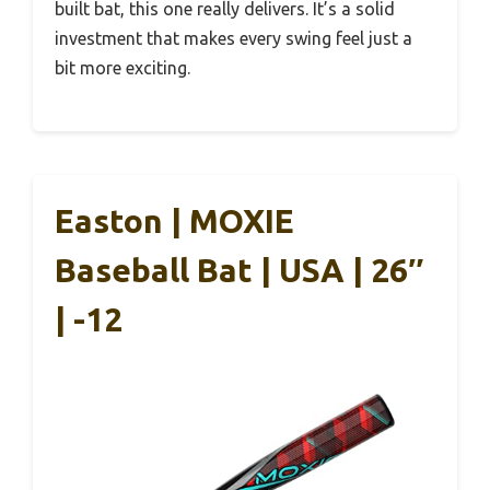
built bat, this one really delivers. It’s a solid
investment that makes every swing feel just a
bit more exciting.
Easton | MOXIE
Baseball Bat | USA | 26″
| -12