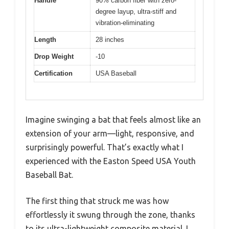
Handle
90% carbon fiber with zero-
degree layup, ultra-stiff and
vibration-eliminating
Length
28 inches
Drop Weight
-10
Certification
USA Baseball
Imagine swinging a bat that feels almost like an
extension of your arm—light, responsive, and
surprisingly powerful. That’s exactly what I
experienced with the Easton Speed USA Youth
Baseball Bat.
The first thing that struck me was how
effortlessly it swung through the zone, thanks
to its ultra-lightweight composite material. I