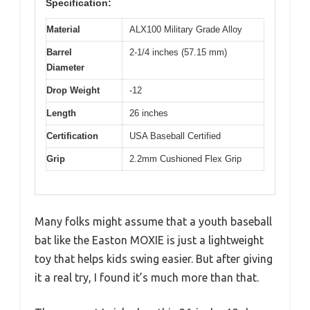
Specification:
Material
ALX100 Military Grade Alloy
Barrel
2-1/4 inches (57.15 mm)
Diameter
Drop Weight
-12
Length
26 inches
Certification
USA Baseball Certified
Grip
2.2mm Cushioned Flex Grip
Many folks might assume that a youth baseball
bat like the Easton MOXIE is just a lightweight
toy that helps kids swing easier. But after giving
it a real try, I found it’s much more than that.