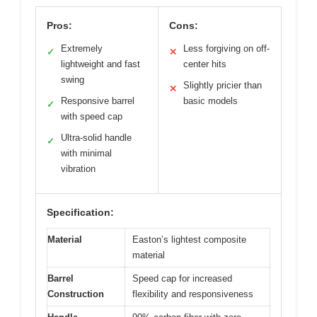
Pros:
Cons:
Extremely
Less forgiving on off-
✓
✕
lightweight and fast
center hits
swing
Slightly pricier than
✕
Responsive barrel
basic models
✓
with speed cap
Ultra-solid handle
✓
with minimal
vibration
Specification:
Material
Easton’s lightest composite
material
Barrel
Speed cap for increased
Construction
flexibility and responsiveness