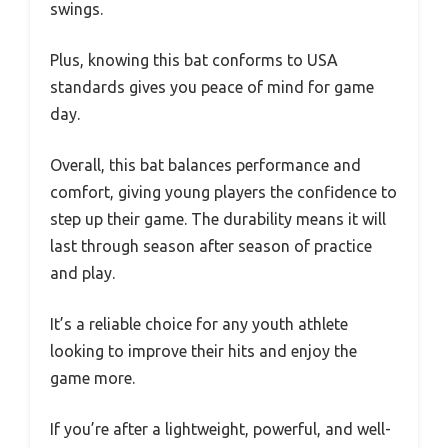
swings.
Plus, knowing this bat conforms to USA
standards gives you peace of mind for game
day.
Overall, this bat balances performance and
comfort, giving young players the confidence to
step up their game. The durability means it will
last through season after season of practice
and play.
It’s a reliable choice for any youth athlete
looking to improve their hits and enjoy the
game more.
If you’re after a lightweight, powerful, and well-