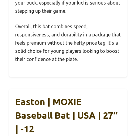
your buck, especially if your kid is serious about
stepping up their game.
Overall, this bat combines speed,
responsiveness, and durability in a package that
feels premium without the hefty price tag. It’s a
solid choice for young players looking to boost
their confidence at the plate.
Easton | MOXIE
Baseball Bat | USA | 27″
| -12