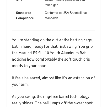
touch grip
Standards
Conforms to USA Baseball bat
Compliance
standards
You’re standing on the dirt at the batting cage,
bat in hand, ready for that first swing. You grip
the Marucci F5 SL -10 Youth Aluminum Bat,
noticing how comfortably the soft touch grip
molds to your hand.
It feels balanced, almost like it’s an extension of
your arm.
As you swing, the ring-free barrel technology
really shines. The ball jumps off the sweet spot