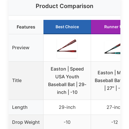
Product Comparison
Features
Best Choice
Runner Up
Preview
Easton | Speed
Easton | MOX
USA Youth
Title
Baseball Bat | 
Baseball Bat | 29-
| 27″ | -12
inch | -10
Length
29-inch
27-inch
Drop Weight
-10
-12