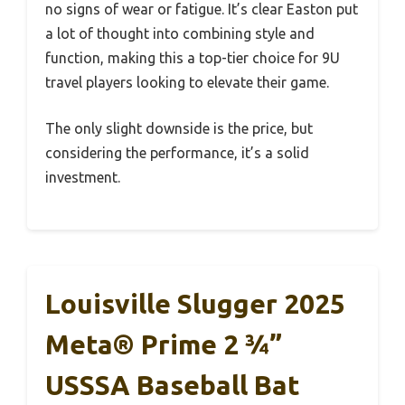
no signs of wear or fatigue. It’s clear Easton put
a lot of thought into combining style and
function, making this a top-tier choice for 9U
travel players looking to elevate their game.
The only slight downside is the price, but
considering the performance, it’s a solid
investment.
Louisville Slugger 2025
Meta® Prime 2 ¾”
USSSA Baseball Bat