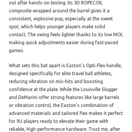
out after hands-on testing. Its 3D ROPECOIL
composite wrapped around the barrel gives it a
consistent, explosive pop, especially at the sweet
spot, which helps younger players make solid
contact. The swing feels lighter thanks to its low MOI,
making quick adjustments easier during fast-paced
games.
What sets this bat apart is Easton’s Opti-Flex handle,
designed specifically for elite travel ball athletes,
reducing vibration on mis-hits and boosting
confidence at the plate. While the Louisville Slugger
and DeMarini offer strong features like large barrels
or vibration control, the Easton’s combination of
advanced materials and tailored flex makes it perfect
for 9U players ready to elevate their game with
reliable, high-performance hardware. Trust me, after