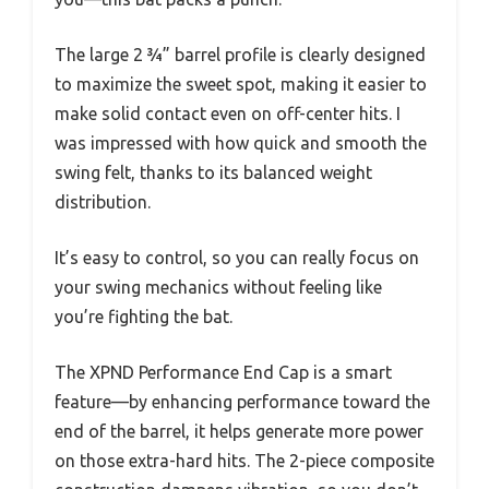
The large 2 ¾” barrel profile is clearly designed
to maximize the sweet spot, making it easier to
make solid contact even on off-center hits. I
was impressed with how quick and smooth the
swing felt, thanks to its balanced weight
distribution.
It’s easy to control, so you can really focus on
your swing mechanics without feeling like
you’re fighting the bat.
The XPND Performance End Cap is a smart
feature—by enhancing performance toward the
end of the barrel, it helps generate more power
on those extra-hard hits. The 2-piece composite