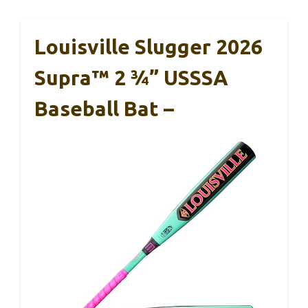
Louisville Slugger 2026
Supra™ 2 ¾” USSSA
Baseball Bat –