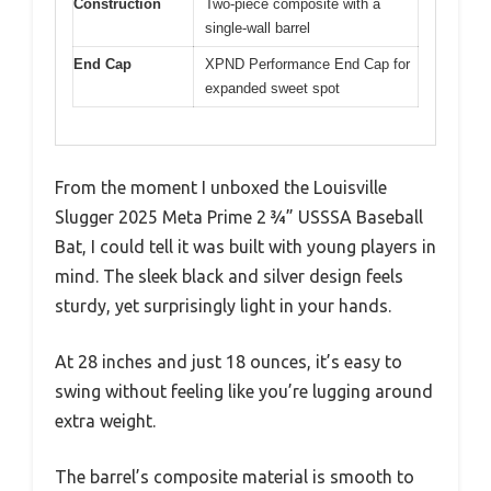
Construction
Two-piece composite with a
single-wall barrel
End Cap
XPND Performance End Cap for
expanded sweet spot
From the moment I unboxed the Louisville
Slugger 2025 Meta Prime 2 ¾” USSSA Baseball
Bat, I could tell it was built with young players in
mind. The sleek black and silver design feels
sturdy, yet surprisingly light in your hands.
At 28 inches and just 18 ounces, it’s easy to
swing without feeling like you’re lugging around
extra weight.
The barrel’s composite material is smooth to