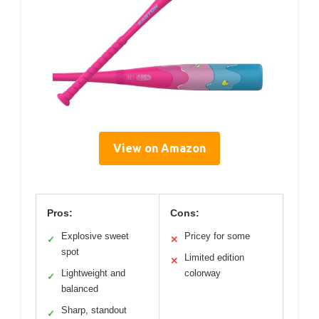
View on Amazon
Pros:
Cons:
Explosive sweet
Pricey for some
✓
✕
spot
Limited edition
✕
Lightweight and
colorway
✓
balanced
Sharp, standout
✓