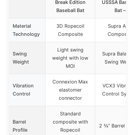
Break Edition
USSSA Baseba
Baseball Bat
Bat –
Material
3D Ropecoil
Supra APX
Technology
Composite
Composite
Light swing
Swing
Supra Balanc
weight with low
Weight
Swing Weigh
MOI
Connexion Max
Vibration
VCX3 Vibratio
elastomer
Control
Control Syst
connector
Standard
Barrel
composite with
2 ¾” Barrel Prof
Profile
Ropecoil