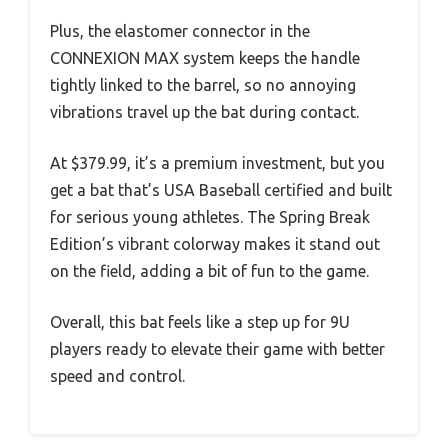
Plus, the elastomer connector in the
CONNEXION MAX system keeps the handle
tightly linked to the barrel, so no annoying
vibrations travel up the bat during contact.
At $379.99, it’s a premium investment, but you
get a bat that’s USA Baseball certified and built
for serious young athletes. The Spring Break
Edition’s vibrant colorway makes it stand out
on the field, adding a bit of fun to the game.
Overall, this bat feels like a step up for 9U
players ready to elevate their game with better
speed and control.