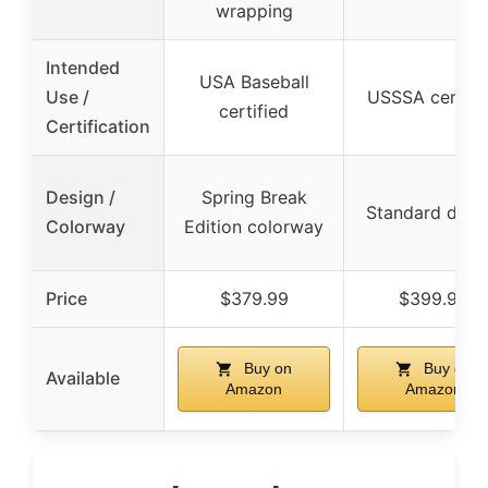
wrapping
Intended
USA Baseball
Use /
USSSA certifi
certified
Certification
Design /
Spring Break
Standard desi
Colorway
Edition colorway
Price
$379.99
$399.95
Buy on
Buy on
Available
Amazon
Amazon