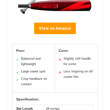
View on Amazon
Pros:
Cons:
Balanced and
Slightly stiff handle
✓
✕
lightweight
for some
Large sweet spot
Less forgiving on off-
✓
✕
center hits
Crisp feedback on
✓
contact
Specification:
Bat Length
28 inches