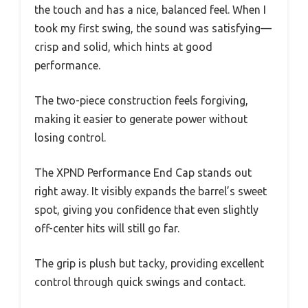
the touch and has a nice, balanced feel. When I
took my first swing, the sound was satisfying—
crisp and solid, which hints at good
performance.
The two-piece construction feels forgiving,
making it easier to generate power without
losing control.
The XPND Performance End Cap stands out
right away. It visibly expands the barrel’s sweet
spot, giving you confidence that even slightly
off-center hits will still go far.
The grip is plush but tacky, providing excellent
control through quick swings and contact.