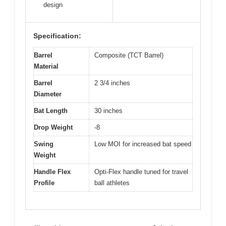
design
Specification:
Barrel
Composite (TCT Barrel)
Material
Barrel
2 3/4 inches
Diameter
Bat Length
30 inches
Drop Weight
-8
Swing
Low MOI for increased bat speed
Weight
Handle Flex
Opti-Flex handle tuned for travel
Profile
ball athletes