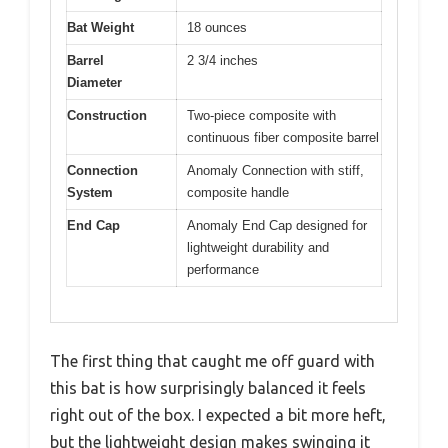
Bat Weight
18 ounces
Barrel
2 3/4 inches
Diameter
Construction
Two-piece composite with
continuous fiber composite barrel
Connection
Anomaly Connection with stiff,
System
composite handle
End Cap
Anomaly End Cap designed for
lightweight durability and
performance
The first thing that caught me off guard with
this bat is how surprisingly balanced it feels
right out of the box. I expected a bit more heft,
but the lightweight design makes swinging it