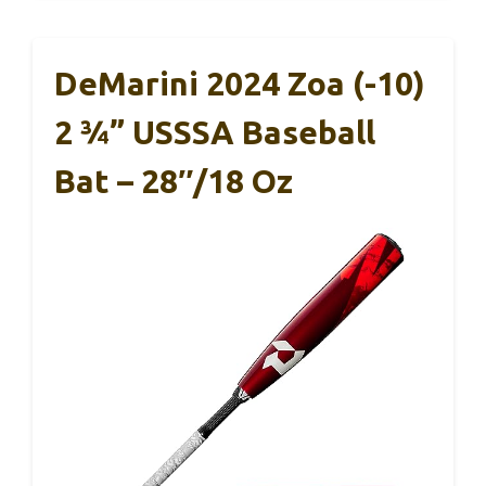
DeMarini 2024 Zoa (-10)
2 ¾” USSSA Baseball
Bat – 28″/18 Oz