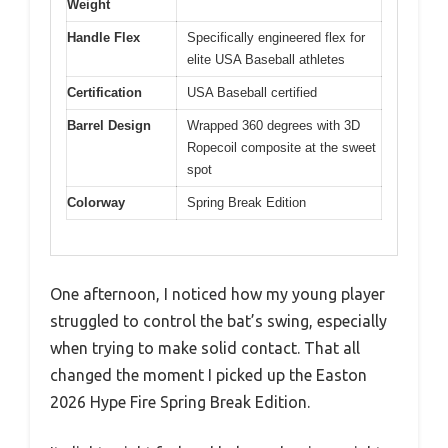
Weight
Handle Flex
Specifically engineered flex for
elite USA Baseball athletes
Certification
USA Baseball certified
Barrel Design
Wrapped 360 degrees with 3D
Ropecoil composite at the sweet
spot
Colorway
Spring Break Edition
One afternoon, I noticed how my young player
struggled to control the bat’s swing, especially
when trying to make solid contact. That all
changed the moment I picked up the Easton
2026 Hype Fire Spring Break Edition.