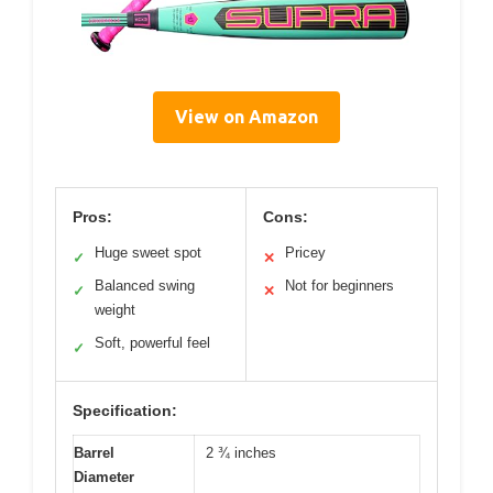
View on Amazon
Pros:
Cons:
Huge sweet spot
Pricey
✓
✕
Balanced swing
Not for beginners
✓
✕
weight
Soft, powerful feel
✓
Specification:
Barrel
2 ¾ inches
Diameter