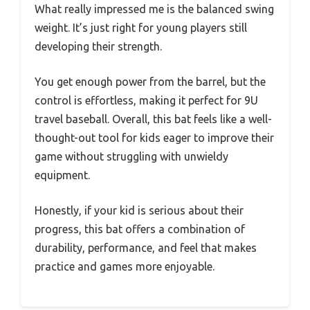
What really impressed me is the balanced swing
weight. It’s just right for young players still
developing their strength.
You get enough power from the barrel, but the
control is effortless, making it perfect for 9U
travel baseball. Overall, this bat feels like a well-
thought-out tool for kids eager to improve their
game without struggling with unwieldy
equipment.
Honestly, if your kid is serious about their
progress, this bat offers a combination of
durability, performance, and feel that makes
practice and games more enjoyable.