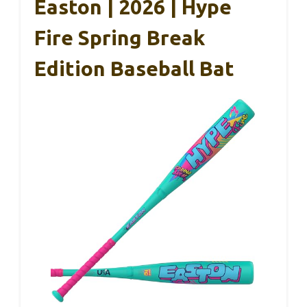
Easton | 2026 | Hype
Fire Spring Break
Edition Baseball Bat