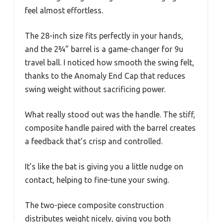
feel almost effortless.
The 28-inch size fits perfectly in your hands,
and the 2¾” barrel is a game-changer for 9u
travel ball. I noticed how smooth the swing felt,
thanks to the Anomaly End Cap that reduces
swing weight without sacrificing power.
What really stood out was the handle. The stiff,
composite handle paired with the barrel creates
a feedback that’s crisp and controlled.
It’s like the bat is giving you a little nudge on
contact, helping to fine-tune your swing.
The two-piece composite construction
distributes weight nicely, giving you both