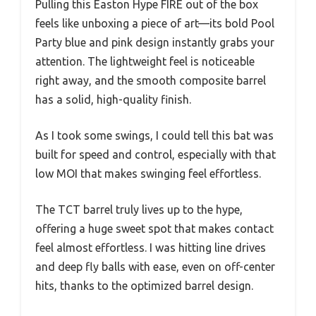
Pulling this Easton Hype FIRE out of the box
feels like unboxing a piece of art—its bold Pool
Party blue and pink design instantly grabs your
attention. The lightweight feel is noticeable
right away, and the smooth composite barrel
has a solid, high-quality finish.
As I took some swings, I could tell this bat was
built for speed and control, especially with that
low MOI that makes swinging feel effortless.
The TCT barrel truly lives up to the hype,
offering a huge sweet spot that makes contact
feel almost effortless. I was hitting line drives
and deep fly balls with ease, even on off-center
hits, thanks to the optimized barrel design.