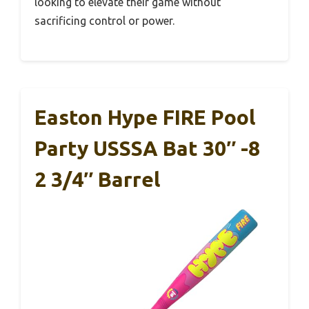
looking to elevate their game without
sacrificing control or power.
Easton Hype FIRE Pool
Party USSSA Bat 30″ -8
2 3/4″ Barrel