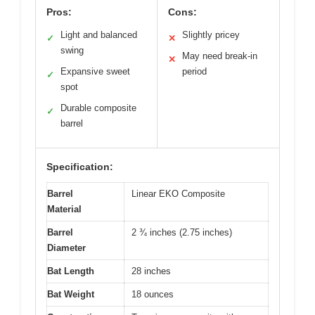
Pros:
Cons:
Light and balanced
Slightly pricey
✓
✕
swing
May need break-in
✕
Expansive sweet
period
✓
spot
Durable composite
✓
barrel
Specification:
Barrel
Linear EKO Composite
Material
Barrel
2 ¾ inches (2.75 inches)
Diameter
Bat Length
28 inches
Bat Weight
18 ounces