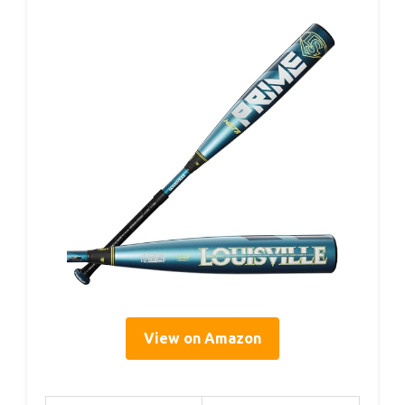
View on Amazon