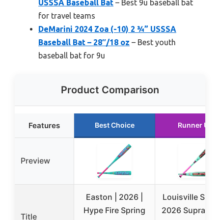
USSSA Baseball Bat
– Best 9u baseball bat
for travel teams
DeMarini 2024 Zoa (-10) 2 ¾” USSSA
Baseball Bat – 28″/18 oz
– Best youth
baseball bat for 9u
Product Comparison
Features
Best Choice
Runner Up
Preview
Easton | 2026 |
Louisville Slug
Hype Fire Spring
2026 Supra™ 2
Title