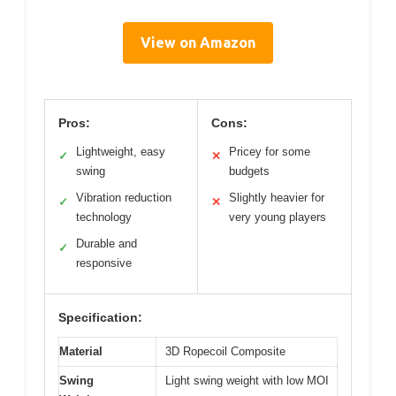
View on Amazon
Pros:
Cons:
Lightweight, easy
Pricey for some
✓
✕
swing
budgets
Vibration reduction
Slightly heavier for
✓
✕
technology
very young players
Durable and
✓
responsive
Specification:
Material
3D Ropecoil Composite
Swing
Light swing weight with low MOI