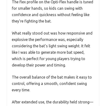
The flex profile on the Opti-Flex handle is tuned
for smaller hands, so kids can swing with
confidence and quickness without feeling like
they’re fighting the bat.
What really stood out was how responsive and
explosive the performance was, especially
considering the bat’s light swing weight. It felt
like I was able to generate more bat speed,
which is perfect for young players trying to
develop their power and timing.
The overall balance of the bat makes it easy to
control, offering a smooth, confident swing
every time.
After extended use, the durability held strong—