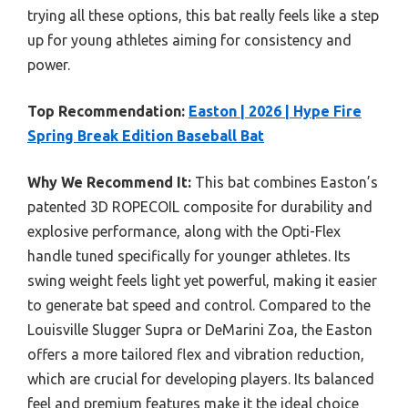
trying all these options, this bat really feels like a step
up for young athletes aiming for consistency and
power.
Top Recommendation:
Easton | 2026 | Hype Fire
Spring Break Edition Baseball Bat
Why We Recommend It:
This bat combines Easton’s
patented 3D ROPECOIL composite for durability and
explosive performance, along with the Opti-Flex
handle tuned specifically for younger athletes. Its
swing weight feels light yet powerful, making it easier
to generate bat speed and control. Compared to the
Louisville Slugger Supra or DeMarini Zoa, the Easton
offers a more tailored flex and vibration reduction,
which are crucial for developing players. Its balanced
feel and premium features make it the ideal choice