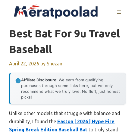
Skip
to
MENU
content
Best Bat For 9u Travel
Baseball
April 22, 2026
by
Shezan
Affiliate Disclosure:
We earn from qualifying
purchases through some links here, but we only
recommend what we truly love. No fluff, just honest
picks!
Unlike other models that struggle with balance and
durability, I found the
Easton | 2026 | Hype Fire
Spring Break Edition Baseball Bat
to truly stand