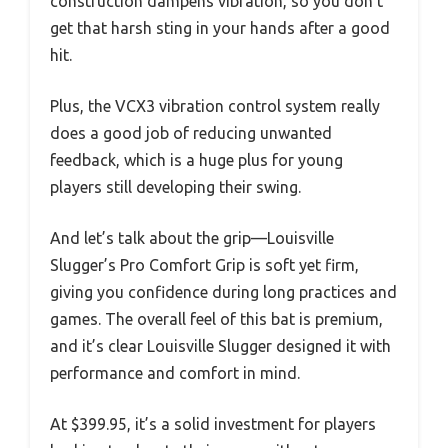
construction dampens vibration, so you don’t
get that harsh sting in your hands after a good
hit.
Plus, the VCX3 vibration control system really
does a good job of reducing unwanted
feedback, which is a huge plus for young
players still developing their swing.
And let’s talk about the grip—Louisville
Slugger’s Pro Comfort Grip is soft yet firm,
giving you confidence during long practices and
games. The overall feel of this bat is premium,
and it’s clear Louisville Slugger designed it with
performance and comfort in mind.
At $399.95, it’s a solid investment for players