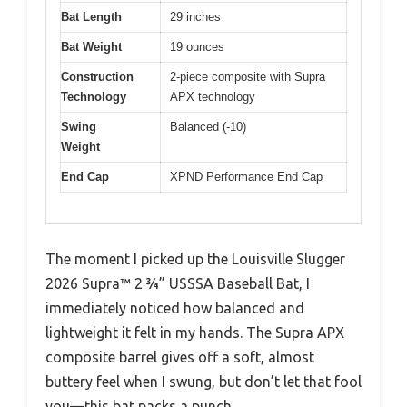
Bat Length
29 inches
Bat Weight
19 ounces
Construction
2-piece composite with Supra
Technology
APX technology
Swing
Balanced (-10)
Weight
End Cap
XPND Performance End Cap
The moment I picked up the Louisville Slugger
2026 Supra™ 2 ¾” USSSA Baseball Bat, I
immediately noticed how balanced and
lightweight it felt in my hands. The Supra APX
composite barrel gives off a soft, almost
buttery feel when I swung, but don’t let that fool
you—this bat packs a punch.