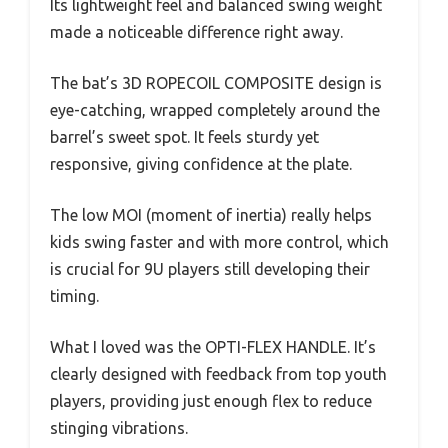
Its lightweight feel and balanced swing weight
made a noticeable difference right away.
The bat’s 3D ROPECOIL COMPOSITE design is
eye-catching, wrapped completely around the
barrel’s sweet spot. It feels sturdy yet
responsive, giving confidence at the plate.
The low MOI (moment of inertia) really helps
kids swing faster and with more control, which
is crucial for 9U players still developing their
timing.
What I loved was the OPTI-FLEX HANDLE. It’s
clearly designed with feedback from top youth
players, providing just enough flex to reduce
stinging vibrations.