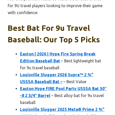
for 9U travel players looking to improve their game
with confidence.
Best Bat For 9u Travel
Baseball: Our Top 5 Picks
Easton | 2026 | Hype Fire Spring Break
Edition Baseball Bat
– Best lightweight bat
for 9u travel baseball
Louisville Slugger 2026 Supra™ 2 ¾”
USSSA Baseball Bat –
– Best Value
Easton Hype FIRE Pool Party USSSA Bat 30″
-8 2 3/4″ Barrel
– Best alloy bat for 9u travel
baseball
Louisville Slugger 2025 Meta® Prime 2 ¾”