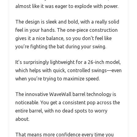
almost like it was eager to explode with power.
The design is sleek and bold, with a really solid
feel in your hands. The one-piece construction
gives it a nice balance, so you don’t feel like
you’re fighting the bat during your swing.
It’s surprisingly lightweight for a 26-inch model,
which helps with quick, controlled swings—even
when you’re trying to maximize speed.
The innovative WaveWall barrel technology is
noticeable. You get a consistent pop across the
entire barrel, with no dead spots to worry
about.
That means more confidence every time you