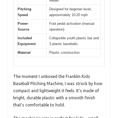
feeder
Pitching
Designed for beginner level,
Speed
approximately 10-20 mph
Power
Foot pedal activation (manual
Source
operation)
Included
Collapsible youth plastic bat and
Equipment
3 plastic baseballs
Material
Plastic construction
The moment I unboxed the Franklin Kids
Baseball Pitching Machine, I was struck by how
compact and lightweight it feels. It’s made of
bright, durable plastic with a smooth finish
that’s comfortable to hold.