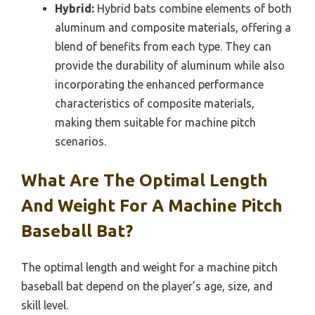
Hybrid:
Hybrid bats combine elements of both
aluminum and composite materials, offering a
blend of benefits from each type. They can
provide the durability of aluminum while also
incorporating the enhanced performance
characteristics of composite materials,
making them suitable for machine pitch
scenarios.
What Are The Optimal Length
And Weight For A Machine Pitch
Baseball Bat?
The optimal length and weight for a machine pitch
baseball bat depend on the player’s age, size, and
skill level.