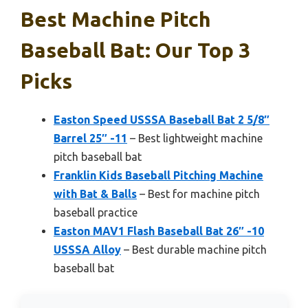
Best Machine Pitch
Baseball Bat: Our Top 3
Picks
Easton Speed USSSA Baseball Bat 2 5/8″
Barrel 25″ -11
– Best lightweight machine
pitch baseball bat
Franklin Kids Baseball Pitching Machine
with Bat & Balls
– Best for machine pitch
baseball practice
Easton MAV1 Flash Baseball Bat 26″ -10
USSSA Alloy
– Best durable machine pitch
baseball bat