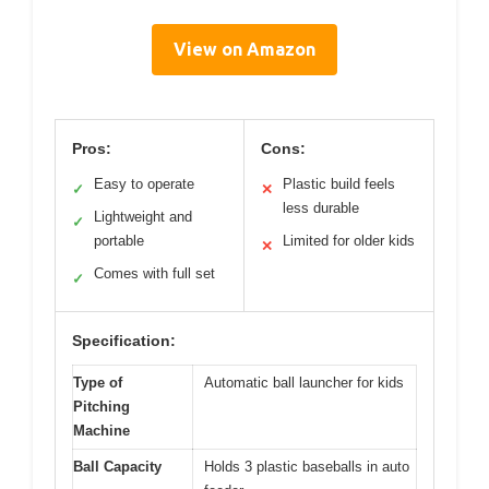
View on Amazon
Pros:
Cons:
Easy to operate
Plastic build feels
✓
✕
less durable
Lightweight and
✓
portable
Limited for older kids
✕
Comes with full set
✓
Specification:
Type of
Automatic ball launcher for kids
Pitching
Machine
Ball Capacity
Holds 3 plastic baseballs in auto