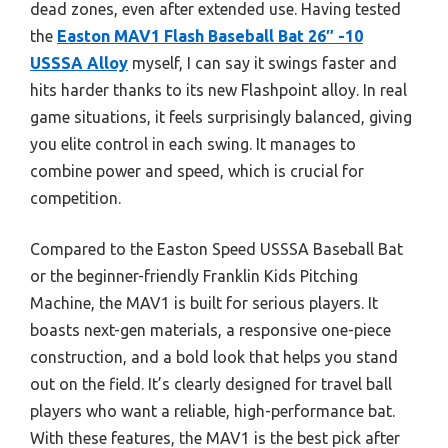
dead zones, even after extended use. Having tested
the
Easton MAV1 Flash Baseball Bat 26″ -10
USSSA Alloy
myself, I can say it swings faster and
hits harder thanks to its new Flashpoint alloy. In real
game situations, it feels surprisingly balanced, giving
you elite control in each swing. It manages to
combine power and speed, which is crucial for
competition.
Compared to the Easton Speed USSSA Baseball Bat
or the beginner-friendly Franklin Kids Pitching
Machine, the MAV1 is built for serious players. It
boasts next-gen materials, a responsive one-piece
construction, and a bold look that helps you stand
out on the field. It’s clearly designed for travel ball
players who want a reliable, high-performance bat.
With these features, the MAV1 is the best pick after