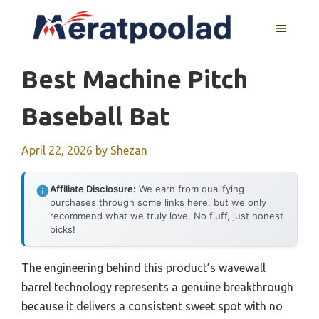
Skip
to
MENU
content
Best Machine Pitch
Baseball Bat
April 22, 2026
by
Shezan
Affiliate Disclosure:
We earn from qualifying
purchases through some links here, but we only
recommend what we truly love. No fluff, just honest
picks!
The engineering behind this product’s wavewall
barrel technology represents a genuine breakthrough
because it delivers a consistent sweet spot with no