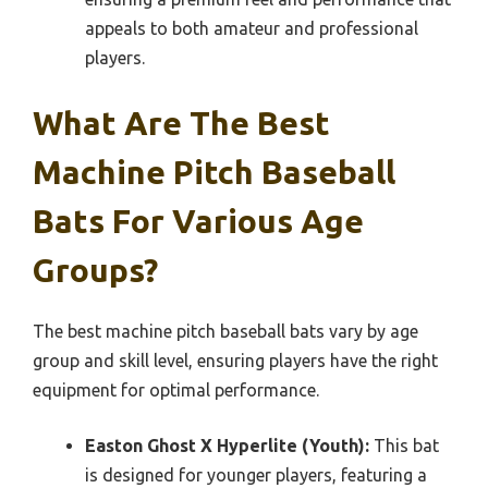
appeals to both amateur and professional
players.
What Are The Best
Machine Pitch Baseball
Bats For Various Age
Groups?
The best machine pitch baseball bats vary by age
group and skill level, ensuring players have the right
equipment for optimal performance.
Easton Ghost X Hyperlite (Youth):
This bat
is designed for younger players, featuring a