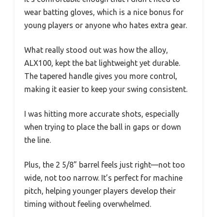
wear batting gloves, which is a nice bonus for
young players or anyone who hates extra gear.
What really stood out was how the alloy,
ALX100, kept the bat lightweight yet durable.
The tapered handle gives you more control,
making it easier to keep your swing consistent.
I was hitting more accurate shots, especially
when trying to place the ball in gaps or down
the line.
Plus, the 2 5/8” barrel feels just right—not too
wide, not too narrow. It’s perfect for machine
pitch, helping younger players develop their
timing without feeling overwhelmed.