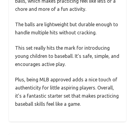
balls, which makes practicing feel like less of a
chore and more of a fun activity.
The balls are lightweight but durable enough to
handle multiple hits without cracking.
This set really hits the mark for introducing
young children to baseball. It’s safe, simple, and
encourages active play.
Plus, being MLB approved adds a nice touch of
authenticity for little aspiring players. Overall,
it’s a fantastic starter set that makes practicing
baseball skills feel like a game.