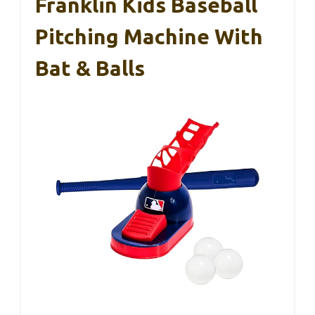
Franklin Kids Baseball
Pitching Machine With
Bat & Balls