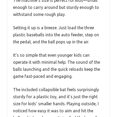
The machine’s size is perfect for kids—small
enough to carry around but sturdy enough to
withstand some rough play.
Setting it up is a breeze. Just load the three
plastic baseballs into the auto feeder, step on
the pedal, and the ball pops up in the air.
It’s so simple that even younger kids can
operate it with minimal help. The sound of the
balls launching and the quick reloads keep the
game fast-paced and engaging.
The included collapsible bat feels surprisingly
sturdy for a plastic toy, and it’s just the right
size for kids’ smaller hands. Playing outside, I
noticed how easy it was to aim and hit the