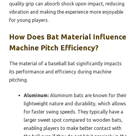
quality grip can absorb shock upon impact, reducing
vibration and making the experience more enjoyable
for young players.
How Does Bat Material Influence
Machine Pitch Efficiency?
The material of a baseball bat significantly impacts
its performance and efficiency during machine
pitching.
Aluminum:
Aluminum bats are known for their
lightweight nature and durability, which allows
for faster swing speeds. They typically have a
larger sweet spot compared to wooden bats,
enabling players to make better contact with