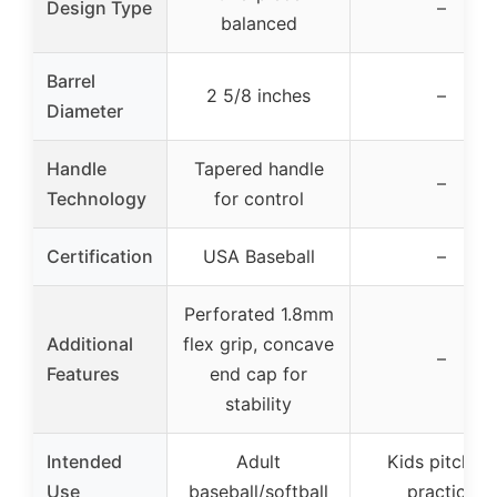
Design Type
–
balanced
Barrel
2 5/8 inches
–
Diameter
Handle
Tapered handle
–
Technology
for control
Certification
USA Baseball
–
Perforated 1.8mm
Additional
flex grip, concave
–
Features
end cap for
stability
Intended
Adult
Kids pitching
Use
baseball/softball
practice