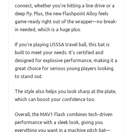
connect, whether you’re hitting a line drive or a
deep fly. Plus, the new Flashpoint Alloy feels
game-ready right out of the wrapper—no break-
in needed, which is a huge plus.
If you’re playing USSSA travel ball, this bat is
built to meet your needs. It’s certified and
designed for explosive performance, making it a
great choice for serious young players looking
to stand out.
The style also helps you look sharp at the plate,
which can boost your confidence too.
Overall, the MAV1 Flash combines tech-driven
performance with a sleek look, giving you
everything you want in a machine pitch bat—