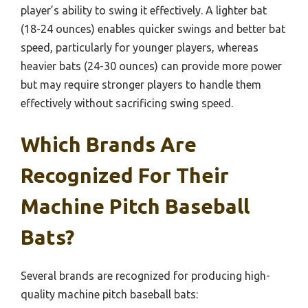
player’s ability to swing it effectively. A lighter bat
(18-24 ounces) enables quicker swings and better bat
speed, particularly for younger players, whereas
heavier bats (24-30 ounces) can provide more power
but may require stronger players to handle them
effectively without sacrificing swing speed.
Which Brands Are
Recognized For Their
Machine Pitch Baseball
Bats?
Several brands are recognized for producing high-
quality machine pitch baseball bats: