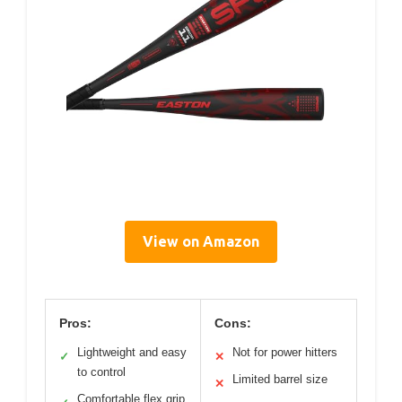
View on Amazon
Pros:
Cons:
Lightweight and easy
Not for power hitters
✓
✕
to control
Limited barrel size
✕
Comfortable flex grip