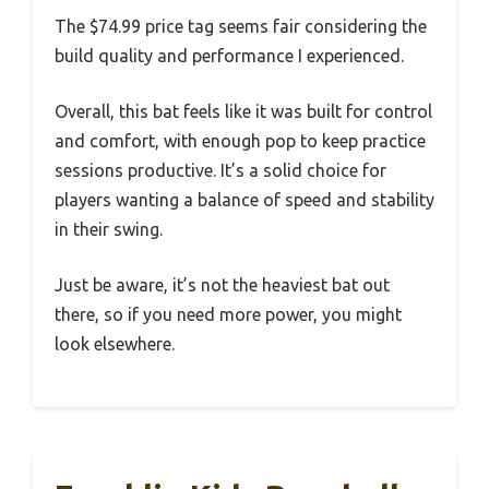
The $74.99 price tag seems fair considering the
build quality and performance I experienced.
Overall, this bat feels like it was built for control
and comfort, with enough pop to keep practice
sessions productive. It’s a solid choice for
players wanting a balance of speed and stability
in their swing.
Just be aware, it’s not the heaviest bat out
there, so if you need more power, you might
look elsewhere.