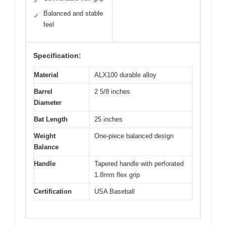
✓
Balanced and stable
✓
feel
Specification:
Material
ALX100 durable alloy
Barrel
2 5/8 inches
Diameter
Bat Length
25 inches
Weight
One-piece balanced design
Balance
Handle
Tapered handle with perforated
1.8mm flex grip
Certification
USA Baseball