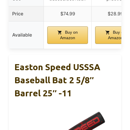
Price
$74.99
$28.99
Buy on
Buy on
Available
Amazon
Amazon
Easton Speed USSSA
Baseball Bat 2 5/8″
Barrel 25″ -11