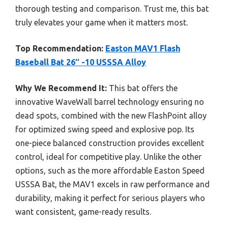
thorough testing and comparison. Trust me, this bat
truly elevates your game when it matters most.
Top Recommendation:
Easton MAV1 Flash
Baseball Bat 26″ -10 USSSA Alloy
Why We Recommend It:
This bat offers the
innovative WaveWall barrel technology ensuring no
dead spots, combined with the new FlashPoint alloy
for optimized swing speed and explosive pop. Its
one-piece balanced construction provides excellent
control, ideal for competitive play. Unlike the other
options, such as the more affordable Easton Speed
USSSA Bat, the MAV1 excels in raw performance and
durability, making it perfect for serious players who
want consistent, game-ready results.