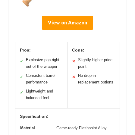
View on Amazon
Pros:
Cons:
Explosive pop right
Slightly higher price
✓
✕
out of the wrapper
point
Consistent barrel
No drop-in
✓
✕
performance
replacement options
Lightweight and
✓
balanced feel
Specification:
Material
Game-ready Flashpoint Alloy