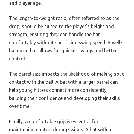
and player age.
The length-to-weight ratio, often referred to as the
drop, should be suited to the player’s height and
strength, ensuring they can handle the bat
comfortably without sacrificing swing speed. A well-
balanced bat allows for quicker swings and better
control.
The barrel size impacts the likelihood of making solid
contact with the ball. A bat with a larger barrel can
help young hitters connect more consistently,
building their confidence and developing their skills
over time.
Finally, a comfortable grip is essential for
maintaining control during swings. A bat with a