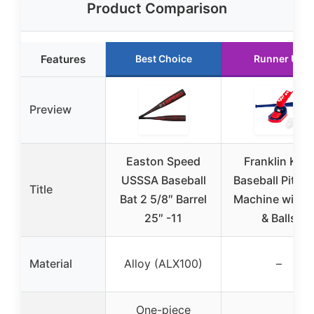
Product Comparison
Features
Best Choice
Runner Up
Preview
Easton Speed
Franklin Kids
USSSA Baseball
Baseball Pitch
Title
Bat 2 5/8″ Barrel
Machine with B
25″ -11
& Balls
Material
Alloy (ALX100)
–
One-piece