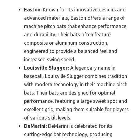
Easton:
Known for its innovative designs and
advanced materials, Easton offers a range of
machine pitch bats that enhance performance
and durability. Their bats often feature
composite or aluminum construction,
engineered to provide a balanced feel and
increased swing speed.
Louisville Slugger:
A legendary name in
baseball, Louisville Slugger combines tradition
with modern technology in their machine pitch
bats. Their bats are designed for optimal
performance, featuring a large sweet spot and
excellent grip, making them suitable for players
of various skill levels.
DeMarini:
DeMarini is celebrated for its
cutting-edge bat technology, producing