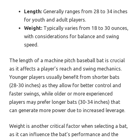
Length:
Generally ranges from 28 to 34 inches
for youth and adult players.
Weight:
Typically varies from 18 to 30 ounces,
with considerations for balance and swing
speed.
The length of a machine pitch baseball bat is crucial
as it affects a player’s reach and swing mechanics.
Younger players usually benefit from shorter bats
(28-30 inches) as they allow for better control and
faster swings, while older or more experienced
players may prefer longer bats (30-34 inches) that
can generate more power due to increased leverage.
Weight is another critical factor when selecting a bat,
as it can influence the bat’s performance and the