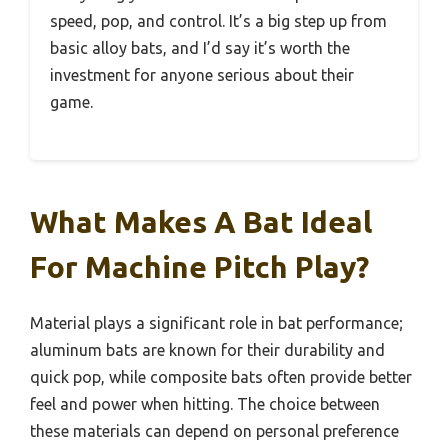
speed, pop, and control. It’s a big step up from
basic alloy bats, and I’d say it’s worth the
investment for anyone serious about their
game.
What Makes A Bat Ideal
For Machine Pitch Play?
Material plays a significant role in bat performance;
aluminum bats are known for their durability and
quick pop, while composite bats often provide better
feel and power when hitting. The choice between
these materials can depend on personal preference