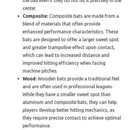
the ball even if they do not hit it precisely in the
center.
Composite:
Composite bats are made from a
blend of materials that often provide
enhanced performance characteristics. These
bats are designed to offer a larger sweet spot
and greater trampoline effect upon contact,
which can lead to increased distance and
improved hitting efficiency when facing
machine pitches.
Wood:
Wooden bats provide a traditional feel
and are often used in professional leagues.
While they have a smaller sweet spot than
aluminum and composite bats, they can help
players develop better hitting mechanics, as
they require precise contact to achieve optimal
performance.