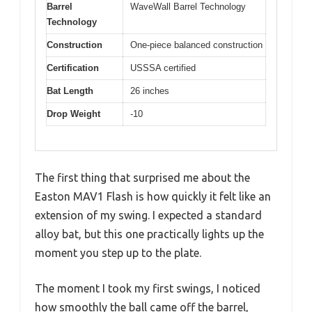
Barrel
WaveWall Barrel Technology
Technology
Construction
One-piece balanced construction
Certification
USSSA certified
Bat Length
26 inches
Drop Weight
-10
The first thing that surprised me about the
Easton MAV1 Flash is how quickly it felt like an
extension of my swing. I expected a standard
alloy bat, but this one practically lights up the
moment you step up to the plate.
The moment I took my first swings, I noticed
how smoothly the ball came off the barrel,