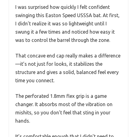
I was surprised how quickly I felt confident
swinging this Easton Speed USSSA bat. At first,
I didn’t realize it was so lightweight until I
swung it a few times and noticed how easy it
was to control the barrel through the zone.
That concave end cap really makes a difference
—it’s not just for looks, it stabilizes the
structure and gives a solid, balanced feel every
time you connect.
The perforated 1.8mm flex grip is a game
changer. It absorbs most of the vibration on
mishits, so you don’t feel that sting in your
hands.
It’s comfortable enough that I didn’t need to