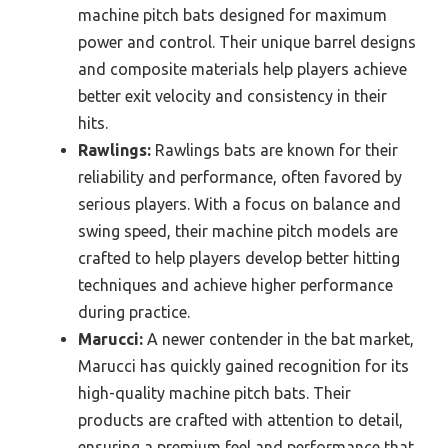
machine pitch bats designed for maximum
power and control. Their unique barrel designs
and composite materials help players achieve
better exit velocity and consistency in their
hits.
Rawlings:
Rawlings bats are known for their
reliability and performance, often favored by
serious players. With a focus on balance and
swing speed, their machine pitch models are
crafted to help players develop better hitting
techniques and achieve higher performance
during practice.
Marucci:
A newer contender in the bat market,
Marucci has quickly gained recognition for its
high-quality machine pitch bats. Their
products are crafted with attention to detail,
ensuring a premium feel and performance that