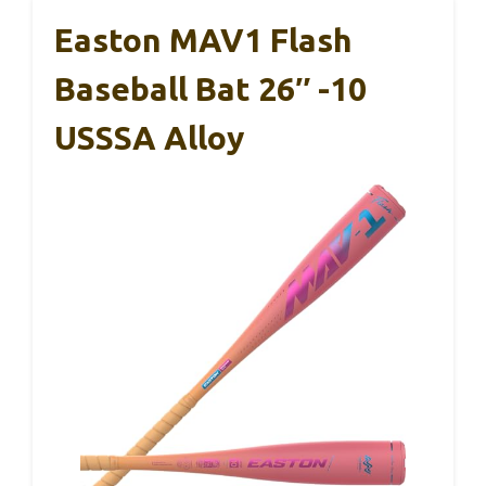
Easton MAV1 Flash
Baseball Bat 26″ -10
USSSA Alloy