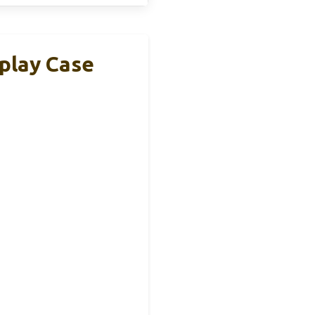
splay Case