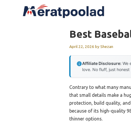
Skip
to
content
Best Basebal
April 22, 2026
by
Shezan
Affiliate Disclosure:
We e
love. No fluff, just honest
Contrary to what many manufa
that small details make a hug
protection, build quality, and
because of its high-quality 9
thinner options.