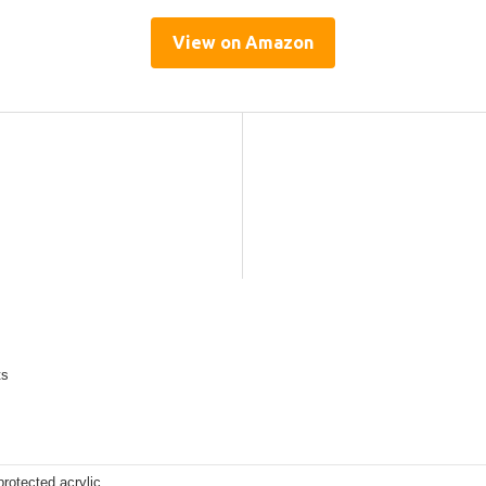
View on Amazon
ts
rotected acrylic