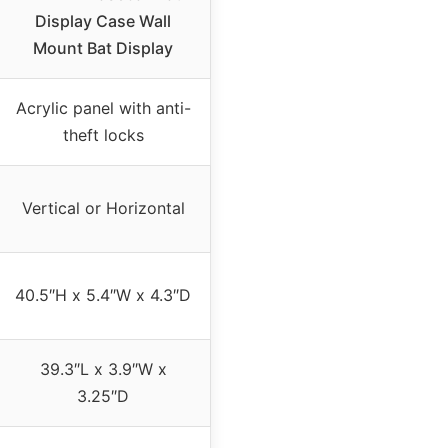
Display Case Wall
Mount Bat Display
Acrylic panel with anti-
theft locks
Vertical or Horizontal
40.5″H x 5.4″W x 4.3″D
39.3″L x 3.9″W x
3.25″D