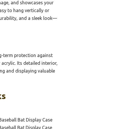
amage, and showcases your
asy to hang vertically or
urability, and a sleek look—
ng-term protection against
rylic. Its detailed interior,
ing and displaying valuable
ks
aseball Bat Display Case
aseball Bat Display Case