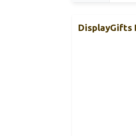
DisplayGifts 