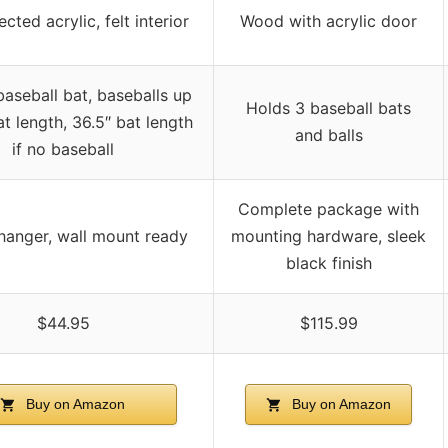
cted acrylic, felt interior
Wood with acrylic door
baseball bat, baseballs up
Holds 3 baseball bats
at length, 36.5″ bat length
and balls
if no baseball
Complete package with
 hanger, wall mount ready
mounting hardware, sleek
black finish
$44.95
$115.99
Buy on Amazon
Buy on Amazon