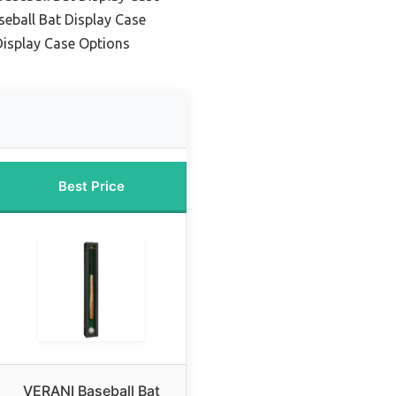
seball Bat Display Case
Display Case Options
Best Price
VERANI Baseball Bat