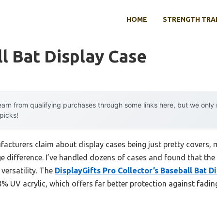
HOME
STRENGTH TRA
l Bat Display Case
arn from qualifying purchases through some links here, but we onl
 picks!
cturers claim about display cases being just pretty covers,
e difference. I’ve handled dozens of cases and found that the
 versatility. The
DisplayGifts Pro Collector’s Baseball Bat D
8% UV acrylic, which offers far better protection against fad