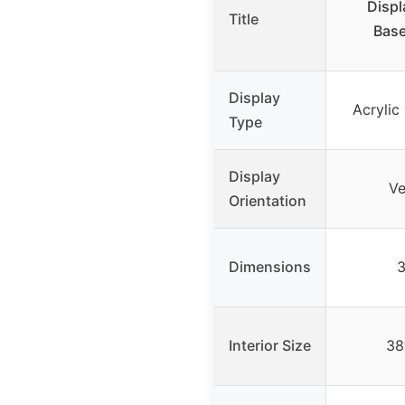
Displ
Title
Base
Display
Acrylic
Type
Display
Ve
Orientation
Dimensions
3
Interior Size
38