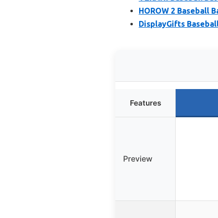
HOROW 2 Baseball Ba
DisplayGifts Basebal
Features
Preview