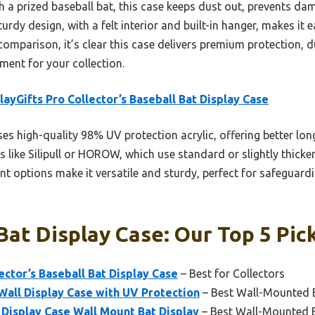
 a prized baseball bat, this case keeps dust out, prevents d
turdy design, with a felt interior and built-in hanger, makes it e
comparison, it’s clear this case delivers premium protection, d
ment for your collection.
layGifts Pro Collector’s Baseball Bat Display Case
ses high-quality 98% UV protection acrylic, offering better lo
ike Silipull or HOROW, which use standard or slightly thicker ac
nt options make it versatile and sturdy, perfect for safeguard
Bat Display Case: Our Top 5 Pic
ector’s Baseball Bat Display Case
– Best for Collectors
 Wall Display Case with UV Protection
– Best Wall-Mounted B
Display Case Wall Mount Bat Display
– Best Wall-Mounted B