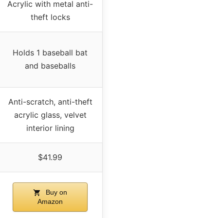
Acrylic with metal anti-
theft locks
Holds 1 baseball bat
and baseballs
Anti-scratch, anti-theft
acrylic glass, velvet
interior lining
$41.99
Buy on
Amazon