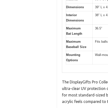
Dimensions
39″ L x 4
Interior
38″ L x 4
Dimensions
Maximum
36.5″
Bat Length
Maximum
Fits ball
Baseball Size
Mounting
Wall-moun
Options
The DisplayGifts Pro Colle
ultra-clear UV protection 
for most standard-sized b
acrylic feels compared to t