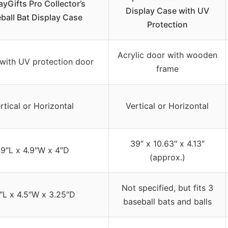
ayGifts Pro Collector’s
Display Case with UV
ball Bat Display Case
Protection
Acrylic door with wooden
 with UV protection door
frame
rtical or Horizontal
Vertical or Horizontal
39″ x 10.63″ x 4.13″
9″L x 4.9″W x 4″D
(approx.)
Not specified, but fits 3
″L x 4.5″W x 3.25″D
baseball bats and balls