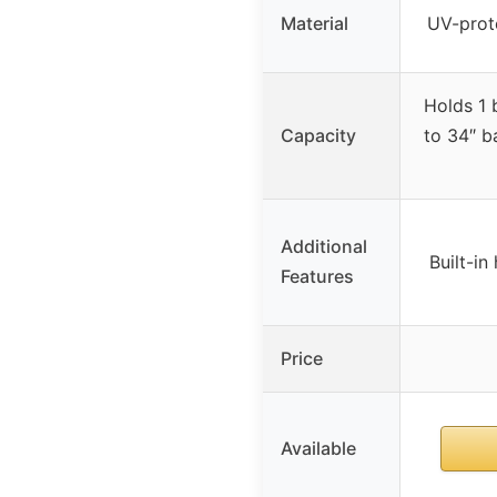
Material
UV-prote
Holds 1 
Capacity
to 34″ b
Additional
Built-in
Features
Price
Available