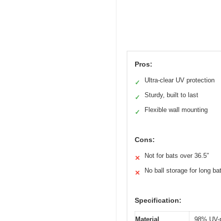
Pros:
Ultra-clear UV protection
✓
Sturdy, built to last
✓
Flexible wall mounting
✓
Cons:
Not for bats over 36.5″
✕
No ball storage for long ba
✕
Specification:
Material
98% UV-p