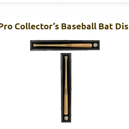
Pro Collector’s Baseball Bat Di