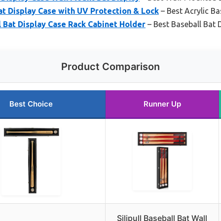
t Display Case with UV Protection & Lock
– Best Acrylic Ba
l Bat Display Case Rack Cabinet Holder
– Best Baseball Bat 
Product Comparison
Best Choice
Runner Up
Silipull Baseball Bat Wall