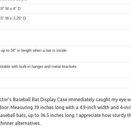
.9″ W x 4″ D
.5″ W x 3.25″ D
s up to 34″ in length when a bat is inside
table with built-in hanger and metal brackets
ctor’s Baseball Bat Display Case immediately caught my eye wi
door. Measuring 39 inches long with a 4.9-inch width and 4-inch 
aseball bats, up to 36.5 inches long. I appreciate how sturdy
hinner alternatives.