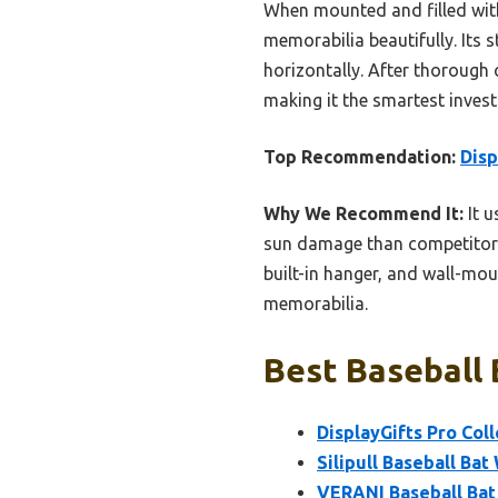
When mounted and filled with
memorabilia beautifully. Its s
horizontally. After thorough 
making it the smartest invest
Top Recommendation:
Disp
Why We Recommend It:
It u
sun damage than competitors l
built-in hanger, and wall-mou
memorabilia.
Best Baseball 
DisplayGifts Pro Coll
Silipull Baseball Bat
VERANI Baseball Bat 