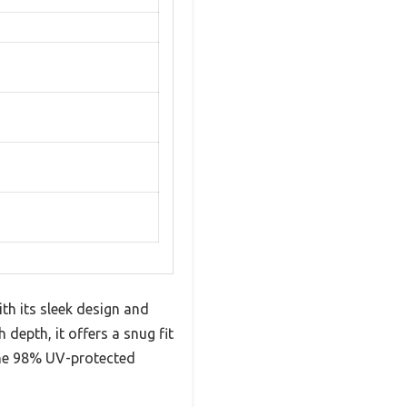
th its sleek design and
depth, it offers a snug fit
 the 98% UV-protected