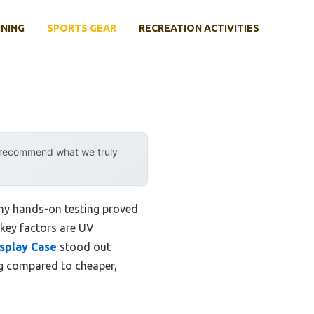
INING
SPORTS GEAR
RECREATION ACTIVITIES
y recommend what we truly
 my hands-on testing proved
 key factors are UV
isplay Case
stood out
ing compared to cheaper,