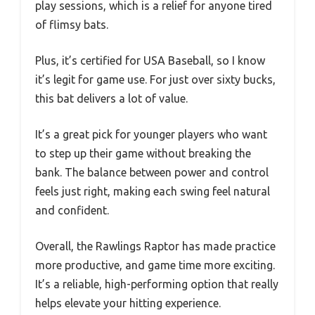
play sessions, which is a relief for anyone tired
of flimsy bats.
Plus, it’s certified for USA Baseball, so I know
it’s legit for game use. For just over sixty bucks,
this bat delivers a lot of value.
It’s a great pick for younger players who want
to step up their game without breaking the
bank. The balance between power and control
feels just right, making each swing feel natural
and confident.
Overall, the Rawlings Raptor has made practice
more productive, and game time more exciting.
It’s a reliable, high-performing option that really
helps elevate your hitting experience.