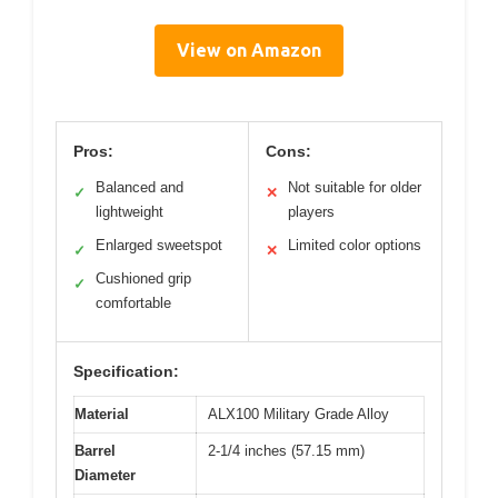
View on Amazon
Pros:
Cons:
Balanced and
Not suitable for older
✓
✕
lightweight
players
Enlarged sweetspot
Limited color options
✓
✕
Cushioned grip
✓
comfortable
Specification:
Material
ALX100 Military Grade Alloy
Barrel
2-1/4 inches (57.15 mm)
Diameter