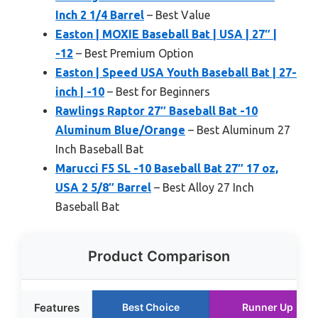
Inch 2 1/4 Barrel
– Best Value
Easton | MOXIE Baseball Bat | USA | 27″ |
-12
– Best Premium Option
Easton | Speed USA Youth Baseball Bat | 27-
inch | -10
– Best for Beginners
Rawlings Raptor 27″ Baseball Bat -10
Aluminum Blue/Orange
– Best Aluminum 27
Inch Baseball Bat
Marucci F5 SL -10 Baseball Bat 27″ 17 oz,
USA 2 5/8″ Barrel
– Best Alloy 27 Inch
Baseball Bat
Product Comparison
Features
Best Choice
Runner Up