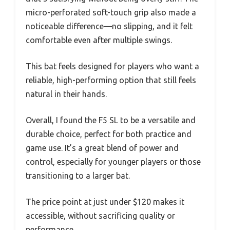
micro-perforated soft-touch grip also made a
noticeable difference—no slipping, and it felt
comfortable even after multiple swings.
This bat feels designed for players who want a
reliable, high-performing option that still feels
natural in their hands.
Overall, I found the F5 SL to be a versatile and
durable choice, perfect for both practice and
game use. It’s a great blend of power and
control, especially for younger players or those
transitioning to a larger bat.
The price point at just under $120 makes it
accessible, without sacrificing quality or
performance.