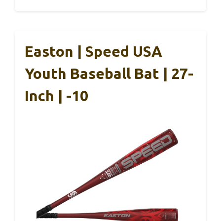
Easton | Speed USA
Youth Baseball Bat | 27-
Inch | -10