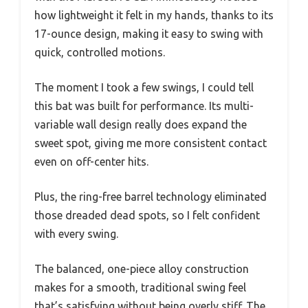
how lightweight it felt in my hands, thanks to its
17-ounce design, making it easy to swing with
quick, controlled motions.
The moment I took a few swings, I could tell
this bat was built for performance. Its multi-
variable wall design really does expand the
sweet spot, giving me more consistent contact
even on off-center hits.
Plus, the ring-free barrel technology eliminated
those dreaded dead spots, so I felt confident
with every swing.
The balanced, one-piece alloy construction
makes for a smooth, traditional swing feel
that’s satisfying without being overly stiff. The