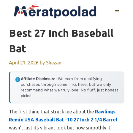
Skip
to
MENU
content
Best 27 Inch Baseball
Bat
April 21, 2026
by
Shezan
Affiliate Disclosure:
We earn from qualifying
purchases through some links here, but we only
recommend what we truly love. No fluff, just honest
picks!
The first thing that struck me about the
Rawlings
Remix USA Baseball Bat -10 27 Inch 2 1/4 Barrel
wasn’t just its vibrant look but how smoothly it