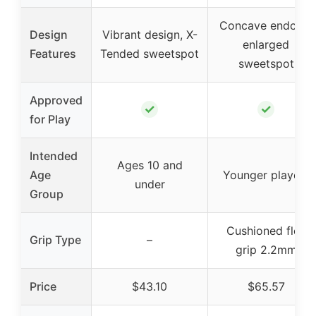
Concave endcap,
Design
Vibrant design, X-
enlarged
Features
Tended sweetspot
sweetspot
Approved
✓
✓
for Play
Intended
Ages 10 and
Age
Younger players
under
Group
Cushioned flex
Grip Type
–
grip 2.2mm
Price
$43.10
$65.57