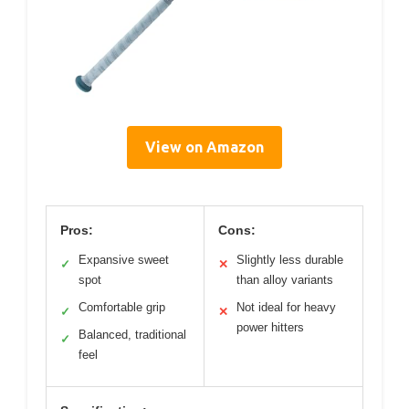
View on Amazon
Pros:
Cons:
Expansive sweet
Slightly less durable
✓
✕
spot
than alloy variants
Comfortable grip
Not ideal for heavy
✓
✕
power hitters
Balanced, traditional
✓
feel