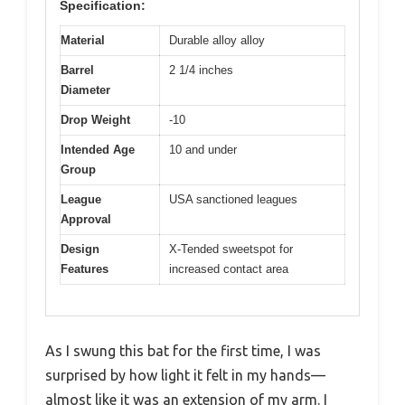
Specification:
Material
Durable alloy alloy
Barrel
2 1/4 inches
Diameter
Drop Weight
-10
Intended Age
10 and under
Group
League
USA sanctioned leagues
Approval
Design
X-Tended sweetspot for
Features
increased contact area
As I swung this bat for the first time, I was
surprised by how light it felt in my hands—
almost like it was an extension of my arm. I