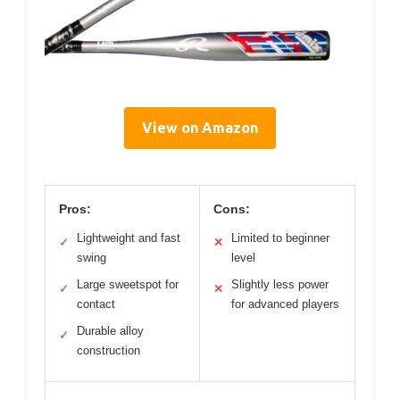
View on Amazon
Pros:
Cons:
Lightweight and fast
Limited to beginner
✓
✕
swing
level
Large sweetspot for
Slightly less power
✓
✕
contact
for advanced players
Durable alloy
✓
construction