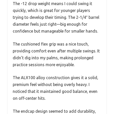
The -12 drop weight means I could swing it
quickly, which is great for younger players
trying to develop their timing. The 2-1/4″ barrel
diameter feels just right—big enough for
confidence but manageable for smaller hands.
The cushioned flex grip was a nice touch,
providing comfort even after multiple swings. It
didn’t dig into my palms, making prolonged
practice sessions more enjoyable.
The ALX100 alloy construction gives it a solid,
premium feel without being overly heavy. I
noticed that it maintained good balance, even
on off-center hits.
The endcap design seemed to add durability,