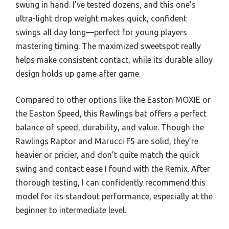
swung in hand. I’ve tested dozens, and this one’s
ultra-light drop weight makes quick, confident
swings all day long—perfect for young players
mastering timing. The maximized sweetspot really
helps make consistent contact, while its durable alloy
design holds up game after game.
Compared to other options like the Easton MOXIE or
the Easton Speed, this Rawlings bat offers a perfect
balance of speed, durability, and value. Though the
Rawlings Raptor and Marucci F5 are solid, they’re
heavier or pricier, and don’t quite match the quick
swing and contact ease I found with the Remix. After
thorough testing, I can confidently recommend this
model for its standout performance, especially at the
beginner to intermediate level.