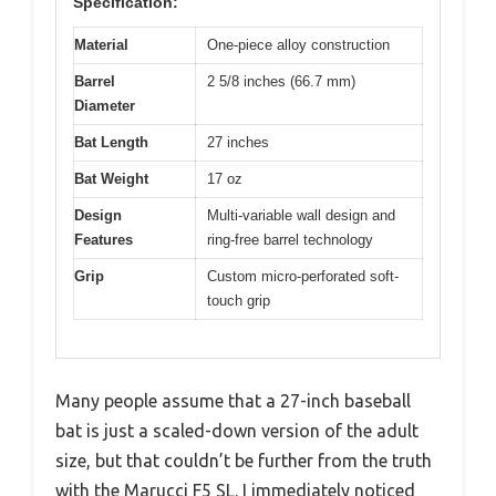
Specification:
Material
One-piece alloy construction
Barrel
2 5/8 inches (66.7 mm)
Diameter
Bat Length
27 inches
Bat Weight
17 oz
Design
Multi-variable wall design and
Features
ring-free barrel technology
Grip
Custom micro-perforated soft-
touch grip
Many people assume that a 27-inch baseball
bat is just a scaled-down version of the adult
size, but that couldn’t be further from the truth
with the Marucci F5 SL. I immediately noticed