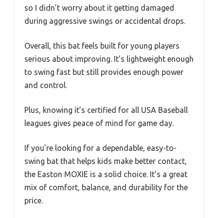
so I didn’t worry about it getting damaged
during aggressive swings or accidental drops.
Overall, this bat feels built for young players
serious about improving. It’s lightweight enough
to swing fast but still provides enough power
and control.
Plus, knowing it’s certified for all USA Baseball
leagues gives peace of mind for game day.
If you’re looking for a dependable, easy-to-
swing bat that helps kids make better contact,
the Easton MOXIE is a solid choice. It’s a great
mix of comfort, balance, and durability for the
price.