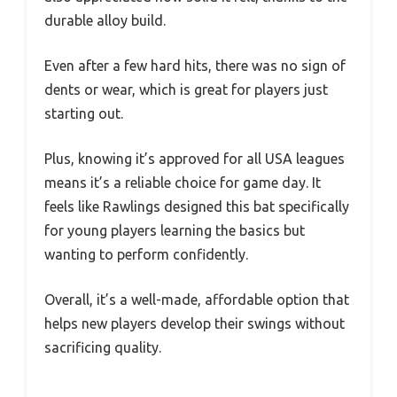
durable alloy build.
Even after a few hard hits, there was no sign of
dents or wear, which is great for players just
starting out.
Plus, knowing it’s approved for all USA leagues
means it’s a reliable choice for game day. It
feels like Rawlings designed this bat specifically
for young players learning the basics but
wanting to perform confidently.
Overall, it’s a well-made, affordable option that
helps new players develop their swings without
sacrificing quality.