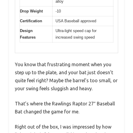
alloy
Drop Weight
-10
Certification
USA Baseball approved
Design
Ultra-light speed cap for
Features
increased swing speed
You know that frustrating moment when you
step up to the plate, and your bat just doesn’t
quite feel right? Maybe the barrel’s too small, or
your swing feels sluggish and heavy.
That’s where the Rawlings Raptor 27″ Baseball
Bat changed the game for me.
Right out of the box, I was impressed by how