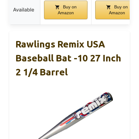
Buy on
Buy on
Available
Amazon
Amazon
Rawlings Remix USA
Baseball Bat -10 27 Inch
2 1/4 Barrel