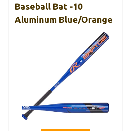
Baseball Bat -10
Aluminum Blue/Orange