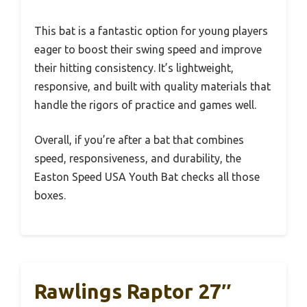
This bat is a fantastic option for young players
eager to boost their swing speed and improve
their hitting consistency. It’s lightweight,
responsive, and built with quality materials that
handle the rigors of practice and games well.
Overall, if you’re after a bat that combines
speed, responsiveness, and durability, the
Easton Speed USA Youth Bat checks all those
boxes.
Rawlings Raptor 27″