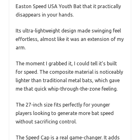
Easton Speed USA Youth Bat that it practically
disappears in your hands.
Its ultra-lightweight design made swinging feel
effortless, almost like it was an extension of my
arm.
The moment I grabbed it, I could tell it’s built
for speed. The composite material is noticeably
lighter than traditional metal bats, which gave
me that quick whip-through-the-zone feeling.
The 27-inch size fits perfectly for younger
players looking to generate more bat speed
without sacrificing control.
The Speed Cap is a real game-changer. It adds