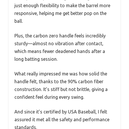
just enough flexibility to make the barrel more
responsive, helping me get better pop on the
ball.
Plus, the carbon zero handle feels incredibly
sturdy—almost no vibration after contact,
which means fewer deadened hands after a
long batting session.
What really impressed me was how solid the
handle felt, thanks to the 90% carbon fiber
construction. It’s stiff but not brittle, giving a
confident feel during every swing.
And since it’s certified by USA Baseball, I felt
assured it met all the safety and performance
standards.