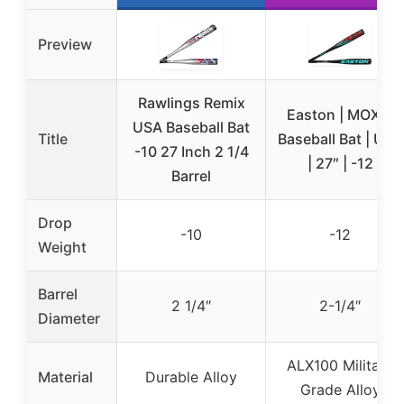
Preview
Rawlings Remix
Easton | MOXIE
USA Baseball Bat
Title
Baseball Bat | USA
-10 27 Inch 2 1/4
| 27″ | -12
Barrel
Drop
-10
-12
Weight
Barrel
2 1/4″
2-1/4″
Diameter
ALX100 Military
Material
Durable Alloy
Grade Alloy