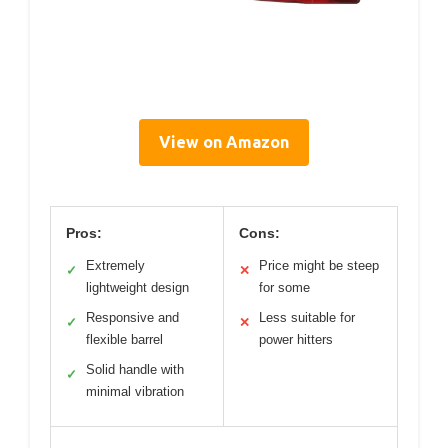
View on Amazon
Pros:
Cons:
Extremely
Price might be steep
✓
✕
lightweight design
for some
Responsive and
Less suitable for
✓
✕
flexible barrel
power hitters
Solid handle with
✓
minimal vibration