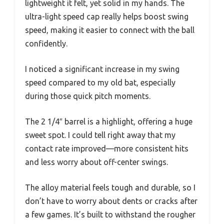
lightweight it felt, yet solid in my hands. The
ultra-light speed cap really helps boost swing
speed, making it easier to connect with the ball
confidently.
I noticed a significant increase in my swing
speed compared to my old bat, especially
during those quick pitch moments.
The 2 1/4″ barrel is a highlight, offering a huge
sweet spot. I could tell right away that my
contact rate improved—more consistent hits
and less worry about off-center swings.
The alloy material feels tough and durable, so I
don’t have to worry about dents or cracks after
a few games. It’s built to withstand the rougher