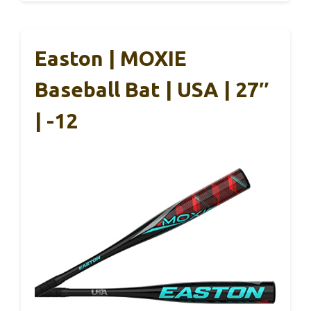
Easton | MOXIE
Baseball Bat | USA | 27″
| -12