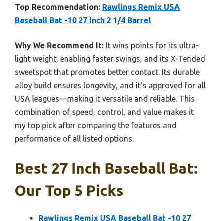
Top Recommendation:
Rawlings Remix USA
Baseball Bat -10 27 Inch 2 1/4 Barrel
Why We Recommend It:
It wins points for its ultra-
light weight, enabling faster swings, and its X-Tended
sweetspot that promotes better contact. Its durable
alloy build ensures longevity, and it’s approved for all
USA leagues—making it versatile and reliable. This
combination of speed, control, and value makes it
my top pick after comparing the features and
performance of all listed options.
Best 27 Inch Baseball Bat:
Our Top 5 Picks
Rawlings Remix USA Baseball Bat -10 27