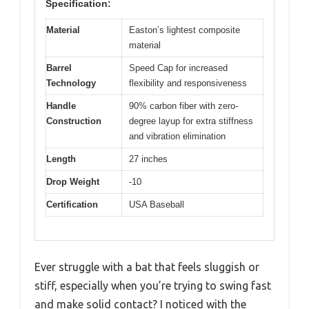
Specification:
Material
Easton’s lightest composite
material
Barrel
Speed Cap for increased
Technology
flexibility and responsiveness
Handle
90% carbon fiber with zero-
Construction
degree layup for extra stiffness
and vibration elimination
Length
27 inches
Drop Weight
-10
Certification
USA Baseball
Ever struggle with a bat that feels sluggish or
stiff, especially when you’re trying to swing fast
and make solid contact? I noticed with the