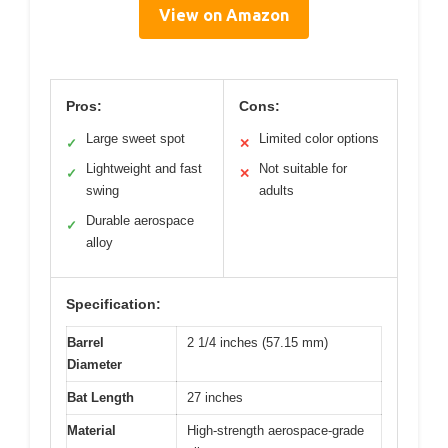
View on Amazon
Pros:
Cons:
Large sweet spot
Limited color options
✓
✕
Lightweight and fast
Not suitable for
✓
✕
swing
adults
Durable aerospace
✓
alloy
Specification:
Barrel
2 1/4 inches (57.15 mm)
Diameter
Bat Length
27 inches
Material
High-strength aerospace-grade