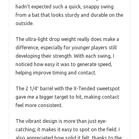
hadn’t expected such a quick, snappy swing
from a bat that looks sturdy and durable on the
outside.
The ultra-light drop weight really does make a
difference, especially for younger players still
developing their strength. With each swing, I
noticed how easy it was to generate speed,
helping improve timing and contact.
The 2 1/4″ barrel with the X-Tended sweetspot
gave me a bigger target to hit, making contact
feel more consistent.
The vibrant design is more than just eye-
catching; it makes it easy to spot on the field. I
also appreciated how solid it felt, thanks to the