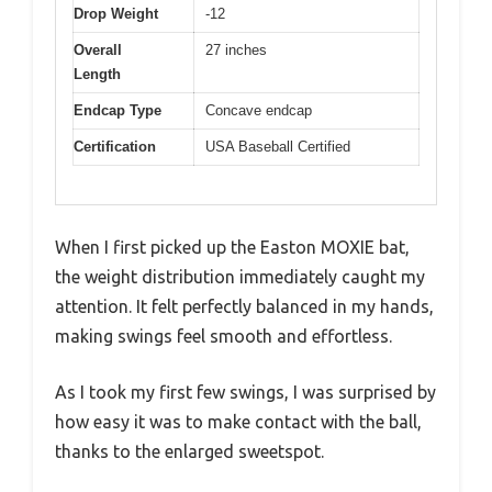
Drop Weight
-12
Overall
27 inches
Length
Endcap Type
Concave endcap
Certification
USA Baseball Certified
When I first picked up the Easton MOXIE bat,
the weight distribution immediately caught my
attention. It felt perfectly balanced in my hands,
making swings feel smooth and effortless.
As I took my first few swings, I was surprised by
how easy it was to make contact with the ball,
thanks to the enlarged sweetspot.