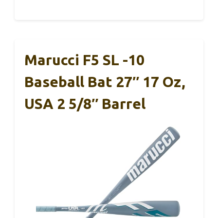
Marucci F5 SL -10
Baseball Bat 27″ 17 Oz,
USA 2 5/8″ Barrel