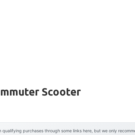
Commuter Scooter
 qualifying purchases through some links here, but we only recommen