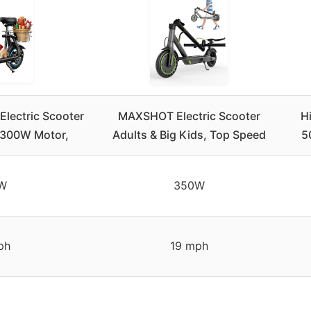
ectric Scooter
MAXSHOT Electric Scooter
H
, 300W Motor,
Adults & Big Kids, Top Speed
5
W
350W
ph
19 mph