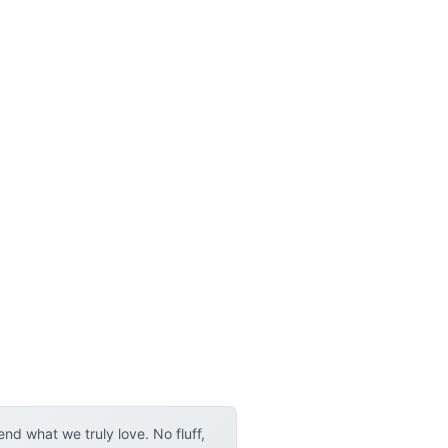
d what we truly love. No fluff,