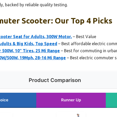
, backed by reliable quality testing.
muter Scooter: Our Top 4 Picks
oter Seat for Adults, 300W Motor,
– Best Value
dults & Big Kids, Top Speed
– Best affordable electric com
r 500W, 10″ Tires, 25 Mi Range
– Best for commuting in urba
0W/500W, 19Mph, 28-16 Mi Range
– Best electric commuter 
Product Comparison
oice
Runner Up