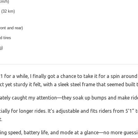
km/h)
 (32 km)
ront and rear)
ed tires
g)
r a while, I finally got a chance to take it for a spin arou
yet sturdy it felt, with a sleek steel frame that seemed built t
ediately caught my attention—they soak up bumps and make ri
lly for longer rides. It’s adjustable and fits riders from 5’1” 
.
g speed, battery life, and mode at a glance—no more guessing