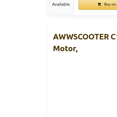
Available
Buy on
AWWSCOOTER C1 E
Motor,