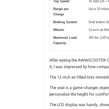
Top Speed
16 mph (25.7 
Range per
Up to 20 miles
Charge
Braking System
Dual brakes (f
Wheels
12-inch air-fill
Maximum Load
265 lbs (120 k
Capacity
After eyeing the AWWSCOOTER C1 fo
it, I was impressed by how compact 
The 12-inch air-filled tires imm
The seat is a game-changer, especia
personalize the height for comfort
The LCD display was handy, showin