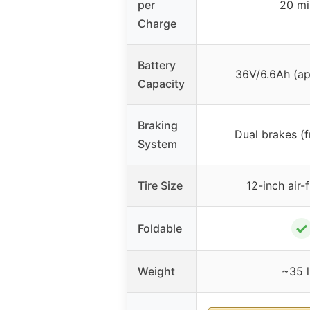
per
20 mi
Charge
Battery
36V/6.6Ah (a
Capacity
Braking
Dual brakes (f
System
Tire Size
12-inch air-f
✓
Foldable
Weight
~35 l