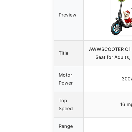
Preview
AWWSCOOTER C1 El
Title
Seat for Adults
Motor
300
Power
Top
16 m
Speed
Range