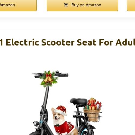
 Amazon
Buy on Amazon
lectric Scooter Seat For Adul