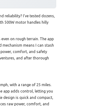
 reliability? I’ve tested dozens,
oth 500W motor handles hilly
 even on rough terrain. The app
fold mechanism means I can stash
 power, comfort, and safety
adventures, and after thorough
ph, with a range of 25 miles.
e app adds control, letting you
le design is quick and compact,
nces raw power, comfort, and