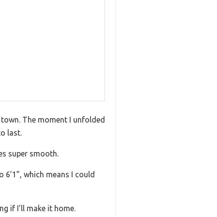
nd town. The moment I unfolded
o last.
des super smooth.
to 6’1”, which means I could
 if I’ll make it home.