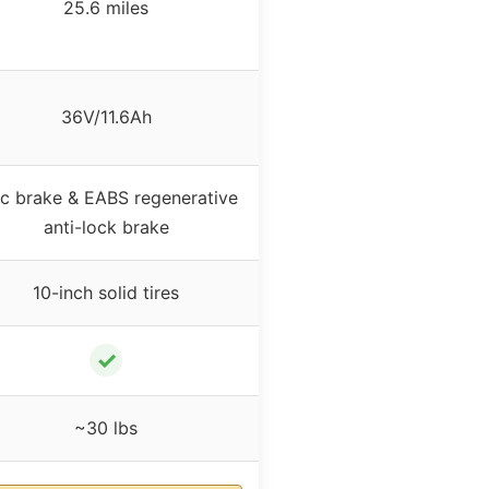
25.6 miles
36V/11.6Ah
sc brake & EABS regenerative
anti-lock brake
10-inch solid tires
✓
~30 lbs