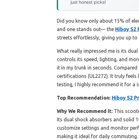
just honest picks!
Did you know only about 15% of elect
and one stands out— the
Hiboy S2 
streets effortlessly, giving you up to
What really impressed me is its dual
controls its speed, lighting, and mo
it in my trunk in seconds. Compare
certifications (UL2272). It truly fee
testing, I highly recommend it for a 
Top Recommendation:
Hiboy S2 Pr
Why We Recommend It:
This scoote
Its dual shock absorbers and solid 1
customize settings and monitor perfo
making it ideal for daily commutin