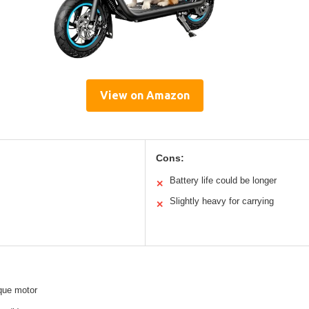
View on Amazon
Cons:
Battery life could be longer
✕
Slightly heavy for carrying
✕
que motor