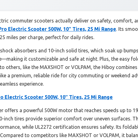
ric commuter scooters actually deliver on safety, comfort, and
Pro Electric Scooter 500W, 10″ Tires, 25 Mi Range
. Its smo
 25 miles per charge, perfect for daily rides.
 shock absorbers and 10-inch solid tires, which soak up bumps
re—making it customizable and safe at night. Plus, the easy 
d to others, like the MAXSHOT or VOLPAM, the Hiboy combines
ls like a premium, reliable ride for city commuting or weekend 
seamless experience.
o Electric Scooter 500W, 10″ Tires, 25 Mi Range
r offers a powerful 500W motor that reaches speeds up to 19m
0-inch tires provide superior comfort over uneven surfaces. Th
rmance, while UL2272 certification ensures safety. Its foldab
g. Compared to competitors like MAXSHOT or VOLPAM, it bala