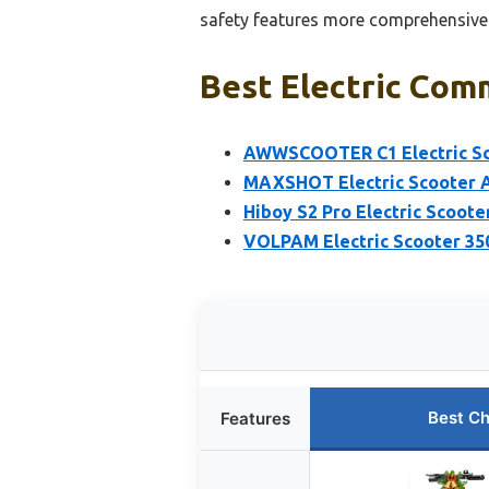
safety features more comprehensively
Best Electric Com
AWWSCOOTER C1 Electric Sco
MAXSHOT Electric Scooter A
Hiboy S2 Pro Electric Scoote
VOLPAM Electric Scooter 35
Best Ch
Features