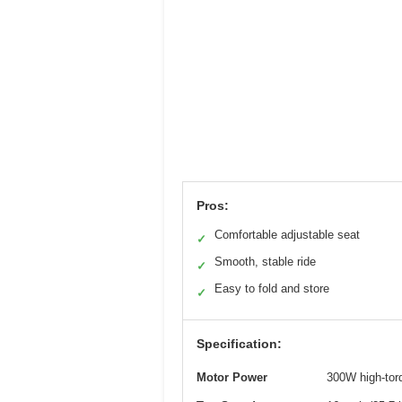
Pros:
Comfortable adjustable seat
✓
Smooth, stable ride
✓
Easy to fold and store
✓
Specification:
Motor Power
300W high-tor