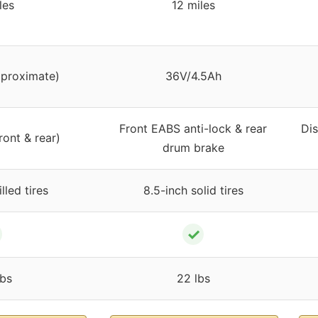
les
12 miles
pproximate)
36V/4.5Ah
Front EABS anti-lock & rear
Di
ront & rear)
drum brake
illed tires
8.5-inch solid tires
✓
bs
22 lbs