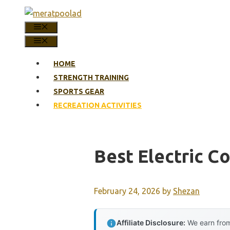
Skip
to
MENU
content
MENU
HOME
STRENGTH TRAINING
SPORTS GEAR
RECREATION ACTIVITIES
Best Electric 
February 24, 2026
by
Shezan
Affiliate Disclosure:
We earn from