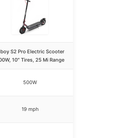
iboy S2 Pro Electric Scooter
00W, 10″ Tires, 25 Mi Range
500W
19 mph