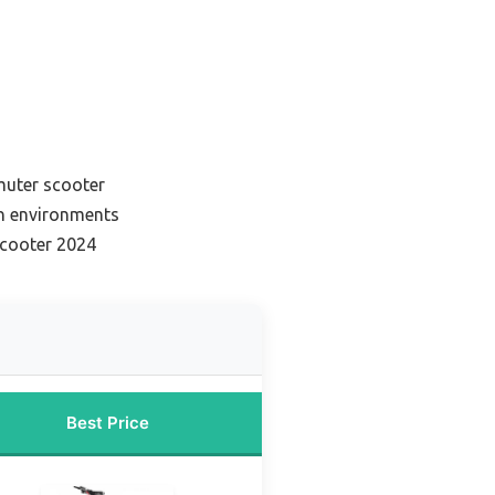
muter scooter
n environments
scooter 2024
Best Price