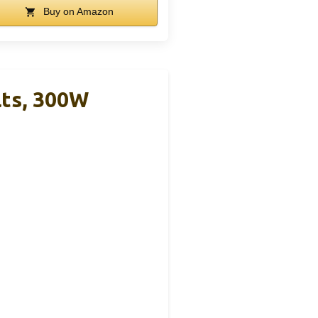
Buy on Amazon
ts, 300W