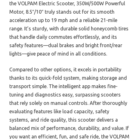
the VOLPAM Electric Scooter, 350W/500W Powerful
Motor, 8.5″/10″ truly stands out for its smooth
acceleration up to 19 mph and a reliable 21-mile
range. It’s sturdy, with durable solid honeycomb tires
that handle daily commutes effortlessly, and its
safety features—dual brakes and bright front/rear
lights—give peace of mind in all conditions.
Compared to other options, it excels in portability
thanks to its quick-fold system, making storage and
transport simple. The intelligent app makes fine-
tuning and diagnostics easy, surpassing scooters
that rely solely on manual controls. After thoroughly
evaluating features like load capacity, safety
systems, and ride quality, this scooter delivers a
balanced mix of performance, durability, and value. If
you want an efficient, fun, and safe ride, the VOLPAM