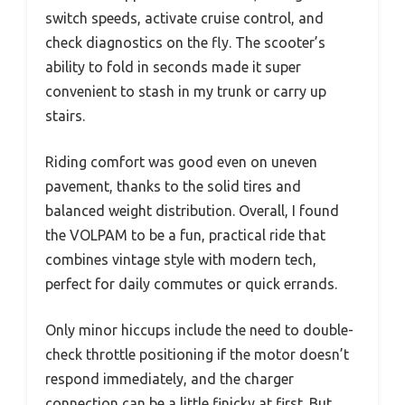
switch speeds, activate cruise control, and
check diagnostics on the fly. The scooter’s
ability to fold in seconds made it super
convenient to stash in my trunk or carry up
stairs.
Riding comfort was good even on uneven
pavement, thanks to the solid tires and
balanced weight distribution. Overall, I found
the VOLPAM to be a fun, practical ride that
combines vintage style with modern tech,
perfect for daily commutes or quick errands.
Only minor hiccups include the need to double-
check throttle positioning if the motor doesn’t
respond immediately, and the charger
connection can be a little finicky at first. But