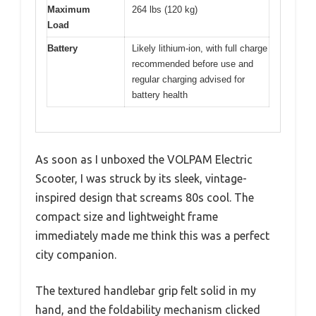
Maximum
264 lbs (120 kg)
Load
Battery
Likely lithium-ion, with full charge
recommended before use and
regular charging advised for
battery health
As soon as I unboxed the VOLPAM Electric
Scooter, I was struck by its sleek, vintage-
inspired design that screams 80s cool. The
compact size and lightweight frame
immediately made me think this was a perfect
city companion.
The textured handlebar grip felt solid in my
hand, and the foldability mechanism clicked