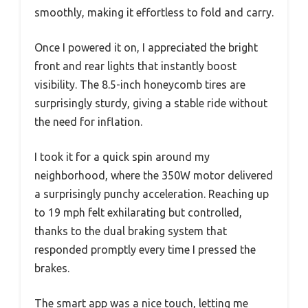
smoothly, making it effortless to fold and carry.
Once I powered it on, I appreciated the bright
front and rear lights that instantly boost
visibility. The 8.5-inch honeycomb tires are
surprisingly sturdy, giving a stable ride without
the need for inflation.
I took it for a quick spin around my
neighborhood, where the 350W motor delivered
a surprisingly punchy acceleration. Reaching up
to 19 mph felt exhilarating but controlled,
thanks to the dual braking system that
responded promptly every time I pressed the
brakes.
The smart app was a nice touch, letting me