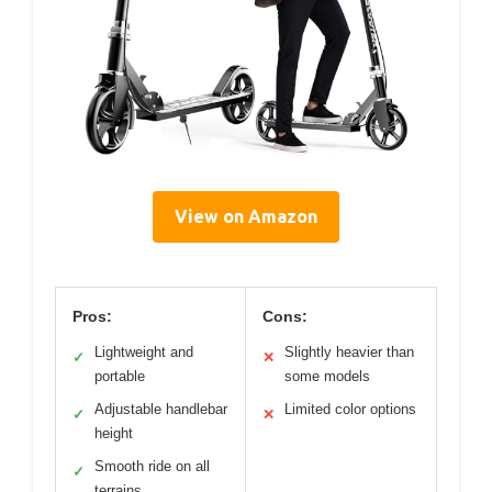
View on Amazon
Pros:
Cons:
Lightweight and
Slightly heavier than
✓
✕
portable
some models
Adjustable handlebar
Limited color options
✓
✕
height
Smooth ride on all
✓
terrains