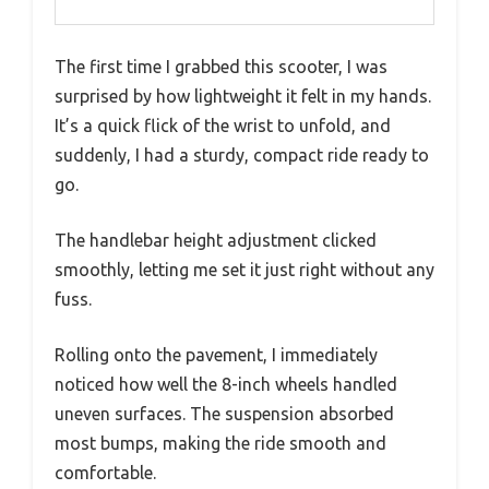
The first time I grabbed this scooter, I was
surprised by how lightweight it felt in my hands.
It’s a quick flick of the wrist to unfold, and
suddenly, I had a sturdy, compact ride ready to
go.
The handlebar height adjustment clicked
smoothly, letting me set it just right without any
fuss.
Rolling onto the pavement, I immediately
noticed how well the 8-inch wheels handled
uneven surfaces. The suspension absorbed
most bumps, making the ride smooth and
comfortable.