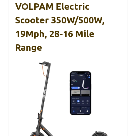
VOLPAM Electric
Scooter 350W/500W,
19Mph, 28-16 Mile
Range