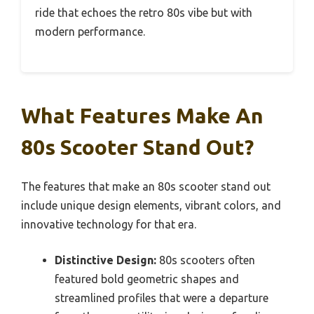
ride that echoes the retro 80s vibe but with
modern performance.
What Features Make An
80s Scooter Stand Out?
The features that make an 80s scooter stand out
include unique design elements, vibrant colors, and
innovative technology for that era.
Distinctive Design:
80s scooters often
featured bold geometric shapes and
streamlined profiles that were a departure