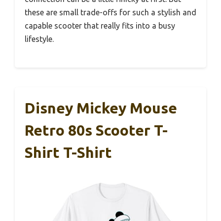
these are small trade-offs for such a stylish and
capable scooter that really fits into a busy
lifestyle.
Disney Mickey Mouse
Retro 80s Scooter T-
Shirt T-Shirt