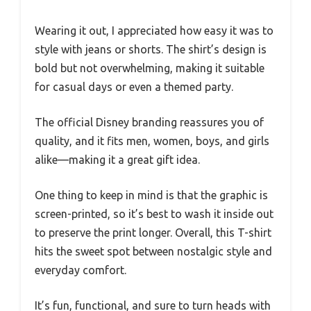
Wearing it out, I appreciated how easy it was to
style with jeans or shorts. The shirt’s design is
bold but not overwhelming, making it suitable
for casual days or even a themed party.
The official Disney branding reassures you of
quality, and it fits men, women, boys, and girls
alike—making it a great gift idea.
One thing to keep in mind is that the graphic is
screen-printed, so it’s best to wash it inside out
to preserve the print longer. Overall, this T-shirt
hits the sweet spot between nostalgic style and
everyday comfort.
It’s fun, functional, and sure to turn heads with