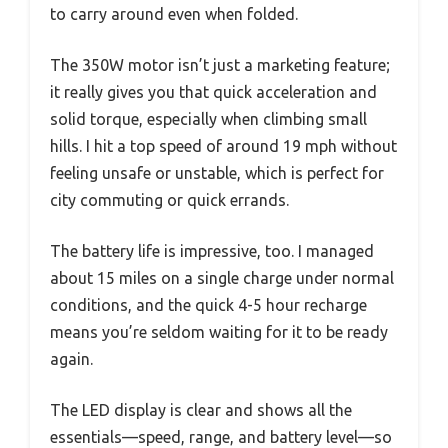
to carry around even when folded.
The 350W motor isn’t just a marketing feature;
it really gives you that quick acceleration and
solid torque, especially when climbing small
hills. I hit a top speed of around 19 mph without
feeling unsafe or unstable, which is perfect for
city commuting or quick errands.
The battery life is impressive, too. I managed
about 15 miles on a single charge under normal
conditions, and the quick 4-5 hour recharge
means you’re seldom waiting for it to be ready
again.
The LED display is clear and shows all the
essentials—speed, range, and battery level—so