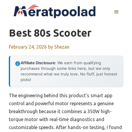
Skip
to
MENU
content
Best 80s Scooter
February 24, 2026
by
Shezan
Affiliate Disclosure:
We earn from qualifying
purchases through some links here, but we only
recommend what we truly love. No fluff, just honest
picks!
The engineering behind this product’s smart app
control and powerful motor represents a genuine
breakthrough because it combines a 350W high-
torque motor with real-time diagnostics and
customizable speeds. After hands-on testing, I found