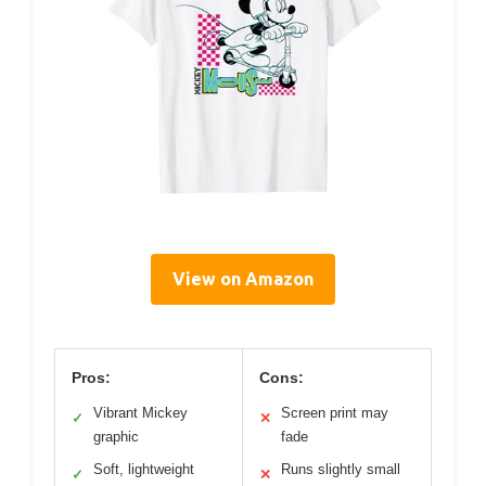
View on Amazon
Pros:
Cons:
Vibrant Mickey
Screen print may
✓
✕
graphic
fade
Soft, lightweight
Runs slightly small
✓
✕