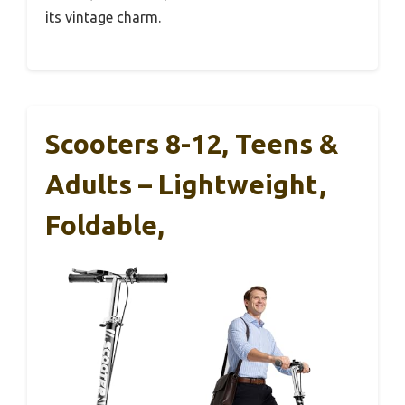
its vintage charm.
Scooters 8-12, Teens &
Adults – Lightweight,
Foldable,