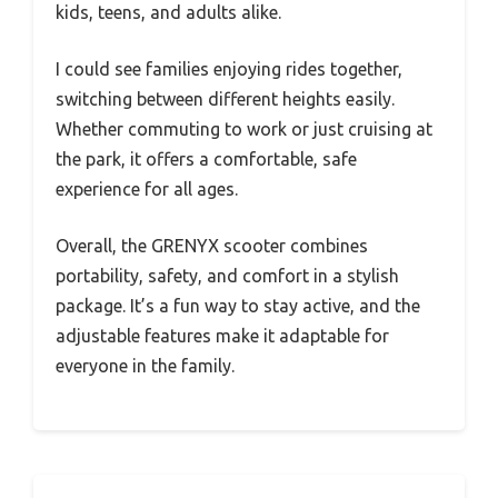
kids, teens, and adults alike.
I could see families enjoying rides together,
switching between different heights easily.
Whether commuting to work or just cruising at
the park, it offers a comfortable, safe
experience for all ages.
Overall, the GRENYX scooter combines
portability, safety, and comfort in a stylish
package. It’s a fun way to stay active, and the
adjustable features make it adaptable for
everyone in the family.