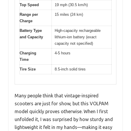
Top Speed
19 mph (30.5 km/h)
Range per
15 miles (24 km)
Charge
Battery Type
High-capacity rechargeable
and Capacity
lithium-ion battery (exact
capacity not specified)
Charging
4-5 hours
Time
Tire Size
8.5-inch solid tires
Many people think that vintage-inspired
scooters are just for show, but this VOLPAM
model quickly proves otherwise. When I first
unfolded it, I was surprised by how sturdy and
lightweight it felt in my hands—making it easy