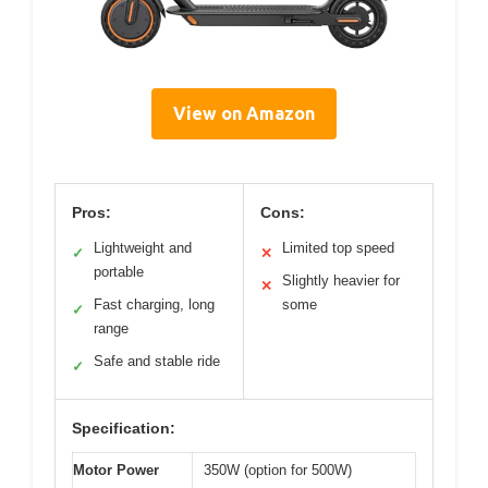
View on Amazon
Pros:
Cons:
Lightweight and
Limited top speed
✓
✕
portable
Slightly heavier for
✕
Fast charging, long
some
✓
range
Safe and stable ride
✓
Specification:
Motor Power
350W (option for 500W)