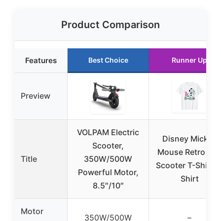
Product Comparison
Features
Best Choice
Runner Up
Preview
VOLPAM Electric
Disney Mickey
Scooter,
Mouse Retro 80
Title
350W/500W
Scooter T-Shirt T
Powerful Motor,
Shirt
8.5″/10″
Motor
350W/500W
–