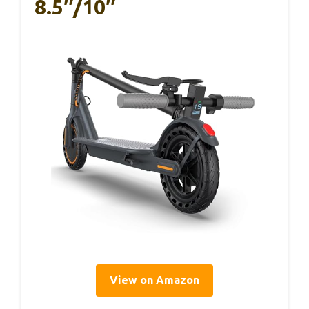
8.5″/10″
View on Amazon