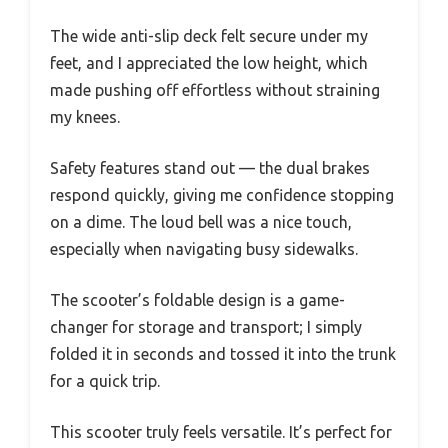
The wide anti-slip deck felt secure under my
feet, and I appreciated the low height, which
made pushing off effortless without straining
my knees.
Safety features stand out — the dual brakes
respond quickly, giving me confidence stopping
on a dime. The loud bell was a nice touch,
especially when navigating busy sidewalks.
The scooter’s foldable design is a game-
changer for storage and transport; I simply
folded it in seconds and tossed it into the trunk
for a quick trip.
This scooter truly feels versatile. It’s perfect for