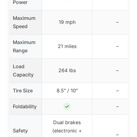
Power
Maximum
19 mph
–
Speed
Maximum
21 miles
–
Range
Load
264 lbs
–
Capacity
Tire Size
8.5″ / 10″
–
✓
Foldability
–
Dual brakes
Safety
(electronic +
–