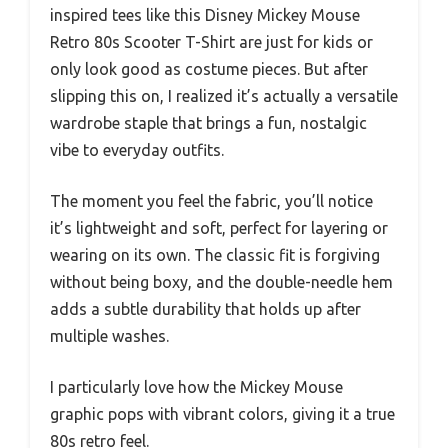
inspired tees like this Disney Mickey Mouse
Retro 80s Scooter T-Shirt are just for kids or
only look good as costume pieces. But after
slipping this on, I realized it’s actually a versatile
wardrobe staple that brings a fun, nostalgic
vibe to everyday outfits.
The moment you feel the fabric, you’ll notice
it’s lightweight and soft, perfect for layering or
wearing on its own. The classic fit is forgiving
without being boxy, and the double-needle hem
adds a subtle durability that holds up after
multiple washes.
I particularly love how the Mickey Mouse
graphic pops with vibrant colors, giving it a true
80s retro feel.