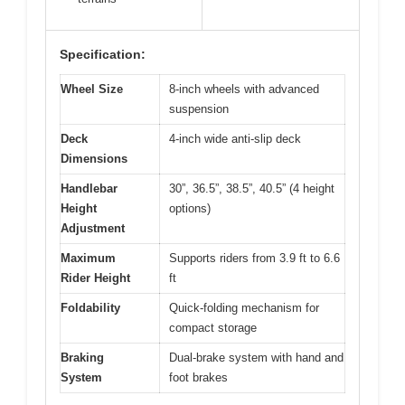
Specification:
Wheel Size
8-inch wheels with advanced
suspension
Deck
4-inch wide anti-slip deck
Dimensions
Handlebar
30”, 36.5”, 38.5”, 40.5” (4 height
Height
options)
Adjustment
Maximum
Supports riders from 3.9 ft to 6.6
Rider Height
ft
Foldability
Quick-folding mechanism for
compact storage
Braking
Dual-brake system with hand and
System
foot brakes