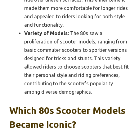
made them more comfortable for longer rides
and appealed to riders looking for both style
and functionality.
Variety of Models:
The 80s saw a
proliferation of scooter models, ranging from
basic commuter scooters to sportier versions
designed for tricks and stunts. This variety
allowed riders to choose scooters that best fit
their personal style and riding preferences,
contributing to the scooter’s popularity
among diverse demographics.
Which 80s Scooter Models
Became Iconic?