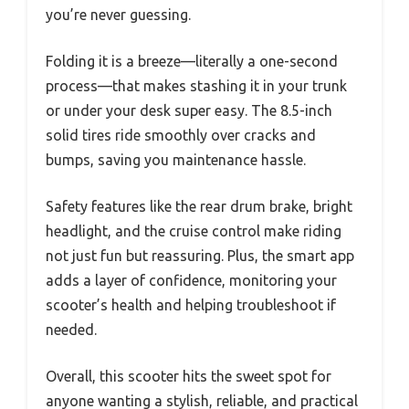
you’re never guessing.
Folding it is a breeze—literally a one-second
process—that makes stashing it in your trunk
or under your desk super easy. The 8.5-inch
solid tires ride smoothly over cracks and
bumps, saving you maintenance hassle.
Safety features like the rear drum brake, bright
headlight, and the cruise control make riding
not just fun but reassuring. Plus, the smart app
adds a layer of confidence, monitoring your
scooter’s health and helping troubleshoot if
needed.
Overall, this scooter hits the sweet spot for
anyone wanting a stylish, reliable, and practical