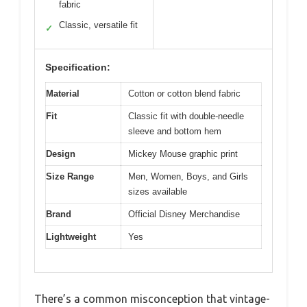
fabric
Classic, versatile fit
✓
Specification:
Material
Cotton or cotton blend fabric
Fit
Classic fit with double-needle
sleeve and bottom hem
Design
Mickey Mouse graphic print
Size Range
Men, Women, Boys, and Girls
sizes available
Brand
Official Disney Merchandise
Lightweight
Yes
There’s a common misconception that vintage-