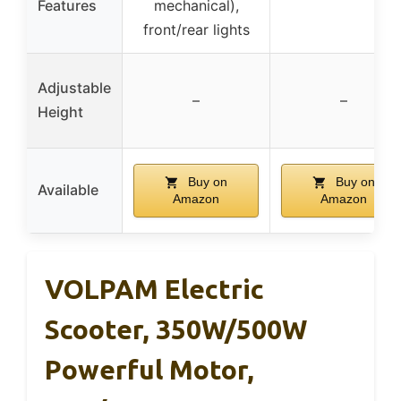
Features
mechanical),
front/rear lights
Adjustable
–
–
Height
Buy on
Buy on
Available
Amazon
Amazon
VOLPAM Electric
Scooter, 350W/500W
Powerful Motor,