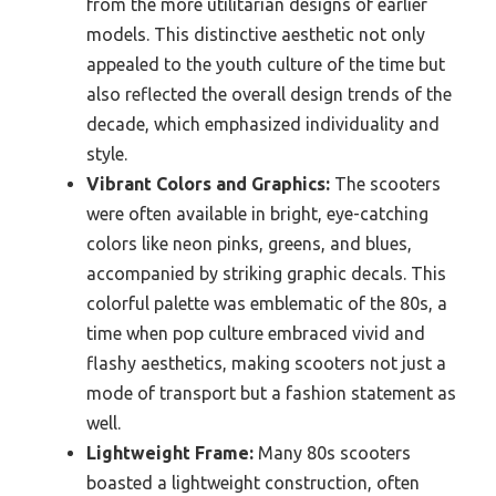
from the more utilitarian designs of earlier
models. This distinctive aesthetic not only
appealed to the youth culture of the time but
also reflected the overall design trends of the
decade, which emphasized individuality and
style.
Vibrant Colors and Graphics:
The scooters
were often available in bright, eye-catching
colors like neon pinks, greens, and blues,
accompanied by striking graphic decals. This
colorful palette was emblematic of the 80s, a
time when pop culture embraced vivid and
flashy aesthetics, making scooters not just a
mode of transport but a fashion statement as
well.
Lightweight Frame:
Many 80s scooters
boasted a lightweight construction, often