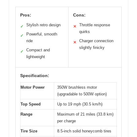
Pros:
Cons:
Stylish retro design
Throttle response
✓
✕
quirks
Powerful, smooth
✓
ride
Charger connection
✕
slightly finicky
Compact and
✓
lightweight
Specification:
Motor Power
350W brushless motor
(upgradable to 500W option)
Top Speed
Up to 19 mph (30.5 km/h)
Range
Maximum of 21 miles (33.8 km)
per charge
Tire Size
8.5-inch solid honeycomb tires