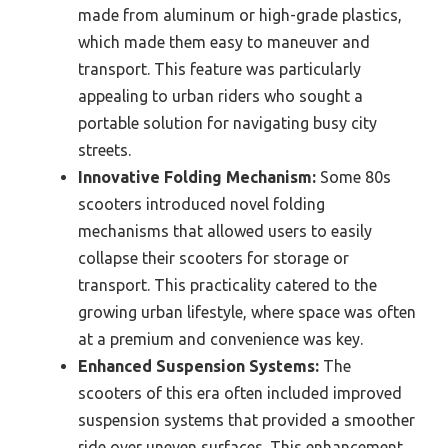
made from aluminum or high-grade plastics,
which made them easy to maneuver and
transport. This feature was particularly
appealing to urban riders who sought a
portable solution for navigating busy city
streets.
Innovative Folding Mechanism:
Some 80s
scooters introduced novel folding
mechanisms that allowed users to easily
collapse their scooters for storage or
transport. This practicality catered to the
growing urban lifestyle, where space was often
at a premium and convenience was key.
Enhanced Suspension Systems:
The
scooters of this era often included improved
suspension systems that provided a smoother
ride over uneven surfaces. This enhancement