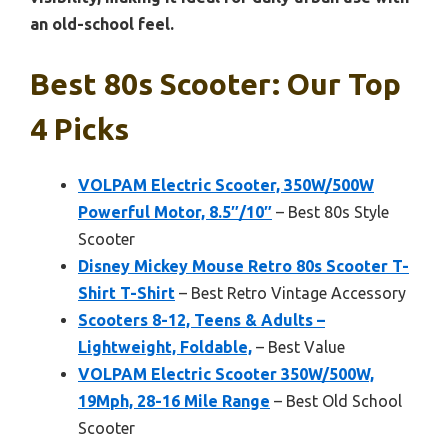
an old-school feel.
Best 80s Scooter: Our Top
4 Picks
VOLPAM Electric Scooter, 350W/500W
Powerful Motor, 8.5″/10″
– Best 80s Style
Scooter
Disney Mickey Mouse Retro 80s Scooter T-
Shirt T-Shirt
– Best Retro Vintage Accessory
Scooters 8-12, Teens & Adults –
Lightweight, Foldable,
– Best Value
VOLPAM Electric Scooter 350W/500W,
19Mph, 28-16 Mile Range
– Best Old School
Scooter