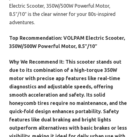
Electric Scooter, 350W/500W Powerful Motor,
8.5″/10″ is the clear winner for your 80s-inspired
adventures.
Top Recommendation:
VOLPAM Electric Scooter,
350W/500W Powerful Motor, 8.5″/10″
Why We Recommend It:
This scooter stands out
due to its combination of a high-torque 350W
motor with precise app features like real-time
diagnostics and adjustable speeds, offering
smooth acceleration and safety. Its solid
honeycomb tires require no maintenance, and the
quick-fold design enhances portability. Safety
features like dual braking and bright lights
outperform alternatives with basic brakes or less
visibility, making it ideal for daily urban use with