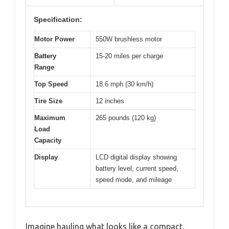
Specification:
Motor Power
550W brushless motor
Battery
15-20 miles per charge
Range
Top Speed
18.6 mph (30 km/h)
Tire Size
12 inches
Maximum
265 pounds (120 kg)
Load
Capacity
Display
LCD digital display showing
battery level, current speed,
speed mode, and mileage
Imagine hauling what looks like a compact,