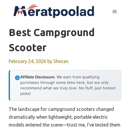
Skip
to
MENU
content
Best Campground
Scooter
February 24, 2026
by
Shezan
Affiliate Disclosure:
We earn from qualifying
purchases through some links here, but we only
recommend what we truly love. No fluff, just honest
picks!
The landscape for campground scooters changed
dramatically when lightweight, portable electric
models entered the scene—trust me, I’ve tested them