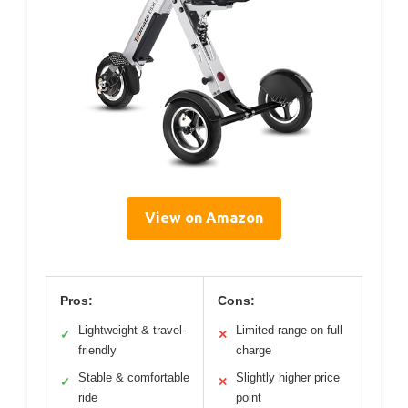
View on Amazon
Pros:
Cons:
Lightweight & travel-
Limited range on full
✓
✕
friendly
charge
Stable & comfortable
Slightly higher price
✓
✕
ride
point