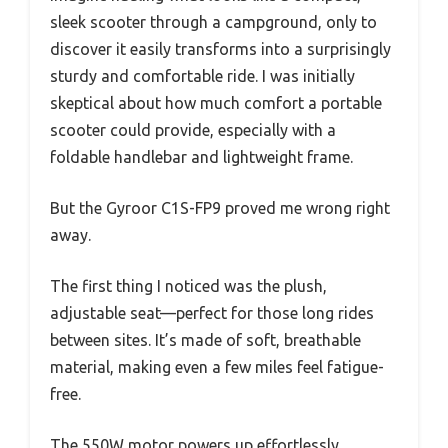
sleek scooter through a campground, only to
discover it easily transforms into a surprisingly
sturdy and comfortable ride. I was initially
skeptical about how much comfort a portable
scooter could provide, especially with a
foldable handlebar and lightweight frame.
But the Gyroor C1S-FP9 proved me wrong right
away.
The first thing I noticed was the plush,
adjustable seat—perfect for those long rides
between sites. It’s made of soft, breathable
material, making even a few miles feel fatigue-
free.
The 550W motor powers up effortlessly,