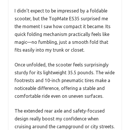
I didn’t expect to be impressed by a foldable
scooter, but the TopMate ES35 surprised me
the moment I saw how compact it became. Its
quick folding mechanism practically feels like
magic—no fumbling, just a smooth fold that
fits easily into my trunk or closet.
Once unfolded, the scooter feels surprisingly
sturdy for its lightweight 35.5 pounds. The wide
footrests and 10-inch pneumatic tires make a
noticeable difference, offering a stable and
comfortable ride even on uneven surfaces.
The extended rear axle and safety-focused
design really boost my confidence when
cruising around the campground or city streets.