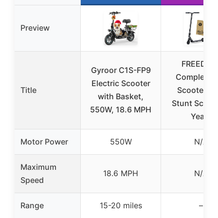
Preview
FREEDAR
Gyroor C1S-FP9
Complete P
Electric Scooter
Title
Scooter JB
with Basket,
Stunt Scoot
550W, 18.6 MPH
Years
Motor Power
550W
N/A
Maximum
18.6 MPH
N/A
Speed
Range
15-20 miles
–