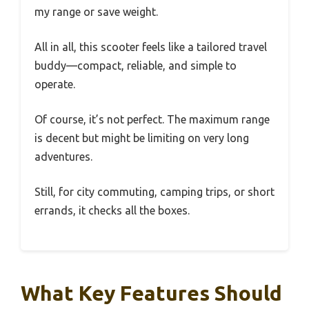
my range or save weight.
All in all, this scooter feels like a tailored travel
buddy—compact, reliable, and simple to
operate.
Of course, it’s not perfect. The maximum range
is decent but might be limiting on very long
adventures.
Still, for city commuting, camping trips, or short
errands, it checks all the boxes.
What Key Features Should