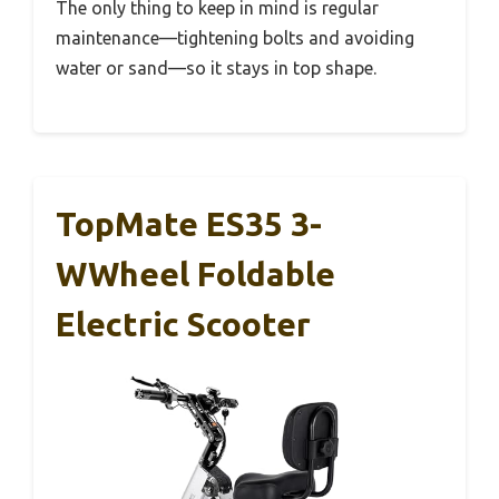
The only thing to keep in mind is regular
maintenance—tightening bolts and avoiding
water or sand—so it stays in top shape.
TopMate ES35 3-
WWheel Foldable
Electric Scooter