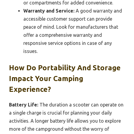
or compartments for added convenience.
Warranty and Service:
A good warranty and
accessible customer support can provide
peace of mind. Look for manufacturers that
offer a comprehensive warranty and
responsive service options in case of any
issues.
How Do Portability And Storage
Impact Your Camping
Experience?
Battery Life:
The duration a scooter can operate on
a single charge is crucial for planning your daily
activities. A longer battery life allows you to explore
more of the campground without the worry of