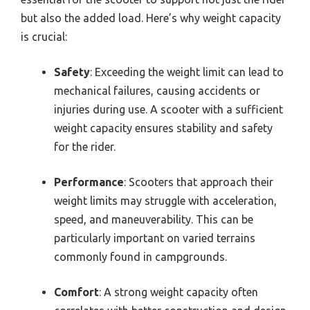
but also the added load. Here’s why weight capacity
is crucial:
Safety
: Exceeding the weight limit can lead to
mechanical failures, causing accidents or
injuries during use. A scooter with a sufficient
weight capacity ensures stability and safety
for the rider.
Performance
: Scooters that approach their
weight limits may struggle with acceleration,
speed, and maneuverability. This can be
particularly important on varied terrains
commonly found in campgrounds.
Comfort
: A strong weight capacity often