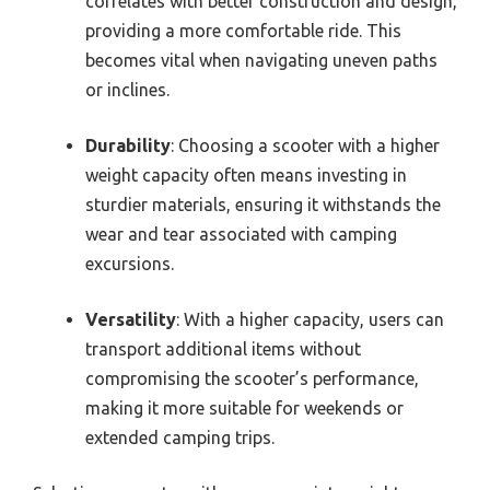
correlates with better construction and design,
providing a more comfortable ride. This
becomes vital when navigating uneven paths
or inclines.
Durability
: Choosing a scooter with a higher
weight capacity often means investing in
sturdier materials, ensuring it withstands the
wear and tear associated with camping
excursions.
Versatility
: With a higher capacity, users can
transport additional items without
compromising the scooter’s performance,
making it more suitable for weekends or
extended camping trips.