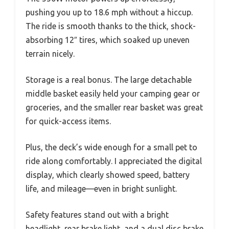
pushing you up to 18.6 mph without a hiccup.
The ride is smooth thanks to the thick, shock-
absorbing 12″ tires, which soaked up uneven
terrain nicely.
Storage is a real bonus. The large detachable
middle basket easily held your camping gear or
groceries, and the smaller rear basket was great
for quick-access items.
Plus, the deck’s wide enough for a small pet to
ride along comfortably. I appreciated the digital
display, which clearly showed speed, battery
life, and mileage—even in bright sunlight.
Safety features stand out with a bright
headlight, rear brake light, and a dual disc brake