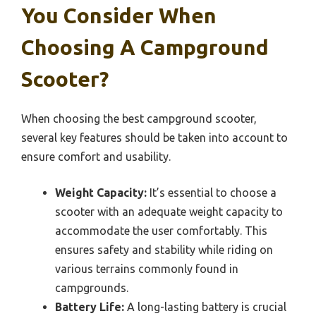
You Consider When
Choosing A Campground
Scooter?
When choosing the best campground scooter,
several key features should be taken into account to
ensure comfort and usability.
Weight Capacity:
It’s essential to choose a
scooter with an adequate weight capacity to
accommodate the user comfortably. This
ensures safety and stability while riding on
various terrains commonly found in
campgrounds.
Battery Life:
A long-lasting battery is crucial