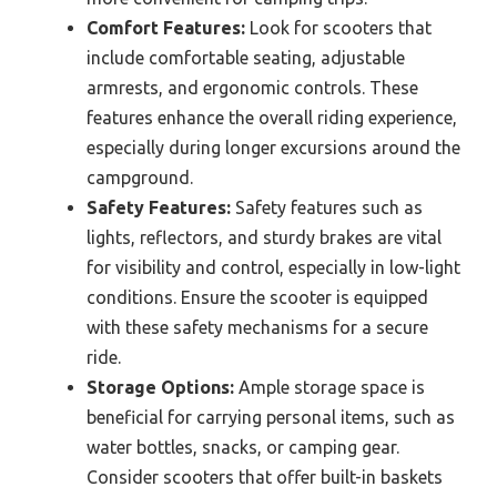
Comfort Features:
Look for scooters that
include comfortable seating, adjustable
armrests, and ergonomic controls. These
features enhance the overall riding experience,
especially during longer excursions around the
campground.
Safety Features:
Safety features such as
lights, reflectors, and sturdy brakes are vital
for visibility and control, especially in low-light
conditions. Ensure the scooter is equipped
with these safety mechanisms for a secure
ride.
Storage Options:
Ample storage space is
beneficial for carrying personal items, such as
water bottles, snacks, or camping gear.
Consider scooters that offer built-in baskets