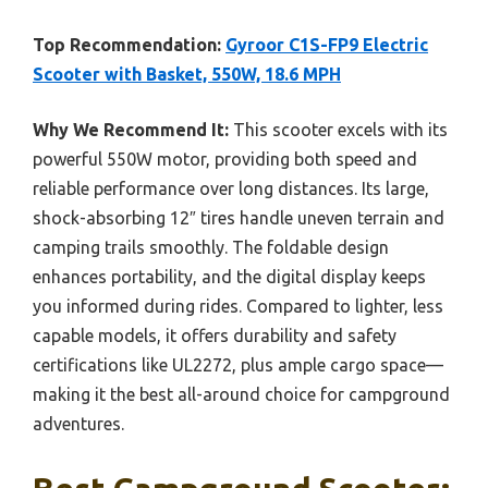
Top Recommendation:
Gyroor C1S-FP9 Electric
Scooter with Basket, 550W, 18.6 MPH
Why We Recommend It:
This scooter excels with its
powerful 550W motor, providing both speed and
reliable performance over long distances. Its large,
shock-absorbing 12″ tires handle uneven terrain and
camping trails smoothly. The foldable design
enhances portability, and the digital display keeps
you informed during rides. Compared to lighter, less
capable models, it offers durability and safety
certifications like UL2272, plus ample cargo space—
making it the best all-around choice for campground
adventures.