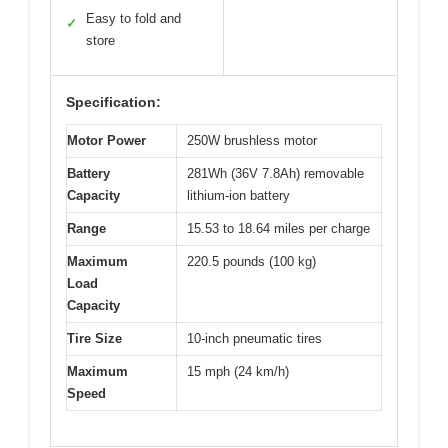
Easy to fold and
✓
store
Specification:
Motor Power
250W brushless motor
Battery
281Wh (36V 7.8Ah) removable
Capacity
lithium-ion battery
Range
15.53 to 18.64 miles per charge
Maximum
220.5 pounds (100 kg)
Load
Capacity
Tire Size
10-inch pneumatic tires
Maximum
15 mph (24 km/h)
Speed