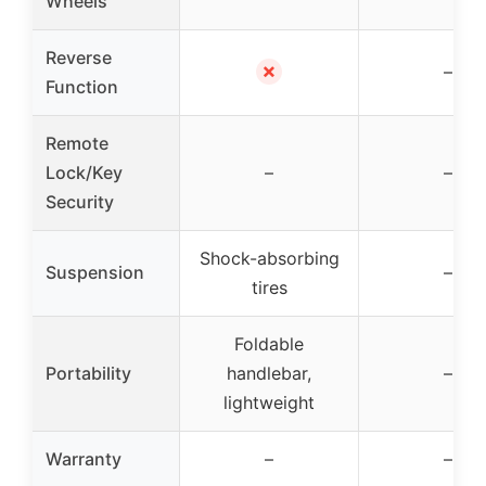
Wheels
Reverse
✗
–
Function
Remote
Lock/Key
–
–
Security
Shock-absorbing
Suspension
–
tires
Foldable
Portability
handlebar,
–
lightweight
Warranty
–
–