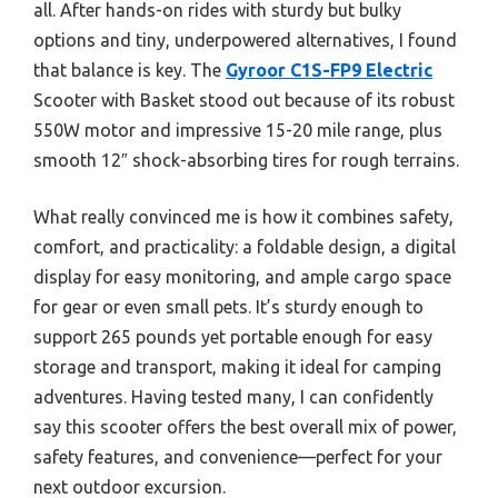
all. After hands-on rides with sturdy but bulky
options and tiny, underpowered alternatives, I found
that balance is key. The
Gyroor C1S-FP9 Electric
Scooter with Basket stood out because of its robust
550W motor and impressive 15-20 mile range, plus
smooth 12″ shock-absorbing tires for rough terrains.
What really convinced me is how it combines safety,
comfort, and practicality: a foldable design, a digital
display for easy monitoring, and ample cargo space
for gear or even small pets. It’s sturdy enough to
support 265 pounds yet portable enough for easy
storage and transport, making it ideal for camping
adventures. Having tested many, I can confidently
say this scooter offers the best overall mix of power,
safety features, and convenience—perfect for your
next outdoor excursion.