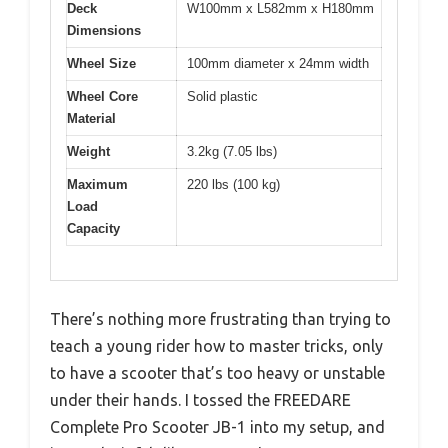
Deck
W100mm x L582mm x H180mm
Dimensions
Wheel Size
100mm diameter x 24mm width
Wheel Core
Solid plastic
Material
Weight
3.2kg (7.05 lbs)
Maximum
220 lbs (100 kg)
Load
Capacity
There’s nothing more frustrating than trying to
teach a young rider how to master tricks, only
to have a scooter that’s too heavy or unstable
under their hands. I tossed the FREEDARE
Complete Pro Scooter JB-1 into my setup, and