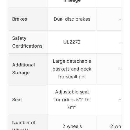
mileage
Brakes
Dual disc brakes
–
Safety
UL2272
–
Certifications
Large detachable
Additional
baskets and deck
–
Storage
for small pet
Adjustable seat
Seat
for riders 5’1″ to
–
6’1″
Number of
2 wheels
2 wheels