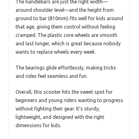
The handlebars are just the right width—
around shoulder level—and the height from
ground to bar (810mm) fits well for kids around
that age, giving them control without feeling
cramped. The plastic core wheels are smooth
and last longer, which is great because nobody
wants to replace wheels every week.
The bearings glide effortlessly, making tricks
and rides feel seamless and fun.
Overall, this scooter hits the sweet spot for
beginners and young riders wanting to progress
without fighting their gear. It’s sturdy,
lightweight, and designed with the right
dimensions for kids.