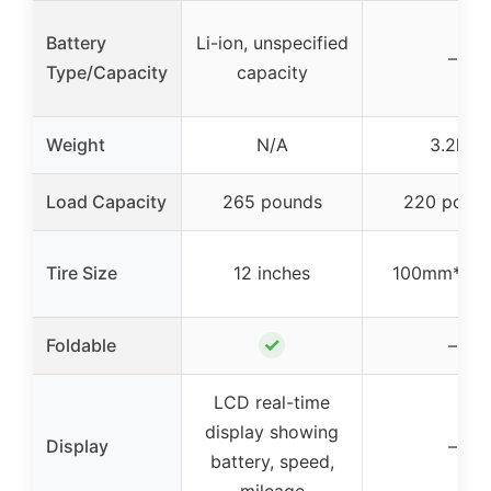
Battery
Li-ion, unspecified
–
Type/Capacity
capacity
Weight
N/A
3.2kg
Load Capacity
265 pounds
220 poun
Tire Size
12 inches
100mm*24
✓
Foldable
–
LCD real-time
display showing
Display
–
battery, speed,