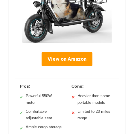
View on Amazon
Pros:
Cons:
Powerful 550W
Heavier than some
✓
✕
motor
portable models
Comfortable
Limited to 20 miles
✓
✕
adjustable seat
range
Ample cargo storage
✓