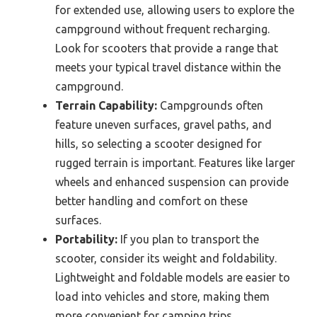
for extended use, allowing users to explore the
campground without frequent recharging.
Look for scooters that provide a range that
meets your typical travel distance within the
campground.
Terrain Capability:
Campgrounds often
feature uneven surfaces, gravel paths, and
hills, so selecting a scooter designed for
rugged terrain is important. Features like larger
wheels and enhanced suspension can provide
better handling and comfort on these
surfaces.
Portability:
If you plan to transport the
scooter, consider its weight and foldability.
Lightweight and foldable models are easier to
load into vehicles and store, making them
more convenient for camping trips.