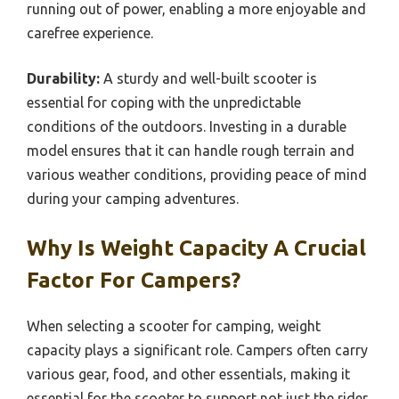
running out of power, enabling a more enjoyable and
carefree experience.
Durability:
A sturdy and well-built scooter is
essential for coping with the unpredictable
conditions of the outdoors. Investing in a durable
model ensures that it can handle rough terrain and
various weather conditions, providing peace of mind
during your camping adventures.
Why Is Weight Capacity A Crucial
Factor For Campers?
When selecting a scooter for camping, weight
capacity plays a significant role. Campers often carry
various gear, food, and other essentials, making it
essential for the scooter to support not just the rider