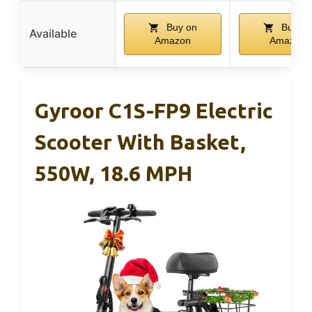
Buy on
Buy on
Available
Amazon
Amazon
Gyroor C1S-FP9 Electric
Scooter With Basket,
550W, 18.6 MPH