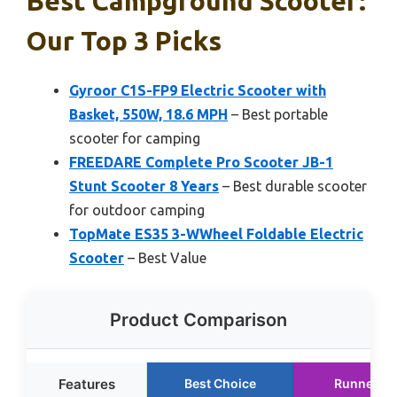
Best Campground Scooter:
Our Top 3 Picks
Gyroor C1S-FP9 Electric Scooter with
Basket, 550W, 18.6 MPH
– Best portable
scooter for camping
FREEDARE Complete Pro Scooter JB-1
Stunt Scooter 8 Years
– Best durable scooter
for outdoor camping
TopMate ES35 3-WWheel Foldable Electric
Scooter
– Best Value
Product Comparison
Features
Best Choice
Runner U