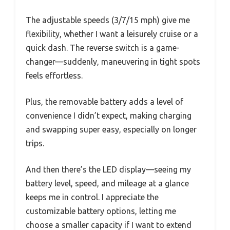
The adjustable speeds (3/7/15 mph) give me
flexibility, whether I want a leisurely cruise or a
quick dash. The reverse switch is a game-
changer—suddenly, maneuvering in tight spots
feels effortless.
Plus, the removable battery adds a level of
convenience I didn’t expect, making charging
and swapping super easy, especially on longer
trips.
And then there’s the LED display—seeing my
battery level, speed, and mileage at a glance
keeps me in control. I appreciate the
customizable battery options, letting me
choose a smaller capacity if I want to extend