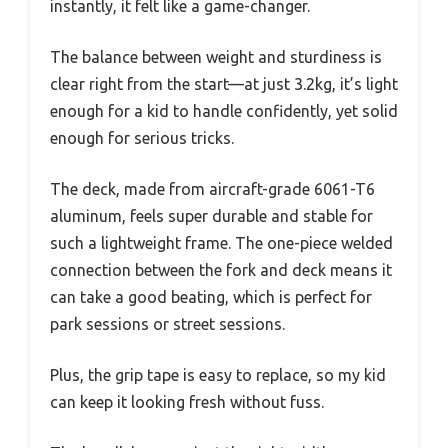
instantly, it felt like a game-changer.
The balance between weight and sturdiness is
clear right from the start—at just 3.2kg, it’s light
enough for a kid to handle confidently, yet solid
enough for serious tricks.
The deck, made from aircraft-grade 6061-T6
aluminum, feels super durable and stable for
such a lightweight frame. The one-piece welded
connection between the fork and deck means it
can take a good beating, which is perfect for
park sessions or street sessions.
Plus, the grip tape is easy to replace, so my kid
can keep it looking fresh without fuss.