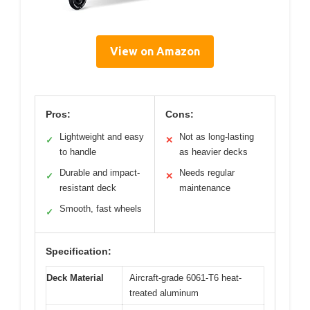
View on Amazon
Pros:
Cons:
Lightweight and easy
Not as long-lasting
✓
✕
to handle
as heavier decks
Durable and impact-
Needs regular
✓
✕
resistant deck
maintenance
Smooth, fast wheels
✓
Specification:
Deck Material
Aircraft-grade 6061-T6 heat-
treated aluminum