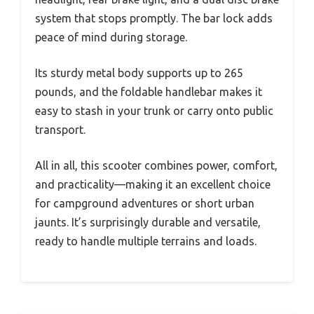
system that stops promptly. The bar lock adds
peace of mind during storage.
Its sturdy metal body supports up to 265
pounds, and the foldable handlebar makes it
easy to stash in your trunk or carry onto public
transport.
All in all, this scooter combines power, comfort,
and practicality—making it an excellent choice
for campground adventures or short urban
jaunts. It’s surprisingly durable and versatile,
ready to handle multiple terrains and loads.