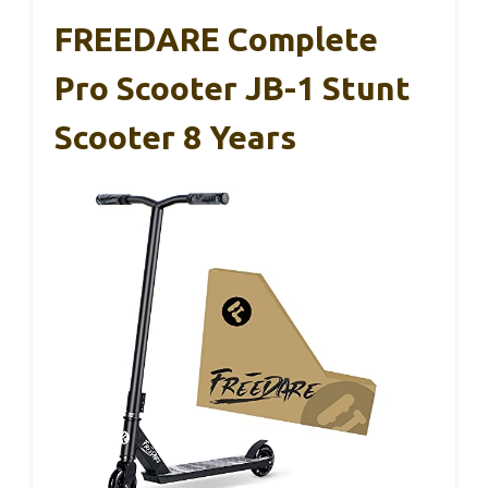
FREEDARE Complete
Pro Scooter JB-1 Stunt
Scooter 8 Years