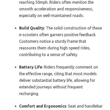
reaching 50mph. Riders often mention the
smooth acceleration and responsiveness,
especially on well-maintained roads.
Build Quality
: The solid construction of these
e-scooters often garners positive feedback.
Customers notice a sturdy frame that
reassures them during high-speed rides,
contributing to a sense of safety.
Battery Life
: Riders frequently comment on
the effective range, citing that most models
deliver substantial battery life, allowing for
extended journeys without frequent
recharging.
Comfort and Ergonomics
: Seat and handlebar