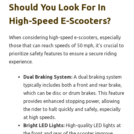
Should You Look For In
High-Speed E-Scooters?
When considering high-speed e-scooters, especially
those that can reach speeds of 50 mph, it’s crucial to
prioritize safety features to ensure a secure riding
experience.
Dual Braking System:
A dual braking system
typically includes both a front and rear brake,
which can be disc or drum brakes. This feature
provides enhanced stopping power, allowing
the rider to halt quickly and safely, especially
at high speeds.
Bright LED Lights:
High-quality LED lights at
the front and rear of the scooter improve