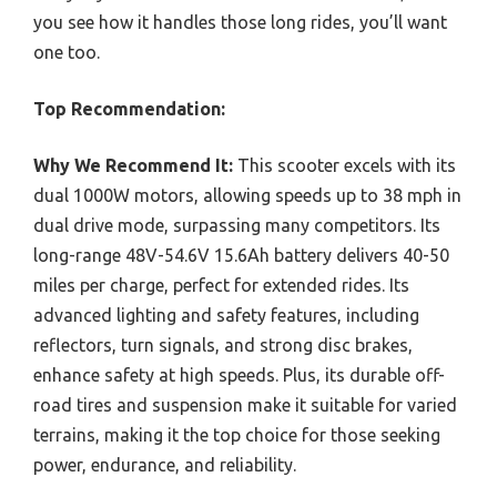
you see how it handles those long rides, you’ll want
one too.
Top Recommendation:
Why We Recommend It:
This scooter excels with its
dual 1000W motors, allowing speeds up to 38 mph in
dual drive mode, surpassing many competitors. Its
long-range 48V-54.6V 15.6Ah battery delivers 40-50
miles per charge, perfect for extended rides. Its
advanced lighting and safety features, including
reflectors, turn signals, and strong disc brakes,
enhance safety at high speeds. Plus, its durable off-
road tires and suspension make it suitable for varied
terrains, making it the top choice for those seeking
power, endurance, and reliability.