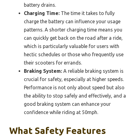
battery drains.
Charging Time:
The time it takes to fully
charge the battery can influence your usage
patterns. A shorter charging time means you
can quickly get back on the road after a ride,
which is particularly valuable for users with
hectic schedules or those who frequently use
their scooters for errands.
Braking System:
A reliable braking system is
crucial for safety, especially at higher speeds.
Performance is not only about speed but also
the ability to stop safely and effectively, and a
good braking system can enhance your
confidence while riding at 50mph.
What Safety Features