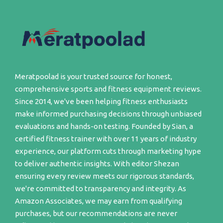
Meratpoolad is your trusted source for honest,
comprehensive sports and fitness equipment reviews.
Since 2014, we've been helping fitness enthusiasts
make informed purchasing decisions through unbiased
evaluations and hands-on testing. Founded by Sian, a
certified fitness trainer with over 11 years of industry
experience, our platform cuts through marketing hype
to deliver authentic insights. With editor Shezan
ensuring every review meets our rigorous standards,
we're committed to transparency and integrity. As
Amazon Associates, we may earn from qualifying
purchases, but our recommendations are never