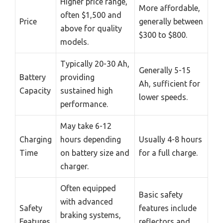
Higher price range,
More affordable,
often $1,500 and
Price
generally between
above for quality
$300 to $800.
models.
Typically 20-30 Ah,
Generally 5-15
Battery
providing
Ah, sufficient for
Capacity
sustained high
lower speeds.
performance.
May take 6-12
Charging
hours depending
Usually 4-8 hours
Time
on battery size and
for a full charge.
charger.
Often equipped
Basic safety
with advanced
Safety
features include
braking systems,
Features
reflectors and