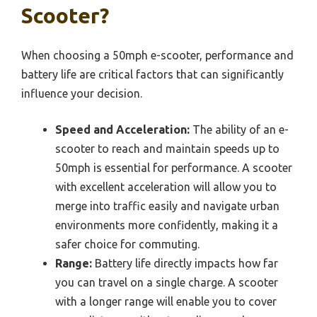
Scooter?
When choosing a 50mph e-scooter, performance and
battery life are critical factors that can significantly
influence your decision.
Speed and Acceleration:
The ability of an e-
scooter to reach and maintain speeds up to
50mph is essential for performance. A scooter
with excellent acceleration will allow you to
merge into traffic easily and navigate urban
environments more confidently, making it a
safer choice for commuting.
Range:
Battery life directly impacts how far
you can travel on a single charge. A scooter
with a longer range will enable you to cover