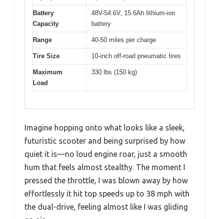
Battery
48V-54.6V, 15.6Ah lithium-ion
Capacity
battery
Range
40-50 miles per charge
Tire Size
10-inch off-road pneumatic tires
Maximum
330 lbs (150 kg)
Load
Imagine hopping onto what looks like a sleek,
futuristic scooter and being surprised by how
quiet it is—no loud engine roar, just a smooth
hum that feels almost stealthy. The moment I
pressed the throttle, I was blown away by how
effortlessly it hit top speeds up to 38 mph with
the dual-drive, feeling almost like I was gliding