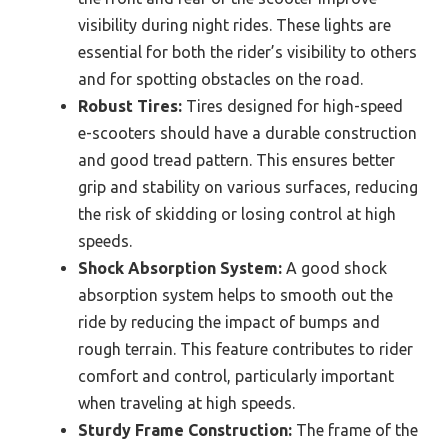
visibility during night rides. These lights are
essential for both the rider’s visibility to others
and for spotting obstacles on the road.
Robust Tires:
Tires designed for high-speed
e-scooters should have a durable construction
and good tread pattern. This ensures better
grip and stability on various surfaces, reducing
the risk of skidding or losing control at high
speeds.
Shock Absorption System:
A good shock
absorption system helps to smooth out the
ride by reducing the impact of bumps and
rough terrain. This feature contributes to rider
comfort and control, particularly important
when traveling at high speeds.
Sturdy Frame Construction:
The frame of the