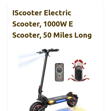
IScooter Electric
Scooter, 1000W E
Scooter, 50 Miles Long