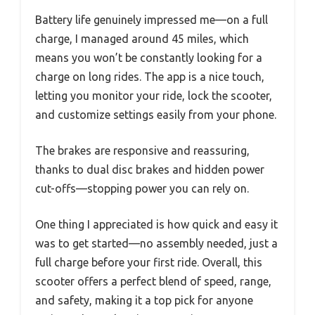
Battery life genuinely impressed me—on a full
charge, I managed around 45 miles, which
means you won’t be constantly looking for a
charge on long rides. The app is a nice touch,
letting you monitor your ride, lock the scooter,
and customize settings easily from your phone.
The brakes are responsive and reassuring,
thanks to dual disc brakes and hidden power
cut-offs—stopping power you can rely on.
One thing I appreciated is how quick and easy it
was to get started—no assembly needed, just a
full charge before your first ride. Overall, this
scooter offers a perfect blend of speed, range,
and safety, making it a top pick for anyone