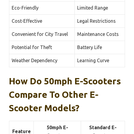
Eco-Friendly
Limited Range
Cost-Effective
Legal Restrictions
Convenient for City Travel
Maintenance Costs
Potential for Theft
Battery Life
Weather Dependency
Learning Curve
How Do 50mph E-Scooters
Compare To Other E-
Scooter Models?
50mph E-
Standard E-
Feature