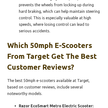
prevents the wheels from locking up during
hard braking, which can help maintain steering
control. This is especially valuable at high
speeds, where losing control can lead to
serious accidents.
Which 50mph E-Scooters
From Target Get The Best
Customer Reviews?
The best 50mph e-scooters available at Target,
based on customer reviews, include several
noteworthy models.
Razor EcoSmart Metro Electric Scooter: