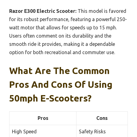
Razor E300 Electric Scooter:
This model is favored
for its robust performance, featuring a powerful 250-
watt motor that allows for speeds up to 15 mph.
Users often comment on its durability and the
smooth ride it provides, making it a dependable
option for both recreational and commuter use.
What Are The Common
Pros And Cons Of Using
50mph E-Scooters?
Pros
Cons
High Speed
Safety Risks