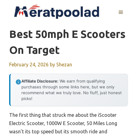
Skip
to
MENU
content
Best 50mph E Scooters
On Target
February 24, 2026
by
Shezan
Affiliate Disclosure:
We earn from qualifying
purchases through some links here, but we only
recommend what we truly love. No fluff, just honest
picks!
The first thing that struck me about the iScooter
Electric Scooter, 1000W E Scooter, 50 Miles Long
wasn’t its top speed but its smooth ride and