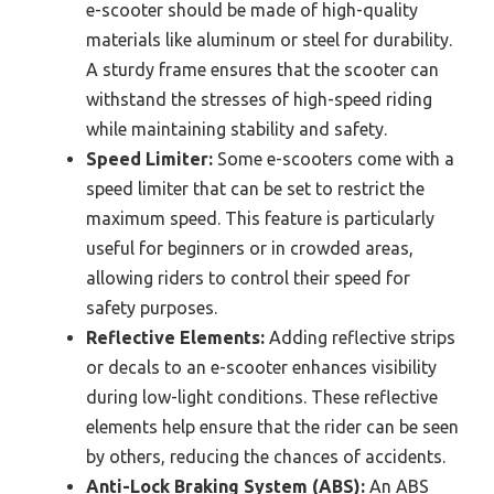
e-scooter should be made of high-quality
materials like aluminum or steel for durability.
A sturdy frame ensures that the scooter can
withstand the stresses of high-speed riding
while maintaining stability and safety.
Speed Limiter:
Some e-scooters come with a
speed limiter that can be set to restrict the
maximum speed. This feature is particularly
useful for beginners or in crowded areas,
allowing riders to control their speed for
safety purposes.
Reflective Elements:
Adding reflective strips
or decals to an e-scooter enhances visibility
during low-light conditions. These reflective
elements help ensure that the rider can be seen
by others, reducing the chances of accidents.
Anti-Lock Braking System (ABS):
An ABS