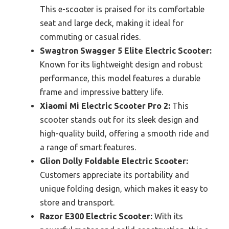
This e-scooter is praised for its comfortable
seat and large deck, making it ideal for
commuting or casual rides.
Swagtron Swagger 5 Elite Electric Scooter:
Known for its lightweight design and robust
performance, this model features a durable
frame and impressive battery life.
Xiaomi Mi Electric Scooter Pro 2:
This
scooter stands out for its sleek design and
high-quality build, offering a smooth ride and
a range of smart features.
Glion Dolly Foldable Electric Scooter:
Customers appreciate its portability and
unique folding design, which makes it easy to
store and transport.
Razor E300 Electric Scooter:
With its