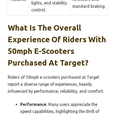
lights, and stability
standard braking.
control.
What Is The Overall
Experience Of Riders With
50mph E-Scooters
Purchased At Target?
Riders of 50mph e-scooters purchased at Target
report a diverse range of experiences, heavily
influenced by performance, reliability, and comfort.
Performance
: Many users appreciate the
speed capabilities, highlighting the thrill of