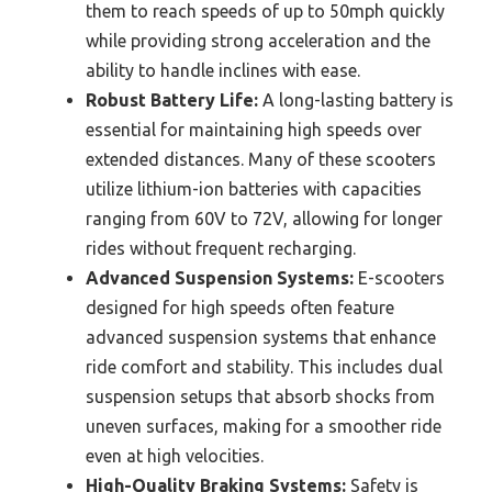
them to reach speeds of up to 50mph quickly
while providing strong acceleration and the
ability to handle inclines with ease.
Robust Battery Life:
A long-lasting battery is
essential for maintaining high speeds over
extended distances. Many of these scooters
utilize lithium-ion batteries with capacities
ranging from 60V to 72V, allowing for longer
rides without frequent recharging.
Advanced Suspension Systems:
E-scooters
designed for high speeds often feature
advanced suspension systems that enhance
ride comfort and stability. This includes dual
suspension setups that absorb shocks from
uneven surfaces, making for a smoother ride
even at high velocities.
High-Quality Braking Systems:
Safety is