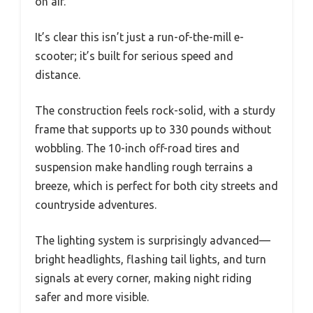
on air.
It’s clear this isn’t just a run-of-the-mill e-
scooter; it’s built for serious speed and
distance.
The construction feels rock-solid, with a sturdy
frame that supports up to 330 pounds without
wobbling. The 10-inch off-road tires and
suspension make handling rough terrains a
breeze, which is perfect for both city streets and
countryside adventures.
The lighting system is surprisingly advanced—
bright headlights, flashing tail lights, and turn
signals at every corner, making night riding
safer and more visible.