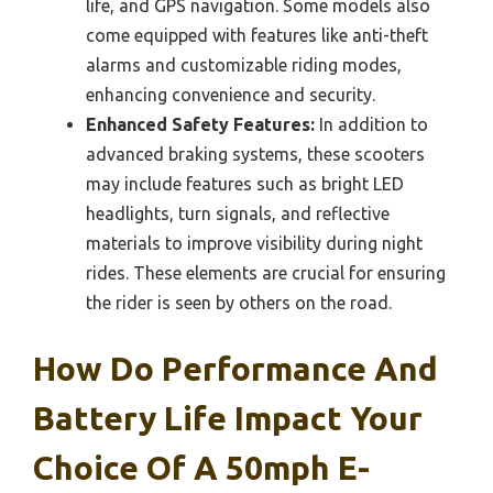
life, and GPS navigation. Some models also
come equipped with features like anti-theft
alarms and customizable riding modes,
enhancing convenience and security.
Enhanced Safety Features:
In addition to
advanced braking systems, these scooters
may include features such as bright LED
headlights, turn signals, and reflective
materials to improve visibility during night
rides. These elements are crucial for ensuring
the rider is seen by others on the road.
How Do Performance And
Battery Life Impact Your
Choice Of A 50mph E-