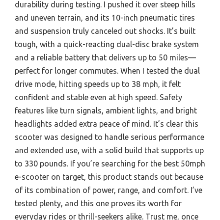
durability during testing. I pushed it over steep hills
and uneven terrain, and its 10-inch pneumatic tires
and suspension truly canceled out shocks. It’s built
tough, with a quick-reacting dual-disc brake system
and a reliable battery that delivers up to 50 miles—
perfect for longer commutes. When I tested the dual
drive mode, hitting speeds up to 38 mph, it felt
confident and stable even at high speed. Safety
features like turn signals, ambient lights, and bright
headlights added extra peace of mind. It’s clear this
scooter was designed to handle serious performance
and extended use, with a solid build that supports up
to 330 pounds. If you’re searching for the best 50mph
e-scooter on target, this product stands out because
of its combination of power, range, and comfort. I’ve
tested plenty, and this one proves its worth for
everyday rides or thrill-seekers alike. Trust me, once