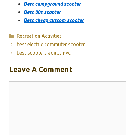
Best campground scooter
Best 80s scooter
Best cheap custom scooter
Categories
Recreation Activities
best electric commuter scooter
best scooters adults nyc
Leave A Comment
Comment