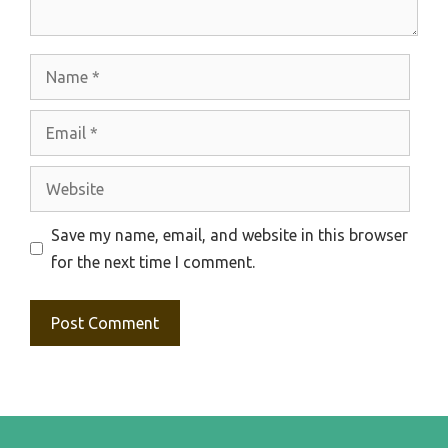
Name
Email
Website
Save my name, email, and website in this browser
for the next time I comment.