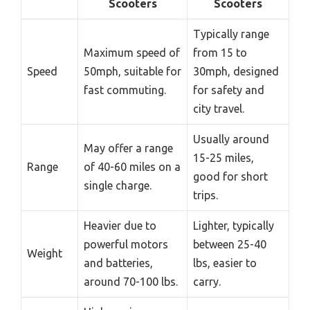
Scooters
Scooters
Typically range
Maximum speed of
from 15 to
Speed
50mph, suitable for
30mph, designed
fast commuting.
for safety and
city travel.
Usually around
May offer a range
15-25 miles,
Range
of 40-60 miles on a
good for short
single charge.
trips.
Heavier due to
Lighter, typically
powerful motors
between 25-40
Weight
and batteries,
lbs, easier to
around 70-100 lbs.
carry.