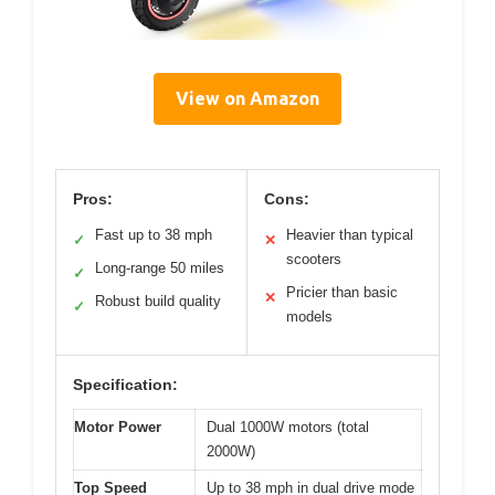
View on Amazon
Pros:
Cons:
Fast up to 38 mph
Heavier than typical
✓
✕
scooters
Long-range 50 miles
✓
Pricier than basic
✕
Robust build quality
✓
models
Specification:
Motor Power
Dual 1000W motors (total
2000W)
Top Speed
Up to 38 mph in dual drive mode