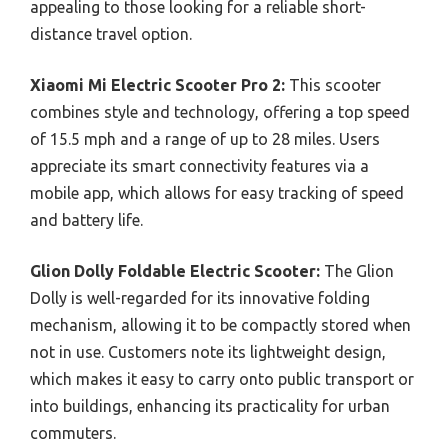
appealing to those looking for a reliable short-
distance travel option.
Xiaomi Mi Electric Scooter Pro 2:
This scooter
combines style and technology, offering a top speed
of 15.5 mph and a range of up to 28 miles. Users
appreciate its smart connectivity features via a
mobile app, which allows for easy tracking of speed
and battery life.
Glion Dolly Foldable Electric Scooter:
The Glion
Dolly is well-regarded for its innovative folding
mechanism, allowing it to be compactly stored when
not in use. Customers note its lightweight design,
which makes it easy to carry onto public transport or
into buildings, enhancing its practicality for urban
commuters.