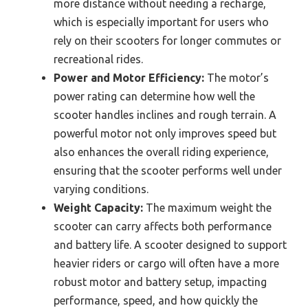
more distance without needing a recharge,
which is especially important for users who
rely on their scooters for longer commutes or
recreational rides.
Power and Motor Efficiency:
The motor’s
power rating can determine how well the
scooter handles inclines and rough terrain. A
powerful motor not only improves speed but
also enhances the overall riding experience,
ensuring that the scooter performs well under
varying conditions.
Weight Capacity:
The maximum weight the
scooter can carry affects both performance
and battery life. A scooter designed to support
heavier riders or cargo will often have a more
robust motor and battery setup, impacting
performance, speed, and how quickly the