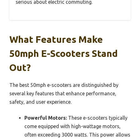
serious about electric commuting.
What Features Make
50mph E-Scooters Stand
Out?
The best 50mph e-scooters are distinguished by
several key features that enhance performance,
safety, and user experience.
Powerful Motors:
These e-scooters typically
come equipped with high-wattage motors,
often exceeding 3000 watts. This power allows