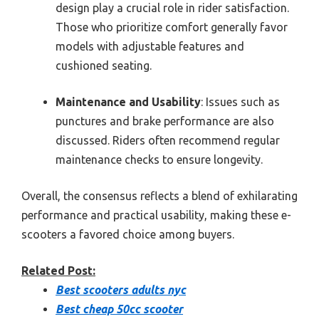
design play a crucial role in rider satisfaction.
Those who prioritize comfort generally favor
models with adjustable features and
cushioned seating.
Maintenance and Usability
: Issues such as
punctures and brake performance are also
discussed. Riders often recommend regular
maintenance checks to ensure longevity.
Overall, the consensus reflects a blend of exhilarating
performance and practical usability, making these e-
scooters a favored choice among buyers.
Related Post:
Best scooters adults nyc
Best cheap 50cc scooter