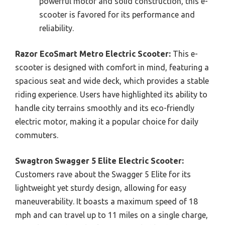
powerful motor and solid construction, this e-
scooter is favored for its performance and
reliability.
Razor EcoSmart Metro Electric Scooter:
This e-
scooter is designed with comfort in mind, featuring a
spacious seat and wide deck, which provides a stable
riding experience. Users have highlighted its ability to
handle city terrains smoothly and its eco-friendly
electric motor, making it a popular choice for daily
commuters.
Swagtron Swagger 5 Elite Electric Scooter:
Customers rave about the Swagger 5 Elite for its
lightweight yet sturdy design, allowing for easy
maneuverability. It boasts a maximum speed of 18
mph and can travel up to 11 miles on a single charge,