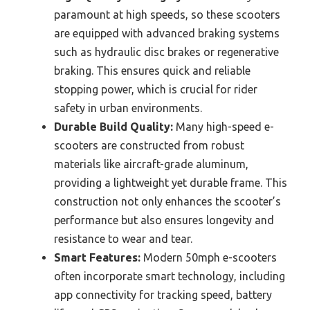
paramount at high speeds, so these scooters
are equipped with advanced braking systems
such as hydraulic disc brakes or regenerative
braking. This ensures quick and reliable
stopping power, which is crucial for rider
safety in urban environments.
Durable Build Quality:
Many high-speed e-
scooters are constructed from robust
materials like aircraft-grade aluminum,
providing a lightweight yet durable frame. This
construction not only enhances the scooter’s
performance but also ensures longevity and
resistance to wear and tear.
Smart Features:
Modern 50mph e-scooters
often incorporate smart technology, including
app connectivity for tracking speed, battery