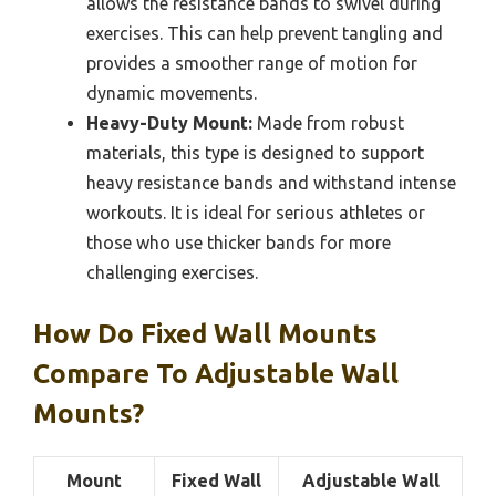
allows the resistance bands to swivel during
exercises. This can help prevent tangling and
provides a smoother range of motion for
dynamic movements.
Heavy-Duty Mount:
Made from robust
materials, this type is designed to support
heavy resistance bands and withstand intense
workouts. It is ideal for serious athletes or
those who use thicker bands for more
challenging exercises.
How Do Fixed Wall Mounts
Compare To Adjustable Wall
Mounts?
Mount
Fixed Wall
Adjustable Wall