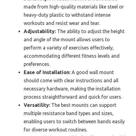
made from high-quality materials like steel or
heavy-duty plastic to withstand intense
workouts and resist wear and tear.
Adjustability:
The ability to adjust the height
and angle of the mount allows users to
perform a variety of exercises effectively,
accommodating different fitness levels and
preferences.
Ease of Installation:
A good wall mount
should come with clear instructions and all
necessary hardware, making the installation
process straightforward and quick for users.
Versatility:
The best mounts can support
multiple resistance band types and sizes,
enabling users to switch between bands easily
for diverse workout routines.