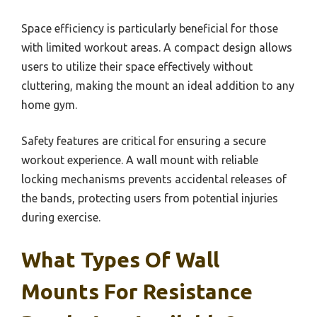
Space efficiency is particularly beneficial for those
with limited workout areas. A compact design allows
users to utilize their space effectively without
cluttering, making the mount an ideal addition to any
home gym.
Safety features are critical for ensuring a secure
workout experience. A wall mount with reliable
locking mechanisms prevents accidental releases of
the bands, protecting users from potential injuries
during exercise.
What Types Of Wall
Mounts For Resistance