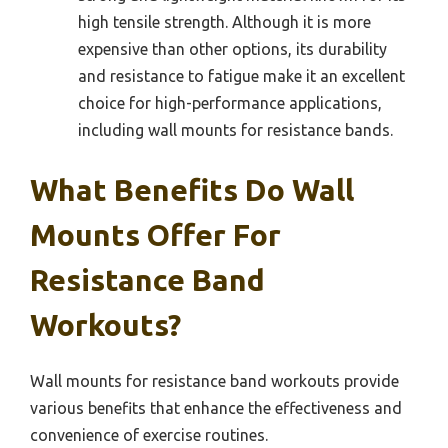
high tensile strength. Although it is more
expensive than other options, its durability
and resistance to fatigue make it an excellent
choice for high-performance applications,
including wall mounts for resistance bands.
What Benefits Do Wall
Mounts Offer For
Resistance Band
Workouts?
Wall mounts for resistance band workouts provide
various benefits that enhance the effectiveness and
convenience of exercise routines.