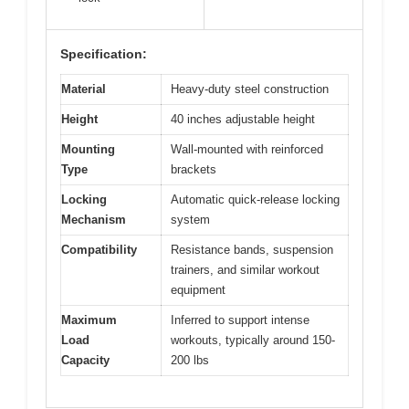
Specification:
Material
Heavy-duty steel construction
Height
40 inches adjustable height
Mounting
Wall-mounted with reinforced
Type
brackets
Locking
Automatic quick-release locking
Mechanism
system
Compatibility
Resistance bands, suspension
trainers, and similar workout
equipment
Maximum
Inferred to support intense
Load
workouts, typically around 150-
Capacity
200 lbs