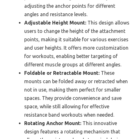
adjusting the anchor points for different
angles and resistance levels.
Adjustable Height Mount:
This design allows
users to change the height of the attachment
points, making it suitable for various exercises
and user heights. It offers more customization
for workouts, enabling better targeting of
different muscle groups at different angles.
Foldable or Retractable Mount:
These
mounts can be folded away or retracted when
not in use, making them perfect for smaller
spaces. They provide convenience and save
space, while still allowing for effective
resistance band workouts when needed.
Rotating Anchor Mount:
This innovative
design features a rotating mechanism that