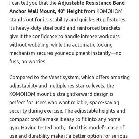
I can tell you that the
Adjustable Resistance Band
Anchor Wall Mount, 40″ Height
from KOMOHOM
stands out for its stability and quick-setup features.
Its heavy-duty steel build and reinforced brackets
give it the confidence to handle intense workouts
without wobbling, while the automatic locking
mechanism secures your equipment instantly—no
fuss, no worries.
Compared to the Veast system, which offers amazing
adjustability and multiple resistance levels, the
KOMOHOM mount’s straightforward design is
perfect for users who want reliable, space-saving
security during exercise. The adjustable heights and
compact profile make it easy to fit into any home
gym. Having tested both, I find this model’s ease of
use and durability make it a better option for serious