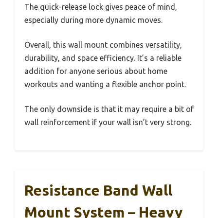
The quick-release lock gives peace of mind,
especially during more dynamic moves.
Overall, this wall mount combines versatility,
durability, and space efficiency. It’s a reliable
addition for anyone serious about home
workouts and wanting a flexible anchor point.
The only downside is that it may require a bit of
wall reinforcement if your wall isn’t very strong.
Resistance Band Wall
Mount System – Heavy