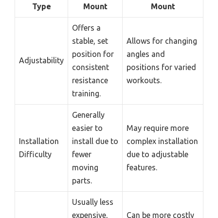
Type
Mount
Mount
Offers a
stable, set
Allows for changing
position for
angles and
Adjustability
consistent
positions for varied
resistance
workouts.
training.
Generally
easier to
May require more
Installation
install due to
complex installation
Difficulty
fewer
due to adjustable
moving
features.
parts.
Usually less
expensive,
Can be more costly