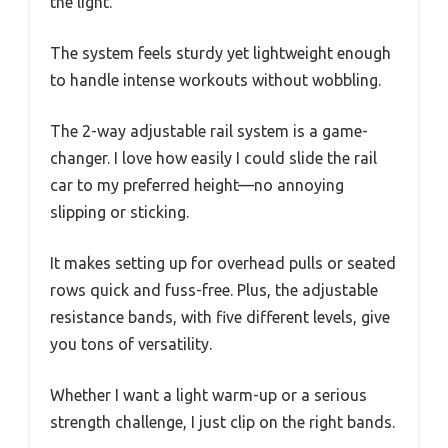
the light.
The system feels sturdy yet lightweight enough
to handle intense workouts without wobbling.
The 2-way adjustable rail system is a game-
changer. I love how easily I could slide the rail
car to my preferred height—no annoying
slipping or sticking.
It makes setting up for overhead pulls or seated
rows quick and fuss-free. Plus, the adjustable
resistance bands, with five different levels, give
you tons of versatility.
Whether I want a light warm-up or a serious
strength challenge, I just clip on the right bands.