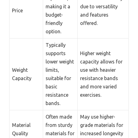
making it a
due to versatility
Price
budget-
and features
friendly
offered.
option.
Typically
supports
Higher weight
lower weight
capacity allows for
Weight
limits,
use with heavier
Capacity
suitable for
resistance bands
basic
and more varied
resistance
exercises.
bands.
Often made
May use higher-
Material
from sturdy
grade materials for
Quality
materials for
increased longevity