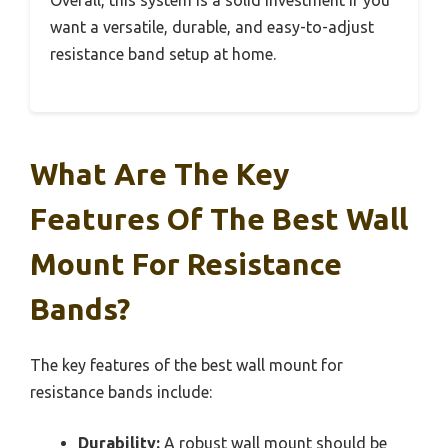
want a versatile, durable, and easy-to-adjust
resistance band setup at home.
What Are The Key
Features Of The Best Wall
Mount For Resistance
Bands?
The key features of the best wall mount for
resistance bands include:
Durability:
A robust wall mount should be