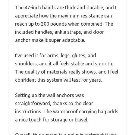
The 47-inch bands are thick and durable, and I
appreciate how the maximum resistance can
reach up to 200 pounds when combined. The
included handles, ankle straps, and door
anchor make it super adaptable.
I’ve used it for arms, legs, glutes, and
shoulders, and it all feels stable and smooth.
The quality of materials really shows, and I feel
confident this system will last for years.
Setting up the wall anchors was
straightforward, thanks to the clear
instructions. The waterproof carrying bag adds
a nice touch for storage or travel.
Overall, this system is a solid investment if you