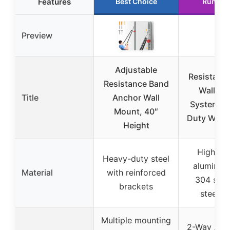
Features
Best Choice
Runner
Preview
Adjustable
Resistanc
Resistance Band
Wall Mo
Title
Anchor Wall
System – 
Mount, 40″
Duty Wall 
Height
High-qua
Heavy-duty steel
aluminum
Material
with reinforced
304 stai
brackets
steel p
Multiple mounting
2-Way Adju