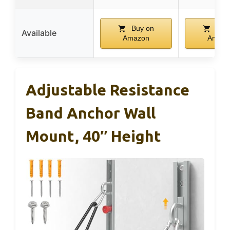
Buy on
Buy
Available
Amazon
Amazo
Adjustable Resistance
Band Anchor Wall
Mount, 40″ Height