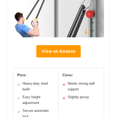
View on Amazon
Pros:
Cons:
Heavy-duty steel
Needs strong wall
✓
✕
build
support
Easy height
Slightly pricey
✓
✕
adjustment
Secure automatic
✓
lock