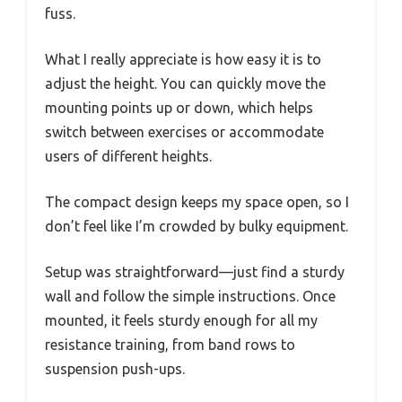
fuss.
What I really appreciate is how easy it is to
adjust the height. You can quickly move the
mounting points up or down, which helps
switch between exercises or accommodate
users of different heights.
The compact design keeps my space open, so I
don’t feel like I’m crowded by bulky equipment.
Setup was straightforward—just find a sturdy
wall and follow the simple instructions. Once
mounted, it feels sturdy enough for all my
resistance training, from band rows to
suspension push-ups.