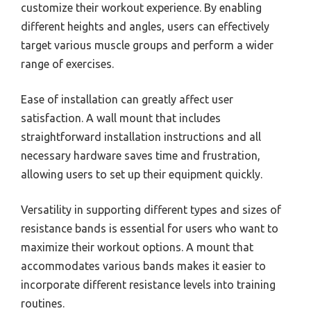
customize their workout experience. By enabling
different heights and angles, users can effectively
target various muscle groups and perform a wider
range of exercises.
Ease of installation can greatly affect user
satisfaction. A wall mount that includes
straightforward installation instructions and all
necessary hardware saves time and frustration,
allowing users to set up their equipment quickly.
Versatility in supporting different types and sizes of
resistance bands is essential for users who want to
maximize their workout options. A mount that
accommodates various bands makes it easier to
incorporate different resistance levels into training
routines.