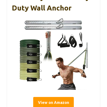
Duty Wall Anchor
View on Amazon