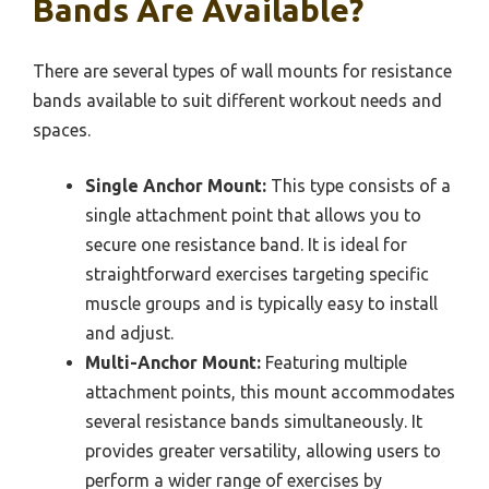
Bands Are Available?
There are several types of wall mounts for resistance
bands available to suit different workout needs and
spaces.
Single Anchor Mount:
This type consists of a
single attachment point that allows you to
secure one resistance band. It is ideal for
straightforward exercises targeting specific
muscle groups and is typically easy to install
and adjust.
Multi-Anchor Mount:
Featuring multiple
attachment points, this mount accommodates
several resistance bands simultaneously. It
provides greater versatility, allowing users to
perform a wider range of exercises by