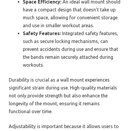
Space Efficiency:
An ideal wall mount should
have a compact design that doesn’t take up
much space, allowing for convenient storage
and use in smaller workout areas.
Safety Features:
Integrated safety features,
such as secure locking mechanisms, can
prevent accidents during use and ensure that
the bands remain securely attached during
workouts.
Durability is crucial as a wall mount experiences
significant strain during use. High-quality materials
not only provide strength but also enhance the
longevity of the mount, ensuring it remains
functional over time.
Adjustability is important because it allows users to