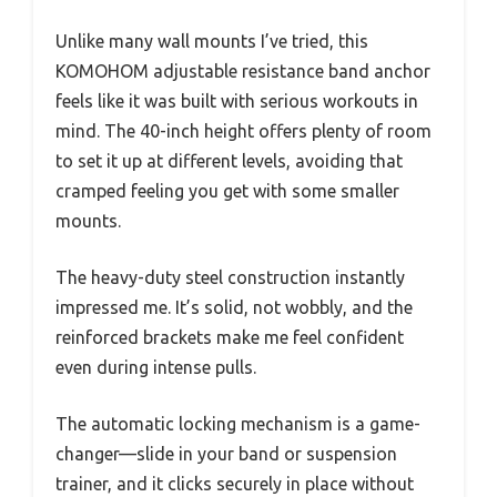
Unlike many wall mounts I’ve tried, this
KOMOHOM adjustable resistance band anchor
feels like it was built with serious workouts in
mind. The 40-inch height offers plenty of room
to set it up at different levels, avoiding that
cramped feeling you get with some smaller
mounts.
The heavy-duty steel construction instantly
impressed me. It’s solid, not wobbly, and the
reinforced brackets make me feel confident
even during intense pulls.
The automatic locking mechanism is a game-
changer—slide in your band or suspension
trainer, and it clicks securely in place without