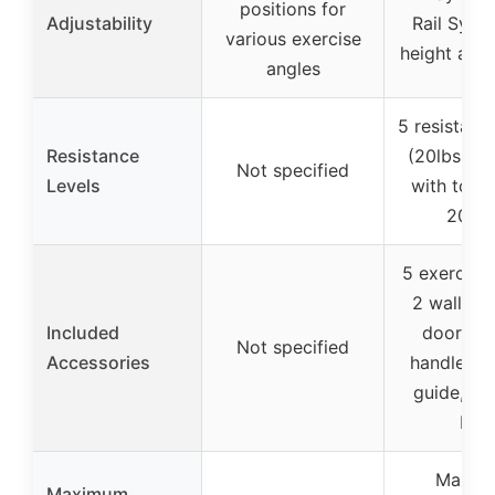
positions for
Adjustability
Rail Syst
various exercise
height adj
angles
5 resistanc
Resistance
(20lbs to 
Not specified
Levels
with total
200lb
5 exercise
2 wall an
Included
door anc
Not specified
Accessories
handles, s
guide, ca
bag
Maxim
Maximum