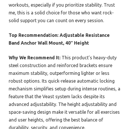
workouts, especially if you prioritize stability. Trust
me, this is a solid choice for those who want rock-
solid support you can count on every session.
Top Recommendation:
Adjustable Resistance
Band Anchor Wall Mount, 40″ Height
Why We Recommend It:
This product’s heavy-duty
steel construction and reinforced brackets ensure
maximum stability, outperforming lighter or less
robust options. Its quick-release automatic locking
mechanism simplifies setup during intense routines, a
feature that the Veast system lacks despite its
advanced adjustability. The height adjustability and
space-saving design make it versatile for all exercises
and user heights, offering the best balance of
durability, security, and convenience.