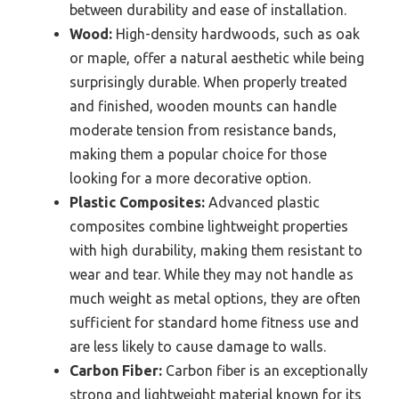
between durability and ease of installation.
Wood:
High-density hardwoods, such as oak
or maple, offer a natural aesthetic while being
surprisingly durable. When properly treated
and finished, wooden mounts can handle
moderate tension from resistance bands,
making them a popular choice for those
looking for a more decorative option.
Plastic Composites:
Advanced plastic
composites combine lightweight properties
with high durability, making them resistant to
wear and tear. While they may not handle as
much weight as metal options, they are often
sufficient for standard home fitness use and
are less likely to cause damage to walls.
Carbon Fiber:
Carbon fiber is an exceptionally
strong and lightweight material known for its