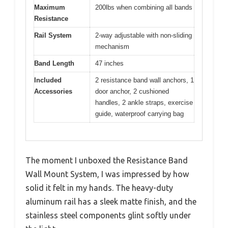
Maximum
200lbs when combining all bands
Resistance
Rail System
2-way adjustable with non-sliding
mechanism
Band Length
47 inches
Included
2 resistance band wall anchors, 1
Accessories
door anchor, 2 cushioned
handles, 2 ankle straps, exercise
guide, waterproof carrying bag
The moment I unboxed the Resistance Band
Wall Mount System, I was impressed by how
solid it felt in my hands. The heavy-duty
aluminum rail has a sleek matte finish, and the
stainless steel components glint softly under