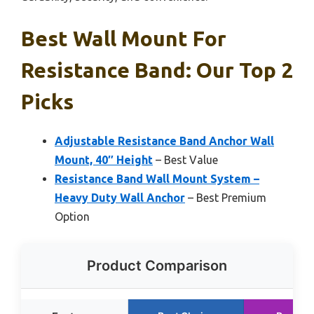
Best Wall Mount For
Resistance Band: Our Top 2
Picks
Adjustable Resistance Band Anchor Wall
Mount, 40″ Height
– Best Value
Resistance Band Wall Mount System –
Heavy Duty Wall Anchor
– Best Premium
Option
Product Comparison