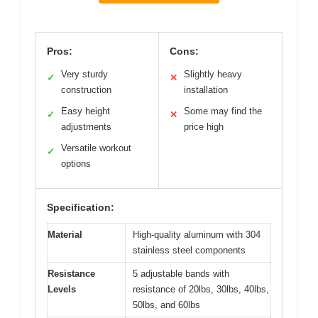
Pros:
Cons:
Very sturdy
Slightly heavy
✓
✕
construction
installation
Easy height
Some may find the
✓
✕
adjustments
price high
Versatile workout
✓
options
Specification:
Material
High-quality aluminum with 304
stainless steel components
Resistance
5 adjustable bands with
Levels
resistance of 20lbs, 30lbs, 40lbs,
50lbs, and 60lbs