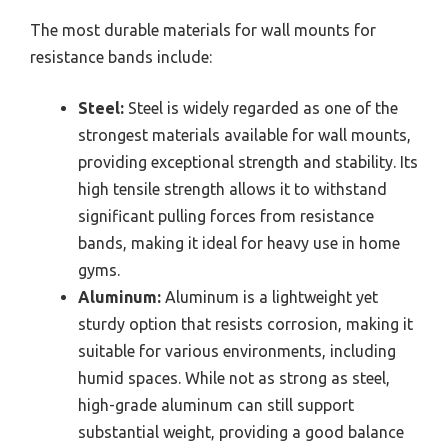
The most durable materials for wall mounts for
resistance bands include:
Steel:
Steel is widely regarded as one of the
strongest materials available for wall mounts,
providing exceptional strength and stability. Its
high tensile strength allows it to withstand
significant pulling forces from resistance
bands, making it ideal for heavy use in home
gyms.
Aluminum:
Aluminum is a lightweight yet
sturdy option that resists corrosion, making it
suitable for various environments, including
humid spaces. While not as strong as steel,
high-grade aluminum can still support
substantial weight, providing a good balance