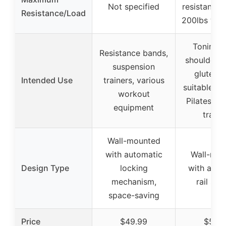
Not specified
resistance 
Resistance/Load
200lbs wit
Toning a
Resistance bands,
shoulders,
suspension
glutes, l
Intended Use
trainers, various
suitable fo
workout
Pilates, st
equipment
traini
Wall-mounted
with automatic
Wall-mou
Design Type
locking
with adju
mechanism,
rail sy
space-saving
Price
$49.99
$56.7