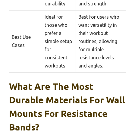
durability.
and strength.
Ideal for
Best for users who
those who
want versatility in
prefer a
their workout
Best Use
simple setup
routines, allowing
Cases
for
for multiple
consistent
resistance levels
workouts.
and angles.
What Are The Most
Durable Materials For Wall
Mounts For Resistance
Bands?