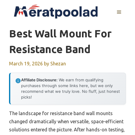
Skip
to
MENU
content
Best Wall Mount For
Resistance Band
March 19, 2026
by
Shezan
Affiliate Disclosure:
We earn from qualifying
purchases through some links here, but we only
recommend what we truly love. No fluff, just honest
picks!
The landscape for resistance band wall mounts
changed dramatically when versatile, space-efficient
solutions entered the picture. After hands-on testing,