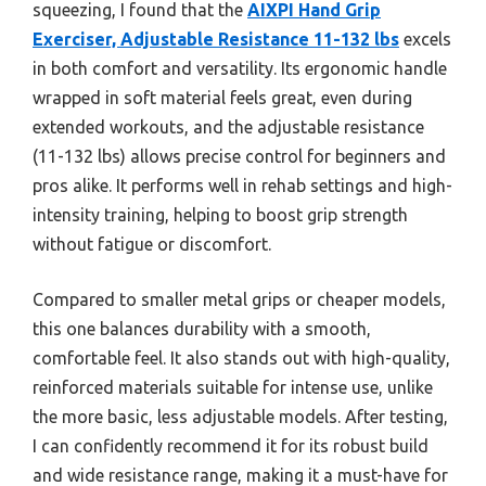
squeezing, I found that the
AIXPI Hand Grip
Exerciser, Adjustable Resistance 11-132 lbs
excels
in both comfort and versatility. Its ergonomic handle
wrapped in soft material feels great, even during
extended workouts, and the adjustable resistance
(11-132 lbs) allows precise control for beginners and
pros alike. It performs well in rehab settings and high-
intensity training, helping to boost grip strength
without fatigue or discomfort.
Compared to smaller metal grips or cheaper models,
this one balances durability with a smooth,
comfortable feel. It also stands out with high-quality,
reinforced materials suitable for intense use, unlike
the more basic, less adjustable models. After testing,
I can confidently recommend it for its robust build
and wide resistance range, making it a must-have for