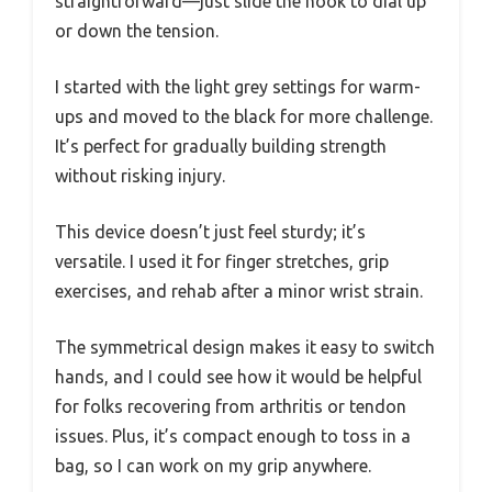
straightforward—just slide the hook to dial up
or down the tension.
I started with the light grey settings for warm-
ups and moved to the black for more challenge.
It’s perfect for gradually building strength
without risking injury.
This device doesn’t just feel sturdy; it’s
versatile. I used it for finger stretches, grip
exercises, and rehab after a minor wrist strain.
The symmetrical design makes it easy to switch
hands, and I could see how it would be helpful
for folks recovering from arthritis or tendon
issues. Plus, it’s compact enough to toss in a
bag, so I can work on my grip anywhere.