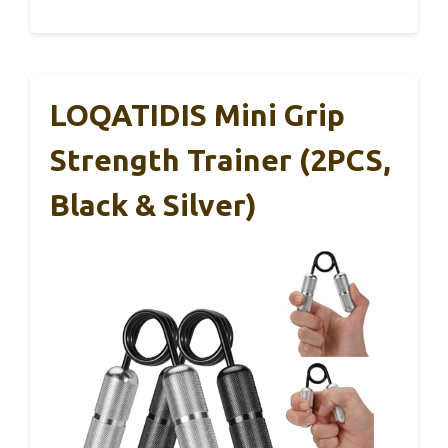
LOQATIDIS Mini Grip
Strength Trainer (2PCS,
Black & Silver)