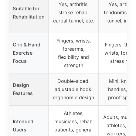
Yes, arthritis,
Yes, arthriti
Suitable for
stroke rehab,
tendonitis, ca
Rehabilitation
carpal tunnel, etc.
tunnel, injuri
Fingers, wrists,
Grip & Hand
Fingers, thum
forearms,
Exercise
wrists, forear
flexibility and
Focus
stress relie
strength
Double-sided,
Mini, knurle
Design
adjustable hook,
handles, rus
Features
ergonomic design
proof sprin
Athletes,
Adults, musici
Intended
musicians, rehab
athletes, off
Users
patients, general
workers, tra