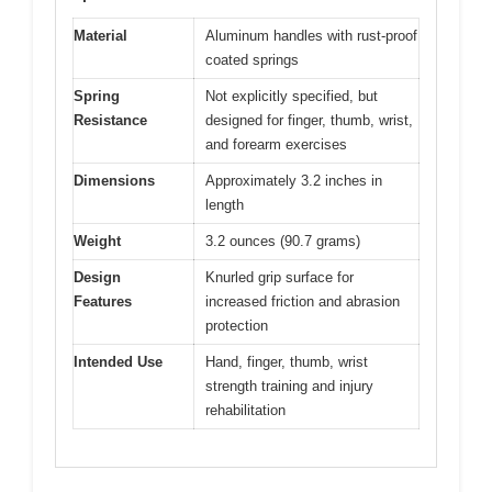
Material
Aluminum handles with rust-proof
coated springs
Spring
Not explicitly specified, but
Resistance
designed for finger, thumb, wrist,
and forearm exercises
Dimensions
Approximately 3.2 inches in
length
Weight
3.2 ounces (90.7 grams)
Design
Knurled grip surface for
Features
increased friction and abrasion
protection
Intended Use
Hand, finger, thumb, wrist
strength training and injury
rehabilitation