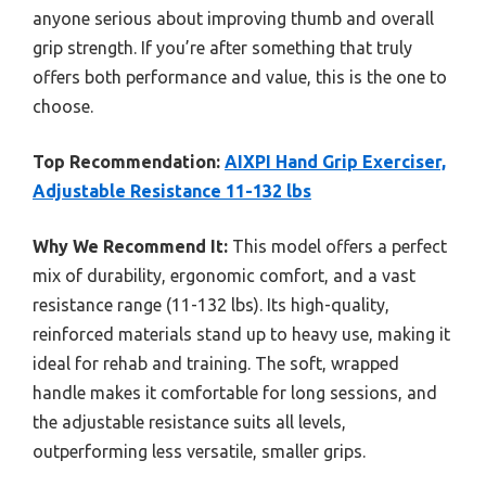
anyone serious about improving thumb and overall
grip strength. If you’re after something that truly
offers both performance and value, this is the one to
choose.
Top Recommendation:
AIXPI Hand Grip Exerciser,
Adjustable Resistance 11-132 lbs
Why We Recommend It:
This model offers a perfect
mix of durability, ergonomic comfort, and a vast
resistance range (11-132 lbs). Its high-quality,
reinforced materials stand up to heavy use, making it
ideal for rehab and training. The soft, wrapped
handle makes it comfortable for long sessions, and
the adjustable resistance suits all levels,
outperforming less versatile, smaller grips.