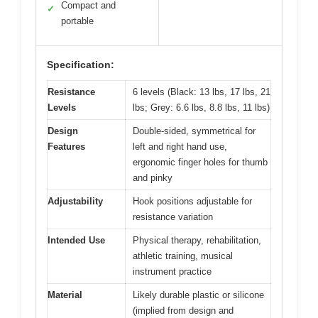
Compact and
✓
portable
Specification:
Resistance
6 levels (Black: 13 lbs, 17 lbs, 21
Levels
lbs; Grey: 6.6 lbs, 8.8 lbs, 11 lbs)
Design
Double-sided, symmetrical for
Features
left and right hand use,
ergonomic finger holes for thumb
and pinky
Adjustability
Hook positions adjustable for
resistance variation
Intended Use
Physical therapy, rehabilitation,
athletic training, musical
instrument practice
Material
Likely durable plastic or silicone
(implied from design and