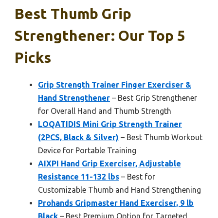
Best Thumb Grip
Strengthener: Our Top 5
Picks
Grip Strength Trainer Finger Exerciser &
Hand Strengthener
– Best Grip Strengthener
for Overall Hand and Thumb Strength
LOQATIDIS Mini Grip Strength Trainer
(2PCS, Black & Silver)
– Best Thumb Workout
Device for Portable Training
AIXPI Hand Grip Exerciser, Adjustable
Resistance 11-132 lbs
– Best for
Customizable Thumb and Hand Strengthening
Prohands Gripmaster Hand Exerciser, 9 lb
Black
– Best Premium Option for Targeted