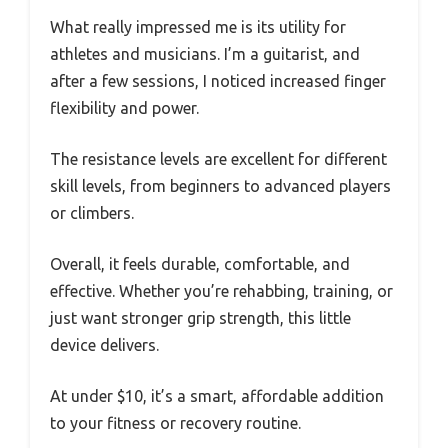
What really impressed me is its utility for
athletes and musicians. I’m a guitarist, and
after a few sessions, I noticed increased finger
flexibility and power.
The resistance levels are excellent for different
skill levels, from beginners to advanced players
or climbers.
Overall, it feels durable, comfortable, and
effective. Whether you’re rehabbing, training, or
just want stronger grip strength, this little
device delivers.
At under $10, it’s a smart, affordable addition
to your fitness or recovery routine.