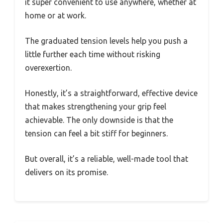
it super convenient to use anywhere, whether at
home or at work.
The graduated tension levels help you push a
little further each time without risking
overexertion.
Honestly, it’s a straightforward, effective device
that makes strengthening your grip feel
achievable. The only downside is that the
tension can feel a bit stiff for beginners.
But overall, it’s a reliable, well-made tool that
delivers on its promise.