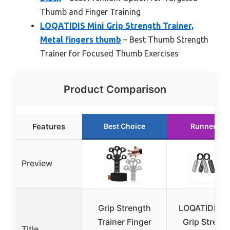
Thumb and Finger Training
LOQATIDIS Mini Grip Strength Trainer,
Metal fingers thumb
– Best Thumb Strength
Trainer for Focused Thumb Exercises
Product Comparison
Features
Best Choice
Runner Up
Preview
Grip Strength
LOQATIDIS M
Trainer Finger
Grip Streng
Title