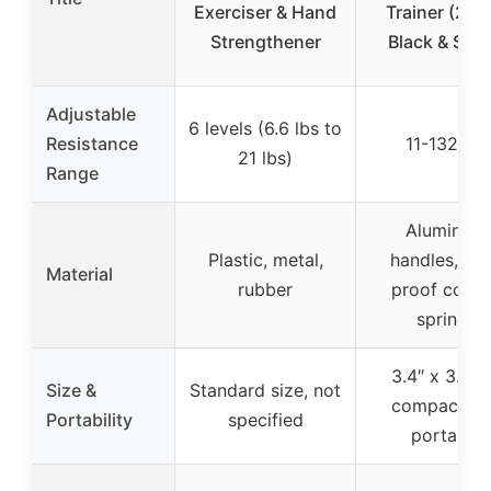
Exerciser & Hand
Trainer (2PC
Strengthener
Black & Silve
Adjustable
6 levels (6.6 lbs to
Resistance
11-132 lbs
21 lbs)
Range
Aluminum
Plastic, metal,
handles, rus
Material
rubber
proof coat
springs
3.4″ x 3.2 o
Size &
Standard size, not
compact an
Portability
specified
portable