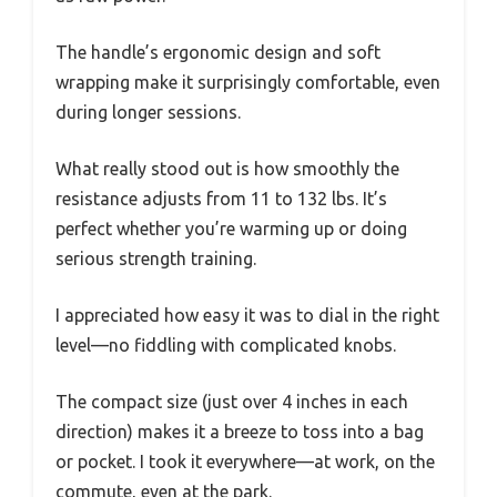
The handle’s ergonomic design and soft
wrapping make it surprisingly comfortable, even
during longer sessions.
What really stood out is how smoothly the
resistance adjusts from 11 to 132 lbs. It’s
perfect whether you’re warming up or doing
serious strength training.
I appreciated how easy it was to dial in the right
level—no fiddling with complicated knobs.
The compact size (just over 4 inches in each
direction) makes it a breeze to toss into a bag
or pocket. I took it everywhere—at work, on the
commute, even at the park.