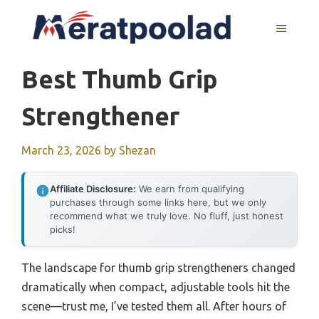
Skip
to
MENU
content
Best Thumb Grip
Strengthener
March 23, 2026
by
Shezan
Affiliate Disclosure:
We earn from qualifying
purchases through some links here, but we only
recommend what we truly love. No fluff, just honest
picks!
The landscape for thumb grip strengtheners changed
dramatically when compact, adjustable tools hit the
scene—trust me, I’ve tested them all. After hours of