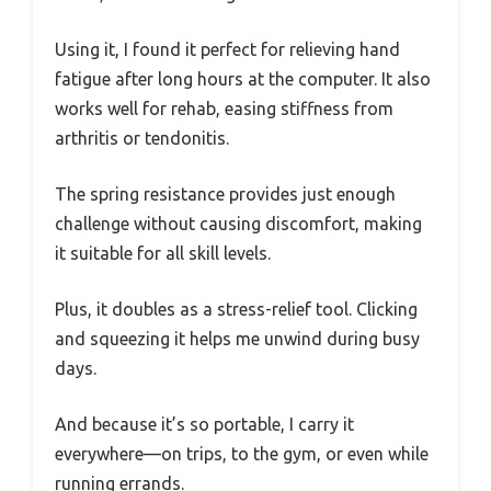
Using it, I found it perfect for relieving hand
fatigue after long hours at the computer. It also
works well for rehab, easing stiffness from
arthritis or tendonitis.
The spring resistance provides just enough
challenge without causing discomfort, making
it suitable for all skill levels.
Plus, it doubles as a stress-relief tool. Clicking
and squeezing it helps me unwind during busy
days.
And because it’s so portable, I carry it
everywhere—on trips, to the gym, or even while
running errands.