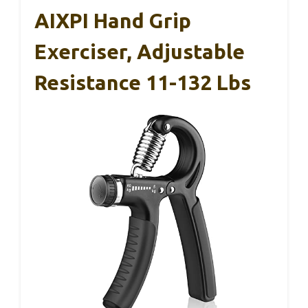
AIXPI Hand Grip
Exerciser, Adjustable
Resistance 11-132 Lbs