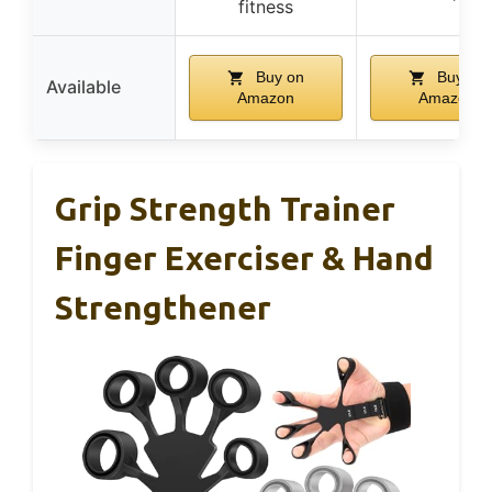
fitness
Buy on
Buy on
Available
Amazon
Amazon
Grip Strength Trainer
Finger Exerciser & Hand
Strengthener