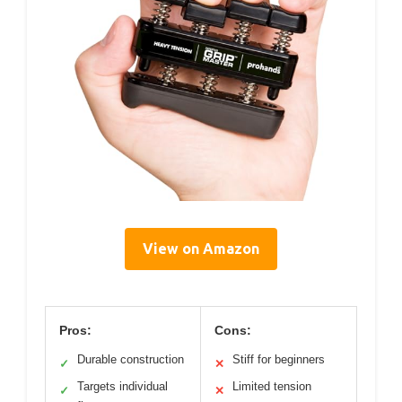
View on Amazon
Pros:
Cons:
Durable construction
Stiff for beginners
✓
✕
Targets individual
Limited tension
✓
✕