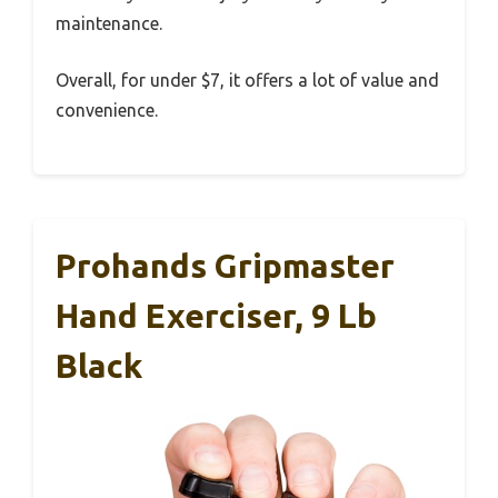
maintenance.
Overall, for under $7, it offers a lot of value and
convenience.
Prohands Gripmaster
Hand Exerciser, 9 Lb
Black