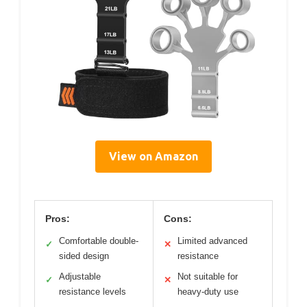
View on Amazon
Pros:
Cons:
Comfortable double-
Limited advanced
✓
✕
sided design
resistance
Adjustable
Not suitable for
✓
✕
resistance levels
heavy-duty use