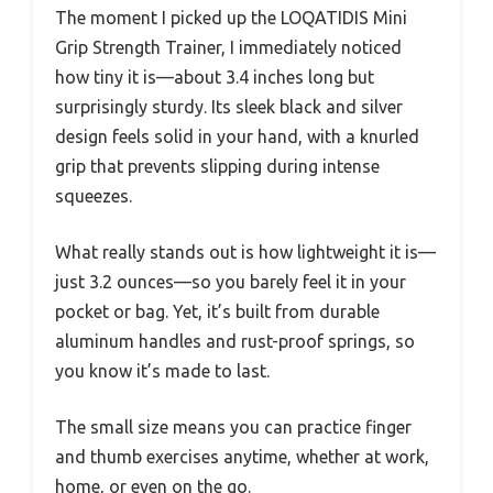
The moment I picked up the LOQATIDIS Mini
Grip Strength Trainer, I immediately noticed
how tiny it is—about 3.4 inches long but
surprisingly sturdy. Its sleek black and silver
design feels solid in your hand, with a knurled
grip that prevents slipping during intense
squeezes.
What really stands out is how lightweight it is—
just 3.2 ounces—so you barely feel it in your
pocket or bag. Yet, it’s built from durable
aluminum handles and rust-proof springs, so
you know it’s made to last.
The small size means you can practice finger
and thumb exercises anytime, whether at work,
home, or even on the go.