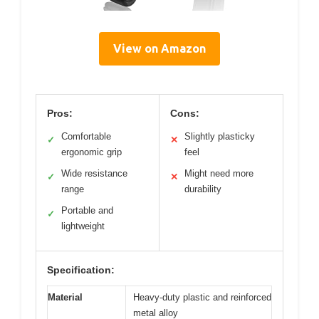
View on Amazon
Pros:
Cons:
Comfortable
Slightly plasticky
✓
✕
ergonomic grip
feel
Wide resistance
Might need more
✓
✕
range
durability
Portable and
✓
lightweight
Specification:
Material
Heavy-duty plastic and reinforced
metal alloy