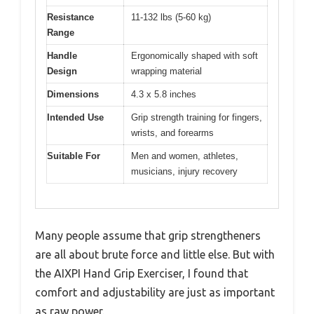
Resistance
11-132 lbs (5-60 kg)
Range
Handle
Ergonomically shaped with soft
Design
wrapping material
Dimensions
4.3 x 5.8 inches
Intended Use
Grip strength training for fingers,
wrists, and forearms
Suitable For
Men and women, athletes,
musicians, injury recovery
Many people assume that grip strengtheners
are all about brute force and little else. But with
the AIXPI Hand Grip Exerciser, I found that
comfort and adjustability are just as important
as raw power.