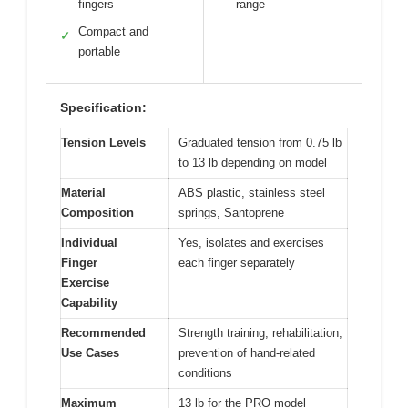
fingers
range
Compact and
✓
portable
Specification:
Tension Levels
Graduated tension from 0.75 lb
to 13 lb depending on model
Material
ABS plastic, stainless steel
Composition
springs, Santoprene
Individual
Yes, isolates and exercises
Finger
each finger separately
Exercise
Capability
Recommended
Strength training, rehabilitation,
Use Cases
prevention of hand-related
conditions
Maximum
13 lb for the PRO model