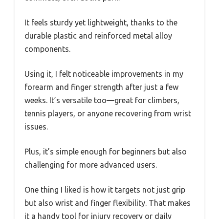
It feels sturdy yet lightweight, thanks to the
durable plastic and reinforced metal alloy
components.
Using it, I felt noticeable improvements in my
forearm and finger strength after just a few
weeks. It’s versatile too—great for climbers,
tennis players, or anyone recovering from wrist
issues.
Plus, it’s simple enough for beginners but also
challenging for more advanced users.
One thing I liked is how it targets not just grip
but also wrist and finger flexibility. That makes
it a handy tool for injury recovery or daily