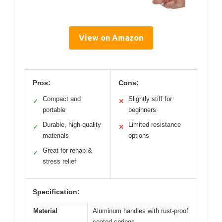
View on Amazon
Pros:
Cons:
Compact and
Slightly stiff for
✓
✕
portable
beginners
Durable, high-quality
Limited resistance
✓
✕
materials
options
Great for rehab &
✓
stress relief
Specification:
Material
Aluminum handles with rust-proof
coated springs