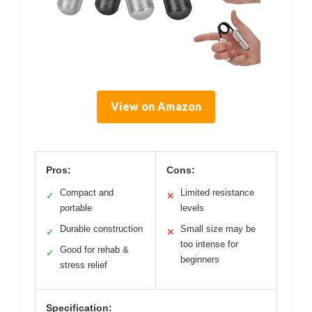
View on Amazon
Pros:
Cons:
Compact and
Limited resistance
✓
✕
portable
levels
Durable construction
Small size may be
✓
✕
too intense for
Good for rehab &
✓
beginners
stress relief
Specification: