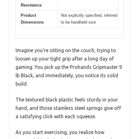
Resistance
Product
Not explicitly specified, inferred
Dimensions
to be handheld size
Imagine you’re sitting on the couch, trying to
loosen up your tight grip after a long day of
gaming. You pick up the Prohands Gripmaster 9
lb Black, and immediately, you notice its solid
build.
The textured black plastic feels sturdy in your
hand, and those stainless steel springs give off
a satisfying click with each squeeze.
As you start exercising, you realize how