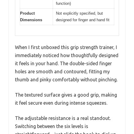
function)
Product
Not explicitly specified, but
Dimensions
designed for finger and hand fit
When I first unboxed this grip strength trainer, I
immediately noticed how thoughtfully designed
it feels in your hand. The double-sided finger
holes are smooth and contoured, fitting my
thumb and pinky comfortably without pinching.
The textured surface gives a good grip, making
it feel secure even during intense squeezes.
The adjustable resistance is a real standout.
Switching between the six levels is