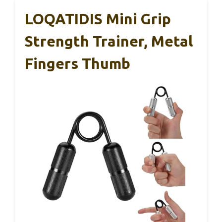
LOQATIDIS Mini Grip
Strength Trainer, Metal
Fingers Thumb