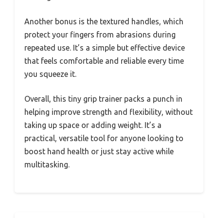
Another bonus is the textured handles, which
protect your fingers from abrasions during
repeated use. It’s a simple but effective device
that feels comfortable and reliable every time
you squeeze it.
Overall, this tiny grip trainer packs a punch in
helping improve strength and flexibility, without
taking up space or adding weight. It’s a
practical, versatile tool for anyone looking to
boost hand health or just stay active while
multitasking.