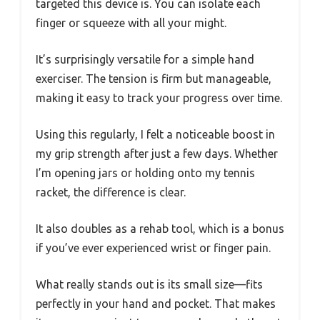
targeted this device is. You can isolate each
finger or squeeze with all your might.
It’s surprisingly versatile for a simple hand
exerciser. The tension is firm but manageable,
making it easy to track your progress over time.
Using this regularly, I felt a noticeable boost in
my grip strength after just a few days. Whether
I’m opening jars or holding onto my tennis
racket, the difference is clear.
It also doubles as a rehab tool, which is a bonus
if you’ve ever experienced wrist or finger pain.
What really stands out is its small size—fits
perfectly in your hand and pocket. That makes