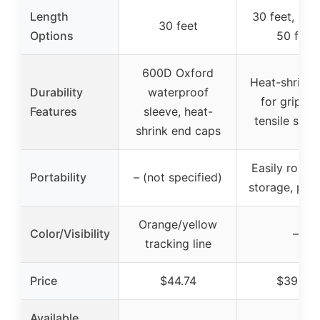
Length
30 feet, 40 f
30 feet
Options
50 feet
600D Oxford
Heat-shrink 
Durability
waterproof
for grip, h
Features
sleeve, heat-
tensile stre
shrink end caps
Easily roll u
Portability
– (not specified)
storage, por
Orange/yellow
Color/Visibility
–
tracking line
Price
$44.74
$39.99
Available