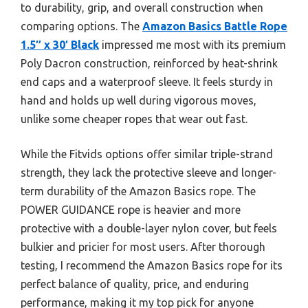
to durability, grip, and overall construction when
comparing options. The
Amazon Basics Battle Rope
1.5″ x 30′ Black
impressed me most with its premium
Poly Dacron construction, reinforced by heat-shrink
end caps and a waterproof sleeve. It feels sturdy in
hand and holds up well during vigorous moves,
unlike some cheaper ropes that wear out fast.
While the Fitvids options offer similar triple-strand
strength, they lack the protective sleeve and longer-
term durability of the Amazon Basics rope. The
POWER GUIDANCE rope is heavier and more
protective with a double-layer nylon cover, but feels
bulkier and pricier for most users. After thorough
testing, I recommend the Amazon Basics rope for its
perfect balance of quality, price, and enduring
performance, making it my top pick for anyone