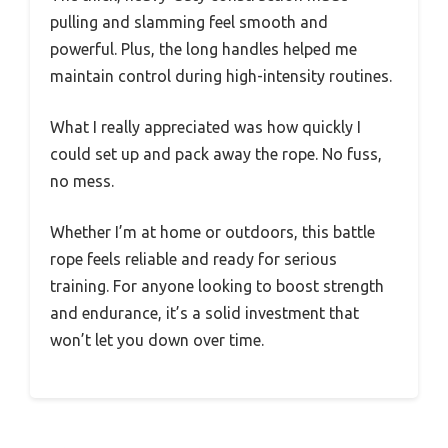
pulling and slamming feel smooth and
powerful. Plus, the long handles helped me
maintain control during high-intensity routines.
What I really appreciated was how quickly I
could set up and pack away the rope. No fuss,
no mess.
Whether I’m at home or outdoors, this battle
rope feels reliable and ready for serious
training. For anyone looking to boost strength
and endurance, it’s a solid investment that
won’t let you down over time.