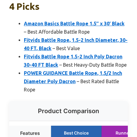
4 Picks
Amazon Basics Battle Rope 1.5″ x 30′ Black
– Best Affordable Battle Rope
Fitvids Battle Rope, 1.5-2 Inch Diameter, 30-
40 FT, Black
– Best Value
Fitvids Battle Rope 1.5-2 Inch Poly Dacron
30-40 FT Black
– Best Heavy-Duty Battle Rope
POWER GUIDANCE Battle Rope, 1.5/2 Inch
Diameter Poly Dacron
– Best Rated Battle
Rope
Product Comparison
Features
Best Choice
Runner U