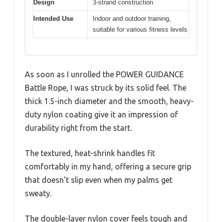
Design
3-strand construction
Intended Use
Indoor and outdoor training,
suitable for various fitness levels
As soon as I unrolled the POWER GUIDANCE
Battle Rope, I was struck by its solid feel. The
thick 1.5-inch diameter and the smooth, heavy-
duty nylon coating give it an impression of
durability right from the start.
The textured, heat-shrink handles fit
comfortably in my hand, offering a secure grip
that doesn’t slip even when my palms get
sweaty.
The double-layer nylon cover feels tough and