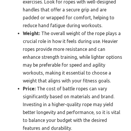
exercises. Look for ropes with well-designed
handles that offer a secure grip and are
padded or wrapped for comfort, helping to
reduce hand fatigue during workouts.
Weight:
The overall weight of the rope plays a
crucial role in how it feels during use. Heavier
ropes provide more resistance and can
enhance strength training, while lighter options
may be preferable for speed and agility
workouts, making it essential to choose a
weight that aligns with your fitness goals.
Price:
The cost of battle ropes can vary
significantly based on materials and brand.
Investing in a higher-quality rope may yield
better longevity and performance, so it is vital
to balance your budget with the desired
features and durability.