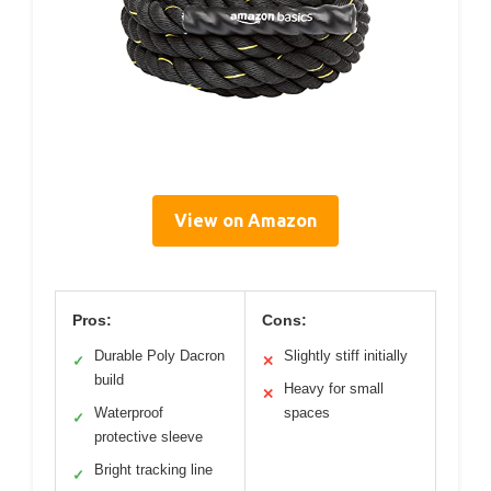
View on Amazon
Pros:
Cons:
Durable Poly Dacron
Slightly stiff initially
✓
✕
build
Heavy for small
✕
Waterproof
spaces
✓
protective sleeve
Bright tracking line
✓