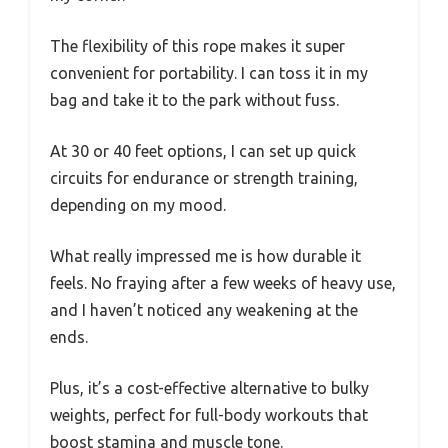
The flexibility of this rope makes it super
convenient for portability. I can toss it in my
bag and take it to the park without fuss.
At 30 or 40 feet options, I can set up quick
circuits for endurance or strength training,
depending on my mood.
What really impressed me is how durable it
feels. No fraying after a few weeks of heavy use,
and I haven’t noticed any weakening at the
ends.
Plus, it’s a cost-effective alternative to bulky
weights, perfect for full-body workouts that
boost stamina and muscle tone.