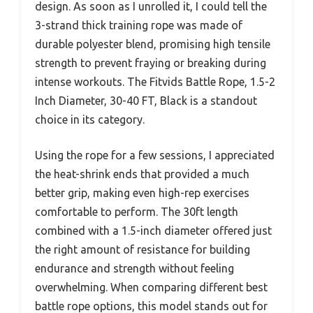
design. As soon as I unrolled it, I could tell the
3-strand thick training rope was made of
durable polyester blend, promising high tensile
strength to prevent fraying or breaking during
intense workouts. The Fitvids Battle Rope, 1.5-2
Inch Diameter, 30-40 FT, Black is a standout
choice in its category.
Using the rope for a few sessions, I appreciated
the heat-shrink ends that provided a much
better grip, making even high-rep exercises
comfortable to perform. The 30ft length
combined with a 1.5-inch diameter offered just
the right amount of resistance for building
endurance and strength without feeling
overwhelming. When comparing different best
battle rope options, this model stands out for