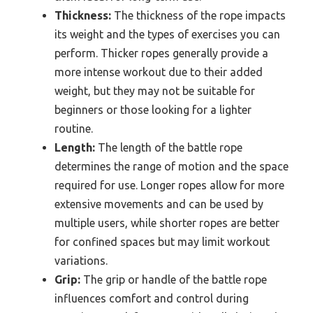
Thickness:
The thickness of the rope impacts
its weight and the types of exercises you can
perform. Thicker ropes generally provide a
more intense workout due to their added
weight, but they may not be suitable for
beginners or those looking for a lighter
routine.
Length:
The length of the battle rope
determines the range of motion and the space
required for use. Longer ropes allow for more
extensive movements and can be used by
multiple users, while shorter ropes are better
for confined spaces but may limit workout
variations.
Grip:
The grip or handle of the battle rope
influences comfort and control during