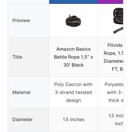
Preview
Fitvids Bat
Amazon Basics
Rope, 1.5-2 
Title
Battle Rope 1.5″ x
Diameter, 3
30′ Black
FT, Black
Poly Dacron with
Polyester b
Material
3-strand twisted
with 3-str
design
thick desi
1.5 inches,
Diameter
1.5 inches
inches