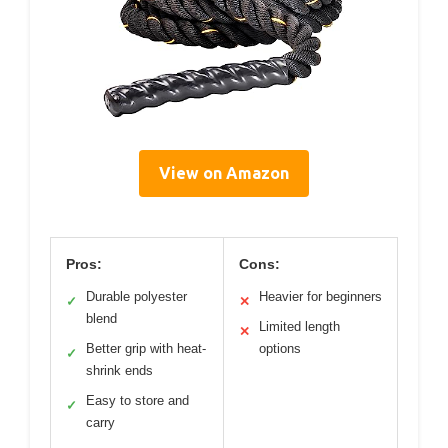
View on Amazon
Pros:
Cons:
Durable polyester
Heavier for beginners
✓
✕
blend
Limited length
✕
Better grip with heat-
options
✓
shrink ends
Easy to store and
✓
carry