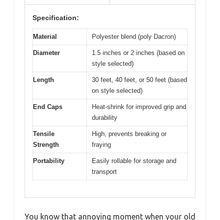
Specification:
Material
Polyester blend (poly Dacron)
Diameter
1.5 inches or 2 inches (based on
style selected)
Length
30 feet, 40 feet, or 50 feet (based
on style selected)
End Caps
Heat-shrink for improved grip and
durability
Tensile
High, prevents breaking or
Strength
fraying
Portability
Easily rollable for storage and
transport
You know that annoying moment when your old