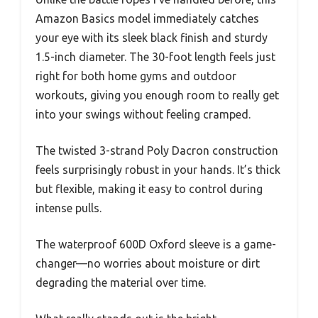
Amazon Basics model immediately catches
your eye with its sleek black finish and sturdy
1.5-inch diameter. The 30-foot length feels just
right for both home gyms and outdoor
workouts, giving you enough room to really get
into your swings without feeling cramped.
The twisted 3-strand Poly Dacron construction
feels surprisingly robust in your hands. It’s thick
but flexible, making it easy to control during
intense pulls.
The waterproof 600D Oxford sleeve is a game-
changer—no worries about moisture or dirt
degrading the material over time.