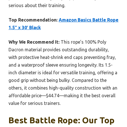
serious about their training.
Top Recommendation:
Amazon Basics Battle Rope
1.5″ x 30′ Black
Why We Recommend It:
This rope’s 100% Poly
Dacron material provides outstanding durability,
with protective heat-shrink end caps preventing fray,
and a waterproof sleeve ensuring longevity. Its 1.5-
inch diameter is ideal for versatile training, offering a
good grip without being bulky. Compared to the
others, it combines high-quality construction with an
affordable price—$44.74—making it the best overall
value for serious trainers.
Best Battle Rope: Our Top