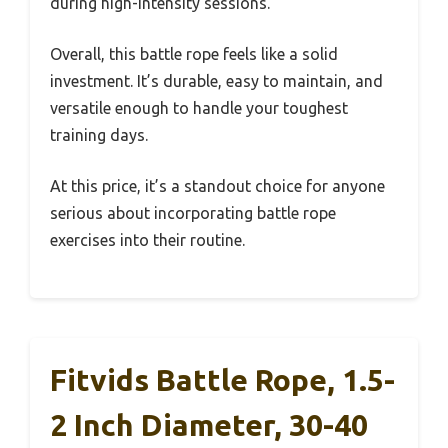
during high-intensity sessions.
Overall, this battle rope feels like a solid
investment. It’s durable, easy to maintain, and
versatile enough to handle your toughest
training days.
At this price, it’s a standout choice for anyone
serious about incorporating battle rope
exercises into their routine.
Fitvids Battle Rope, 1.5-
2 Inch Diameter, 30-40