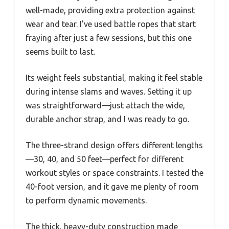
well-made, providing extra protection against
wear and tear. I’ve used battle ropes that start
fraying after just a few sessions, but this one
seems built to last.
Its weight feels substantial, making it feel stable
during intense slams and waves. Setting it up
was straightforward—just attach the wide,
durable anchor strap, and I was ready to go.
The three-strand design offers different lengths
—30, 40, and 50 feet—perfect for different
workout styles or space constraints. I tested the
40-foot version, and it gave me plenty of room
to perform dynamic movements.
The thick, heavy-duty construction made