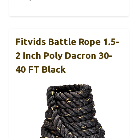
Fitvids Battle Rope 1.5-
2 Inch Poly Dacron 30-
40 FT Black