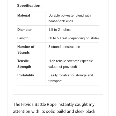
Specification:
Material
Durable polyester blend with
heat-shrink ends
Diameter
1.5 to 2 inches
Length
30 to 50 feet (depending on style)
Number of
3-strand construction
Strands
Tensile
High tensile strength (specific
Strength
value not provided)
Portability
Easily rollable for storage and
transport
The Fitvids Battle Rope instantly caught my
attention with its solid build and sleek black