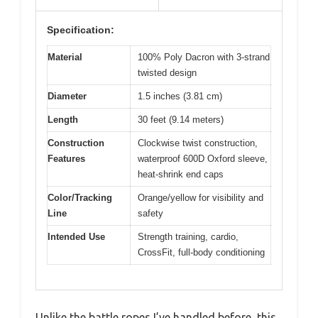
Specification:
Material
100% Poly Dacron with 3-strand
twisted design
Diameter
1.5 inches (3.81 cm)
Length
30 feet (9.14 meters)
Construction
Clockwise twist construction,
Features
waterproof 600D Oxford sleeve,
heat-shrink end caps
Color/Tracking
Orange/yellow for visibility and
Line
safety
Intended Use
Strength training, cardio,
CrossFit, full-body conditioning
Unlike the battle ropes I’ve handled before, this