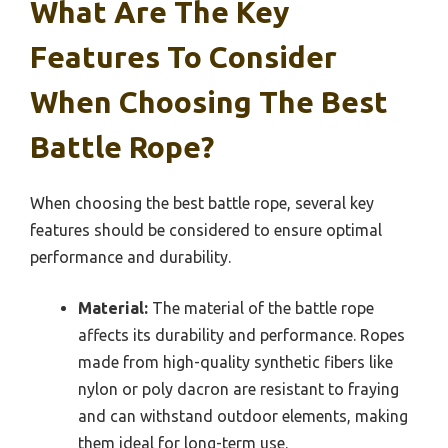
What Are The Key
Features To Consider
When Choosing The Best
Battle Rope?
When choosing the best battle rope, several key
features should be considered to ensure optimal
performance and durability.
Material:
The material of the battle rope
affects its durability and performance. Ropes
made from high-quality synthetic fibers like
nylon or poly dacron are resistant to fraying
and can withstand outdoor elements, making
them ideal for long-term use.