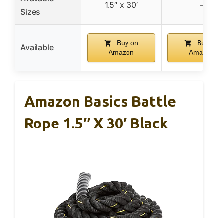
1.5″ x 30′
–
Sizes
Buy on
Buy o
Available
Amazon
Amazon
Amazon Basics Battle
Rope 1.5″ X 30′ Black