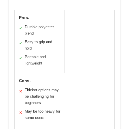
Pros:
Durable polyester
✓
blend
Easy to grip and
✓
hold
Portable and
✓
lightweight
Cons:
Thicker options may
✕
be challenging for
beginners
May be too heavy for
✕
some users