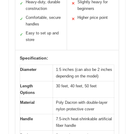
Heavy-duty, durable
Slightly heavy for
✓
✕
construction
beginners
Comfortable, secure
Higher price point
✓
✕
handles
Easy to set up and
✓
store
Specification:
Diameter
1.5 inches (can also be 2 inches
depending on the model)
Length
30 feet, 40 feet, 50 feet
Options
Material
Poly Dacron with double-layer
nylon protective cover
Handle
7.5-inch heat-shrinkable artificial
fiber handle