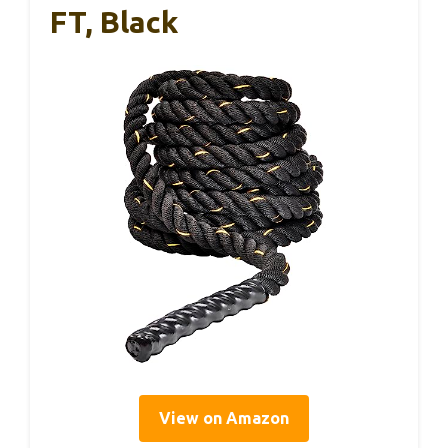
FT, Black
View on Amazon