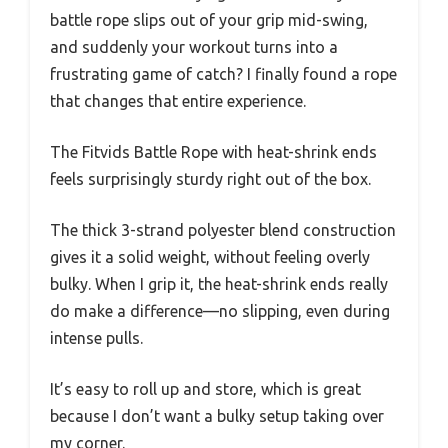
battle rope slips out of your grip mid-swing,
and suddenly your workout turns into a
frustrating game of catch? I finally found a rope
that changes that entire experience.
The Fitvids Battle Rope with heat-shrink ends
feels surprisingly sturdy right out of the box.
The thick 3-strand polyester blend construction
gives it a solid weight, without feeling overly
bulky. When I grip it, the heat-shrink ends really
do make a difference—no slipping, even during
intense pulls.
It’s easy to roll up and store, which is great
because I don’t want a bulky setup taking over
my corner.