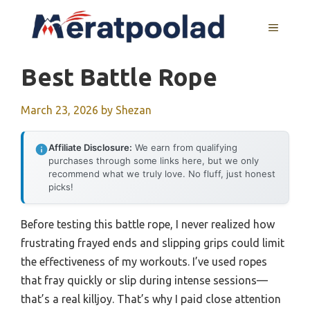
Skip
to
MENU
content
Best Battle Rope
March 23, 2026
by
Shezan
Affiliate Disclosure:
We earn from qualifying
purchases through some links here, but we only
recommend what we truly love. No fluff, just honest
picks!
Before testing this battle rope, I never realized how
frustrating frayed ends and slipping grips could limit
the effectiveness of my workouts. I’ve used ropes
that fray quickly or slip during intense sessions—
that’s a real killjoy. That’s why I paid close attention