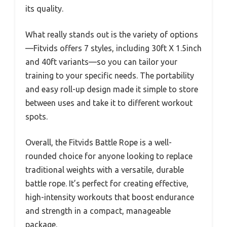
its quality.
What really stands out is the variety of options
—Fitvids offers 7 styles, including 30ft X 1.5inch
and 40ft variants—so you can tailor your
training to your specific needs. The portability
and easy roll-up design made it simple to store
between uses and take it to different workout
spots.
Overall, the Fitvids Battle Rope is a well-
rounded choice for anyone looking to replace
traditional weights with a versatile, durable
battle rope. It’s perfect for creating effective,
high-intensity workouts that boost endurance
and strength in a compact, manageable
package.