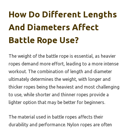
How Do Different Lengths
And Diameters Affect
Battle Rope Use?
The weight of the battle rope is essential, as heavier
ropes demand more effort, leading to a more intense
workout. The combination of length and diameter
ultimately determines the weight, with longer and
thicker ropes being the heaviest and most challenging
to use, while shorter and thinner ropes provide a
lighter option that may be better for beginners.
The material used in battle ropes affects their
durability and performance. Nylon ropes are often