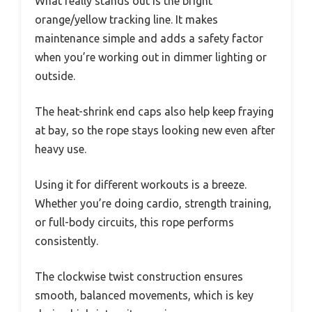
What really stands out is the bright
orange/yellow tracking line. It makes
maintenance simple and adds a safety factor
when you’re working out in dimmer lighting or
outside.
The heat-shrink end caps also help keep fraying
at bay, so the rope stays looking new even after
heavy use.
Using it for different workouts is a breeze.
Whether you’re doing cardio, strength training,
or full-body circuits, this rope performs
consistently.
The clockwise twist construction ensures
smooth, balanced movements, which is key