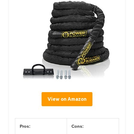
View on Amazon
Pros:
Cons: