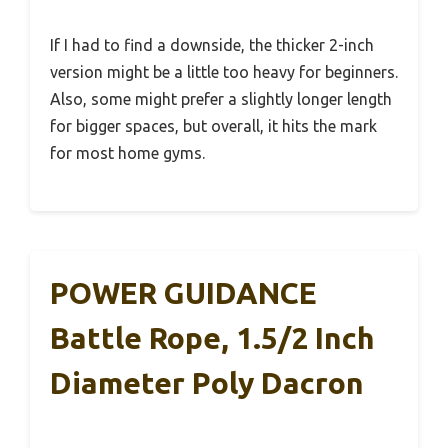
If I had to find a downside, the thicker 2-inch
version might be a little too heavy for beginners.
Also, some might prefer a slightly longer length
for bigger spaces, but overall, it hits the mark
for most home gyms.
POWER GUIDANCE
Battle Rope, 1.5/2 Inch
Diameter Poly Dacron