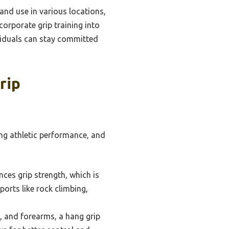
and use in various locations,
corporate grip training into
ividuals can stay committed
rip
ing athletic performance, and
nces grip strength, which is
sports like rock climbing,
, and forearms, a hang grip