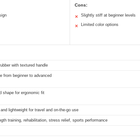
Cons:
sign
Slightly stiff at beginner levels
✕
Limited color options
✕
rubber with textured handle
le from beginner to advanced
 shape for ergonomic fit
nd lightweight for travel and on-the-go use
ngth training, rehabilitation, stress relief, sports performance