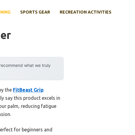
INING
SPORTS GEAR
RECREATION ACTIVITIES
ner
y recommend what we truly
by the
FitBeast Grip
ly say this product excels in
our palm, reducing fatigue
nsion.
perfect for beginners and