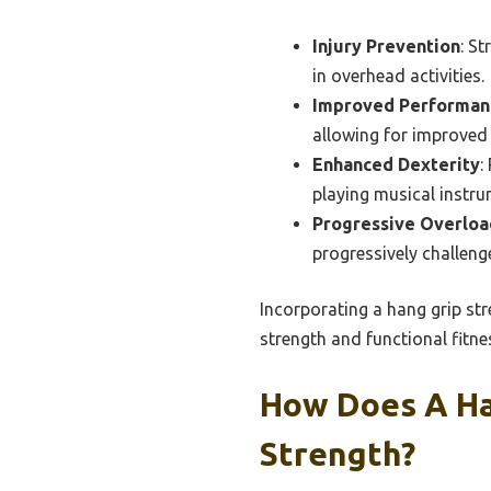
Injury Prevention
: St
in overhead activities.
Improved Performan
allowing for improved 
Enhanced Dexterity
:
playing musical instru
Progressive Overloa
progressively challeng
Incorporating a hang grip str
strength and functional fitne
How Does A Ha
Strength?