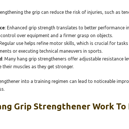
rengthening the grip can reduce the risk of injuries, such as ten
ce
: Enhanced grip strength translates to better performance in 
control over equipment and a firmer grasp on objects.
 Regular use helps refine motor skills, which is crucial for task
ments or executing technical maneuvers in sports.
d
: Many hang grip strengtheners offer adjustable resistance le
e their muscles as they get stronger.
engthener into a training regimen can lead to noticeable impro
ss.
ng Grip Strengthener Work To 