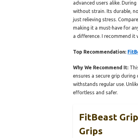
advanced users alike. During
without strain. Its durable, n
just relieving stress. Compare
making it a must-have for an
a difference. I recommend it 
Top Recommendation:
FitB
Why We Recommend It:
This
ensures a secure grip during 
withstands regular use. Unlik
effortless and safer.
FitBeast Gri
Grips