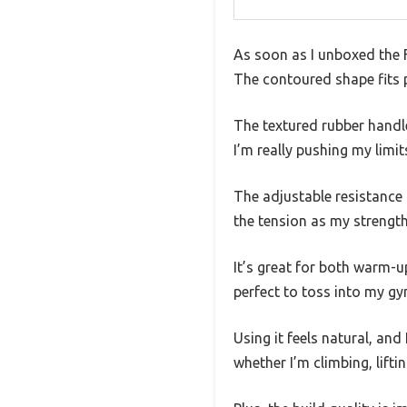
As soon as I unboxed the F
The contoured shape fits 
The textured rubber handle
I’m really pushing my limit
The adjustable resistance i
the tension as my strengt
It’s great for both warm-u
perfect to toss into my gy
Using it feels natural, and 
whether I’m climbing, lift