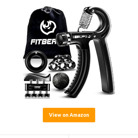
View on Amazon