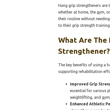
Hang grip strengtheners are t
whether at home, the gym, or 
their routine without needing
to their grip strength training
What Are The 
Strengthener?
The key benefits of using a h
supporting rehabilitation effo
Improved Grip Stren
essential for various ph
weightlifting, and gym
Enhanced Athletic P