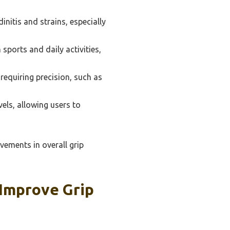
dinitis and strains, especially
sports and daily activities,
s requiring precision, such as
vels, allowing users to
vements in overall grip
Improve Grip