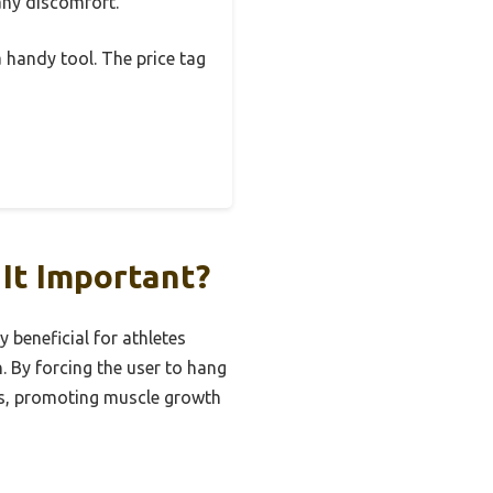
 any discomfort.
a handy tool. The price tag
It Important?
y beneficial for athletes
. By forcing the user to hang
rms, promoting muscle growth