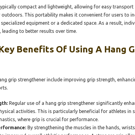
ypically compact and lightweight, allowing for easy transport 
outdoors. This portability makes it convenient for users to in
 specialized equipment or a dedicated space. As a result, ind
, leading to better results over time.
Key Benefits Of Using A Hang G
ang grip strengthener include improving grip strength, enhanc
rts.
gth:
Regular use of a hang grip strengthener significantly enha
ysical activities. This is particularly beneficial for athletes in 
nastics, where grip is crucial for performance.
erformance:
By strengthening the muscles in the hands, wrists