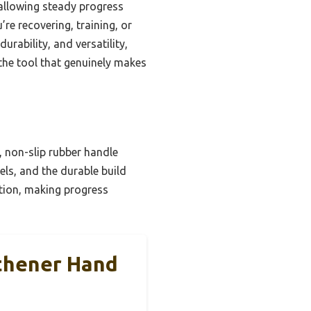
 allowing steady progress
’re recovering, training, or
urability, and versatility,
the tool that genuinely makes
, non-slip rubber handle
els, and the durable build
ition, making progress
thener Hand