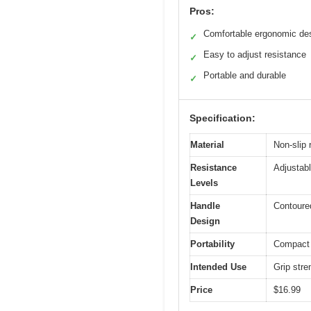
Pros:
Comfortable ergonomic de
✓
Easy to adjust resistance
✓
Portable and durable
✓
Specification:
Material
Non-slip 
Resistance
Adjustab
Levels
Handle
Contoured
Design
Portability
Compact a
Intended Use
Grip stre
Price
$16.99