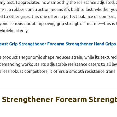
 my test, I appreciated how smoothly the resistance adjusted,
on-slip rubber construction means it’s built to last, whether you
d to other grips, this one offers a perfect balance of comfort, d
yone serious about improving grip strength. Trust me—this is 
wholeheartedly.
east Grip Strengthener Forearm Strengthener Hand Grips
 product’s ergonomic shape reduces strain, while its textured
demanding workouts. Its adjustable resistance caters to all lev
e less robust competitors, it offers a smooth resistance trans
p Strengthener Forearm Streng