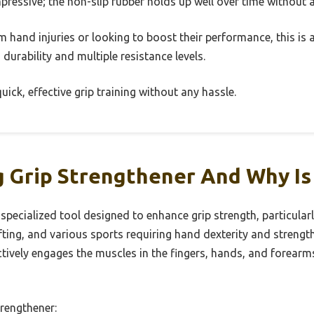
impressive; the non-slip rubber holds up well over time without
 hand injuries or looking to boost their performance, this is 
ts durability and multiple resistance levels.
ick, effective grip training without any hassle.
 Grip Strengthener And Why Is 
specialized tool designed to enhance grip strength, particularl
fting, and various sports requiring hand dexterity and strength
actively engages the muscles in the fingers, hands, and forea
rengthener: