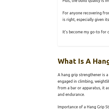
Plus, the build quality is 
For anyone recovering from
is right, especially given i
It’s become my go-to for qu
What Is A Hang
A hang grip strengthener is a 
engaged in climbing, weightli
from a bar or apparatus, it 
and endurance.
Importance of a Hang Grip St