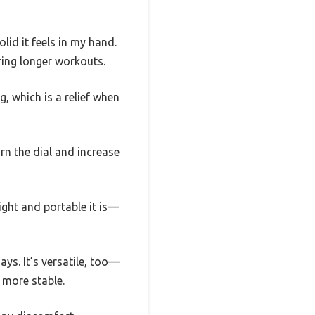
id it feels in my hand.
ring longer workouts.
, which is a relief when
urn the dial and increase
ight and portable it is—
days. It’s versatile, too—
 more stable.