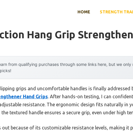
HOME
STRENGTH TRA
ction Hang Grip Strengthe
arn from qualifying purchases through some links here, but we onl
 picks!
ipping grips and uncomfortable handles is finally addressed 
engthener Hand Grips
. After hands-on testing, I can confident
djustable resistance. The ergonomic design fits naturally in y
the textured handle ensures a secure grip, even under high te
 out because of its customizable resistance levels, making it 