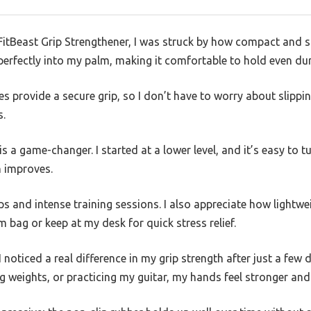
itBeast Grip Strengthener, I was struck by how compact and sol
perfectly into my palm, making it comfortable to hold even du
s provide a secure grip, so I don’t have to worry about slipping
s.
s a game-changer. I started at a lower level, and it’s easy to t
h improves.
ps and intense training sessions. I also appreciate how lightwe
m bag or keep at my desk for quick stress relief.
I noticed a real difference in my grip strength after just a few 
ing weights, or practicing my guitar, my hands feel stronger and