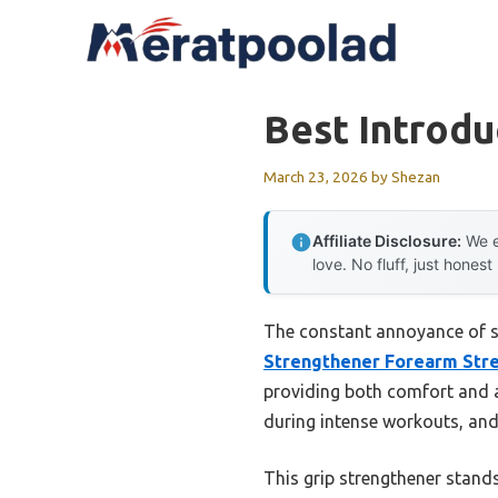
Skip
to
content
Best Introdu
March 23, 2026
by
Shezan
Affiliate Disclosure:
We e
love. No fluff, just honest
The constant annoyance of sl
Strengthener Forearm Str
providing both comfort and a
during intense workouts, and 
This grip strengthener stands