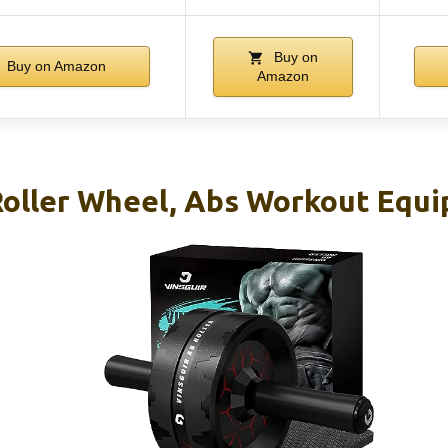
Buy on
Buy on Amazon
Amazon
Roller Wheel, Abs Workout Equ