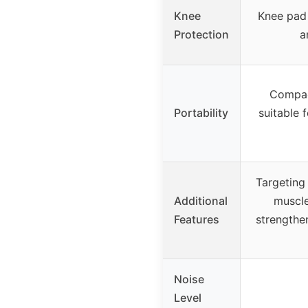
Knee
Knee pad 
Protection
a
Compac
Portability
suitable 
Targeting 
Additional
muscle
Features
strengthen
Noise
Level