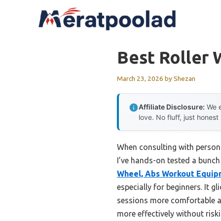
Skip
to
content
Best Roller
March 23, 2026
by
Shezan
Affiliate Disclosure:
We e
love. No fluff, just honest
When consulting with persona
I’ve hands-on tested a bunch
Wheel, Abs Workout Equip
especially for beginners. It 
sessions more comfortable an
more effectively without riski