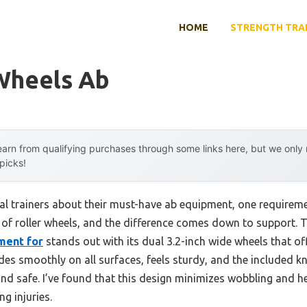
HOME
STRENGTH TRA
 Wheels Ab
arn from qualifying purchases through some links here, but we onl
 picks!
l trainers about their must-have ab equipment, one requiremen
 of roller wheels, and the difference comes down to support. 
ment for
stands out with its dual 3.2-inch wide wheels that off
glides smoothly on all surfaces, feels sturdy, and the include
d safe. I’ve found that this design minimizes wobbling and h
ng injuries.