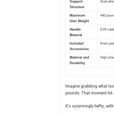
Support
Dual-whe
Structure
Maximum
440 poun
User Weight
Handle
EVA rubbe
Material
Included
Knee pad 
Accessories
Material and
High-stre
Durability
Imagine grabbing what look
pounds. That moment hit me
It’s surprisingly hefty, wit