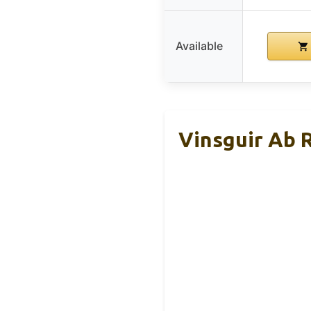
Available
Vinsguir Ab 