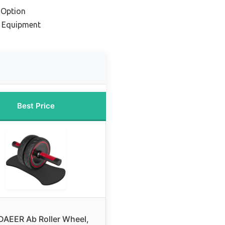
 Option
m Equipment
Best Price
AEER Ab Roller Wheel,