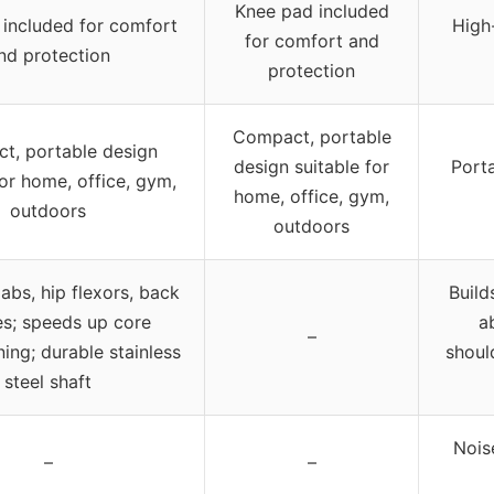
Knee pad included
included for comfort
High
for comfort and
nd protection
protection
Compact, portable
t, portable design
design suitable for
Porta
for home, office, gym,
home, office, gym,
outdoors
outdoors
abs, hip flexors, back
Build
s; speeds up core
a
–
ing; durable stainless
should
steel shaft
Nois
–
–