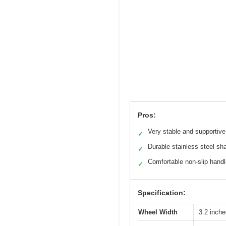
Pros:
Very stable and supportive
✓
Durable stainless steel sha
✓
Comfortable non-slip hand
✓
Specification:
Wheel Width
3.2 inches