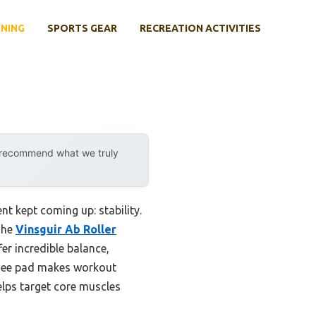
INING
SPORTS GEAR
RECREATION ACTIVITIES
y recommend what we truly
t kept coming up: stability.
The
Vinsguir Ab Roller
er incredible balance,
d knee pad makes workout
elps target core muscles