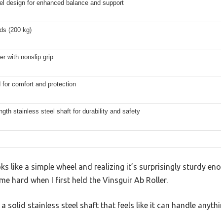
el design for enhanced balance and support
ds (200 kg)
r with nonslip grip
for comfort and protection
ngth stainless steel shaft for durability and safety
s like a simple wheel and realizing it’s surprisingly sturdy e
 hard when I first held the Vinsguir Ab Roller.
h a solid stainless steel shaft that feels like it can handle anyth