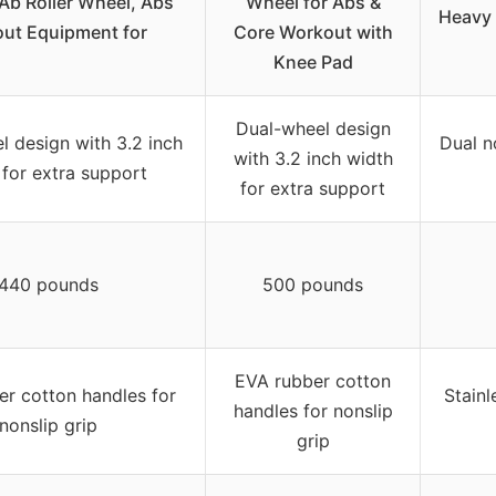
 Ab Roller Wheel, Abs
Wheel for Abs &
Heavy
ut Equipment for
Core Workout with
Knee Pad
Dual-wheel design
l design with 3.2 inch
Dual n
with 3.2 inch width
 for extra support
for extra support
440 pounds
500 pounds
EVA rubber cotton
r cotton handles for
Stainl
handles for nonslip
nonslip grip
grip