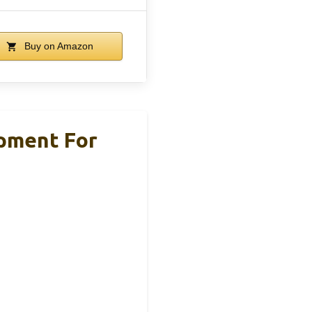
Buy on Amazon
ipment For