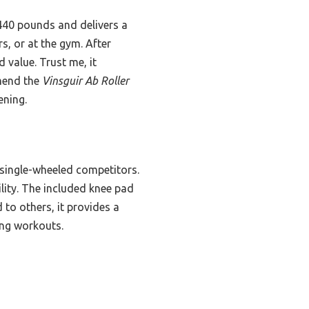
 440 pounds and delivers a
s, or at the gym. After
d value. Trust me, it
mmend the
Vinsguir Ab Roller
ening.
 single-wheeled competitors.
lity. The included knee pad
to others, it provides a
ing workouts.