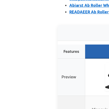
Abiarst Ab Roller W
READAEER Ab Roller
Features
Preview