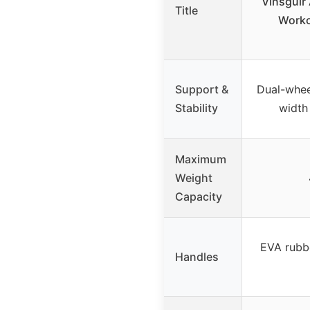
Vinsguir
Title
Worko
Support &
Dual-whee
Stability
width
Maximum
Weight
Capacity
EVA rubbe
Handles