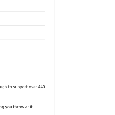
nough to support over 440
ing you throw at it.