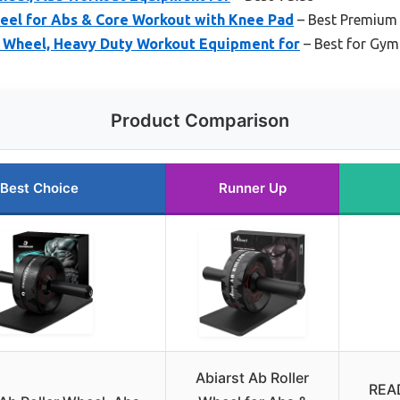
heel for Abs & Core Workout with Knee Pad
– Best Premium
 Wheel, Heavy Duty Workout Equipment for
– Best for Gy
Product Comparison
Best Choice
Runner Up
Abiarst Ab Roller
READ