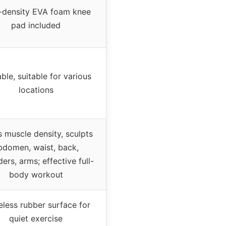
-density EVA foam knee
pad included
ble, suitable for various
locations
s muscle density, sculpts
bdomen, waist, back,
ers, arms; effective full-
body workout
eless rubber surface for
quiet exercise