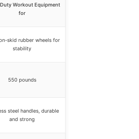
 Duty Workout Equipment
for
on-skid rubber wheels for
stability
550 pounds
ess steel handles, durable
and strong