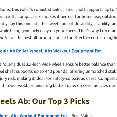
ons, this roller’s robust stainless steel shaft supports up to
ience. Its compact size makes it perfect for home use, outdoor
ently say this one hits the sweet spot of durability, stability, an
while being genuinely easy on your knees. That’s why I reco
t for
as the best all-around choice for effective core strength
guir Ab Roller Wheel, Abs Workout Equipment for
 roller’s dual 3.2-inch wide wheels ensure better balance than
teel shaft supports up to 440 pounds, offering unmatched stabi
ry risk, making it ideal for safety-conscious users. Compared 
ith fewer wobbles, ensuring better focus on core muscles dur
eels Ab: Our Top 3 Picks
Wheel, Abs Workout Equipment for
– Best Value