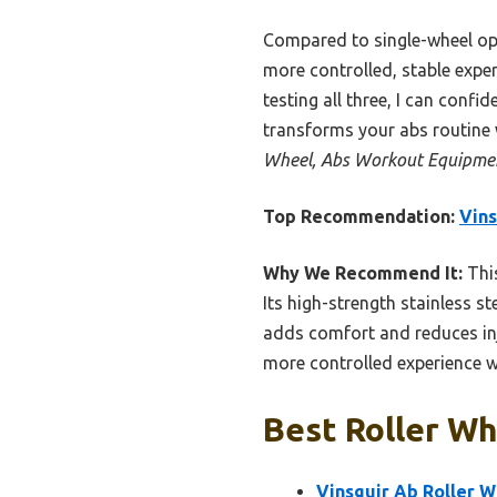
Compared to single-wheel opti
more controlled, stable exper
testing all three, I can confid
transforms your abs routine 
Wheel, Abs Workout Equipmen
Top Recommendation:
Vins
Why We Recommend It:
This
Its high-strength stainless s
adds comfort and reduces inju
more controlled experience w
Best Roller Wh
Vinsguir Ab Roller 