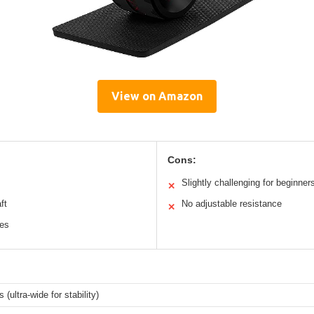
View on Amazon
Cons:
Slightly challenging for beginner
✕
ft
No adjustable resistance
✕
les
 (ultra-wide for stability)