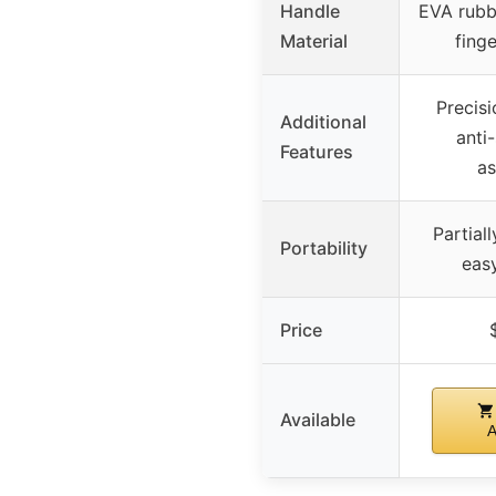
Handle
EVA rubb
Material
fing
Precisi
Additional
anti
Features
a
Partial
Portability
easy
Price
Available