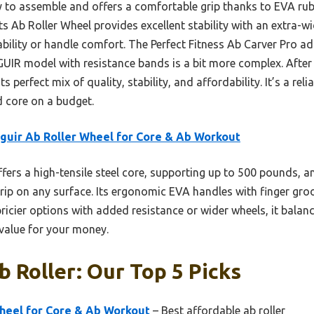
y to assemble and offers a comfortable grip thanks to EVA rub
s Ab Roller Wheel provides excellent stability with an extra-wid
rability or handle comfort. The Perfect Fitness Ab Carver Pro ad
SGUIR model with resistance bands is a bit more complex. After
 perfect mix of quality, stability, and affordability. It’s a rel
d core on a budget.
guir Ab Roller Wheel for Core & Ab Workout
ffers a high-tensile steel core, supporting up to 500 pounds, an
grip on any surface. Its ergonomic EVA handles with finger gro
ricier options with added resistance or wider wheels, it balanc
 value for your money.
 Roller: Our Top 5 Picks
Wheel for Core & Ab Workout
– Best affordable ab roller