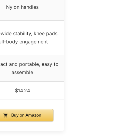
Nylon handles
wide stability, knee pads,
ull-body engagement
ct and portable, easy to
assemble
$14.24
Buy on Amazon