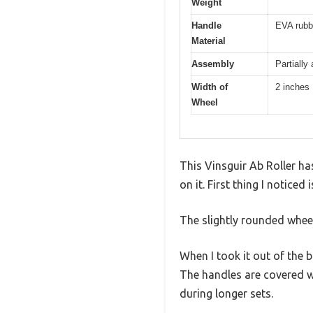
Weight
Handle
EVA rubbe
Material
Assembly
Partially
Width of
2 inches
Wheel
This Vinsguir Ab Roller has
on it. First thing I notice
The slightly rounded whee
When I took it out of the 
The handles are covered w
during longer sets.