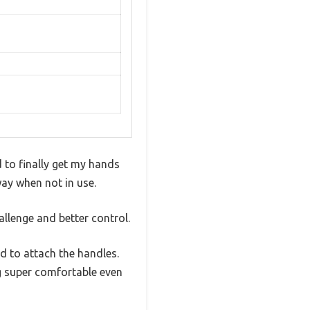
d to finally get my hands
way when not in use.
llenge and better control.
ed to attach the handles.
g super comfortable even