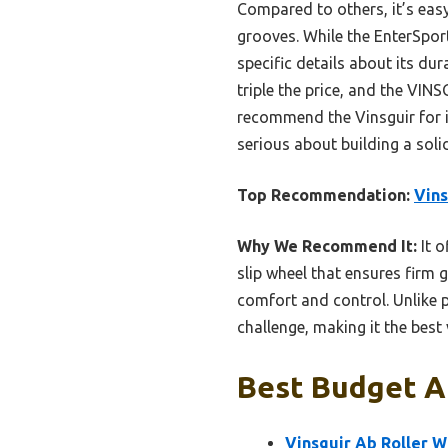
Compared to others, it’s eas
grooves. While the EnterSport
specific details about its du
triple the price, and the VIN
recommend the Vinsguir for its
serious about building a soli
Top Recommendation:
Vins
Why We Recommend It:
It o
slip wheel that ensures firm 
comfort and control. Unlike p
challenge, making it the best
Best Budget Ab
Vinsguir Ab Roller 