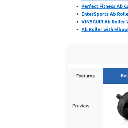
Perfect Fitness Ab C
EnterSports Ab Roll
VINSGUIR Ab Roller 
Ab Roller with Elbo
Bes
Features
Preview