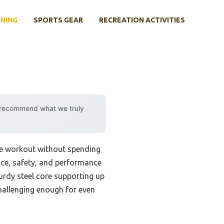
INING
SPORTS GEAR
RECREATION ACTIVITIES
y recommend what we truly
core workout without spending
rice, safety, and performance
urdy steel core supporting up
challenging enough for even