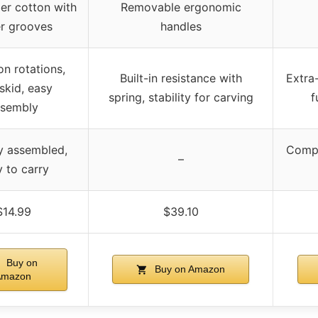
er cotton with
Removable ergonomic
er grooves
handles
on rotations,
Built-in resistance with
Extra-
-skid, easy
spring, stability for carving
f
ssembly
ly assembled,
Compa
–
 to carry
$14.99
$39.10
Buy on
Buy on Amazon
Amazon