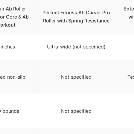
ir Ab Roller
Ente
Perfect Fitness Ab Carver Pro
or Core & Ab
wi
Roller with Spring Resistance
orkout
 inches
Ultra-wide (not specified)
ed non-slip
Not specified
Te
0 pounds
Not specified