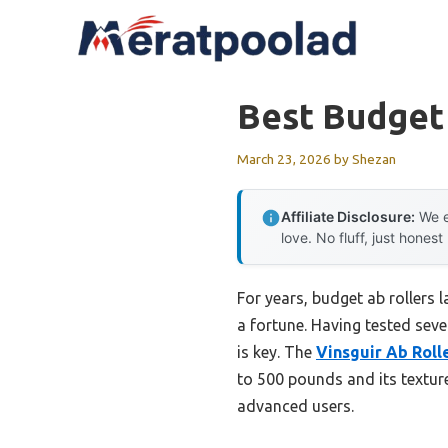
Skip
to
content
Best Budget
March 23, 2026
by
Shezan
Affiliate Disclosure:
We e
love. No fluff, just honest
For years, budget ab rollers 
a fortune. Having tested seve
is key. The
Vinsguir Ab Roll
to 500 pounds and its texture
advanced users.