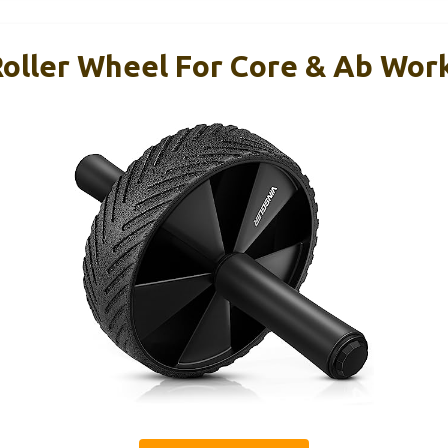
Roller Wheel For Core & Ab Wor