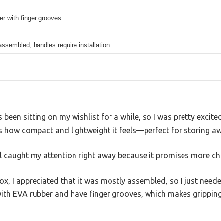
r with finger grooves
 assembled, handles require installation
 been sitting on my wishlist for a while, so I was pretty excite
d is how compact and lightweight it feels—perfect for storing a
l caught my attention right away because it promises more cha
box, I appreciated that it was mostly assembled, so I just need
ith EVA rubber and have finger grooves, which makes grippin