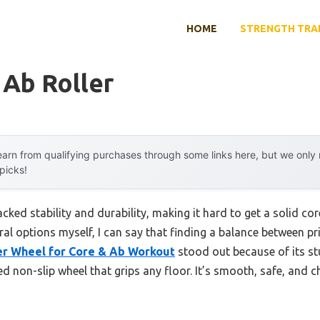
HOME
STRENGTH TRA
 Ab Roller
arn from qualifying purchases through some links here, but we onl
 picks!
lacked stability and durability, making it hard to get a solid 
ral options myself, I can say that finding a balance between p
er Wheel for Core & Ab Workout
stood out because of its st
d non-slip wheel that grips any floor. It’s smooth, safe, and 