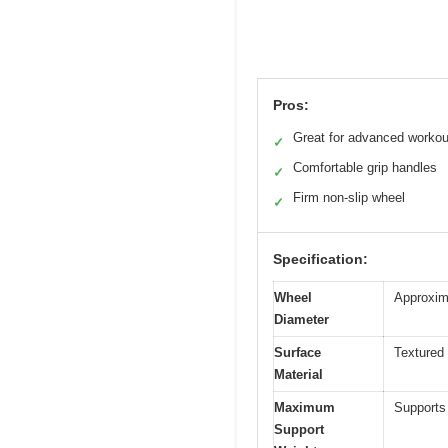
Pros:
Great for advanced workou
✓
Comfortable grip handles
✓
Firm non-slip wheel
✓
Specification:
Wheel
Approxima
Diameter
Surface
Textured 
Material
Maximum
Supports
Support