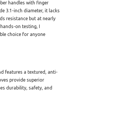
ber handles with finger
e 3.1-inch diameter, it lacks
ds resistance but at nearly
 hands-on testing, I
iable choice for anyone
d features a textured, anti-
oves provide superior
es durability, safety, and