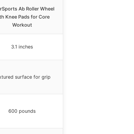
rSports Ab Roller Wheel
th Knee Pads for Core
Workout
3.1 inches
xtured surface for grip
600 pounds