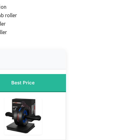
ion
b roller
ler
ller
Best Price