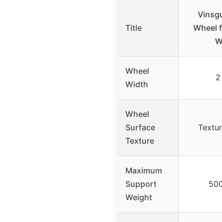
Vinsgu
Title
Wheel f
W
Wheel
2
Width
Wheel
Surface
Textur
Texture
Maximum
Support
50
Weight