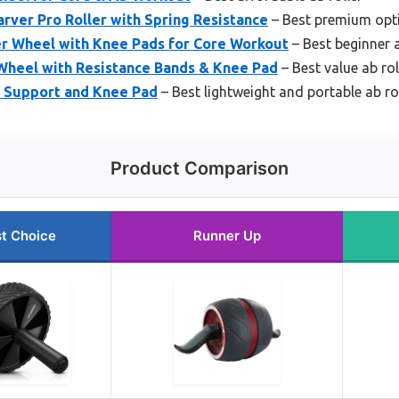
arver Pro Roller with Spring Resistance
– Best premium opt
er Wheel with Knee Pads for Core Workout
– Best beginner a
Wheel with Resistance Bands & Knee Pad
– Best value ab rol
w Support and Knee Pad
– Best lightweight and portable ab ro
Product Comparison
t Choice
Runner Up