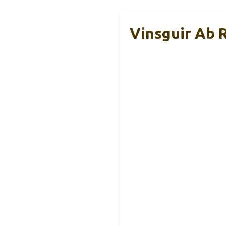
Vinsguir Ab 