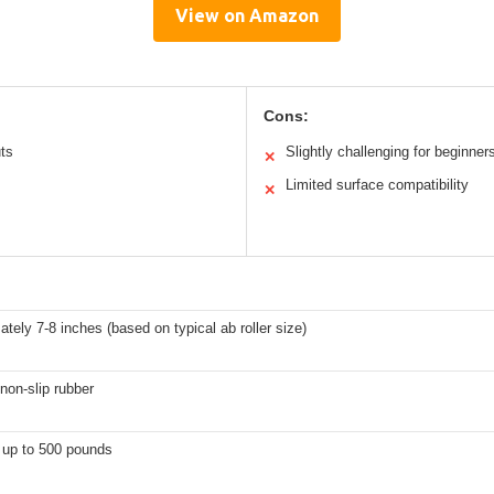
View on Amazon
Cons:
ts
Slightly challenging for beginner
✕
Limited surface compatibility
✕
tely 7-8 inches (based on typical ab roller size)
non-slip rubber
 up to 500 pounds