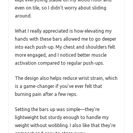
even on tile, so I didn’t worry about sliding
around.
What I really appreciated is how elevating my
hands with these bars allowed me to go deeper
into each push-up. My chest and shoulders felt
more engaged, and I noticed better muscle
activation compared to regular push-ups.
The design also helps reduce wrist strain, which
is a game-changer if you’ve ever felt that
burning pain after a few reps.
Setting the bars up was simple—they’re
lightweight but sturdy enough to handle my
weight without wobbling. I also like that they’re