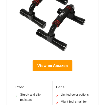
View on Amazon
Pros:
Cons:
Sturdy and slip-
Limited color options
✓
✕
resistant
Might feel small for
✕