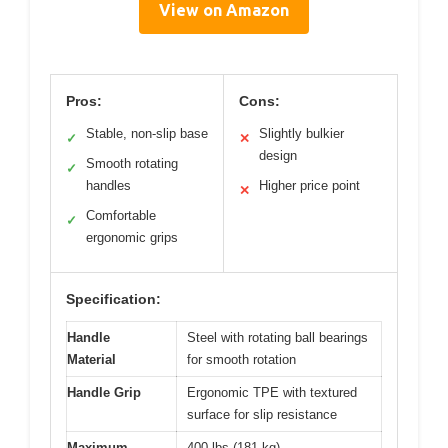
View on Amazon
Pros:
Cons:
Stable, non-slip base
Slightly bulkier
✓
✕
design
Smooth rotating
✓
handles
Higher price point
✕
Comfortable
✓
ergonomic grips
Specification:
Handle
Steel with rotating ball bearings
Material
for smooth rotation
Handle Grip
Ergonomic TPE with textured
surface for slip resistance
Maximum
400 lbs (181 kg)