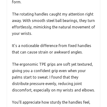
form.
The rotating handles caught my attention right
away. With smooth steel ball bearings, they turn
effortlessly, mimicking the natural movement of
your wrists.
It’s a noticeable difference from fixed handles
that can cause strain or awkward angles.
The ergonomic TPE grips are soft yet textured,
giving you a confident grip even when your
palms start to sweat. I found that they
distribute pressure evenly, reducing joint
discomfort, especially on my wrists and elbows.
You’ll appreciate how sturdy the handles feel,