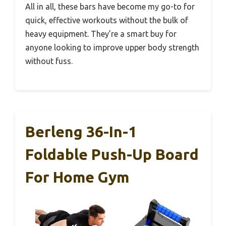
All in all, these bars have become my go-to for
quick, effective workouts without the bulk of
heavy equipment. They’re a smart buy for
anyone looking to improve upper body strength
without fuss.
Berleng 36-In-1
Foldable Push-Up Board
For Home Gym