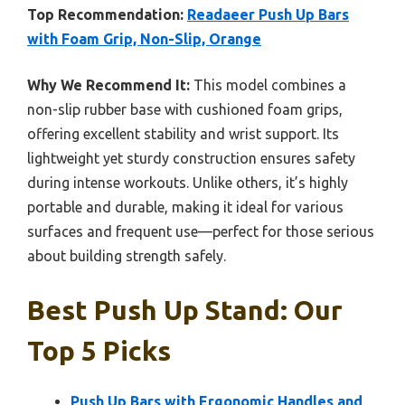
Top Recommendation:
Readaeer Push Up Bars
with Foam Grip, Non-Slip, Orange
Why We Recommend It:
This model combines a
non-slip rubber base with cushioned foam grips,
offering excellent stability and wrist support. Its
lightweight yet sturdy construction ensures safety
during intense workouts. Unlike others, it’s highly
portable and durable, making it ideal for various
surfaces and frequent use—perfect for those serious
about building strength safely.
Best Push Up Stand: Our
Top 5 Picks
Push Up Bars with Ergonomic Handles and