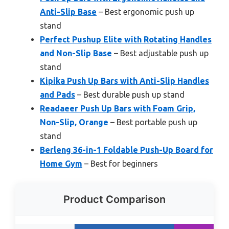
Anti-Slip Base
– Best ergonomic push up
stand
Perfect Pushup Elite with Rotating Handles
and Non-Slip Base
– Best adjustable push up
stand
Kipika Push Up Bars with Anti-Slip Handles
and Pads
– Best durable push up stand
Readaeer Push Up Bars with Foam Grip,
Non-Slip, Orange
– Best portable push up
stand
Berleng 36-in-1 Foldable Push-Up Board for
Home Gym
– Best for beginners
Product Comparison