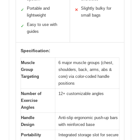
Portable and
Slightly bulky for
✓
✕
lightweight
small bags
Easy to use with
✓
guides
Specification:
Muscle
6 major muscle groups (chest,
Group
shoulders, back, arms, abs &
Targeting
core) via color-coded handle
positions
Number of
12+ customizable angles
Exercise
Angles
Handle
Anti-slip ergonomic push-up bars
Design
with reinforced base
Portability
Integrated storage slot for secure