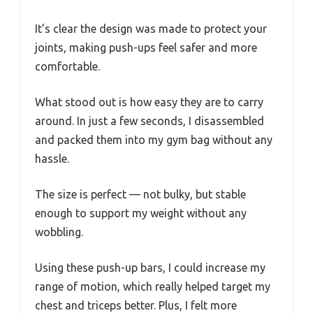
It’s clear the design was made to protect your
joints, making push-ups feel safer and more
comfortable.
What stood out is how easy they are to carry
around. In just a few seconds, I disassembled
and packed them into my gym bag without any
hassle.
The size is perfect — not bulky, but stable
enough to support my weight without any
wobbling.
Using these push-up bars, I could increase my
range of motion, which really helped target my
chest and triceps better. Plus, I felt more