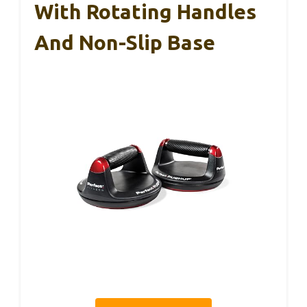
With Rotating Handles
And Non-Slip Base