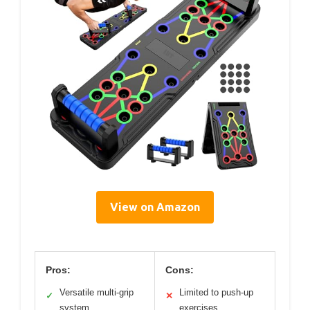
View on Amazon
Pros:
Cons:
Versatile multi-grip
Limited to push-up
✓
✕
system
exercises