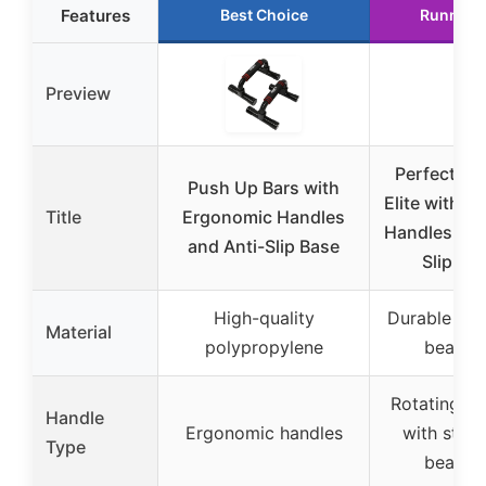
Features
Best Choice
Runner 
Preview
Perfect P
Push Up Bars with
Elite with R
Title
Ergonomic Handles
Handles an
and Anti-Slip Base
Slip Ba
High-quality
Durable stee
Material
polypropylene
bearing
Rotating ha
Handle
Ergonomic handles
with steel 
Type
bearing