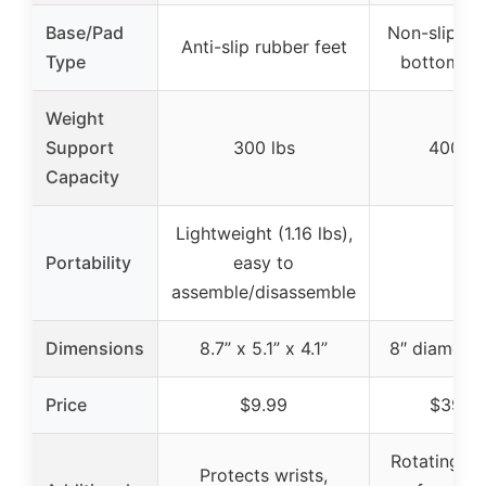
Base/Pad
Non-slip te
Anti-slip rubber feet
Type
bottom tr
Weight
Support
300 lbs
400 lb
Capacity
Lightweight (1.16 lbs),
Portability
easy to
–
assemble/disassemble
Dimensions
8.7” x 5.1” x 4.1”
8″ diameter
Price
$9.99
$39.9
Rotating ha
Protects wrists,