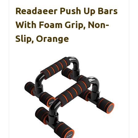
Readaeer Push Up Bars
With Foam Grip, Non-
Slip, Orange