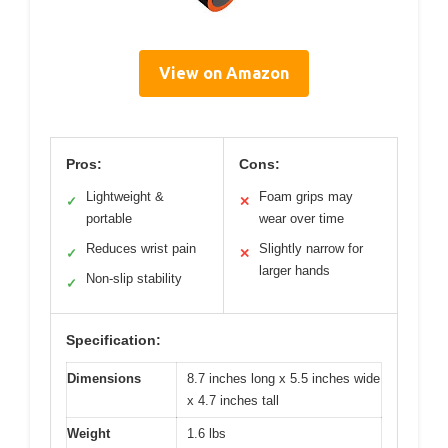
View on Amazon
Pros:
Cons:
Lightweight &
Foam grips may
✓
✕
portable
wear over time
Reduces wrist pain
Slightly narrow for
✓
✕
larger hands
Non-slip stability
✓
Specification:
Dimensions
8.7 inches long x 5.5 inches wide
x 4.7 inches tall
Weight
1.6 lbs