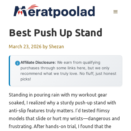
Skip
to
MENU
content
Best Push Up Stand
March 23, 2026
by
Shezan
Affiliate Disclosure:
We earn from qualifying
purchases through some links here, but we only
recommend what we truly love. No fluff, just honest
picks!
Standing in pouring rain with my workout gear
soaked, I realized why a sturdy push-up stand with
anti-slip features truly matters. I’d tested flimsy
models that slide or hurt my wrists—dangerous and
frustrating. After hands-on trial, I found that the