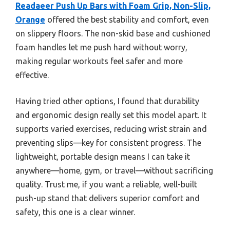
Readaeer Push Up Bars with Foam Grip, Non-Slip,
Orange
offered the best stability and comfort, even
on slippery floors. The non-skid base and cushioned
foam handles let me push hard without worry,
making regular workouts feel safer and more
effective.
Having tried other options, I found that durability
and ergonomic design really set this model apart. It
supports varied exercises, reducing wrist strain and
preventing slips—key for consistent progress. The
lightweight, portable design means I can take it
anywhere—home, gym, or travel—without sacrificing
quality. Trust me, if you want a reliable, well-built
push-up stand that delivers superior comfort and
safety, this one is a clear winner.