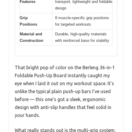
Features
transport, lightweight and foldable
design
Grip
8 muscle-specific grip positions
Positions
for targeted workouts
Material and
Durable, high-quality materials
Construction
with reinforced base for stability
That bright pop of color on the Berleng 36-in-1
Foldable Push-Up Board instantly caught my
eye when I laid it out on my workout space. It’s
unlike the typical plain push-up bars I’ve used
before — this one’s got a sleek, ergonomic
design with anti-slip handles that feel solid in
your hands.
What really stands out is the multi-grip system.