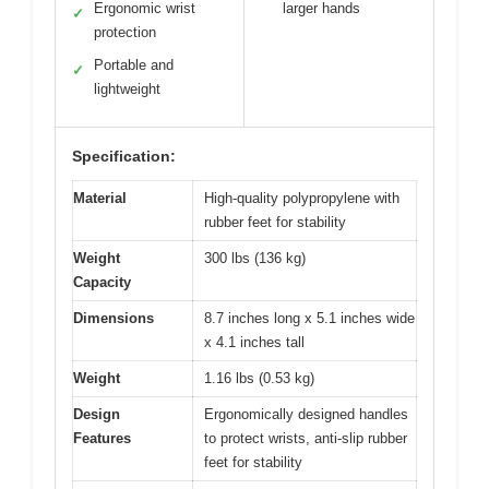
Ergonomic wrist
larger hands
✓
protection
Portable and
✓
lightweight
Specification:
Material
High-quality polypropylene with
rubber feet for stability
Weight
300 lbs (136 kg)
Capacity
Dimensions
8.7 inches long x 5.1 inches wide
x 4.1 inches tall
Weight
1.16 lbs (0.53 kg)
Design
Ergonomically designed handles
Features
to protect wrists, anti-slip rubber
feet for stability