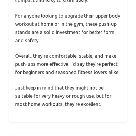
compact and easy to store away.
For anyone looking to upgrade their upper body
workout at home or in the gym, these push-up
stands are a solid investment for better form
and safety.
Overall, they’re comfortable, stable, and make
push-ups more effective. I’d say they’re perfect
for beginners and seasoned fitness lovers alike.
Just keep in mind that they might not be
suitable for very heavy or rough use, but for
most home workouts, they’re excellent.