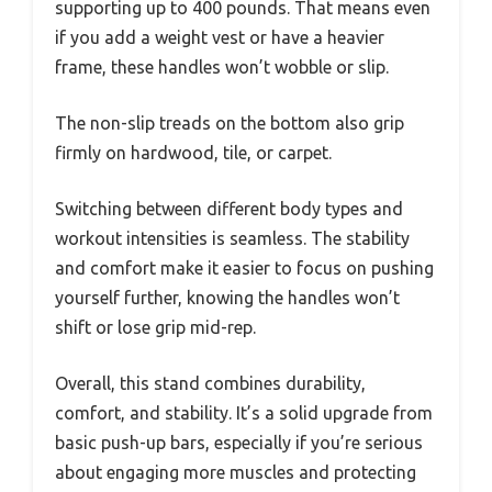
supporting up to 400 pounds. That means even
if you add a weight vest or have a heavier
frame, these handles won’t wobble or slip.
The non-slip treads on the bottom also grip
firmly on hardwood, tile, or carpet.
Switching between different body types and
workout intensities is seamless. The stability
and comfort make it easier to focus on pushing
yourself further, knowing the handles won’t
shift or lose grip mid-rep.
Overall, this stand combines durability,
comfort, and stability. It’s a solid upgrade from
basic push-up bars, especially if you’re serious
about engaging more muscles and protecting