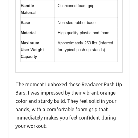
Handle
Cushioned foam grip
Material
Base
Non-skid rubber base
Material
High-quality plastic and foam
Maximum
Approximately 250 lbs (inferred
User Weight
for typical push-up stands)
Capacity
The moment I unboxed these Readaeer Push Up
Bars, I was impressed by their vibrant orange
color and sturdy build. They feel solid in your
hands, with a comfortable foam grip that
immediately makes you feel confident during
your workout.