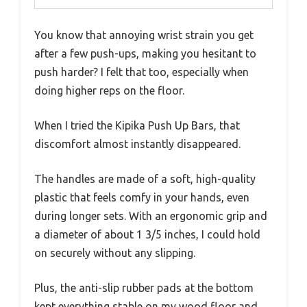
You know that annoying wrist strain you get
after a few push-ups, making you hesitant to
push harder? I felt that too, especially when
doing higher reps on the floor.
When I tried the Kipika Push Up Bars, that
discomfort almost instantly disappeared.
The handles are made of a soft, high-quality
plastic that feels comfy in your hands, even
during longer sets. With an ergonomic grip and
a diameter of about 1 3/5 inches, I could hold
on securely without any slipping.
Plus, the anti-slip rubber pads at the bottom
kept everything stable on my wood floor and