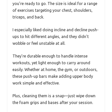
you’re ready to go. The size is ideal for a range
of exercises targeting your chest, shoulders,
triceps, and back.
I especially liked doing incline and decline push-
ups to hit different angles, and they didn’t
wobble or feel unstable at all.
They’re durable enough to handle intense
workouts, yet light enough to carry around
easily. Whether at home, the gym, or outdoors,
these push-up bars make adding upper body
work simple and effective.
Plus, cleaning them is a snap—just wipe down
the foam grips and bases after your session.