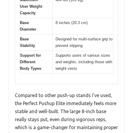
User Weight
Capacity
Base
8 inches (20.3 cm)
Diameter
Base
Designed for multi-surface grip to
Stability
prevent slipping
Support for
Supports users of various sizes
Different
and weights, including those with
Body Types
weight vests
Compared to other push-up stands I’ve used,
the Perfect Pushup Elite immediately feels more
stable and well-built. The large 8-inch base
really stays put, even during vigorous reps,
which is a game-changer for maintaining proper