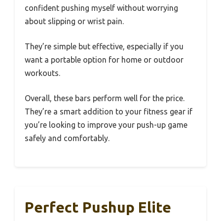
confident pushing myself without worrying
about slipping or wrist pain.
They’re simple but effective, especially if you
want a portable option for home or outdoor
workouts.
Overall, these bars perform well for the price.
They’re a smart addition to your fitness gear if
you’re looking to improve your push-up game
safely and comfortably.
Perfect Pushup Elite