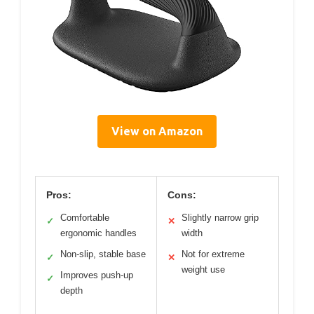
View on Amazon
Pros:
Cons:
Comfortable
Slightly narrow grip
✓
✕
ergonomic handles
width
Non-slip, stable base
Not for extreme
✓
✕
weight use
Improves push-up
✓
depth