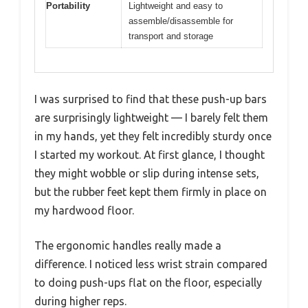
Portability
Lightweight and easy to
assemble/disassemble for
transport and storage
I was surprised to find that these push-up bars
are surprisingly lightweight — I barely felt them
in my hands, yet they felt incredibly sturdy once
I started my workout. At first glance, I thought
they might wobble or slip during intense sets,
but the rubber feet kept them firmly in place on
my hardwood floor.
The ergonomic handles really made a
difference. I noticed less wrist strain compared
to doing push-ups flat on the floor, especially
during higher reps.