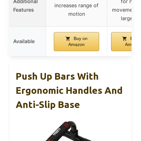
Additional
for natu
increases range of
Features
movement, 
motion
large ba
Buy on
Buy 
Available
Amazon
Amazo
Push Up Bars With
Ergonomic Handles And
Anti-Slip Base