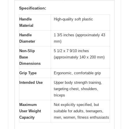
Specification:
Handle
High-quality soft plastic
Material
Handle
1 3/5 inches (approximately 43
Diameter
mm)
Non-Slip
5 1/2 x 7 9/10 inches
Base
(approximately 140 x 200 mm)
Dimensions
Grip Type
Ergonomic, comfortable grip
Intended Use
Upper body strength training,
targeting chest, shoulders,
triceps
Maximum
Not explicitly specified, but
User Weight
suitable for adults, teenagers,
Capacity
men, women, fitness enthusiasts