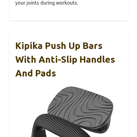
your joints during workouts.
Kipika Push Up Bars
With Anti-Slip Handles
And Pads