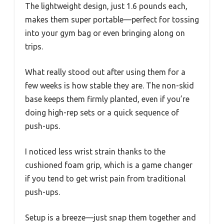
The lightweight design, just 1.6 pounds each,
makes them super portable—perfect for tossing
into your gym bag or even bringing along on
trips.
What really stood out after using them for a
few weeks is how stable they are. The non-skid
base keeps them firmly planted, even if you’re
doing high-rep sets or a quick sequence of
push-ups.
I noticed less wrist strain thanks to the
cushioned foam grip, which is a game changer
if you tend to get wrist pain from traditional
push-ups.
Setup is a breeze—just snap them together and