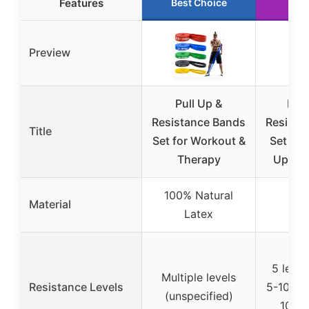
Features
Best Choice
Run
Preview
Pull Up &
HAP
Resistance Bands
Resista
Title
Set for Workout &
Set of 5
Therapy
Ups &
100% Natural
Material
Latex
5 level
Multiple levels
Resistance Levels
5-10 lbs
(unspecified)
100-1