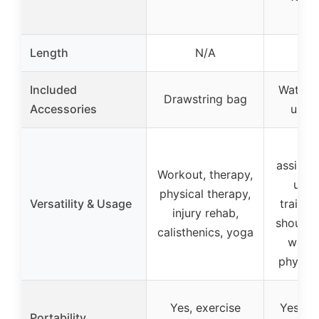
Length
N/A
81 
Included
Waterp
Drawstring bag
Accessories
user
Pu
assista
Workout, therapy,
ups,
physical therapy,
Versatility & Usage
trainin
injury rehab,
shoulde
calisthenics, yoga
weight
physica
Yes, exercise
Yes, li
Portability