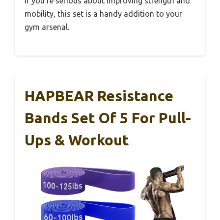
If you’re serious about improving strength and
mobility, this set is a handy addition to your
gym arsenal.
HAPBEAR Resistance
Bands Set Of 5 For Pull-
Ups & Workout