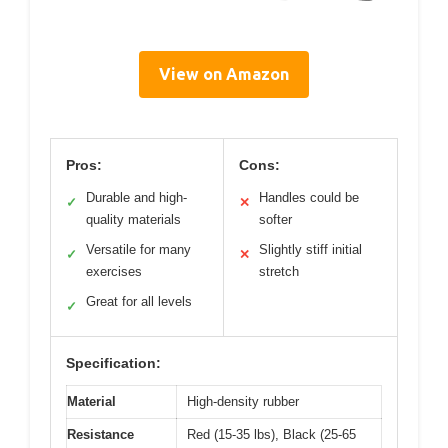
View on Amazon
Pros:
Cons:
Durable and high-
Handles could be
✓
✕
quality materials
softer
Versatile for many
Slightly stiff initial
✓
✕
exercises
stretch
Great for all levels
✓
Specification:
Material
High-density rubber
Resistance
Red (15-35 lbs), Black (25-65