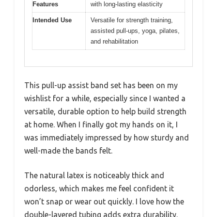
Features
with long-lasting elasticity
Intended Use
Versatile for strength training,
assisted pull-ups, yoga, pilates,
and rehabilitation
This pull-up assist band set has been on my
wishlist for a while, especially since I wanted a
versatile, durable option to help build strength
at home. When I finally got my hands on it, I
was immediately impressed by how sturdy and
well-made the bands felt.
The natural latex is noticeably thick and
odorless, which makes me feel confident it
won’t snap or wear out quickly. I love how the
double-layered tubing adds extra durability.