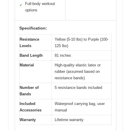
Full-body workout
✓
options
Specification:
Resistance
Yellow (5-10 lbs) to Purple (100-
Levels
125 lbs)
Band Length
81 inches
Material
High-quality elastic latex or
rubber (assumed based on
resistance bands)
Number of
5 resistance bands included
Bands
Included
Waterproof carrying bag, user
Accessories
manual
Warranty
Lifetime warranty