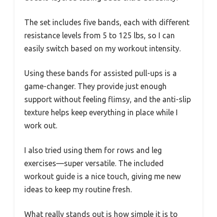
The set includes five bands, each with different
resistance levels from 5 to 125 lbs, so I can
easily switch based on my workout intensity.
Using these bands for assisted pull-ups is a
game-changer. They provide just enough
support without feeling flimsy, and the anti-slip
texture helps keep everything in place while I
work out.
I also tried using them for rows and leg
exercises—super versatile. The included
workout guide is a nice touch, giving me new
ideas to keep my routine fresh.
What really stands out is how simple it is to