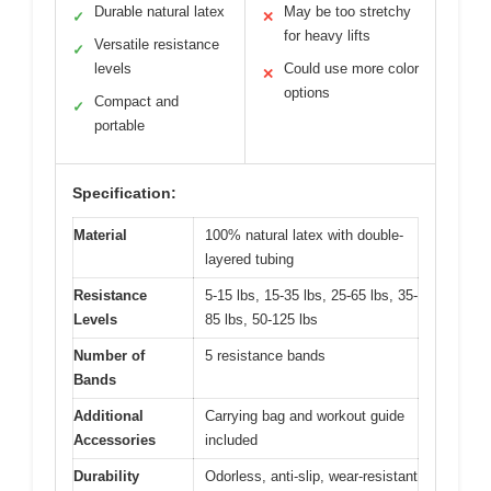
Durable natural latex
May be too stretchy
✓
✕
for heavy lifts
Versatile resistance
✓
levels
Could use more color
✕
options
Compact and
✓
portable
Specification:
Material
100% natural latex with double-
layered tubing
Resistance
5-15 lbs, 15-35 lbs, 25-65 lbs, 35-
Levels
85 lbs, 50-125 lbs
Number of
5 resistance bands
Bands
Additional
Carrying bag and workout guide
Accessories
included
Durability
Odorless, anti-slip, wear-resistant