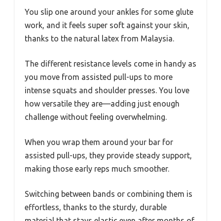
You slip one around your ankles for some glute
work, and it feels super soft against your skin,
thanks to the natural latex from Malaysia.
The different resistance levels come in handy as
you move from assisted pull-ups to more
intense squats and shoulder presses. You love
how versatile they are—adding just enough
challenge without feeling overwhelming.
When you wrap them around your bar for
assisted pull-ups, they provide steady support,
making those early reps much smoother.
Switching between bands or combining them is
effortless, thanks to the sturdy, durable
material that stays elastic even after months of