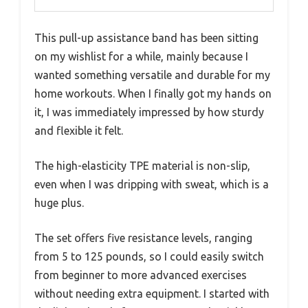
This pull-up assistance band has been sitting
on my wishlist for a while, mainly because I
wanted something versatile and durable for my
home workouts. When I finally got my hands on
it, I was immediately impressed by how sturdy
and flexible it felt.
The high-elasticity TPE material is non-slip,
even when I was dripping with sweat, which is a
huge plus.
The set offers five resistance levels, ranging
from 5 to 125 pounds, so I could easily switch
from beginner to more advanced exercises
without needing extra equipment. I started with