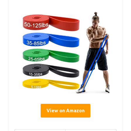
View on Amazon