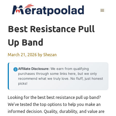
Skip
to
MENU
content
Best Resistance Pull
Up Band
March 21, 2026
by
Shezan
Affiliate Disclosure:
We earn from qualifying
purchases through some links here, but we only
recommend what we truly love. No fluff, just honest
picks!
Looking for the best best resistance pull up band?
We’ve tested the top options to help you make an
informed decision. Quality, durability, and value are