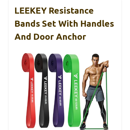
LEEKEY Resistance
Bands Set With Handles
And Door Anchor