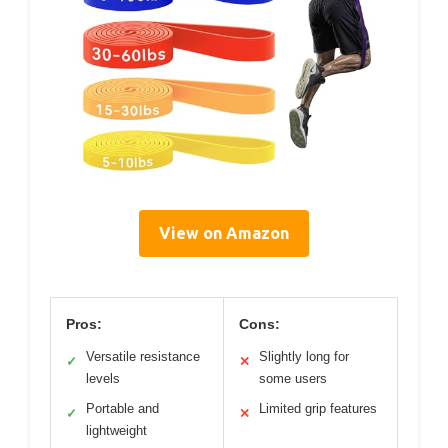
View on Amazon
Pros:
Cons:
Versatile resistance
Slightly long for
✓
✕
levels
some users
Portable and
Limited grip features
✓
✕
lightweight