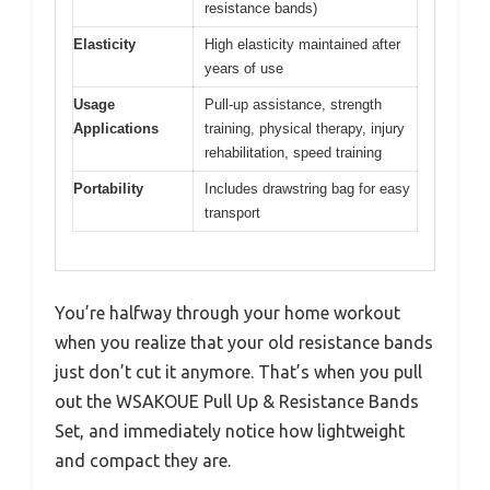
resistance bands)
Elasticity
High elasticity maintained after
years of use
Usage
Pull-up assistance, strength
Applications
training, physical therapy, injury
rehabilitation, speed training
Portability
Includes drawstring bag for easy
transport
You’re halfway through your home workout
when you realize that your old resistance bands
just don’t cut it anymore. That’s when you pull
out the WSAKOUE Pull Up & Resistance Bands
Set, and immediately notice how lightweight
and compact they are.