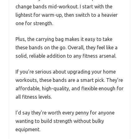
change bands mid-workout. I start with the
lightest for warm-up, then switch to a heavier
one for strength.
Plus, the carrying bag makes it easy to take
these bands on the go. Overall, they feel like a
solid, reliable addition to any fitness arsenal.
If you’re serious about upgrading your home
workouts, these bands are a smart pick. They’re
affordable, high-quality, and flexible enough for
all fitness levels.
I’d say they’re worth every penny for anyone
wanting to build strength without bulky
equipment.