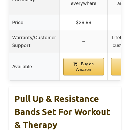
everywhere
and p
Price
$29.99
$2
Warranty/Customer
Lifetime
–
Support
custome
Buy on
B
Available
Amazon
Am
Pull Up & Resistance
Bands Set For Workout
& Therapy