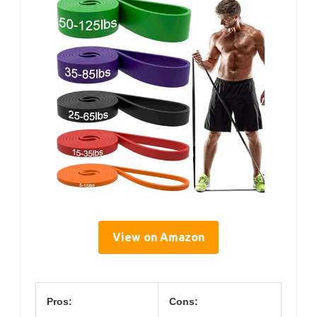
View on Amazon
Pros:
Cons: