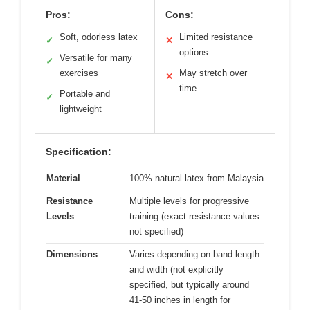
Pros:
Cons:
Soft, odorless latex
Limited resistance
✓
✕
options
Versatile for many
✓
exercises
May stretch over
✕
time
Portable and
✓
lightweight
Specification:
Material
100% natural latex from Malaysia
Resistance
Multiple levels for progressive
Levels
training (exact resistance values
not specified)
Dimensions
Varies depending on band length
and width (not explicitly
specified, but typically around
41-50 inches in length for