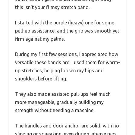
this isn’t your flimsy stretch band.
I started with the purple (heavy) one for some
pull-up assistance, and the grip was smooth yet
firm against my palms.
During my first few sessions, I appreciated how
versatile these bands are. I used them for warm-
up stretches, helping loosen my hips and
shoulders before lifting.
They also made assisted pull-ups feel much
more manageable, gradually building my
strength without needing a machine.
The handles and door anchor are solid, with no
slipping or squeaking, even during intense reps.