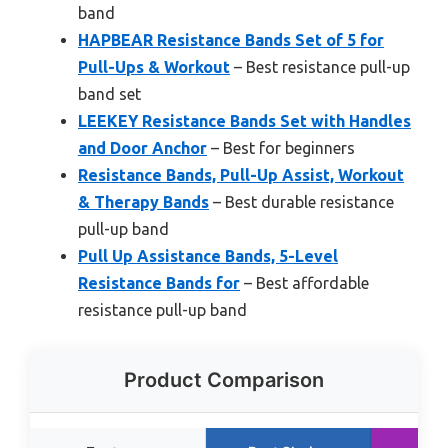
band
HAPBEAR Resistance Bands Set of 5 for
Pull-Ups & Workout
– Best resistance pull-up
band set
LEEKEY Resistance Bands Set with Handles
and Door Anchor
– Best for beginners
Resistance Bands, Pull-Up Assist, Workout
& Therapy Bands
– Best durable resistance
pull-up band
Pull Up Assistance Bands, 5-Level
Resistance Bands for
– Best affordable
resistance pull-up band
Product Comparison