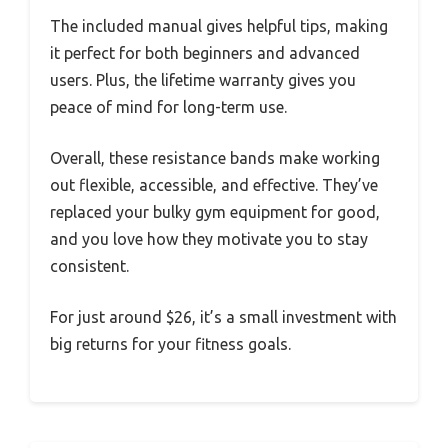
The included manual gives helpful tips, making
it perfect for both beginners and advanced
users. Plus, the lifetime warranty gives you
peace of mind for long-term use.
Overall, these resistance bands make working
out flexible, accessible, and effective. They’ve
replaced your bulky gym equipment for good,
and you love how they motivate you to stay
consistent.
For just around $26, it’s a small investment with
big returns for your fitness goals.