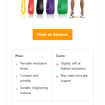
View on Amazon
Pros:
Cons:
Versatile resistance
Slightly stiff at
✓
✕
levels
highest resistance
Compact and
May need extra grip
✓
✕
portable
support
Durable, long-lasting
✓
material