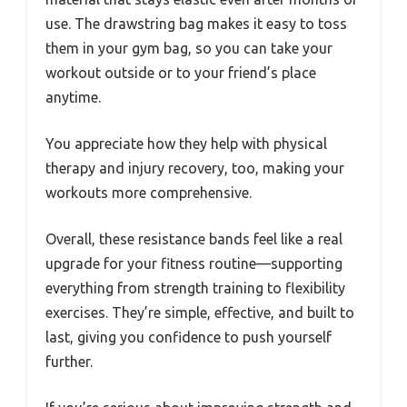
use. The drawstring bag makes it easy to toss
them in your gym bag, so you can take your
workout outside or to your friend’s place
anytime.
You appreciate how they help with physical
therapy and injury recovery, too, making your
workouts more comprehensive.
Overall, these resistance bands feel like a real
upgrade for your fitness routine—supporting
everything from strength training to flexibility
exercises. They’re simple, effective, and built to
last, giving you confidence to push yourself
further.