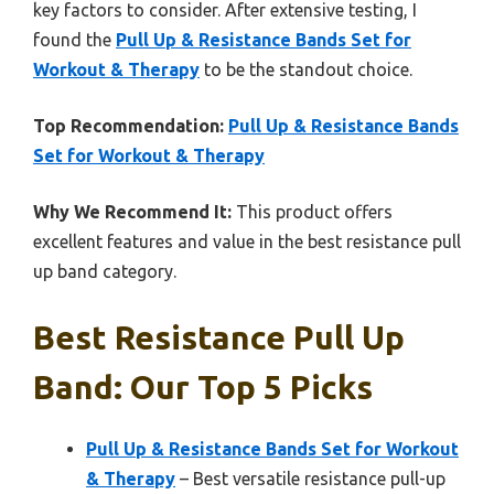
key factors to consider. After extensive testing, I
found the
Pull Up & Resistance Bands Set for
Workout & Therapy
to be the standout choice.
Top Recommendation:
Pull Up & Resistance Bands
Set for Workout & Therapy
Why We Recommend It:
This product offers
excellent features and value in the best resistance pull
up band category.
Best Resistance Pull Up
Band: Our Top 5 Picks
Pull Up & Resistance Bands Set for Workout
& Therapy
– Best versatile resistance pull-up