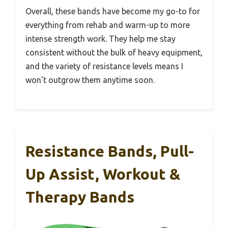
Overall, these bands have become my go-to for
everything from rehab and warm-up to more
intense strength work. They help me stay
consistent without the bulk of heavy equipment,
and the variety of resistance levels means I
won’t outgrow them anytime soon.
Resistance Bands, Pull-
Up Assist, Workout &
Therapy Bands