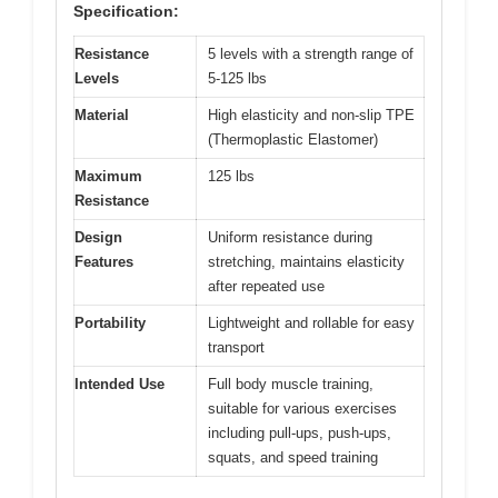
Specification:
Resistance
5 levels with a strength range of
Levels
5-125 lbs
Material
High elasticity and non-slip TPE
(Thermoplastic Elastomer)
Maximum
125 lbs
Resistance
Design
Uniform resistance during
Features
stretching, maintains elasticity
after repeated use
Portability
Lightweight and rollable for easy
transport
Intended Use
Full body muscle training,
suitable for various exercises
including pull-ups, push-ups,
squats, and speed training