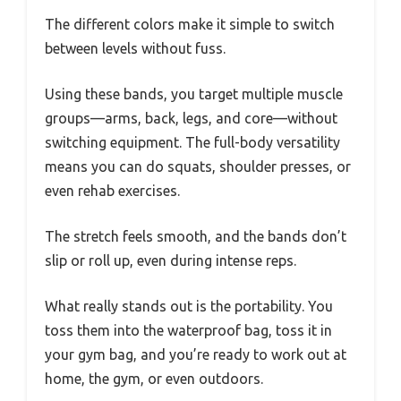
The different colors make it simple to switch
between levels without fuss.
Using these bands, you target multiple muscle
groups—arms, back, legs, and core—without
switching equipment. The full-body versatility
means you can do squats, shoulder presses, or
even rehab exercises.
The stretch feels smooth, and the bands don’t
slip or roll up, even during intense reps.
What really stands out is the portability. You
toss them into the waterproof bag, toss it in
your gym bag, and you’re ready to work out at
home, the gym, or even outdoors.