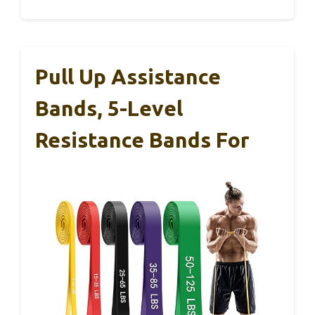
Pull Up Assistance
Bands, 5-Level
Resistance Bands For