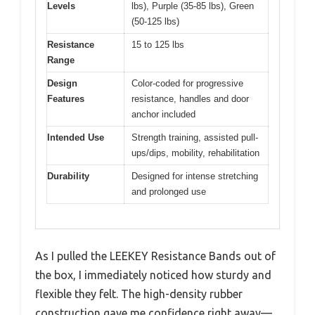
Levels
lbs), Purple (35-85 lbs), Green
(50-125 lbs)
Resistance
15 to 125 lbs
Range
Design
Color-coded for progressive
Features
resistance, handles and door
anchor included
Intended Use
Strength training, assisted pull-
ups/dips, mobility, rehabilitation
Durability
Designed for intense stretching
and prolonged use
As I pulled the LEEKEY Resistance Bands out of
the box, I immediately noticed how sturdy and
flexible they felt. The high-density rubber
construction gave me confidence right away—