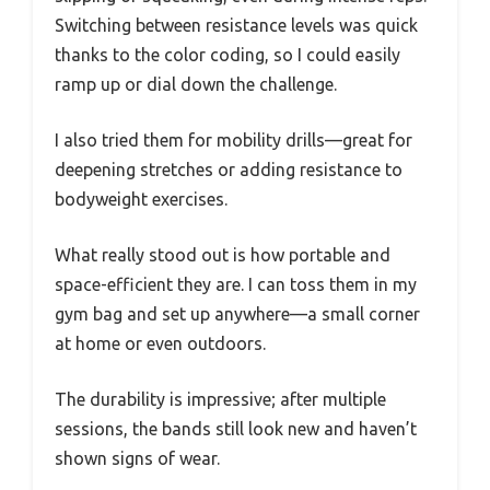
Switching between resistance levels was quick
thanks to the color coding, so I could easily
ramp up or dial down the challenge.
I also tried them for mobility drills—great for
deepening stretches or adding resistance to
bodyweight exercises.
What really stood out is how portable and
space-efficient they are. I can toss them in my
gym bag and set up anywhere—a small corner
at home or even outdoors.
The durability is impressive; after multiple
sessions, the bands still look new and haven’t
shown signs of wear.