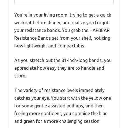
You’re in your living room, trying to get a quick
workout before dinner, and realize you forgot
your resistance bands. You grab the HAPBEAR
Resistance Bands set from your shelf, noticing
how lightweight and compact it is.
As you stretch out the 81-inch-long bands, you
appreciate how easy they are to handle and
store.
The variety of resistance levels immediately
catches your eye. You start with the yellow one
for some gentle assisted pull-ups, and then,
feeling more confident, you combine the blue
and green for a more challenging session.