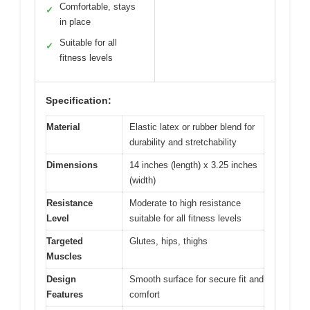
Comfortable, stays
✓
in place
Suitable for all
✓
fitness levels
Specification:
Material
Elastic latex or rubber blend for
durability and stretchability
Dimensions
14 inches (length) x 3.25 inches
(width)
Resistance
Moderate to high resistance
Level
suitable for all fitness levels
Targeted
Glutes, hips, thighs
Muscles
Design
Smooth surface for secure fit and
Features
comfort