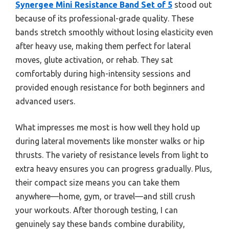
Synergee Mini Resistance Band Set of 5
stood out
because of its professional-grade quality. These
bands stretch smoothly without losing elasticity even
after heavy use, making them perfect for lateral
moves, glute activation, or rehab. They sat
comfortably during high-intensity sessions and
provided enough resistance for both beginners and
advanced users.
What impresses me most is how well they hold up
during lateral movements like monster walks or hip
thrusts. The variety of resistance levels from light to
extra heavy ensures you can progress gradually. Plus,
their compact size means you can take them
anywhere—home, gym, or travel—and still crush
your workouts. After thorough testing, I can
genuinely say these bands combine durability,