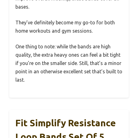
bases.
They’ve definitely become my go-to for both
home workouts and gym sessions.
One thing to note: while the bands are high
quality, the extra heavy ones can feel a bit tight
if you’re on the smaller side. Still, that’s a minor
point in an otherwise excellent set that’s built to
last.
Fit Simplify Resistance
Loop Bands Set Of 5