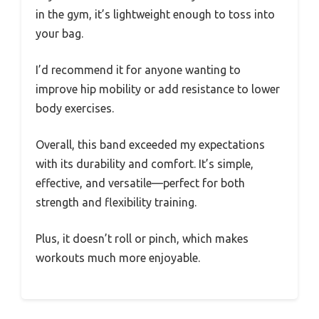
in the gym, it’s lightweight enough to toss into
your bag.
I’d recommend it for anyone wanting to
improve hip mobility or add resistance to lower
body exercises.
Overall, this band exceeded my expectations
with its durability and comfort. It’s simple,
effective, and versatile—perfect for both
strength and flexibility training.
Plus, it doesn’t roll or pinch, which makes
workouts much more enjoyable.