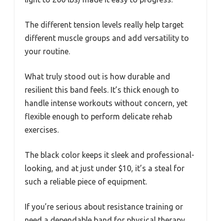
The different tension levels really help target
different muscle groups and add versatility to
your routine.
What truly stood out is how durable and
resilient this band feels. It’s thick enough to
handle intense workouts without concern, yet
flexible enough to perform delicate rehab
exercises.
The black color keeps it sleek and professional-
looking, and at just under $10, it’s a steal for
such a reliable piece of equipment.
If you’re serious about resistance training or
need a dependable band for physical therapy,