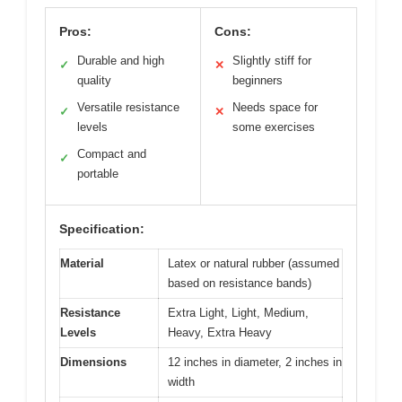
Pros:
Cons:
Durable and high
Slightly stiff for
✓
✕
quality
beginners
Versatile resistance
Needs space for
✓
✕
levels
some exercises
Compact and
✓
portable
Specification:
Material
Latex or natural rubber (assumed
based on resistance bands)
Resistance
Extra Light, Light, Medium,
Levels
Heavy, Extra Heavy
Dimensions
12 inches in diameter, 2 inches in
width