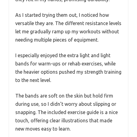
As I started trying them out, I noticed how
versatile they are. The different resistance levels
let me gradually ramp up my workouts without
needing multiple pieces of equipment.
I especially enjoyed the extra light and light
bands for warm-ups or rehab exercises, while
the heavier options pushed my strength training
to the next level.
The bands are soft on the skin but hold firm
during use, so I didn’t worry about slipping or
snapping. The included exercise guide is a nice
touch, offering clear illustrations that made
new moves easy to learn.