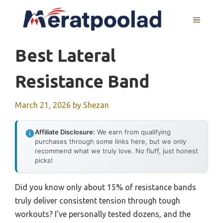
Skip
to
MENU
content
Best Lateral
Resistance Band
March 21, 2026
by
Shezan
Affiliate Disclosure:
We earn from qualifying
purchases through some links here, but we only
recommend what we truly love. No fluff, just honest
picks!
Did you know only about 15% of resistance bands
truly deliver consistent tension through tough
workouts? I’ve personally tested dozens, and the