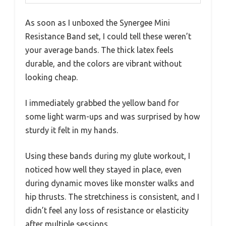
As soon as I unboxed the Synergee Mini
Resistance Band set, I could tell these weren’t
your average bands. The thick latex feels
durable, and the colors are vibrant without
looking cheap.
I immediately grabbed the yellow band for
some light warm-ups and was surprised by how
sturdy it felt in my hands.
Using these bands during my glute workout, I
noticed how well they stayed in place, even
during dynamic moves like monster walks and
hip thrusts. The stretchiness is consistent, and I
didn’t feel any loss of resistance or elasticity
after multiple sessions.