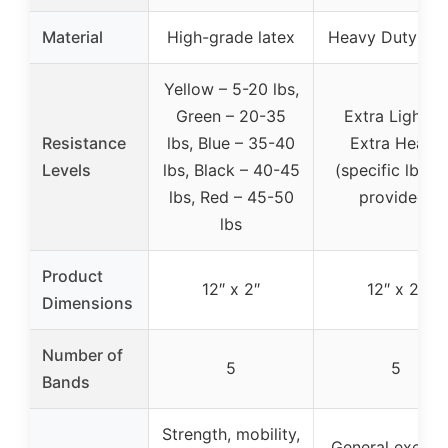
Material
High-grade latex
Heavy Duty Lat
Yellow – 5-20 lbs,
Green – 20-35
Extra Light to
Resistance
lbs, Blue – 35-40
Extra Heavy
Levels
lbs, Black – 40-45
(specific lbs n
lbs, Red – 45-50
provided)
lbs
Product
12″ x 2″
12″ x 2″
Dimensions
Number of
5
5
Bands
Strength, mobility,
General exercis