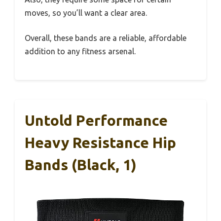
moves, so you’ll want a clear area.
Overall, these bands are a reliable, affordable
addition to any fitness arsenal.
Untold Performance
Heavy Resistance Hip
Bands (Black, 1)