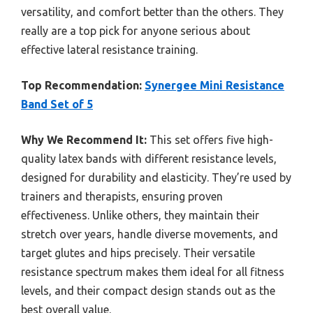
versatility, and comfort better than the others. They
really are a top pick for anyone serious about
effective lateral resistance training.
Top Recommendation:
Synergee Mini Resistance
Band Set of 5
Why We Recommend It:
This set offers five high-
quality latex bands with different resistance levels,
designed for durability and elasticity. They’re used by
trainers and therapists, ensuring proven
effectiveness. Unlike others, they maintain their
stretch over years, handle diverse movements, and
target glutes and hips precisely. Their versatile
resistance spectrum makes them ideal for all fitness
levels, and their compact design stands out as the
best overall value.