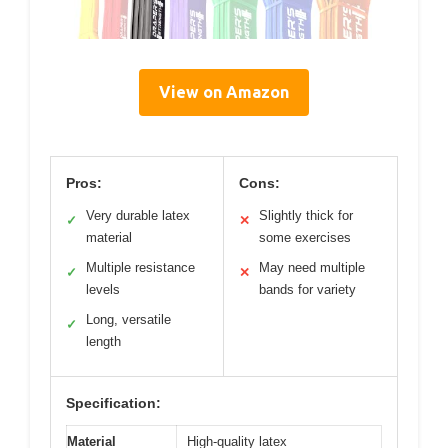
View on Amazon
Pros:
Cons:
Very durable latex
Slightly thick for
✓
✕
material
some exercises
Multiple resistance
May need multiple
✓
✕
levels
bands for variety
Long, versatile
✓
length
Specification:
Material
High-quality latex