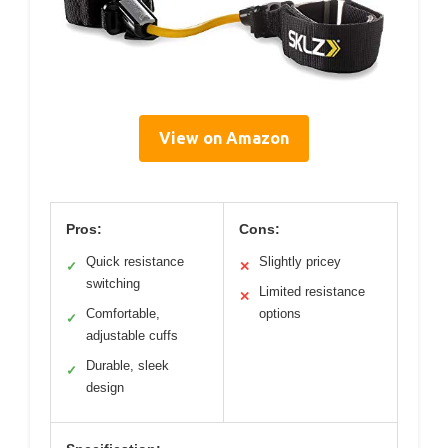
View on Amazon
Pros:
Cons:
Quick resistance
Slightly pricey
✓
✕
switching
Limited resistance
✕
Comfortable,
options
✓
adjustable cuffs
Durable, sleek
✓
design