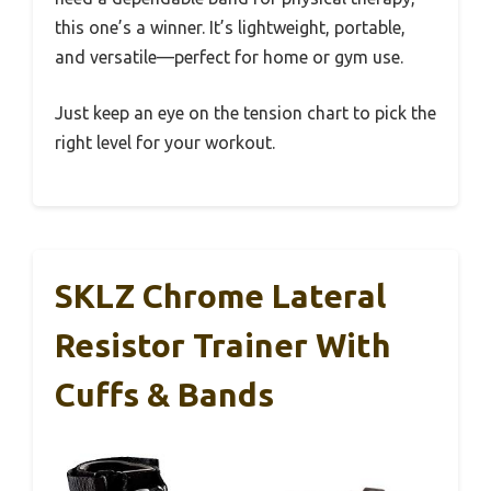
this one’s a winner. It’s lightweight, portable,
and versatile—perfect for home or gym use.
Just keep an eye on the tension chart to pick the
right level for your workout.
SKLZ Chrome Lateral
Resistor Trainer With
Cuffs & Bands