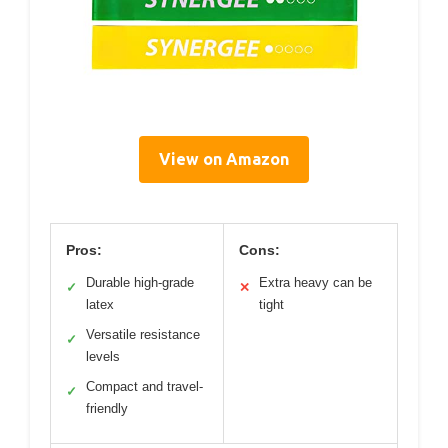
View on Amazon
Pros:
Cons:
Durable high-grade
Extra heavy can be
✓
✕
latex
tight
Versatile resistance
✓
levels
Compact and travel-
✓
friendly