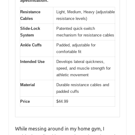
Specification:
Resistance
Light, Medium, Heavy (adjustable
Cables
resistance levels)
Slide-Lock
Patented quick-switch
System
mechanism for resistance cables
Ankle Cuffs
Padded, adjustable for
comfortable fit
Intended Use
Develops lateral quickness,
speed, and muscle strength for
athletic movement
Material
Durable resistance cables and
padded cuffs
Price
$44.99
While messing around in my home gym, I