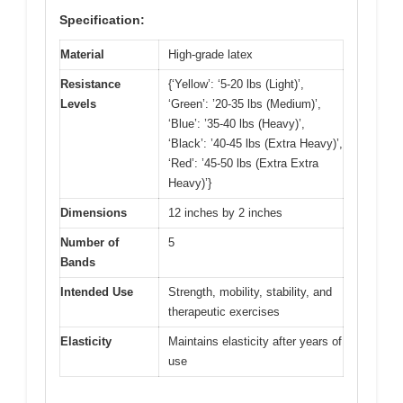
Specification:
Material
High-grade latex
Resistance
{‘Yellow’: ‘5-20 lbs (Light)’,
Levels
‘Green’: ’20-35 lbs (Medium)’,
‘Blue’: ’35-40 lbs (Heavy)’,
‘Black’: ’40-45 lbs (Extra Heavy)’,
‘Red’: ’45-50 lbs (Extra Extra
Heavy)’}
Dimensions
12 inches by 2 inches
Number of
5
Bands
Intended Use
Strength, mobility, stability, and
therapeutic exercises
Elasticity
Maintains elasticity after years of
use