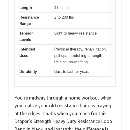
Length
41 inches
Resistance
2 to 200 lbs
Range
Tension
Light to heavy resistance
Levels
Intended
Physical therapy, rehabilitation,
Uses
pull-ups, stretching, strength
training, powerlifting
Durability
Built to last for years
You’re midway through a home workout when
you realize your old resistance band is fraying
at the edges. That’s when you reach for this
Draper’s Strength Heavy Duty Resistance Loop
Band in black, and instantly, the difference is