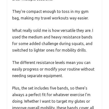
They’re compact enough to toss in my gym
bag, making my travel workouts way easier.
What really sold me is how versatile they are. I
used the medium and heavy resistance bands
for some added challenge during squats, and
switched to lighter ones for mobility drills.
The different resistance levels mean you can
easily progress or modify your routine without
needing separate equipment.
Plus, the set includes five bands, so there’s
always a perfect fit for whatever exercise I’m
doing. Whether I want to target my glutes or
improve overall mobility, these bands cover all