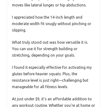
moves like lateral lunges or hip abductions.
I appreciated how the 14-inch length and
moderate width fit snugly without pinching or
slipping.
What truly stood out was how versatile it is.
You can use it for strength building or
stretching, depending on your goals.
I found it especially effective for activating my
glutes before heavier squats. Plus, the
resistance level is just right—challenging but
manageable for all fitness levels.
At just under $9, it’s an affordable addition to
any workout routine. Whether you’re at home or