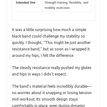
Intended Use
Strength training, flexibility, and
mobility exercises
It was a little surprising how much a simple
black band could challenge my stability so
quickly. I thought, “This might be just another
resistance band,” but as soon as I wrapped it
around my hips, I felt the difference.
The steady resistance really pushed my glutes
and hips in ways I didn’t expect.
The band’s material feels incredibly durable—
no worries about it snapping or losing tension
mid-workout. Its smooth design stays
comfortably in place, even during dynamic