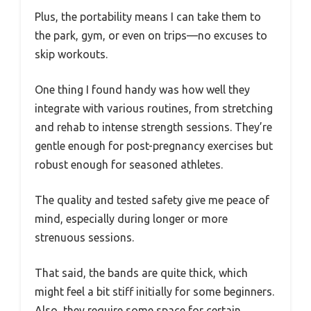
Plus, the portability means I can take them to
the park, gym, or even on trips—no excuses to
skip workouts.
One thing I found handy was how well they
integrate with various routines, from stretching
and rehab to intense strength sessions. They’re
gentle enough for post-pregnancy exercises but
robust enough for seasoned athletes.
The quality and tested safety give me peace of
mind, especially during longer or more
strenuous sessions.
That said, the bands are quite thick, which
might feel a bit stiff initially for some beginners.
Also, they require some space for certain