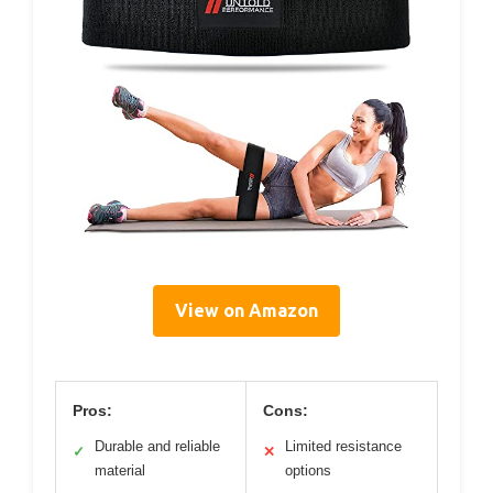
View on Amazon
Pros:
Cons:
Durable and reliable
Limited resistance
✓
✕
material
options