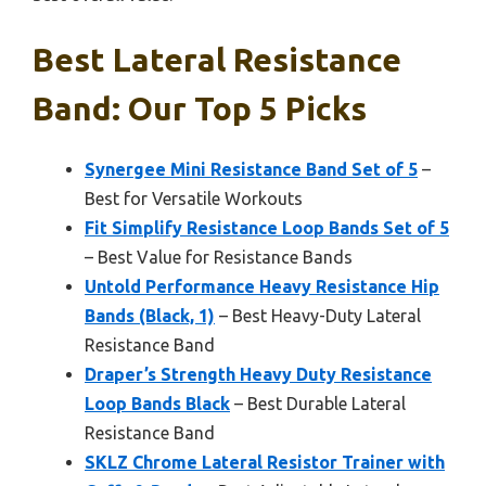
Best Lateral Resistance
Band: Our Top 5 Picks
Synergee Mini Resistance Band Set of 5
–
Best for Versatile Workouts
Fit Simplify Resistance Loop Bands Set of 5
– Best Value for Resistance Bands
Untold Performance Heavy Resistance Hip
Bands (Black, 1)
– Best Heavy-Duty Lateral
Resistance Band
Draper’s Strength Heavy Duty Resistance
Loop Bands Black
– Best Durable Lateral
Resistance Band
SKLZ Chrome Lateral Resistor Trainer with