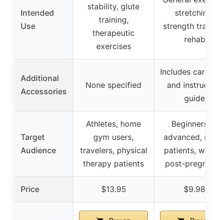
stability, glute
Intended
stretching,
training,
Use
strength trainin
therapeutic
rehab
exercises
Includes carry 
Additional
None specified
and instructio
Accessories
guide
Athletes, home
Beginners to
Target
gym users,
advanced, reh
Audience
travelers, physical
patients, wom
therapy patients
post-pregnanc
Price
$13.95
$9.98