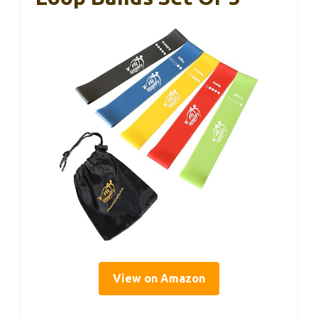
View on Amazon