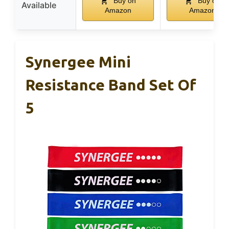
Buy on
Buy on
Available
Amazon
Amazon
Synergee Mini
Resistance Band Set Of
5