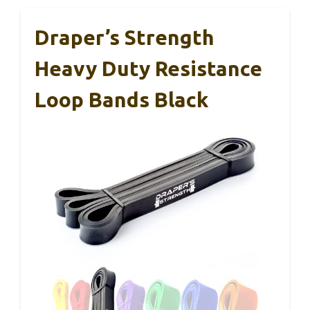
Draper’s Strength
Heavy Duty Resistance
Loop Bands Black