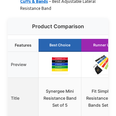
Cuffs & Bands
– Best Adjustable Lateral
Resistance Band
Product Comparison
Features
Best Choice
Runner Up
Preview
Synergee Mini
Fit Simplify
Title
Resistance Band
Resistance Lo
Set of 5
Bands Set of 