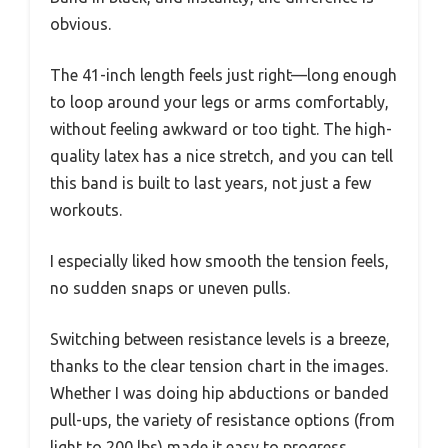
obvious.
The 41-inch length feels just right—long enough
to loop around your legs or arms comfortably,
without feeling awkward or too tight. The high-
quality latex has a nice stretch, and you can tell
this band is built to last years, not just a few
workouts.
I especially liked how smooth the tension feels,
no sudden snaps or uneven pulls.
Switching between resistance levels is a breeze,
thanks to the clear tension chart in the images.
Whether I was doing hip abductions or banded
pull-ups, the variety of resistance options (from
light to 200 lbs) made it easy to progress.