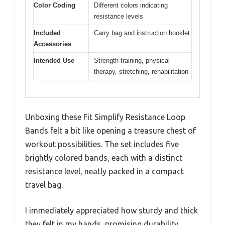
Color Coding
Different colors indicating
resistance levels
Included
Carry bag and instruction booklet
Accessories
Intended Use
Strength training, physical
therapy, stretching, rehabilitation
Unboxing these Fit Simplify Resistance Loop
Bands felt a bit like opening a treasure chest of
workout possibilities. The set includes five
brightly colored bands, each with a distinct
resistance level, neatly packed in a compact
travel bag.
I immediately appreciated how sturdy and thick
they felt in my hands, promising durability.