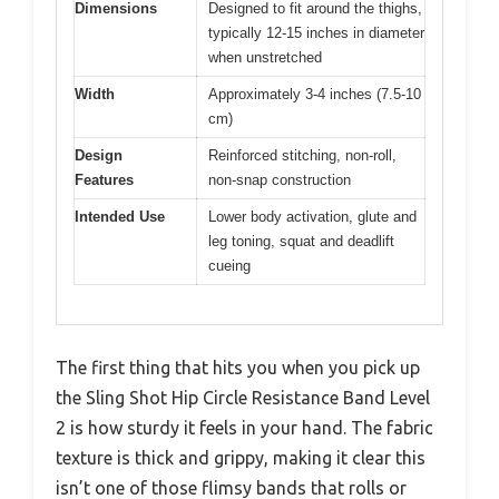
Dimensions
Designed to fit around the thighs,
typically 12-15 inches in diameter
when unstretched
Width
Approximately 3-4 inches (7.5-10
cm)
Design
Reinforced stitching, non-roll,
Features
non-snap construction
Intended Use
Lower body activation, glute and
leg toning, squat and deadlift
cueing
The first thing that hits you when you pick up
the Sling Shot Hip Circle Resistance Band Level
2 is how sturdy it feels in your hand. The fabric
texture is thick and grippy, making it clear this
isn’t one of those flimsy bands that rolls or