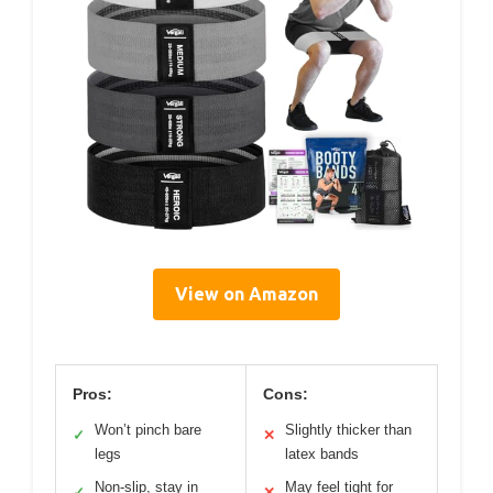
View on Amazon
Pros:
Cons:
Won’t pinch bare
Slightly thicker than
✓
✕
legs
latex bands
Non-slip, stay in
May feel tight for
✓
✕