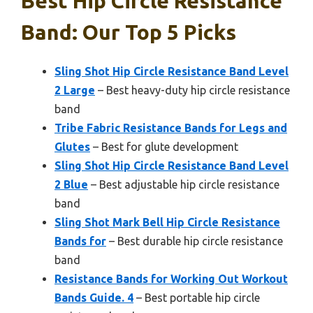
Best Hip Circle Resistance
Band: Our Top 5 Picks
Sling Shot Hip Circle Resistance Band Level
2 Large
– Best heavy-duty hip circle resistance
band
Tribe Fabric Resistance Bands for Legs and
Glutes
– Best for glute development
Sling Shot Hip Circle Resistance Band Level
2 Blue
– Best adjustable hip circle resistance
band
Sling Shot Mark Bell Hip Circle Resistance
Bands for
– Best durable hip circle resistance
band
Resistance Bands for Working Out Workout
Bands Guide. 4
– Best portable hip circle