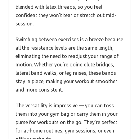
blended with latex threads, so you feel
confident they won’t tear or stretch out mid-
session.
Switching between exercises is a breeze because
all the resistance levels are the same length,
eliminating the need to readjust your range of
motion. Whether you’re doing glute bridges,
lateral band walks, or leg raises, these bands
stay in place, making your workout smoother
and more consistent.
The versatility is impressive — you can toss
them into your gym bag or carry them in your
purse for workouts on the go. They’re perfect
for at-home routines, gym sessions, or even