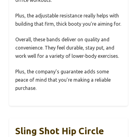
office workouts.
Plus, the adjustable resistance really helps with
building that firm, thick booty you’re aiming for.
Overall, these bands deliver on quality and
convenience. They feel durable, stay put, and
work well for a variety of lower-body exercises.
Plus, the company’s guarantee adds some
peace of mind that you’re making a reliable
purchase.
Sling Shot Hip Circle