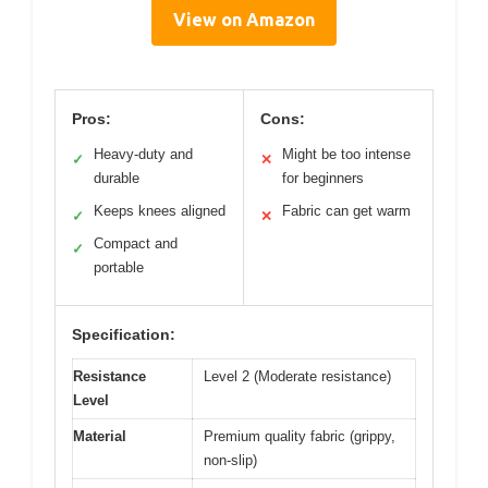
View on Amazon
Pros:
Cons:
Heavy-duty and
Might be too intense
✓
✕
durable
for beginners
Keeps knees aligned
Fabric can get warm
✓
✕
Compact and
✓
portable
Specification:
Resistance
Level 2 (Moderate resistance)
Level
Material
Premium quality fabric (grippy,
non-slip)