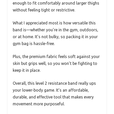
enough to fit comfortably around larger thighs
without feeling tight or restrictive.
What I appreciated most is how versatile this
band is—whether you’re in the gym, outdoors,
or at home. It’s not bulky, so packing it in your
gym bag is hassle-free.
Plus, the premium fabric feels soft against your
skin but grips well, so you won’t be fighting to
keep it in place.
Overall, this level 2 resistance band really ups
your lower-body game. It’s an affordable,
durable, and effective tool that makes every
movement more purposeful.