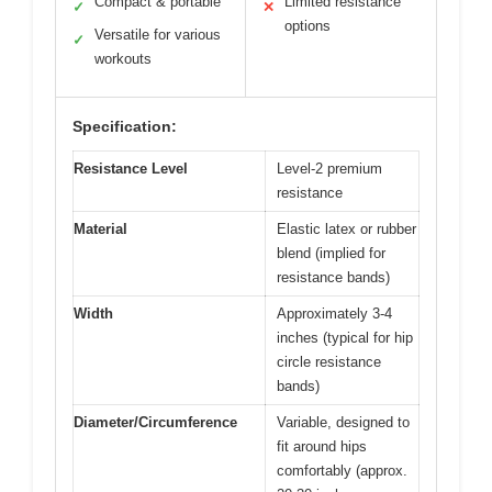
Compact & portable
Limited resistance
✓
✕
options
Versatile for various
✓
workouts
Specification:
Resistance Level
Level-2 premium
resistance
Material
Elastic latex or rubber
blend (implied for
resistance bands)
Width
Approximately 3-4
inches (typical for hip
circle resistance
bands)
Diameter/Circumference
Variable, designed to
fit around hips
comfortably (approx.