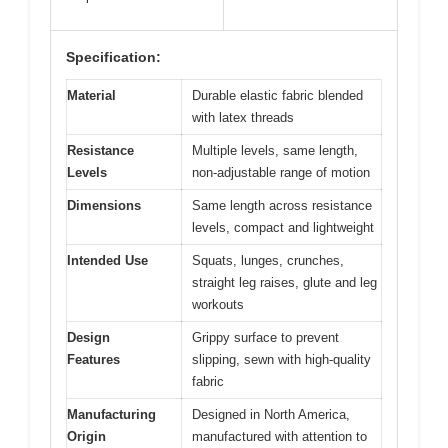
Specification:
Material
Durable elastic fabric blended
with latex threads
Resistance
Multiple levels, same length,
Levels
non-adjustable range of motion
Dimensions
Same length across resistance
levels, compact and lightweight
Intended Use
Squats, lunges, crunches,
straight leg raises, glute and leg
workouts
Design
Grippy surface to prevent
Features
slipping, sewn with high-quality
fabric
Manufacturing
Designed in North America,
Origin
manufactured with attention to