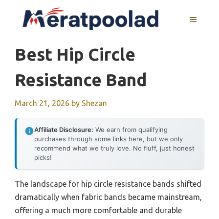
Skip
to
MENU
content
Best Hip Circle
Resistance Band
March 21, 2026
by
Shezan
Affiliate Disclosure:
We earn from qualifying
purchases through some links here, but we only
recommend what we truly love. No fluff, just honest
picks!
The landscape for hip circle resistance bands shifted
dramatically when fabric bands became mainstream,
offering a much more comfortable and durable