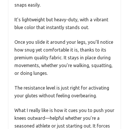
snaps easily.
It’s lightweight but heavy-duty, with a vibrant
blue color that instantly stands out.
Once you slide it around your legs, you’ll notice
how snug yet comfortable it is, thanks to its
premium quality fabric. It stays in place during
movements, whether you’re walking, squatting,
or doing lunges.
The resistance level is just right for activating
your glutes without feeling overbearing.
What I really like is how it cues you to push your
knees outward—helpful whether you’re a
seasoned athlete or just starting out. It forces