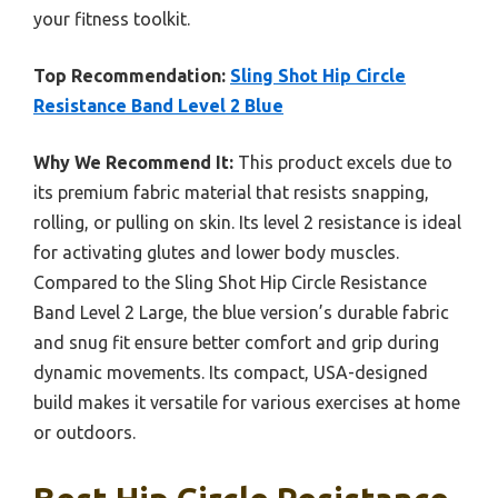
your fitness toolkit.
Top Recommendation:
Sling Shot Hip Circle
Resistance Band Level 2 Blue
Why We Recommend It:
This product excels due to
its premium fabric material that resists snapping,
rolling, or pulling on skin. Its level 2 resistance is ideal
for activating glutes and lower body muscles.
Compared to the Sling Shot Hip Circle Resistance
Band Level 2 Large, the blue version’s durable fabric
and snug fit ensure better comfort and grip during
dynamic movements. Its compact, USA-designed
build makes it versatile for various exercises at home
or outdoors.