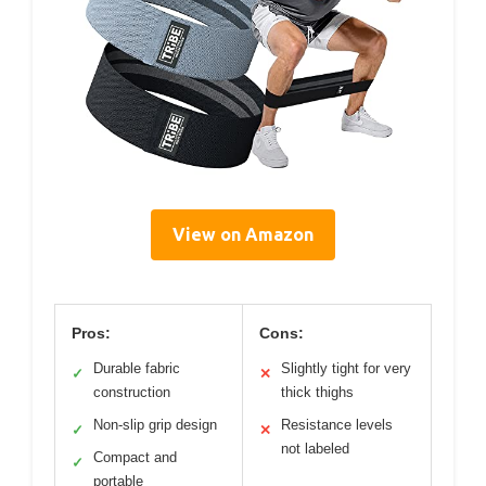
View on Amazon
Pros:
Cons:
Durable fabric
Slightly tight for very
✓
✕
construction
thick thighs
Non-slip grip design
Resistance levels
✓
✕
not labeled
Compact and
✓
portable