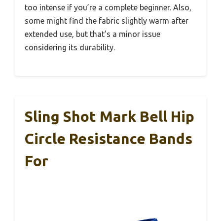
too intense if you’re a complete beginner. Also,
some might find the fabric slightly warm after
extended use, but that’s a minor issue
considering its durability.
Sling Shot Mark Bell Hip
Circle Resistance Bands
For