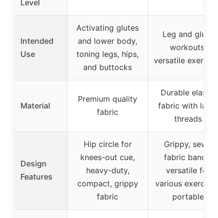
Level
Activating glutes
Leg and glute
Intended
and lower body,
workouts,
Use
toning legs, hips,
versatile exercis
and buttocks
Durable elastic
Premium quality
Material
fabric with latex
fabric
threads
Hip circle for
Grippy, sewn
knees-out cue,
fabric bands,
Design
heavy-duty,
versatile for
Features
compact, grippy
various exercises
fabric
portable