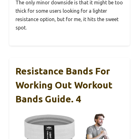
The only minor downside is that it might be too
thick for some users looking for a lighter
resistance option, but for me, it hits the sweet
spot.
Resistance Bands For
Working Out Workout
Bands Guide. 4