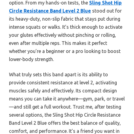
option. From my hands-on tests, the
Sling Shot Hip
Circle Resistance Band Level 2 Blue
stood out for
its heavy-duty, non-slip fabric that stays put during
intense squats or walks. It’s thick enough to activate
your glutes effectively without pinching or rolling,
even after multiple reps. This makes it perfect
whether you’re a beginner or a pro looking to boost
lower-body strength.
What truly sets this band apart is its ability to
provide consistent resistance at level 2, activating
muscles safely and effectively. Its compact design
means you can take it anywhere—gym, park, or travel
—and still get a full workout. Trust me, after testing
several options, the Sling Shot Hip Circle Resistance
Band Level 2 Blue offers the best balance of quality,
comfort, and performance. It’s a friend you want in