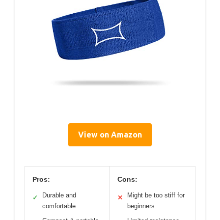
View on Amazon
Pros:
Cons:
Durable and
Might be too stiff for
✓
✕
comfortable
beginners