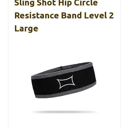
Sling Shot Hip Circle
Resistance Band Level 2
Large