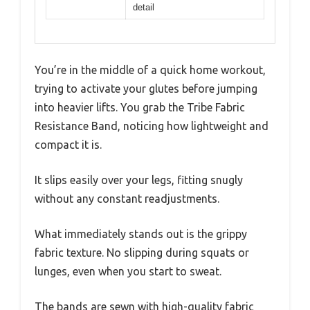
detail
You’re in the middle of a quick home workout,
trying to activate your glutes before jumping
into heavier lifts. You grab the Tribe Fabric
Resistance Band, noticing how lightweight and
compact it is.
It slips easily over your legs, fitting snugly
without any constant readjustments.
What immediately stands out is the grippy
fabric texture. No slipping during squats or
lunges, even when you start to sweat.
The bands are sewn with high-quality fabric