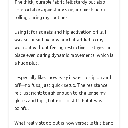
The thick, durable fabric felt sturdy but also
comfortable against my skin, no pinching or
rolling during my routines.
Using it for squats and hip activation drills, I
was surprised by how much it added to my
workout without feeling restrictive. It stayed in
place even during dynamic movements, which is
a huge plus.
I especially liked how easy it was to slip on and
off—no fuss, just quick setup. The resistance
felt just right; tough enough to challenge my
glutes and hips, but not so stiff that it was
painful.
What really stood out is how versatile this band