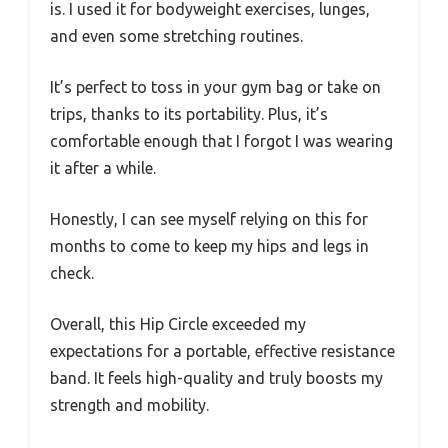
is. I used it for bodyweight exercises, lunges,
and even some stretching routines.
It’s perfect to toss in your gym bag or take on
trips, thanks to its portability. Plus, it’s
comfortable enough that I forgot I was wearing
it after a while.
Honestly, I can see myself relying on this for
months to come to keep my hips and legs in
check.
Overall, this Hip Circle exceeded my
expectations for a portable, effective resistance
band. It feels high-quality and truly boosts my
strength and mobility.