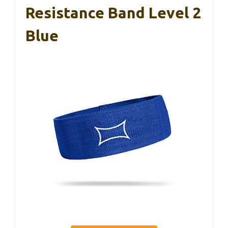
Resistance Band Level 2
Blue