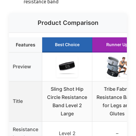
resistance band
Product Comparison
Features
Best Choice
Runner Up
Preview
Sling Shot Hip
Tribe Fabric
Circle Resistance
Resistance Band
Title
Band Level 2
for Legs and
Large
Glutes
Resistance
Level 2
–