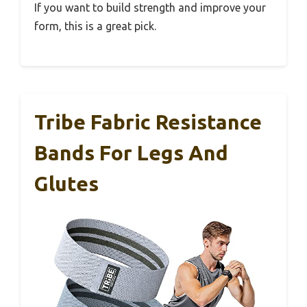
If you want to build strength and improve your
form, this is a great pick.
Tribe Fabric Resistance
Bands For Legs And
Glutes