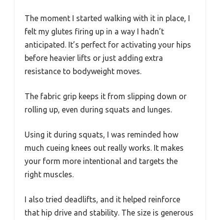
The moment I started walking with it in place, I
felt my glutes firing up in a way I hadn’t
anticipated. It’s perfect for activating your hips
before heavier lifts or just adding extra
resistance to bodyweight moves.
The fabric grip keeps it from slipping down or
rolling up, even during squats and lunges.
Using it during squats, I was reminded how
much cueing knees out really works. It makes
your form more intentional and targets the
right muscles.
I also tried deadlifts, and it helped reinforce
that hip drive and stability. The size is generous