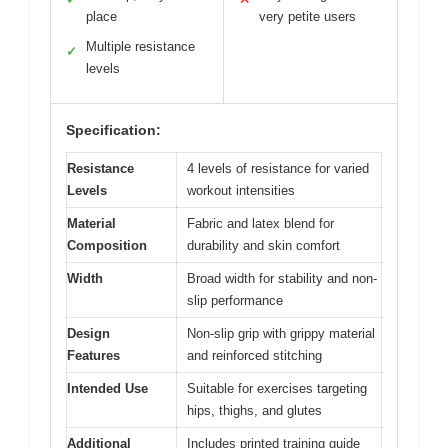
place
very petite users
Multiple resistance
✓
levels
Specification:
Resistance
4 levels of resistance for varied
Levels
workout intensities
Material
Fabric and latex blend for
Composition
durability and skin comfort
Width
Broad width for stability and non-
slip performance
Design
Non-slip grip with grippy material
Features
and reinforced stitching
Intended Use
Suitable for exercises targeting
hips, thighs, and glutes
Additional
Includes printed training guide