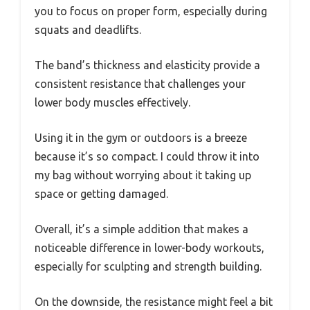
you to focus on proper form, especially during
squats and deadlifts.
The band’s thickness and elasticity provide a
consistent resistance that challenges your
lower body muscles effectively.
Using it in the gym or outdoors is a breeze
because it’s so compact. I could throw it into
my bag without worrying about it taking up
space or getting damaged.
Overall, it’s a simple addition that makes a
noticeable difference in lower-body workouts,
especially for sculpting and strength building.
On the downside, the resistance might feel a bit