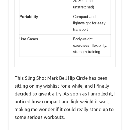
20-30 inches
unstretched)
Portability
Compact and
lightweight for easy
transport
Use Cases
Bodyweight
exercises, flexibility,
strength training
This Sling Shot Mark Bell Hip Circle has been
sitting on my wishlist for a while, and I finally
decided to give it a try. As soon as I unrolled it, I
noticed how compact and lightweight it was,
making me wonder if it could really stand up to
some serious workouts.