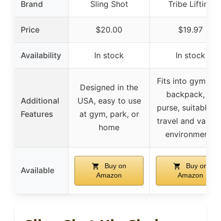
Brand
Sling Shot
Tribe Lifting
Price
$20.00
$19.97
Availability
In stock
In stock
Fits into gym bag
Designed in the
backpack, or
Additional
USA, easy to use
purse, suitable fo
Features
at gym, park, or
travel and variou
home
environments
Buy on
Buy on
Available
Amazon
Amazon