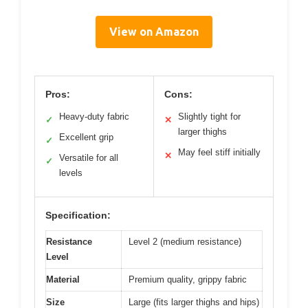
View on Amazon
Pros:
Cons:
Heavy-duty fabric
Slightly tight for
✓
✕
larger thighs
Excellent grip
✓
May feel stiff initially
✕
Versatile for all
✓
levels
Specification:
Resistance
Level 2 (medium resistance)
Level
Material
Premium quality, grippy fabric
Size
Large (fits larger thighs and hips)