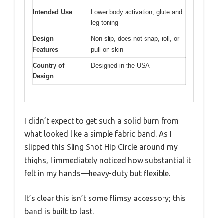
Intended Use
Lower body activation, glute and
leg toning
Design
Non-slip, does not snap, roll, or
Features
pull on skin
Country of
Designed in the USA
Design
I didn’t expect to get such a solid burn from
what looked like a simple fabric band. As I
slipped this Sling Shot Hip Circle around my
thighs, I immediately noticed how substantial it
felt in my hands—heavy-duty but flexible.
It’s clear this isn’t some flimsy accessory; this
band is built to last.