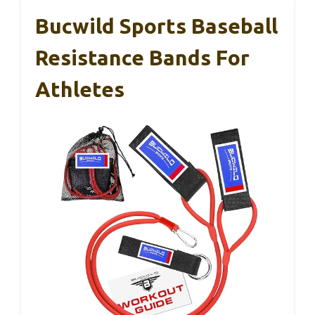
Bucwild Sports Baseball
Resistance Bands For
Athletes