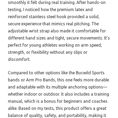
smoothly it felt during real training. After hands-on
testing, I noticed how the premium latex and
reinforced stainless steel hook provided a solid,
secure experience that mimics real pitching. The
adjustable wrist strap also made it comfortable for
different hand sizes and tight, secure movements. It’s
perfect for young athletes working on arm speed,
strength, or flexibility without any slips or
discomfort.
Compared to other options like the Bucwild Sports
bands or Arm Pro Bands, this one feels more durable
and adaptable with its multiple anchoring options—
whether indoor or outdoor. It also includes a training
manual, which is a bonus for beginners and coaches
alike. Based on my tests, this product offers a great
balance of quality, safety, and portability, making it