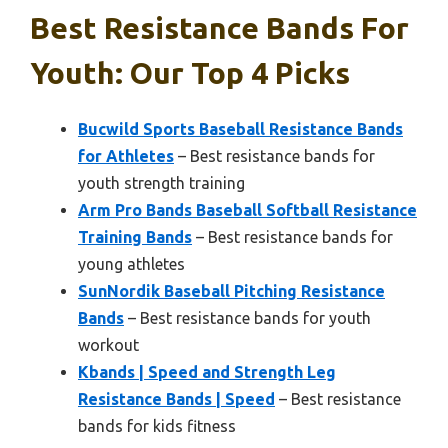
Best Resistance Bands For
Youth: Our Top 4 Picks
Bucwild Sports Baseball Resistance Bands
for Athletes
– Best resistance bands for
youth strength training
Arm Pro Bands Baseball Softball Resistance
Training Bands
– Best resistance bands for
young athletes
SunNordik Baseball Pitching Resistance
Bands
– Best resistance bands for youth
workout
Kbands | Speed and Strength Leg
Resistance Bands | Speed
– Best resistance
bands for kids fitness