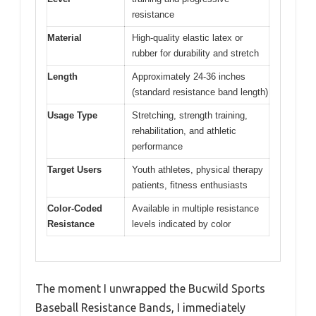
resistance
Material
High-quality elastic latex or
rubber for durability and stretch
Length
Approximately 24-36 inches
(standard resistance band length)
Usage Type
Stretching, strength training,
rehabilitation, and athletic
performance
Target Users
Youth athletes, physical therapy
patients, fitness enthusiasts
Color-Coded
Available in multiple resistance
Resistance
levels indicated by color
The moment I unwrapped the Bucwild Sports
Baseball Resistance Bands, I immediately