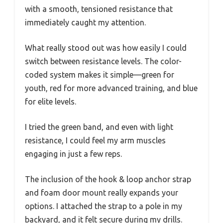
with a smooth, tensioned resistance that
immediately caught my attention.
What really stood out was how easily I could
switch between resistance levels. The color-
coded system makes it simple—green for
youth, red for more advanced training, and blue
for elite levels.
I tried the green band, and even with light
resistance, I could feel my arm muscles
engaging in just a few reps.
The inclusion of the hook & loop anchor strap
and foam door mount really expands your
options. I attached the strap to a pole in my
backyard, and it felt secure during my drills.