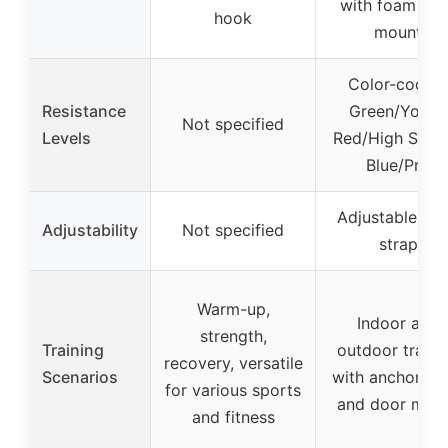
with foam do
hook
mount
Color-coded:
Resistance
Green/Youth,
Not specified
Levels
Red/High Schoo
Blue/Pro
Adjustable wri
Adjustability
Not specified
strap
Warm-up,
Indoor and
strength,
Training
outdoor traini
recovery, versatile
Scenarios
with anchor st
for various sports
and door mou
and fitness