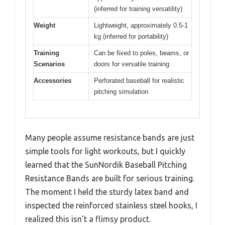
(inferred for training versatility)
Weight
Lightweight, approximately 0.5-1
kg (inferred for portability)
Training
Can be fixed to poles, beams, or
Scenarios
doors for versatile training
Accessories
Perforated baseball for realistic
pitching simulation
Many people assume resistance bands are just
simple tools for light workouts, but I quickly
learned that the SunNordik Baseball Pitching
Resistance Bands are built for serious training.
The moment I held the sturdy latex band and
inspected the reinforced stainless steel hooks, I
realized this isn’t a flimsy product.