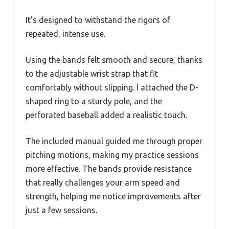
It’s designed to withstand the rigors of
repeated, intense use.
Using the bands felt smooth and secure, thanks
to the adjustable wrist strap that fit
comfortably without slipping. I attached the D-
shaped ring to a sturdy pole, and the
perforated baseball added a realistic touch.
The included manual guided me through proper
pitching motions, making my practice sessions
more effective. The bands provide resistance
that really challenges your arm speed and
strength, helping me notice improvements after
just a few sessions.