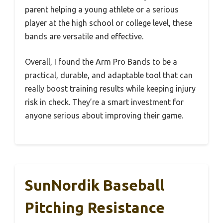
parent helping a young athlete or a serious
player at the high school or college level, these
bands are versatile and effective.
Overall, I found the Arm Pro Bands to be a
practical, durable, and adaptable tool that can
really boost training results while keeping injury
risk in check. They’re a smart investment for
anyone serious about improving their game.
SunNordik Baseball
Pitching Resistance