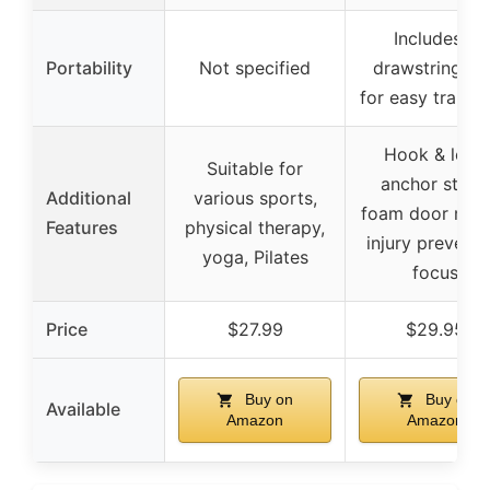
Includes a
Portability
Not specified
drawstring ba
for easy transp
Hook & loop
Suitable for
anchor strap,
Additional
various sports,
foam door mou
Features
physical therapy,
injury preventi
yoga, Pilates
focus
Price
$27.99
$29.95
Buy on
Buy on
Available
Amazon
Amazon