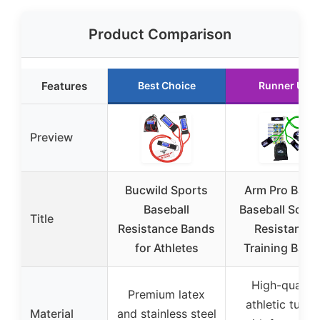
Product Comparison
Features
Best Choice
Runner Up
Preview
Bucwild Sports
Arm Pro Band
Baseball
Baseball Softba
Title
Resistance Bands
Resistance
for Athletes
Training Band
High-quality
Premium latex
athletic tubin
Material
and stainless steel