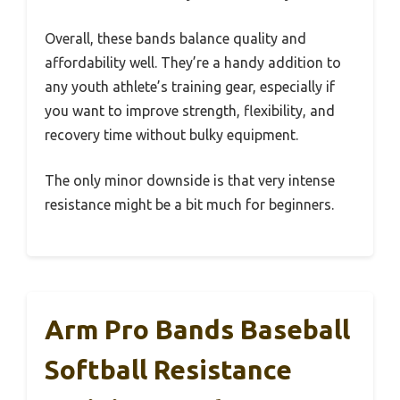
Overall, these bands balance quality and
affordability well. They’re a handy addition to
any youth athlete’s training gear, especially if
you want to improve strength, flexibility, and
recovery time without bulky equipment.
The only minor downside is that very intense
resistance might be a bit much for beginners.
Arm Pro Bands Baseball
Softball Resistance