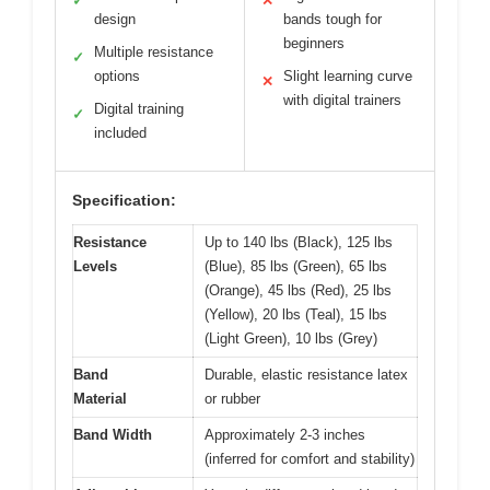
✓
✕
design
bands tough for
beginners
Multiple resistance
✓
options
Slight learning curve
✕
with digital trainers
Digital training
✓
included
Specification:
Resistance
Up to 140 lbs (Black), 125 lbs
Levels
(Blue), 85 lbs (Green), 65 lbs
(Orange), 45 lbs (Red), 25 lbs
(Yellow), 20 lbs (Teal), 15 lbs
(Light Green), 10 lbs (Grey)
Band
Durable, elastic resistance latex
Material
or rubber
Band Width
Approximately 2-3 inches
(inferred for comfort and stability)