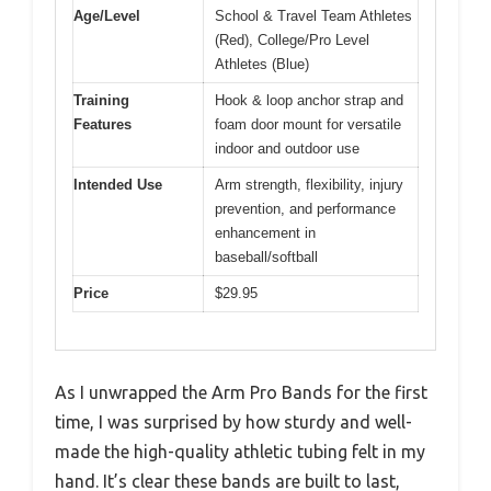
Age/Level
School & Travel Team Athletes
(Red), College/Pro Level
Athletes (Blue)
Training
Hook & loop anchor strap and
Features
foam door mount for versatile
indoor and outdoor use
Intended Use
Arm strength, flexibility, injury
prevention, and performance
enhancement in
baseball/softball
Price
$29.95
As I unwrapped the Arm Pro Bands for the first
time, I was surprised by how sturdy and well-
made the high-quality athletic tubing felt in my
hand. It’s clear these bands are built to last,