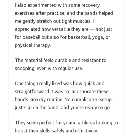
I also experimented with some recovery
exercises after practice, and the bands helped
me gently stretch out tight muscles. I
appreciated how versatile they are — not just
for baseball but also for basketball, yoga, or
physical therapy.
The material feels durable and resistant to
snapping, even with regular use.
One thing I really liked was how quick and
straightforward it was to incorporate these
bands into my routine. No complicated setup,
just slip on the band, and you’re ready to go.
They seem perfect for young athletes looking to
boost their skills safely and effectively.