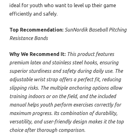
ideal for youth who want to level up their game
efficiently and safely.
Top Recommendation:
SunNordik Baseball Pitching
Resistance Bands
Why We Recommend It:
This product features
premium latex and stainless steel hooks, ensuring
superior sturdiness and safety during daily use. The
adjustable wrist strap offers a perfect fit, reducing
slipping risks. The multiple anchoring options allow
training indoors or on the field, and the included
manual helps youth perform exercises correctly for
maximum progress. Its combination of durability,
versatility, and user-friendly design makes it the top
choice after thorough comparison.