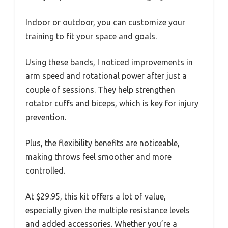
Indoor or outdoor, you can customize your
training to fit your space and goals.
Using these bands, I noticed improvements in
arm speed and rotational power after just a
couple of sessions. They help strengthen
rotator cuffs and biceps, which is key for injury
prevention.
Plus, the flexibility benefits are noticeable,
making throws feel smoother and more
controlled.
At $29.95, this kit offers a lot of value,
especially given the multiple resistance levels
and added accessories. Whether you’re a