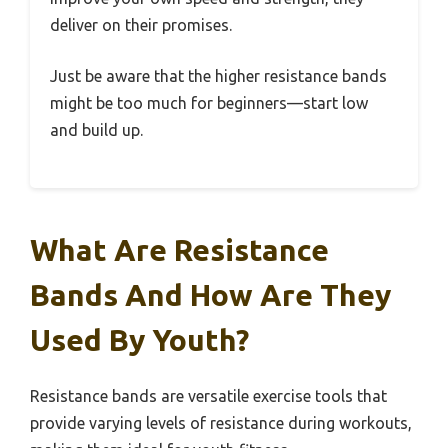
deliver on their promises.
Just be aware that the higher resistance bands
might be too much for beginners—start low
and build up.
What Are Resistance
Bands And How Are They
Used By Youth?
Resistance bands are versatile exercise tools that
provide varying levels of resistance during workouts,