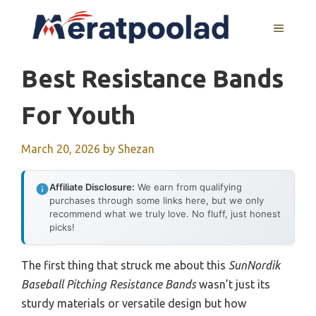
Skip
to
MENU
content
Best Resistance Bands
For Youth
March 20, 2026
by
Shezan
Affiliate Disclosure:
We earn from qualifying
purchases through some links here, but we only
recommend what we truly love. No fluff, just honest
picks!
The first thing that struck me about this
SunNordik
Baseball Pitching Resistance Bands
wasn’t just its
sturdy materials or versatile design but how