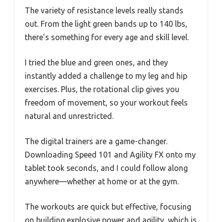
The variety of resistance levels really stands
out. From the light green bands up to 140 lbs,
there’s something for every age and skill level.
I tried the blue and green ones, and they
instantly added a challenge to my leg and hip
exercises. Plus, the rotational clip gives you
freedom of movement, so your workout feels
natural and unrestricted.
The digital trainers are a game-changer.
Downloading Speed 101 and Agility FX onto my
tablet took seconds, and I could follow along
anywhere—whether at home or at the gym.
The workouts are quick but effective, focusing
on building explosive power and agility, which is