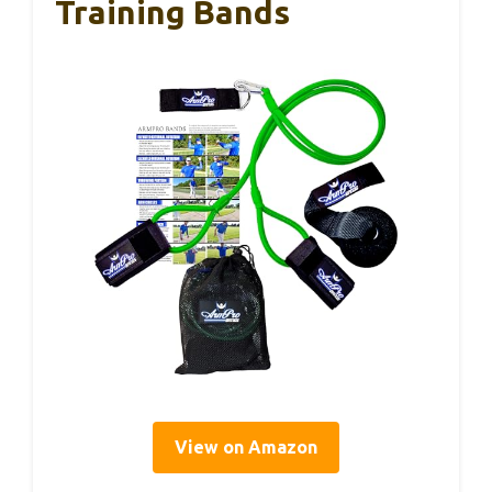
Training Bands
View on Amazon