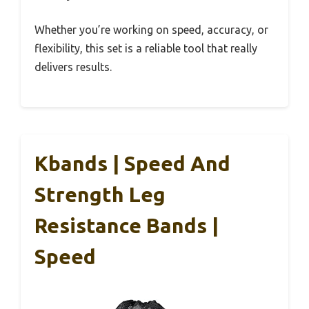
Whether you’re working on speed, accuracy, or
flexibility, this set is a reliable tool that really
delivers results.
Kbands | Speed And
Strength Leg
Resistance Bands |
Speed