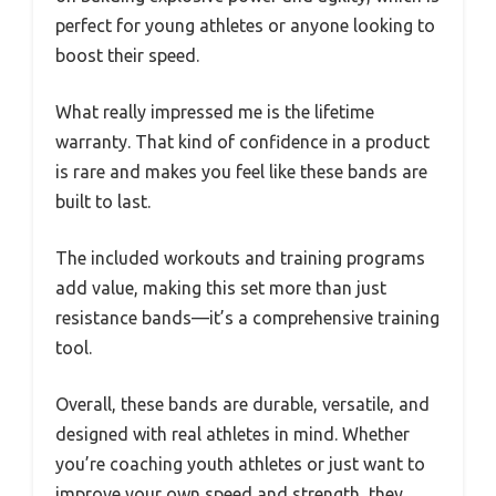
perfect for young athletes or anyone looking to
boost their speed.
What really impressed me is the lifetime
warranty. That kind of confidence in a product
is rare and makes you feel like these bands are
built to last.
The included workouts and training programs
add value, making this set more than just
resistance bands—it’s a comprehensive training
tool.
Overall, these bands are durable, versatile, and
designed with real athletes in mind. Whether
you’re coaching youth athletes or just want to
improve your own speed and strength, they