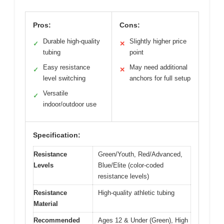
Pros:
Cons:
Durable high-quality
Slightly higher price
✓
✕
tubing
point
Easy resistance
May need additional
✓
✕
level switching
anchors for full setup
Versatile
✓
indoor/outdoor use
Specification:
Resistance
Green/Youth, Red/Advanced,
Levels
Blue/Elite (color-coded
resistance levels)
Resistance
High-quality athletic tubing
Material
Recommended
Ages 12 & Under (Green), High