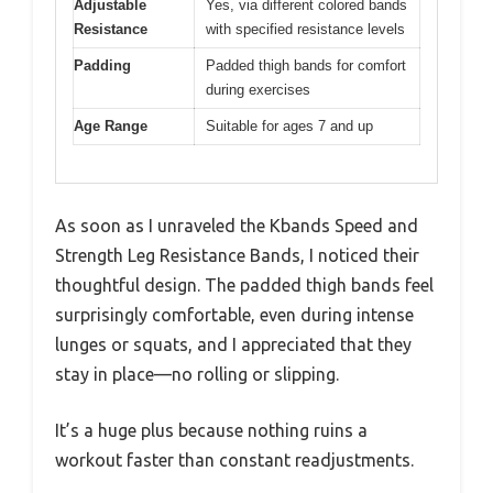
Adjustable
Yes, via different colored bands
Resistance
with specified resistance levels
Padding
Padded thigh bands for comfort
during exercises
Age Range
Suitable for ages 7 and up
As soon as I unraveled the Kbands Speed and
Strength Leg Resistance Bands, I noticed their
thoughtful design. The padded thigh bands feel
surprisingly comfortable, even during intense
lunges or squats, and I appreciated that they
stay in place—no rolling or slipping.
It’s a huge plus because nothing ruins a
workout faster than constant readjustments.