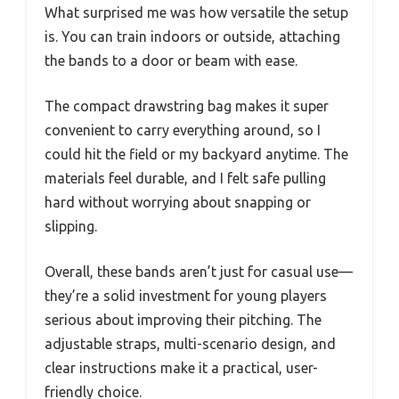
What surprised me was how versatile the setup
is. You can train indoors or outside, attaching
the bands to a door or beam with ease.
The compact drawstring bag makes it super
convenient to carry everything around, so I
could hit the field or my backyard anytime. The
materials feel durable, and I felt safe pulling
hard without worrying about snapping or
slipping.
Overall, these bands aren’t just for casual use—
they’re a solid investment for young players
serious about improving their pitching. The
adjustable straps, multi-scenario design, and
clear instructions make it a practical, user-
friendly choice.