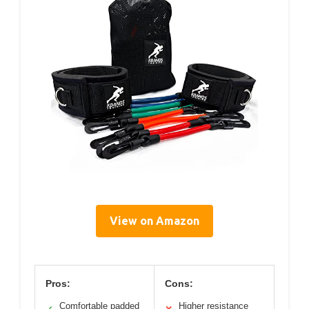
View on Amazon
Pros:
Cons:
Comfortable padded
Higher resistance