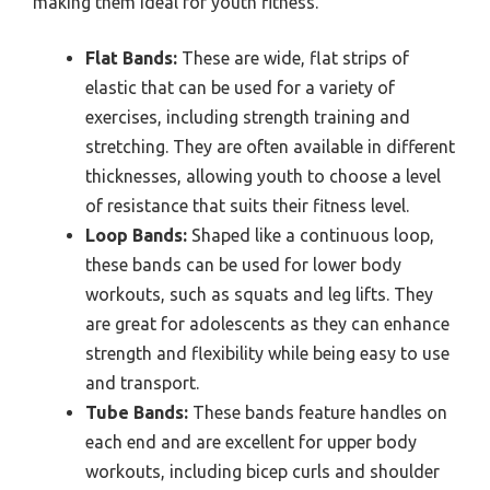
making them ideal for youth fitness.
Flat Bands:
These are wide, flat strips of
elastic that can be used for a variety of
exercises, including strength training and
stretching. They are often available in different
thicknesses, allowing youth to choose a level
of resistance that suits their fitness level.
Loop Bands:
Shaped like a continuous loop,
these bands can be used for lower body
workouts, such as squats and leg lifts. They
are great for adolescents as they can enhance
strength and flexibility while being easy to use
and transport.
Tube Bands:
These bands feature handles on
each end and are excellent for upper body
workouts, including bicep curls and shoulder