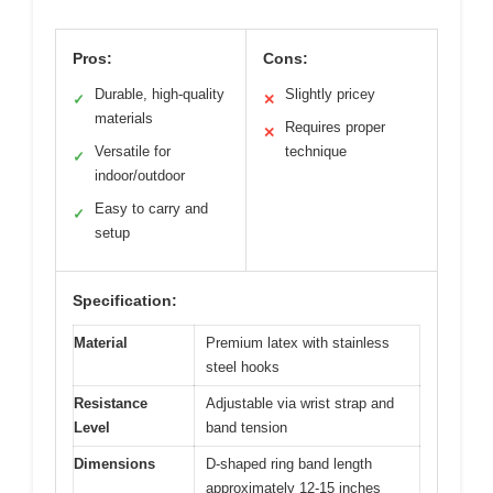
Pros:
Cons:
Durable, high-quality
Slightly pricey
✓
✕
materials
Requires proper
✕
Versatile for
technique
✓
indoor/outdoor
Easy to carry and
✓
setup
Specification:
Material
Premium latex with stainless
steel hooks
Resistance
Adjustable via wrist strap and
Level
band tension
Dimensions
D-shaped ring band length
approximately 12-15 inches