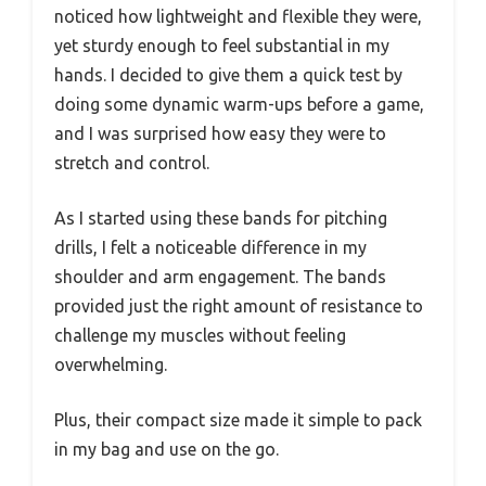
noticed how lightweight and flexible they were,
yet sturdy enough to feel substantial in my
hands. I decided to give them a quick test by
doing some dynamic warm-ups before a game,
and I was surprised how easy they were to
stretch and control.
As I started using these bands for pitching
drills, I felt a noticeable difference in my
shoulder and arm engagement. The bands
provided just the right amount of resistance to
challenge my muscles without feeling
overwhelming.
Plus, their compact size made it simple to pack
in my bag and use on the go.