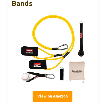
Bands
View on Amazon