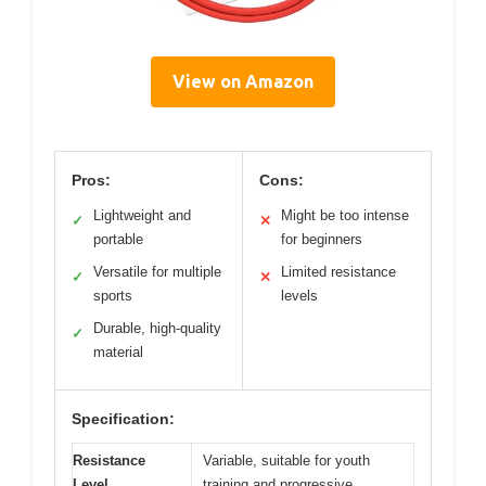
View on Amazon
Pros:
Cons:
Lightweight and
Might be too intense
✓
✕
portable
for beginners
Versatile for multiple
Limited resistance
✓
✕
sports
levels
Durable, high-quality
✓
material
Specification:
Resistance
Variable, suitable for youth
Level
training and progressive