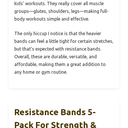
kids’ workouts. They really cover all muscle
groups—glutes, shoulders, legs—making full-
body workouts simple and effective.
The only hiccup I notice is that the heavier
bands can feel a little tight for certain stretches,
but that’s expected with resistance bands.
Overall, these are durable, versatile, and
affordable, making them a great addition to
any home or gym routine.
Resistance Bands 5-
Pack For Strength &