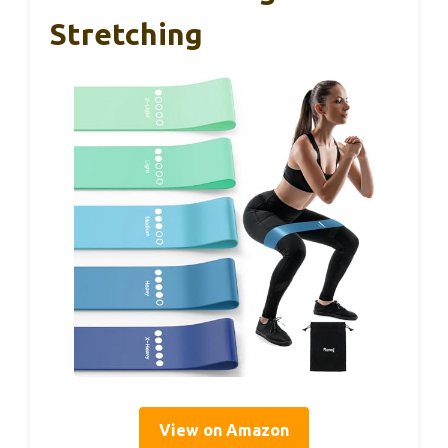
Stretching
View on Amazon