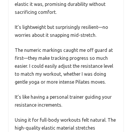
elastic it was, promising durability without
sacrificing comfort.
It’s lightweight but surprisingly resilient—no
worries about it snapping mid-stretch.
The numeric markings caught me off guard at
first—they make tracking progress so much
easier. I could easily adjust the resistance level
to match my workout, whether I was doing
gentle yoga or more intense Pilates moves.
It’s like having a personal trainer guiding your
resistance increments.
Using it for full-body workouts felt natural. The
high-quality elastic material stretches