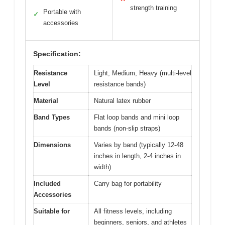
strength training
Portable with
✓
accessories
Specification:
Resistance
Light, Medium, Heavy (multi-level
Level
resistance bands)
Material
Natural latex rubber
Band Types
Flat loop bands and mini loop
bands (non-slip straps)
Dimensions
Varies by band (typically 12-48
inches in length, 2-4 inches in
width)
Included
Carry bag for portability
Accessories
Suitable for
All fitness levels, including
beginners, seniors, and athletes