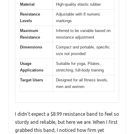
Material
High-quality elastic rubber
Resistance
Adjustable with 8 numeric
Levels
markings
Maximum
Inferred to be variable based on
Resistance
resistance adjustment
Dimensions
Compact and portable, specific
size not provided
Usage
Suitable for yoga, Pilates,
Applications
stretching, full-body training
Target Users
Designed for all fitness levels,
men and women
I didn’t expect a $8.99 resistance band to feel so
sturdy and reliable, but here we are. When I first
grabbed this band, I noticed how firm yet