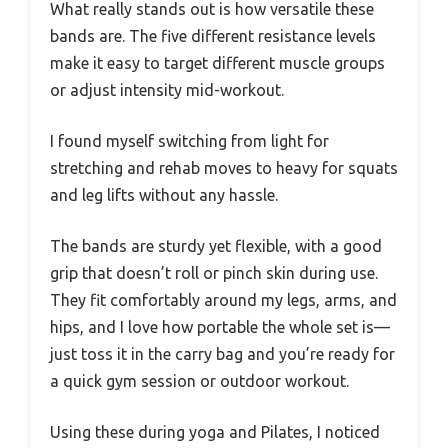
What really stands out is how versatile these
bands are. The five different resistance levels
make it easy to target different muscle groups
or adjust intensity mid-workout.
I found myself switching from light for
stretching and rehab moves to heavy for squats
and leg lifts without any hassle.
The bands are sturdy yet flexible, with a good
grip that doesn’t roll or pinch skin during use.
They fit comfortably around my legs, arms, and
hips, and I love how portable the whole set is—
just toss it in the carry bag and you’re ready for
a quick gym session or outdoor workout.
Using these during yoga and Pilates, I noticed