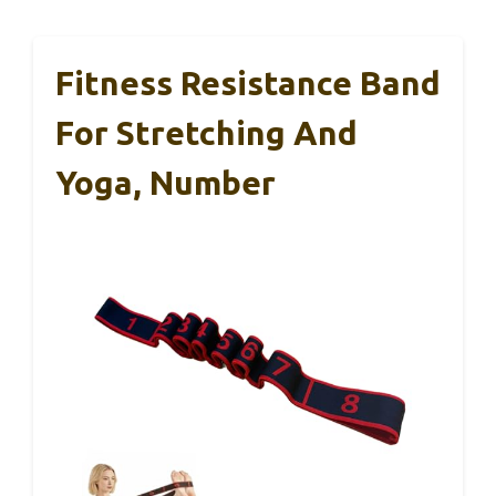
Fitness Resistance Band
For Stretching And
Yoga, Number