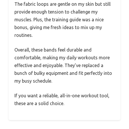
The fabric loops are gentle on my skin but still
provide enough tension to challenge my
muscles. Plus, the training guide was a nice
bonus, giving me fresh ideas to mix up my
routines.
Overall, these bands feel durable and
comfortable, making my daily workouts more
effective and enjoyable. They’ve replaced a
bunch of bulky equipment and fit perfectly into
my busy schedule.
If you want a reliable, all-in-one workout tool,
these are a solid choice.