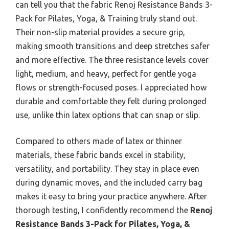
can tell you that the fabric Renoj Resistance Bands 3-
Pack for Pilates, Yoga, & Training truly stand out.
Their non-slip material provides a secure grip,
making smooth transitions and deep stretches safer
and more effective. The three resistance levels cover
light, medium, and heavy, perfect for gentle yoga
flows or strength-focused poses. I appreciated how
durable and comfortable they felt during prolonged
use, unlike thin latex options that can snap or slip.
Compared to others made of latex or thinner
materials, these fabric bands excel in stability,
versatility, and portability. They stay in place even
during dynamic moves, and the included carry bag
makes it easy to bring your practice anywhere. After
thorough testing, I confidently recommend the
Renoj
Resistance Bands 3-Pack for Pilates, Yoga, &