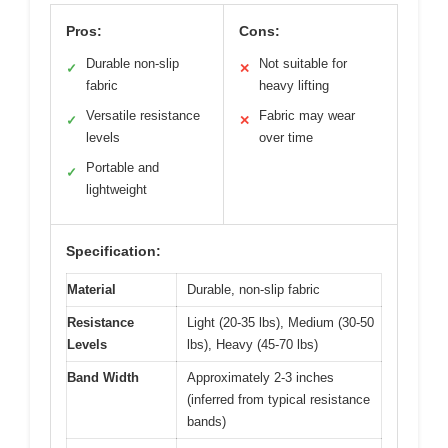
Pros:
Cons:
Durable non-slip
Not suitable for
✓
✕
fabric
heavy lifting
Versatile resistance
Fabric may wear
✓
✕
levels
over time
Portable and
✓
lightweight
Specification:
Material
Durable, non-slip fabric
Resistance
Light (20-35 lbs), Medium (30-50
Levels
lbs), Heavy (45-70 lbs)
Band Width
Approximately 2-3 inches
(inferred from typical resistance
bands)