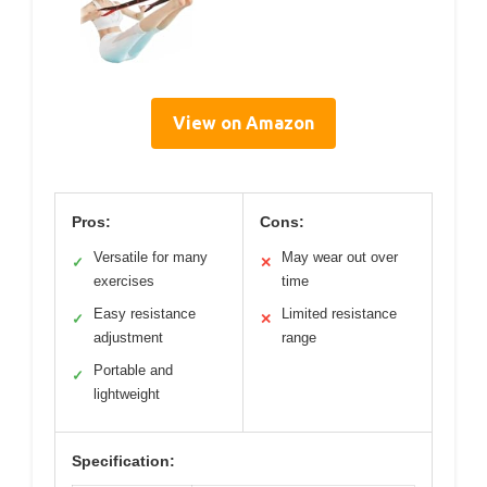
View on Amazon
Pros:
Cons:
Versatile for many
May wear out over
✓
✕
exercises
time
Easy resistance
Limited resistance
✓
✕
adjustment
range
Portable and
✓
lightweight
Specification: