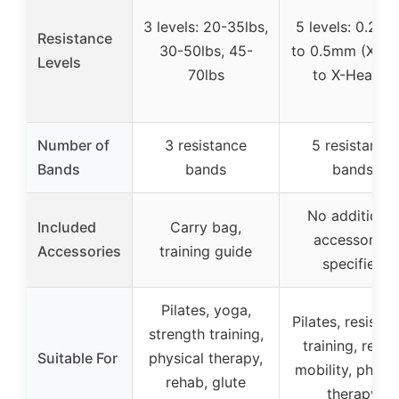
3 levels: 20-35lbs,
5 levels: 0.25
Resistance
30-50lbs, 45-
to 0.5mm (X-Li
Levels
70lbs
to X-Heavy)
Number of
3 resistance
5 resistance
Bands
bands
bands
No additional
Included
Carry bag,
accessories
Accessories
training guide
specified
Pilates, yoga,
Pilates, resista
strength training,
training, rehab
Suitable For
physical therapy,
mobility, physic
rehab, glute
therapy