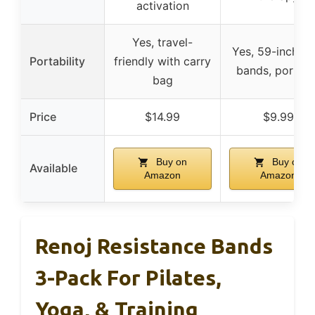
activation
Yes, travel-
Yes, 59-inch lo
Portability
friendly with carry
bands, portabl
bag
Price
$14.99
$9.99
Buy on
Buy on
Available
Amazon
Amazon
Renoj Resistance Bands
3-Pack For Pilates,
Yoga, & Training