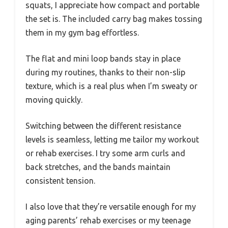
squats, I appreciate how compact and portable
the set is. The included carry bag makes tossing
them in my gym bag effortless.
The flat and mini loop bands stay in place
during my routines, thanks to their non-slip
texture, which is a real plus when I’m sweaty or
moving quickly.
Switching between the different resistance
levels is seamless, letting me tailor my workout
or rehab exercises. I try some arm curls and
back stretches, and the bands maintain
consistent tension.
I also love that they’re versatile enough for my
aging parents’ rehab exercises or my teenage