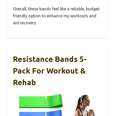
Overall, these bands feel like a reliable, budget-
friendly option to enhance my workouts and
aid recovery.
Resistance Bands 5-
Pack For Workout &
Rehab