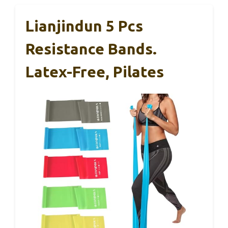
Lianjindun 5 Pcs
Resistance Bands.
Latex-Free, Pilates