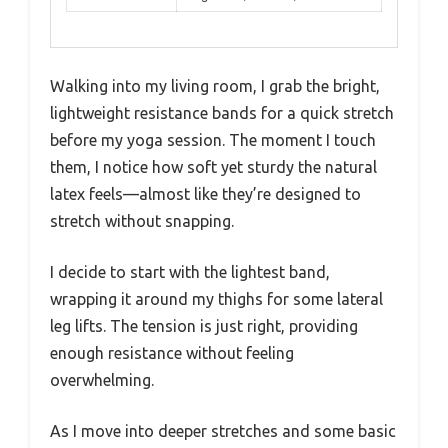
Walking into my living room, I grab the bright,
lightweight resistance bands for a quick stretch
before my yoga session. The moment I touch
them, I notice how soft yet sturdy the natural
latex feels—almost like they’re designed to
stretch without snapping.
I decide to start with the lightest band,
wrapping it around my thighs for some lateral
leg lifts. The tension is just right, providing
enough resistance without feeling
overwhelming.
As I move into deeper stretches and some basic