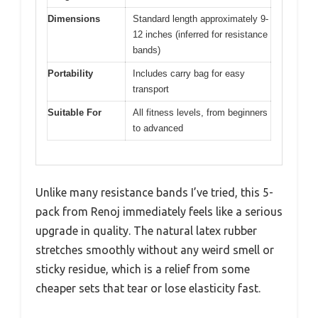
Dimensions
Standard length approximately 9-
12 inches (inferred for resistance
bands)
Portability
Includes carry bag for easy
transport
Suitable For
All fitness levels, from beginners
to advanced
Unlike many resistance bands I’ve tried, this 5-
pack from Renoj immediately feels like a serious
upgrade in quality. The natural latex rubber
stretches smoothly without any weird smell or
sticky residue, which is a relief from some
cheaper sets that tear or lose elasticity fast.