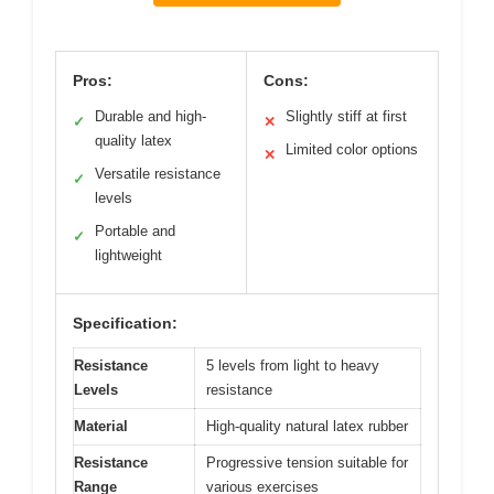
Pros:
Cons:
Durable and high-
Slightly stiff at first
✓
✕
quality latex
Limited color options
✕
Versatile resistance
✓
levels
Portable and
✓
lightweight
Specification:
Resistance
5 levels from light to heavy
Levels
resistance
Material
High-quality natural latex rubber
Resistance
Progressive tension suitable for
Range
various exercises