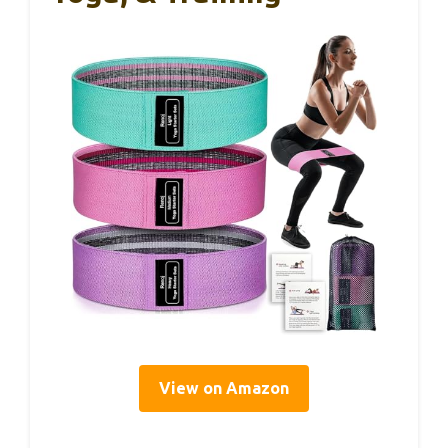
View on Amazon