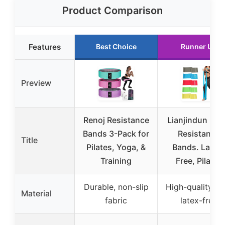
Product Comparison
Features
Best Choice
Runner Up
Preview
Renoj Resistance
Lianjindun 5 P
Bands 3-Pack for
Resistance
Title
Pilates, Yoga, &
Bands. Latex
Training
Free, Pilates
Durable, non-slip
High-quality TP
Material
fabric
latex-free