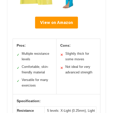
View on Amazon
Pros:
Cons:
Multiple resistance
Slightly thick for
✓
✕
levels
some moves
Comfortable, skin-
Not ideal for very
✓
✕
friendly material
advanced strength
Versatile for many
✓
exercises
Specification:
Resistance
5 levels: X-Light (0.25mm), Light