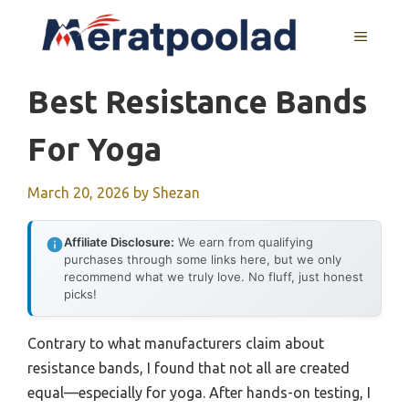
Skip
to
MENU
content
Best Resistance Bands
For Yoga
March 20, 2026
by
Shezan
Affiliate Disclosure:
We earn from qualifying
purchases through some links here, but we only
recommend what we truly love. No fluff, just honest
picks!
Contrary to what manufacturers claim about
resistance bands, I found that not all are created
equal—especially for yoga. After hands-on testing, I