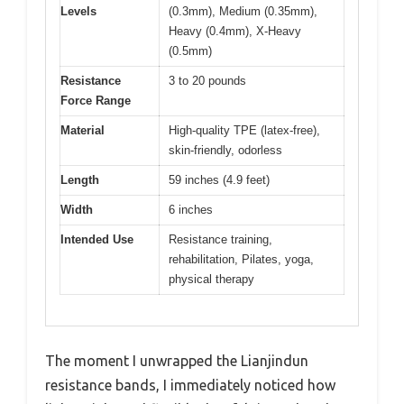
Levels
(0.3mm), Medium (0.35mm),
Heavy (0.4mm), X-Heavy
(0.5mm)
Resistance
3 to 20 pounds
Force Range
Material
High-quality TPE (latex-free),
skin-friendly, odorless
Length
59 inches (4.9 feet)
Width
6 inches
Intended Use
Resistance training,
rehabilitation, Pilates, yoga,
physical therapy
The moment I unwrapped the Lianjindun
resistance bands, I immediately noticed how