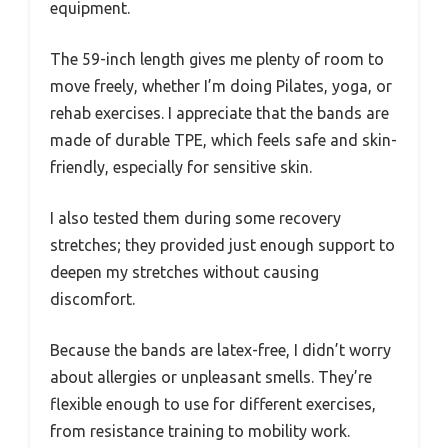
equipment.
The 59-inch length gives me plenty of room to
move freely, whether I’m doing Pilates, yoga, or
rehab exercises. I appreciate that the bands are
made of durable TPE, which feels safe and skin-
friendly, especially for sensitive skin.
I also tested them during some recovery
stretches; they provided just enough support to
deepen my stretches without causing
discomfort.
Because the bands are latex-free, I didn’t worry
about allergies or unpleasant smells. They’re
flexible enough to use for different exercises,
from resistance training to mobility work.