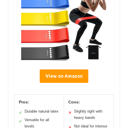
View on Amazon
Pros:
Cons:
Durable natural latex
Slightly tight with
✓
✕
heavy bands
Versatile for all
✓
levels
Not ideal for intense
✕