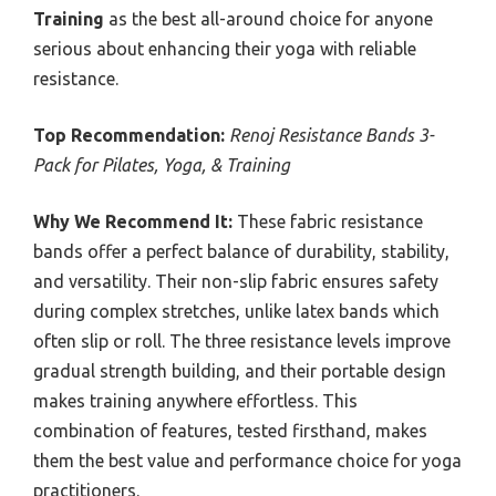
Training
as the best all-around choice for anyone
serious about enhancing their yoga with reliable
resistance.
Top Recommendation:
Renoj Resistance Bands 3-
Pack for Pilates, Yoga, & Training
Why We Recommend It:
These fabric resistance
bands offer a perfect balance of durability, stability,
and versatility. Their non-slip fabric ensures safety
during complex stretches, unlike latex bands which
often slip or roll. The three resistance levels improve
gradual strength building, and their portable design
makes training anywhere effortless. This
combination of features, tested firsthand, makes
them the best value and performance choice for yoga
practitioners.