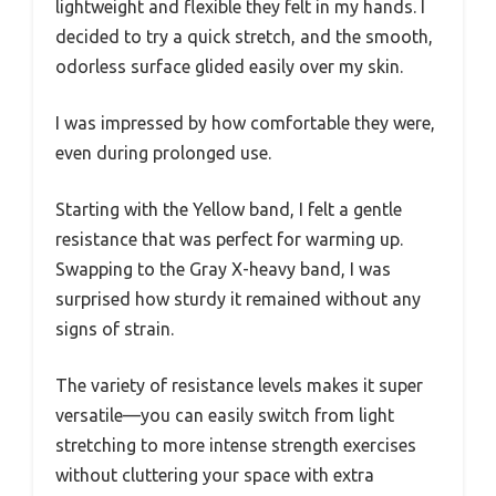
lightweight and flexible they felt in my hands. I
decided to try a quick stretch, and the smooth,
odorless surface glided easily over my skin.
I was impressed by how comfortable they were,
even during prolonged use.
Starting with the Yellow band, I felt a gentle
resistance that was perfect for warming up.
Swapping to the Gray X-heavy band, I was
surprised how sturdy it remained without any
signs of strain.
The variety of resistance levels makes it super
versatile—you can easily switch from light
stretching to more intense strength exercises
without cluttering your space with extra