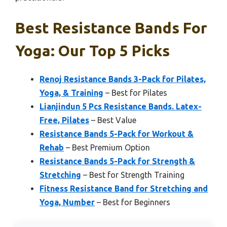
Best Resistance Bands For
Yoga: Our Top 5 Picks
Renoj Resistance Bands 3-Pack for Pilates,
Yoga, & Training
– Best for Pilates
Lianjindun 5 Pcs Resistance Bands. Latex-
Free, Pilates
– Best Value
Resistance Bands 5-Pack for Workout &
Rehab
– Best Premium Option
Resistance Bands 5-Pack for Strength &
Stretching
– Best for Strength Training
Fitness Resistance Band for Stretching and
Yoga, Number
– Best for Beginners