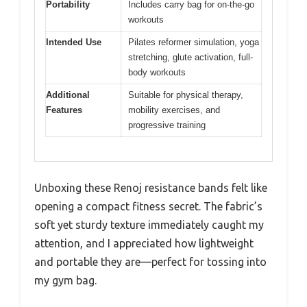
Portability
Includes carry bag for on-the-go
workouts
Intended Use
Pilates reformer simulation, yoga
stretching, glute activation, full-
body workouts
Additional
Suitable for physical therapy,
Features
mobility exercises, and
progressive training
Unboxing these Renoj resistance bands felt like
opening a compact fitness secret. The fabric’s
soft yet sturdy texture immediately caught my
attention, and I appreciated how lightweight
and portable they are—perfect for tossing into
my gym bag.