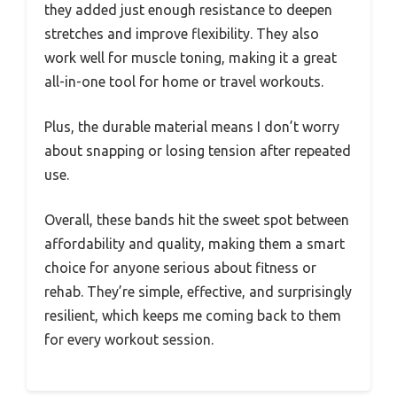
they added just enough resistance to deepen
stretches and improve flexibility. They also
work well for muscle toning, making it a great
all-in-one tool for home or travel workouts.
Plus, the durable material means I don’t worry
about snapping or losing tension after repeated
use.
Overall, these bands hit the sweet spot between
affordability and quality, making them a smart
choice for anyone serious about fitness or
rehab. They’re simple, effective, and surprisingly
resilient, which keeps me coming back to them
for every workout session.