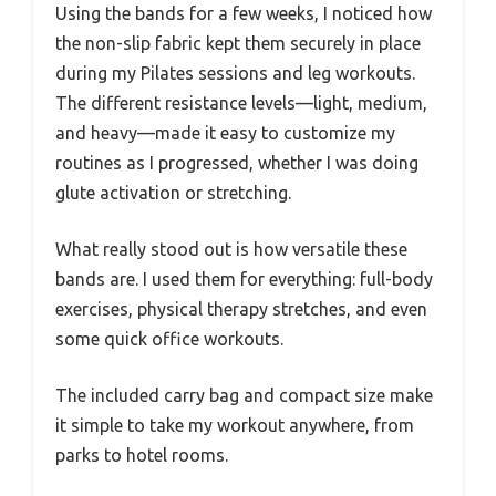
Using the bands for a few weeks, I noticed how
the non-slip fabric kept them securely in place
during my Pilates sessions and leg workouts.
The different resistance levels—light, medium,
and heavy—made it easy to customize my
routines as I progressed, whether I was doing
glute activation or stretching.
What really stood out is how versatile these
bands are. I used them for everything: full-body
exercises, physical therapy stretches, and even
some quick office workouts.
The included carry bag and compact size make
it simple to take my workout anywhere, from
parks to hotel rooms.