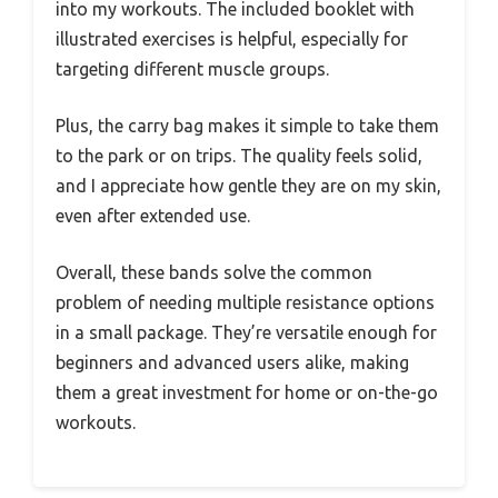
into my workouts. The included booklet with
illustrated exercises is helpful, especially for
targeting different muscle groups.
Plus, the carry bag makes it simple to take them
to the park or on trips. The quality feels solid,
and I appreciate how gentle they are on my skin,
even after extended use.
Overall, these bands solve the common
problem of needing multiple resistance options
in a small package. They’re versatile enough for
beginners and advanced users alike, making
them a great investment for home or on-the-go
workouts.