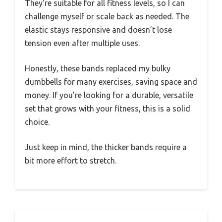
They’re suitable for all fitness levels, so I can
challenge myself or scale back as needed. The
elastic stays responsive and doesn’t lose
tension even after multiple uses.
Honestly, these bands replaced my bulky
dumbbells for many exercises, saving space and
money. If you’re looking for a durable, versatile
set that grows with your fitness, this is a solid
choice.
Just keep in mind, the thicker bands require a
bit more effort to stretch.