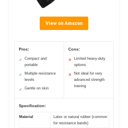
View on Amazon
Pros:
Cons:
Compact and
Limited heavy-duty
✓
✕
portable
options
Multiple resistance
Not ideal for very
✓
✕
levels
advanced strength
training
Gentle on skin
✓
Specification:
Material
Latex or natural rubber (common
for resistance bands)