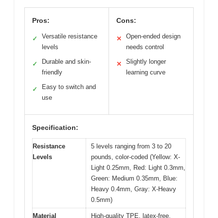
Pros:
Cons:
Versatile resistance
Open-ended design
✓
✕
levels
needs control
Durable and skin-
Slightly longer
✓
✕
friendly
learning curve
Easy to switch and
✓
use
Specification:
Resistance
5 levels ranging from 3 to 20
Levels
pounds, color-coded (Yellow: X-
Light 0.25mm, Red: Light 0.3mm,
Green: Medium 0.35mm, Blue:
Heavy 0.4mm, Gray: X-Heavy
0.5mm)
Material
High-quality TPE, latex-free,