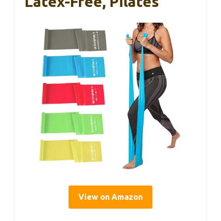
Latex-Free, Pilates
View on Amazon