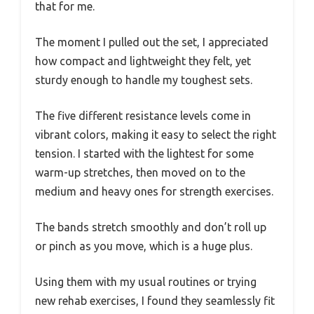
that for me.
The moment I pulled out the set, I appreciated
how compact and lightweight they felt, yet
sturdy enough to handle my toughest sets.
The five different resistance levels come in
vibrant colors, making it easy to select the right
tension. I started with the lightest for some
warm-up stretches, then moved on to the
medium and heavy ones for strength exercises.
The bands stretch smoothly and don’t roll up
or pinch as you move, which is a huge plus.
Using them with my usual routines or trying
new rehab exercises, I found they seamlessly fit