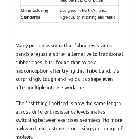
bag, backpack, or purse
Manufacturing
Designed in North America,
Standards
high-quality stitching and fabric
Many people assume that fabric resistance
bands are just a softer alternative to traditional
rubber ones, but I found that to be a
misconception after trying this Tribe band. It’s
surprisingly tough and holds its shape even
after multiple intense workouts.
The first thing I noticed is how the same length
across different resistance levels makes
switching between exercises seamless. No more
awkward readjustments or losing your range of
motion.