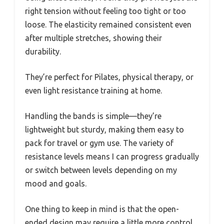
right tension without feeling too tight or too
loose. The elasticity remained consistent even
after multiple stretches, showing their
durability.
They’re perfect for Pilates, physical therapy, or
even light resistance training at home.
Handling the bands is simple—they’re
lightweight but sturdy, making them easy to
pack for travel or gym use. The variety of
resistance levels means I can progress gradually
or switch between levels depending on my
mood and goals.
One thing to keep in mind is that the open-
ended design may require a little more control