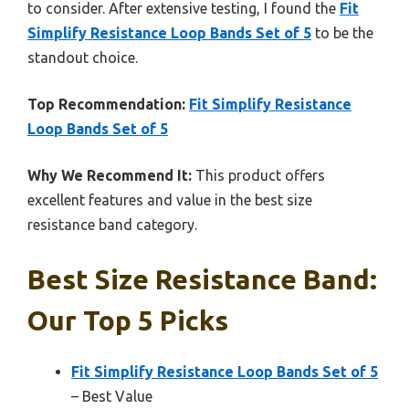
to consider. After extensive testing, I found the
Fit
Simplify Resistance Loop Bands Set of 5
to be the
standout choice.
Top Recommendation:
Fit Simplify Resistance
Loop Bands Set of 5
Why We Recommend It:
This product offers
excellent features and value in the best size
resistance band category.
Best Size Resistance Band:
Our Top 5 Picks
Fit Simplify Resistance Loop Bands Set of 5
– Best Value