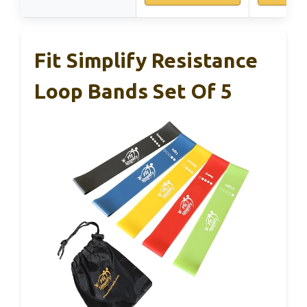
Fit Simplify Resistance
Loop Bands Set Of 5