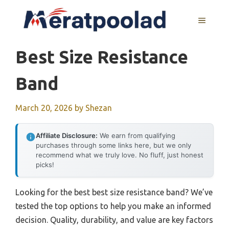
Skip
to
MENU
content
Best Size Resistance
Band
March 20, 2026
by
Shezan
Affiliate Disclosure:
We earn from qualifying
purchases through some links here, but we only
recommend what we truly love. No fluff, just honest
picks!
Looking for the best best size resistance band? We’ve
tested the top options to help you make an informed
decision. Quality, durability, and value are key factors