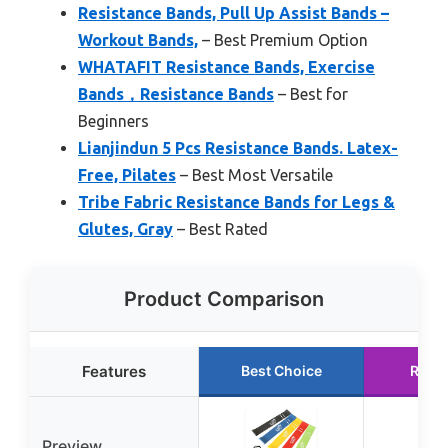
Resistance Bands, Pull Up Assist Bands –
Workout Bands,
– Best Premium Option
WHATAFIT Resistance Bands, Exercise
Bands，Resistance Bands
– Best for
Beginners
Lianjindun 5 Pcs Resistance Bands. Latex-
Free, Pilates
– Best Most Versatile
Tribe Fabric Resistance Bands for Legs &
Glutes, Gray
– Best Rated
Product Comparison
Features
Best Choice
Runn
Preview