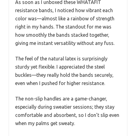
As soon as I unboxed these WHATAFIT
resistance bands, I noticed how vibrant each
color was—almost like a rainbow of strength
right in my hands. The standout for me was
how smoothly the bands stacked together,
giving me instant versatility without any fuss.
The feel of the natural latex is surprisingly
sturdy yet flexible. I appreciated the steel
buckles—they really hold the bands securely,
even when I pushed for higher resistance.
The non-slip handles are a game-changer,
especially during sweatier sessions; they stay
comfortable and absorbent, so I don’t slip even
when my palms get sweaty.