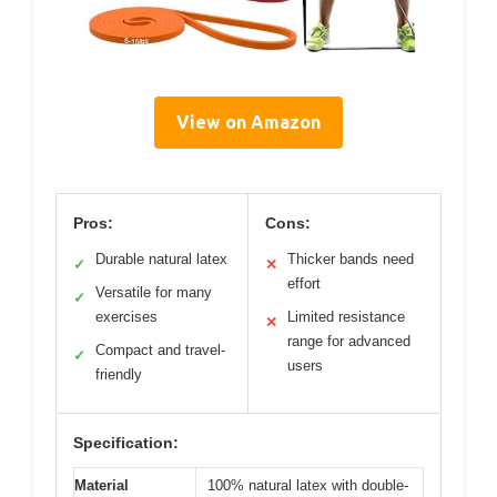
View on Amazon
Pros:
Cons:
Durable natural latex
Thicker bands need
✓
✕
effort
Versatile for many
✓
exercises
Limited resistance
✕
range for advanced
Compact and travel-
✓
users
friendly
Specification:
Material
100% natural latex with double-