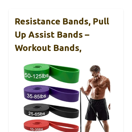
Resistance Bands, Pull
Up Assist Bands –
Workout Bands,