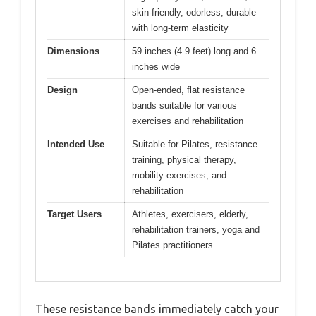
skin-friendly, odorless, durable
with long-term elasticity
Dimensions
59 inches (4.9 feet) long and 6
inches wide
Design
Open-ended, flat resistance
bands suitable for various
exercises and rehabilitation
Intended Use
Suitable for Pilates, resistance
training, physical therapy,
mobility exercises, and
rehabilitation
Target Users
Athletes, exercisers, elderly,
rehabilitation trainers, yoga and
Pilates practitioners
These resistance bands immediately catch your