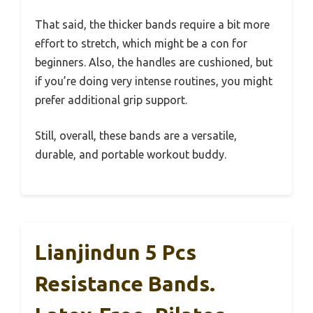
That said, the thicker bands require a bit more
effort to stretch, which might be a con for
beginners. Also, the handles are cushioned, but
if you’re doing very intense routines, you might
prefer additional grip support.
Still, overall, these bands are a versatile,
durable, and portable workout buddy.
Lianjindun 5 Pcs
Resistance Bands.