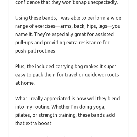
confidence that they won’t snap unexpectedly.
Using these bands, I was able to perform a wide
range of exercises—arms, back, hips, legs—you
name it. They’re especially great for assisted
pull-ups and providing extra resistance for
push-pull routines.
Plus, the included carrying bag makes it super
easy to pack them for travel or quick workouts
at home.
What I really appreciated is how well they blend
into my routine. Whether I’m doing yoga,
pilates, or strength training, these bands add
that extra boost.