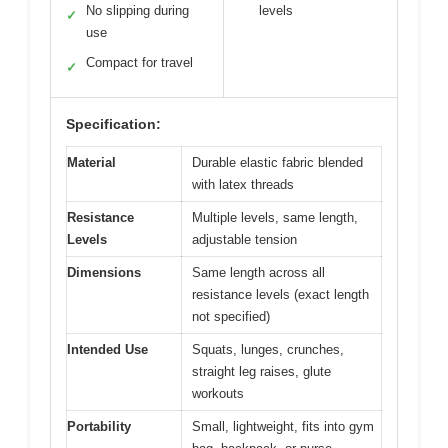
No slipping during
levels
✓
use
Compact for travel
✓
Specification:
Material
Durable elastic fabric blended
with latex threads
Resistance
Multiple levels, same length,
Levels
adjustable tension
Dimensions
Same length across all
resistance levels (exact length
not specified)
Intended Use
Squats, lunges, crunches,
straight leg raises, glute
workouts
Portability
Small, lightweight, fits into gym