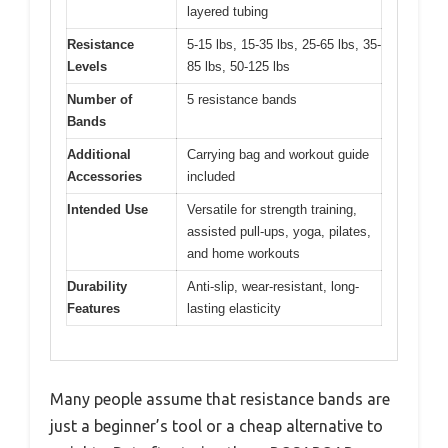
layered tubing
Resistance
5-15 lbs, 15-35 lbs, 25-65 lbs, 35-
Levels
85 lbs, 50-125 lbs
Number of
5 resistance bands
Bands
Additional
Carrying bag and workout guide
Accessories
included
Intended Use
Versatile for strength training,
assisted pull-ups, yoga, pilates,
and home workouts
Durability
Anti-slip, wear-resistant, long-
Features
lasting elasticity
Many people assume that resistance bands are
just a beginner’s tool or a cheap alternative to