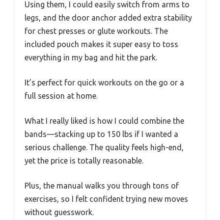
Using them, I could easily switch from arms to
legs, and the door anchor added extra stability
for chest presses or glute workouts. The
included pouch makes it super easy to toss
everything in my bag and hit the park.
It’s perfect for quick workouts on the go or a
full session at home.
What I really liked is how I could combine the
bands—stacking up to 150 lbs if I wanted a
serious challenge. The quality feels high-end,
yet the price is totally reasonable.
Plus, the manual walks you through tons of
exercises, so I felt confident trying new moves
without guesswork.