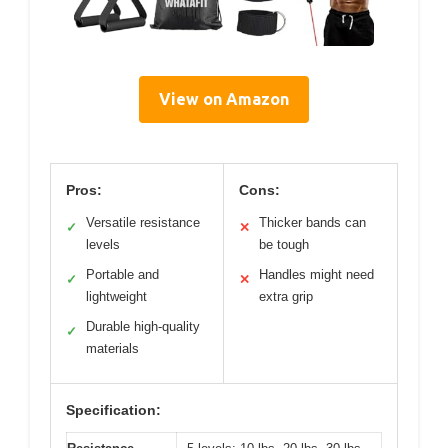
View on Amazon
Pros:
Cons:
Versatile resistance
Thicker bands can
✓
✕
levels
be tough
Portable and
Handles might need
✓
✕
lightweight
extra grip
Durable high-quality
✓
materials
Specification: