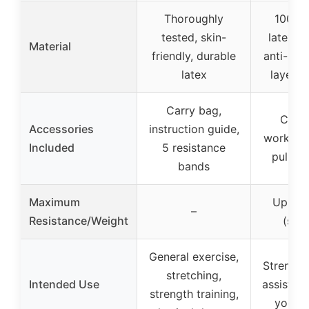
Thoroughly
100% n
tested, skin-
latex, o
Material
friendly, durable
anti-slip
latex
layered
Carry bag,
Carry
Accessories
instruction guide,
workout 
Included
5 resistance
pull-u
bands
Maximum
Up to 
–
Resistance/Weight
(sta
General exercise,
Strength 
stretching,
Intended Use
assisted 
strength training,
yoga, 