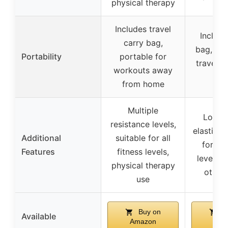
physical therapy
Includes travel
Include
carry bag,
bag, sui
Portability
portable for
travel 
workouts away
u
from home
Multiple
Long-l
resistance levels,
elasticity
Additional
suitable for all
for all
Features
fitness levels,
levels, 
physical therapy
other
use
Buy on
B
Available
Amazon
Ama