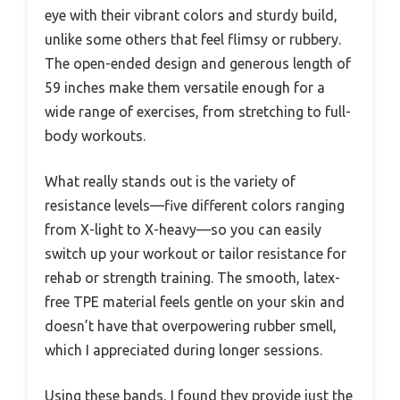
eye with their vibrant colors and sturdy build,
unlike some others that feel flimsy or rubbery.
The open-ended design and generous length of
59 inches make them versatile enough for a
wide range of exercises, from stretching to full-
body workouts.
What really stands out is the variety of
resistance levels—five different colors ranging
from X-light to X-heavy—so you can easily
switch up your workout or tailor resistance for
rehab or strength training. The smooth, latex-
free TPE material feels gentle on your skin and
doesn’t have that overpowering rubber smell,
which I appreciated during longer sessions.
Using these bands, I found they provide just the