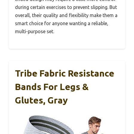
during certain exercises to prevent slipping. But
overall, their quality and flexibility make them a
smart choice for anyone wanting a reliable,
multi-purpose set.
Tribe Fabric Resistance
Bands For Legs &
Glutes, Gray