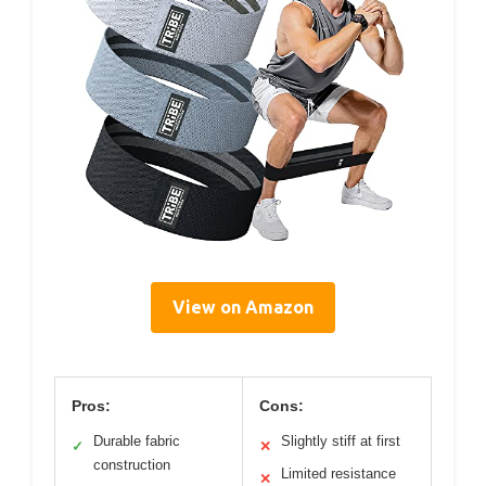
View on Amazon
Pros:
Cons:
Durable fabric
Slightly stiff at first
✓
✕
construction
Limited resistance
✕