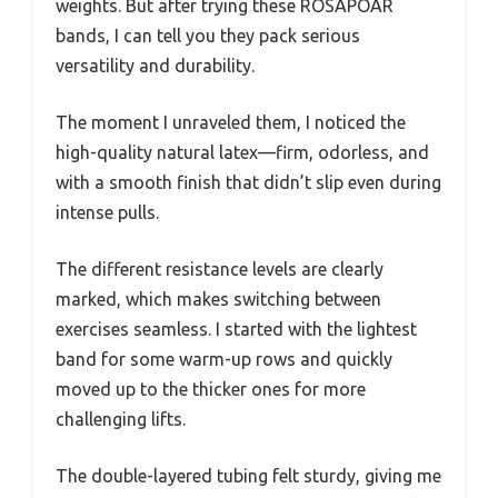
weights. But after trying these ROSAPOAR
bands, I can tell you they pack serious
versatility and durability.
The moment I unraveled them, I noticed the
high-quality natural latex—firm, odorless, and
with a smooth finish that didn’t slip even during
intense pulls.
The different resistance levels are clearly
marked, which makes switching between
exercises seamless. I started with the lightest
band for some warm-up rows and quickly
moved up to the thicker ones for more
challenging lifts.
The double-layered tubing felt sturdy, giving me