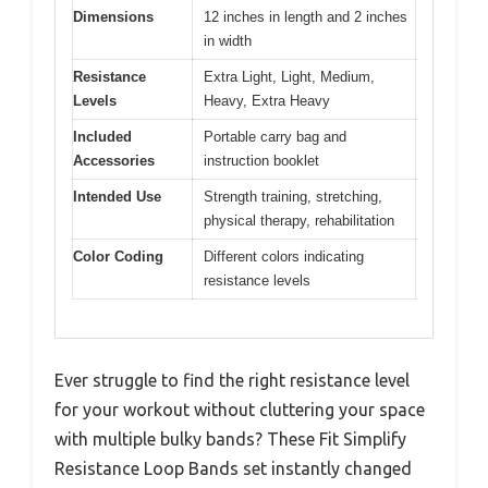
Dimensions
12 inches in length and 2 inches
in width
Resistance
Extra Light, Light, Medium,
Levels
Heavy, Extra Heavy
Included
Portable carry bag and
Accessories
instruction booklet
Intended Use
Strength training, stretching,
physical therapy, rehabilitation
Color Coding
Different colors indicating
resistance levels
Ever struggle to find the right resistance level
for your workout without cluttering your space
with multiple bulky bands? These Fit Simplify
Resistance Loop Bands set instantly changed