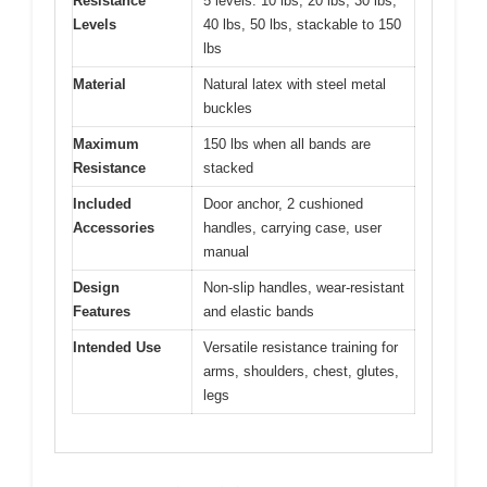
Resistance
5 levels: 10 lbs, 20 lbs, 30 lbs,
Levels
40 lbs, 50 lbs, stackable to 150
lbs
Material
Natural latex with steel metal
buckles
Maximum
150 lbs when all bands are
Resistance
stacked
Included
Door anchor, 2 cushioned
Accessories
handles, carrying case, user
manual
Design
Non-slip handles, wear-resistant
Features
and elastic bands
Intended Use
Versatile resistance training for
arms, shoulders, chest, glutes,
legs