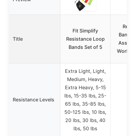
Resis
Fit Simplify
Bands, 
Title
Resistance Loop
Assist 
Bands Set of 5
Workout
Extra Light, Light,
Medium, Heavy,
Extra Heavy, 5-15
lbs, 15-35 lbs, 25-
Resistance Levels
65 lbs, 35-85 lbs,
50-125 lbs, 10 lbs,
20 lbs, 30 lbs, 40
lbs, 50 lbs