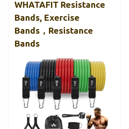
WHATAFIT Resistance
Bands, Exercise
Bands，Resistance
Bands