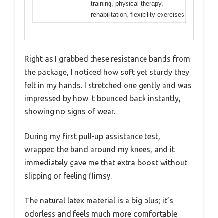
training, physical therapy,
rehabilitation, flexibility exercises
Right as I grabbed these resistance bands from
the package, I noticed how soft yet sturdy they
felt in my hands. I stretched one gently and was
impressed by how it bounced back instantly,
showing no signs of wear.
During my first pull-up assistance test, I
wrapped the band around my knees, and it
immediately gave me that extra boost without
slipping or feeling flimsy.
The natural latex material is a big plus; it’s
odorless and feels much more comfortable