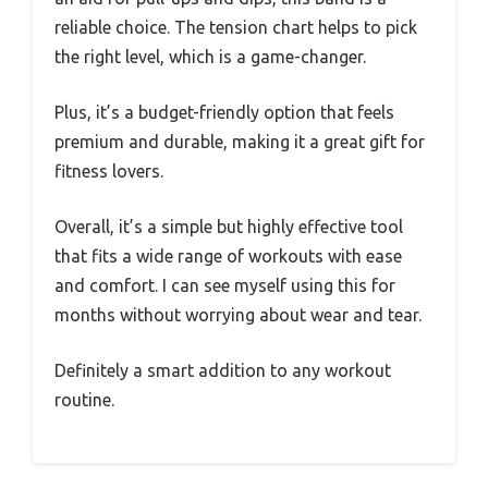
reliable choice. The tension chart helps to pick
the right level, which is a game-changer.
Plus, it’s a budget-friendly option that feels
premium and durable, making it a great gift for
fitness lovers.
Overall, it’s a simple but highly effective tool
that fits a wide range of workouts with ease
and comfort. I can see myself using this for
months without worrying about wear and tear.
Definitely a smart addition to any workout
routine.