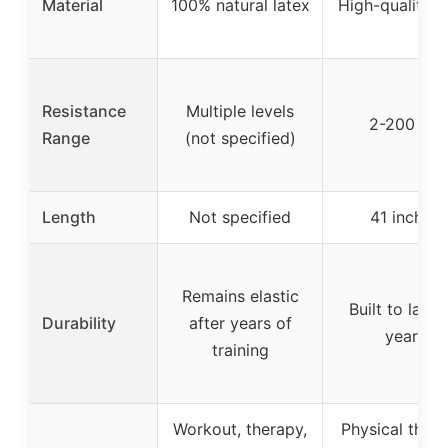
Material
100% natural latex
High-quality l
Resistance
Multiple levels
2-200 lbs
Range
(not specified)
Length
Not specified
41 inches
Remains elastic
Built to last 
Durability
after years of
years
training
Workout, therapy,
Physical thera