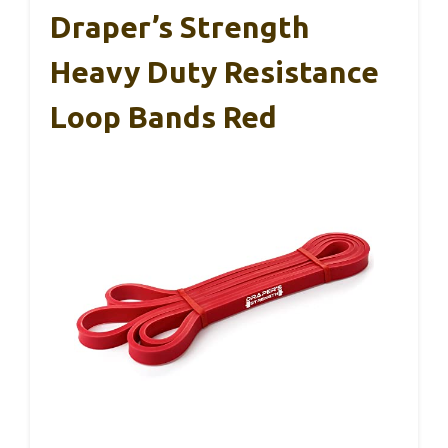
Draper’s Strength
Heavy Duty Resistance
Loop Bands Red