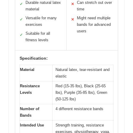
Durable natural latex
Can stretch out over
✓
✕
material
time
Versatile for many
Might need multiple
✓
✕
exercises
bands for advanced
users
Suitable for all
✓
fitness levels
Specification:
Material
Natural latex, tear-resistant and
elastic
Resistance
Red (15-35 lbs), Black (25-65
Levels
lbs), Purple (35-85 lbs), Green
(50-125 lbs)
Number of
4 different resistance bands
Bands
Intended Use
Strength training, resistance
exercises, physiotherapy, yoga,