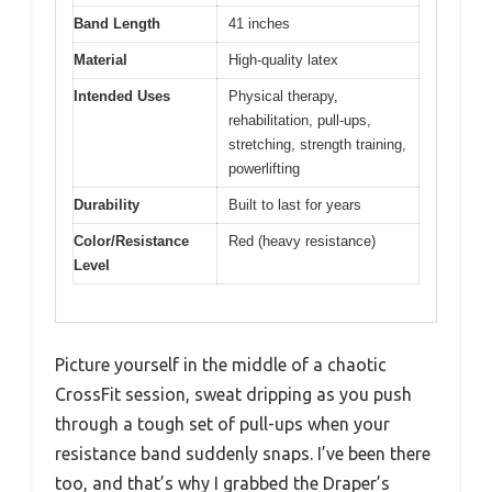
Band Length
41 inches
Material
High-quality latex
Intended Uses
Physical therapy,
rehabilitation, pull-ups,
stretching, strength training,
powerlifting
Durability
Built to last for years
Color/Resistance
Red (heavy resistance)
Level
Picture yourself in the middle of a chaotic
CrossFit session, sweat dripping as you push
through a tough set of pull-ups when your
resistance band suddenly snaps. I’ve been there
too, and that’s why I grabbed the Draper’s