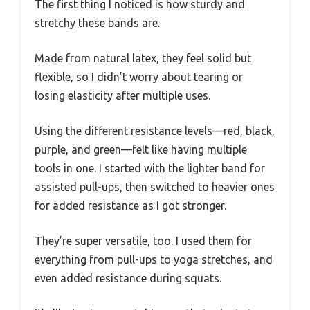
The first thing I noticed is how sturdy and
stretchy these bands are.
Made from natural latex, they feel solid but
flexible, so I didn’t worry about tearing or
losing elasticity after multiple uses.
Using the different resistance levels—red, black,
purple, and green—felt like having multiple
tools in one. I started with the lighter band for
assisted pull-ups, then switched to heavier ones
for added resistance as I got stronger.
They’re super versatile, too. I used them for
everything from pull-ups to yoga stretches, and
even added resistance during squats.