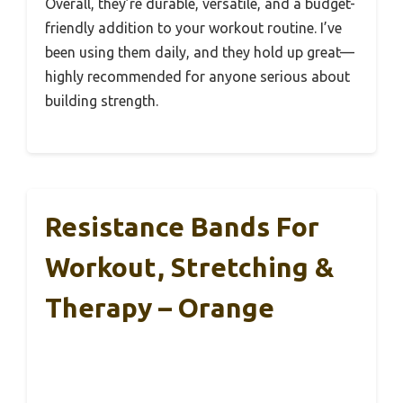
Overall, they’re durable, versatile, and a budget-
friendly addition to your workout routine. I’ve
been using them daily, and they hold up great—
highly recommended for anyone serious about
building strength.
Resistance Bands For
Workout, Stretching &
Therapy – Orange