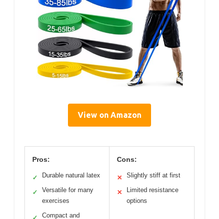
View on Amazon
Pros:
Cons:
Durable natural latex
Slightly stiff at first
✓
✕
Versatile for many
Limited resistance
✓
✕
exercises
options
Compact and
✓