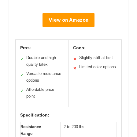
View on Amazon
Pros:
Cons:
Durable and high-
Slightly stiff at first
✓
✕
quality latex
Limited color options
✕
Versatile resistance
✓
options
Affordable price
✓
point
Specification:
Resistance
2 to 200 lbs
Range