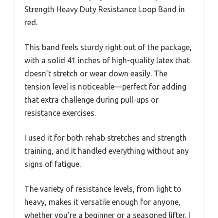
Strength Heavy Duty Resistance Loop Band in
red.
This band feels sturdy right out of the package,
with a solid 41 inches of high-quality latex that
doesn’t stretch or wear down easily. The
tension level is noticeable—perfect for adding
that extra challenge during pull-ups or
resistance exercises.
I used it for both rehab stretches and strength
training, and it handled everything without any
signs of fatigue.
The variety of resistance levels, from light to
heavy, makes it versatile enough for anyone,
whether you’re a beginner or a seasoned lifter. I