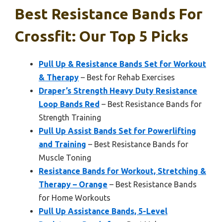
Best Resistance Bands For
Crossfit: Our Top 5 Picks
Pull Up & Resistance Bands Set for Workout
& Therapy
– Best for Rehab Exercises
Draper’s Strength Heavy Duty Resistance
Loop Bands Red
– Best Resistance Bands for
Strength Training
Pull Up Assist Bands Set for Powerlifting
and Training
– Best Resistance Bands for
Muscle Toning
Resistance Bands for Workout, Stretching &
Therapy – Orange
– Best Resistance Bands
for Home Workouts
Pull Up Assistance Bands, 5-Level