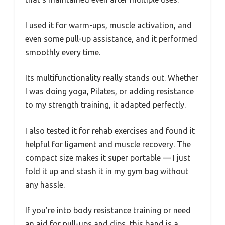
I used it for warm-ups, muscle activation, and
even some pull-up assistance, and it performed
smoothly every time.
Its multifunctionality really stands out. Whether
I was doing yoga, Pilates, or adding resistance
to my strength training, it adapted perfectly.
I also tested it for rehab exercises and found it
helpful for ligament and muscle recovery. The
compact size makes it super portable — I just
fold it up and stash it in my gym bag without
any hassle.
If you’re into body resistance training or need
an aid for pull-ups and dips, this band is a