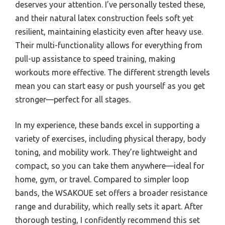
deserves your attention. I’ve personally tested these,
and their natural latex construction feels soft yet
resilient, maintaining elasticity even after heavy use.
Their multi-functionality allows for everything from
pull-up assistance to speed training, making
workouts more effective. The different strength levels
mean you can start easy or push yourself as you get
stronger—perfect for all stages.
In my experience, these bands excel in supporting a
variety of exercises, including physical therapy, body
toning, and mobility work. They’re lightweight and
compact, so you can take them anywhere—ideal for
home, gym, or travel. Compared to simpler loop
bands, the WSAKOUE set offers a broader resistance
range and durability, which really sets it apart. After
thorough testing, I confidently recommend this set