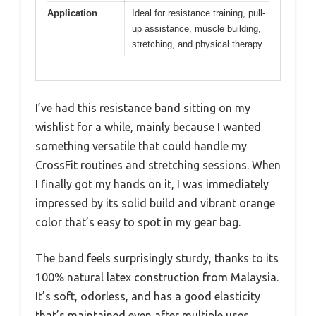
Application
Ideal for resistance training, pull-
up assistance, muscle building,
stretching, and physical therapy
I’ve had this resistance band sitting on my
wishlist for a while, mainly because I wanted
something versatile that could handle my
CrossFit routines and stretching sessions. When
I finally got my hands on it, I was immediately
impressed by its solid build and vibrant orange
color that’s easy to spot in my gear bag.
The band feels surprisingly sturdy, thanks to its
100% natural latex construction from Malaysia.
It’s soft, odorless, and has a good elasticity
that’s maintained even after multiple uses.