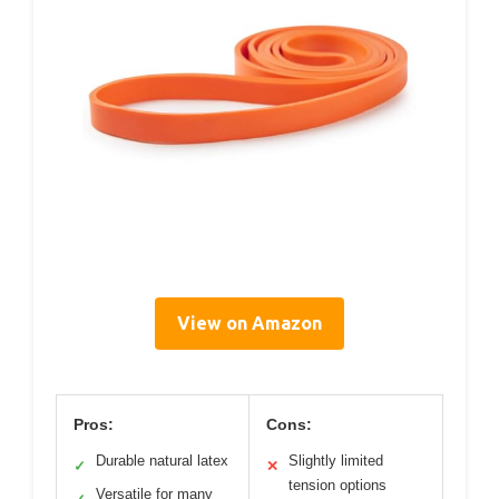
View on Amazon
Pros:
Cons:
Durable natural latex
Slightly limited
✓
✕
tension options
Versatile for many