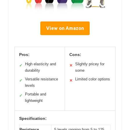
View on Amazon
Pros:
Cons:
High elasticity and
Slightly pricey for
✓
✕
durability
some
Versatile resistance
Limited color options
✓
✕
levels
Portable and
✓
lightweight
Specification:
Resistance
5 levels ranging from 5 to 125