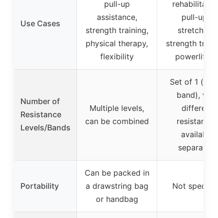
pull-up
rehabilitatio
assistance,
pull-ups,
Use Cases
strength training,
stretching,
physical therapy,
strength traini
flexibility
powerliftin
Set of 1 (sing
band), with
Number of
Multiple levels,
different
Resistance
can be combined
resistances
Levels/Bands
available
separately
Can be packed in
Portability
a drawstring bag
Not specifi
or handbag