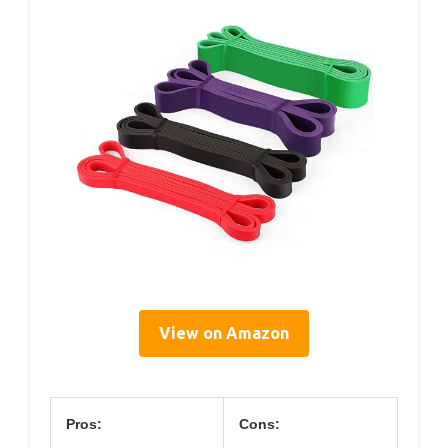
View on Amazon
Pros:
Cons: