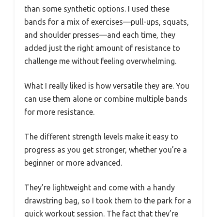
than some synthetic options. I used these
bands for a mix of exercises—pull-ups, squats,
and shoulder presses—and each time, they
added just the right amount of resistance to
challenge me without feeling overwhelming.
What I really liked is how versatile they are. You
can use them alone or combine multiple bands
for more resistance.
The different strength levels make it easy to
progress as you get stronger, whether you’re a
beginner or more advanced.
They’re lightweight and come with a handy
drawstring bag, so I took them to the park for a
quick workout session. The fact that they’re