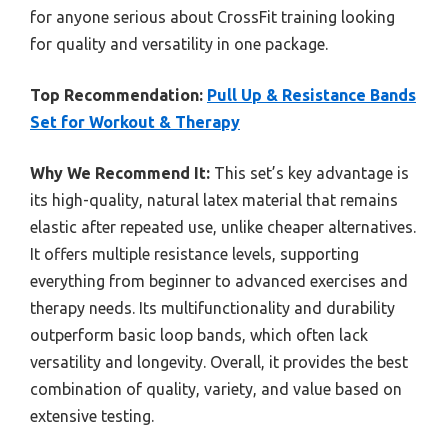
for anyone serious about CrossFit training looking
for quality and versatility in one package.
Top Recommendation:
Pull Up & Resistance Bands
Set for Workout & Therapy
Why We Recommend It:
This set’s key advantage is
its high-quality, natural latex material that remains
elastic after repeated use, unlike cheaper alternatives.
It offers multiple resistance levels, supporting
everything from beginner to advanced exercises and
therapy needs. Its multifunctionality and durability
outperform basic loop bands, which often lack
versatility and longevity. Overall, it provides the best
combination of quality, variety, and value based on
extensive testing.