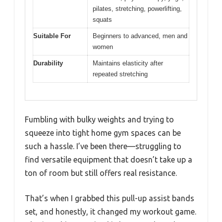
pilates, stretching, powerlifting,
squats
Suitable For
Beginners to advanced, men and
women
Durability
Maintains elasticity after
repeated stretching
Fumbling with bulky weights and trying to
squeeze into tight home gym spaces can be
such a hassle. I’ve been there—struggling to
find versatile equipment that doesn’t take up a
ton of room but still offers real resistance.
That’s when I grabbed this pull-up assist bands
set, and honestly, it changed my workout game.