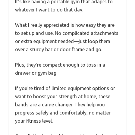
It’s like having a portable gym that adapts to
whatever I want to do that day.
What I really appreciated is how easy they are
to set up and use. No complicated attachments
or extra equipment needed—just loop them
over a sturdy bar or door frame and go.
Plus, they’re compact enough to toss in a
drawer or gym bag.
If you’re tired of limited equipment options or
want to boost your strength at home, these
bands are a game changer. They help you
progress safely and comfortably, no matter
your fitness level.