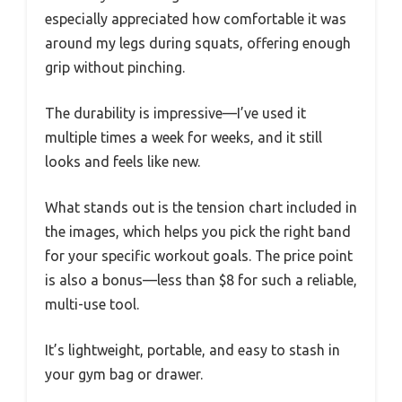
especially appreciated how comfortable it was
around my legs during squats, offering enough
grip without pinching.
The durability is impressive—I’ve used it
multiple times a week for weeks, and it still
looks and feels like new.
What stands out is the tension chart included in
the images, which helps you pick the right band
for your specific workout goals. The price point
is also a bonus—less than $8 for such a reliable,
multi-use tool.
It’s lightweight, portable, and easy to stash in
your gym bag or drawer.