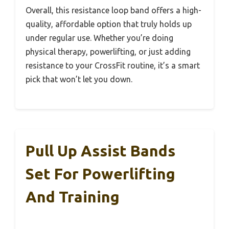
Overall, this resistance loop band offers a high-
quality, affordable option that truly holds up
under regular use. Whether you’re doing
physical therapy, powerlifting, or just adding
resistance to your CrossFit routine, it’s a smart
pick that won’t let you down.
Pull Up Assist Bands
Set For Powerlifting
And Training