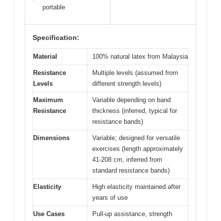
portable
Specification:
Material
100% natural latex from Malaysia
Resistance
Multiple levels (assumed from
Levels
different strength levels)
Maximum
Variable depending on band
Resistance
thickness (inferred, typical for
resistance bands)
Dimensions
Variable; designed for versatile
exercises (length approximately
41-208 cm, inferred from
standard resistance bands)
Elasticity
High elasticity maintained after
years of use
Use Cases
Pull-up assistance, strength