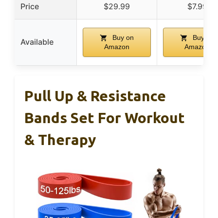
Price
$29.99
$7.99
Buy on
Buy on
Available
Amazon
Amazon
Pull Up & Resistance
Bands Set For Workout
& Therapy