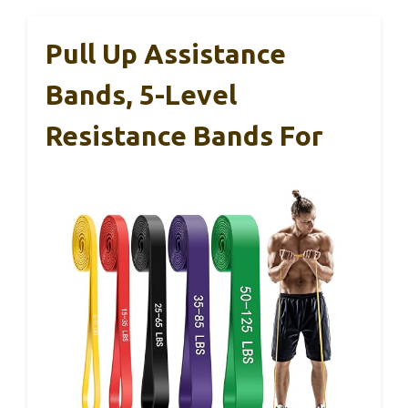
Pull Up Assistance
Bands, 5-Level
Resistance Bands For