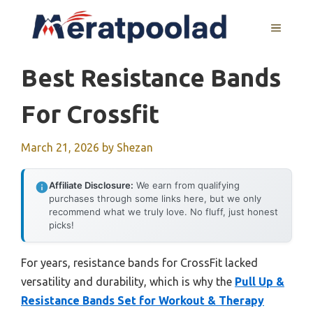
Skip
to
MENU
content
Best Resistance Bands
For Crossfit
March 21, 2026
by
Shezan
Affiliate Disclosure:
We earn from qualifying
purchases through some links here, but we only
recommend what we truly love. No fluff, just honest
picks!
For years, resistance bands for CrossFit lacked
versatility and durability, which is why the
Pull Up &
Resistance Bands Set for Workout & Therapy