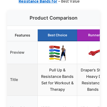
Resistance Bands for
– Best Value
Product Comparison
Features
Best Choice
Runner Up
Preview
Pull Up &
Draper’s Stre
Resistance Bands
Heavy Dut
Title
Set for Workout &
Resistance L
Therapy
Bands Red