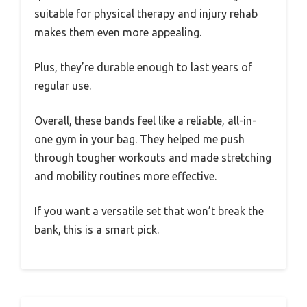
suitable for physical therapy and injury rehab
makes them even more appealing.
Plus, they’re durable enough to last years of
regular use.
Overall, these bands feel like a reliable, all-in-
one gym in your bag. They helped me push
through tougher workouts and made stretching
and mobility routines more effective.
If you want a versatile set that won’t break the
bank, this is a smart pick.