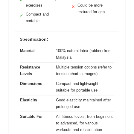
✓
exercises
Could be more
✕
textured for grip
Compact and
✓
portable
Specification:
Material
100% natural latex (rubber) from
Malaysia
Resistance
Multiple tension options (refer to
Levels
tension chart in images)
Dimensions
Compact and lightweight,
suitable for portable use
Elasticity
Good elasticity maintained after
prolonged use
Suitable For
All fitness levels, from beginners
to advanced, for various
workouts and rehabilitation