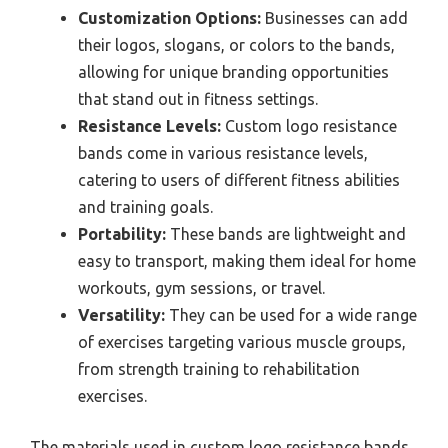
Customization Options:
Businesses can add
their logos, slogans, or colors to the bands,
allowing for unique branding opportunities
that stand out in fitness settings.
Resistance Levels:
Custom logo resistance
bands come in various resistance levels,
catering to users of different fitness abilities
and training goals.
Portability:
These bands are lightweight and
easy to transport, making them ideal for home
workouts, gym sessions, or travel.
Versatility:
They can be used for a wide range
of exercises targeting various muscle groups,
from strength training to rehabilitation
exercises.
The materials used in custom logo resistance bands