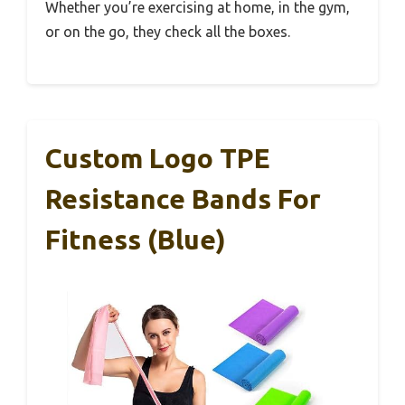
Whether you’re exercising at home, in the gym,
or on the go, they check all the boxes.
Custom Logo TPE
Resistance Bands For
Fitness (Blue)