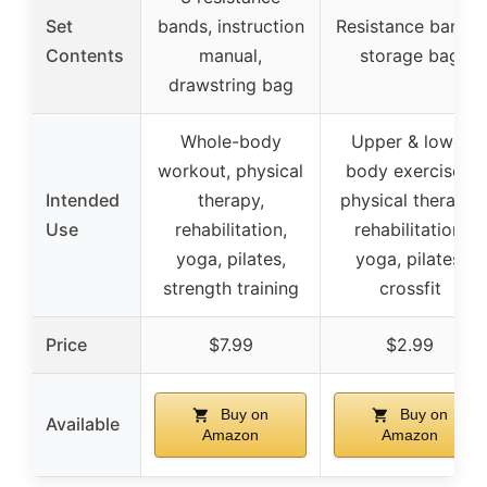
Set
bands, instruction
Resistance bands,
Contents
manual,
storage bag
drawstring bag
Whole-body
Upper & lower
workout, physical
body exercises,
Intended
therapy,
physical therapy,
Use
rehabilitation,
rehabilitation,
yoga, pilates,
yoga, pilates,
strength training
crossfit
Price
$7.99
$2.99
Buy on
Buy on
Available
Amazon
Amazon