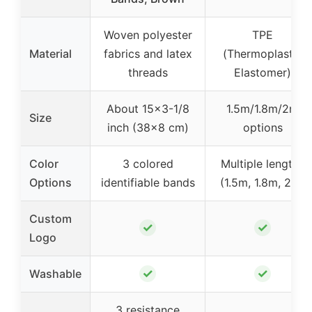
Woven polyester
TPE
Material
fabrics and latex
(Thermoplastic
threads
Elastomer)
About 15×3-1/8
1.5m/1.8m/2m
Size
inch (38×8 cm)
options
Color
3 colored
Multiple lengths
Options
identifiable bands
(1.5m, 1.8m, 2m)
Custom
✓
✓
Logo
✓
✓
Washable
3 resistance