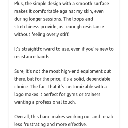
Plus, the simple design with a smooth surface
makes it comfortable against my skin, even
during longer sessions. The loops and
stretchiness provide just enough resistance
without feeling overly stiff.
It’s straightforward to use, even if you’re new to
resistance bands.
Sure, it’s not the most high-end equipment out
there, but for the price, it’s a solid, dependable
choice. The fact that it’s customizable with a
logo makes it perfect for gyms or trainers
wanting a professional touch.
Overall, this band makes working out and rehab
less frustrating and more effective.