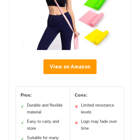
View on Amazon
Pros:
Cons:
Durable and flexible
Limited resistance
✓
✕
material
levels
Easy to carry and
Logo may fade over
✓
✕
store
time
Suitable for many
✓