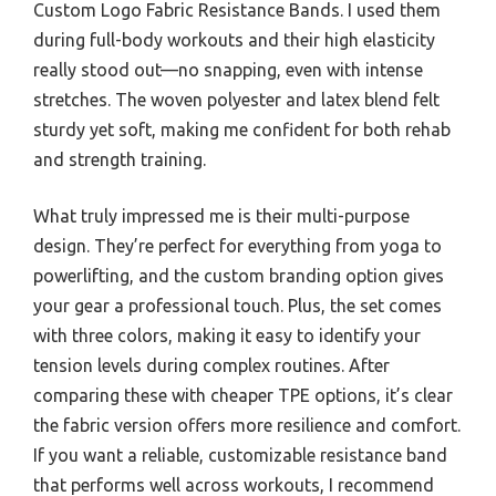
Custom Logo Fabric Resistance Bands. I used them
during full-body workouts and their high elasticity
really stood out—no snapping, even with intense
stretches. The woven polyester and latex blend felt
sturdy yet soft, making me confident for both rehab
and strength training.
What truly impressed me is their multi-purpose
design. They’re perfect for everything from yoga to
powerlifting, and the custom branding option gives
your gear a professional touch. Plus, the set comes
with three colors, making it easy to identify your
tension levels during complex routines. After
comparing these with cheaper TPE options, it’s clear
the fabric version offers more resilience and comfort.
If you want a reliable, customizable resistance band
that performs well across workouts, I recommend