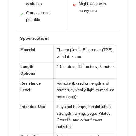
workouts
Might wear with
✕
heavy use
Compact and
✓
portable
Specification:
Material
Thermoplastic Elastomer (TPE)
with latex core
Length
1.5 meters, 1.8 meters, 2 meters
Options
Resistance
Variable (based on length and
Level
stretch, typically light to medium
resistance)
Intended Use
Physical therapy, rehabilitation,
strength training, yoga, Pilates,
Crossfit, and other fitness
activities