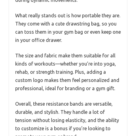
What really stands out is how portable they are.
They come with a cute drawstring bag, so you
can toss them in your gym bag or even keep one
in your office drawer.
The size and fabric make them suitable for all
kinds of workouts—whether you’re into yoga,
rehab, or strength training. Plus, adding a
custom logo makes them feel personalized and
professional, ideal for branding or a gym gift.
Overall, these resistance bands are versatile,
durable, and stylish. They handle a lot of
tension without losing elasticity, and the ability
to customize is a bonus if you’re looking to