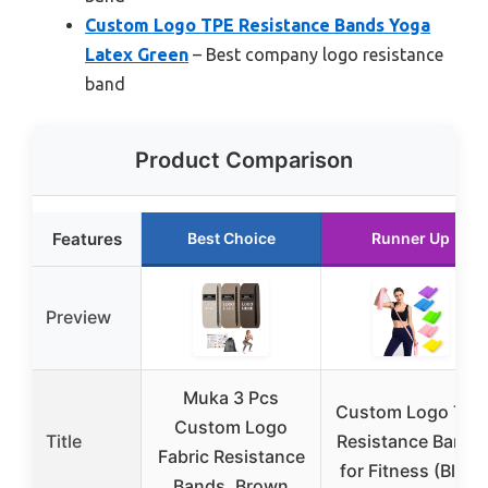
Custom Logo TPE Resistance Bands Yoga
Latex Green
– Best company logo resistance
band
Product Comparison
Features
Best Choice
Runner Up
Preview
Muka 3 Pcs
Custom Logo TPE
Custom Logo
Title
Resistance Bands
Fabric Resistance
for Fitness (Blue)
Bands, Brown