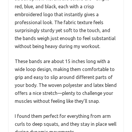
red, blue, and black, each with a crisp
embroidered logo that instantly gives a
professional look. The fabric texture feels
surprisingly sturdy yet soft to the touch, and
the bands weigh just enough to feel substantial
without being heavy during my workout.
These bands are about 15 inches long with a
wide loop design, making them comfortable to
grip and easy to slip around different parts of
your body. The woven polyester and latex blend
offers a nice stretch—plenty to challenge your
muscles without feeling like they’ll snap.
I found them perfect for everything from arm
curls to deep squats, and they stay in place well
during dynamic movements.