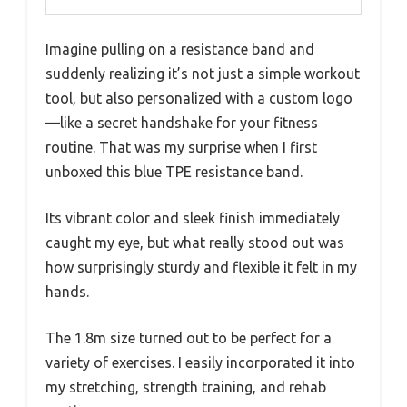
Imagine pulling on a resistance band and
suddenly realizing it’s not just a simple workout
tool, but also personalized with a custom logo
—like a secret handshake for your fitness
routine. That was my surprise when I first
unboxed this blue TPE resistance band.
Its vibrant color and sleek finish immediately
caught my eye, but what really stood out was
how surprisingly sturdy and flexible it felt in my
hands.
The 1.8m size turned out to be perfect for a
variety of exercises. I easily incorporated it into
my stretching, strength training, and rehab