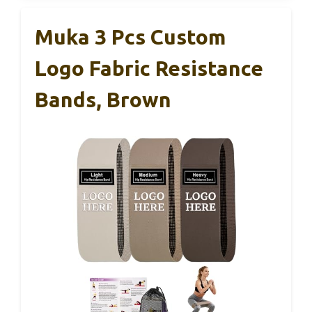
Muka 3 Pcs Custom
Logo Fabric Resistance
Bands, Brown