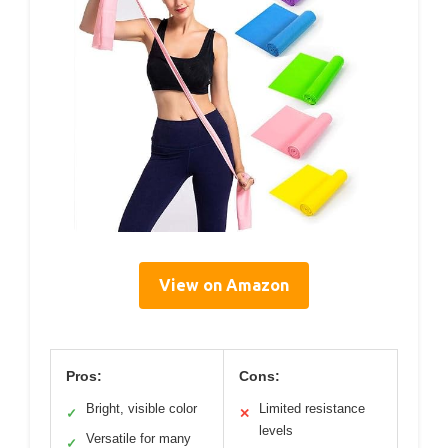
View on Amazon
Pros:
Cons:
Bright, visible color
Limited resistance
✓
✕
levels
Versatile for many
✓