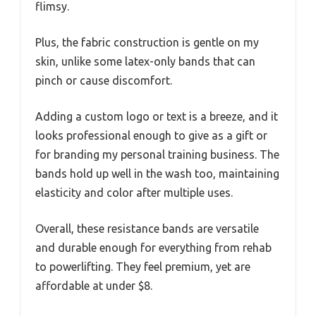
flimsy.
Plus, the fabric construction is gentle on my
skin, unlike some latex-only bands that can
pinch or cause discomfort.
Adding a custom logo or text is a breeze, and it
looks professional enough to give as a gift or
for branding my personal training business. The
bands hold up well in the wash too, maintaining
elasticity and color after multiple uses.
Overall, these resistance bands are versatile
and durable enough for everything from rehab
to powerlifting. They feel premium, yet are
affordable at under $8.