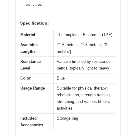
activities
Specification:
Material
Thermoplastic Elastomer (TPE)
Available
[‘1.5 meters’, ‘1.8 meters’, ‘2
Lengths
meters’]
Resistance
Variable (implied by resistance
Level
bands, typically light to heavy)
Color
Blue
Usage Range
Suitable for physical therapy,
rehabilitation, strength training,
stretching, and various fitness
activities
Included
Storage bag
Accessories