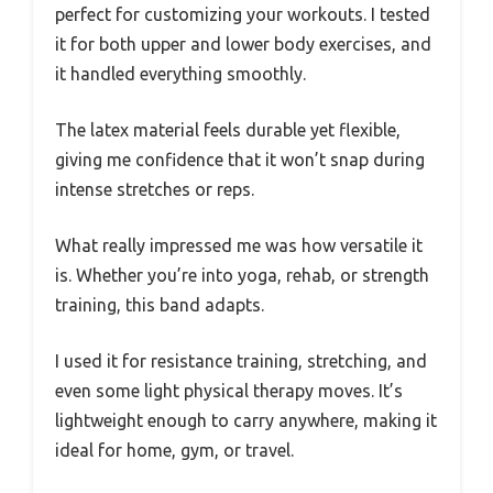
perfect for customizing your workouts. I tested
it for both upper and lower body exercises, and
it handled everything smoothly.
The latex material feels durable yet flexible,
giving me confidence that it won’t snap during
intense stretches or reps.
What really impressed me was how versatile it
is. Whether you’re into yoga, rehab, or strength
training, this band adapts.
I used it for resistance training, stretching, and
even some light physical therapy moves. It’s
lightweight enough to carry anywhere, making it
ideal for home, gym, or travel.