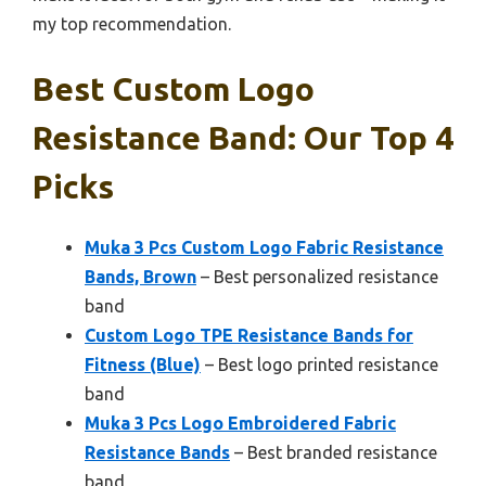
my top recommendation.
Best Custom Logo
Resistance Band: Our Top 4
Picks
Muka 3 Pcs Custom Logo Fabric Resistance
Bands, Brown
– Best personalized resistance
band
Custom Logo TPE Resistance Bands for
Fitness (Blue)
– Best logo printed resistance
band
Muka 3 Pcs Logo Embroidered Fabric
Resistance Bands
– Best branded resistance
band