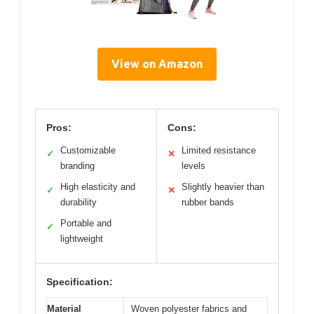
View on Amazon
Pros:
Cons:
Customizable
Limited resistance
✓
✕
branding
levels
High elasticity and
Slightly heavier than
✓
✕
durability
rubber bands
Portable and
✓
lightweight
Specification:
Material
Woven polyester fabrics and