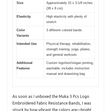
Size
Approximately 15 x 3-1/8 inches
(38 x 8 cm)
Elasticity
High elasticity with plenty of
stretch
Color
3 different colored bands
Variants
Intended Use
Physical therapy, rehabilitation,
strength training, yoga, pilates,
and general workouts
Additional
Custom logo/text/slogan printing,
Features
washable, includes instruction
manual and drawstring bag
As soon as I unboxed the Muka 3 Pcs Logo
Embroidered Fabric Resistance Bands, I was
struck by how vibrant the colors are—bright