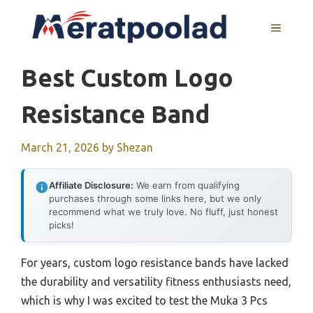
Skip
to
MENU
content
Best Custom Logo
Resistance Band
March 21, 2026
by
Shezan
Affiliate Disclosure:
We earn from qualifying
purchases through some links here, but we only
recommend what we truly love. No fluff, just honest
picks!
For years, custom logo resistance bands have lacked
the durability and versatility fitness enthusiasts need,
which is why I was excited to test the Muka 3 Pcs