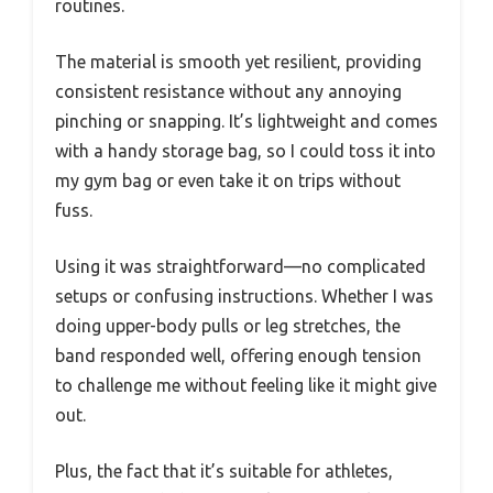
routines.
The material is smooth yet resilient, providing
consistent resistance without any annoying
pinching or snapping. It’s lightweight and comes
with a handy storage bag, so I could toss it into
my gym bag or even take it on trips without
fuss.
Using it was straightforward—no complicated
setups or confusing instructions. Whether I was
doing upper-body pulls or leg stretches, the
band responded well, offering enough tension
to challenge me without feeling like it might give
out.
Plus, the fact that it’s suitable for athletes,