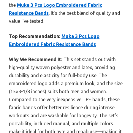
the
Muka 3 Pcs Logo Embroidered Fabric
Resistance Bands
. It’s the best blend of quality and
value I’ve tested.
Top Recommendation:
Muka 3 Pcs Logo
Embroidered Fabric Resistance Bands
Why We Recommend It:
This set stands out with
high-quality woven polyester and latex, providing
durability and elasticity for full-body use. The
embroidered logo adds a premium look, and the size
(15×3-1/8 inches) suits both men and women.
Compared to the very inexpensive TPE bands, these
fabric bands offer better resilience during intense
workouts and are washable for longevity. The set’s
portability, included manual, and multiple colors
make it ideal for both gym and rehab use—making it