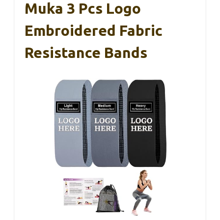
Muka 3 Pcs Logo
Embroidered Fabric
Resistance Bands