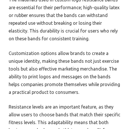
are essential for their performance; high-quality latex
or rubber ensures that the bands can withstand
repeated use without breaking or losing their
elasticity. This durability is crucial for users who rely
on these bands for consistent training.
Customization options allow brands to create a
unique identity, making these bands not just exercise
tools but also effective marketing merchandise. The
ability to print logos and messages on the bands
helps companies promote themselves while providing
a practical product to consumers.
Resistance levels are an important feature, as they
allow users to choose bands that match their specific
fitness levels. This adaptability means that both