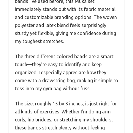
bands I’ve used before, this Muka set
immediately stands out with its fabric material
and customizable branding options. The woven
polyester and latex blend feels surprisingly
sturdy yet flexible, giving me confidence during
my toughest stretches.
The three different colored bands are a smart
touch—they’re easy to identify and keep
organized. I especially appreciate how they
come with a drawstring bag, making it simple to
toss into my gym bag without fuss.
The size, roughly 15 by 3 inches, is just right for
all kinds of exercises. Whether I’m doing arm
curls, hip bridges, or stretching my shoulders,
these bands stretch plenty without feeling