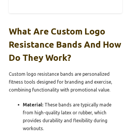
What Are Custom Logo
Resistance Bands And How
Do They Work?
Custom logo resistance bands are personalized
fitness tools designed for branding and exercise,
combining functionality with promotional value.
Material:
These bands are typically made
from high-quality latex or rubber, which
provides durability and flexibility during
workouts.