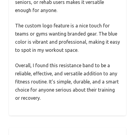
seniors, or rehab users makes it versatile
enough for anyone.
The custom logo feature is a nice touch for
teams or gyms wanting branded gear. The blue
color is vibrant and professional, making it easy
to spot in my workout space.
Overall, I found this resistance band to be a
reliable, effective, and versatile addition to any
fitness routine. It’s simple, durable, and a smart
choice for anyone serious about their training
or recovery.