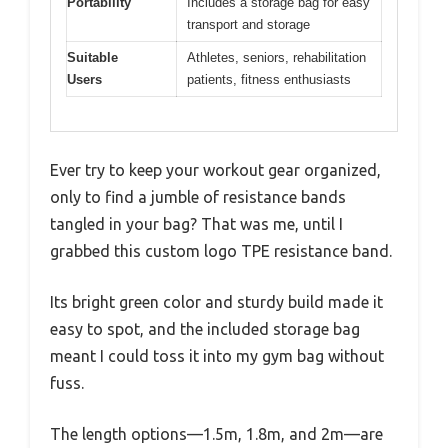
Portability
Includes a storage bag for easy
transport and storage
Suitable
Athletes, seniors, rehabilitation
Users
patients, fitness enthusiasts
Ever try to keep your workout gear organized,
only to find a jumble of resistance bands
tangled in your bag? That was me, until I
grabbed this custom logo TPE resistance band.
Its bright green color and sturdy build made it
easy to spot, and the included storage bag
meant I could toss it into my gym bag without
fuss.
The length options—1.5m, 1.8m, and 2m—are