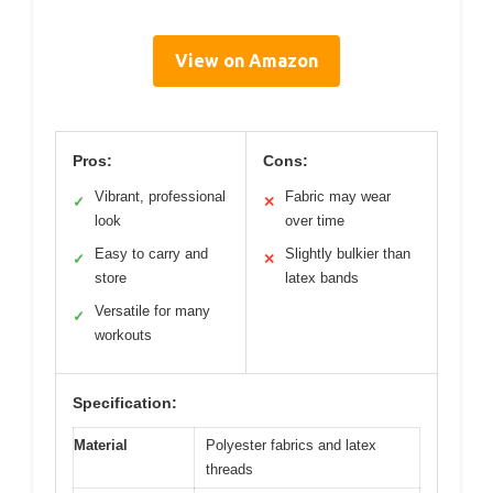
View on Amazon
Pros:
Cons:
Vibrant, professional
Fabric may wear
✓
✕
look
over time
Easy to carry and
Slightly bulkier than
✓
✕
store
latex bands
Versatile for many
✓
workouts
Specification:
Material
Polyester fabrics and latex
threads