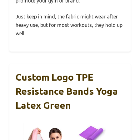
promote your gym or brand.
Just keep in mind, the fabric might wear after
heavy use, but for most workouts, they hold up
well.
Custom Logo TPE
Resistance Bands Yoga
Latex Green