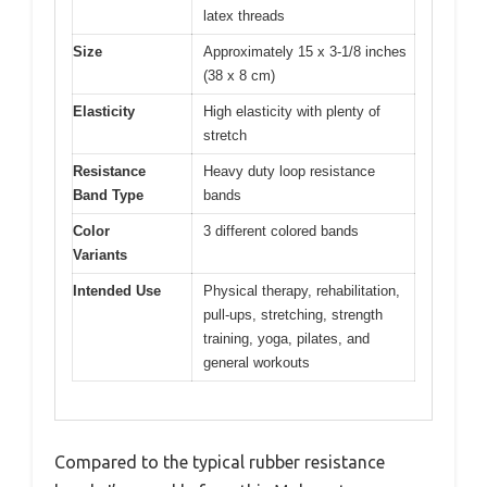
latex threads
Size
Approximately 15 x 3-1/8 inches
(38 x 8 cm)
Elasticity
High elasticity with plenty of
stretch
Resistance
Heavy duty loop resistance
Band Type
bands
Color
3 different colored bands
Variants
Intended Use
Physical therapy, rehabilitation,
pull-ups, stretching, strength
training, yoga, pilates, and
general workouts
Compared to the typical rubber resistance