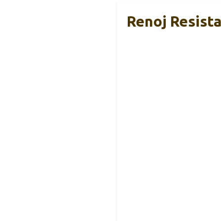
Renoj Resist