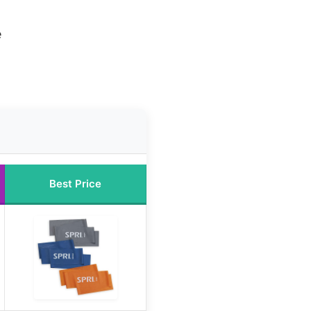
e
Best Price