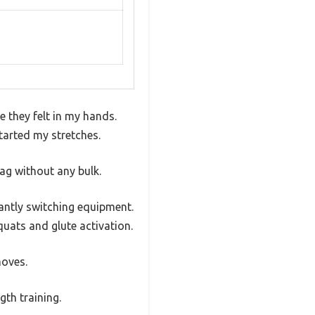
 they felt in my hands.
started my stretches.
ag without any bulk.
tantly switching equipment.
uats and glute activation.
moves.
gth training.