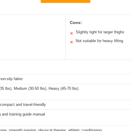
Cons:
Slightly tight for larger thighs
✕
Not suitable for heavy lifting
✕
non-slip fabric
-35 lbs), Medium (30-50 lbs), Heavy (45-70 lbs)
 compact and travel-friendly
 and training guide manual
yoga, strength training, physical therapy, athletic conditioning