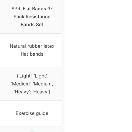
SPRI Flat Bands 3-
Pack Resistance
Bands Set
Natural rubber latex
flat bands
{‘Light’: ‘Light’,
‘Medium’: ‘Medium’,
‘Heavy’: ‘Heavy’}
Exercise guide