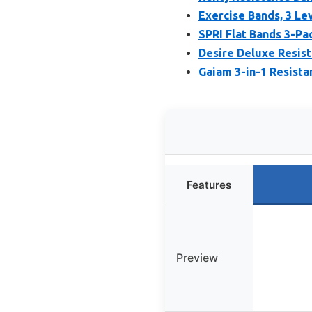
Exercise Bands, 3 Le
SPRI Flat Bands 3-Pa
Desire Deluxe Resist
Gaiam 3-in-1 Resista
Features
Preview