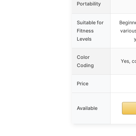
Portability
Suitable for
Beginne
Fitness
variou
Levels
Color
Yes, c
Coding
Price
Available