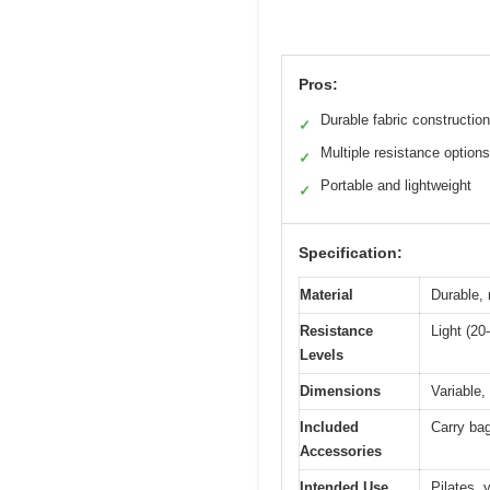
Pros:
Durable fabric construction
✓
Multiple resistance options
✓
Portable and lightweight
✓
Specification:
Material
Durable, 
Resistance
Light (20
Levels
Dimensions
Variable,
Included
Carry bag
Accessories
Intended Use
Pilates, 