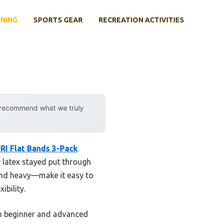
INING
SPORTS GEAR
RECREATION ACTIVITIES
y recommend what we truly
RI Flat Bands 3-Pack
r latex stayed put through
 and heavy—make it easy to
ibility.
oth beginner and advanced