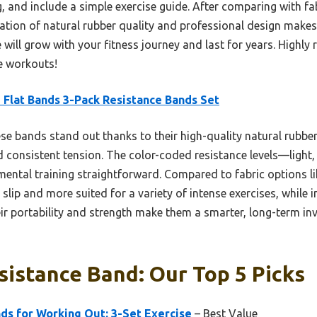
bag, and include a simple exercise guide. After comparing with f
tion of natural rubber quality and professional design makes i
e will grow with your fitness journey and last for years. High
ce workouts!
 Flat Bands 3-Pack Resistance Bands Set
e bands stand out thanks to their high-quality natural rubber
and consistent tension. The color-coded resistance levels—lig
mental training straightforward. Compared to fabric options li
to slip and more suited for a variety of intense exercises, while 
eir portability and strength make them a smarter, long-term in
sistance Band: Our Top 5 Picks
ds for Working Out: 3-Set Exercise
– Best Value