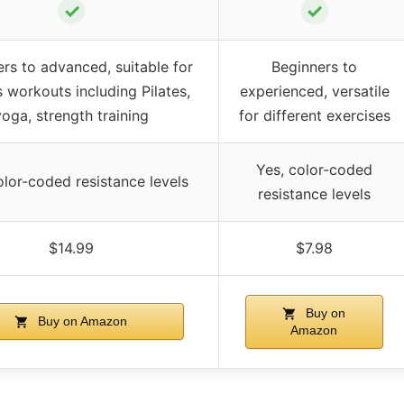
✓
✓
rs to advanced, suitable for
Beginners to
s workouts including Pilates,
experienced, versatile
yoga, strength training
for different exercises
Yes, color-coded
olor-coded resistance levels
resistance levels
$14.99
$7.98
Buy on
Buy on Amazon
Amazon