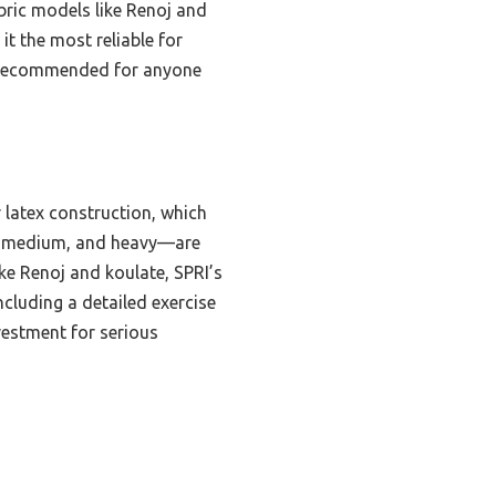
abric models like Renoj and
t the most reliable for
ly recommended for anyone
 latex construction, which
ht, medium, and heavy—are
ke Renoj and koulate, SPRI’s
including a detailed exercise
vestment for serious