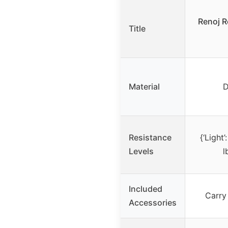
Renoj R
Title
Material
D
Resistance
{‘Light’
Levels
l
Included
Carry
Accessories