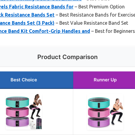
vels Fabric Resistance Bands for
– Best Premium Option
ck Resistance Bands Set
– Best Resistance Bands for Exercis
ance Bands Set (3 Pack)
– Best Value Resistance Band Set
nce Band Kit Comfort-Grip Handles and
– Best for Beginners
Product Comparison
Best Choice
Runner Up