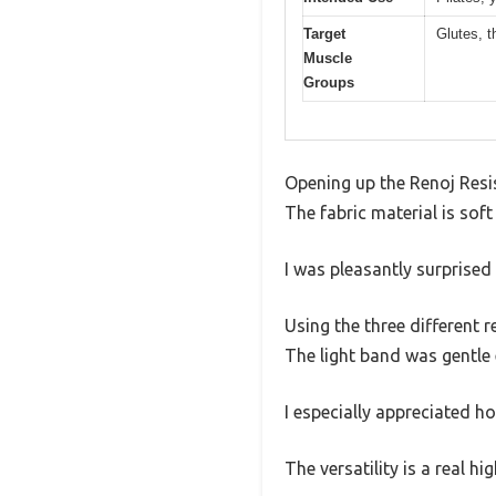
Target
Glutes, t
Muscle
Groups
Opening up the Renoj Resi
The fabric material is soft
I was pleasantly surprise
Using the three different 
The light band was gentle
I especially appreciated h
The versatility is a real hi