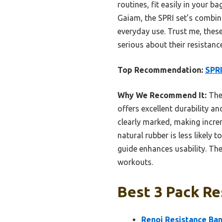
routines, fit easily in your 
Gaiam, the SPRI set’s combina
everyday use. Trust me, thes
serious about their resistan
Top Recommendation:
SPRI
Why We Recommend It:
Thes
offers excellent durability 
clearly marked, making incre
natural rubber is less likely 
guide enhances usability. Th
workouts.
Best 3 Pack Re
Renoj Resistance Ban