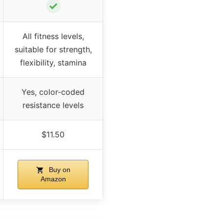
✓
All fitness levels,
suitable for strength,
flexibility, stamina
Yes, color-coded
resistance levels
$11.50
Buy on
Amazon