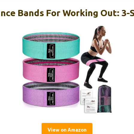
ance Bands For Working Out: 3-
View on Amazon