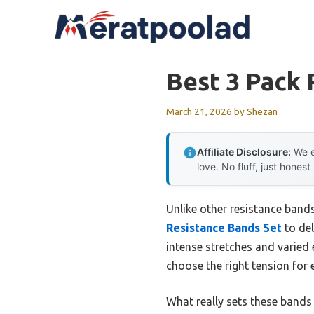
Skip
to
content
Best 3 Pack 
March 21, 2026
by
Shezan
Affiliate Disclosure:
We e
love. No fluff, just honest
Unlike other resistance bands
Resistance Bands Set
to del
intense stretches and varied
choose the right tension for e
What really sets these bands 