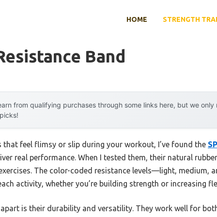
HOME
STRENGTH TRA
Resistance Band
arn from qualifying purchases through some links here, but we onl
 picks!
 that feel flimsy or slip during your workout, I’ve found the
SP
iver real performance. When I tested them, their natural rubbe
 exercises. The color-coded resistance levels—light, medium,
ach activity, whether you’re building strength or increasing flex
apart is their durability and versatility. They work well for b