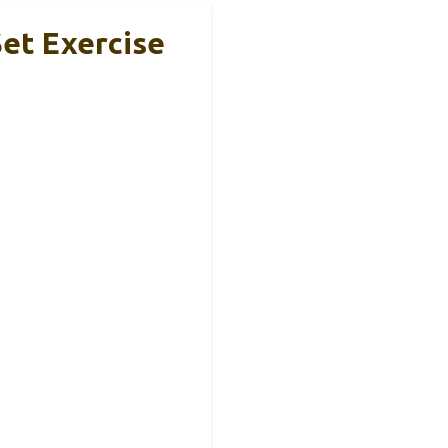
Set Exercise