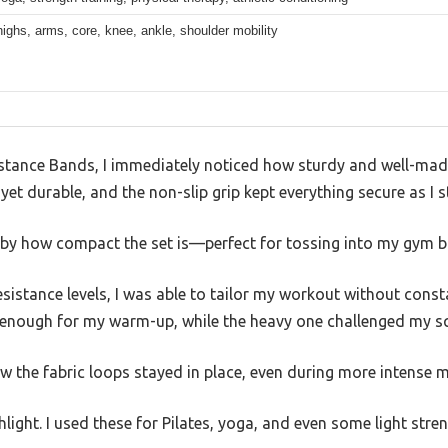
highs, arms, core, knee, ankle, shoulder mobility
stance Bands, I immediately noticed how sturdy and well-made
 yet durable, and the non-slip grip kept everything secure as I 
d by how compact the set is—perfect for tossing into my gym b
resistance levels, I was able to tailor my workout without cons
 enough for my warm-up, while the heavy one challenged my sq
ow the fabric loops stayed in place, even during more intense 
ghlight. I used these for Pilates, yoga, and even some light stren