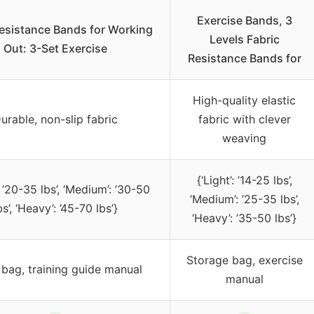
Exercise Bands, 3
esistance Bands for Working
Levels Fabric
Out: 3-Set Exercise
Resistance Bands for
High-quality elastic
urable, non-slip fabric
fabric with clever
weaving
{‘Light’: ’14-25 lbs’,
: ’20-35 lbs’, ‘Medium’: ’30-50
‘Medium’: ’25-35 lbs’,
bs’, ‘Heavy’: ’45-70 lbs’}
‘Heavy’: ’35-50 lbs’}
Storage bag, exercise
 bag, training guide manual
manual