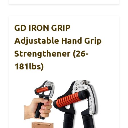
GD IRON GRIP
Adjustable Hand Grip
Strengthener (26-
181lbs)