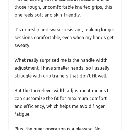
those rough, uncomfortable knurled grips, this
one feels soft and skin-friendly.
It’s non-slip and sweat-resistant, making longer
sessions comfortable, even when my hands get
sweaty.
What really surprised me is the handle width
adjustment. I have smaller hands, so I usually
struggle with grip trainers that don’t fit well.
But the three-level width adjustment means I
can customize the fit for maximum comfort
and efficiency, which helps me avoid finger
fatigue.
Plus, the quiet operation is a blessing. No