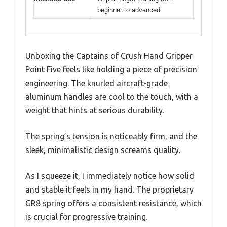
beginner to advanced
Unboxing the Captains of Crush Hand Gripper
Point Five feels like holding a piece of precision
engineering. The knurled aircraft-grade
aluminum handles are cool to the touch, with a
weight that hints at serious durability.
The spring’s tension is noticeably firm, and the
sleek, minimalistic design screams quality.
As I squeeze it, I immediately notice how solid
and stable it feels in my hand. The proprietary
GR8 spring offers a consistent resistance, which
is crucial for progressive training.