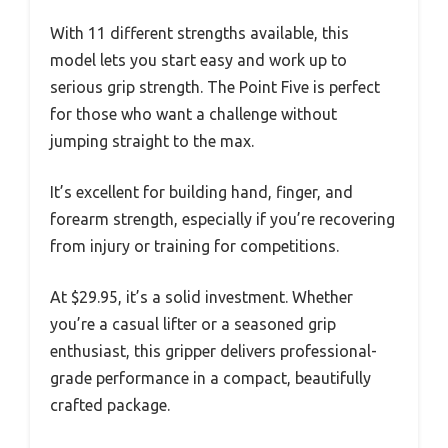
With 11 different strengths available, this
model lets you start easy and work up to
serious grip strength. The Point Five is perfect
for those who want a challenge without
jumping straight to the max.
It’s excellent for building hand, finger, and
forearm strength, especially if you’re recovering
from injury or training for competitions.
At $29.95, it’s a solid investment. Whether
you’re a casual lifter or a seasoned grip
enthusiast, this gripper delivers professional-
grade performance in a compact, beautifully
crafted package.