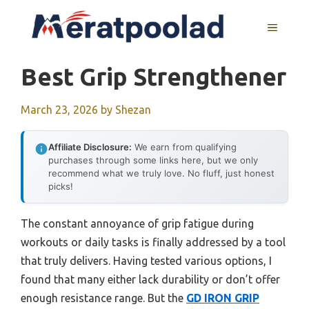
Skip
to
MENU
content
Best Grip Strengthener
March 23, 2026
by
Shezan
Affiliate Disclosure:
We earn from qualifying
purchases through some links here, but we only
recommend what we truly love. No fluff, just honest
picks!
The constant annoyance of grip fatigue during
workouts or daily tasks is finally addressed by a tool
that truly delivers. Having tested various options, I
found that many either lack durability or don’t offer
enough resistance range. But the
GD IRON GRIP