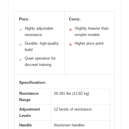
Pros:
Cons:
Highly adjustable
Slightly heavier than
✓
✕
resistance
simpler models
Durable, high-quality
Higher price point
✓
✕
build
Quiet operation for
✓
discreet training
Specification:
Resistance
26-181 lbs (12-82 kg)
Range
Adjustment
12 levels of resistance
Levels
Handle
Aluminum handles