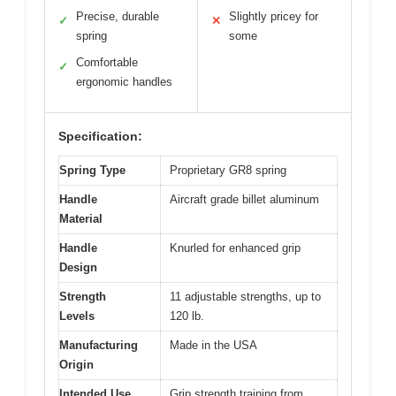
Precise, durable
Slightly pricey for
✓
✕
spring
some
Comfortable
✓
ergonomic handles
Specification:
Spring Type
Proprietary GR8 spring
Handle
Aircraft grade billet aluminum
Material
Handle
Knurled for enhanced grip
Design
Strength
11 adjustable strengths, up to
Levels
120 lb.
Manufacturing
Made in the USA
Origin
Intended Use
Grip strength training from