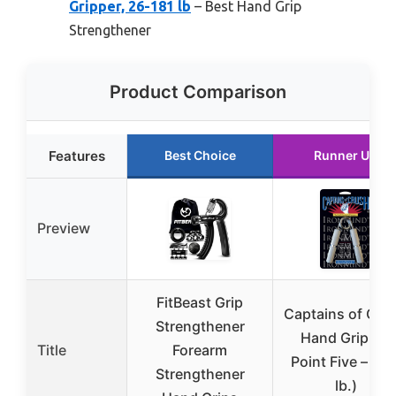
Gripper, 26-181 lb
– Best Hand Grip
Strengthener
Product Comparison
Features
Best Choice
Runner Up
Preview
FitBeast Grip
Captains of Cru
Strengthener
Hand Gripper
Title
Forearm
Point Five – (12
Strengthener
lb.)