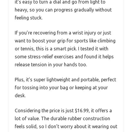
it’s easy to turn a dial and go from light to
heavy, so you can progress gradually without
feeling stuck.
If you’re recovering from a wrist injury or just
want to boost your grip for sports like climbing
or tennis, this is a smart pick. I tested it with
some stress-relief exercises and found it helps
release tension in your hands too.
Plus, it’s super lightweight and portable, perfect
for tossing into your bag or keeping at your
desk.
Considering the price is just $16.99, it offers a
lot of value. The durable rubber construction
feels solid, so I don’t worry about it wearing out