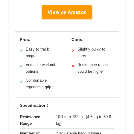
View on Amazon
Pros:
Cons:
Easy to track
Slightly bulky to
✓
✕
progress
carry
Versatile workout
Resistance range
✓
✕
options
could be higher
Comfortable
✓
ergonomic grip
Specification:
Resistance
10 lbs to 132 lbs (4.5 kg to 59.8
Range
kg)
Number of
2 adjustable hand grippers