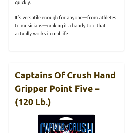
quickly.
It’s versatile enough for anyone—from athletes
to musicians—making it a handy tool that
actually works in real life.
Captains Of Crush Hand
Gripper Point Five –
(120 Lb.)