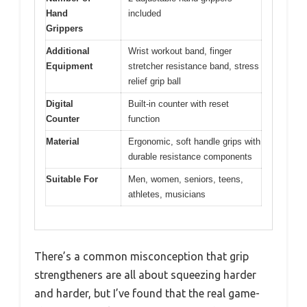
Hand
included
Grippers
Additional
Wrist workout band, finger
Equipment
stretcher resistance band, stress
relief grip ball
Digital
Built-in counter with reset
Counter
function
Material
Ergonomic, soft handle grips with
durable resistance components
Suitable For
Men, women, seniors, teens,
athletes, musicians
There’s a common misconception that grip
strengtheners are all about squeezing harder
and harder, but I’ve found that the real game-