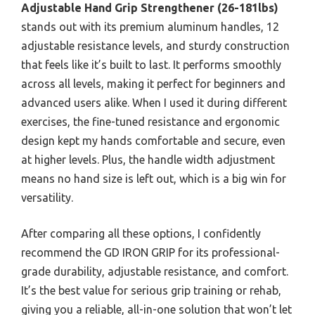
Adjustable Hand Grip Strengthener (26-181lbs)
stands out with its premium aluminum handles, 12
adjustable resistance levels, and sturdy construction
that feels like it’s built to last. It performs smoothly
across all levels, making it perfect for beginners and
advanced users alike. When I used it during different
exercises, the fine-tuned resistance and ergonomic
design kept my hands comfortable and secure, even
at higher levels. Plus, the handle width adjustment
means no hand size is left out, which is a big win for
versatility.
After comparing all these options, I confidently
recommend the GD IRON GRIP for its professional-
grade durability, adjustable resistance, and comfort.
It’s the best value for serious grip training or rehab,
giving you a reliable, all-in-one solution that won’t let