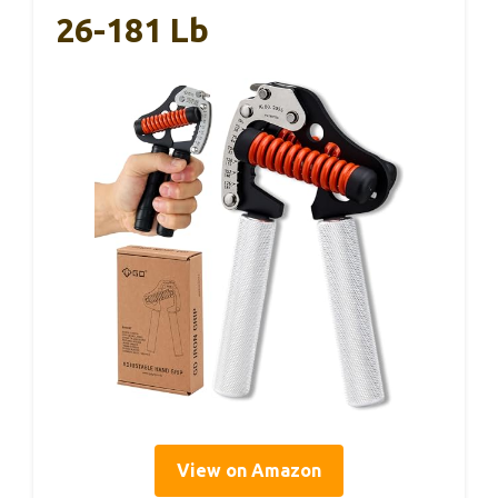
26-181 Lb
View on Amazon