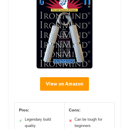
View on Amazon
Pros:
Cons:
Legendary build
Can be tough for
✓
✕
quality
beginners