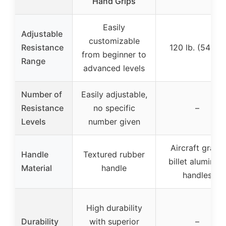
Hand Grips
Easily
Adjustable
customizable
Resistance
120 lb. (54 kg)
from beginner to
Range
advanced levels
Number of
Easily adjustable,
Resistance
no specific
–
Levels
number given
Aircraft grade
Handle
Textured rubber
billet aluminum
Material
handle
handles
High durability
Durability
with superior
–