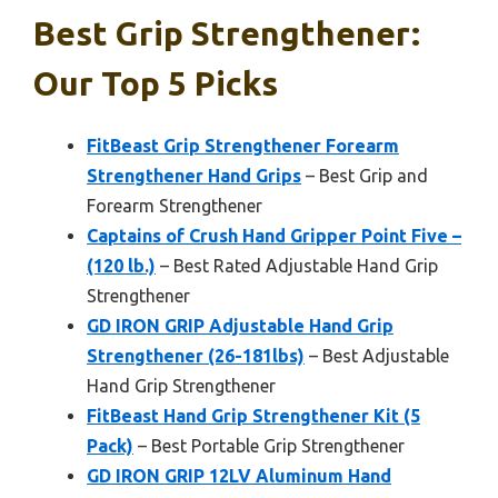
Best Grip Strengthener:
Our Top 5 Picks
FitBeast Grip Strengthener Forearm
Strengthener Hand Grips
– Best Grip and
Forearm Strengthener
Captains of Crush Hand Gripper Point Five –
(120 lb.)
– Best Rated Adjustable Hand Grip
Strengthener
GD IRON GRIP Adjustable Hand Grip
Strengthener (26-181lbs)
– Best Adjustable
Hand Grip Strengthener
FitBeast Hand Grip Strengthener Kit (5
Pack)
– Best Portable Grip Strengthener
GD IRON GRIP 12LV Aluminum Hand