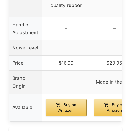
quality rubber
Handle
–
–
Adjustment
Noise Level
–
–
Price
$16.99
$29.95
Brand
–
Made in the US
Origin
Buy on
Buy on
Available
Amazon
Amazon