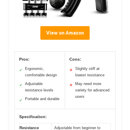
View on Amazon
Pros:
Cons:
Ergonomic,
Slightly stiff at
✓
✕
comfortable design
lowest resistance
Adjustable
May need more
✓
✕
resistance levels
variety for advanced
users
Portable and durable
✓
Specification:
Resistance
Adjustable from beginner to