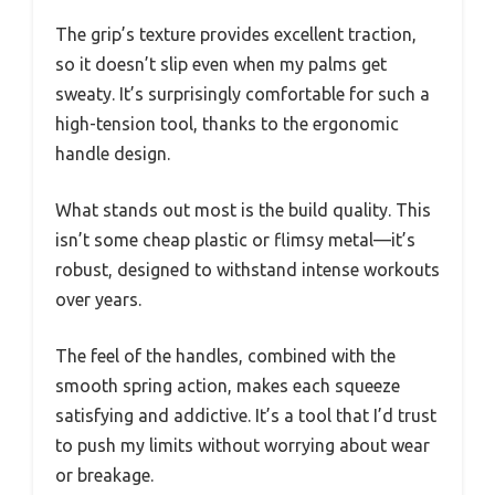
The grip’s texture provides excellent traction,
so it doesn’t slip even when my palms get
sweaty. It’s surprisingly comfortable for such a
high-tension tool, thanks to the ergonomic
handle design.
What stands out most is the build quality. This
isn’t some cheap plastic or flimsy metal—it’s
robust, designed to withstand intense workouts
over years.
The feel of the handles, combined with the
smooth spring action, makes each squeeze
satisfying and addictive. It’s a tool that I’d trust
to push my limits without worrying about wear
or breakage.