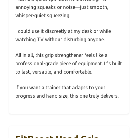
annoying squeaks or noise—just smooth,
whisper-quiet squeezing.
I could use it discreetly at my desk or while
watching TV without disturbing anyone.
All in all, this grip strengthener feels like a
professional-grade piece of equipment. It’s built
to last, versatile, and comfortable.
If you want a trainer that adapts to your
progress and hand size, this one truly delivers.