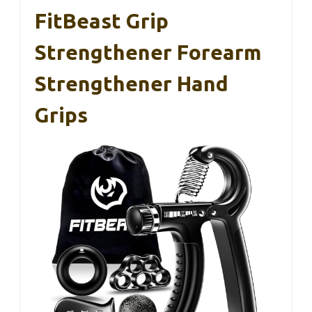
FitBeast Grip
Strengthener Forearm
Strengthener Hand
Grips