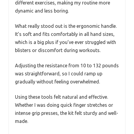
different exercises, making my routine more
dynamic and less boring.
What really stood out is the ergonomic handle.
It’s soft and fits comfortably in all hand sizes,
which is a big plus if you’ve ever struggled with
blisters or discomfort during workouts.
Adjusting the resistance from 10 to 132 pounds
was straightforward, so I could ramp up
gradually without feeling overwhelmed.
Using these tools felt natural and effective.
Whether I was doing quick finger stretches or
intense grip presses, the kit felt sturdy and well-
made.