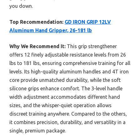
you down.
Top Recommendation:
GD IRON GRIP 12LV
Aluminum Hand Gripper, 26-181 lb
Why We Recommend It:
This grip strengthener
offers 12 finely adjustable resistance levels from 26
lbs to 181 lbs, ensuring comprehensive training for all
levels. Its high-quality aluminum handles and 4T iron
core provide unmatched durability, while the soft
silicone grips enhance comfort. The 3-level handle
width adjustment accommodates different hand
sizes, and the whisper-quiet operation allows
discreet training anywhere. Compared to the others,
it combines precision, durability, and versatility in a
single, premium package.