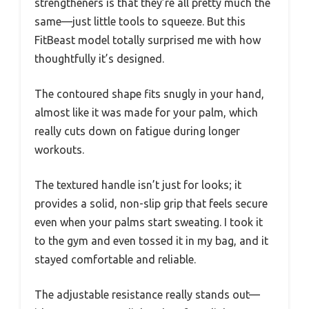
strengtheners is that they’re all pretty much the
same—just little tools to squeeze. But this
FitBeast model totally surprised me with how
thoughtfully it’s designed.
The contoured shape fits snugly in your hand,
almost like it was made for your palm, which
really cuts down on fatigue during longer
workouts.
The textured handle isn’t just for looks; it
provides a solid, non-slip grip that feels secure
even when your palms start sweating. I took it
to the gym and even tossed it in my bag, and it
stayed comfortable and reliable.
The adjustable resistance really stands out—