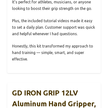
It’s perfect for athletes, musicians, or anyone
looking to boost their grip strength on the go.
Plus, the included tutorial videos made it easy
to set a daily plan. Customer support was quick
and helpful whenever I had questions.
Honestly, this kit transformed my approach to
hand training — simple, smart, and super
effective.
GD IRON GRIP 12LV
Aluminum Hand Gripper,