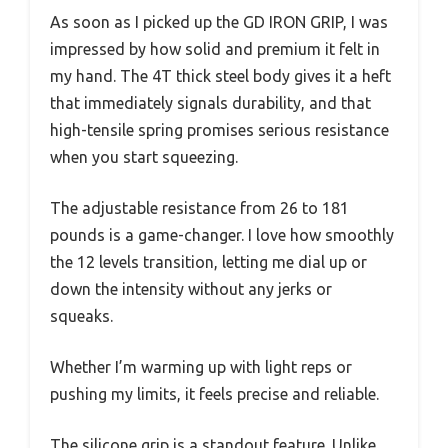
As soon as I picked up the GD IRON GRIP, I was
impressed by how solid and premium it felt in
my hand. The 4T thick steel body gives it a heft
that immediately signals durability, and that
high-tensile spring promises serious resistance
when you start squeezing.
The adjustable resistance from 26 to 181
pounds is a game-changer. I love how smoothly
the 12 levels transition, letting me dial up or
down the intensity without any jerks or
squeaks.
Whether I’m warming up with light reps or
pushing my limits, it feels precise and reliable.
The silicone grip is a standout feature. Unlike