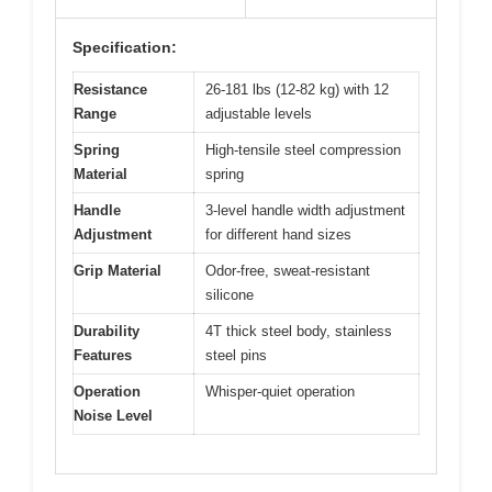
Specification:
Resistance
26-181 lbs (12-82 kg) with 12
Range
adjustable levels
Spring
High-tensile steel compression
Material
spring
Handle
3-level handle width adjustment
Adjustment
for different hand sizes
Grip Material
Odor-free, sweat-resistant
silicone
Durability
4T thick steel body, stainless
Features
steel pins
Operation
Whisper-quiet operation
Noise Level