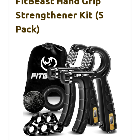
FitBeast Hand Grip
Strengthener Kit (5
Pack)