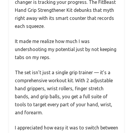
changer is tracking your progress. The FitBeast
Hand Grip Strengthener Kit debunks that myth
right away with its smart counter that records
each squeeze.
It made me realize how much I was
undershooting my potential just by not keeping
tabs on my reps.
The set isn’t just a single grip trainer — it’s a
comprehensive workout kit. With 2 adjustable
hand grippers, wrist rollers, finger stretch
bands, and grip balls, you get a full suite of
tools to target every part of your hand, wrist,
and forearm.
I appreciated how easy it was to switch between