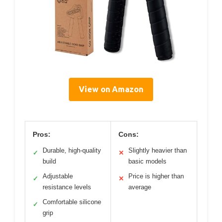
View on Amazon
Pros:
Cons:
Durable, high-quality
Slightly heavier than
✓
✕
build
basic models
Adjustable
Price is higher than
✓
✕
resistance levels
average
Comfortable silicone
✓
grip