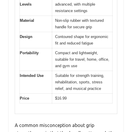
Levels
advanced, with multiple
resistance settings
Material
Non-slip rubber with textured
handle for secure grip
Design
Contoured shape for ergonomic
fit and reduced fatigue
Portability
Compact and lightweight,
suitable for travel, home, office,
and gym use
Intended Use
Suitable for strength training,
rehabilitation, sports, stress
relief, and musical practice
Price
$16.99
A common misconception about grip