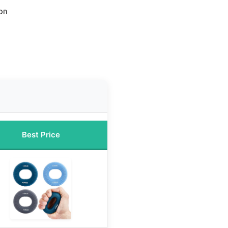
on
Best Price