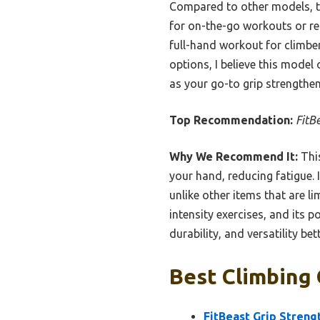
Compared to other models, thi
for on-the-go workouts or reh
full-hand workout for climber
options, I believe this model
as your go-to grip strengthen
Top Recommendation:
FitB
Why We Recommend It:
This
your hand, reducing fatigue.
unlike other items that are li
intensity exercises, and its 
durability, and versatility be
Best Climbing 
FitBeast Grip Stren