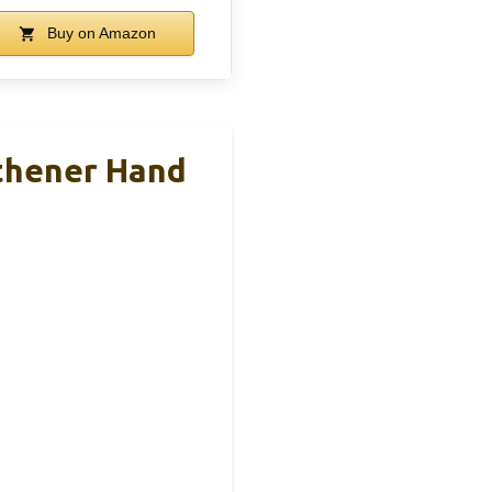
Buy on Amazon
thener Hand