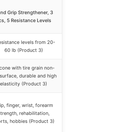
nd Grip Strengthener, 3
cs, 5 Resistance Levels
esistance levels from 20-
60 lb (Product 3)
icone with tire grain non-
 surface, durable and high
elasticity (Product 3)
ip, finger, wrist, forearm
trength, rehabilitation,
rts, hobbies (Product 3)