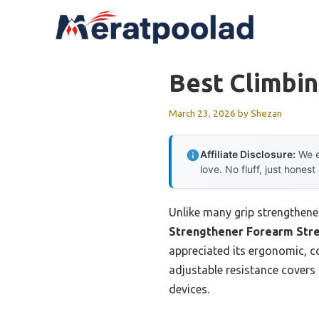
Skip
to
content
Best Climbin
March 23, 2026
by
Shezan
Affiliate Disclosure:
We e
love. No fluff, just honest
Unlike many grip strengthener
Strengthener Forearm Str
appreciated its ergonomic, c
adjustable resistance covers
devices.