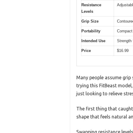
Resistance
Adjustab
Levels
Grip Size
Contoured
Portability
Compact d
Intended Use
Strength t
Price
$16.99
Many people assume grip st
trying this FitBeast model,
just looking to relieve stre
The first thing that caugh
shape that feels natural a
Swapping resistance levels