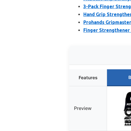
3-Pack Finger Streng
Hand Grip Strengthen
Prohands Gripmaster 
Finger Strengthener 
B
Features
Preview