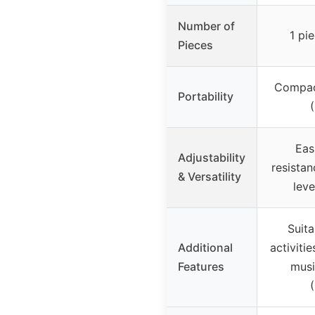
Number of
1 pi
Pieces
Compact
Portability
Eas
Adjustability
resistan
& Versatility
leve
Suita
Additional
activitie
Features
musi