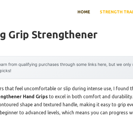
HOME
STRENGTH TRA
g Grip Strengthener
arn from qualifying purchases through some links here, but we onl
 picks!
s that feel uncomfortable or slip during intense use, I found 
engthener Hand Grips
to excel in both comfort and durability.
ontoured shape and textured handle, making it easy to grip eve
 beginner to advanced levels, which means you can progress w