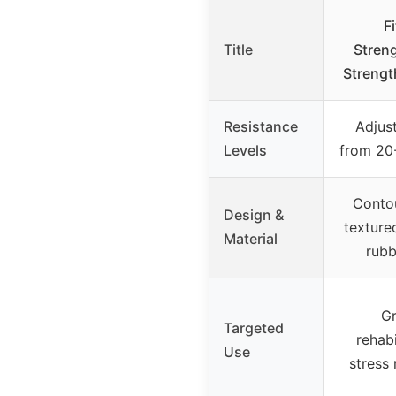
F
Title
Stren
Strengt
Resistance
Adjus
Levels
from 20-
Conto
Design &
texture
Material
rubb
Gr
Targeted
rehabi
Use
stress 