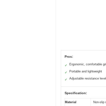
Pros:
Ergonomic, comfortable gr
✓
Portable and lightweight
✓
Adjustable resistance leve
✓
Specification:
Material
Non-slip 