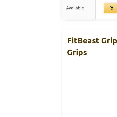
Available
FitBeast Gri
Grips