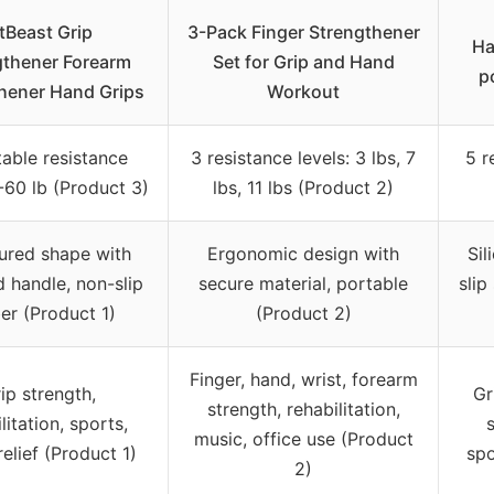
itBeast Grip
3-Pack Finger Strengthener
Ha
gthener Forearm
Set for Grip and Hand
p
hener Hand Grips
Workout
table resistance
3 resistance levels: 3 lbs, 7
5 r
60 lb (Product 3)
lbs, 11 lbs (Product 2)
ured shape with
Ergonomic design with
Sil
d handle, non-slip
secure material, portable
slip
er (Product 1)
(Product 2)
Finger, hand, wrist, forearm
ip strength,
Gr
strength, rehabilitation,
litation, sports,
s
music, office use (Product
relief (Product 1)
spo
2)