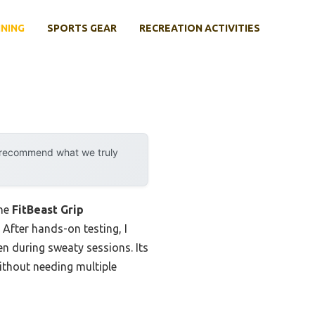
INING
SPORTS GEAR
RECREATION ACTIVITIES
y recommend what we truly
the
FitBeast Grip
 After hands-on testing, I
n during sweaty sessions. Its
ithout needing multiple