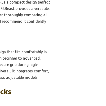
 plus a compact design perfect
FitBeast provides a versatile,
ter thoroughly comparing all
 I recommend it confidently
gn that fits comfortably in
om beginner to advanced,
secure grip during high-
verall, it integrates comfort,
 less adjustable models.
icks