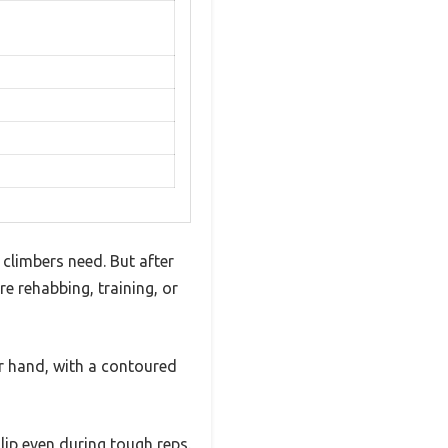
 climbers need. But after
re rehabbing, training, or
ur hand, with a contoured
lip even during tough reps.