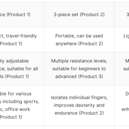
ece (Product 1)
3-piece set (Product 2)
3
, travel-friendly
Portable, can be used
Li
(Product 1)
anywhere (Product 2)
ily adjustable
Multiple resistance levels,
M
ce, suitable for all
suitable for beginners to
su
ls (Product 1)
advanced (Product 3)
ble for various
D
Isolates individual fingers,
s including sports,
improves dexterity and
c, office work
enh
endurance (Product 2)
(Product 1)