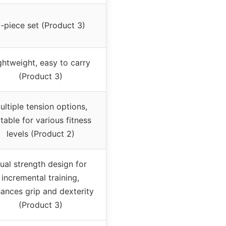
-piece set (Product 3)
ghtweight, easy to carry
(Product 3)
ultiple tension options,
itable for various fitness
levels (Product 2)
ual strength design for
incremental training,
ances grip and dexterity
(Product 3)