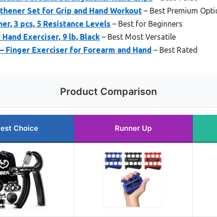
thener Set for Grip and Hand Workout
– Best Premium Opti
er, 3 pcs, 5 Resistance Levels
– Best for Beginners
Hand Exerciser, 9 lb, Black
– Best Most Versatile
– Finger Exerciser for Forearm and Hand
– Best Rated
Product Comparison
est Choice
Runner Up