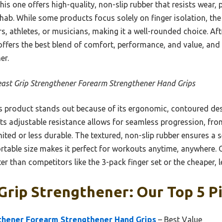
s one offers high-quality, non-slip rubber that resists wear,
ab. While some products focus solely on finger isolation, the 
s, athletes, or musicians, making it a well-rounded choice. Af
 offers the best blend of comfort, performance, and value, and
er.
east Grip Strengthener Forearm Strengthener Hand Grips
 product stands out because of its ergonomic, contoured desi
 Its adjustable resistance allows for seamless progression, fr
mited or less durable. The textured, non-slip rubber ensures a 
portable size makes it perfect for workouts anytime, anywhere. O
tter than competitors like the 3-pack finger set or the cheaper,
Grip Strengthener: Our Top 5 P
gthener Forearm Strengthener Hand Grips
– Best Value