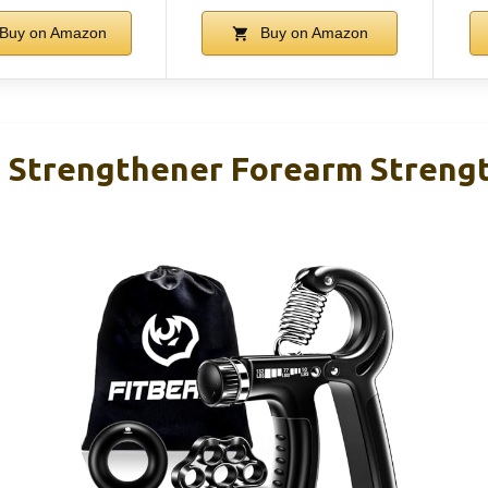
Buy on Amazon
Buy on Amazon
p Strengthener Forearm Streng