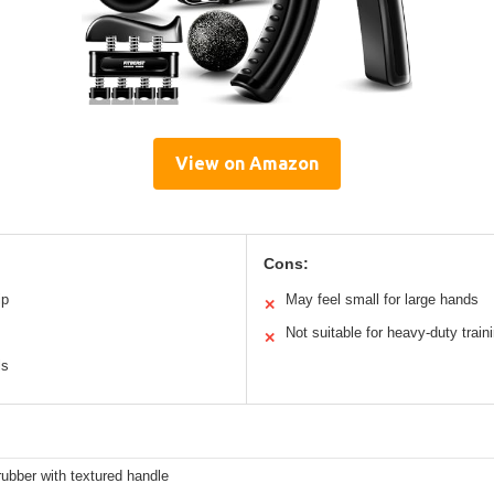
View on Amazon
Cons:
ip
May feel small for large hands
✕
Not suitable for heavy-duty train
✕
ls
rubber with textured handle