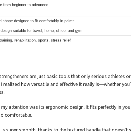
le from beginner to advanced
 shape designed to fit comfortably in palms
esign suitable for travel, home, office, and gym
raining, rehabilitation, sports, stress relief
rengtheners are just basic tools that only serious athletes or
 I realized how versatile and effective it really is—whether you’
ss.
t my attention was its ergonomic design. It fits perfectly in yo
nd comfortable.
 is super smooth, thanks to the textured handle that doesn’t s