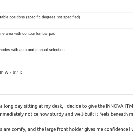
table positions (specific degrees not specified)
ine area with contour lumbar pad
 modes with auto and manual selection
28″ W x 61″ D
r a long day sitting at my desk, I decide to give the INNOVA ITM
 immediately notice how sturdy and well-built it feels beneath m
are comfy, and the large front holder gives me confidence I w