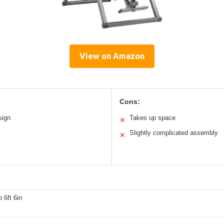
View on Amazon
Cons:
sign
Takes up space
✕
Slightly complicated assembly
✕
o 6ft 6in