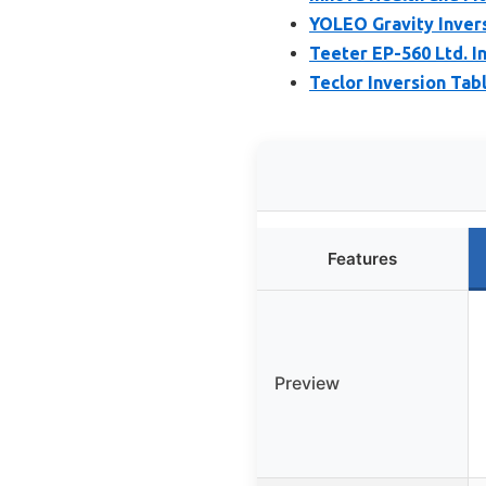
YOLEO Gravity Inver
Teeter EP-560 Ltd. In
Teclor Inversion Tabl
Features
Preview