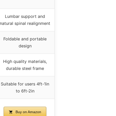
Lumbar support and
natural spinal realignment
Foldable and portable
design
High quality materials,
durable steel frame
Suitable for users 4ft-1in
to 6ft-2in
Buy on Amazon