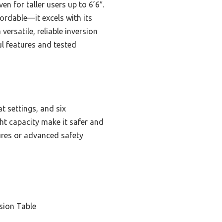
n for taller users up to 6’6″.
ordable—it excels with its
ersatile, reliable inversion
ul features and tested
t settings, and six
ht capacity make it safer and
res or advanced safety
sion Table