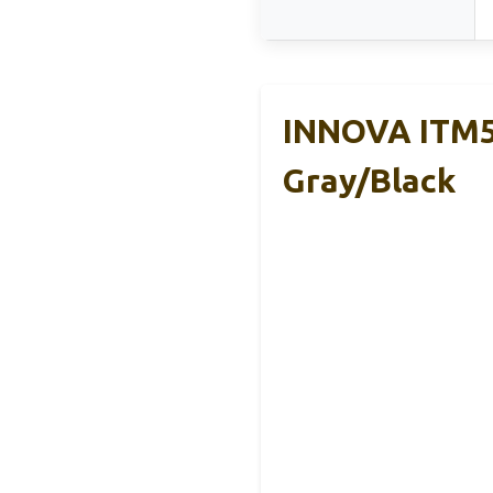
INNOVA ITM59
Gray/Black