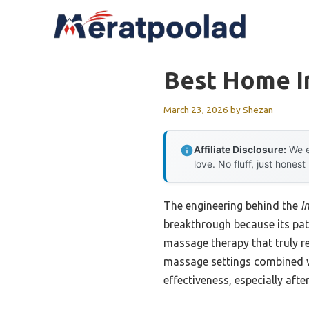
Skip
to
content
Best Home I
March 23, 2026
by
Shezan
Affiliate Disclosure:
We e
love. No fluff, just honest
The engineering behind the
I
breakthrough because its pat
massage therapy that truly re
massage settings combined wi
effectiveness, especially afte