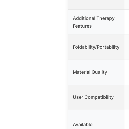
Additional Therapy
Features
Foldability/Portability
Material Quality
User Compatibility
Available