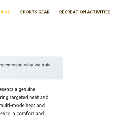
INING
SPORTS GEAR
RECREATION ACTIVITIES
y recommend what we truly
esents a genuine
ering targeted heat and
e multi-mode heat and
rence in comfort and