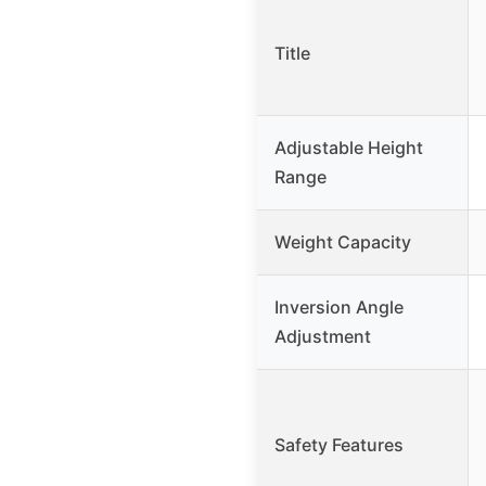
Title
Adjustable Height
Range
Weight Capacity
Inversion Angle
Adjustment
Safety Features