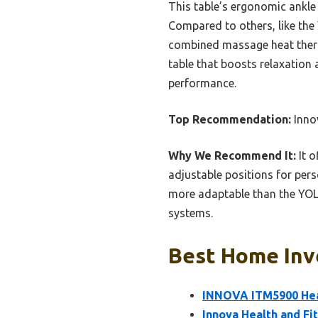
This table’s ergonomic ankle 
Compared to others, like the
combined massage heat therapy
table that boosts relaxation 
performance.
Top Recommendation:
Inno
Why We Recommend It:
It o
adjustable positions for per
more adaptable than the YOL
systems.
Best Home Inve
INNOVA ITM5900 Heat
Innova Health and Fi