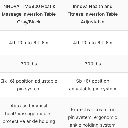
INNOVA ITM5900 Heat &
Innova Health and
Massage Inversion Table
Fitness Inversion Table
Gray/Black
Adjustable
4ft-10in to 6ft-6in
4ft-10in to 6ft-6in
300 lbs
300 lbs
Six (6) position adjustable
Six (6) position
pin system
adjustable pin system
Auto and manual
Protective cover for
heat/massage modes,
pin system, ergonomic
protective ankle holding
ankle holding system