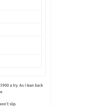
5900 a try. As I lean back
e.
on’t slip.