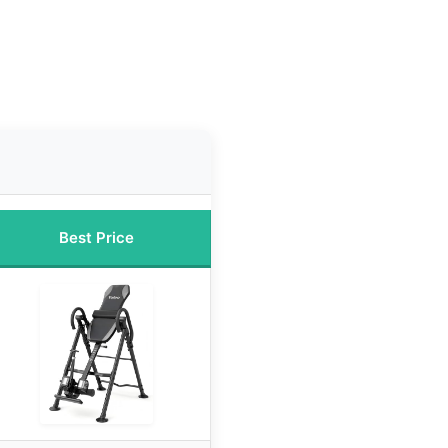
Best Price