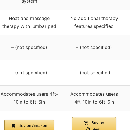
system
Heat and massage
No additional therapy
therapy with lumbar pad
features specified
– (not specified)
– (not specified)
– (not specified)
– (not specified)
Accommodates users 4ft-
Accommodates users
10in to 6ft-6in
4ft-10in to 6ft-6in
Buy on
Buy on Amazon
Amazon