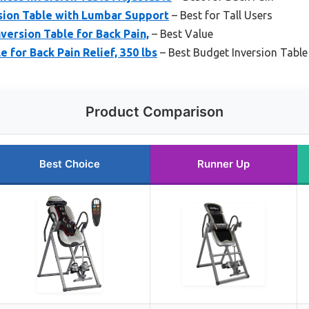
sion Table with Lumbar Support
– Best for Tall Users
version Table for Back Pain,
– Best Value
e for Back Pain Relief, 350 lbs
– Best Budget Inversion Table
Product Comparison
Best Choice
Runner Up