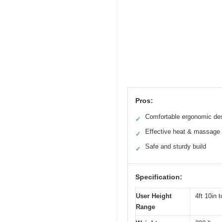
Pros:
Comfortable ergonomic de
✓
Effective heat & massage
✓
Safe and sturdy build
✓
Specification:
User Height
4ft 10in t
Range