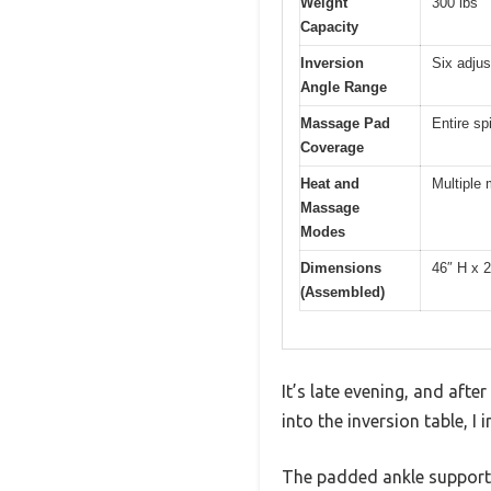
Weight
300 lbs
Capacity
Inversion
Six adjus
Angle Range
Massage Pad
Entire sp
Coverage
Heat and
Multiple
Massage
Modes
Dimensions
46″ H x 
(Assembled)
It’s late evening, and afte
into the inversion table, I
The padded ankle supports 