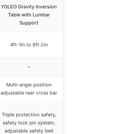
YOLEO Gravity Inversion
Table with Lumbar
Support
4ft-1in to 6ft-2in
–
Multi-angle position
adjustable rear cross bar
Triple protection safety,
safety lock pin system,
adjustable safety belt