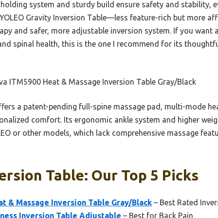
holding system and sturdy build ensure safety and stability, eve
 YOLEO Gravity Inversion Table—less feature-rich but more aff
 and safer, more adjustable inversion system. If you want a v
and spinal health, this is the one I recommend for its thoughtf
va ITM5900 Heat & Massage Inversion Table Gray/Black
ffers a patent-pending full-spine massage pad, multi-mode hea
sonalized comfort. Its ergonomic ankle system and higher weig
EO or other models, which lack comprehensive massage featu
rsion Table: Our Top 5 Picks
 & Massage Inversion Table Gray/Black
– Best Rated Inver
tness Inversion Table Adjustable
– Best for Back Pain