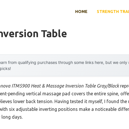
HOME
STRENGTH TRA
nversion Table
arn from qualifying purchases through some links here, but we onl
 picks!
nnova ITM5900 Heat & Massage Inversion Table Gray/Black
repr
ent-pending vertical massage pad covers the entire spine, off
lieves lower back tension. Having tested it myself, I found th
th six adjustable inverting positions make a noticeable diffe
r long days.