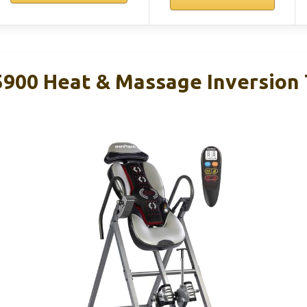
00 Heat & Massage Inversion 