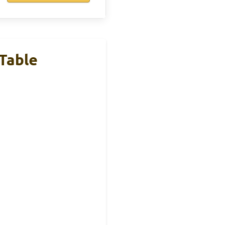
Table