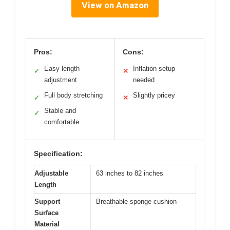
View on Amazon
Pros:
Cons:
Easy length
Inflation setup
✓
✕
adjustment
needed
Full body stretching
Slightly pricey
✓
✕
Stable and
✓
comfortable
Specification:
Adjustable
63 inches to 82 inches
Length
Support
Breathable sponge cushion
Surface
Material