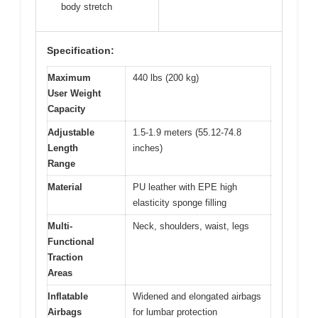
body stretch
Specification:
Maximum
440 lbs (200 kg)
User Weight
Capacity
Adjustable
1.5-1.9 meters (55.12-74.8
Length
inches)
Range
Material
PU leather with EPE high
elasticity sponge filling
Multi-
Neck, shoulders, waist, legs
Functional
Traction
Areas
Inflatable
Widened and elongated airbags
Airbags
for lumbar protection