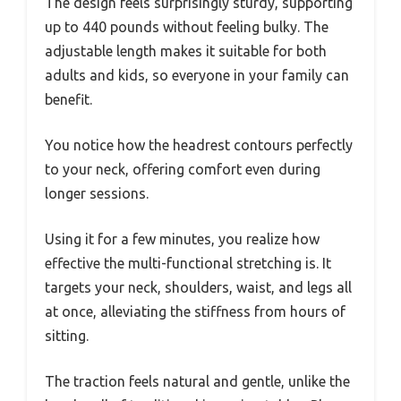
The design feels surprisingly sturdy, supporting
up to 440 pounds without feeling bulky. The
adjustable length makes it suitable for both
adults and kids, so everyone in your family can
benefit.
You notice how the headrest contours perfectly
to your neck, offering comfort even during
longer sessions.
Using it for a few minutes, you realize how
effective the multi-functional stretching is. It
targets your neck, shoulders, waist, and legs all
at once, alleviating the stiffness from hours of
sitting.
The traction feels natural and gentle, unlike the