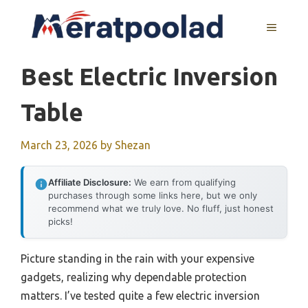
Skip
to
MENU
content
Best Electric Inversion
Table
March 23, 2026
by
Shezan
Affiliate Disclosure:
We earn from qualifying
purchases through some links here, but we only
recommend what we truly love. No fluff, just honest
picks!
Picture standing in the rain with your expensive
gadgets, realizing why dependable protection
matters. I’ve tested quite a few electric inversion