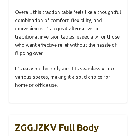
Overall, this traction table feels like a thoughtful
combination of comfort, flexibility, and
convenience. It’s a great alternative to
traditional inversion tables, especially for those
who want effective relief without the hassle of
flipping over.
It’s easy on the body and fits seamlessly into
various spaces, making it a solid choice for
home or office use.
ZGGJZKV Full Body