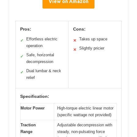
View on Amazon
Pros:
Cons:
Effortless electric
Takes up space
✓
✕
operation
Slightly pricier
✕
Safe, horizontal
✓
decompression
Dual lumbar & neck
✓
relief
Specification:
Motor Power
High-torque electric linear motor
(specific wattage not provided)
Traction
Adjustable decompression with
Range
steady, non-pulsating force