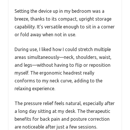
Setting the device up in my bedroom was a
breeze, thanks to its compact, upright storage
capability. It’s versatile enough to sit in a corner
or fold away when not in use.
During use, I liked how I could stretch multiple
areas simultaneously—neck, shoulders, waist,
and legs—without having to flip or reposition
myself. The ergonomic headrest really
conforms to my neck curve, adding to the
relaxing experience.
The pressure relief feels natural, especially after
a long day sitting at my desk. The therapeutic
benefits for back pain and posture correction
are noticeable after just a few sessions.