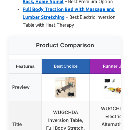
Back, Home Spinal
– Best Premium Option
Full Body Traction Bed with Massage and
Lumbar Stretching
– Best Electric Inversion
Table with Heat Therapy
Product Comparison
Features
Best Choice
Runner Up
Preview
WUGCHDA
WUGCHDA
Electric
Inversion Table,
Title
Alternative
Full Body Stretch,