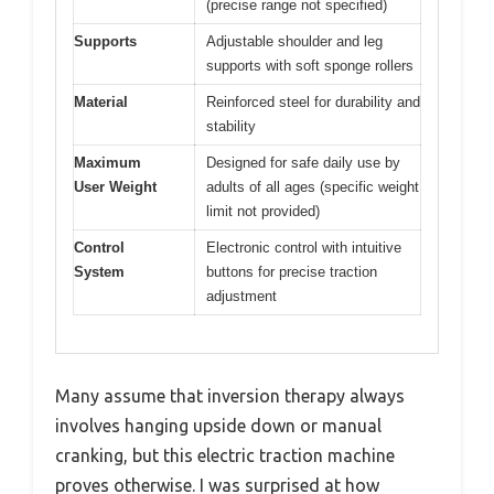
(precise range not specified)
Supports
Adjustable shoulder and leg
supports with soft sponge rollers
Material
Reinforced steel for durability and
stability
Maximum
Designed for safe daily use by
User Weight
adults of all ages (specific weight
limit not provided)
Control
Electronic control with intuitive
System
buttons for precise traction
adjustment
Many assume that inversion therapy always
involves hanging upside down or manual
cranking, but this electric traction machine
proves otherwise. I was surprised at how