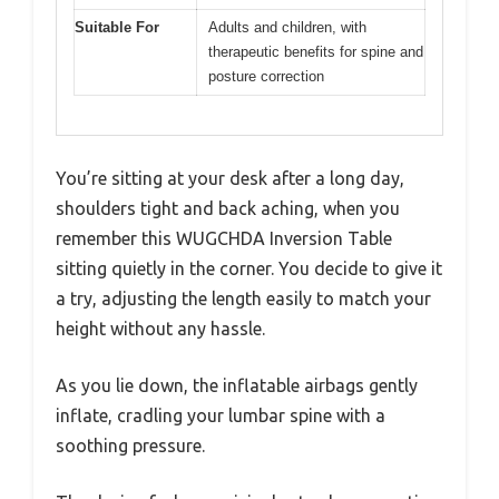
Suitable For
Adults and children, with
therapeutic benefits for spine and
posture correction
You’re sitting at your desk after a long day,
shoulders tight and back aching, when you
remember this WUGCHDA Inversion Table
sitting quietly in the corner. You decide to give it
a try, adjusting the length easily to match your
height without any hassle.
As you lie down, the inflatable airbags gently
inflate, cradling your lumbar spine with a
soothing pressure.