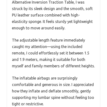
Alternative Inversion Traction Table, I was
struck by its sleek design and the smooth, soft
PU leather surface combined with high-
elasticity sponge. It feels sturdy yet lightweight
enough to move around easily.
The adjustable length feature immediately
caught my attention—using the included
remote, I could effortlessly set it between 1.5
and 1.9 meters, making it suitable for both
myself and family members of different heights.
The inflatable airbags are surprisingly
comfortable and generous in size. I appreciated
how they inflate and deflate smoothly, gently
supporting my lumbar spine without feeling too
tight or restrictive.