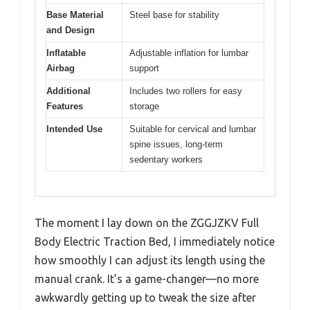
Base Material
Steel base for stability
and Design
Inflatable
Adjustable inflation for lumbar
Airbag
support
Additional
Includes two rollers for easy
Features
storage
Intended Use
Suitable for cervical and lumbar
spine issues, long-term
sedentary workers
The moment I lay down on the ZGGJZKV Full
Body Electric Traction Bed, I immediately notice
how smoothly I can adjust its length using the
manual crank. It’s a game-changer—no more
awkwardly getting up to tweak the size after