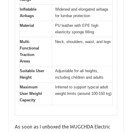
Inflatable
Widened and elongated airbags
Airbags
for lumbar protection
Material
PU leather with EPE high
elasticity sponge filling
Multi-
Neck, shoulders, waist, and legs
Functional
Traction
Areas
Suitable User
Adjustable for all heights,
Height
including children and adults
Maximum
Inferred to support typical adult
User Weight
weight limits (around 100-150 kg)
Capacity
As soon as I unboxed the WUGCHDA Electric