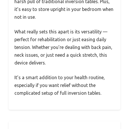
harsh pull of traditional inversion tables. Plus,
it’s easy to store upright in your bedroom when
not in use.
What really sets this apart is its versatility —
perfect for rehabilitation or just easing daily
tension. Whether you’re dealing with back pain,
neck issues, or just need a quick stretch, this
device delivers.
It’s a smart addition to your health routine,
especially if you want relief without the
complicated setup of full inversion tables.