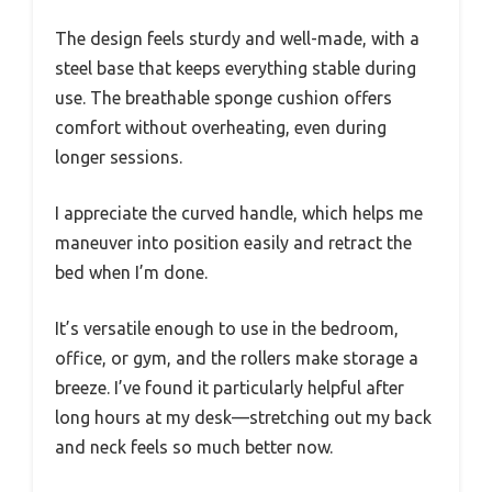
The design feels sturdy and well-made, with a
steel base that keeps everything stable during
use. The breathable sponge cushion offers
comfort without overheating, even during
longer sessions.
I appreciate the curved handle, which helps me
maneuver into position easily and retract the
bed when I’m done.
It’s versatile enough to use in the bedroom,
office, or gym, and the rollers make storage a
breeze. I’ve found it particularly helpful after
long hours at my desk—stretching out my back
and neck feels so much better now.