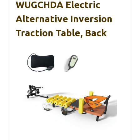
WUGCHDA Electric
Alternative Inversion
Traction Table, Back