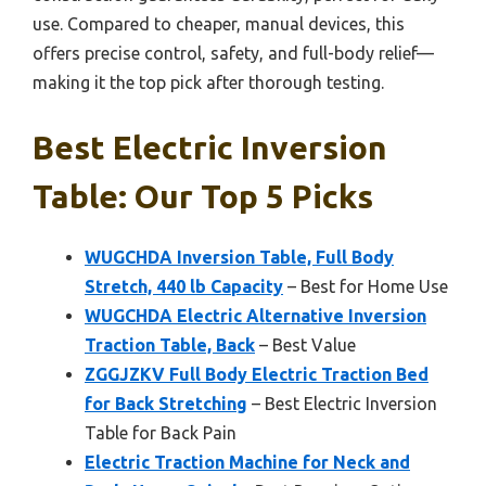
use. Compared to cheaper, manual devices, this
offers precise control, safety, and full-body relief—
making it the top pick after thorough testing.
Best Electric Inversion
Table: Our Top 5 Picks
WUGCHDA Inversion Table, Full Body
Stretch, 440 lb Capacity
– Best for Home Use
WUGCHDA Electric Alternative Inversion
Traction Table, Back
– Best Value
ZGGJZKV Full Body Electric Traction Bed
for Back Stretching
– Best Electric Inversion
Table for Back Pain
Electric Traction Machine for Neck and