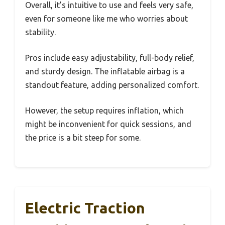
Overall, it’s intuitive to use and feels very safe,
even for someone like me who worries about
stability.
Pros include easy adjustability, full-body relief,
and sturdy design. The inflatable airbag is a
standout feature, adding personalized comfort.
However, the setup requires inflation, which
might be inconvenient for quick sessions, and
the price is a bit steep for some.
Electric Traction