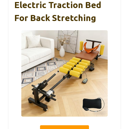
Electric Traction Bed
For Back Stretching