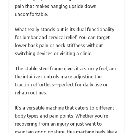
pain that makes hanging upside down
uncomfortable.
What really stands out is its dual functionality
for lumbar and cervical relief. You can target
lower back pain or neck stiffness without
switching devices or visiting a clinic.
The stable steel frame gives it a sturdy feel, and
the intuitive controls make adjusting the
traction effortless—perfect for daily use or
rehab routines.
It’s a versatile machine that caters to different
body types and pain points. Whether you’re
recovering from an injury or just want to
maintain good posture, this machine feels like a