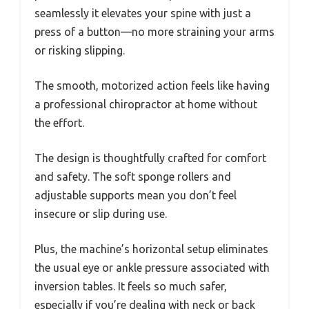
seamlessly it elevates your spine with just a
press of a button—no more straining your arms
or risking slipping.
The smooth, motorized action feels like having
a professional chiropractor at home without
the effort.
The design is thoughtfully crafted for comfort
and safety. The soft sponge rollers and
adjustable supports mean you don’t feel
insecure or slip during use.
Plus, the machine’s horizontal setup eliminates
the usual eye or ankle pressure associated with
inversion tables. It feels so much safer,
especially if you’re dealing with neck or back