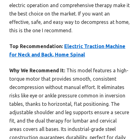
electric operation and comprehensive therapy make it
the best choice on the market. If you want an
effective, safe, and easy way to decompress at home,
this is the one I recommend.
Top Recommendation:
Electric Traction Machine
for Neck and Back, Home Spinal
Why We Recommend It:
This model features a high-
torque motor that provides smooth, consistent
decompression without manual effort. It eliminates
risks like eye or ankle pressure common in inversion
tables, thanks to horizontal, flat positioning. The
adjustable shoulder and leg supports ensure a secure
fit, and the dual therapy for lumbar and cervical
areas covers all bases. Its industrial-grade steel
construction guarantees durability, perfect for daily