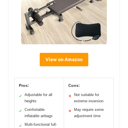
View on Amazon
Pros:
Cons:
Adjustable for all
Not suitable for
✓
✕
heights
extreme inversion
Comfortable
May require some
✓
✕
inflatable airbags
adjustment time
Multi-functional full-
✓