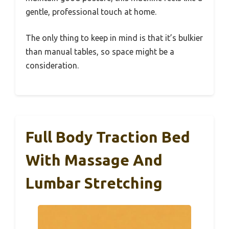
gentle, professional touch at home.
The only thing to keep in mind is that it’s bulkier
than manual tables, so space might be a
consideration.
Full Body Traction Bed
With Massage And
Lumbar Stretching