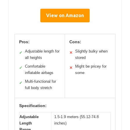
View on Amazon
Pros:
Cons:
Adjustable length for
Slightly bulky when
✓
✕
all heights
stored
Comfortable
Might be pricey for
✓
✕
inflatable airbags
some
Multi-functional for
✓
full body stretch
Specification:
Adjustable
1.5-1.9 meters (55.12-74.8
Length
inches)
Range