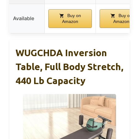
Buy on
Buy on
Available
Amazon
Amazon
WUGCHDA Inversion
Table, Full Body Stretch,
440 Lb Capacity