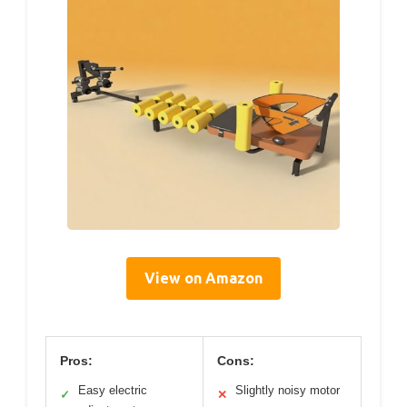
View on Amazon
Pros:
Cons:
Easy electric
Slightly noisy motor
✓
✕