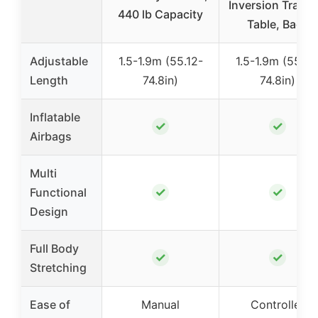
Inversion Tracti
440 lb Capacity
Table, Back
Adjustable
1.5-1.9m (55.12-
1.5-1.9m (55.12
Length
74.8in)
74.8in)
Inflatable
✓
✓
Airbags
Multi
✓
✓
Functional
Design
Full Body
✓
✓
Stretching
Ease of
Manual
Controller