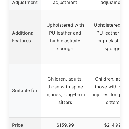
Adjustment
adjustment
adjustment
Upholstered with
Upholstered wit
Additional
PU leather and
PU leather and
Features
high elasticity
high elasticity
sponge
sponge
Children, adults,
Children, adults
those with spine
those with spin
Suitable for
injuries, long-term
injuries, long-te
sitters
sitters
Price
$159.99
$214.99