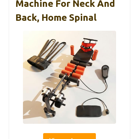
Machine For Neck And
Back, Home Spinal