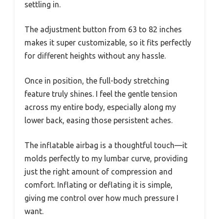
settling in.
The adjustment button from 63 to 82 inches
makes it super customizable, so it fits perfectly
for different heights without any hassle.
Once in position, the full-body stretching
feature truly shines. I feel the gentle tension
across my entire body, especially along my
lower back, easing those persistent aches.
The inflatable airbag is a thoughtful touch—it
molds perfectly to my lumbar curve, providing
just the right amount of compression and
comfort. Inflating or deflating it is simple,
giving me control over how much pressure I
want.