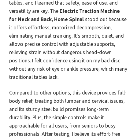
tables, and I learned that safety, ease of use, and
versatility are key. The
Electric Traction Machine
for Neck and Back, Home Spinal
stood out because
it offers effortless, motorized decompression,
eliminating manual cranking. It’s smooth, quiet, and
allows precise control with adjustable supports,
relieving strain without dangerous head-down
positions. I felt confidence using it on my bad disc
without any risk of eye or ankle pressure, which many
traditional tables lack.
Compared to other options, this device provides full-
body relief, treating both lumbar and cervical issues,
and its sturdy steel build promises long-term
durability. Plus, the simple controls make it
approachable for all users, from seniors to busy
professionals. After testing, I believe its effort-free