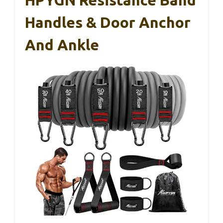
Handles & Door Anchor
And Ankle