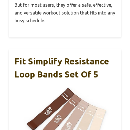
But for most users, they offer a safe, effective,
and versatile workout solution that fits into any
busy schedule.
Fit Simplify Resistance
Loop Bands Set Of 5