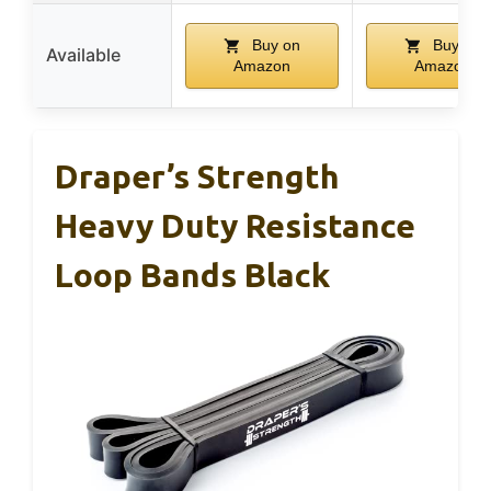
Buy on
Buy on
Available
Amazon
Amazon
Draper’s Strength
Heavy Duty Resistance
Loop Bands Black