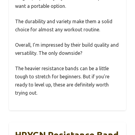
want a portable option.
The durability and variety make them a solid
choice for almost any workout routine.
Overall, I’m impressed by their build quality and
versatility. The only downside?
The heavier resistance bands can be a little
tough to stretch for beginners. But if you’re
ready to level up, these are definitely worth
trying out.
HPYGN Resistance Band