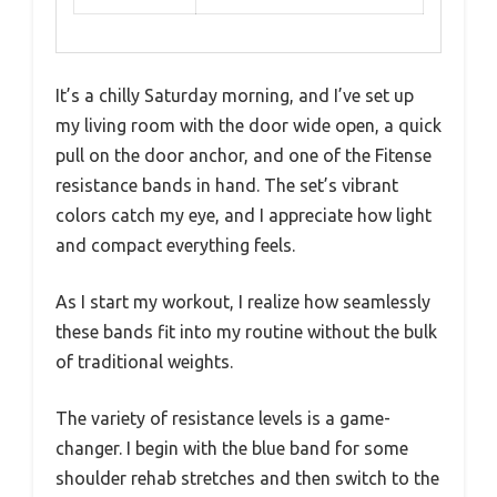
It’s a chilly Saturday morning, and I’ve set up
my living room with the door wide open, a quick
pull on the door anchor, and one of the Fitense
resistance bands in hand. The set’s vibrant
colors catch my eye, and I appreciate how light
and compact everything feels.
As I start my workout, I realize how seamlessly
these bands fit into my routine without the bulk
of traditional weights.
The variety of resistance levels is a game-
changer. I begin with the blue band for some
shoulder rehab stretches and then switch to the