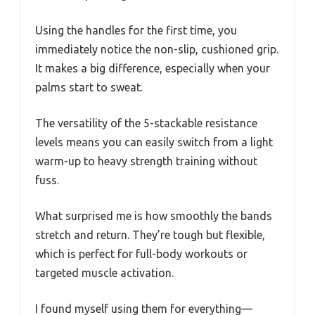
Using the handles for the first time, you
immediately notice the non-slip, cushioned grip.
It makes a big difference, especially when your
palms start to sweat.
The versatility of the 5-stackable resistance
levels means you can easily switch from a light
warm-up to heavy strength training without
fuss.
What surprised me is how smoothly the bands
stretch and return. They’re tough but flexible,
which is perfect for full-body workouts or
targeted muscle activation.
I found myself using them for everything—