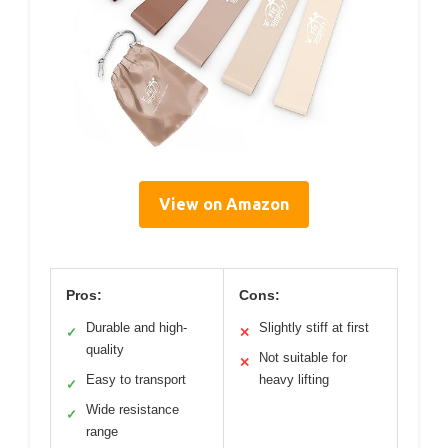
View on Amazon
Pros:
Cons:
Durable and high-
Slightly stiff at first
✓
✕
quality
Not suitable for
✕
Easy to transport
heavy lifting
✓
Wide resistance
✓
range