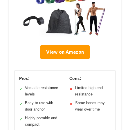
View on Amazon
Pros:
Cons:
Versatile resistance
Limited high-end
✓
✕
levels
resistance
Easy to use with
Some bands may
✓
✕
door anchor
wear over time
Highly portable and
✓
compact