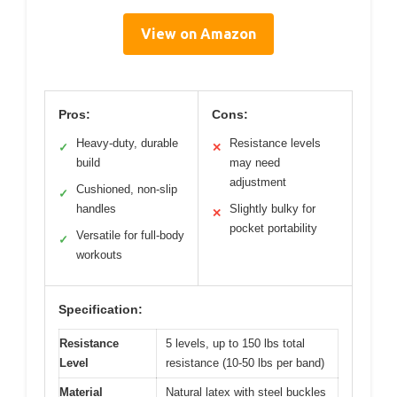
View on Amazon
Pros:
Cons:
Heavy-duty, durable
Resistance levels
✓
✕
build
may need
adjustment
Cushioned, non-slip
✓
handles
Slightly bulky for
✕
pocket portability
Versatile for full-body
✓
workouts
Specification:
Resistance
5 levels, up to 150 lbs total
Level
resistance (10-50 lbs per band)
Material
Natural latex with steel buckles