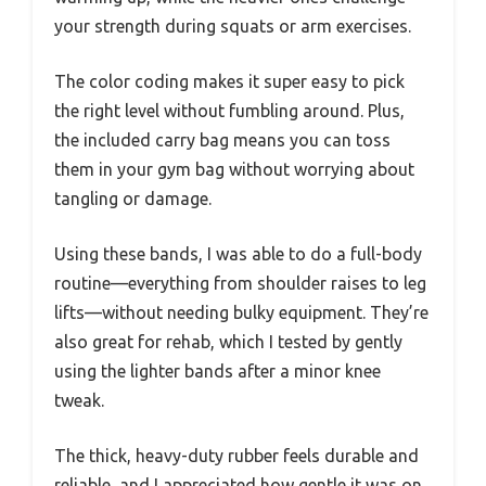
your strength during squats or arm exercises.
The color coding makes it super easy to pick
the right level without fumbling around. Plus,
the included carry bag means you can toss
them in your gym bag without worrying about
tangling or damage.
Using these bands, I was able to do a full-body
routine—everything from shoulder raises to leg
lifts—without needing bulky equipment. They’re
also great for rehab, which I tested by gently
using the lighter bands after a minor knee
tweak.
The thick, heavy-duty rubber feels durable and
reliable, and I appreciated how gentle it was on