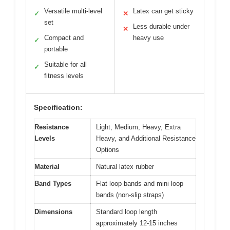
Versatile multi-level
Latex can get sticky
✓
✕
set
Less durable under
✕
Compact and
heavy use
✓
portable
Suitable for all
✓
fitness levels
Specification:
Resistance
Light, Medium, Heavy, Extra
Levels
Heavy, and Additional Resistance
Options
Material
Natural latex rubber
Band Types
Flat loop bands and mini loop
bands (non-slip straps)
Dimensions
Standard loop length
approximately 12-15 inches