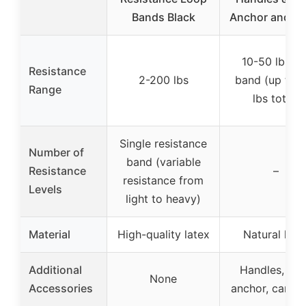
Bands Black
Anchor and An
10-50 lbs pe
Resistance
2-200 lbs
band (up to 
Range
lbs total)
Single resistance
Number of
band (variable
Resistance
–
resistance from
Levels
light to heavy)
Material
High-quality latex
Natural late
Additional
Handles, do
None
Accessories
anchor, carry 