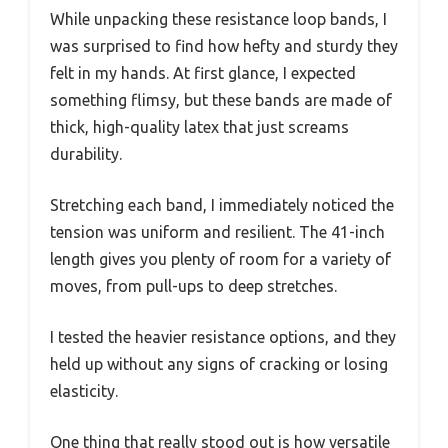
While unpacking these resistance loop bands, I
was surprised to find how hefty and sturdy they
felt in my hands. At first glance, I expected
something flimsy, but these bands are made of
thick, high-quality latex that just screams
durability.
Stretching each band, I immediately noticed the
tension was uniform and resilient. The 41-inch
length gives you plenty of room for a variety of
moves, from pull-ups to deep stretches.
I tested the heavier resistance options, and they
held up without any signs of cracking or losing
elasticity.
One thing that really stood out is how versatile