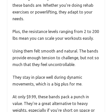
these bands are. Whether you’re doing rehab
exercises or powerlifting, they adapt to your
needs.
Plus, the resistance levels ranging from 2 to 200
lbs mean you can scale your workouts easily.
Using them felt smooth and natural. The bands
provide enough tension to challenge, but not so
much that they feel uncontrollable.
They stay in place well during dynamic
movements, which is a big plus for me.
At only $9.99, these bands pack a punch in
value. They’re a great alternative to heavy
weights, especially if you’re short on space or