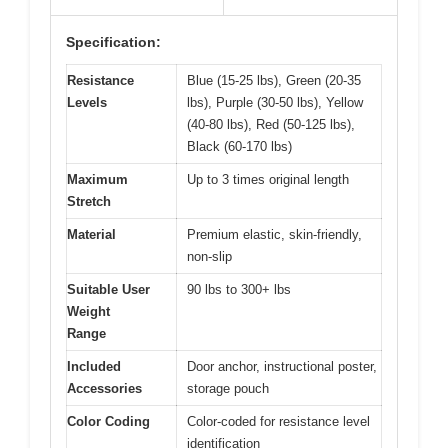
Specification:
Resistance
Blue (15-25 lbs), Green (20-35
Levels
lbs), Purple (30-50 lbs), Yellow
(40-80 lbs), Red (50-125 lbs),
Black (60-170 lbs)
Maximum
Up to 3 times original length
Stretch
Material
Premium elastic, skin-friendly,
non-slip
Suitable User
90 lbs to 300+ lbs
Weight
Range
Included
Door anchor, instructional poster,
Accessories
storage pouch
Color Coding
Color-coded for resistance level
identification