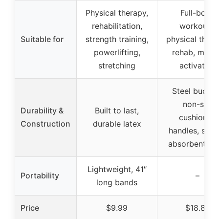
Physical therapy,
Full-body
rehabilitation,
workouts,
Suitable for
strength training,
physical thera
powerlifting,
rehab, musc
stretching
activation
Steel buckle
non-slip
Durability &
Built to last,
cushioned
Construction
durable latex
handles, swea
absorbent gri
Lightweight, 41″
Portability
–
long bands
Price
$9.99
$18.88