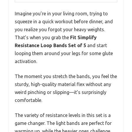
Imagine you’re in your living room, trying to
squeeze in a quick workout before dinner, and
you realize you forgot your heavy weights.
That’s when you grab the
Fit Simplify
Resistance Loop Bands Set of 5
and start
looping them around your legs for some glute
activation.
The moment you stretch the bands, you feel the
sturdy, high-quality material flex without any
weird pinching or slipping—it’s surprisingly
comfortable.
The variety of resistance levels in this set is a
game changer. The light bands are perfect for
warming up, while the heavier ones challenge