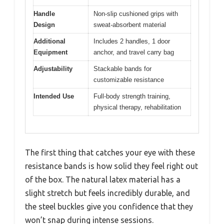
Handle
Non-slip cushioned grips with
Design
sweat-absorbent material
Additional
Includes 2 handles, 1 door
Equipment
anchor, and travel carry bag
Adjustability
Stackable bands for
customizable resistance
Intended Use
Full-body strength training,
physical therapy, rehabilitation
The first thing that catches your eye with these
resistance bands is how solid they feel right out
of the box. The natural latex material has a
slight stretch but feels incredibly durable, and
the steel buckles give you confidence that they
won’t snap during intense sessions.