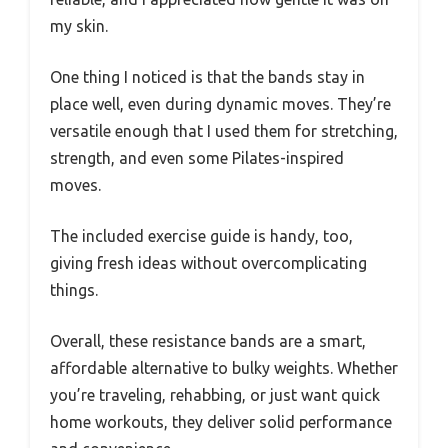
my skin.
One thing I noticed is that the bands stay in
place well, even during dynamic moves. They’re
versatile enough that I used them for stretching,
strength, and even some Pilates-inspired
moves.
The included exercise guide is handy, too,
giving fresh ideas without overcomplicating
things.
Overall, these resistance bands are a smart,
affordable alternative to bulky weights. Whether
you’re traveling, rehabbing, or just want quick
home workouts, they deliver solid performance