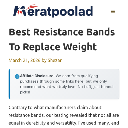
Skip
to
MENU
content
Best Resistance Bands
To Replace Weight
March 21, 2026
by
Shezan
Affiliate Disclosure:
We earn from qualifying
purchases through some links here, but we only
recommend what we truly love. No fluff, just honest
picks!
Contrary to what manufacturers claim about
resistance bands, our testing revealed that not all are
equal in durability and versatility. I’ve used many, and