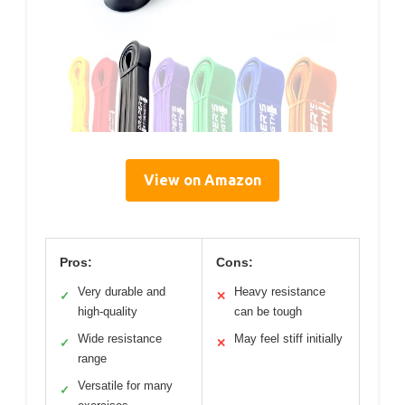
View on Amazon
Pros:
Cons:
Very durable and
Heavy resistance
✓
✕
high-quality
can be tough
Wide resistance
May feel stiff initially
✓
✕
range
Versatile for many
✓