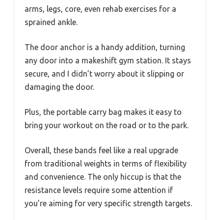
arms, legs, core, even rehab exercises for a
sprained ankle.
The door anchor is a handy addition, turning
any door into a makeshift gym station. It stays
secure, and I didn’t worry about it slipping or
damaging the door.
Plus, the portable carry bag makes it easy to
bring your workout on the road or to the park.
Overall, these bands feel like a real upgrade
from traditional weights in terms of flexibility
and convenience. The only hiccup is that the
resistance levels require some attention if
you’re aiming for very specific strength targets.