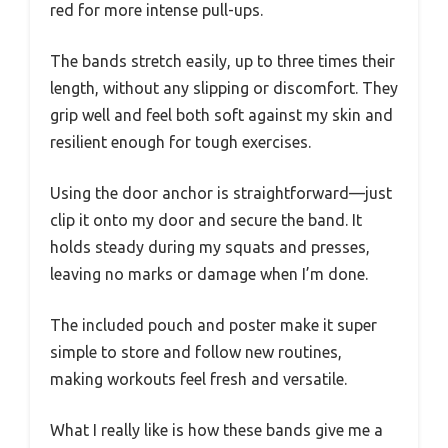
red for more intense pull-ups.
The bands stretch easily, up to three times their
length, without any slipping or discomfort. They
grip well and feel both soft against my skin and
resilient enough for tough exercises.
Using the door anchor is straightforward—just
clip it onto my door and secure the band. It
holds steady during my squats and presses,
leaving no marks or damage when I’m done.
The included pouch and poster make it super
simple to store and follow new routines,
making workouts feel fresh and versatile.
What I really like is how these bands give me a