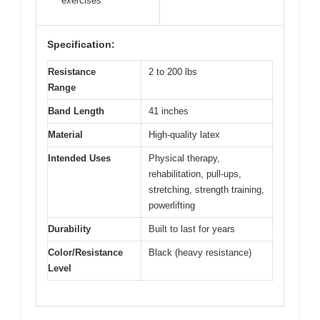
exercises
Specification:
Resistance
2 to 200 lbs
Range
Band Length
41 inches
Material
High-quality latex
Intended Uses
Physical therapy,
rehabilitation, pull-ups,
stretching, strength training,
powerlifting
Durability
Built to last for years
Color/Resistance
Black (heavy resistance)
Level