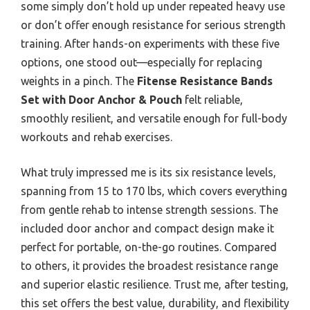
some simply don’t hold up under repeated heavy use
or don’t offer enough resistance for serious strength
training. After hands-on experiments with these five
options, one stood out—especially for replacing
weights in a pinch. The
Fitense Resistance Bands
Set with Door Anchor & Pouch
felt reliable,
smoothly resilient, and versatile enough for full-body
workouts and rehab exercises.
What truly impressed me is its six resistance levels,
spanning from 15 to 170 lbs, which covers everything
from gentle rehab to intense strength sessions. The
included door anchor and compact design make it
perfect for portable, on-the-go routines. Compared
to others, it provides the broadest resistance range
and superior elastic resilience. Trust me, after testing,
this set offers the best value, durability, and flexibility