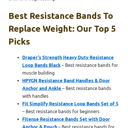
Best Resistance Bands To
Replace Weight: Our Top 5
Picks
Draper’s Strength Heavy Duty Resistance
Loop Bands Black
– Best resistance bands for
muscle building
HPYGN Resistance Band Handles & Door
Anchor and Ankle
– Best resistance bands
with handles
Fit Simplify Resistance Loop Bands Set of 5
– Best resistance bands for beginners
Fitense Resistance Bands Set with Door
Anchor & Pouch
– Best resistance bands for