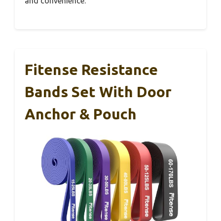
and convenience.
Fitense Resistance
Bands Set With Door
Anchor & Pouch