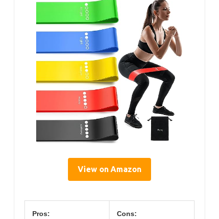
View on Amazon
Pros:
Cons: