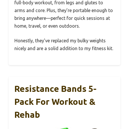
full-body workout, from legs and glutes to
arms and core. Plus, they’re portable enough to
bring anywhere—perfect for quick sessions at
home, travel, or even outdoors.
Honestly, they’ve replaced my bulky weights
nicely and are a solid addition to my fitness kit.
Resistance Bands 5-
Pack For Workout &
Rehab