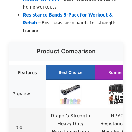
home workouts
Resistance Bands 5-Pack for Workout &
Rehab
– Best resistance bands for strength
training
Product Comparison
Features
Best Choice
Runner Up
Preview
Draper’s Strength
HPYGN
Heavy Duty
Resistance B
Title
Resistance Loop
Handles & Do