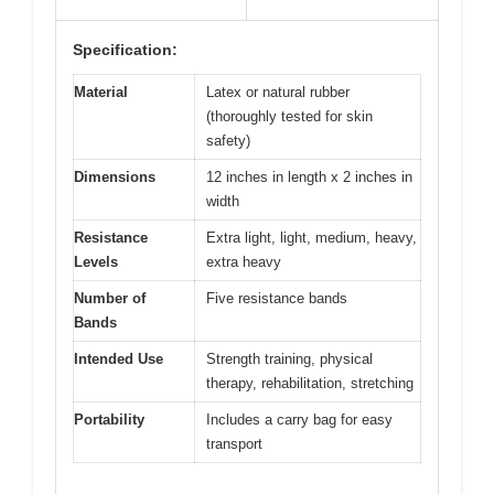
Specification:
Material
Latex or natural rubber
(thoroughly tested for skin
safety)
Dimensions
12 inches in length x 2 inches in
width
Resistance
Extra light, light, medium, heavy,
Levels
extra heavy
Number of
Five resistance bands
Bands
Intended Use
Strength training, physical
therapy, rehabilitation, stretching
Portability
Includes a carry bag for easy
transport