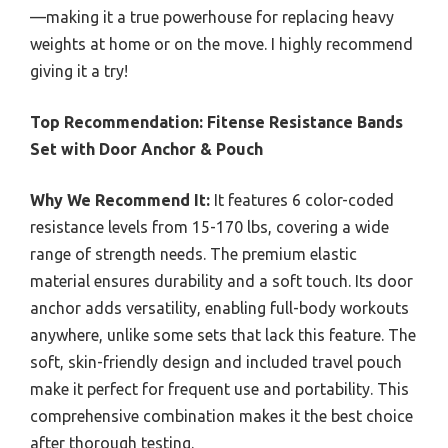
—making it a true powerhouse for replacing heavy
weights at home or on the move. I highly recommend
giving it a try!
Top Recommendation:
Fitense Resistance Bands
Set with Door Anchor & Pouch
Why We Recommend It:
It features 6 color-coded
resistance levels from 15-170 lbs, covering a wide
range of strength needs. The premium elastic
material ensures durability and a soft touch. Its door
anchor adds versatility, enabling full-body workouts
anywhere, unlike some sets that lack this feature. The
soft, skin-friendly design and included travel pouch
make it perfect for frequent use and portability. This
comprehensive combination makes it the best choice
after thorough testing.