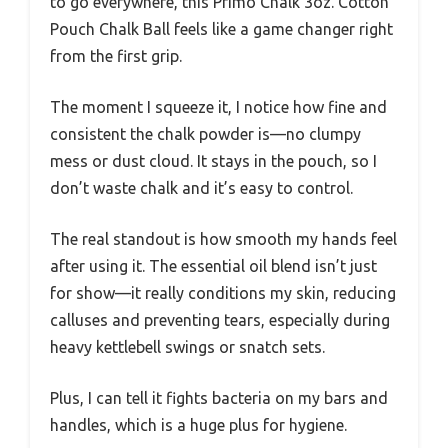
to go everywhere, this Primo Chalk 3oz. Cotton
Pouch Chalk Ball feels like a game changer right
from the first grip.
The moment I squeeze it, I notice how fine and
consistent the chalk powder is—no clumpy
mess or dust cloud. It stays in the pouch, so I
don’t waste chalk and it’s easy to control.
The real standout is how smooth my hands feel
after using it. The essential oil blend isn’t just
for show—it really conditions my skin, reducing
calluses and preventing tears, especially during
heavy kettlebell swings or snatch sets.
Plus, I can tell it fights bacteria on my bars and
handles, which is a huge plus for hygiene.