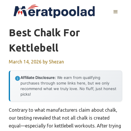
Skip
to
MENU
content
Best Chalk For
Kettlebell
March 14, 2026
by
Shezan
Affiliate Disclosure:
We earn from qualifying
purchases through some links here, but we only
recommend what we truly love. No fluff, just honest
picks!
Contrary to what manufacturers claim about chalk,
our testing revealed that not all chalk is created
equal—especially for kettlebell workouts. After trying