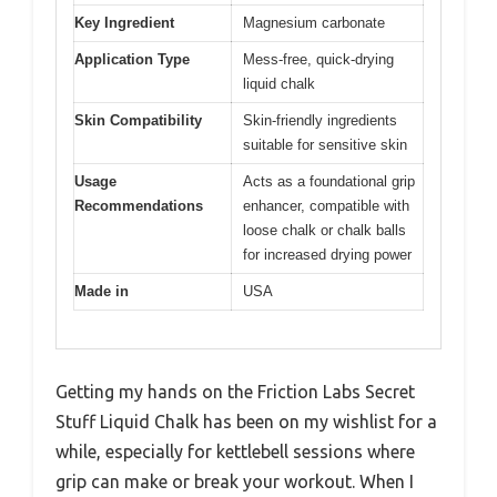
Key Ingredient
Magnesium carbonate
Application Type
Mess-free, quick-drying
liquid chalk
Skin Compatibility
Skin-friendly ingredients
suitable for sensitive skin
Usage
Acts as a foundational grip
Recommendations
enhancer, compatible with
loose chalk or chalk balls
for increased drying power
Made in
USA
Getting my hands on the Friction Labs Secret
Stuff Liquid Chalk has been on my wishlist for a
while, especially for kettlebell sessions where
grip can make or break your workout. When I