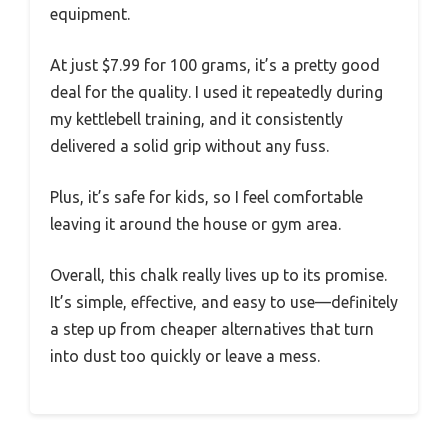
equipment.
At just $7.99 for 100 grams, it’s a pretty good
deal for the quality. I used it repeatedly during
my kettlebell training, and it consistently
delivered a solid grip without any fuss.
Plus, it’s safe for kids, so I feel comfortable
leaving it around the house or gym area.
Overall, this chalk really lives up to its promise.
It’s simple, effective, and easy to use—definitely
a step up from cheaper alternatives that turn
into dust too quickly or leave a mess.