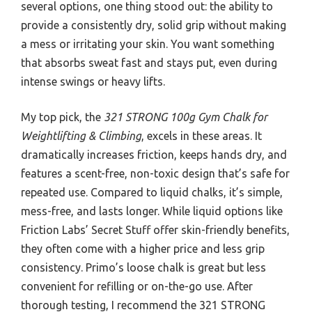
several options, one thing stood out: the ability to
provide a consistently dry, solid grip without making
a mess or irritating your skin. You want something
that absorbs sweat fast and stays put, even during
intense swings or heavy lifts.
My top pick, the
321 STRONG 100g Gym Chalk for
Weightlifting & Climbing
, excels in these areas. It
dramatically increases friction, keeps hands dry, and
features a scent-free, non-toxic design that’s safe for
repeated use. Compared to liquid chalks, it’s simple,
mess-free, and lasts longer. While liquid options like
Friction Labs’ Secret Stuff offer skin-friendly benefits,
they often come with a higher price and less grip
consistency. Primo’s loose chalk is great but less
convenient for refilling or on-the-go use. After
thorough testing, I recommend the 321 STRONG