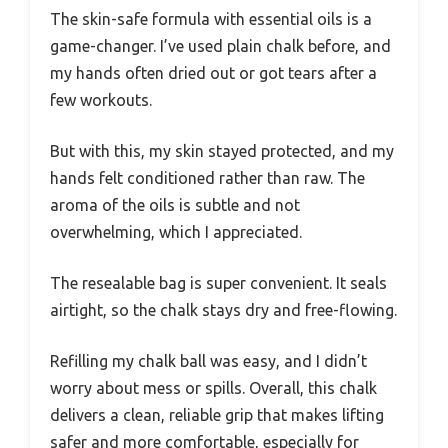
The skin-safe formula with essential oils is a
game-changer. I’ve used plain chalk before, and
my hands often dried out or got tears after a
few workouts.
But with this, my skin stayed protected, and my
hands felt conditioned rather than raw. The
aroma of the oils is subtle and not
overwhelming, which I appreciated.
The resealable bag is super convenient. It seals
airtight, so the chalk stays dry and free-flowing.
Refilling my chalk ball was easy, and I didn’t
worry about mess or spills. Overall, this chalk
delivers a clean, reliable grip that makes lifting
safer and more comfortable, especially for