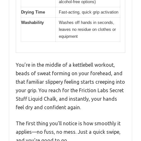
alcohol-free options)
Drying Time
Fast-acting, quick grip activation
Washability
Washes off hands in seconds,
leaves no residue on clothes or
equipment
You’re in the middle of a kettlebell workout,
beads of sweat forming on your forehead, and
that familiar slippery feeling starts creeping into
your grip. You reach for the Friction Labs Secret
Stuff Liquid Chalk, and instantly, your hands
feel dry and confident again.
The first thing you’ll notice is how smoothly it
applies—no fuss, no mess. Just a quick swipe,
and you’re good to go.