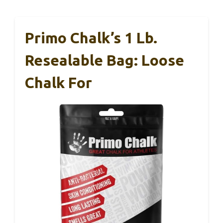
Primo Chalk’s 1 Lb.
Resealable Bag: Loose
Chalk For