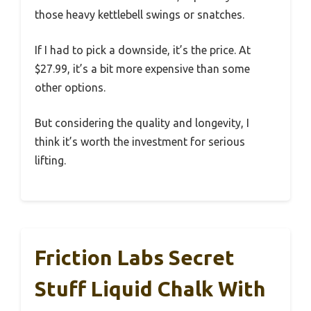
those heavy kettlebell swings or snatches.
If I had to pick a downside, it’s the price. At
$27.99, it’s a bit more expensive than some
other options.
But considering the quality and longevity, I
think it’s worth the investment for serious
lifting.
Friction Labs Secret
Stuff Liquid Chalk With