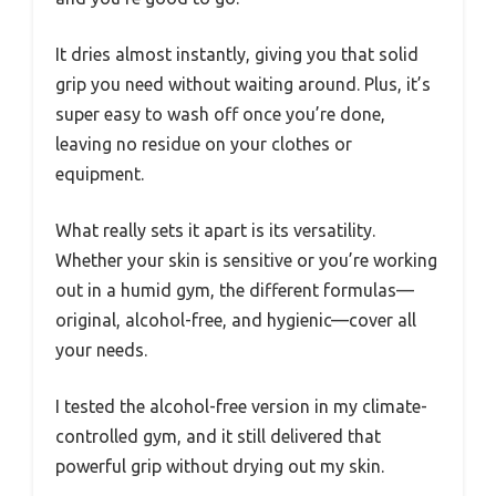
It dries almost instantly, giving you that solid
grip you need without waiting around. Plus, it’s
super easy to wash off once you’re done,
leaving no residue on your clothes or
equipment.
What really sets it apart is its versatility.
Whether your skin is sensitive or you’re working
out in a humid gym, the different formulas—
original, alcohol-free, and hygienic—cover all
your needs.
I tested the alcohol-free version in my climate-
controlled gym, and it still delivered that
powerful grip without drying out my skin.