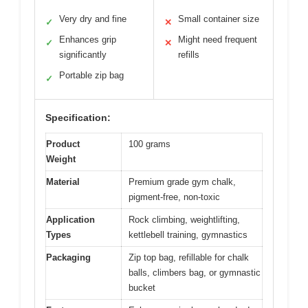
Very dry and fine
Small container size
✓
✕
Enhances grip
Might need frequent
✓
✕
significantly
refills
Portable zip bag
✓
Specification:
Product
100 grams
Weight
Material
Premium grade gym chalk,
pigment-free, non-toxic
Application
Rock climbing, weightlifting,
Types
kettlebell training, gymnastics
Packaging
Zip top bag, refillable for chalk
balls, climbers bag, or gymnastic
bucket