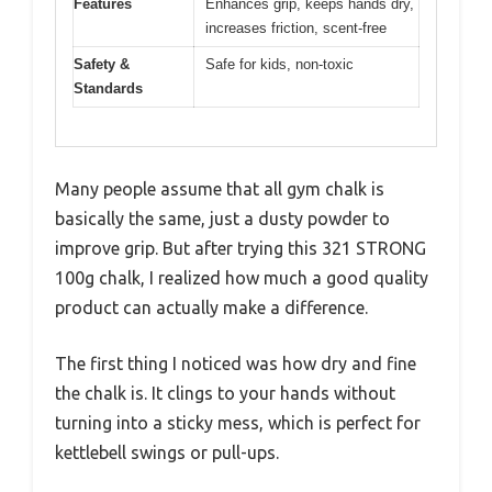
Features
Enhances grip, keeps hands dry,
increases friction, scent-free
Safety &
Safe for kids, non-toxic
Standards
Many people assume that all gym chalk is
basically the same, just a dusty powder to
improve grip. But after trying this 321 STRONG
100g chalk, I realized how much a good quality
product can actually make a difference.
The first thing I noticed was how dry and fine
the chalk is. It clings to your hands without
turning into a sticky mess, which is perfect for
kettlebell swings or pull-ups.