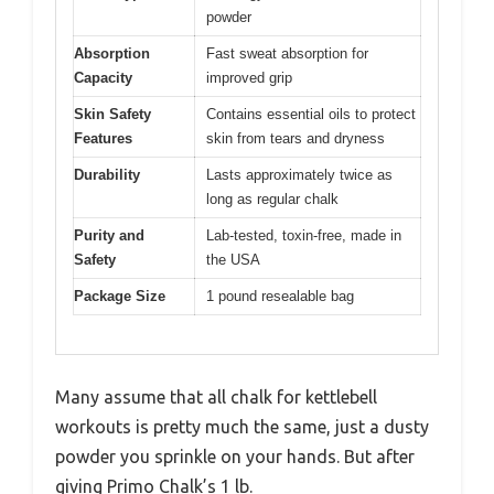
powder
Absorption
Fast sweat absorption for
Capacity
improved grip
Skin Safety
Contains essential oils to protect
Features
skin from tears and dryness
Durability
Lasts approximately twice as
long as regular chalk
Purity and
Lab-tested, toxin-free, made in
Safety
the USA
Package Size
1 pound resealable bag
Many assume that all chalk for kettlebell
workouts is pretty much the same, just a dusty
powder you sprinkle on your hands. But after
giving Primo Chalk’s 1 lb.