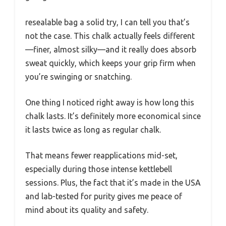
resealable bag a solid try, I can tell you that’s
not the case. This chalk actually feels different
—finer, almost silky—and it really does absorb
sweat quickly, which keeps your grip firm when
you’re swinging or snatching.
One thing I noticed right away is how long this
chalk lasts. It’s definitely more economical since
it lasts twice as long as regular chalk.
That means fewer reapplications mid-set,
especially during those intense kettlebell
sessions. Plus, the fact that it’s made in the USA
and lab-tested for purity gives me peace of
mind about its quality and safety.