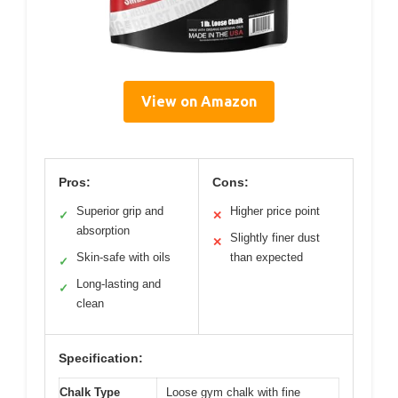
View on Amazon
Pros:
Cons:
Superior grip and
Higher price point
✓
✕
absorption
Slightly finer dust
✕
Skin-safe with oils
than expected
✓
Long-lasting and
✓
clean
Specification:
Chalk Type
Loose gym chalk with fine