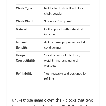
Chalk Type
Refillable chalk ball with loose
chalk powder
Chalk Weight
3 ounces (85 grams)
Material
Cotton pouch with natural oil
infusion
Infused
Antibacterial properties and skin
Benefits
conditioning
Usage
Suitable for rock climbing,
Compatibility
weightlifting, and general
workouts
Refillability
Yes, reusable and designed for
refilling
Unlike those generic gym chalk blocks that tend