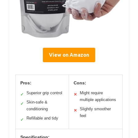
View on Amazon
Pros:
Cons:
Superior grip control
Might require
✓
✕
multiple applications
Skin-safe &
✓
conditioning
Slightly smoother
✕
feel
Refillable and tidy
✓
Specification: