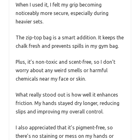
When I used it, I felt my grip becoming
noticeably more secure, especially during
heavier sets.
The zip-top bag is a smart addition. It keeps the
chalk fresh and prevents spills in my gym bag.
Plus, it’s non-toxic and scent-free, so I don’t
worry about any weird smells or harmful
chemicals near my face or skin.
What really stood out is how well it enhances
friction. My hands stayed dry longer, reducing
slips and improving my overall control.
I also appreciated that it’s pigment-free, so
there’s no staining or mess on my hands or