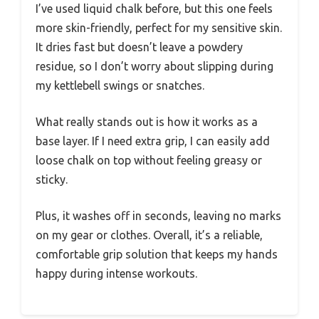
I’ve used liquid chalk before, but this one feels
more skin-friendly, perfect for my sensitive skin.
It dries fast but doesn’t leave a powdery
residue, so I don’t worry about slipping during
my kettlebell swings or snatches.
What really stands out is how it works as a
base layer. If I need extra grip, I can easily add
loose chalk on top without feeling greasy or
sticky.
Plus, it washes off in seconds, leaving no marks
on my gear or clothes. Overall, it’s a reliable,
comfortable grip solution that keeps my hands
happy during intense workouts.