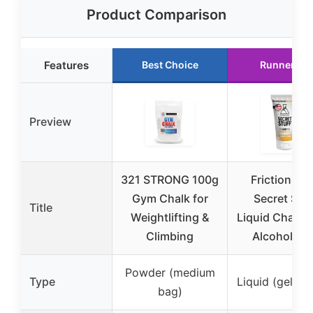
Product Comparison
Features
Best Choice
Runner Up
Preview
321 STRONG 100g
Friction La
Gym Chalk for
Secret Stuf
Title
Weightlifting &
Liquid Chalk,
Climbing
Alcohol Fre
Powder (medium
Type
Liquid (gel-ba
bag)