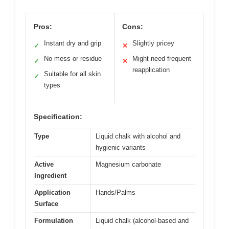
Pros:
Cons:
Instant dry and grip
Slightly pricey
✓
✕
No mess or residue
Might need frequent
✓
✕
reapplication
Suitable for all skin
✓
types
Specification:
Type
Liquid chalk with alcohol and
hygienic variants
Active
Magnesium carbonate
Ingredient
Application
Hands/Palms
Surface
Formulation
Liquid chalk (alcohol-based and