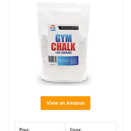
View on Amazon
Pros:
Cons: