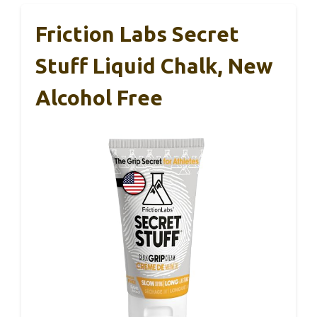
Friction Labs Secret
Stuff Liquid Chalk, New
Alcohol Free