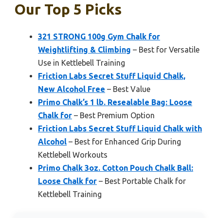
Our Top 5 Picks
321 STRONG 100g Gym Chalk for
Weightlifting & Climbing
– Best for Versatile
Use in Kettlebell Training
Friction Labs Secret Stuff Liquid Chalk,
New Alcohol Free
– Best Value
Primo Chalk’s 1 lb. Resealable Bag: Loose
Chalk for
– Best Premium Option
Friction Labs Secret Stuff Liquid Chalk with
Alcohol
– Best for Enhanced Grip During
Kettlebell Workouts
Primo Chalk 3oz. Cotton Pouch Chalk Ball:
Loose Chalk for
– Best Portable Chalk for
Kettlebell Training