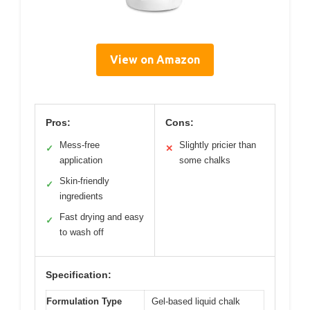
View on Amazon
Pros:
Cons:
Mess-free
Slightly pricier than
✓
✕
application
some chalks
Skin-friendly
✓
ingredients
Fast drying and easy
✓
to wash off
Specification:
Formulation Type
Gel-based liquid chalk