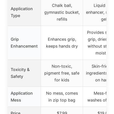
Chalk ball,
Liquid gri
Application
gymnastic bucket,
enhancer, spra
Type
refills
gel
Provides supe
Grip
Enhances grip,
grip, dries h
Enhancement
keeps hands dry
without strip
moisture
Non-toxic,
Skin-friend
Toxicity &
pigment free, safe
ingredients, g
Safety
for kids
on hands
Application
No mess, comes
Mess-free,
Mess
in zip top bag
washes off ea
Price
$7.99
$19.00