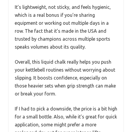
It’s lightweight, not sticky, and feels hygienic,
which is a real bonus if you’re sharing
equipment or working out multiple days in a
row. The fact that it’s made in the USA and
trusted by champions across multiple sports
speaks volumes about its quality.
Overall, this liquid chalk really helps you push
your kettlebell routines without worrying about
slipping. It boosts confidence, especially on
those heavier sets when grip strength can make
or break your form.
If I had to pick a downside, the price is a bit high
for a small bottle. Also, while it’s great for quick
application, some might prefer a more