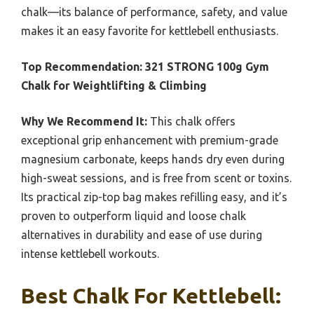
chalk—its balance of performance, safety, and value
makes it an easy favorite for kettlebell enthusiasts.
Top Recommendation:
321 STRONG 100g Gym
Chalk for Weightlifting & Climbing
Why We Recommend It:
This chalk offers
exceptional grip enhancement with premium-grade
magnesium carbonate, keeps hands dry even during
high-sweat sessions, and is free from scent or toxins.
Its practical zip-top bag makes refilling easy, and it’s
proven to outperform liquid and loose chalk
alternatives in durability and ease of use during
intense kettlebell workouts.
Best Chalk For Kettlebell: