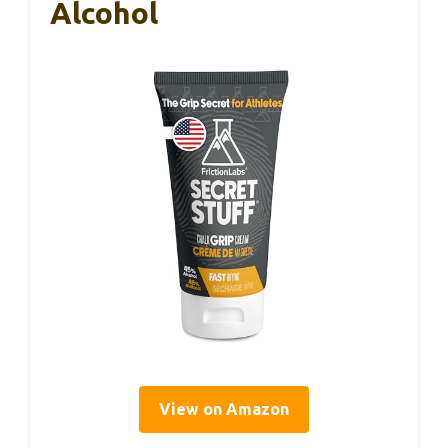
Alcohol
View on Amazon