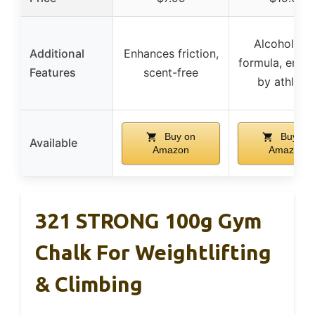
Alcohol-fre
Additional
Enhances friction,
formula, endo
Features
scent-free
by athlete
Buy on
Buy on
Available
Amazon
Amazon
321 STRONG 100g Gym
Chalk For Weightlifting
& Climbing