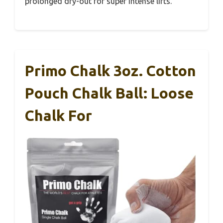
prolonged dry-out for super intense lifts.
Primo Chalk 3oz. Cotton
Pouch Chalk Ball: Loose
Chalk For