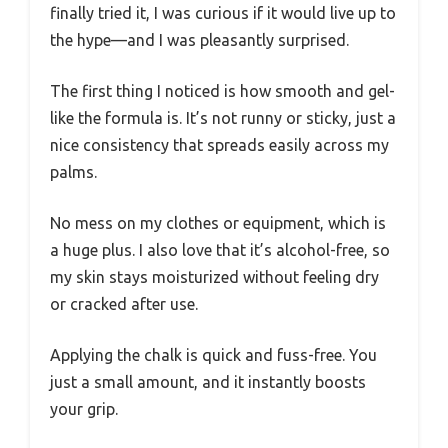
finally tried it, I was curious if it would live up to
the hype—and I was pleasantly surprised.
The first thing I noticed is how smooth and gel-
like the formula is. It’s not runny or sticky, just a
nice consistency that spreads easily across my
palms.
No mess on my clothes or equipment, which is
a huge plus. I also love that it’s alcohol-free, so
my skin stays moisturized without feeling dry
or cracked after use.
Applying the chalk is quick and fuss-free. You
just a small amount, and it instantly boosts
your grip.