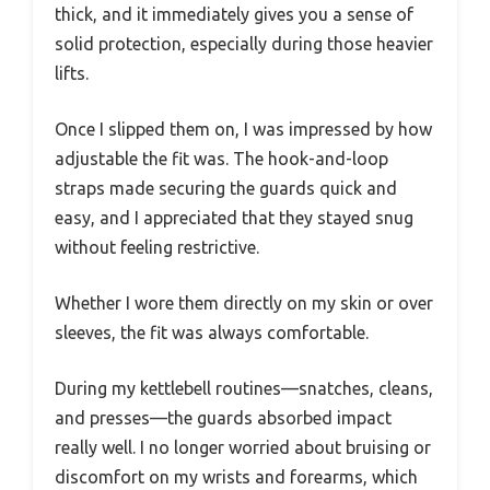
thick, and it immediately gives you a sense of
solid protection, especially during those heavier
lifts.
Once I slipped them on, I was impressed by how
adjustable the fit was. The hook-and-loop
straps made securing the guards quick and
easy, and I appreciated that they stayed snug
without feeling restrictive.
Whether I wore them directly on my skin or over
sleeves, the fit was always comfortable.
During my kettlebell routines—snatches, cleans,
and presses—the guards absorbed impact
really well. I no longer worried about bruising or
discomfort on my wrists and forearms, which