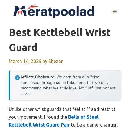
Skip
to
MENU
content
Best Kettlebell Wrist
Guard
March 14, 2026
by
Shezan
Affiliate Disclosure:
We earn from qualifying
purchases through some links here, but we only
recommend what we truly love. No fluff, just honest
picks!
Unlike other wrist guards that feel stiff and restrict
your movement, I found the
Bells of Steel
Kettlebell Wrist Guard Pair
to be a game-changer.