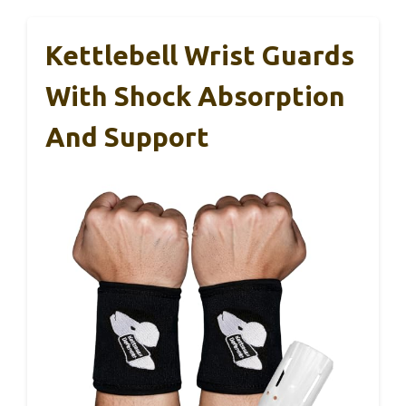
Kettlebell Wrist Guards
With Shock Absorption
And Support