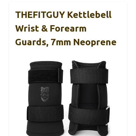
THEFITGUY Kettlebell
Wrist & Forearm
Guards, 7mm Neoprene