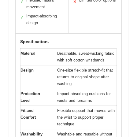
Flexible, natural
Limited color options
✓
✕
movement
Impact-absorbing
✓
design
Specification:
Material
Breathable, sweat-wicking fabric
with soft cotton wristbands
Design
One-size flexible stretch-fit that
returns to original shape after
washing
Protection
Impact-absorbing cushions for
Level
wrists and forearms
Fit and
Flexible support that moves with
Comfort
the wrist to support proper
technique
Washability
Washable and reusable without