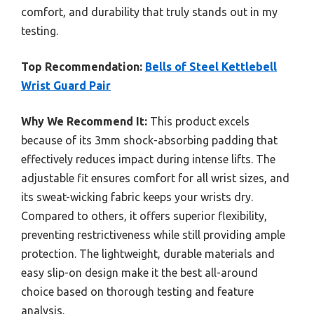
comfort, and durability that truly stands out in my
testing.
Top Recommendation:
Bells of Steel Kettlebell
Wrist Guard Pair
Why We Recommend It:
This product excels
because of its 3mm shock-absorbing padding that
effectively reduces impact during intense lifts. The
adjustable fit ensures comfort for all wrist sizes, and
its sweat-wicking fabric keeps your wrists dry.
Compared to others, it offers superior flexibility,
preventing restrictiveness while still providing ample
protection. The lightweight, durable materials and
easy slip-on design make it the best all-around
choice based on thorough testing and feature
analysis.