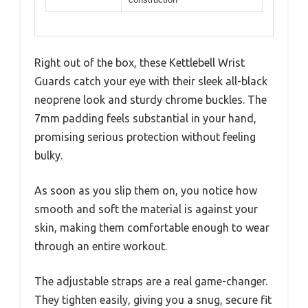
Right out of the box, these Kettlebell Wrist
Guards catch your eye with their sleek all-black
neoprene look and sturdy chrome buckles. The
7mm padding feels substantial in your hand,
promising serious protection without feeling
bulky.
As soon as you slip them on, you notice how
smooth and soft the material is against your
skin, making them comfortable enough to wear
through an entire workout.
The adjustable straps are a real game-changer.
They tighten easily, giving you a snug, secure fit