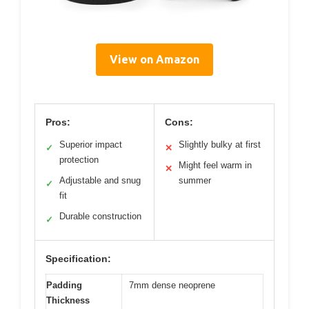
View on Amazon
Pros:
Cons:
Superior impact
Slightly bulky at first
✓
✕
protection
Might feel warm in
✕
Adjustable and snug
summer
✓
fit
Durable construction
✓
Specification:
Padding
7mm dense neoprene
Thickness