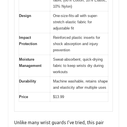
fabric (80% Cotton, 10% Elastic,
10% Nylon)
Design
One-size-fits-all with super-
stretch elastic fabric for
adjustable fit
Impact
Reinforced plastic inserts for
Protection
shock absorption and injury
prevention
Moisture
Sweat-absorbent, quick-drying
Management
fabric to keep wrists dry during
workouts
Durability
Machine washable, retains shape
and elasticity after multiple uses
Price
$13.99
Unlike many wrist guards I’ve tried, this pair