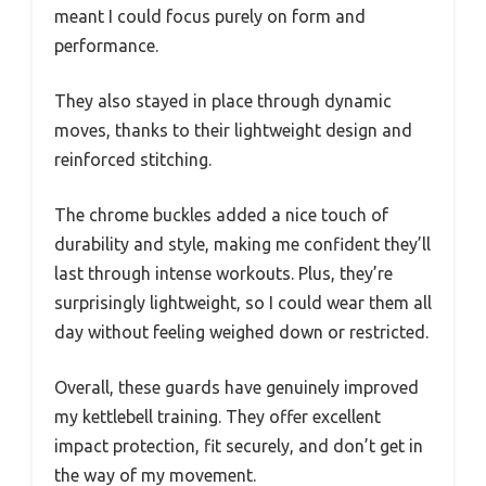
meant I could focus purely on form and
performance.
They also stayed in place through dynamic
moves, thanks to their lightweight design and
reinforced stitching.
The chrome buckles added a nice touch of
durability and style, making me confident they’ll
last through intense workouts. Plus, they’re
surprisingly lightweight, so I could wear them all
day without feeling weighed down or restricted.
Overall, these guards have genuinely improved
my kettlebell training. They offer excellent
impact protection, fit securely, and don’t get in
the way of my movement.