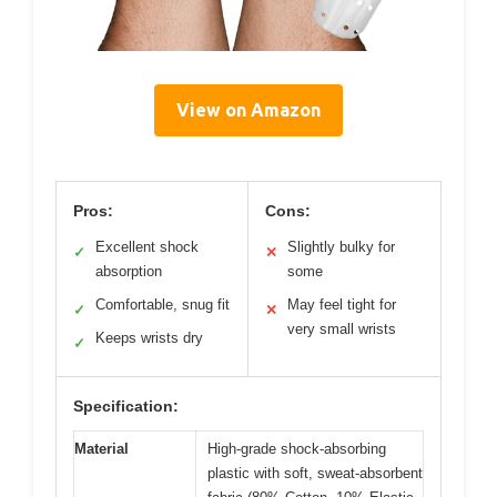
View on Amazon
Pros:
Cons:
Excellent shock
Slightly bulky for
✓
✕
absorption
some
Comfortable, snug fit
May feel tight for
✓
✕
very small wrists
Keeps wrists dry
✓
Specification:
Material
High-grade shock-absorbing
plastic with soft, sweat-absorbent