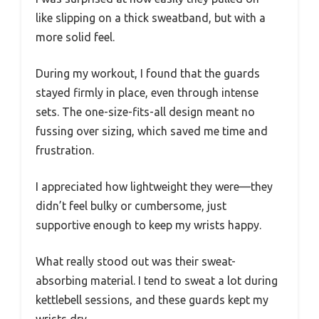
like slipping on a thick sweatband, but with a
more solid feel.
During my workout, I found that the guards
stayed firmly in place, even through intense
sets. The one-size-fits-all design meant no
fussing over sizing, which saved me time and
frustration.
I appreciated how lightweight they were—they
didn’t feel bulky or cumbersome, just
supportive enough to keep my wrists happy.
What really stood out was their sweat-
absorbing material. I tend to sweat a lot during
kettlebell sessions, and these guards kept my
wrists dry.