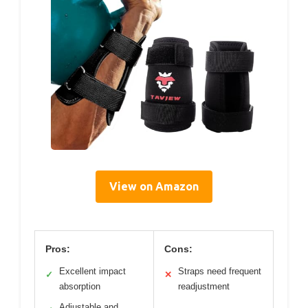
View on Amazon
Pros:
Cons:
Excellent impact
Straps need frequent
✓
✕
absorption
readjustment
Adjustable and