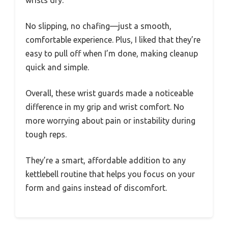
No slipping, no chafing—just a smooth,
comfortable experience. Plus, I liked that they’re
easy to pull off when I’m done, making cleanup
quick and simple.
Overall, these wrist guards made a noticeable
difference in my grip and wrist comfort. No
more worrying about pain or instability during
tough reps.
They’re a smart, affordable addition to any
kettlebell routine that helps you focus on your
form and gains instead of discomfort.