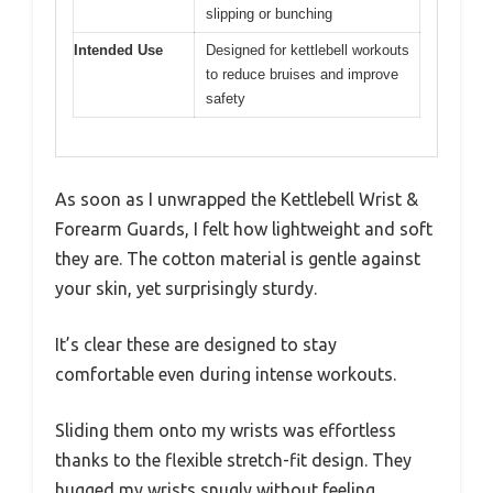
slipping or bunching
Intended Use
Designed for kettlebell workouts
to reduce bruises and improve
safety
As soon as I unwrapped the Kettlebell Wrist &
Forearm Guards, I felt how lightweight and soft
they are. The cotton material is gentle against
your skin, yet surprisingly sturdy.
It’s clear these are designed to stay
comfortable even during intense workouts.
Sliding them onto my wrists was effortless
thanks to the flexible stretch-fit design. They
hugged my wrists snugly without feeling