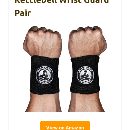
Pair
View on Amazon