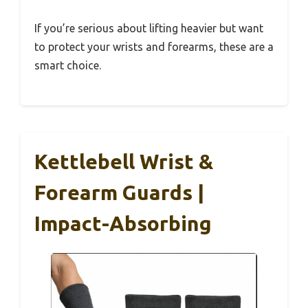
If you’re serious about lifting heavier but want
to protect your wrists and forearms, these are a
smart choice.
Kettlebell Wrist &
Forearm Guards |
Impact-Absorbing