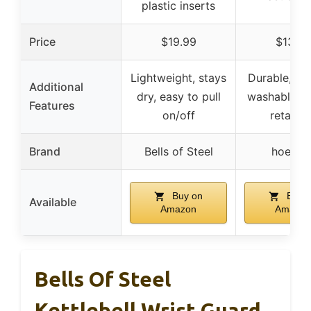
plastic inserts
Price
$19.99
$13.99
Lightweight, stays
Durable, ma
Additional
dry, easy to pull
washable, s
Features
on/off
retainin
Brand
Bells of Steel
hoesla
Buy on
Buy 
Available
Amazon
Amazon
Bells Of Steel
Kettlebell Wrist Guard