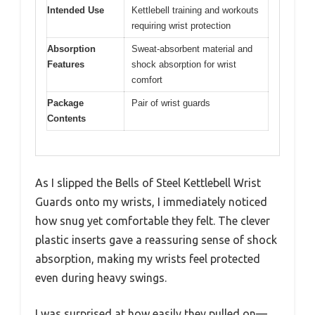
Intended Use
Kettlebell training and workouts
requiring wrist protection
Absorption
Sweat-absorbent material and
Features
shock absorption for wrist
comfort
Package
Pair of wrist guards
Contents
As I slipped the Bells of Steel Kettlebell Wrist
Guards onto my wrists, I immediately noticed
how snug yet comfortable they felt. The clever
plastic inserts gave a reassuring sense of shock
absorption, making my wrists feel protected
even during heavy swings.
I was surprised at how easily they pulled on—