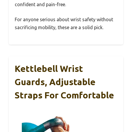
confident and pain-free.
For anyone serious about wrist safety without
sacrificing mobility, these are a solid pick.
Kettlebell Wrist
Guards, Adjustable
Straps For Comfortable