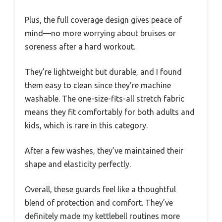
Plus, the full coverage design gives peace of
mind—no more worrying about bruises or
soreness after a hard workout.
They’re lightweight but durable, and I found
them easy to clean since they’re machine
washable. The one-size-fits-all stretch fabric
means they fit comfortably for both adults and
kids, which is rare in this category.
After a few washes, they’ve maintained their
shape and elasticity perfectly.
Overall, these guards feel like a thoughtful
blend of protection and comfort. They’ve
definitely made my kettlebell routines more