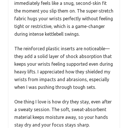
immediately feels like a snug, second-skin fit
the moment you slip them on. The super-stretch
fabric hugs your wrists perfectly without feeling
tight or restrictive, which is a game-changer
during intense kettlebell swings.
The reinforced plastic inserts are noticeable—
they add a solid layer of shock absorption that
keeps your wrists feeling supported even during
heavy lifts. I appreciated how they shielded my
wrists from impacts and abrasions, especially
when I was pushing through tough sets.
One thing I love is how dry they stay, even after
a sweaty session. The soft, sweat-absorbent
material keeps moisture away, so your hands
stay dry and your focus stays sharp.