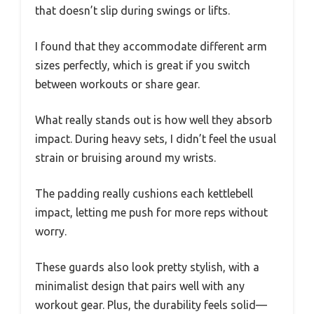
that doesn’t slip during swings or lifts.
I found that they accommodate different arm
sizes perfectly, which is great if you switch
between workouts or share gear.
What really stands out is how well they absorb
impact. During heavy sets, I didn’t feel the usual
strain or bruising around my wrists.
The padding really cushions each kettlebell
impact, letting me push for more reps without
worry.
These guards also look pretty stylish, with a
minimalist design that pairs well with any
workout gear. Plus, the durability feels solid—