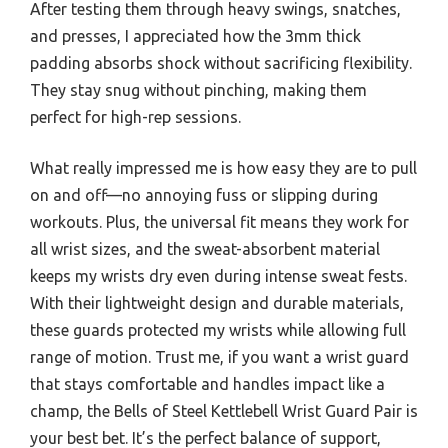
After testing them through heavy swings, snatches,
and presses, I appreciated how the 3mm thick
padding absorbs shock without sacrificing flexibility.
They stay snug without pinching, making them
perfect for high-rep sessions.
What really impressed me is how easy they are to pull
on and off—no annoying fuss or slipping during
workouts. Plus, the universal fit means they work for
all wrist sizes, and the sweat-absorbent material
keeps my wrists dry even during intense sweat fests.
With their lightweight design and durable materials,
these guards protected my wrists while allowing full
range of motion. Trust me, if you want a wrist guard
that stays comfortable and handles impact like a
champ, the Bells of Steel Kettlebell Wrist Guard Pair is
your best bet. It’s the perfect balance of support,