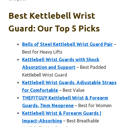
Best Kettlebell Wrist
Guard: Our Top 5 Picks
Bells of Steel Kettlebell Wrist Guard Pair
–
Best for Heavy Lifts
Kettlebell Wrist Guards with Shock
Absorption and Support
– Best Padded
Kettlebell Wrist Guard
Kettlebell Wrist Guards, Adjustable Straps
for Comfortable
– Best Value
THEFITGUY Kettlebell Wrist & Forearm
Guards, 7mm Neoprene
– Best for Women
Kettlebell Wrist & Forearm Guards |
Impact-Absorbing
– Best Breathable