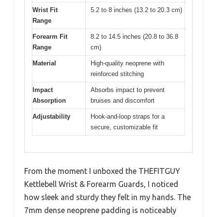
Wrist Fit
5.2 to 8 inches (13.2 to 20.3 cm)
Range
Forearm Fit
8.2 to 14.5 inches (20.8 to 36.8
Range
cm)
Material
High-quality neoprene with
reinforced stitching
Impact
Absorbs impact to prevent
Absorption
bruises and discomfort
Adjustability
Hook-and-loop straps for a
secure, customizable fit
From the moment I unboxed the THEFITGUY
Kettlebell Wrist & Forearm Guards, I noticed
how sleek and sturdy they felt in my hands. The
7mm dense neoprene padding is noticeably