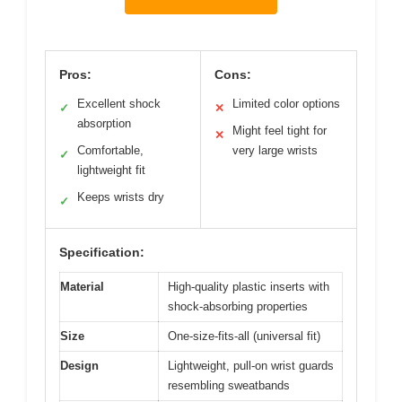
Pros:
Cons:
Excellent shock
Limited color options
✓
✕
absorption
Might feel tight for
✕
Comfortable,
very large wrists
✓
lightweight fit
Keeps wrists dry
✓
Specification:
Material
High-quality plastic inserts with
shock-absorbing properties
Size
One-size-fits-all (universal fit)
Design
Lightweight, pull-on wrist guards
resembling sweatbands