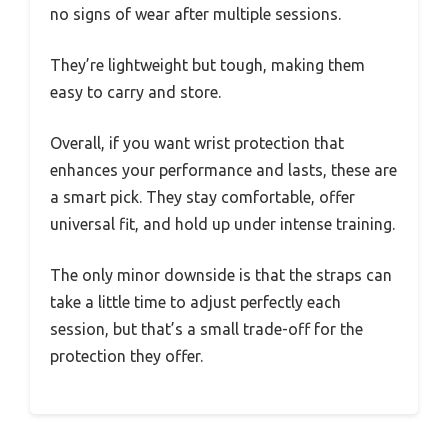
no signs of wear after multiple sessions.
They’re lightweight but tough, making them
easy to carry and store.
Overall, if you want wrist protection that
enhances your performance and lasts, these are
a smart pick. They stay comfortable, offer
universal fit, and hold up under intense training.
The only minor downside is that the straps can
take a little time to adjust perfectly each
session, but that’s a small trade-off for the
protection they offer.