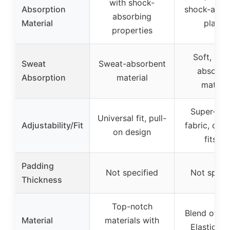
with shock-
Absorption
shock-abso
absorbing
Material
plastic
properties
Soft, swe
Sweat
Sweat-absorbent
absorbe
Absorption
material
materia
Super-str
Universal fit, pull-
Adjustability/Fit
fabric, one-
on design
fits-all
Padding
Not specified
Not speci
Thickness
Top-notch
Blend of Co
Material
materials with
Elastic, N