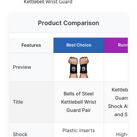
Kettlebell Wrist Guard
Product Comparison
Features
Best Choice
Runner 
Preview
Kettlebell 
Bells of Steel
Guards w
Title
Kettlebell Wrist
Shock Absor
Guard Pair
and Supp
Plastic inserts
Shock
High-gra