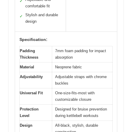
✓
comfortable fit
Stylish and durable
✓
design
Specification:
Padding
7mm foam padding for impact
Thickness
absorption
Material
Neoprene fabric
Adjustability
Adjustable straps with chrome
buckles
Universal Fit
One-size-fits-most with
customizable closure
Protection
Designed for bruise prevention
Level
during kettlebell workouts
Design
All-black, stylish, durable
construction