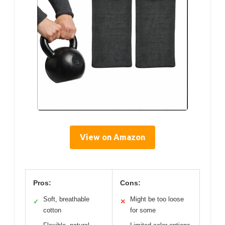
View on Amazon
Pros:
Cons:
Soft, breathable
Might be too loose
✓
✕
cotton
for some