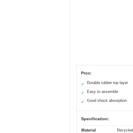
Pros:
Durable rubber top layer
✓
Easy to assemble
✓
Good shock absorption
✓
Specification:
Material
Recycled