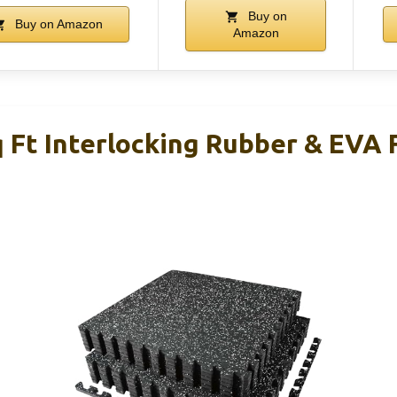
Buy on
Buy on Amazon
Amazon
 Ft Interlocking Rubber & EVA