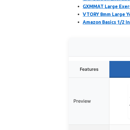
GXMMAT Large Exercis
VTORY 8mm Large Yog
Amazon Basics 1/2 In
Features
Preview