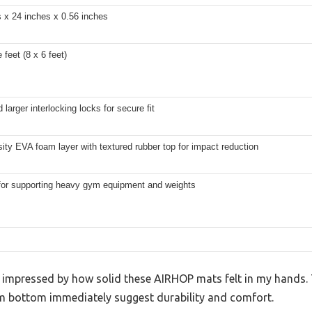
 x 24 inches x 0.56 inches
 feet (8 x 6 feet)
larger interlocking locks for secure fit
ity EVA foam layer with textured rubber top for impact reduction
 for supporting heavy gym equipment and weights
as impressed by how solid these AIRHOP mats felt in my hands.
m bottom immediately suggest durability and comfort.