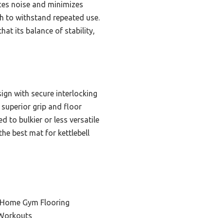
ces noise and minimizes
gh to withstand repeated use.
hat its balance of stability,
gn with secure interlocking
 superior grip and floor
to bulkier or less versatile
the best mat for kettlebell
e Home Gym Flooring
 Workouts