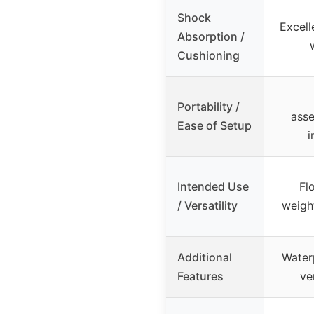
Shock
Excell
Absorption /
Cushioning
Portability /
asse
Ease of Setup
i
Intended Use
Fl
/ Versatility
weight
Additional
Waterp
Features
ve