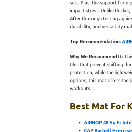
sets. Plus, the support fro
impact stress. Unlike thicker
After thorough testing against
durability, and versatility mak
Top Recommendation:
AIRH
Why We Recommend It:
This
tiles that prevent shifting du
protection, while the lightw
options, this mat offers the p
workouts.
Best Mat For K
AIRHOP 48 Sq Ft Int
CAP Barbell Exercis