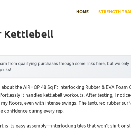
HOME
STRENGTH TRA
 Kettlebell
arn from qualifying purchases through some links here, but we onl
 picks!
me about the AIRHOP 48 Sq Ft Interlocking Rubber & EVA Foam G
ortlessly it handles kettlebell workouts. After testing, I notice
my floors, even with intense swings. The textured rubber surf
me confidence during every rep.
rt is its easy assembly—interlocking tiles that won’t shift or s