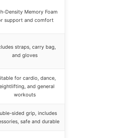
gh-Density Memory Foam
or support and comfort
cludes straps, carry bag,
and gloves
itable for cardio, dance,
ightlifting, and general
workouts
ble-sided grip, includes
ssories, safe and durable