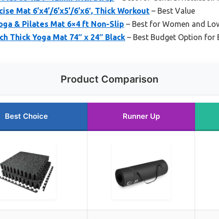
e Mat 6’x4’/6’x5’/6’x6′, Thick Workout
– Best Value
a & Pilates Mat 6×4 ft Non-Slip
– Best for Women and Lo
ch Thick Yoga Mat 74″ x 24″ Black
– Best Budget Option for 
Product Comparison
Best Choice
Runner Up