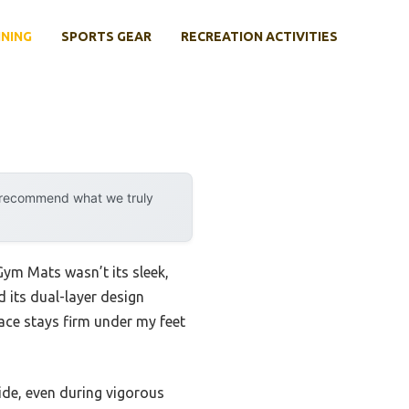
INING
SPORTS GEAR
RECREATION ACTIVITIES
y recommend what we truly
ym Mats wasn’t its sleek,
d its dual-layer design
ace stays firm under my feet
lide, even during vigorous