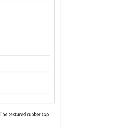
 The textured rubber top