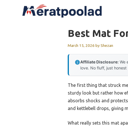
Skip
to
content
Best Mat For
March 15, 2026
by
Shezan
Affiliate Disclosure:
We e
love. No fluff, just honest
The first thing that struck 
sturdy look but rather how eff
absorbs shocks and protects 
and kettlebell drops, giving 
What really sets this mat apa