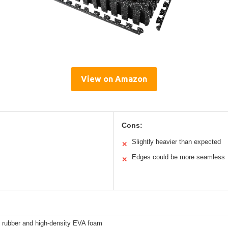
View on Amazon
Cons:
Slightly heavier than expected
✕
Edges could be more seamless
✕
 rubber and high-density EVA foam