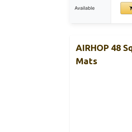
Available
AIRHOP 48 Sq
Mats