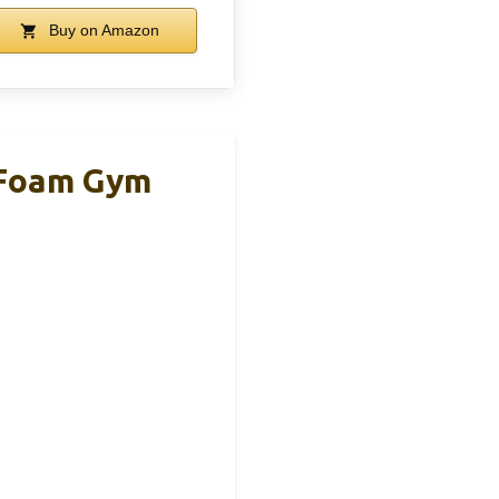
Buy on Amazon
 Foam Gym