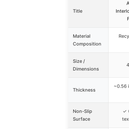
A
Title
Inter
Material
Recy
Composition
Size /
4
Dimensions
~0.56 
Thickness
Non-Slip
✓ 
Surface
tex