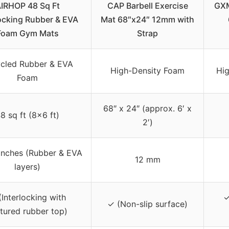
IRHOP 48 Sq Ft
CAP Barbell Exercise
GXM
locking Rubber & EVA
Mat 68″x24″ 12mm with
Foam Gym Mats
Strap
cled Rubber & EVA
High-Density Foam
Hi
Foam
68″ x 24″ (approx. 6′ x
8 sq ft (8×6 ft)
2′)
inches (Rubber & EVA
12 mm
layers)
(Interlocking with
✓
✓ (Non-slip surface)
tured rubber top)