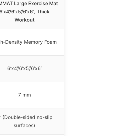
MAT Large Exercise Mat
6’x4’/6’x5’/6’x6′, Thick
Workout
gh-Density Memory Foam
6’x4’/6’x5’/6’x6′
7 mm
 (Double-sided no-slip
surfaces)