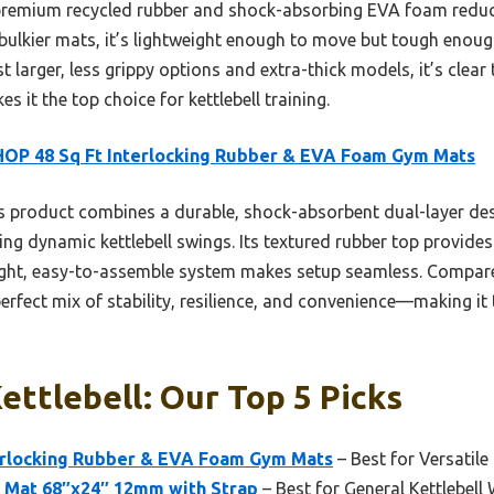
m premium recycled rubber and shock-absorbing EVA foam redu
, bulkier mats, it’s lightweight enough to move but tough enou
 larger, less grippy options and extra-thick models, it’s clear t
es it the top choice for kettlebell training.
OP 48 Sq Ft Interlocking Rubber & EVA Foam Gym Mats
 product combines a durable, shock-absorbent dual-layer desi
ring dynamic kettlebell swings. Its textured rubber top provides
eight, easy-to-assemble system makes setup seamless. Compared 
erfect mix of stability, resilience, and convenience—making it 
ettlebell: Our Top 5 Picks
erlocking Rubber & EVA Foam Gym Mats
– Best for Versatil
e Mat 68″x24″ 12mm with Strap
– Best for General Kettlebell