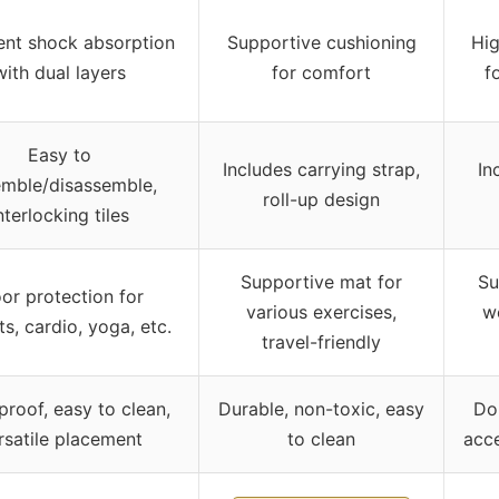
ent shock absorption
Supportive cushioning
Hi
with dual layers
for comfort
f
Easy to
Includes carrying strap,
In
mble/disassemble,
roll-up design
nterlocking tiles
Supportive mat for
Su
oor protection for
various exercises,
we
s, cardio, yoga, etc.
travel-friendly
roof, easy to clean,
Durable, non-toxic, easy
Dou
rsatile placement
to clean
acce