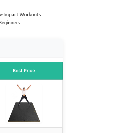
w-Impact Workouts
Beginners
Best Price