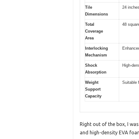
Tile
24 inches
Dimensions
Total
48 square
Coverage
Area
Interlocking
Enhanced 
Mechanism
Shock
High-dens
Absorption
Weight
Suitable
Support
Capacity
Right out of the box, I w
and high-density EVA foa