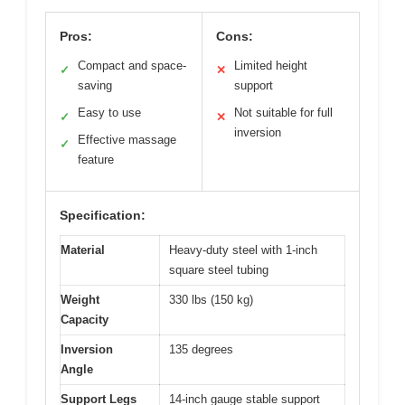
Pros:
Cons:
Compact and space-
Limited height
✓
✕
saving
support
Easy to use
Not suitable for full
✓
✕
inversion
Effective massage
✓
feature
Specification:
Material
Heavy-duty steel with 1-inch
square steel tubing
Weight
330 lbs (150 kg)
Capacity
Inversion
135 degrees
Angle
Support Legs
14-inch gauge stable support