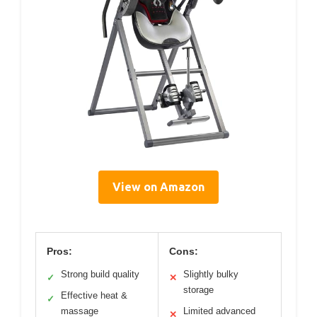
View on Amazon
Pros:
Cons:
Strong build quality
Slightly bulky
✓
✕
storage
Effective heat &
✓
massage
Limited advanced
✕