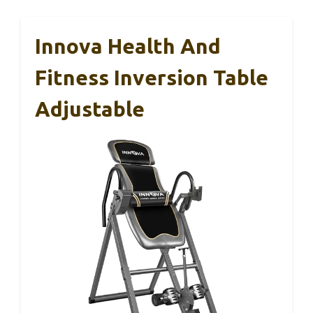
Innova Health And
Fitness Inversion Table
Adjustable