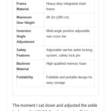
Frame
Heavy-duty integrated steel
Material
frame
Maximum
6ft 2in (188 cm)
User Height
Inversion
Multi-angle position adjustable
Angle
rear cross bar
Adjustment
Safety
Adjustable ratchet ankle locking
Features
system, safety lock pin
Backrest
High qualified memory foam
Material
Foldability
Foldable and portable design for
easy storage
The moment I sat down and adjusted the ankle