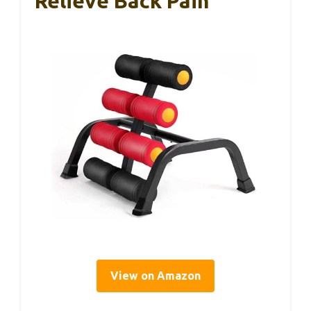
Relieve Back Pain
View on Amazon