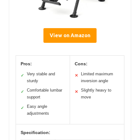
View on Amazon
Pros:
Cons:
Very stable and
Limited maximum
✓
✕
sturdy
inversion angle
Comfortable lumbar
Slightly heavy to
✓
✕
support
move
Easy angle
✓
adjustments
Specification: