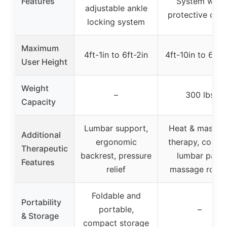
Features
System with
adjustable ankle
protective cov
locking system
Maximum
4ft-1in to 6ft-2in
4ft-10in to 6ft-
User Height
Weight
–
300 lbs
Capacity
Lumbar support,
Heat & massag
Additional
ergonomic
therapy, conto
Therapeutic
backrest, pressure
lumbar pad,
Features
relief
massage roller
Foldable and
Portability
portable,
–
& Storage
compact storage