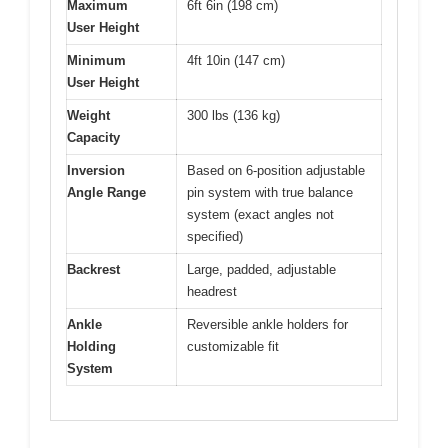
Maximum
6ft 6in (198 cm)
User Height
Minimum
4ft 10in (147 cm)
User Height
Weight
300 lbs (136 kg)
Capacity
Inversion
Based on 6-position adjustable
Angle Range
pin system with true balance
system (exact angles not
specified)
Backrest
Large, padded, adjustable
headrest
Ankle
Reversible ankle holders for
Holding
customizable fit
System