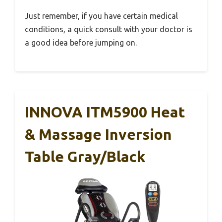
Just remember, if you have certain medical
conditions, a quick consult with your doctor is
a good idea before jumping on.
INNOVA ITM5900 Heat
& Massage Inversion
Table Gray/Black