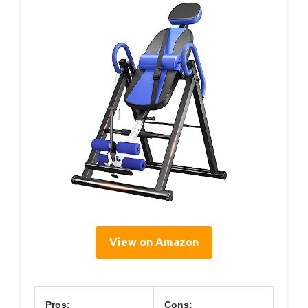
View on Amazon
Pros:
Cons: