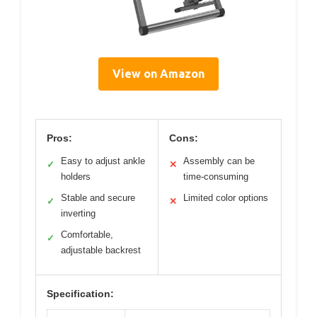
View on Amazon
Pros:
Cons:
Easy to adjust ankle
Assembly can be
✓
✕
holders
time-consuming
Stable and secure
Limited color options
✓
✕
inverting
Comfortable,
✓
adjustable backrest
Specification: