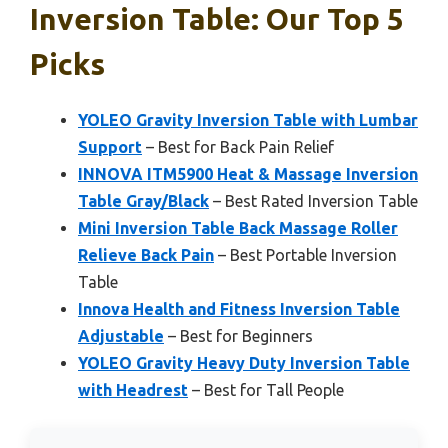
Inversion Table: Our Top 5
Picks
YOLEO Gravity Inversion Table with Lumbar
Support
– Best for Back Pain Relief
INNOVA ITM5900 Heat & Massage Inversion
Table Gray/Black
– Best Rated Inversion Table
Mini Inversion Table Back Massage Roller
Relieve Back Pain
– Best Portable Inversion
Table
Innova Health and Fitness Inversion Table
Adjustable
– Best for Beginners
YOLEO Gravity Heavy Duty Inversion Table
with Headrest
– Best for Tall People