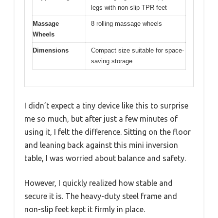
legs with non-slip TPR feet
Massage
8 rolling massage wheels
Wheels
Dimensions
Compact size suitable for space-
saving storage
I didn’t expect a tiny device like this to surprise
me so much, but after just a few minutes of
using it, I felt the difference. Sitting on the floor
and leaning back against this mini inversion
table, I was worried about balance and safety.
However, I quickly realized how stable and
secure it is. The heavy-duty steel frame and
non-slip feet kept it firmly in place.