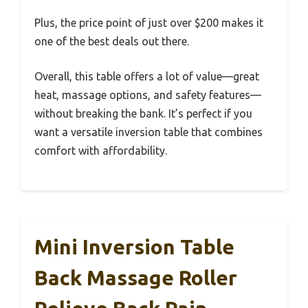
Plus, the price point of just over $200 makes it
one of the best deals out there.
Overall, this table offers a lot of value—great
heat, massage options, and safety features—
without breaking the bank. It’s perfect if you
want a versatile inversion table that combines
comfort with affordability.
Mini Inversion Table
Back Massage Roller