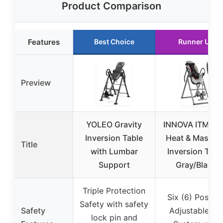
Product Comparison
Features
Best Choice
Runner Up
Preview
YOLEO Gravity
INNOVA ITM59
Inversion Table
Heat & Massag
Title
with Lumbar
Inversion Tabl
Support
Gray/Black
Triple Protection
Six (6) Positio
Safety with safety
Safety
Adjustable Pin
lock pin and