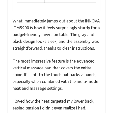
What immediately jumps out about the INNOVA
ITM5900 is how it feels surprisingly sturdy for a
budget-friendly inversion table. The gray and
black design looks sleek, and the assembly was
straightforward, thanks to clear instructions.
The most impressive feature is the advanced
vertical massage pad that covers the entire
spine. It’s soft to the touch but packs a punch,
especially when combined with the multi-mode
heat and massage settings.
I loved how the heat targeted my lower back,
easing tension I didn’t even realize I had.