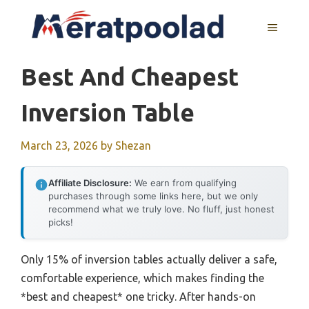
Skip
to
MENU
content
Best And Cheapest
Inversion Table
March 23, 2026
by
Shezan
Affiliate Disclosure:
We earn from qualifying
purchases through some links here, but we only
recommend what we truly love. No fluff, just honest
picks!
Only 15% of inversion tables actually deliver a safe,
comfortable experience, which makes finding the
*best and cheapest* one tricky. After hands-on