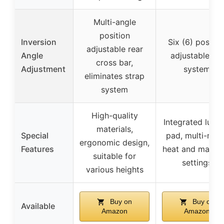
Multi-angle
position
Inversion
Six (6) positio
adjustable rear
Angle
adjustable pin
cross bar,
Adjustment
system
eliminates strap
system
High-quality
Integrated lumb
materials,
Special
pad, multi-mo
ergonomic design,
Features
heat and massa
suitable for
settings
various heights
Buy on
Buy on
Available
Amazon
Amazon