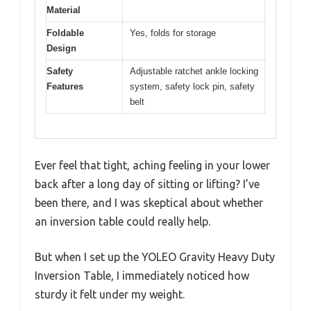
Material
Foldable
Yes, folds for storage
Design
Safety
Adjustable ratchet ankle locking
Features
system, safety lock pin, safety
belt
Ever feel that tight, aching feeling in your lower
back after a long day of sitting or lifting? I’ve
been there, and I was skeptical about whether
an inversion table could really help.
But when I set up the YOLEO Gravity Heavy Duty
Inversion Table, I immediately noticed how
sturdy it felt under my weight.