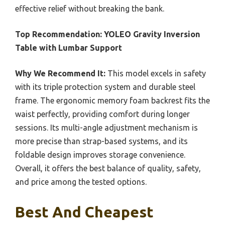
effective relief without breaking the bank.
Top Recommendation:
YOLEO Gravity Inversion
Table with Lumbar Support
Why We Recommend It:
This model excels in safety
with its triple protection system and durable steel
frame. The ergonomic memory foam backrest fits the
waist perfectly, providing comfort during longer
sessions. Its multi-angle adjustment mechanism is
more precise than strap-based systems, and its
foldable design improves storage convenience.
Overall, it offers the best balance of quality, safety,
and price among the tested options.
Best And Cheapest