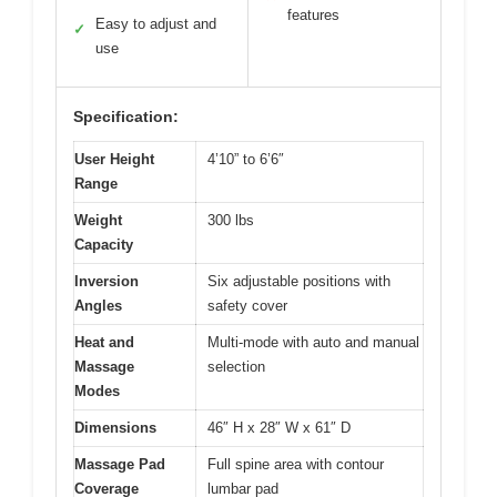
features
Easy to adjust and
✓
use
Specification:
User Height
4’10” to 6’6″
Range
Weight
300 lbs
Capacity
Inversion
Six adjustable positions with
Angles
safety cover
Heat and
Multi-mode with auto and manual
Massage
selection
Modes
Dimensions
46″ H x 28″ W x 61″ D
Massage Pad
Full spine area with contour
Coverage
lumbar pad