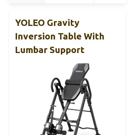
YOLEO Gravity
Inversion Table With
Lumbar Support