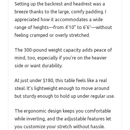
Setting up the backrest and headrest was a
breeze thanks to the large, comfy padding. I
appreciated how it accommodates a wide
range of heights—from 4’10” to 6’6″—without
feeling cramped or overly stretched.
The 300-pound weight capacity adds peace of
mind, too, especially if you’re on the heavier
side or want durability.
At just under $180, this table feels like a real
steal. It’s lightweight enough to move around
but sturdy enough to hold up under regular use.
The ergonomic design keeps you comfortable
while inverting, and the adjustable features let
you customize your stretch without hassle.