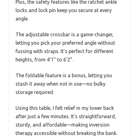
Plus, the safety features like the ratchet ankle
locks and lock pin keep you secure at every
angle.
The adjustable crossbar is a game-changer,
letting you pick your preferred angle without
fussing with straps. It’s perfect for different
heights, from 4’1” to 6’2”.
The foldable feature is a bonus, letting you
stash it away when not in use—no bulky
storage required.
Using this table, I felt relief in my lower back
after just a few minutes. It’s straightforward,
sturdy, and affordable—making inversion
therapy accessible without breaking the bank.