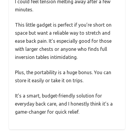
I could feel tension melting away after a few
minutes.
This little gadget is perfect if you’re short on
space but want a reliable way to stretch and
ease back pain. It’s especially good for those
with larger chests or anyone who finds full
inversion tables intimidating.
Plus, the portability is a huge bonus. You can
store it easily or take it on trips.
It’s a smart, budget-friendly solution for
everyday back care, and I honestly think it’s a
game-changer for quick relief.