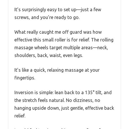
It’s surprisingly easy to set up—just a few
screws, and you’re ready to go.
What really caught me off guard was how
effective this small roller is for relief. The rolling
massage wheels target multiple areas—neck,
shoulders, back, waist, even legs.
It’s like a quick, relaxing massage at your
fingertips.
Inversion is simple: lean back to a 135° tilt, and
the stretch feels natural. No dizziness, no
hanging upside down, just gentle, effective back
relief.