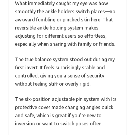
What immediately caught my eye was how
smoothly the ankle holders switch places—no
awkward fumbling or pinched skin here. That
reversible ankle holding system makes
adjusting for different users so effortless,
especially when sharing with family or friends.
The true balance system stood out during my
first invert. It feels surprisingly stable and
controlled, giving you a sense of security
without feeling stiff or overly rigid.
The six-position adjustable pin system with its
protective cover made changing angles quick
and safe, which is great if you’re new to
inversion or want to switch poses often.