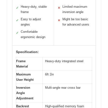
Heavy-duty, stable
Limited maximum
✓
✕
frame
inversion angle
Easy to adjust
Might be too basic
✓
✕
angles
for advanced users
Comfortable
✓
ergonomic design
Specification:
Frame
Heavy-duty integrated steel
Material
Maximum
6ft 2in
User Height
Inversion
Multi-angle rear cross bar
Angle
Adjustment
Backrest
High-qualified memory foam