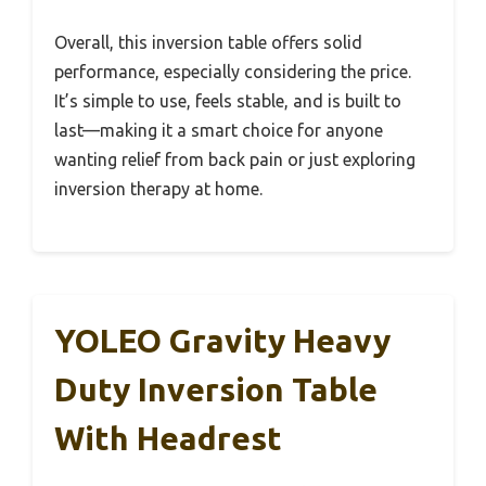
Overall, this inversion table offers solid
performance, especially considering the price.
It’s simple to use, feels stable, and is built to
last—making it a smart choice for anyone
wanting relief from back pain or just exploring
inversion therapy at home.
YOLEO Gravity Heavy
Duty Inversion Table
With Headrest