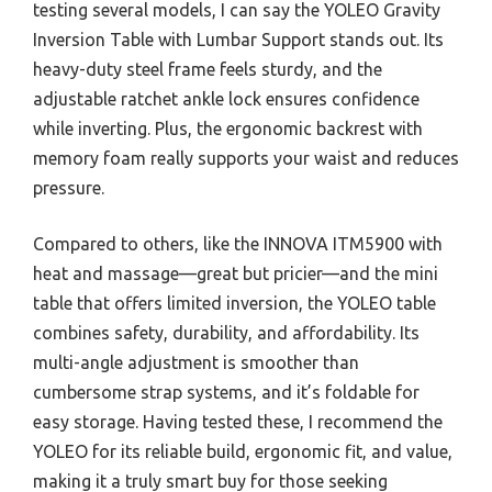
testing several models, I can say the YOLEO Gravity
Inversion Table with Lumbar Support stands out. Its
heavy-duty steel frame feels sturdy, and the
adjustable ratchet ankle lock ensures confidence
while inverting. Plus, the ergonomic backrest with
memory foam really supports your waist and reduces
pressure.
Compared to others, like the INNOVA ITM5900 with
heat and massage—great but pricier—and the mini
table that offers limited inversion, the YOLEO table
combines safety, durability, and affordability. Its
multi-angle adjustment is smoother than
cumbersome strap systems, and it’s foldable for
easy storage. Having tested these, I recommend the
YOLEO for its reliable build, ergonomic fit, and value,
making it a truly smart buy for those seeking