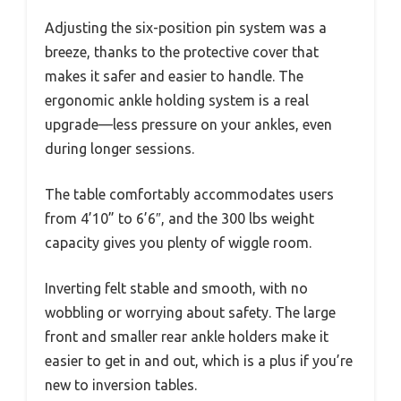
Adjusting the six-position pin system was a
breeze, thanks to the protective cover that
makes it safer and easier to handle. The
ergonomic ankle holding system is a real
upgrade—less pressure on your ankles, even
during longer sessions.
The table comfortably accommodates users
from 4’10” to 6’6″, and the 300 lbs weight
capacity gives you plenty of wiggle room.
Inverting felt stable and smooth, with no
wobbling or worrying about safety. The large
front and smaller rear ankle holders make it
easier to get in and out, which is a plus if you’re
new to inversion tables.