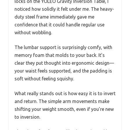
locks on the YOLEO Gravity Inversion Table, I
noticed how solidly it felt under me. The heavy-
duty steel frame immediately gave me
confidence that it could handle regular use
without wobbling.
The lumbar support is surprisingly comfy, with
memory foam that molds to your back. It’s
clear they put thought into ergonomic design—
your waist feels supported, and the padding is
soft without feeling squishy.
What really stands out is how easy it is to invert
and return. The simple arm movements make
shifting your weight smooth, even if you’re new
to inversion.