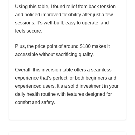
Using this table, I found relief from back tension
and noticed improved flexibility after just a few
sessions. It’s well-built, easy to operate, and
feels secure.
Plus, the price point of around $180 makes it
accessible without sacrificing quality.
Overall, this inversion table offers a seamless
experience that’s perfect for both beginners and
experienced users. It’s a solid investment in your
daily health routine with features designed for
comfort and safety.