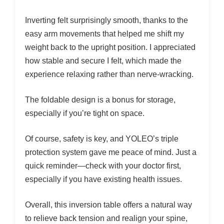
Inverting felt surprisingly smooth, thanks to the
easy arm movements that helped me shift my
weight back to the upright position. I appreciated
how stable and secure I felt, which made the
experience relaxing rather than nerve-wracking.
The foldable design is a bonus for storage,
especially if you’re tight on space.
Of course, safety is key, and YOLEO’s triple
protection system gave me peace of mind. Just a
quick reminder—check with your doctor first,
especially if you have existing health issues.
Overall, this inversion table offers a natural way
to relieve back tension and realign your spine,