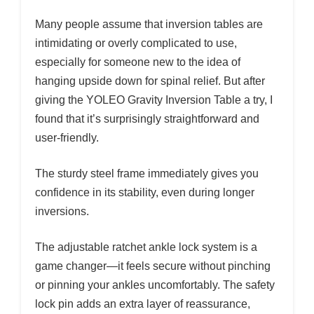
Many people assume that inversion tables are
intimidating or overly complicated to use,
especially for someone new to the idea of
hanging upside down for spinal relief. But after
giving the YOLEO Gravity Inversion Table a try, I
found that it’s surprisingly straightforward and
user-friendly.
The sturdy steel frame immediately gives you
confidence in its stability, even during longer
inversions.
The adjustable ratchet ankle lock system is a
game changer—it feels secure without pinching
or pinning your ankles uncomfortably. The safety
lock pin adds an extra layer of reassurance,