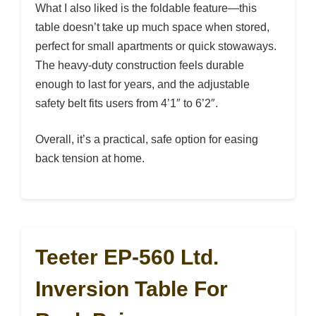
What I also liked is the foldable feature—this
table doesn’t take up much space when stored,
perfect for small apartments or quick stowaways.
The heavy-duty construction feels durable
enough to last for years, and the adjustable
safety belt fits users from 4’1″ to 6’2″.
Overall, it’s a practical, safe option for easing
back tension at home.
Teeter EP-560 Ltd.
Inversion Table For