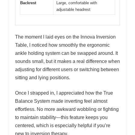
Backrest
Large, comfortable with
adjustable headrest
The moment I laid eyes on the Innova Inversion
Table, I noticed how smoothly the ergonomic
ankle holding system can be swapped around. It
sounds small, but it makes a real difference when
adjusting for different users or switching between
sitting and lying positions.
Once I strapped in, I appreciated how the True
Balance System made inverting feel almost
effortless. No more awkward wobbling or fighting
to maintain stability—this feature keeps you
centered, which is especially helpful if you’re
new to inversion therapy.