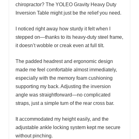
chiropractor? The YOLEO Gravity Heavy Duty
Inversion Table might just be the relief you need.
I noticed right away how sturdy it felt when I
stepped on—thanks to its heavy-duty steel frame,
it doesn’t wobble or creak even at full tilt.
The padded headrest and ergonomic design
made me feel comfortable almost immediately,
especially with the memory foam cushioning
supporting my back. Adjusting the inversion
angle was straightforward—no complicated
straps, just a simple turn of the rear cross bar.
It accommodated my height easily, and the
adjustable ankle locking system kept me secure
without pinching.