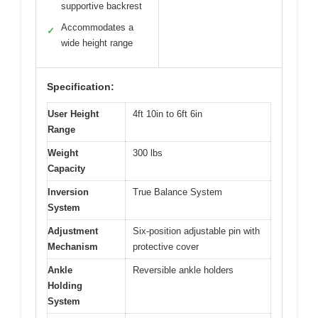
supportive backrest
Accommodates a
✓
wide height range
Specification:
User Height
4ft 10in to 6ft 6in
Range
Weight
300 lbs
Capacity
Inversion
True Balance System
System
Adjustment
Six-position adjustable pin with
Mechanism
protective cover
Ankle
Reversible ankle holders
Holding
System