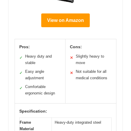
View on Amazon
Pros:
Cons:
Heavy duty and
Slightly heavy to
✓
✕
stable
move
Easy angle
Not suitable for all
✓
✕
adjustment
medical conditions
Comfortable
✓
ergonomic design
Specification:
Frame
Heavy-duty integrated steel
Material