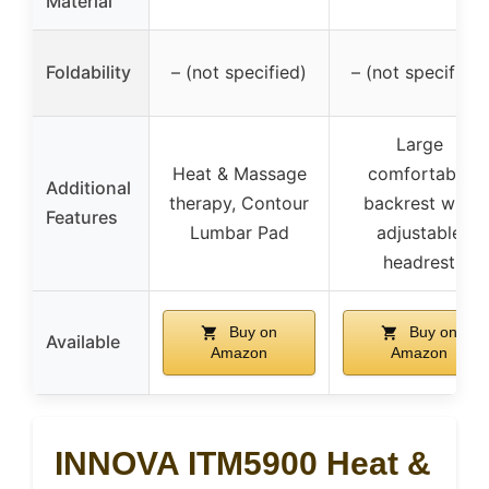
Material
Foldability
– (not specified)
– (not specified)
Large
Heat & Massage
comfortable
Additional
therapy, Contour
backrest with
Features
Lumbar Pad
adjustable
headrest
Buy on
Buy on
Available
Amazon
Amazon
INNOVA ITM5900 Heat &