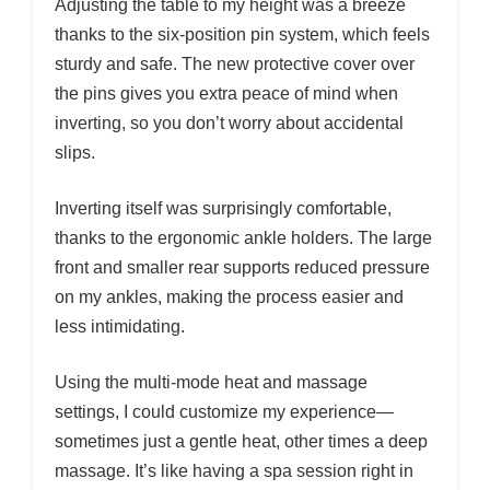
Adjusting the table to my height was a breeze
thanks to the six-position pin system, which feels
sturdy and safe. The new protective cover over
the pins gives you extra peace of mind when
inverting, so you don’t worry about accidental
slips.
Inverting itself was surprisingly comfortable,
thanks to the ergonomic ankle holders. The large
front and smaller rear supports reduced pressure
on my ankles, making the process easier and
less intimidating.
Using the multi-mode heat and massage
settings, I could customize my experience—
sometimes just a gentle heat, other times a deep
massage. It’s like having a spa session right in