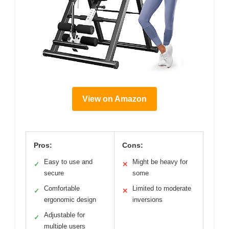
View on Amazon
Pros:
Cons:
Easy to use and
Might be heavy for
✓
✕
secure
some
Comfortable
Limited to moderate
✓
✕
ergonomic design
inversions
Adjustable for
✓
multiple users