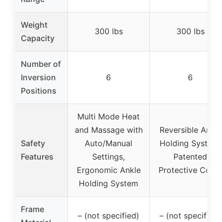
Weight
300 lbs
300 lbs
Capacity
Number of
Inversion
6
6
Positions
Multi Mode Heat
and Massage with
Reversible Ankle
Safety
Auto/Manual
Holding System,
Features
Settings,
Patented
Ergonomic Ankle
Protective Cove
Holding System
Frame
– (not specified)
– (not specified)