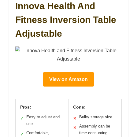
Innova Health And
Fitness Inversion Table
Adjustable
View on Amazon
Pros:
Cons:
Easy to adjust and
Bulky storage size
✓
✕
use
Assembly can be
✕
Comfortable,
time-consuming
✓