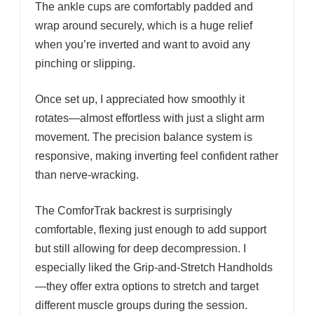
The ankle cups are comfortably padded and
wrap around securely, which is a huge relief
when you’re inverted and want to avoid any
pinching or slipping.
Once set up, I appreciated how smoothly it
rotates—almost effortless with just a slight arm
movement. The precision balance system is
responsive, making inverting feel confident rather
than nerve-wracking.
The ComforTrak backrest is surprisingly
comfortable, flexing just enough to add support
but still allowing for deep decompression. I
especially liked the Grip-and-Stretch Handholds
—they offer extra options to stretch and target
different muscle groups during the session.