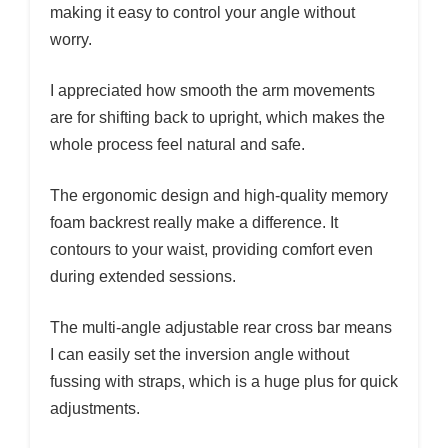
making it easy to control your angle without
worry.
I appreciated how smooth the arm movements
are for shifting back to upright, which makes the
whole process feel natural and safe.
The ergonomic design and high-quality memory
foam backrest really make a difference. It
contours to your waist, providing comfort even
during extended sessions.
The multi-angle adjustable rear cross bar means
I can easily set the inversion angle without
fussing with straps, which is a huge plus for quick
adjustments.