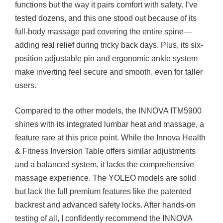
functions but the way it pairs comfort with safety. I’ve
tested dozens, and this one stood out because of its
full-body massage pad covering the entire spine—
adding real relief during tricky back days. Plus, its six-
position adjustable pin and ergonomic ankle system
make inverting feel secure and smooth, even for taller
users.
Compared to the other models, the INNOVA ITM5900
shines with its integrated lumbar heat and massage, a
feature rare at this price point. While the Innova Health
& Fitness Inversion Table offers similar adjustments
and a balanced system, it lacks the comprehensive
massage experience. The YOLEO models are solid
but lack the full premium features like the patented
backrest and advanced safety locks. After hands-on
testing of all, I confidently recommend the INNOVA