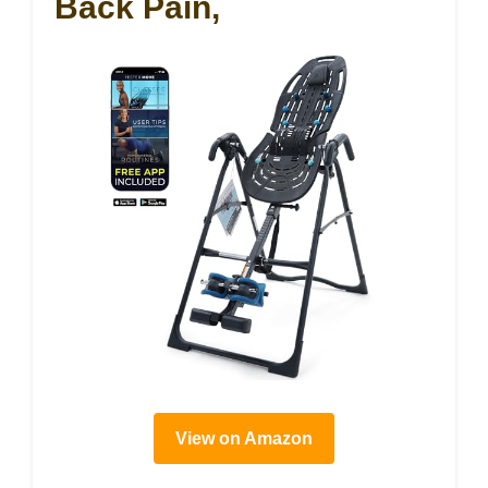
Back Pain,
View on Amazon