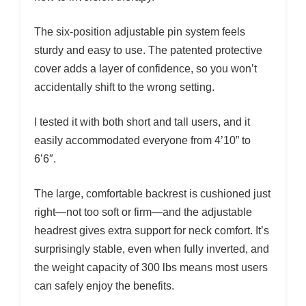
The six-position adjustable pin system feels
sturdy and easy to use. The patented protective
cover adds a layer of confidence, so you won’t
accidentally shift to the wrong setting.
I tested it with both short and tall users, and it
easily accommodated everyone from 4’10” to
6’6″.
The large, comfortable backrest is cushioned just
right—not too soft or firm—and the adjustable
headrest gives extra support for neck comfort. It’s
surprisingly stable, even when fully inverted, and
the weight capacity of 300 lbs means most users
can safely enjoy the benefits.