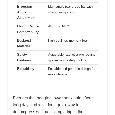
Inversion
Multi-angle rear cross bar with
Angle
strap-free system
Adjustment
Height Range
4ft 1in to 6ft 2in
Compatibility
Backrest
High-qualified memory foam
Material
Safety
Adjustable ratchet ankle locking
Features
system and safety lock pin
Foldability
Foldable and portable design for
easy storage
Ever get that nagging lower back pain after a
long day, and wish for a quick way to
decompress without risking a trip to the