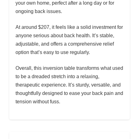
your own home, perfect after a long day or for
ongoing back issues.
At around $207, it feels like a solid investment for
anyone serious about back health. It’s stable,
adjustable, and offers a comprehensive relief
option that’s easy to use regularly.
Overall, this inversion table transforms what used
to be a dreaded stretch into a relaxing,
therapeutic experience. It’s sturdy, versatile, and
thoughtfully designed to ease your back pain and
tension without fuss.