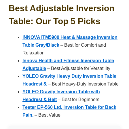
Best Adjustable Inversion
Table: Our Top 5 Picks
INNOVA ITM5900 Heat & Massage Inversion
Table Gray/Black
– Best for Comfort and
Relaxation
Innova Health and Fitness Inversion Table
Adjustable
– Best Adjustable for Versatility
YOLEO Gravity Heavy Duty Inversion Table
Headrest &
– Best Heavy-Duty Inversion Table
YOLEO Gravity Inversion Table with
Headrest & Belt
– Best for Beginners
Teeter EP-560 Ltd. Inversion Table for Back
Pain,
– Best Value