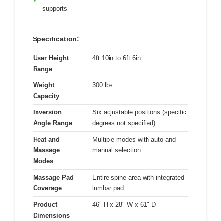
✓
supports
Specification:
User Height
4ft 10in to 6ft 6in
Range
Weight
300 lbs
Capacity
Inversion
Six adjustable positions (specific
Angle Range
degrees not specified)
Heat and
Multiple modes with auto and
Massage
manual selection
Modes
Massage Pad
Entire spine area with integrated
Coverage
lumbar pad
Product
46″ H x 28″ W x 61″ D
Dimensions