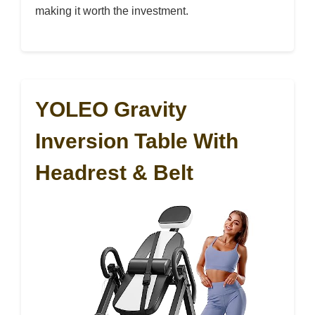
making it worth the investment.
YOLEO Gravity
Inversion Table With
Headrest & Belt