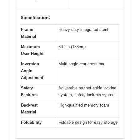
Specification:
Frame
Heavy-duty integrated steel
Material
Maximum
6ft 2in (188cm)
User Height
Inversion
Multi-angle rear cross bar
Angle
Adjustment
Safety
Adjustable ratchet ankle locking
Features
system, safety lock pin system
Backrest
High-qualified memory foam
Material
Foldability
Foldable design for easy storage