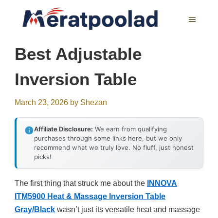
Skip
to
MENU
content
Best Adjustable
Inversion Table
March 23, 2026
by
Shezan
Affiliate Disclosure:
We earn from qualifying
purchases through some links here, but we only
recommend what we truly love. No fluff, just honest
picks!
The first thing that struck me about the
INNOVA
ITM5900 Heat & Massage Inversion Table
Gray/Black
wasn’t just its versatile heat and massage