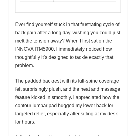
Ever find yourself stuck in that frustrating cycle of
back pain after a long day, wishing you could just
melt the tension away? When I first sat on the
INNOVA ITM5900, I immediately noticed how
thoughtfully it’s designed to tackle exactly that
problem.
The padded backrest with its full-spine coverage
felt surprisingly plush, and the heat and massage
feature kicked in smoothly. I appreciated how the
contour lumbar pad hugged my lower back for
targeted relief, especially after sitting at my desk
for hours.