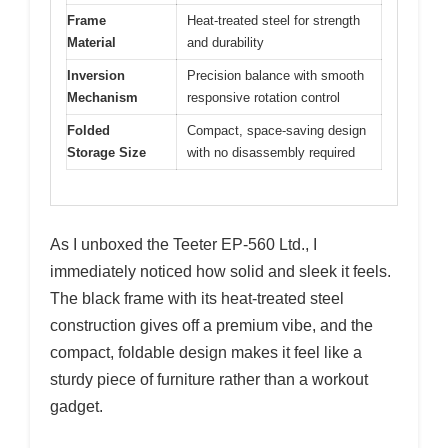
Frame
Heat-treated steel for strength
Material
and durability
Inversion
Precision balance with smooth
Mechanism
responsive rotation control
Folded
Compact, space-saving design
Storage Size
with no disassembly required
As I unboxed the Teeter EP-560 Ltd., I
immediately noticed how solid and sleek it feels.
The black frame with its heat-treated steel
construction gives off a premium vibe, and the
compact, foldable design makes it feel like a
sturdy piece of furniture rather than a workout
gadget.