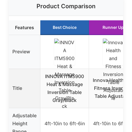
Product Comparison
Features
Best Choice
Runner Up
Preview
INNOVA ITM5900
Innova Health an
Heat & Massage
Title
Fitness Inversio
Inversion Table
Table Adjustable
Gray/Black
Adjustable
Height
4ft-10in to 6ft-6in
4ft-10in to 6ft-6i
Range