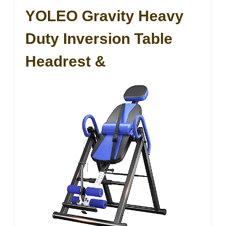
YOLEO Gravity Heavy
Duty Inversion Table
Headrest &