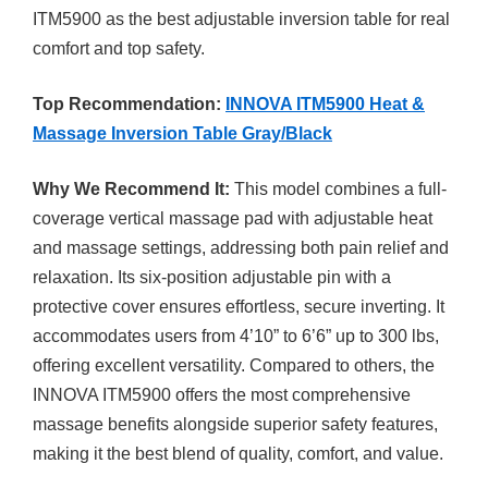
ITM5900 as the best adjustable inversion table for real
comfort and top safety.
Top Recommendation:
INNOVA ITM5900 Heat &
Massage Inversion Table Gray/Black
Why We Recommend It:
This model combines a full-
coverage vertical massage pad with adjustable heat
and massage settings, addressing both pain relief and
relaxation. Its six-position adjustable pin with a
protective cover ensures effortless, secure inverting. It
accommodates users from 4’10” to 6’6” up to 300 lbs,
offering excellent versatility. Compared to others, the
INNOVA ITM5900 offers the most comprehensive
massage benefits alongside superior safety features,
making it the best blend of quality, comfort, and value.