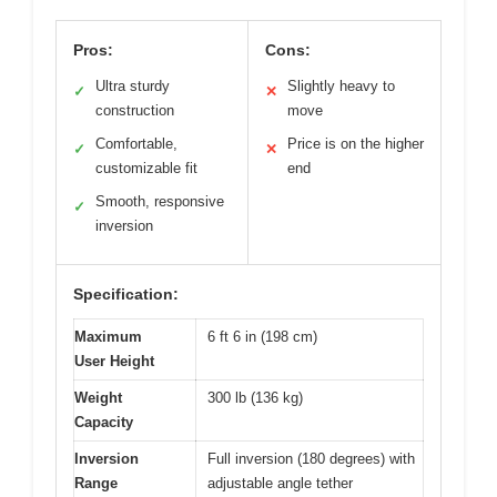
Pros:
Cons:
Ultra sturdy
Slightly heavy to
✓
✕
construction
move
Comfortable,
Price is on the higher
✓
✕
customizable fit
end
Smooth, responsive
✓
inversion
Specification:
Maximum
6 ft 6 in (198 cm)
User Height
Weight
300 lb (136 kg)
Capacity
Inversion
Full inversion (180 degrees) with
Range
adjustable angle tether