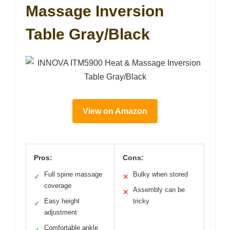
Massage Inversion
Table Gray/Black
View on Amazon
Pros:
Cons:
Full spine massage
Bulky when stored
✓
✕
coverage
Assembly can be
✕
Easy height
tricky
✓
adjustment
Comfortable ankle