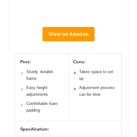
View on Amazon
Pros:
Cons:
Sturdy, durable
Takes space to set
✓
✕
frame
up
Easy height
Adjustment process
✓
✕
adjustments
can be slow
Comfortable foam
✓
padding
Specification: