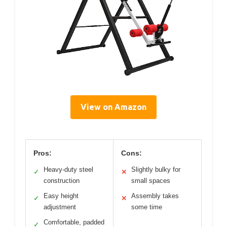
View on Amazon
Pros:
Cons:
Heavy-duty steel
Slightly bulky for
✓
✕
construction
small spaces
Easy height
Assembly takes
✓
✕
adjustment
some time
Comfortable, padded
✓