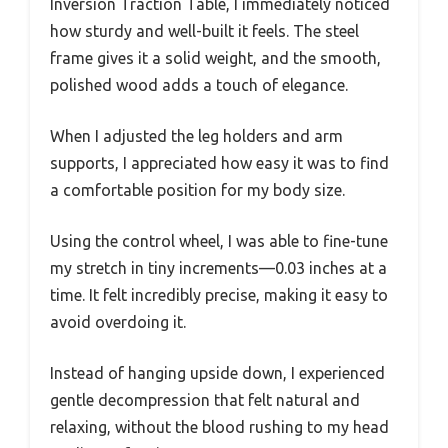
Inversion Traction Table, I immediately noticed
how sturdy and well-built it feels. The steel
frame gives it a solid weight, and the smooth,
polished wood adds a touch of elegance.
When I adjusted the leg holders and arm
supports, I appreciated how easy it was to find
a comfortable position for my body size.
Using the control wheel, I was able to fine-tune
my stretch in tiny increments—0.03 inches at a
time. It felt incredibly precise, making it easy to
avoid overdoing it.
Instead of hanging upside down, I experienced
gentle decompression that felt natural and
relaxing, without the blood rushing to my head