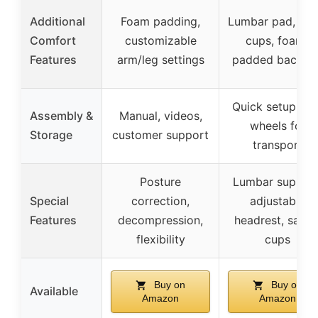
Additional
Foam padding,
Lumbar pad, ank
Comfort
customizable
cups, foam-
Features
arm/leg settings
padded backres
Quick setup, rea
Assembly &
Manual, videos,
wheels for
Storage
customer support
transport
Posture
Lumbar support
Special
correction,
adjustable
Features
decompression,
headrest, safet
flexibility
cups
Buy on
Buy on
Available
Amazon
Amazon