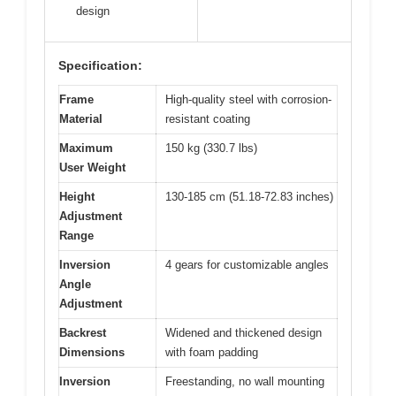
design
Specification:
Frame
High-quality steel with corrosion-
Material
resistant coating
Maximum
150 kg (330.7 lbs)
User Weight
Height
130-185 cm (51.18-72.83 inches)
Adjustment
Range
Inversion
4 gears for customizable angles
Angle
Adjustment
Backrest
Widened and thickened design
Dimensions
with foam padding
Inversion
Freestanding, no wall mounting