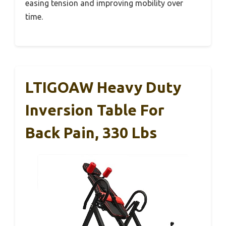
easing tension and improving mobility over
time.
LTIGOAW Heavy Duty
Inversion Table For
Back Pain, 330 Lbs