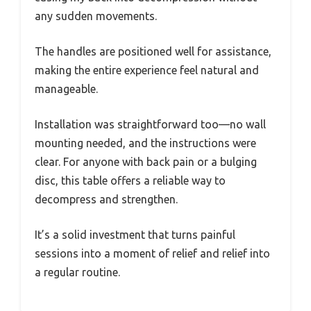
any sudden movements.
The handles are positioned well for assistance,
making the entire experience feel natural and
manageable.
Installation was straightforward too—no wall
mounting needed, and the instructions were
clear. For anyone with back pain or a bulging
disc, this table offers a reliable way to
decompress and strengthen.
It’s a solid investment that turns painful
sessions into a moment of relief and relief into
a regular routine.