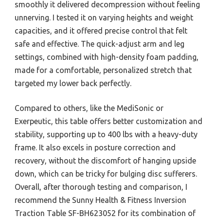
smoothly it delivered decompression without feeling
unnerving. I tested it on varying heights and weight
capacities, and it offered precise control that felt
safe and effective. The quick-adjust arm and leg
settings, combined with high-density foam padding,
made for a comfortable, personalized stretch that
targeted my lower back perfectly.
Compared to others, like the MediSonic or
Exerpeutic, this table offers better customization and
stability, supporting up to 400 lbs with a heavy-duty
frame. It also excels in posture correction and
recovery, without the discomfort of hanging upside
down, which can be tricky for bulging disc sufferers.
Overall, after thorough testing and comparison, I
recommend the Sunny Health & Fitness Inversion
Traction Table SF-BH623052 for its combination of