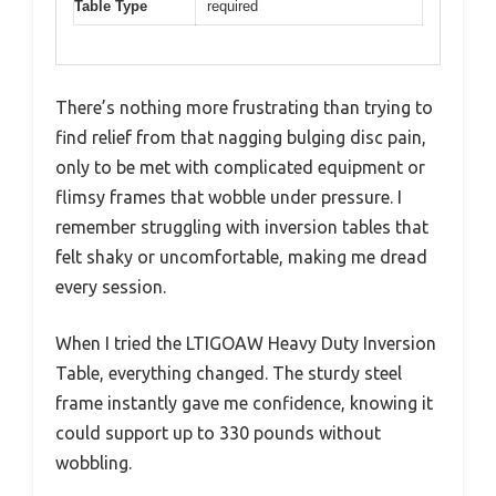
Table Type
required
There’s nothing more frustrating than trying to
find relief from that nagging bulging disc pain,
only to be met with complicated equipment or
flimsy frames that wobble under pressure. I
remember struggling with inversion tables that
felt shaky or uncomfortable, making me dread
every session.
When I tried the LTIGOAW Heavy Duty Inversion
Table, everything changed. The sturdy steel
frame instantly gave me confidence, knowing it
could support up to 330 pounds without
wobbling.