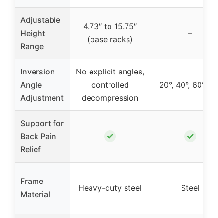
Adjustable
4.73″ to 15.75″
Height
–
(base racks)
Range
Inversion
No explicit angles,
Angle
controlled
20°, 40°, 60°, 9
Adjustment
decompression
Support for
✓
✓
Back Pain
Relief
Frame
Heavy-duty steel
Steel
Material