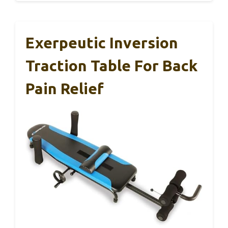
Exerpeutic Inversion
Traction Table For Back
Pain Relief