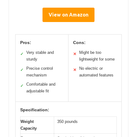
View on Amazon
Pros:
Cons:
Very stable and
Might be too
✓
✕
sturdy
lightweight for some
Precise control
No electric or
✓
✕
mechanism
automated features
Comfortable and
✓
adjustable fit
Specification:
Weight
350 pounds
Capacity