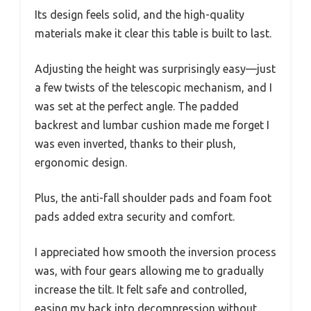
Its design feels solid, and the high-quality
materials make it clear this table is built to last.
Adjusting the height was surprisingly easy—just
a few twists of the telescopic mechanism, and I
was set at the perfect angle. The padded
backrest and lumbar cushion made me forget I
was even inverted, thanks to their plush,
ergonomic design.
Plus, the anti-fall shoulder pads and foam foot
pads added extra security and comfort.
I appreciated how smooth the inversion process
was, with four gears allowing me to gradually
increase the tilt. It felt safe and controlled,
easing my back into decompression without