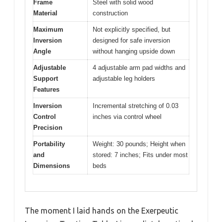
Frame
Steel with solid wood
Material
construction
Maximum
Not explicitly specified, but
Inversion
designed for safe inversion
Angle
without hanging upside down
Adjustable
4 adjustable arm pad widths and
Support
adjustable leg holders
Features
Inversion
Incremental stretching of 0.03
Control
inches via control wheel
Precision
Portability
Weight: 30 pounds; Height when
and
stored: 7 inches; Fits under most
Dimensions
beds
The moment I laid hands on the Exerpeutic