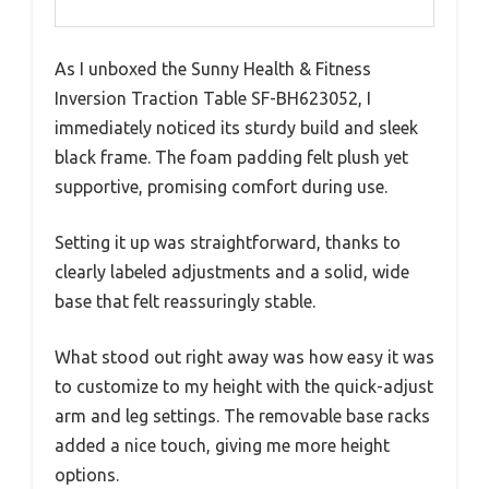
As I unboxed the Sunny Health & Fitness
Inversion Traction Table SF-BH623052, I
immediately noticed its sturdy build and sleek
black frame. The foam padding felt plush yet
supportive, promising comfort during use.
Setting it up was straightforward, thanks to
clearly labeled adjustments and a solid, wide
base that felt reassuringly stable.
What stood out right away was how easy it was
to customize to my height with the quick-adjust
arm and leg settings. The removable base racks
added a nice touch, giving me more height
options.