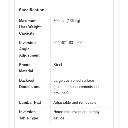
Specification:
Maximum
300 lbs (136 kg)
User Weight
Capacity
Inversion
20°, 40°, 60°, 90°
Angle
Adjustment
Frame
Steel
Material
Backrest
Large cushioned surface
Dimensions
(specific measurements not
provided)
Lumbar Pad
Adjustable and removable
Inversion
Home-use inversion therapy
Table Type
device