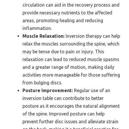
circulation can aid in the recovery process and
provide necessary nutrients to the affected
areas, promoting healing and reducing
inflammation.
Muscle Relaxation:
Inversion therapy can help
relax the muscles surrounding the spine, which
may be tense due to pain or injury. This
relaxation can lead to reduced muscle spasms
and a greater range of motion, making daily
activities more manageable for those suffering
from bulging discs.
Posture Improvement:
Regular use of an
inversion table can contribute to better
posture as it encourages the natural alignment
of the spine. Improved posture can help
prevent further disc issues and alleviate strain