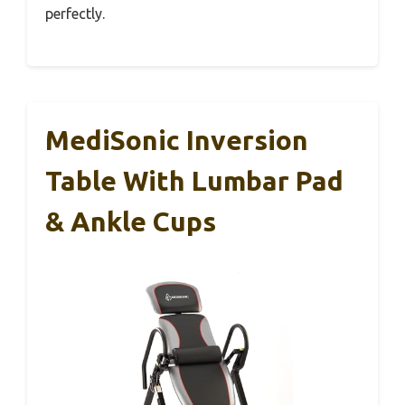
perfectly.
MediSonic Inversion
Table With Lumbar Pad
& Ankle Cups