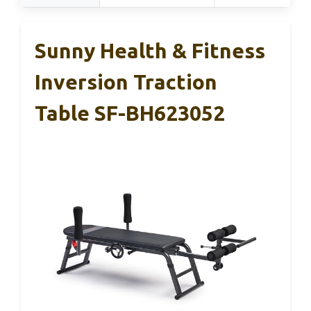
Sunny Health & Fitness
Inversion Traction
Table SF-BH623052