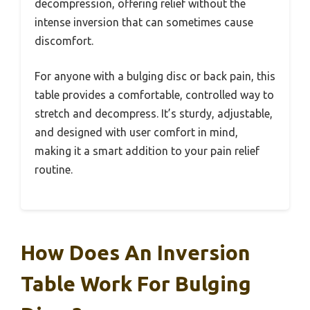
decompression, offering relief without the
intense inversion that can sometimes cause
discomfort.
For anyone with a bulging disc or back pain, this
table provides a comfortable, controlled way to
stretch and decompress. It’s sturdy, adjustable,
and designed with user comfort in mind,
making it a smart addition to your pain relief
routine.
How Does An Inversion
Table Work For Bulging