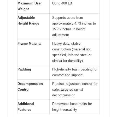
Maximum User
Up to 400 LB
Weight
Adjustable
Supports users from
Height Range
approximately 4.73 inches to
15.75 inches in height
adjustment
Frame Material
Heavy-duty, stable
construction (material not
specified, inferred steel or
similar for durability)
Padding
High-density foam padding for
comfort and support
Decompression
Precise, adjustable control for
Control
safe, targeted spinal
decompression
Additional
Removable base racks for
Features
height versatility