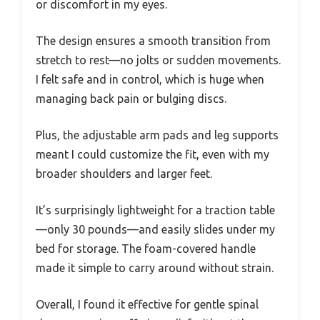
or discomfort in my eyes.
The design ensures a smooth transition from
stretch to rest—no jolts or sudden movements.
I felt safe and in control, which is huge when
managing back pain or bulging discs.
Plus, the adjustable arm pads and leg supports
meant I could customize the fit, even with my
broader shoulders and larger feet.
It’s surprisingly lightweight for a traction table
—only 30 pounds—and easily slides under my
bed for storage. The foam-covered handle
made it simple to carry around without strain.
Overall, I found it effective for gentle spinal