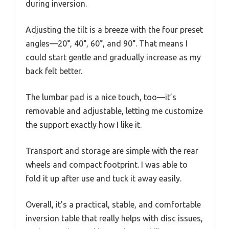
during inversion.
Adjusting the tilt is a breeze with the four preset
angles—20°, 40°, 60°, and 90°. That means I
could start gentle and gradually increase as my
back felt better.
The lumbar pad is a nice touch, too—it’s
removable and adjustable, letting me customize
the support exactly how I like it.
Transport and storage are simple with the rear
wheels and compact footprint. I was able to
fold it up after use and tuck it away easily.
Overall, it’s a practical, stable, and comfortable
inversion table that really helps with disc issues,