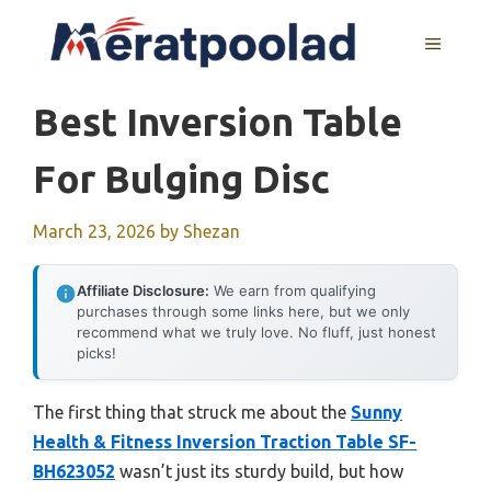
Skip
to
MENU
content
Best Inversion Table
For Bulging Disc
March 23, 2026
by
Shezan
Affiliate Disclosure:
We earn from qualifying
purchases through some links here, but we only
recommend what we truly love. No fluff, just honest
picks!
The first thing that struck me about the
Sunny
Health & Fitness Inversion Traction Table SF-
BH623052
wasn’t just its sturdy build, but how