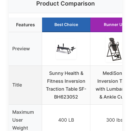
Product Comparison
Features
Best Choice
Runner Up
Preview
Sunny Health &
MediSonic
Fitness Inversion
Inversion Tabl
Title
Traction Table SF-
with Lumbar Pa
BH623052
& Ankle Cups
Maximum
User
400 LB
300 lbs
Weight