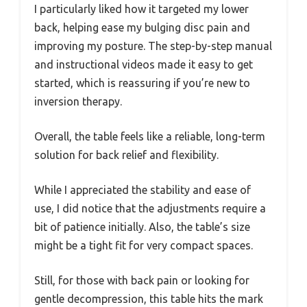
I particularly liked how it targeted my lower
back, helping ease my bulging disc pain and
improving my posture. The step-by-step manual
and instructional videos made it easy to get
started, which is reassuring if you’re new to
inversion therapy.
Overall, the table feels like a reliable, long-term
solution for back relief and flexibility.
While I appreciated the stability and ease of
use, I did notice that the adjustments require a
bit of patience initially. Also, the table’s size
might be a tight fit for very compact spaces.
Still, for those with back pain or looking for
gentle decompression, this table hits the mark