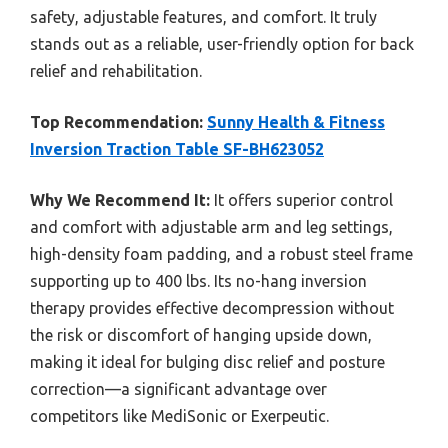
safety, adjustable features, and comfort. It truly
stands out as a reliable, user-friendly option for back
relief and rehabilitation.
Top Recommendation:
Sunny Health & Fitness
Inversion Traction Table SF-BH623052
Why We Recommend It:
It offers superior control
and comfort with adjustable arm and leg settings,
high-density foam padding, and a robust steel frame
supporting up to 400 lbs. Its no-hang inversion
therapy provides effective decompression without
the risk or discomfort of hanging upside down,
making it ideal for bulging disc relief and posture
correction—a significant advantage over
competitors like MediSonic or Exerpeutic.