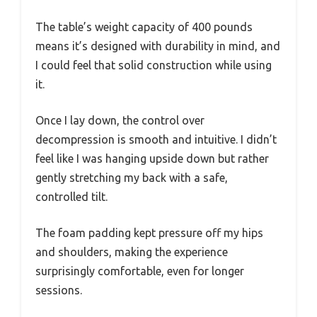
The table’s weight capacity of 400 pounds
means it’s designed with durability in mind, and
I could feel that solid construction while using
it.
Once I lay down, the control over
decompression is smooth and intuitive. I didn’t
feel like I was hanging upside down but rather
gently stretching my back with a safe,
controlled tilt.
The foam padding kept pressure off my hips
and shoulders, making the experience
surprisingly comfortable, even for longer
sessions.