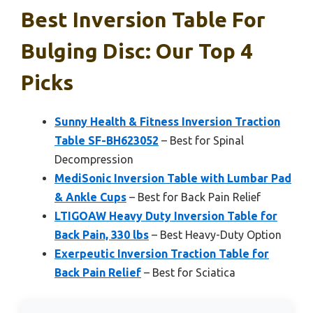
Best Inversion Table For
Bulging Disc: Our Top 4
Picks
Sunny Health & Fitness Inversion Traction
Table SF-BH623052
– Best for Spinal
Decompression
MediSonic Inversion Table with Lumbar Pad
& Ankle Cups
– Best for Back Pain Relief
LTIGOAW Heavy Duty Inversion Table for
Back Pain, 330 lbs
– Best Heavy-Duty Option
Exerpeutic Inversion Traction Table for
Back Pain Relief
– Best for Sciatica