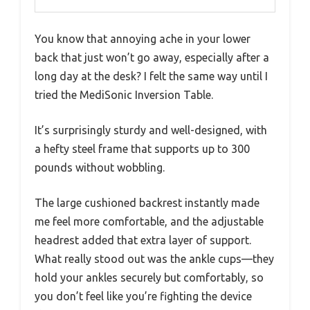
You know that annoying ache in your lower
back that just won’t go away, especially after a
long day at the desk? I felt the same way until I
tried the MediSonic Inversion Table.
It’s surprisingly sturdy and well-designed, with
a hefty steel frame that supports up to 300
pounds without wobbling.
The large cushioned backrest instantly made
me feel more comfortable, and the adjustable
headrest added that extra layer of support.
What really stood out was the ankle cups—they
hold your ankles securely but comfortably, so
you don’t feel like you’re fighting the device