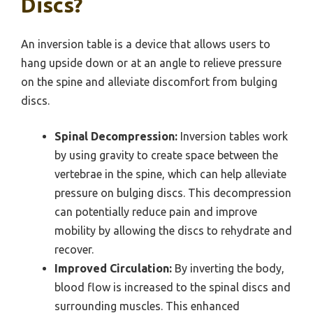
Discs?
An inversion table is a device that allows users to
hang upside down or at an angle to relieve pressure
on the spine and alleviate discomfort from bulging
discs.
Spinal Decompression:
Inversion tables work
by using gravity to create space between the
vertebrae in the spine, which can help alleviate
pressure on bulging discs. This decompression
can potentially reduce pain and improve
mobility by allowing the discs to rehydrate and
recover.
Improved Circulation:
By inverting the body,
blood flow is increased to the spinal discs and
surrounding muscles. This enhanced