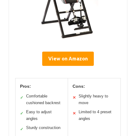
View on Amazon
Pros:
Cons:
Comfortable
Slightly heavy to
✓
✕
cushioned backrest
move
Easy to adjust
Limited to 4 preset
✓
✕
angles
angles
Sturdy construction
✓