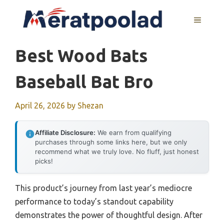
Skip
to
MENU
content
Best Wood Bats
Baseball Bat Bro
April 26, 2026
by
Shezan
Affiliate Disclosure:
We earn from qualifying
purchases through some links here, but we only
recommend what we truly love. No fluff, just honest
picks!
This product’s journey from last year’s mediocre
performance to today’s standout capability
demonstrates the power of thoughtful design. After