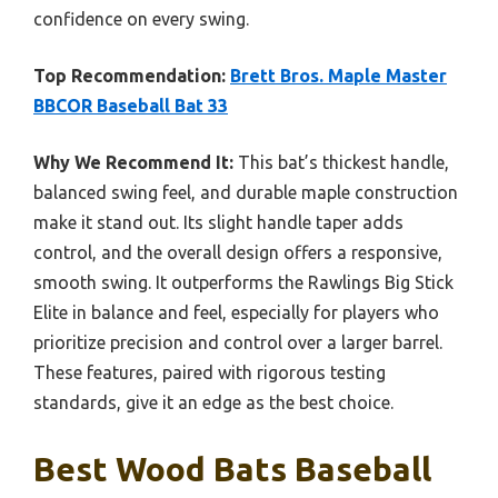
confidence on every swing.
Top Recommendation:
Brett Bros. Maple Master
BBCOR Baseball Bat 33
Why We Recommend It:
This bat’s thickest handle,
balanced swing feel, and durable maple construction
make it stand out. Its slight handle taper adds
control, and the overall design offers a responsive,
smooth swing. It outperforms the Rawlings Big Stick
Elite in balance and feel, especially for players who
prioritize precision and control over a larger barrel.
These features, paired with rigorous testing
standards, give it an edge as the best choice.
Best Wood Bats Baseball