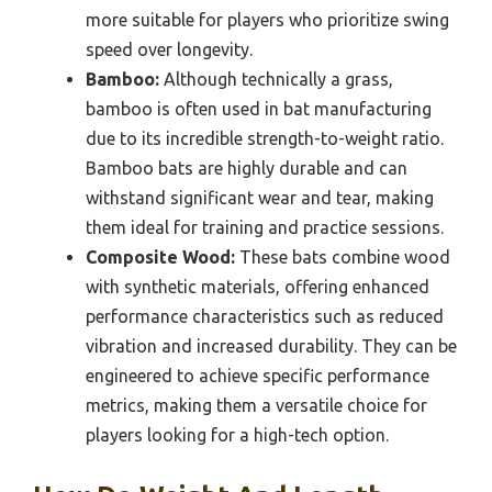
more suitable for players who prioritize swing
speed over longevity.
Bamboo:
Although technically a grass,
bamboo is often used in bat manufacturing
due to its incredible strength-to-weight ratio.
Bamboo bats are highly durable and can
withstand significant wear and tear, making
them ideal for training and practice sessions.
Composite Wood:
These bats combine wood
with synthetic materials, offering enhanced
performance characteristics such as reduced
vibration and increased durability. They can be
engineered to achieve specific performance
metrics, making them a versatile choice for
players looking for a high-tech option.