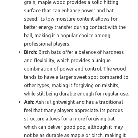
grain, maple wood provides a solid hitting
surface that can enhance power and bat
speed. Its low moisture content allows for
better energy transfer during contact with the
ball, making it a popular choice among
professional players.
Birch:
Birch bats offer a balance of hardness
and flexibility, which provides a unique
combination of power and control. The wood
tends to have a larger sweet spot compared to
other types, making it forgiving on mishits,
while still being durable enough for regular use.
Ash:
Ash is lightweight and has a traditional
feel that many players appreciate. Its porous
structure allows for a more forgiving bat
which can deliver good pop, although it may
not be as durable as maple or birch, making it