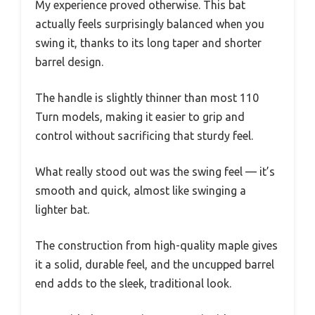
My experience proved otherwise. This bat
actually feels surprisingly balanced when you
swing it, thanks to its long taper and shorter
barrel design.
The handle is slightly thinner than most 110
Turn models, making it easier to grip and
control without sacrificing that sturdy feel.
What really stood out was the swing feel — it’s
smooth and quick, almost like swinging a
lighter bat.
The construction from high-quality maple gives
it a solid, durable feel, and the uncupped barrel
end adds to the sleek, traditional look.