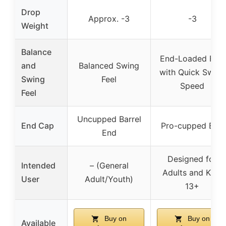
Drop
Approx. -3
-3
Weight
Balance
End-Loaded Feel
and
Balanced Swing
with Quick Swing
Swing
Feel
Speed
Feel
Uncupped Barrel
End Cap
Pro-cupped End
End
Designed for
Intended
– (General
Adults and Kids
User
Adult/Youth)
13+
Buy on
Buy on
Available