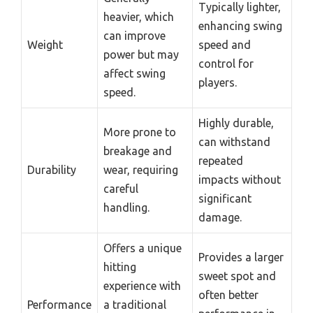
Typically lighter,
heavier, which
enhancing swing
can improve
Weight
speed and
power but may
control for
affect swing
players.
speed.
Highly durable,
More prone to
can withstand
breakage and
repeated
Durability
wear, requiring
impacts without
careful
significant
handling.
damage.
Offers a unique
Provides a larger
hitting
sweet spot and
experience with
often better
Performance
a traditional