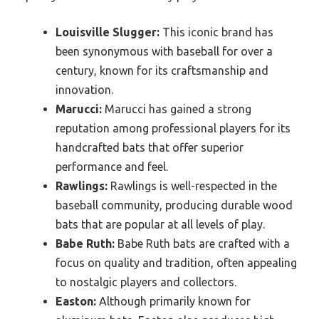
Louisville Slugger:
This iconic brand has
been synonymous with baseball for over a
century, known for its craftsmanship and
innovation.
Marucci:
Marucci has gained a strong
reputation among professional players for its
handcrafted bats that offer superior
performance and feel.
Rawlings:
Rawlings is well-respected in the
baseball community, producing durable wood
bats that are popular at all levels of play.
Babe Ruth:
Babe Ruth bats are crafted with a
focus on quality and tradition, often appealing
to nostalgic players and collectors.
Easton:
Although primarily known for