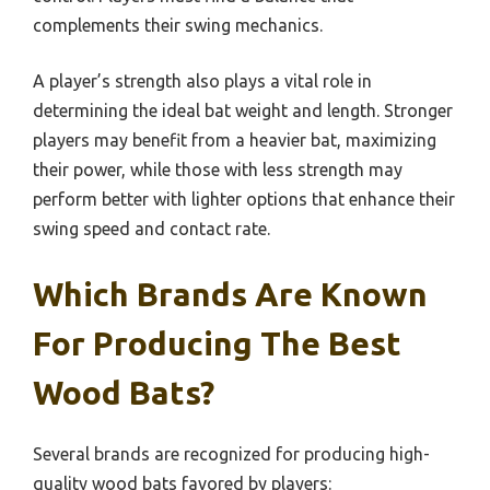
complements their swing mechanics.
A player’s strength also plays a vital role in
determining the ideal bat weight and length. Stronger
players may benefit from a heavier bat, maximizing
their power, while those with less strength may
perform better with lighter options that enhance their
swing speed and contact rate.
Which Brands Are Known
For Producing The Best
Wood Bats?
Several brands are recognized for producing high-
quality wood bats favored by players: