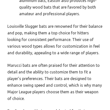
aluminum bats, Easton also produces high-
quality wood bats that are favored by both
amateur and professional players.
Louisville Slugger bats are renowned for their balance
and pop, making them a top choice for hitters
looking for consistent performance. Their use of
various wood types allows for customization in feel
and durability, appealing to a wide range of players.
Marucci bats are often praised for their attention to
detail and the ability to customize them to fit a
player’s preferences. Their bats are designed to
enhance swing speed and control, which is why many
Major League players choose them as their weapon
of choice.