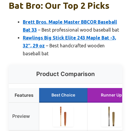
Bat Bro: Our Top 2 Picks
Brett Bros. Maple Master BBCOR Baseball
Bat 33
– Best professional wood baseball bat
Rawlings Big Stick Elite 243 Maple Bat -3,
32″, 29 oz
– Best handcrafted wooden
baseball bat
Product Comparison
Features
Best Choice
Runner Up
Preview