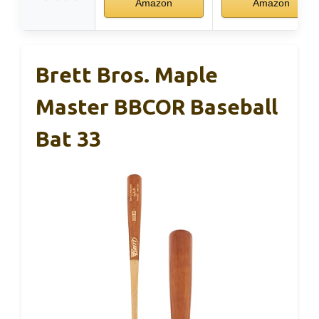
Amazon
Amazon
Brett Bros. Maple
Master BBCOR Baseball
Bat 33