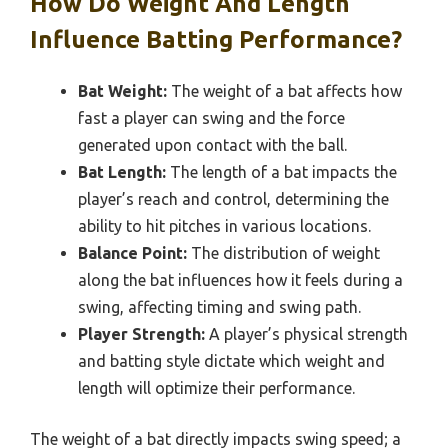
How Do Weight And Length
Influence Batting Performance?
Bat Weight:
The weight of a bat affects how
fast a player can swing and the force
generated upon contact with the ball.
Bat Length:
The length of a bat impacts the
player’s reach and control, determining the
ability to hit pitches in various locations.
Balance Point:
The distribution of weight
along the bat influences how it feels during a
swing, affecting timing and swing path.
Player Strength:
A player’s physical strength
and batting style dictate which weight and
length will optimize their performance.
The weight of a bat directly impacts swing speed; a