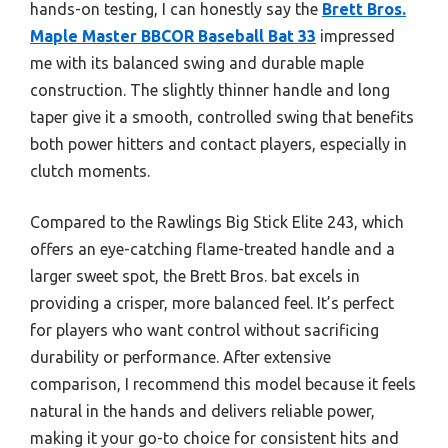
hands-on testing, I can honestly say the
Brett Bros.
Maple Master BBCOR Baseball Bat 33
impressed
me with its balanced swing and durable maple
construction. The slightly thinner handle and long
taper give it a smooth, controlled swing that benefits
both power hitters and contact players, especially in
clutch moments.
Compared to the Rawlings Big Stick Elite 243, which
offers an eye-catching flame-treated handle and a
larger sweet spot, the Brett Bros. bat excels in
providing a crisper, more balanced feel. It’s perfect
for players who want control without sacrificing
durability or performance. After extensive
comparison, I recommend this model because it feels
natural in the hands and delivers reliable power,
making it your go-to choice for consistent hits and