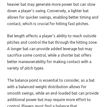
heavier bat may generate more power but can slow
down a player’s swing. Conversely, a lighter bat
allows for quicker swings, enabling better timing and
contact, which is crucial for hitting fast pitches.
Bat length affects a player’s ability to reach outside
pitches and control the bat through the hitting zone.
A longer bat can provide added leverage but may
sacrifice some control, while a shorter bat offers
better maneuverability for making contact with a
variety of pitch types.
The balance point is essential to consider, as a bat
with a balanced weight distribution allows for
smooth swings, while an end-loaded bat can provide
additional power but may require more effort to
control. Players must find a balance that