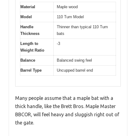
Material
Maple wood
Model
110 Turn Model
Handle
Thinner than typical 110 Turn
Thickness
bats
Length to
-3
Weight Ratio
Balance
Balanced swing feel
Barrel Type
Uncupped barrel end
Many people assume that a maple bat with a
thick handle, like the Brett Bros. Maple Master
BBCOR, will feel heavy and sluggish right out of
the gate.