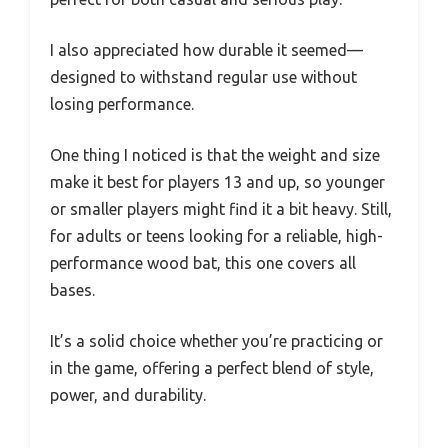
I also appreciated how durable it seemed—
designed to withstand regular use without
losing performance.
One thing I noticed is that the weight and size
make it best for players 13 and up, so younger
or smaller players might find it a bit heavy. Still,
for adults or teens looking for a reliable, high-
performance wood bat, this one covers all
bases.
It’s a solid choice whether you’re practicing or
in the game, offering a perfect blend of style,
power, and durability.