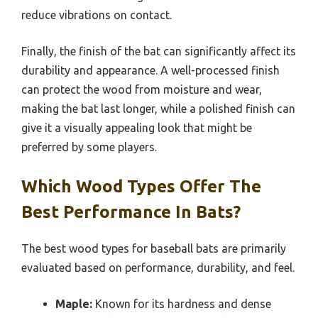
reduce vibrations on contact.
Finally, the finish of the bat can significantly affect its
durability and appearance. A well-processed finish
can protect the wood from moisture and wear,
making the bat last longer, while a polished finish can
give it a visually appealing look that might be
preferred by some players.
Which Wood Types Offer The
Best Performance In Bats?
The best wood types for baseball bats are primarily
evaluated based on performance, durability, and feel.
Maple:
Known for its hardness and dense