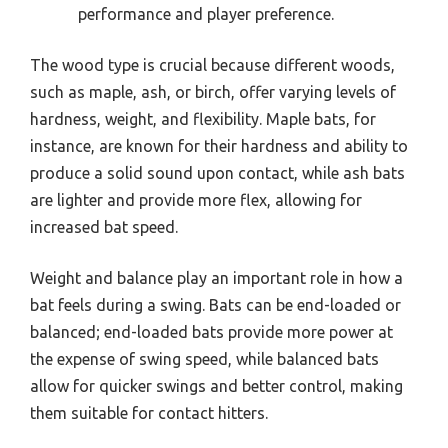
performance and player preference.
The wood type is crucial because different woods,
such as maple, ash, or birch, offer varying levels of
hardness, weight, and flexibility. Maple bats, for
instance, are known for their hardness and ability to
produce a solid sound upon contact, while ash bats
are lighter and provide more flex, allowing for
increased bat speed.
Weight and balance play an important role in how a
bat feels during a swing. Bats can be end-loaded or
balanced; end-loaded bats provide more power at
the expense of swing speed, while balanced bats
allow for quicker swings and better control, making
them suitable for contact hitters.