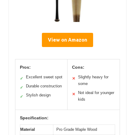
View on Amazon
Pros:
Cons:
Excellent sweet spot
Slightly heavy for
✓
✕
some
Durable construction
✓
Not ideal for younger
✕
Stylish design
✓
kids
Specification:
Material
Pro Grade Maple Wood