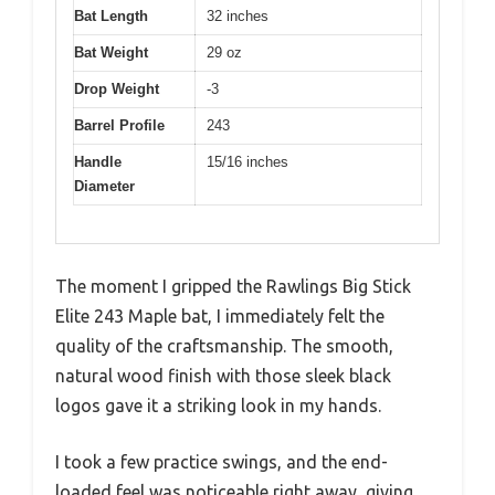
Bat Length
32 inches
Bat Weight
29 oz
Drop Weight
-3
Barrel Profile
243
Handle
15/16 inches
Diameter
The moment I gripped the Rawlings Big Stick
Elite 243 Maple bat, I immediately felt the
quality of the craftsmanship. The smooth,
natural wood finish with those sleek black
logos gave it a striking look in my hands.
I took a few practice swings, and the end-
loaded feel was noticeable right away, giving