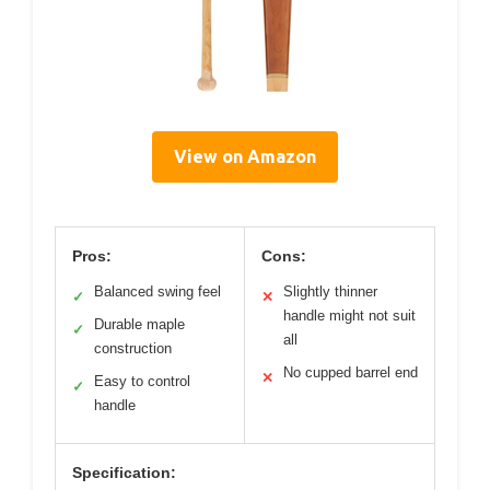
View on Amazon
Pros:
Cons:
Balanced swing feel
Slightly thinner
✓
✕
handle might not suit
Durable maple
✓
all
construction
No cupped barrel end
✕
Easy to control
✓
handle
Specification: