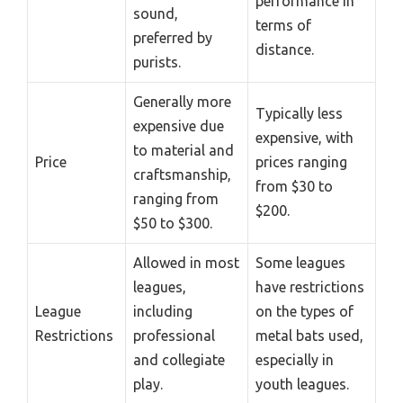
performance in
sound,
terms of
preferred by
distance.
purists.
Generally more
Typically less
expensive due
expensive, with
to material and
Price
prices ranging
craftsmanship,
from $30 to
ranging from
$200.
$50 to $300.
Allowed in most
Some leagues
leagues,
have restrictions
League
including
on the types of
Restrictions
professional
metal bats used,
and collegiate
especially in
play.
youth leagues.