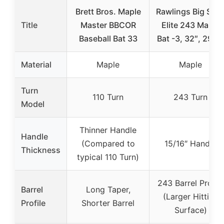
Brett Bros. Maple
Rawlings Big Stic
Title
Master BBCOR
Elite 243 Maple
Baseball Bat 33
Bat -3, 32″, 29 oz
Material
Maple
Maple
Turn
110 Turn
243 Turn
Model
Thinner Handle
Handle
(Compared to
15/16″ Handle
Thickness
typical 110 Turn)
243 Barrel Profile
Barrel
Long Taper,
(Larger Hitting
Profile
Shorter Barrel
Surface)