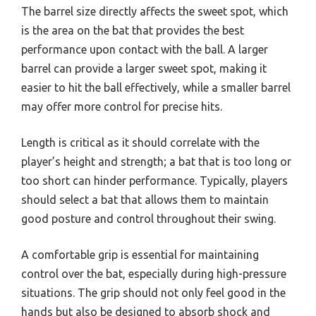
The barrel size directly affects the sweet spot, which
is the area on the bat that provides the best
performance upon contact with the ball. A larger
barrel can provide a larger sweet spot, making it
easier to hit the ball effectively, while a smaller barrel
may offer more control for precise hits.
Length is critical as it should correlate with the
player’s height and strength; a bat that is too long or
too short can hinder performance. Typically, players
should select a bat that allows them to maintain
good posture and control throughout their swing.
A comfortable grip is essential for maintaining
control over the bat, especially during high-pressure
situations. The grip should not only feel good in the
hands but also be designed to absorb shock and