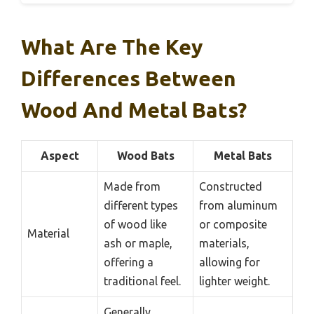
What Are The Key
Differences Between
Wood And Metal Bats?
Aspect
Wood Bats
Metal Bats
Made from
Constructed
different types
from aluminum
of wood like
or composite
Material
ash or maple,
materials,
offering a
allowing for
traditional feel.
lighter weight.
Generally