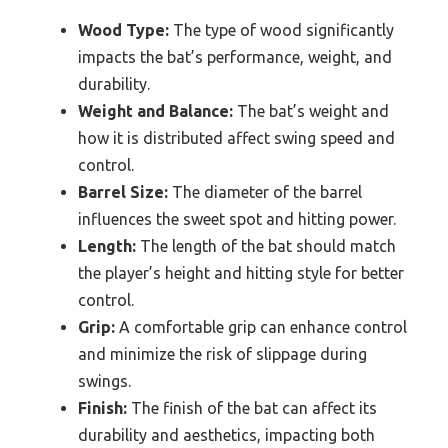
Wood Type:
The type of wood significantly
impacts the bat’s performance, weight, and
durability.
Weight and Balance:
The bat’s weight and
how it is distributed affect swing speed and
control.
Barrel Size:
The diameter of the barrel
influences the sweet spot and hitting power.
Length:
The length of the bat should match
the player’s height and hitting style for better
control.
Grip:
A comfortable grip can enhance control
and minimize the risk of slippage during
swings.
Finish:
The finish of the bat can affect its
durability and aesthetics, impacting both