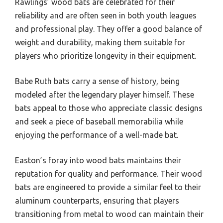
Rawlings’ wood bats are celebrated for their
reliability and are often seen in both youth leagues
and professional play. They offer a good balance of
weight and durability, making them suitable for
players who prioritize longevity in their equipment.
Babe Ruth bats carry a sense of history, being
modeled after the legendary player himself. These
bats appeal to those who appreciate classic designs
and seek a piece of baseball memorabilia while
enjoying the performance of a well-made bat.
Easton’s foray into wood bats maintains their
reputation for quality and performance. Their wood
bats are engineered to provide a similar feel to their
aluminum counterparts, ensuring that players
transitioning from metal to wood can maintain their