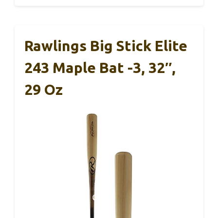
Rawlings Big Stick Elite
243 Maple Bat -3, 32″,
29 Oz