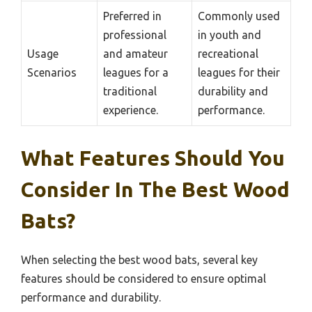
Preferred in
Commonly used
professional
in youth and
Usage
and amateur
recreational
Scenarios
leagues for a
leagues for their
traditional
durability and
experience.
performance.
What Features Should You
Consider In The Best Wood
Bats?
When selecting the best wood bats, several key
features should be considered to ensure optimal
performance and durability.