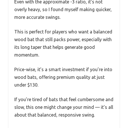
Even with the approximate -3 ratio, it’s not
overly heavy, so I found myself making quicker,
more accurate swings.
This is perfect for players who want a balanced
wood bat that still packs power, especially with
its long taper that helps generate good
momentum.
Price-wise, it’s a smart investment if you’re into
wood bats, offering premium quality at just
under $130.
If you’re tired of bats that feel cumbersome and
slow, this one might change your mind — it’s all
about that balanced, responsive swing.