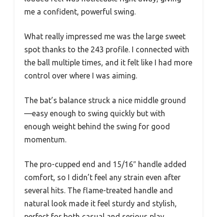
me a confident, powerful swing.
What really impressed me was the large sweet
spot thanks to the 243 profile. I connected with
the ball multiple times, and it felt like I had more
control over where I was aiming.
The bat’s balance struck a nice middle ground
—easy enough to swing quickly but with
enough weight behind the swing for good
momentum.
The pro-cupped end and 15/16″ handle added
comfort, so I didn’t feel any strain even after
several hits. The flame-treated handle and
natural look made it feel sturdy and stylish,
perfect for both casual and serious play.