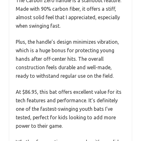
The Carbon Zero handle is a standout feature.
Made with 90% carbon fiber, it offers a stiff,
almost solid feel that I appreciated, especially
when swinging fast.
Plus, the handle’s design minimizes vibration,
which is a huge bonus for protecting young
hands after off-center hits. The overall
construction feels durable and well-made,
ready to withstand regular use on the field.
At $86.95, this bat offers excellent value for its
tech features and performance. It’s definitely
one of the fastest-swinging youth bats I’ve
tested, perfect for kids looking to add more
power to their game.