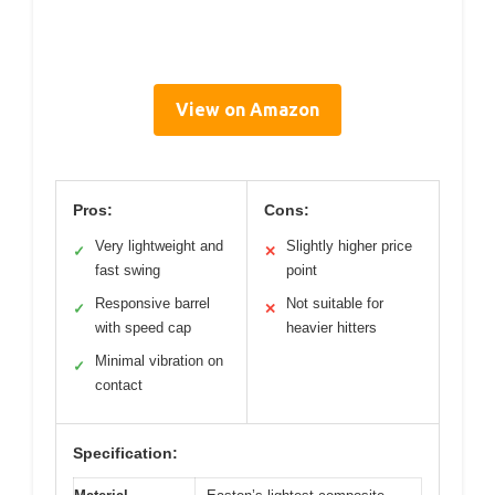
View on Amazon
Pros:
Cons:
Very lightweight and
Slightly higher price
✓
✕
fast swing
point
Responsive barrel
Not suitable for
✓
✕
with speed cap
heavier hitters
Minimal vibration on
✓
contact
Specification: