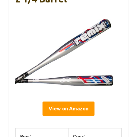
View on Amazon
Pros:
Cons: