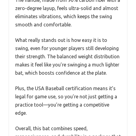
zero-degree layup, feels ultra-solid and almost
eliminates vibrations, which keeps the swing
smooth and comfortable.
What really stands out is how easy it is to
swing, even for younger players still developing
their strength. The balanced weight distribution
makes it feel like you’re swinging a much lighter
bat, which boosts confidence at the plate.
Plus, the USA Baseball certification means it’s
legal for game use, so you’re not just getting a
practice tool—you’re getting a competitive
edge.
Overall, this bat combines speed,