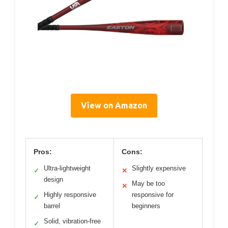
View on Amazon
Pros:
Cons:
Ultra-lightweight
Slightly expensive
✓
✕
design
May be too
✕
Highly responsive
responsive for
✓
barrel
beginners
Solid, vibration-free
✓