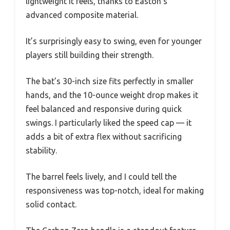
lightweight it feels, thanks to Easton’s
advanced composite material.
It’s surprisingly easy to swing, even for younger
players still building their strength.
The bat’s 30-inch size fits perfectly in smaller
hands, and the 10-ounce weight drop makes it
feel balanced and responsive during quick
swings. I particularly liked the speed cap — it
adds a bit of extra flex without sacrificing
stability.
The barrel feels lively, and I could tell the
responsiveness was top-notch, ideal for making
solid contact.