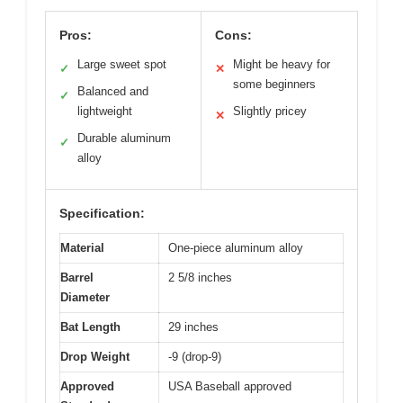
Pros:
Cons:
Large sweet spot
Might be heavy for
✓
✕
some beginners
Balanced and
✓
lightweight
Slightly pricey
✕
Durable aluminum
✓
alloy
Specification:
Material
One-piece aluminum alloy
Barrel
2 5/8 inches
Diameter
Bat Length
29 inches
Drop Weight
-9 (drop-9)
Approved
USA Baseball approved