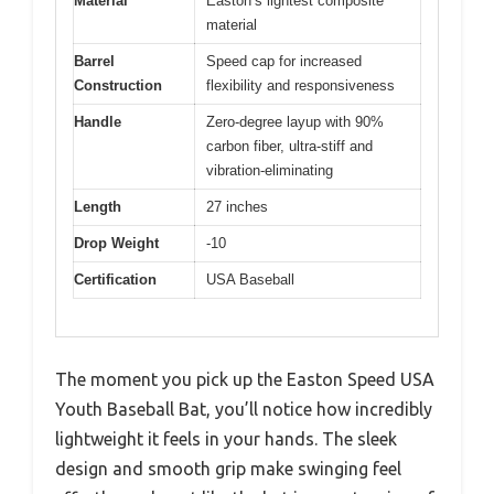
Material
Easton’s lightest composite
material
Barrel
Speed cap for increased
Construction
flexibility and responsiveness
Handle
Zero-degree layup with 90%
carbon fiber, ultra-stiff and
vibration-eliminating
Length
27 inches
Drop Weight
-10
Certification
USA Baseball
The moment you pick up the Easton Speed USA
Youth Baseball Bat, you’ll notice how incredibly
lightweight it feels in your hands. The sleek
design and smooth grip make swinging feel