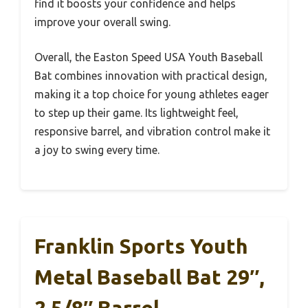
find it boosts your confidence and helps
improve your overall swing.
Overall, the Easton Speed USA Youth Baseball
Bat combines innovation with practical design,
making it a top choice for young athletes eager
to step up their game. Its lightweight feel,
responsive barrel, and vibration control make it
a joy to swing every time.
Franklin Sports Youth
Metal Baseball Bat 29″,