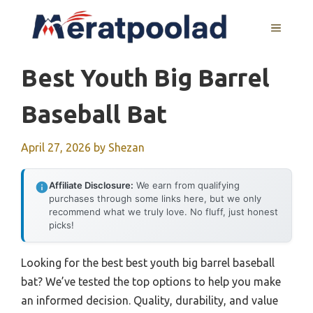
Skip
to
MENU
content
Best Youth Big Barrel
Baseball Bat
April 27, 2026
by
Shezan
Affiliate Disclosure:
We earn from qualifying
purchases through some links here, but we only
recommend what we truly love. No fluff, just honest
picks!
Looking for the best best youth big barrel baseball
bat? We’ve tested the top options to help you make
an informed decision. Quality, durability, and value