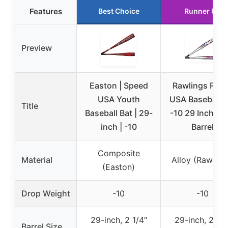
Features
Best Choice
Runner Up
Preview
Easton | Speed
Rawlings Rem
USA Youth
USA Baseball B
Title
Baseball Bat | 29-
-10 29 Inch 2 1
inch | -10
Barrel
Composite
Material
Alloy (Rawling
(Easton)
Drop Weight
-10
-10
29-inch, 2 1/4″
29-inch, 2 1/4
Barrel Size