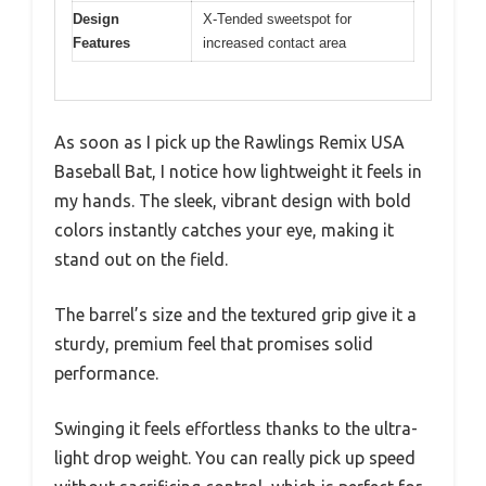
Design
X-Tended sweetspot for
Features
increased contact area
As soon as I pick up the Rawlings Remix USA
Baseball Bat, I notice how lightweight it feels in
my hands. The sleek, vibrant design with bold
colors instantly catches your eye, making it
stand out on the field.
The barrel’s size and the textured grip give it a
sturdy, premium feel that promises solid
performance.
Swinging it feels effortless thanks to the ultra-
light drop weight. You can really pick up speed