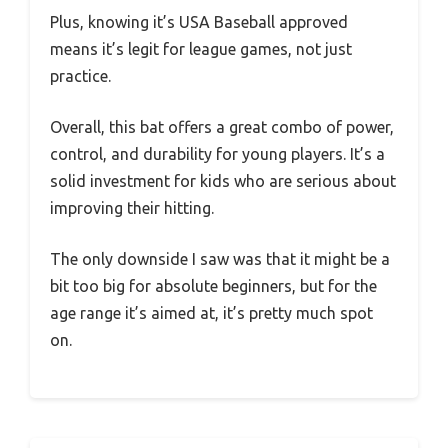
Plus, knowing it’s USA Baseball approved
means it’s legit for league games, not just
practice.
Overall, this bat offers a great combo of power,
control, and durability for young players. It’s a
solid investment for kids who are serious about
improving their hitting.
The only downside I saw was that it might be a
bit too big for absolute beginners, but for the
age range it’s aimed at, it’s pretty much spot
on.