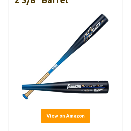
2 5/8″ Barrel
View on Amazon