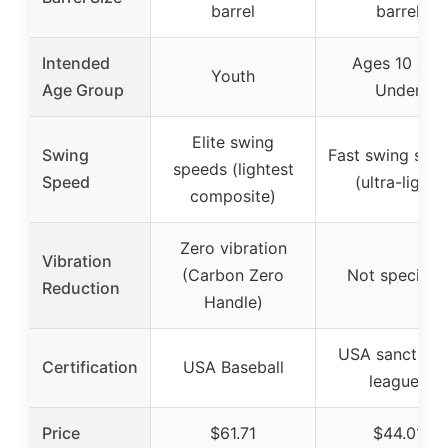
barrel
barrel
Intended
Ages 10 and
Youth
Age Group
Under
Elite swing
Swing
Fast swing spe
speeds (lightest
Speed
(ultra-light)
composite)
Zero vibration
Vibration
(Carbon Zero
Not specifie
Reduction
Handle)
USA sanction
Certification
USA Baseball
leagues
Price
$61.71
$44.01