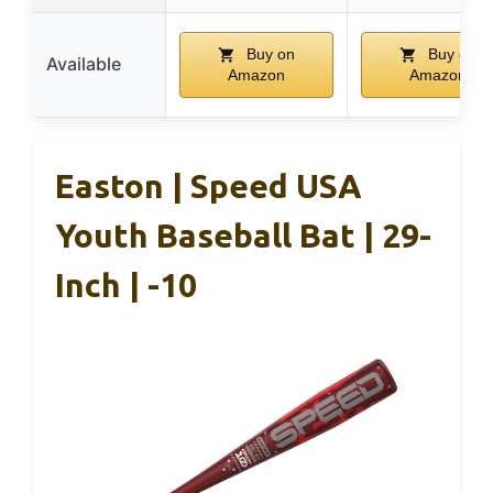
Buy on
Buy on
Available
Amazon
Amazon
Easton | Speed USA
Youth Baseball Bat | 29-
Inch | -10