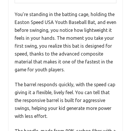
You’re standing in the batting cage, holding the
Easton Speed USA Youth Baseball Bat, and even
before swinging, you notice how lightweight it
feels in your hands. The moment you take your
first swing, you realize this bat is designed for
speed, thanks to the advanced composite
material that makes it one of the fastest in the
game for youth players.
The barrel responds quickly, with the speed cap
giving it a flexible, lively feel. You can tell that
the responsive barrel is built for aggressive
swings, helping your kid generate more power
with less effort.
The handle, made from 90% carbon fiber with a