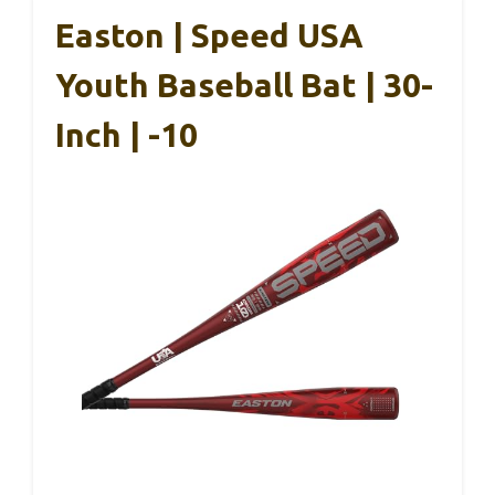
Easton | Speed USA
Youth Baseball Bat | 30-
Inch | -10