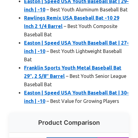
Easton | Speed USA Youth Baseball Bat | 29-
inch | -10
– Best Youth Aluminum Baseball Bat
Rawlings Remix USA Baseball Bat -10 29
Inch 2 1/4 Barrel
– Best Youth Composite
Baseball Bat
Easton | Speed USA Youth Baseball Bat | 27-
inch | -10
– Best Youth Lightweight Baseball
Bat
Franklin Sports Youth Metal Baseball Bat
29″, 2 5/8″ Barrel
– Best Youth Senior League
Baseball Bat
Easton | Speed USA Youth Baseball Bat | 30-
inch | -10
– Best Value for Growing Players
Product Comparison