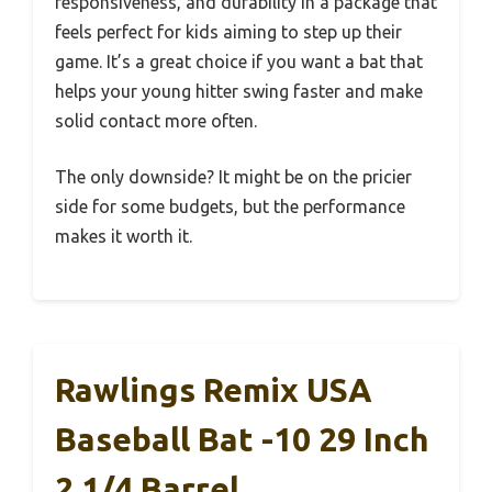
responsiveness, and durability in a package that
feels perfect for kids aiming to step up their
game. It’s a great choice if you want a bat that
helps your young hitter swing faster and make
solid contact more often.
The only downside? It might be on the pricier
side for some budgets, but the performance
makes it worth it.
Rawlings Remix USA
Baseball Bat -10 29 Inch
2 1/4 Barrel