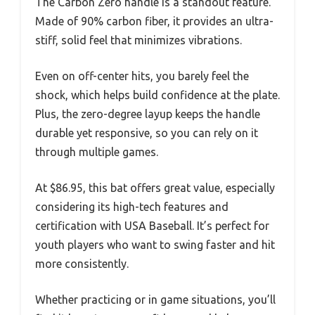
The Carbon Zero handle is a standout feature.
Made of 90% carbon fiber, it provides an ultra-
stiff, solid feel that minimizes vibrations.
Even on off-center hits, you barely feel the
shock, which helps build confidence at the plate.
Plus, the zero-degree layup keeps the handle
durable yet responsive, so you can rely on it
through multiple games.
At $86.95, this bat offers great value, especially
considering its high-tech features and
certification with USA Baseball. It’s perfect for
youth players who want to swing faster and hit
more consistently.
Whether practicing or in game situations, you’ll