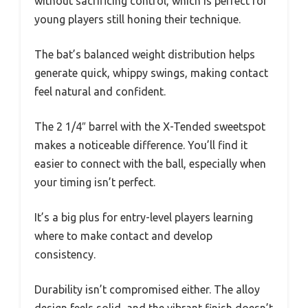
without sacrificing control, which is perfect for
young players still honing their technique.
The bat’s balanced weight distribution helps
generate quick, whippy swings, making contact
feel natural and confident.
The 2 1/4″ barrel with the X-Tended sweetspot
makes a noticeable difference. You’ll find it
easier to connect with the ball, especially when
your timing isn’t perfect.
It’s a big plus for entry-level players learning
where to make contact and develop
consistency.
Durability isn’t compromised either. The alloy
design feels solid, and the vibrant finish doesn’t