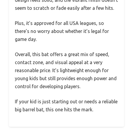
seem to scratch or fade easily after a few hits.
Plus, it’s approved for all USA leagues, so
there’s no worry about whether it’s legal for
game day.
Overall, this bat offers a great mix of speed,
contact zone, and visual appeal at a very
reasonable price. It’s lightweight enough for
young kids but still provides enough power and
control for developing players.
If your kid is just starting out or needs a reliable
big barrel bat, this one hits the mark.