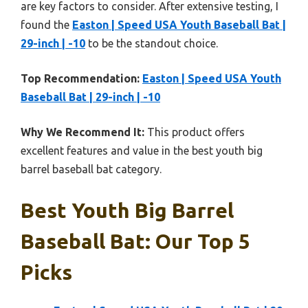
are key factors to consider. After extensive testing, I
found the
Easton | Speed USA Youth Baseball Bat |
29-inch | -10
to be the standout choice.
Top Recommendation:
Easton | Speed USA Youth
Baseball Bat | 29-inch | -10
Why We Recommend It:
This product offers
excellent features and value in the best youth big
barrel baseball bat category.
Best Youth Big Barrel
Baseball Bat: Our Top 5
Picks