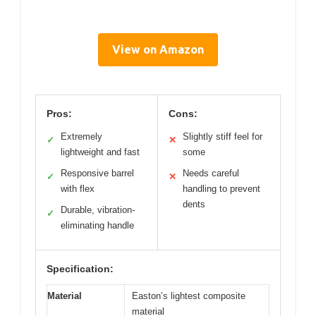
View on Amazon
Pros:
Cons:
Extremely
Slightly stiff feel for
✓
✕
lightweight and fast
some
Responsive barrel
Needs careful
✓
✕
with flex
handling to prevent
dents
Durable, vibration-
✓
eliminating handle
Specification:
Material
Easton’s lightest composite
material