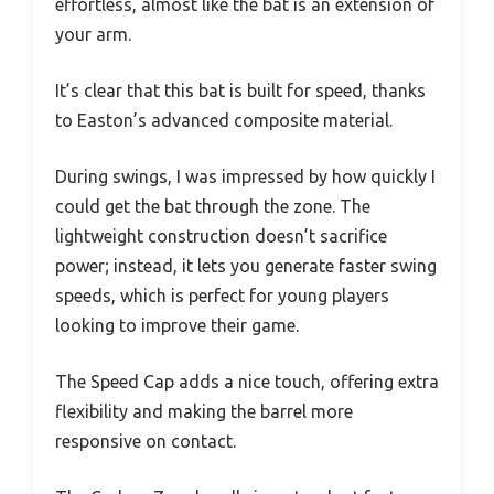
effortless, almost like the bat is an extension of
your arm.
It’s clear that this bat is built for speed, thanks
to Easton’s advanced composite material.
During swings, I was impressed by how quickly I
could get the bat through the zone. The
lightweight construction doesn’t sacrifice
power; instead, it lets you generate faster swing
speeds, which is perfect for young players
looking to improve their game.
The Speed Cap adds a nice touch, offering extra
flexibility and making the barrel more
responsive on contact.