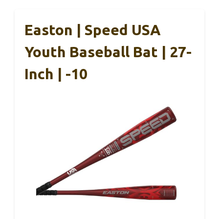
Easton | Speed USA
Youth Baseball Bat | 27-
Inch | -10