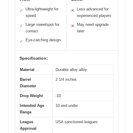
Ultra-lightweight for
Less advanced for
✓
✕
speed
experienced players
Large sweetspot for
May need upgrade
✓
✕
contact
later
Eye-catching design
✓
Specification:
Material
Durable alloy alloy
Barrel
2 1/4 inches
Diameter
Drop Weight
-10
Intended Age
10 and under
Range
League
USA sanctioned leagues
Approval