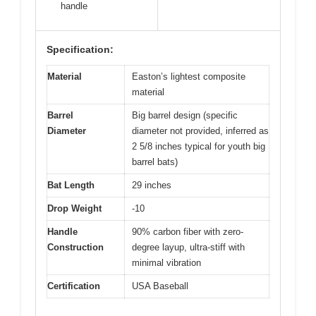
handle
Specification:
Material
Easton’s lightest composite
material
Barrel
Big barrel design (specific
Diameter
diameter not provided, inferred as
2 5/8 inches typical for youth big
barrel bats)
Bat Length
29 inches
Drop Weight
-10
Handle
90% carbon fiber with zero-
Construction
degree layup, ultra-stiff with
minimal vibration
Certification
USA Baseball