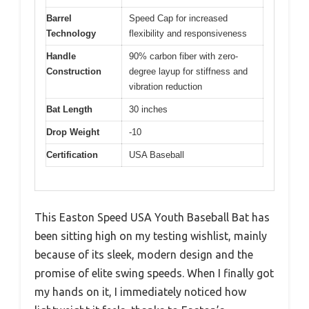
Barrel
Speed Cap for increased
Technology
flexibility and responsiveness
Handle
90% carbon fiber with zero-
Construction
degree layup for stiffness and
vibration reduction
Bat Length
30 inches
Drop Weight
-10
Certification
USA Baseball
This Easton Speed USA Youth Baseball Bat has
been sitting high on my testing wishlist, mainly
because of its sleek, modern design and the
promise of elite swing speeds. When I finally got
my hands on it, I immediately noticed how