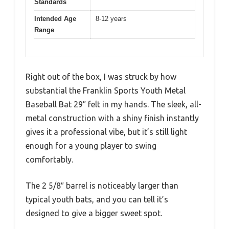
Standards
Intended Age
8-12 years
Range
Right out of the box, I was struck by how
substantial the Franklin Sports Youth Metal
Baseball Bat 29″ felt in my hands. The sleek, all-
metal construction with a shiny finish instantly
gives it a professional vibe, but it’s still light
enough for a young player to swing
comfortably.
The 2 5/8″ barrel is noticeably larger than
typical youth bats, and you can tell it’s
designed to give a bigger sweet spot.