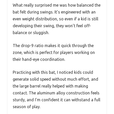
What really surprised me was how balanced the
bat felt during swings. It’s engineered with an
even weight distribution, so even if a kid is still
developing their swing, they won’t feel off-
balance or sluggish.
The drop-9 ratio makes it quick through the
zone, which is perfect for players working on
their hand-eye coordination.
Practicing with this bat, I noticed kids could
generate solid speed without much effort, and
the large barrel really helped with making
contact. The aluminum alloy construction feels
sturdy, and I’m confident it can withstand a full
season of play.