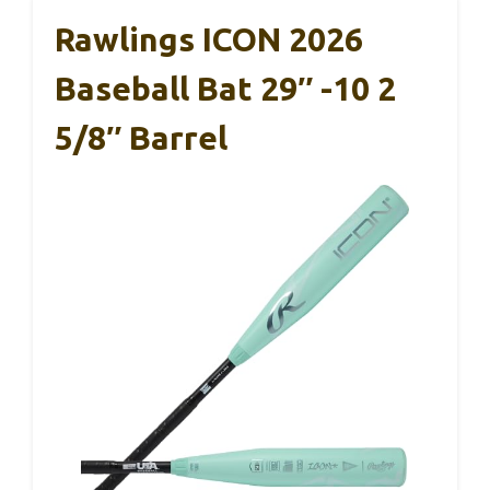
Rawlings ICON 2026
Baseball Bat 29″ -10 2
5/8″ Barrel