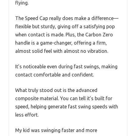
flying.
The Speed Cap really does make a difference—
flexible but sturdy, giving off a satisfying pop
when contact is made. Plus, the Carbon Zero
handle is a game-changer, offering a firm,
almost solid feel with almost no vibration.
It’s noticeable even during fast swings, making
contact comfortable and confident.
What truly stood out is the advanced
composite material. You can tell it’s built for
speed, helping generate fast swing speeds with
less effort.
My kid was swinging faster and more