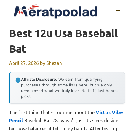
Skip
to
MENU
content
Best 12u Usa Baseball
Bat
April 27, 2026
by
Shezan
Affiliate Disclosure:
We earn from qualifying
purchases through some links here, but we only
recommend what we truly love. No fluff, just honest
picks!
The first thing that struck me about the
Victus Vibe
Pencil
Baseball Bat 28″ wasn’t just its sleek design
but how balanced it felt in my hands. After testing