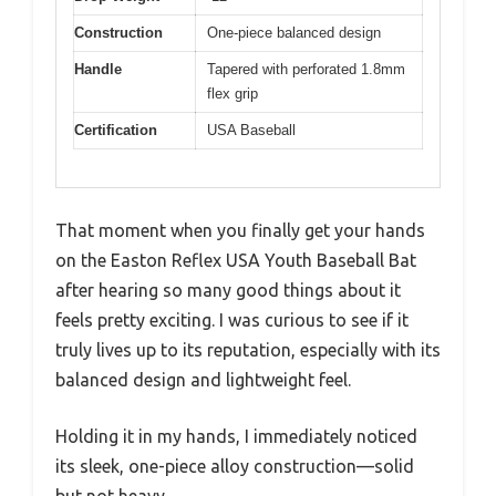
Construction
One-piece balanced design
Handle
Tapered with perforated 1.8mm
flex grip
Certification
USA Baseball
That moment when you finally get your hands
on the Easton Reflex USA Youth Baseball Bat
after hearing so many good things about it
feels pretty exciting. I was curious to see if it
truly lives up to its reputation, especially with its
balanced design and lightweight feel.
Holding it in my hands, I immediately noticed
its sleek, one-piece alloy construction—solid