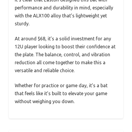
performance and durability in mind, especially
with the ALX100 alloy that’s lightweight yet
sturdy.
At around $68, it’s a solid investment for any
12U player looking to boost their confidence at
the plate. The balance, control, and vibration
reduction all come together to make this a
versatile and reliable choice.
Whether for practice or game day, it’s a bat
that feels like it’s built to elevate your game
without weighing you down.