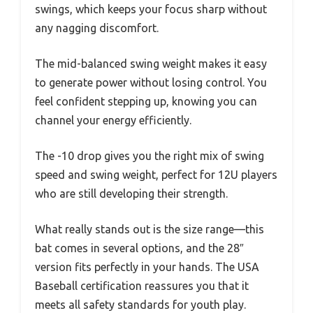
swings, which keeps your focus sharp without
any nagging discomfort.
The mid-balanced swing weight makes it easy
to generate power without losing control. You
feel confident stepping up, knowing you can
channel your energy efficiently.
The -10 drop gives you the right mix of swing
speed and swing weight, perfect for 12U players
who are still developing their strength.
What really stands out is the size range—this
bat comes in several options, and the 28″
version fits perfectly in your hands. The USA
Baseball certification reassures you that it
meets all safety standards for youth play.