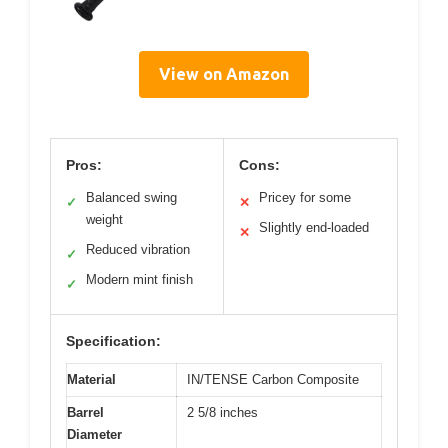
View on Amazon
Pros:
Cons:
Balanced swing
Pricey for some
✓
✕
weight
Slightly end-loaded
✕
Reduced vibration
✓
Modern mint finish
✓
Specification:
Material
IN/TENSE Carbon Composite
Barrel
2 5/8 inches
Diameter