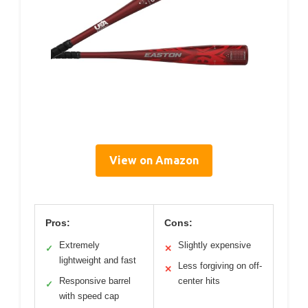
View on Amazon
Pros:
Cons:
Extremely
Slightly expensive
✓
✕
lightweight and fast
Less forgiving on off-
✕
Responsive barrel
center hits
✓
with speed cap