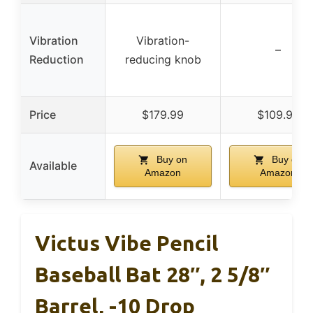
Vibration
Vibration-
–
Reduction
reducing knob
Price
$179.99
$109.95
Buy on
Buy on
Available
Amazon
Amazon
Victus Vibe Pencil
Baseball Bat 28″, 2 5/8″
Barrel, -10 Drop