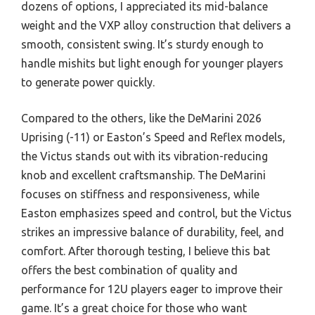
dozens of options, I appreciated its mid-balance
weight and the VXP alloy construction that delivers a
smooth, consistent swing. It’s sturdy enough to
handle mishits but light enough for younger players
to generate power quickly.
Compared to the others, like the DeMarini 2026
Uprising (-11) or Easton’s Speed and Reflex models,
the Victus stands out with its vibration-reducing
knob and excellent craftsmanship. The DeMarini
focuses on stiffness and responsiveness, while
Easton emphasizes speed and control, but the Victus
strikes an impressive balance of durability, feel, and
comfort. After thorough testing, I believe this bat
offers the best combination of quality and
performance for 12U players eager to improve their
game. It’s a great choice for those who want