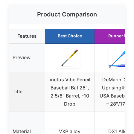
Product Comparison
Features
Best Choice
Runner Up
Preview
Victus Vibe Pencil
DeMarini 202
Baseball Bat 28″,
Uprising® (-11
Title
2 5/8″ Barrel, -10
USA Baseball B
Drop
– 28″/17 oz
Material
VXP alloy
DX1 Alloy