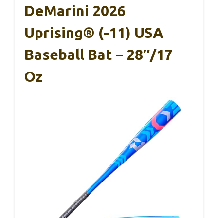
DeMarini 2026
Uprising® (-11) USA
Baseball Bat – 28″/17
Oz