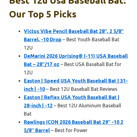
Best 12u Usa Baseball Bat:
Our Top 5 Picks
Victus Vibe Pencil Baseball Bat 28″, 2 5/8″
Barrel, -10 Drop
– Best Youth Baseball Bat
12U
DeMarini 2026 Uprising® (-11) USA Baseball
Bat – 28″/17 oz
– Best USA Baseball Bat for
12U
Easton | Speed USA Youth Baseball Bat | 31-
inch | -10
– Best 12U Baseball Bat Reviews
Easton | Reflex USA Youth Baseball Bat |
28-inch | -12
– Best 12U Aluminum Baseball
Bat
Rawlings ICON 2026 Baseball Bat 29″ -10 2
5/8″ Barrel
– Best for Power