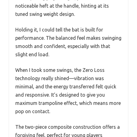
noticeable heft at the handle, hinting at its
tuned swing weight design.
Holding it, I could tell the bat is built for
performance. The balanced feel makes swinging
smooth and confident, especially with that
slight end load.
When I took some swings, the Zero Loss
technology really shined—vibration was
minimal, and the energy transferred felt quick
and responsive. It’s designed to give you
maximum trampoline effect, which means more
pop on contact.
The two-piece composite construction offers a
forgiving feel, perfect for young players