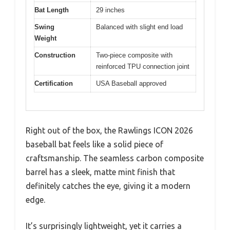
Bat Length
29 inches
Swing
Balanced with slight end load
Weight
Construction
Two-piece composite with
reinforced TPU connection joint
Certification
USA Baseball approved
Right out of the box, the Rawlings ICON 2026
baseball bat feels like a solid piece of
craftsmanship. The seamless carbon composite
barrel has a sleek, matte mint finish that
definitely catches the eye, giving it a modern
edge.
It’s surprisingly lightweight, yet it carries a