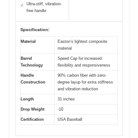
Ultra-stiff, vibration-
✓
free handle
Specification:
Material
Easton’s lightest composite
material
Barrel
Speed Cap for increased
Technology
flexibility and responsiveness
Handle
90% carbon fiber with zero-
Construction
degree layup for extra stiffness
and vibration reduction
Length
31 inches
Drop Weight
-10
Certification
USA Baseball