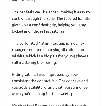
but not heavy.
The bat feels well-balanced, making it easy to
control through the zone. The tapered handle
gives you a confident grip, helping you stay
locked in on those fast pitches.
The perforated 1.8mm flex grip is a game-
changer—no more annoying vibrations on
mishits, which is a big plus for young players
still mastering their swing.
Hitting with it, I was impressed by how
consistent the contact felt. The concave end
cap adds stability, giving that reassuring feel
when you’re aiming for the sweet spot.
It’s clear that Easton designed this bat with