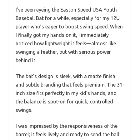
I’ve been eyeing the Easton Speed USA Youth
Baseball Bat for a while, especially for my 12U
player who’s eager to boost swing speed. When
I finally got my hands on it, I immediately
noticed how lightweight it feels—almost like
swinging a feather, but with serious power
behind it.
The bat’s design is sleek, with a matte finish
and subtle branding that feels premium. The 31-
inch size fits perfectly in my kid’s hands, and
the balance is spot-on for quick, controlled
swings.
I was impressed by the responsiveness of the
barrel; it feels lively and ready to send the ball