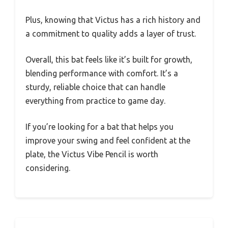
Plus, knowing that Victus has a rich history and
a commitment to quality adds a layer of trust.
Overall, this bat feels like it’s built for growth,
blending performance with comfort. It’s a
sturdy, reliable choice that can handle
everything from practice to game day.
If you’re looking for a bat that helps you
improve your swing and feel confident at the
plate, the Victus Vibe Pencil is worth
considering.