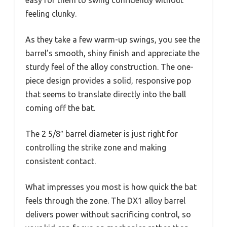
easy for them to swing confidently without
feeling clunky.
As they take a few warm-up swings, you see the
barrel’s smooth, shiny finish and appreciate the
sturdy feel of the alloy construction. The one-
piece design provides a solid, responsive pop
that seems to translate directly into the ball
coming off the bat.
The 2 5/8″ barrel diameter is just right for
controlling the strike zone and making
consistent contact.
What impresses you most is how quick the bat
feels through the zone. The DX1 alloy barrel
delivers power without sacrificing control, so