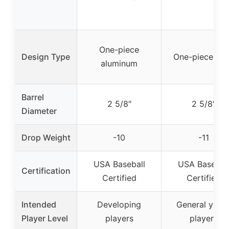
One-piece
Design Type
One-piece all
aluminum
Barrel
2 5/8″
2 5/8″
Diameter
Drop Weight
-10
-11
USA Baseball
USA Basebal
Certification
Certified
Certified
Intended
Developing
General yout
Player Level
players
players