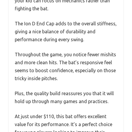
your kid can focus on mechanics rather than
fighting the bat.
The Ion D End Cap adds to the overall stiffness,
giving a nice balance of durability and
performance during every swing.
Throughout the game, you notice fewer mishits
and more clean hits. The bat’s responsive feel
seems to boost confidence, especially on those
tricky inside pitches.
Plus, the quality build reassures you that it will
hold up through many games and practices.
At just under $110, this bat offers excellent
value for its performance. It’s a perfect choice