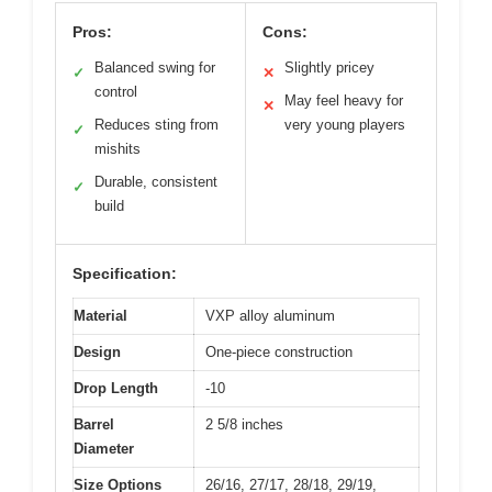
Pros:
Cons:
Balanced swing for
Slightly pricey
✓
✕
control
May feel heavy for
✕
Reduces sting from
very young players
✓
mishits
Durable, consistent
✓
build
Specification:
Material
VXP alloy aluminum
Design
One-piece construction
Drop Length
-10
Barrel
2 5/8 inches
Diameter
Size Options
26/16, 27/17, 28/18, 29/19,