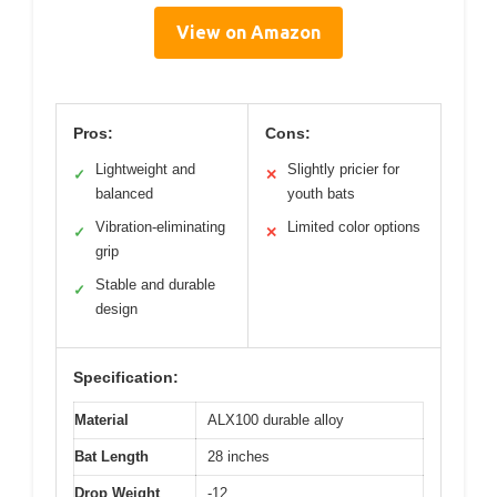
View on Amazon
Pros:
Cons:
Lightweight and
Slightly pricier for
✓
✕
balanced
youth bats
Vibration-eliminating
Limited color options
✓
✕
grip
Stable and durable
✓
design
Specification:
Material
ALX100 durable alloy
Bat Length
28 inches
Drop Weight
-12