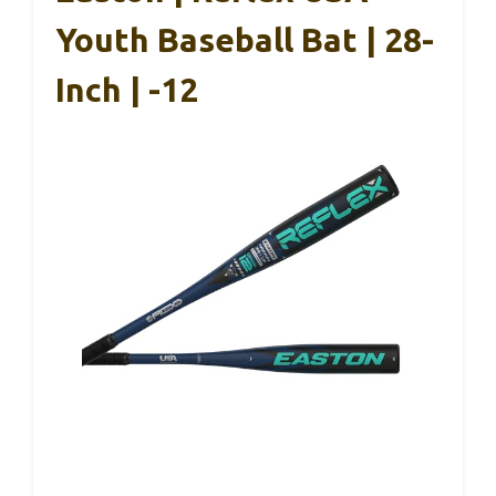
Youth Baseball Bat | 28-
Inch | -12