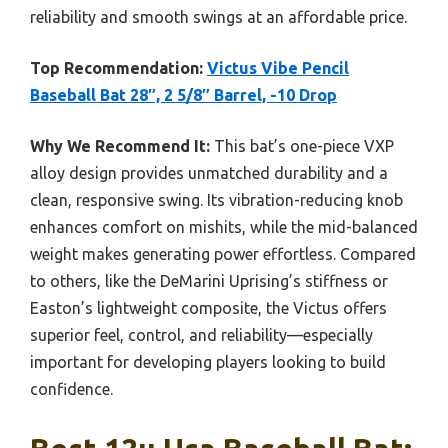
reliability and smooth swings at an affordable price.
Top Recommendation:
Victus Vibe Pencil
Baseball Bat 28″, 2 5/8″ Barrel, -10 Drop
Why We Recommend It:
This bat’s one-piece VXP
alloy design provides unmatched durability and a
clean, responsive swing. Its vibration-reducing knob
enhances comfort on mishits, while the mid-balanced
weight makes generating power effortless. Compared
to others, like the DeMarini Uprising’s stiffness or
Easton’s lightweight composite, the Victus offers
superior feel, control, and reliability—especially
important for developing players looking to build
confidence.