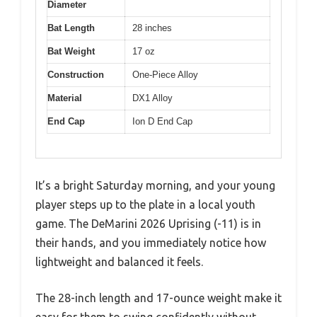
Diameter
Bat Length
28 inches
Bat Weight
17 oz
Construction
One-Piece Alloy
Material
DX1 Alloy
End Cap
Ion D End Cap
It’s a bright Saturday morning, and your young
player steps up to the plate in a local youth
game. The DeMarini 2026 Uprising (-11) is in
their hands, and you immediately notice how
lightweight and balanced it feels.
The 28-inch length and 17-ounce weight make it