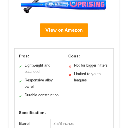
View on Amazon
Pros:
Cons:
Lightweight and
Not for bigger hitters
✓
✕
balanced
Limited to youth
✕
Responsive alloy
leagues
✓
barrel
Durable construction
✓
Specification:
Barrel
2 5/8 inches