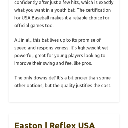
confidently after just a few hits, which is exactly
what you want in a youth bat. The certification
for USA Baseball makes it a reliable choice for
official games too.
All in all, this bat lives up to its promise of
speed and responsiveness. It’s lightweight yet
powerful, great for young players looking to
improve their swing and feel like pros.
The only downside? It’s a bit pricier than some
other options, but the quality justifies the cost.
Easton | Reflex USA