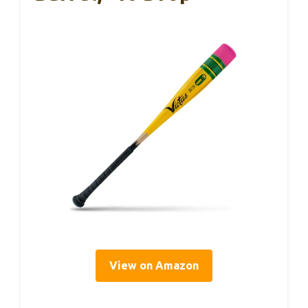
View on Amazon