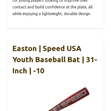
for young players looking to improve their
contact and build confidence at the plate, all
while enjoying a lightweight, durable design.
Easton | Speed USA
Youth Baseball Bat | 31-
Inch | -10