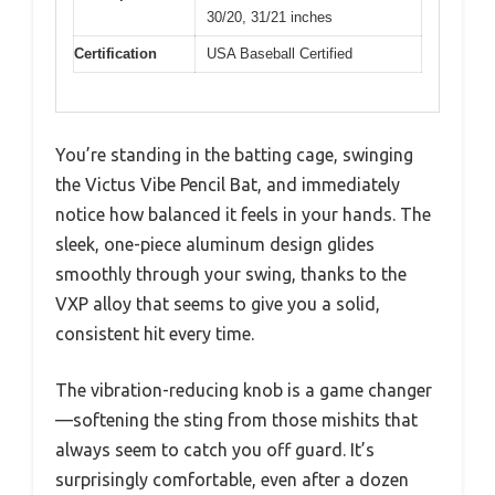
30/20, 31/21 inches
Certification
USA Baseball Certified
You’re standing in the batting cage, swinging
the Victus Vibe Pencil Bat, and immediately
notice how balanced it feels in your hands. The
sleek, one-piece aluminum design glides
smoothly through your swing, thanks to the
VXP alloy that seems to give you a solid,
consistent hit every time.
The vibration-reducing knob is a game changer
—softening the sting from those mishits that
always seem to catch you off guard. It’s
surprisingly comfortable, even after a dozen