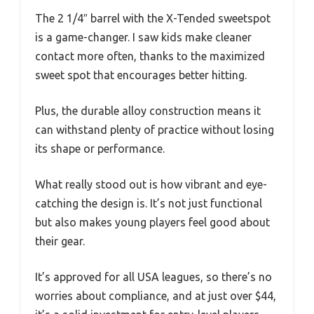
The 2 1/4″ barrel with the X-Tended sweetspot
is a game-changer. I saw kids make cleaner
contact more often, thanks to the maximized
sweet spot that encourages better hitting.
Plus, the durable alloy construction means it
can withstand plenty of practice without losing
its shape or performance.
What really stood out is how vibrant and eye-
catching the design is. It’s not just functional
but also makes young players feel good about
their gear.
It’s approved for all USA leagues, so there’s no
worries about compliance, and at just over $44,