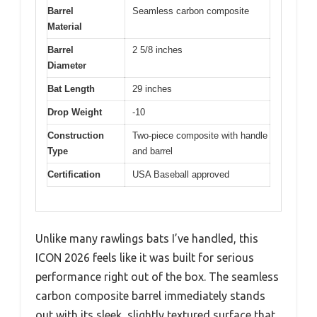
Barrel
Seamless carbon composite
Material
Barrel
2 5/8 inches
Diameter
Bat Length
29 inches
Drop Weight
-10
Construction
Two-piece composite with handle
Type
and barrel
Certification
USA Baseball approved
Unlike many rawlings bats I’ve handled, this
ICON 2026 feels like it was built for serious
performance right out of the box. The seamless
carbon composite barrel immediately stands
out with its sleek, slightly textured surface that