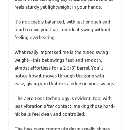
feels sturdy yet lightweight in your hands.
It’s noticeably balanced, with just enough end
load to give you that confident swing without
feeling overbearing.
What really impressed me is the tuned swing
weight—this bat swings fast and smooth,
almost effortless for a 2 5/8″ barrel. You’ll
notice how it moves through the zone with
ease, giving you that extra edge on your swings.
The Zero Loss technology is evident, too, with
less vibration after contact, making those hard-
hit balls feel clean and controlled.
The two-piece composite design really shines