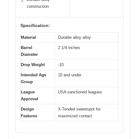
✓
construction
Specification:
Material
Durable alloy alloy
Barrel
2 1/4 inches
Diameter
Drop Weight
-10
Intended Age
10 and under
Group
League
USA sanctioned leagues
Approval
Design
X-Tended sweetspot for
Features
maximized contact