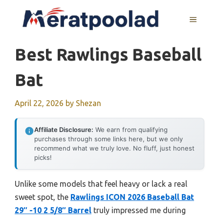
Skip
to
MENU
content
Best Rawlings Baseball
Bat
April 22, 2026
by
Shezan
Affiliate Disclosure:
We earn from qualifying
purchases through some links here, but we only
recommend what we truly love. No fluff, just honest
picks!
Unlike some models that feel heavy or lack a real
sweet spot, the
Rawlings ICON 2026 Baseball Bat
29″ -10 2 5/8″ Barrel
truly impressed me during