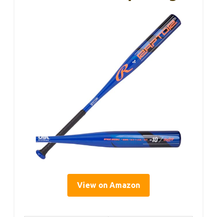
View on Amazon