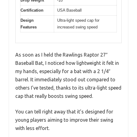
Drop Weight
-10
Certification
USA Baseball
Design
Ultra-light speed cap for
Features
increased swing speed
As soon as I held the Rawlings Raptor 27″
Baseball Bat, I noticed how lightweight it felt in
my hands, especially for a bat with a 2 1/4″
barrel. It immediately stood out compared to
others I’ve tested, thanks to its ultra-light speed
cap that really boosts swing speed.
You can tell right away that it’s designed for
young players aiming to improve their swing
with less effort.