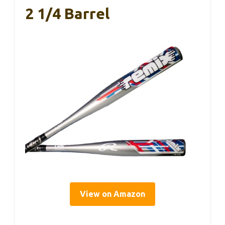
2 1/4 Barrel
View on Amazon