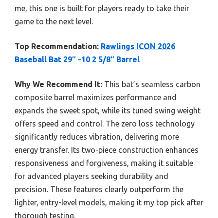
me, this one is built for players ready to take their
game to the next level.
Top Recommendation:
Rawlings ICON 2026
Baseball Bat 29″ -10 2 5/8″ Barrel
Why We Recommend It:
This bat’s seamless carbon
composite barrel maximizes performance and
expands the sweet spot, while its tuned swing weight
offers speed and control. The zero loss technology
significantly reduces vibration, delivering more
energy transfer. Its two-piece construction enhances
responsiveness and forgiveness, making it suitable
for advanced players seeking durability and
precision. These features clearly outperform the
lighter, entry-level models, making it my top pick after
thorough testing.