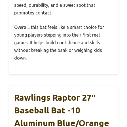
speed, durability, and a sweet spot that
promotes contact.
Overall, this bat feels like a smart choice for
young players stepping into their first real
games. It helps build confidence and skills
without breaking the bank or weighing kids
down.
Rawlings Raptor 27″
Baseball Bat -10
Aluminum Blue/Orange