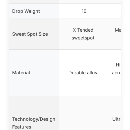
Drop Weight
-10
-
X-Tended
Massiv
Sweet Spot Size
sweetspot
s
High-s
Material
Durable alloy
aerospa
al
Technology/Design
Ultra-li
–
Features
c