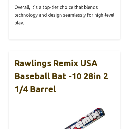
Overall, it’s a top-tier choice that blends
technology and design seamlessly for high-level
play.
Rawlings Remix USA
Baseball Bat -10 28in 2
1/4 Barrel