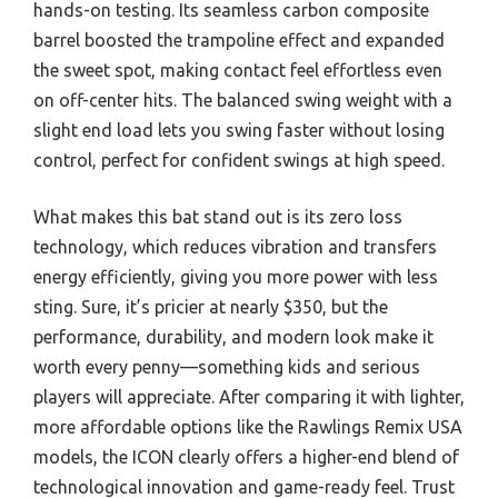
hands-on testing. Its seamless carbon composite
barrel boosted the trampoline effect and expanded
the sweet spot, making contact feel effortless even
on off-center hits. The balanced swing weight with a
slight end load lets you swing faster without losing
control, perfect for confident swings at high speed.
What makes this bat stand out is its zero loss
technology, which reduces vibration and transfers
energy efficiently, giving you more power with less
sting. Sure, it’s pricier at nearly $350, but the
performance, durability, and modern look make it
worth every penny—something kids and serious
players will appreciate. After comparing it with lighter,
more affordable options like the Rawlings Remix USA
models, the ICON clearly offers a higher-end blend of
technological innovation and game-ready feel. Trust