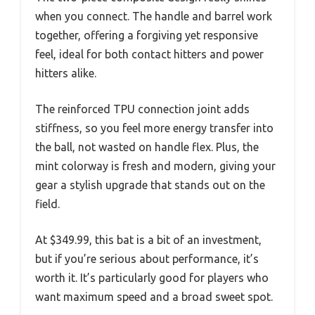
when you connect. The handle and barrel work
together, offering a forgiving yet responsive
feel, ideal for both contact hitters and power
hitters alike.
The reinforced TPU connection joint adds
stiffness, so you feel more energy transfer into
the ball, not wasted on handle flex. Plus, the
mint colorway is fresh and modern, giving your
gear a stylish upgrade that stands out on the
field.
At $349.99, this bat is a bit of an investment,
but if you’re serious about performance, it’s
worth it. It’s particularly good for players who
want maximum speed and a broad sweet spot.