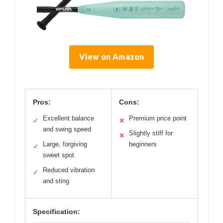
View on Amazon
Pros:
Cons:
Excellent balance
Premium price point
✓
✕
and swing speed
Slightly stiff for
✕
Large, forgiving
beginners
✓
sweet spot
Reduced vibration
✓
and sting
Specification: