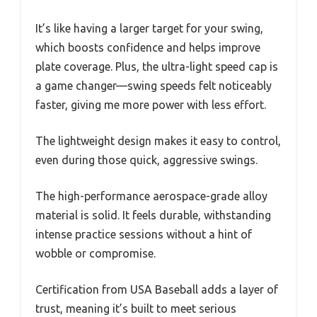
It’s like having a larger target for your swing,
which boosts confidence and helps improve
plate coverage. Plus, the ultra-light speed cap is
a game changer—swing speeds felt noticeably
faster, giving me more power with less effort.
The lightweight design makes it easy to control,
even during those quick, aggressive swings.
The high-performance aerospace-grade alloy
material is solid. It feels durable, withstanding
intense practice sessions without a hint of
wobble or compromise.
Certification from USA Baseball adds a layer of
trust, meaning it’s built to meet serious