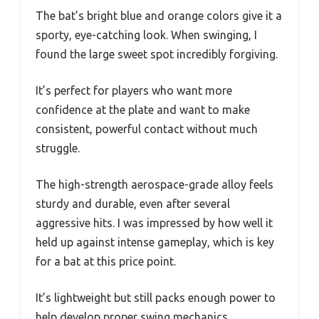
The bat’s bright blue and orange colors give it a
sporty, eye-catching look. When swinging, I
found the large sweet spot incredibly forgiving.
It’s perfect for players who want more
confidence at the plate and want to make
consistent, powerful contact without much
struggle.
The high-strength aerospace-grade alloy feels
sturdy and durable, even after several
aggressive hits. I was impressed by how well it
held up against intense gameplay, which is key
for a bat at this price point.
It’s lightweight but still packs enough power to
help develop proper swing mechanics.