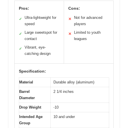
Pros:
Cons:
Ultra-lightweight for
Not for advanced
✓
✕
speed
players
Large sweetspot for
Limited to youth
✓
✕
contact
leagues
Vibrant, eye-
✓
catching design
Specification:
Material
Durable alloy (aluminum)
Barrel
2 1/4 inches
Diameter
Drop Weight
-10
Intended Age
10 and under
Group