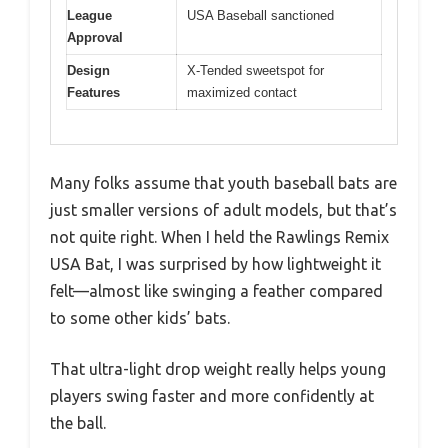
League
USA Baseball sanctioned
Approval
Design
X-Tended sweetspot for
Features
maximized contact
Many folks assume that youth baseball bats are
just smaller versions of adult models, but that’s
not quite right. When I held the Rawlings Remix
USA Bat, I was surprised by how lightweight it
felt—almost like swinging a feather compared
to some other kids’ bats.
That ultra-light drop weight really helps young
players swing faster and more confidently at
the ball.