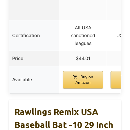
All USA
Certification
sanctioned
USA B
leagues
Price
$44.01
$5
Buy on
B
Available
Amazon
Am
Rawlings Remix USA
Baseball Bat -10 29 Inch