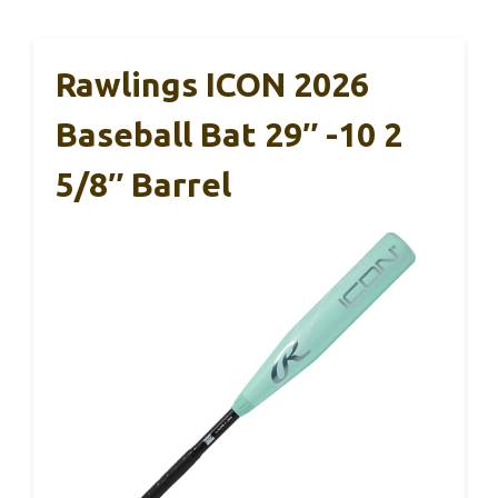
Rawlings ICON 2026
Baseball Bat 29″ -10 2
5/8″ Barrel