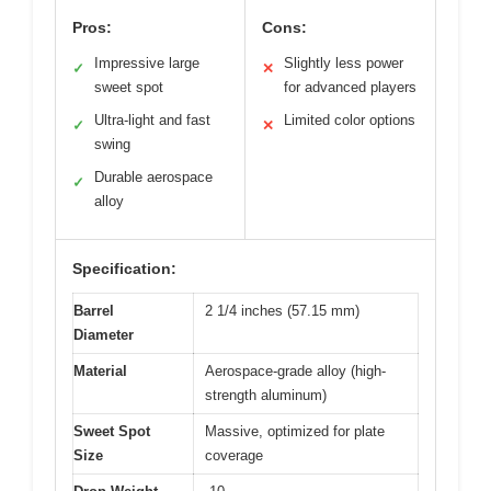
Pros:
Cons:
Impressive large
Slightly less power
✓
✕
sweet spot
for advanced players
Ultra-light and fast
Limited color options
✓
✕
swing
Durable aerospace
✓
alloy
Specification:
Barrel
2 1/4 inches (57.15 mm)
Diameter
Material
Aerospace-grade alloy (high-
strength aluminum)
Sweet Spot
Massive, optimized for plate
Size
coverage