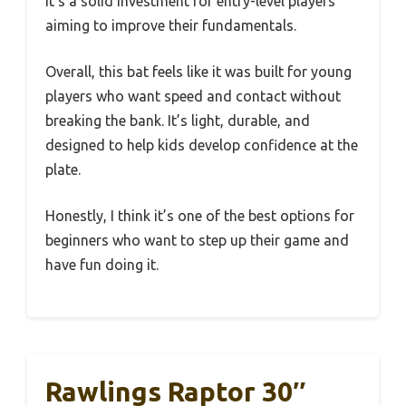
it’s a solid investment for entry-level players
aiming to improve their fundamentals.
Overall, this bat feels like it was built for young
players who want speed and contact without
breaking the bank. It’s light, durable, and
designed to help kids develop confidence at the
plate.
Honestly, I think it’s one of the best options for
beginners who want to step up their game and
have fun doing it.
Rawlings Raptor 30″