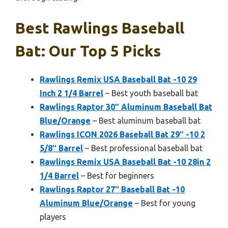
Best Rawlings Baseball
Bat: Our Top 5 Picks
Rawlings Remix USA Baseball Bat -10 29
Inch 2 1/4 Barrel
– Best youth baseball bat
Rawlings Raptor 30″ Aluminum Baseball Bat
Blue/Orange
– Best aluminum baseball bat
Rawlings ICON 2026 Baseball Bat 29″ -10 2
5/8″ Barrel
– Best professional baseball bat
Rawlings Remix USA Baseball Bat -10 28in 2
1/4 Barrel
– Best for beginners
Rawlings Raptor 27″ Baseball Bat -10
Aluminum Blue/Orange
– Best for young
players