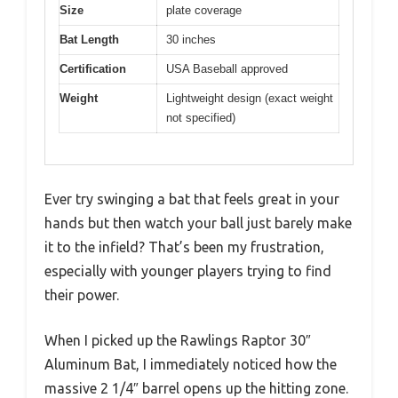
Size
plate coverage
Bat Length
30 inches
Certification
USA Baseball approved
Weight
Lightweight design (exact weight
not specified)
Ever try swinging a bat that feels great in your
hands but then watch your ball just barely make
it to the infield? That’s been my frustration,
especially with younger players trying to find
their power.
When I picked up the Rawlings Raptor 30″
Aluminum Bat, I immediately noticed how the
massive 2 1/4″ barrel opens up the hitting zone.