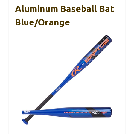
Aluminum Baseball Bat
Blue/Orange