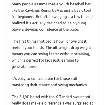
Many people assume that a youth baseball bat
like the Rawlings Remix USA is just a basic tool
for beginners. But after swinging it a few times, I
realized it’s actually designed to help young
players develop confidence at the plate.
The first thing I noticed is how lightweight it
feels in your hands. The ultra-light drop weight
means you can swing faster without straining,
which is perfect for kids just learning to
generate power.
It’s easy to control, even for those still
mastering their stance and swing mechanics.
The 2 1/4″ barrel with the X-Tended sweetspot
really does make a difference. I was surprised at