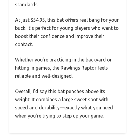
standards.
At just $54.95, this bat offers real bang for your
buck. It’s perfect for young players who want to
boost their confidence and improve their
contact.
Whether you’re practicing in the backyard or
hitting in games, the Rawlings Raptor feels
reliable and well-designed.
Overall, I’d say this bat punches above its
weight. It combines a large sweet spot with
speed and durability—exactly what you need
when you’re trying to step up your game.