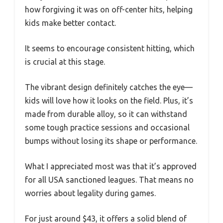
how forgiving it was on off-center hits, helping
kids make better contact.
It seems to encourage consistent hitting, which
is crucial at this stage.
The vibrant design definitely catches the eye—
kids will love how it looks on the field. Plus, it’s
made from durable alloy, so it can withstand
some tough practice sessions and occasional
bumps without losing its shape or performance.
What I appreciated most was that it’s approved
for all USA sanctioned leagues. That means no
worries about legality during games.
For just around $43, it offers a solid blend of