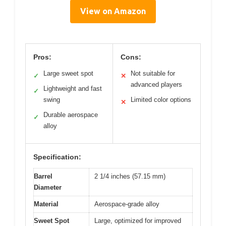
View on Amazon
Pros:
Cons:
Large sweet spot
Not suitable for
✓
✕
advanced players
Lightweight and fast
✓
swing
Limited color options
✕
Durable aerospace
✓
alloy
Specification:
Barrel
2 1/4 inches (57.15 mm)
Diameter
Material
Aerospace-grade alloy
Sweet Spot
Large, optimized for improved