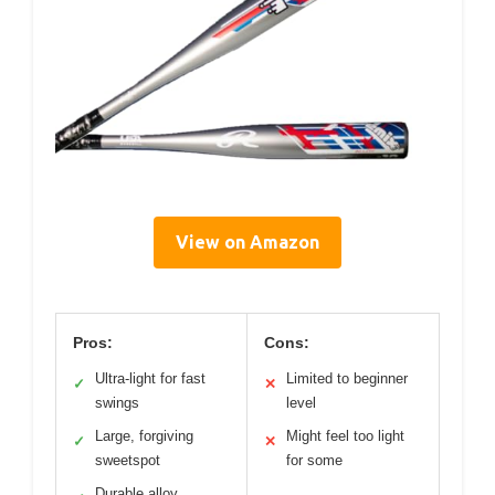
View on Amazon
Pros:
Cons:
Ultra-light for fast
Limited to beginner
✓
✕
swings
level
Large, forgiving
Might feel too light
✓
✕
sweetspot
for some
Durable alloy