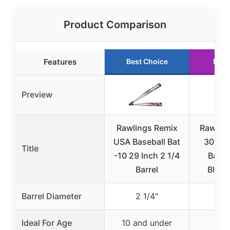
Product Comparison
Features
Best Choice
Runn
Preview
Rawlings Remix
Rawling
USA Baseball Bat
30″ A
Title
-10 29 Inch 2 1/4
Baseb
Barrel
Blue/
Barrel Diameter
2 1/4″
2 
Ideal For Age
10 and under