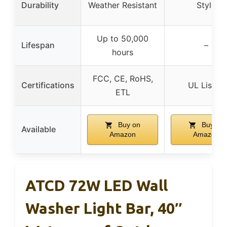
Durability
Weather Resistant
Style
Up to 50,000
Lifespan
–
hours
FCC, CE, RoHS,
Certifications
UL Listed
ETL
Buy on
Buy on
Available
Amazon
Amazon
ATCD 72W LED Wall
Washer Light Bar, 40″