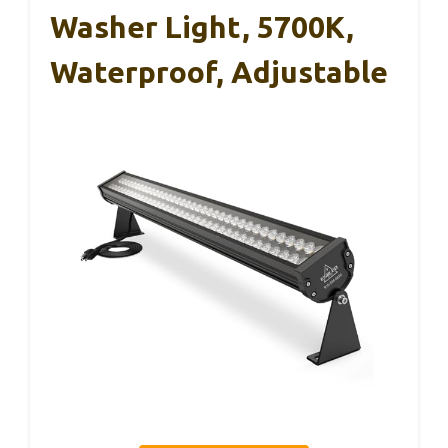
Washer Light, 5700K,
Waterproof, Adjustable