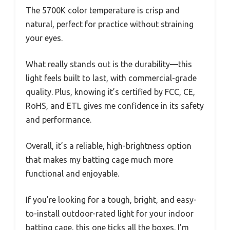
The 5700K color temperature is crisp and
natural, perfect for practice without straining
your eyes.
What really stands out is the durability—this
light feels built to last, with commercial-grade
quality. Plus, knowing it’s certified by FCC, CE,
RoHS, and ETL gives me confidence in its safety
and performance.
Overall, it’s a reliable, high-brightness option
that makes my batting cage much more
functional and enjoyable.
If you’re looking for a tough, bright, and easy-
to-install outdoor-rated light for your indoor
batting cage, this one ticks all the boxes. I’m