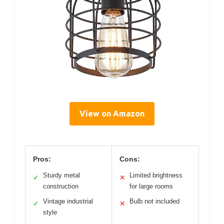
View on Amazon
Pros:
Cons:
Sturdy metal
Limited brightness
✓
✕
construction
for large rooms
Vintage industrial
Bulb not included
✓
✕
style