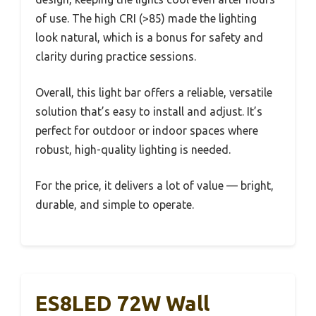
of use. The high CRI (>85) made the lighting
look natural, which is a bonus for safety and
clarity during practice sessions.
Overall, this light bar offers a reliable, versatile
solution that’s easy to install and adjust. It’s
perfect for outdoor or indoor spaces where
robust, high-quality lighting is needed.
For the price, it delivers a lot of value — bright,
durable, and simple to operate.
ES8LED 72W Wall