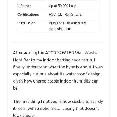
Lifespan
Up to 50,000 hours
Certifications
FCC, CE, RoHS, ETL
Installation
Plug and Play with 9.8 ft
extension cord
After adding the ATCD 72W LED Wall Washer
Light Bar to my indoor batting cage setup, I
finally understand what the hype is about. I was
especially curious about its waterproof design,
given how unpredictable indoor humidity can
be.
The first thing I noticed is how sleek and sturdy
it feels, with a solid metal casing that doesn’t
look cheap.