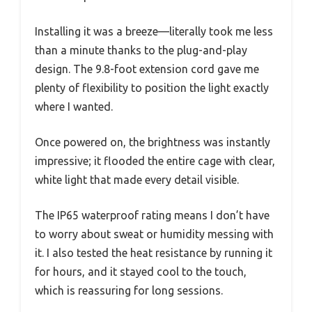
Installing it was a breeze—literally took me less
than a minute thanks to the plug-and-play
design. The 9.8-foot extension cord gave me
plenty of flexibility to position the light exactly
where I wanted.
Once powered on, the brightness was instantly
impressive; it flooded the entire cage with clear,
white light that made every detail visible.
The IP65 waterproof rating means I don’t have
to worry about sweat or humidity messing with
it. I also tested the heat resistance by running it
for hours, and it stayed cool to the touch,
which is reassuring for long sessions.