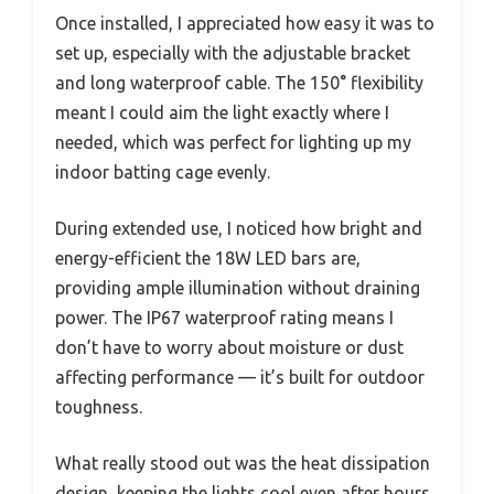
Once installed, I appreciated how easy it was to
set up, especially with the adjustable bracket
and long waterproof cable. The 150° flexibility
meant I could aim the light exactly where I
needed, which was perfect for lighting up my
indoor batting cage evenly.
During extended use, I noticed how bright and
energy-efficient the 18W LED bars are,
providing ample illumination without draining
power. The IP67 waterproof rating means I
don’t have to worry about moisture or dust
affecting performance — it’s built for outdoor
toughness.
What really stood out was the heat dissipation
design, keeping the lights cool even after hours