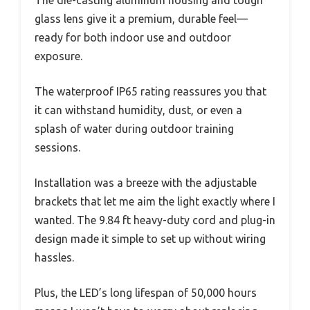
glass lens give it a premium, durable feel—
ready for both indoor use and outdoor
exposure.
The waterproof IP65 rating reassures you that
it can withstand humidity, dust, or even a
splash of water during outdoor training
sessions.
Installation was a breeze with the adjustable
brackets that let me aim the light exactly where I
wanted. The 9.84 ft heavy-duty cord and plug-in
design made it simple to set up without wiring
hassles.
Plus, the LED’s long lifespan of 50,000 hours