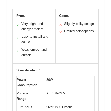
Pros:
Cons:
Very bright and
Slightly bulky design
✓
✕
energy-efficient
Limited color options
✕
Easy to install and
✓
adjust
Weatherproof and
✓
durable
Specification:
Power
36W
Consumption
Voltage
AC 100-240V
Range
Luminous
Over 1850 lumens