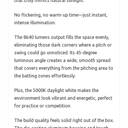
that truly mimics natural sunlight.
No flickering, no warm-up time—just instant,
intense illumination.
The 8640 lumens output fills the space evenly,
eliminating those dark corners where a pitch or
swing could go unnoticed. Its 45-degree
luminous angle creates a wide, smooth spread
that covers everything from the pitching area to
the batting zones effortlessly.
Plus, the 5000K daylight white makes the
environment look vibrant and energetic, perfect
for practice or competition.
The build quality feels solid right out of the box.
The die-casting aluminum housing and tough