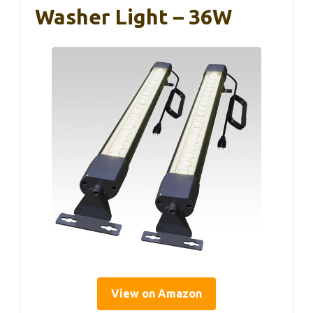
Washer Light – 36W
View on Amazon