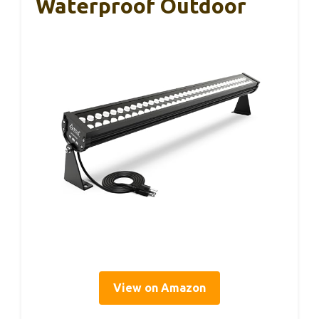
Waterproof Outdoor
View on Amazon