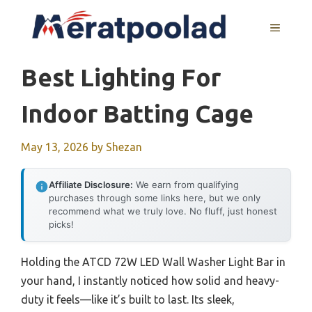
Skip
to
MENU
content
Best Lighting For
Indoor Batting Cage
May 13, 2026
by
Shezan
Affiliate Disclosure:
We earn from qualifying
purchases through some links here, but we only
recommend what we truly love. No fluff, just honest
picks!
Holding the ATCD 72W LED Wall Washer Light Bar in
your hand, I instantly noticed how solid and heavy-
duty it feels—like it’s built to last. Its sleek,