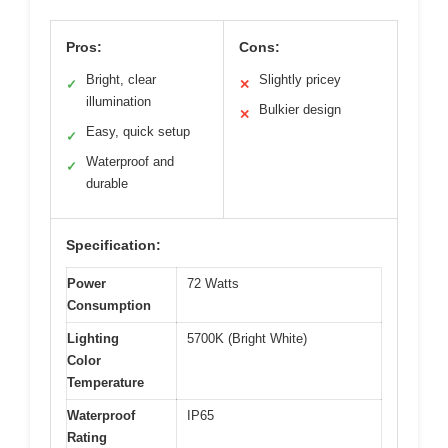
Pros:
Cons:
Bright, clear
Slightly pricey
✓
✕
illumination
Bulkier design
✕
Easy, quick setup
✓
Waterproof and
✓
durable
Specification:
Power
72 Watts
Consumption
Lighting
5700K (Bright White)
Color
Temperature
Waterproof
IP65
Rating