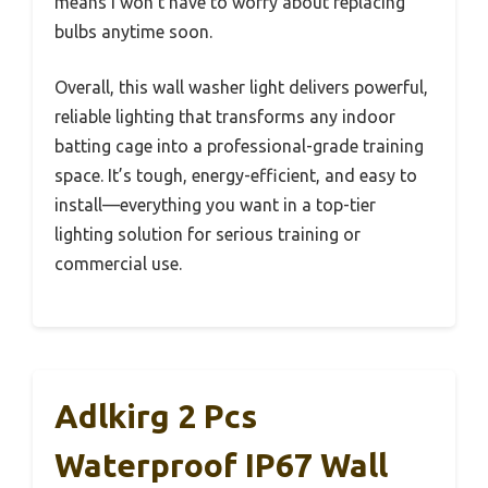
means I won’t have to worry about replacing
bulbs anytime soon.
Overall, this wall washer light delivers powerful,
reliable lighting that transforms any indoor
batting cage into a professional-grade training
space. It’s tough, energy-efficient, and easy to
install—everything you want in a top-tier
lighting solution for serious training or
commercial use.
Adlkirg 2 Pcs
Waterproof IP67 Wall