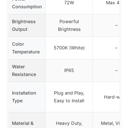
72W
Max 40W
Consumption
Brightness
Powerful
–
Output
Brightness
Color
5700K (White)
–
Temperature
Water
IP65
–
Resistance
Installation
Plug and Play,
Hard-wire
Type
Easy to Install
Material &
Heavy Duty,
Metal, Vinta