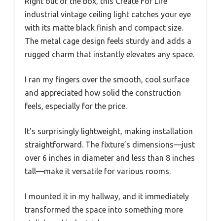
Right out of the box, this Create For Life
industrial vintage ceiling light catches your eye
with its matte black finish and compact size.
The metal cage design feels sturdy and adds a
rugged charm that instantly elevates any space.
I ran my fingers over the smooth, cool surface
and appreciated how solid the construction
feels, especially for the price.
It’s surprisingly lightweight, making installation
straightforward. The fixture’s dimensions—just
over 6 inches in diameter and less than 8 inches
tall—make it versatile for various rooms.
I mounted it in my hallway, and it immediately
transformed the space into something more