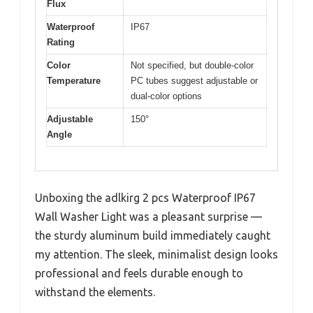
Flux
Waterproof
IP67
Rating
Color
Not specified, but double-color
Temperature
PC tubes suggest adjustable or
dual-color options
Adjustable
150°
Angle
Unboxing the adlkirg 2 pcs Waterproof IP67
Wall Washer Light was a pleasant surprise —
the sturdy aluminum build immediately caught
my attention. The sleek, minimalist design looks
professional and feels durable enough to
withstand the elements.