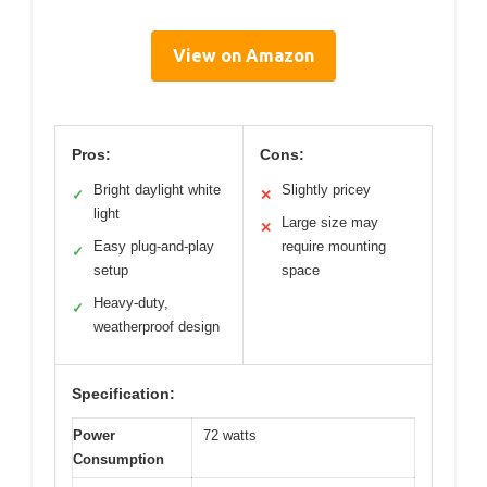
View on Amazon
Pros:
Cons:
Bright daylight white
Slightly pricey
✓
✕
light
Large size may
✕
Easy plug-and-play
require mounting
✓
setup
space
Heavy-duty,
✓
weatherproof design
Specification:
Power
72 watts
Consumption