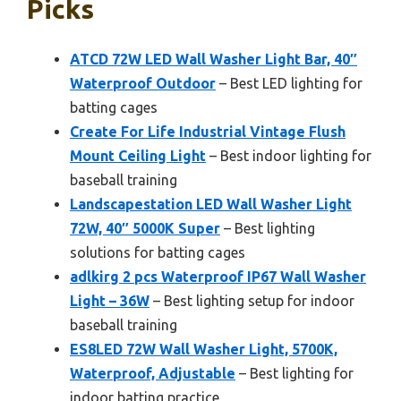
Picks
ATCD 72W LED Wall Washer Light Bar, 40″
Waterproof Outdoor
– Best LED lighting for
batting cages
Create For Life Industrial Vintage Flush
Mount Ceiling Light
– Best indoor lighting for
baseball training
Landscapestation LED Wall Washer Light
72W, 40″ 5000K Super
– Best lighting
solutions for batting cages
adlkirg 2 pcs Waterproof IP67 Wall Washer
Light – 36W
– Best lighting setup for indoor
baseball training
ES8LED 72W Wall Washer Light, 5700K,
Waterproof, Adjustable
– Best lighting for
indoor batting practice