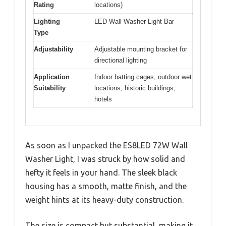
Rating
locations)
Lighting
LED Wall Washer Light Bar
Type
Adjustability
Adjustable mounting bracket for
directional lighting
Application
Indoor batting cages, outdoor wet
Suitability
locations, historic buildings,
hotels
As soon as I unpacked the ES8LED 72W Wall
Washer Light, I was struck by how solid and
hefty it feels in your hand. The sleek black
housing has a smooth, matte finish, and the
weight hints at its heavy-duty construction.
The size is compact but substantial, making it