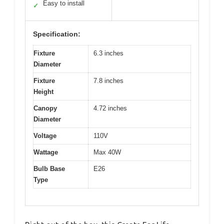
Easy to install
✓
Specification:
Fixture
6.3 inches
Diameter
Fixture
7.8 inches
Height
Canopy
4.72 inches
Diameter
Voltage
110V
Wattage
Max 40W
Bulb Base
E26
Type