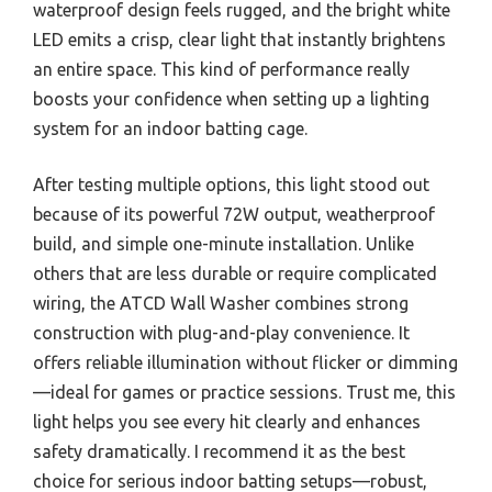
waterproof design feels rugged, and the bright white
LED emits a crisp, clear light that instantly brightens
an entire space. This kind of performance really
boosts your confidence when setting up a lighting
system for an indoor batting cage.
After testing multiple options, this light stood out
because of its powerful 72W output, weatherproof
build, and simple one-minute installation. Unlike
others that are less durable or require complicated
wiring, the ATCD Wall Washer combines strong
construction with plug-and-play convenience. It
offers reliable illumination without flicker or dimming
—ideal for games or practice sessions. Trust me, this
light helps you see every hit clearly and enhances
safety dramatically. I recommend it as the best
choice for serious indoor batting setups—robust,