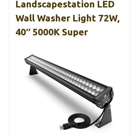
Landscapestation LED
Wall Washer Light 72W,
40″ 5000K Super