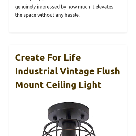
genuinely impressed by how much it elevates
the space without any hassle.
Create For Life
Industrial Vintage Flush
Mount Ceiling Light