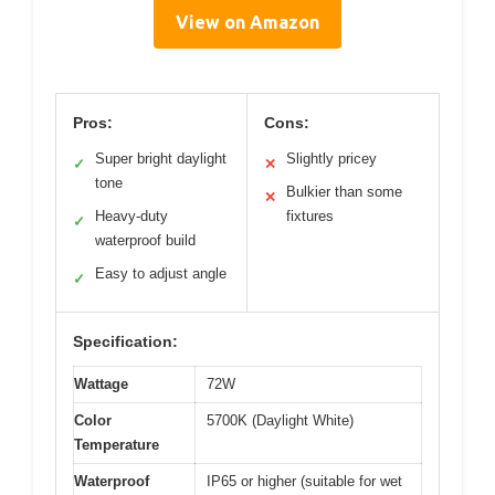
View on Amazon
Pros:
Cons:
Super bright daylight
Slightly pricey
✓
✕
tone
Bulkier than some
✕
Heavy-duty
fixtures
✓
waterproof build
Easy to adjust angle
✓
Specification:
Wattage
72W
Color
5700K (Daylight White)
Temperature
Waterproof
IP65 or higher (suitable for wet