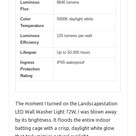
Luminous
8640 lumens
Flux
Color
5000K daylight white
Temperature
Luminous
120 lumens per watt
Efficiency
Lifespan
Up to 50,000 hours
Ingress
IP65 waterproof
Protection
Rating
The moment I turned on the Landscapestation
LED Wall Washer Light 72W, I was blown away
by its brightness. It floods the entire indoor
batting cage with a crisp, daylight white glow