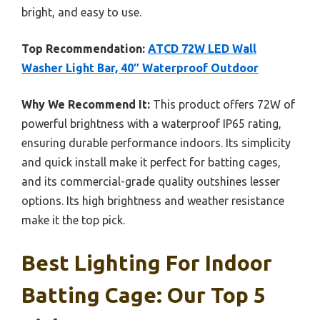
bright, and easy to use.
Top Recommendation:
ATCD 72W LED Wall
Washer Light Bar, 40″ Waterproof Outdoor
Why We Recommend It:
This product offers 72W of
powerful brightness with a waterproof IP65 rating,
ensuring durable performance indoors. Its simplicity
and quick install make it perfect for batting cages,
and its commercial-grade quality outshines lesser
options. Its high brightness and weather resistance
make it the top pick.
Best Lighting For Indoor
Batting Cage: Our Top 5