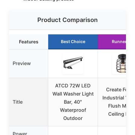
Product Comparison
Features
Best Choice
Runner Up
Preview
ATCD 72W LED
Create For Li
Wall Washer Light
Industrial Vin
Title
Bar, 40″
Flush Moun
Waterproof
Ceiling Ligh
Outdoor
Power