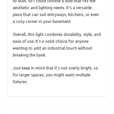
to 40W, so I could choose a bulb that fits the
aesthetic and lighting needs. It’s a versatile
piece that can suit entryways, kitchens, or even
a cozy corner in your basement.
Overall, this light combines durability, style, and
ease of use. It’s a solid choice for anyone
wanting to add an industrial touch without
breaking the bank.
Just keep in mind that it’s not overly bright, so
for larger spaces, you might want multiple
fixtures.