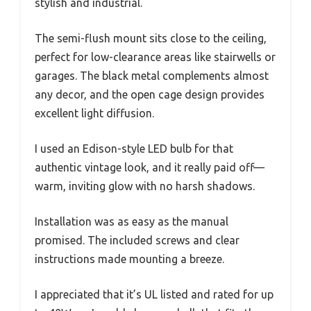
stylish and industrial.
The semi-flush mount sits close to the ceiling,
perfect for low-clearance areas like stairwells or
garages. The black metal complements almost
any decor, and the open cage design provides
excellent light diffusion.
I used an Edison-style LED bulb for that
authentic vintage look, and it really paid off—
warm, inviting glow with no harsh shadows.
Installation was as easy as the manual
promised. The included screws and clear
instructions made mounting a breeze.
I appreciated that it’s UL listed and rated for up