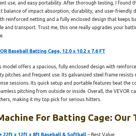
nt use, and easy portability. After thorough testing, I found t
t balance of impact absorption, durability, and user-friendly de
ith reinforced netting and a fully enclosed design that keeps ba
e and transport. Trust me, this one really upgrades your batt
e.
R Baseball Batting Cage, 12.0 x 10.2 x 7.6 FT
 model offers a spacious, fully enclosed design with reinforc
ty pitches and frequent use. Its galvanized steel frame resists 
tense sessions. Its quick setup and portable features beat the 
amless pitching from outside or inside. Overall, the VEVOR cag
hers, making it my top pick for serious hitters.
Machine For Batting Cage: Our 
22ft x 12ft x 8ft Baseball & Softball
– Best Value