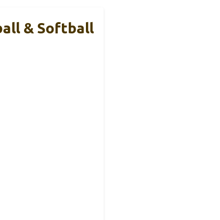
all & Softball