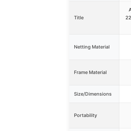
Title
22
Netting Material
Frame Material
Size/Dimensions
Portability