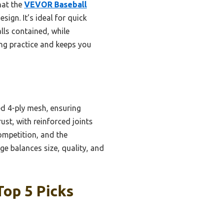
hat the
VEVOR Baseball
sign. It’s ideal for quick
lls contained, while
ing practice and keeps you
ed 4-ply mesh, ensuring
rust, with reinforced joints
competition, and the
e balances size, quality, and
Top 5 Picks