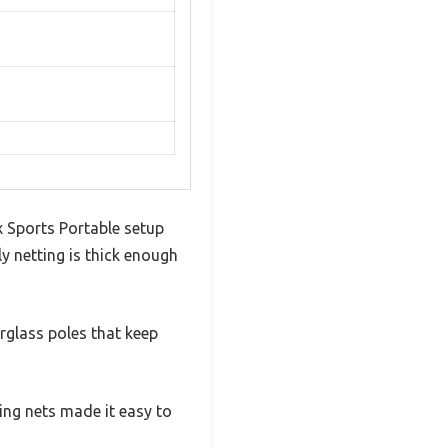
ex Sports Portable setup
ly netting is thick enough
erglass poles that keep
ing nets made it easy to