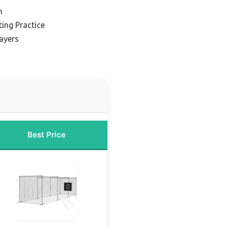
n
ing Practice
layers
Best Price