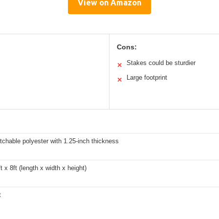
View on Amazon
Cons:
Stakes could be sturdier
✕
Large footprint
✕
etchable polyester with 1.25-inch thickness
t x 8ft (length x width x height)
t