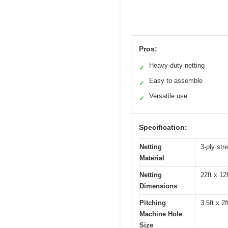
Pros:
Heavy-duty netting
✓
Easy to assemble
✓
Versatile use
✓
Specification:
Netting
3-ply str
Material
Netting
22ft x 12f
Dimensions
Pitching
3.5ft x 2f
Machine Hole
Size