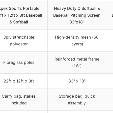
Apex Sports Portable
Heavy Duty C Softball &
ft x 12ft x 8ft Baseball
Baseball Pitching Screen
& Softball
33”x18”
3ply stretchable
High-density mesh (60
polyester
layers)
Reinforced metal frame
Fibreglass poles
(1.6″)
22ft x 12ft x 8ft
33″ x 18″
Carry bag, stakes
Storage bag, quick
included
assembly