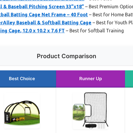
l & Baseball Pitching Screen 33”x18”
– Best Premium Optio
tball Batting Cage Net Frame – 40 Foot
– Best for Home Batt
Alley Baseball & Softball Batting Cage
– Best for Youth P
ng Cage, 12.0 x 10.2 x 7.6 FT
– Best for Softball Training
Product Comparison
Best Choice
Runner Up