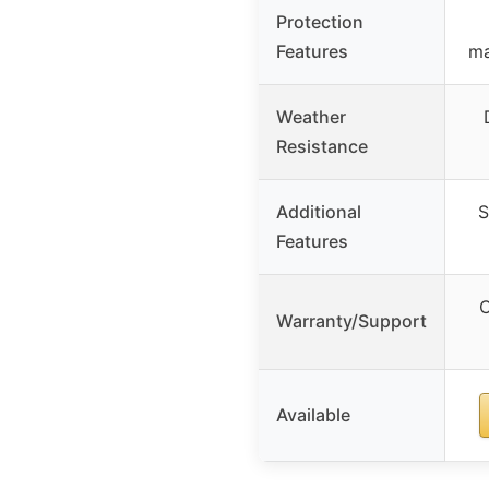
Protection
Features
ma
Weather
Resistance
Additional
S
Features
C
Warranty/Support
Available