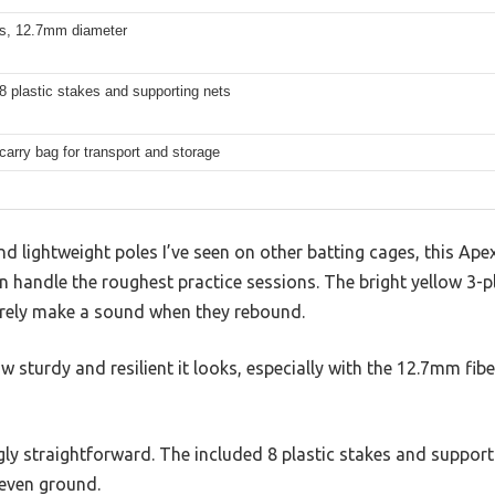
ss, 12.7mm diameter
8 plastic stakes and supporting nets
carry bag for transport and storage
and lightweight poles I’ve seen on other batting cages, this Ap
an handle the roughest practice sessions. The bright yellow 3-p
barely make a sound when they rebound.
w sturdy and resilient it looks, especially with the 12.7mm fib
ngly straightforward. The included 8 plastic stakes and support
neven ground.