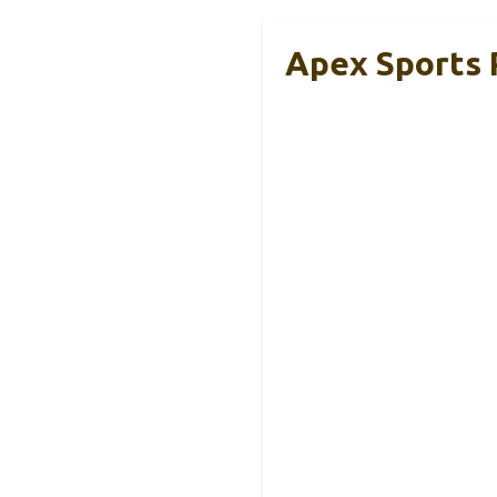
Apex Sports P