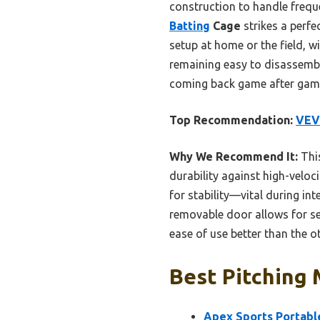
construction to handle freque
Batting
Cage
strikes a perfec
setup at home or the field, w
remaining easy to disassembl
coming back game after gam
Top Recommendation:
VEVO
Why We Recommend It:
This
durability against high-veloci
for stability—vital during in
removable door allows for se
ease of use better than the ot
Best Pitching 
Apex Sports Portable 