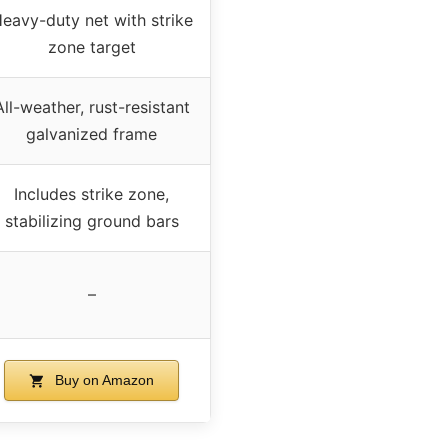
eavy-duty net with strike
zone target
All-weather, rust-resistant
galvanized frame
Includes strike zone,
stabilizing ground bars
–
Buy on Amazon