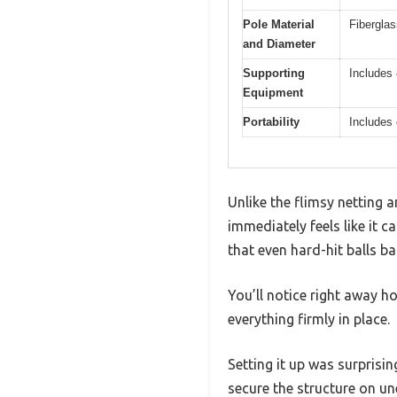
Pole Material
Fibergla
and Diameter
Supporting
Includes 
Equipment
Portability
Includes 
Unlike the flimsy netting 
immediately feels like it c
that even hard-hit balls 
You’ll notice right away ho
everything firmly in place.
Setting it up was surprisi
secure the structure on u