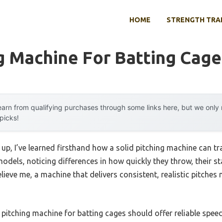
HOME
STRENGTH TRA
g Machine For Batting Cage
arn from qualifying purchases through some links here, but we onl
 picks!
 up, I’ve learned firsthand how a solid pitching machine can t
 models, noticing differences in how quickly they throw, their s
elieve me, a machine that delivers consistent, realistic pitches
pitching machine for batting cages should offer reliable speed