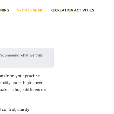
INING
SPORTS GEAR
RECREATION ACTIVITIES
y recommend what we truly
ransform your practice
tability under high-speed
 makes a huge difference in
 control, sturdy