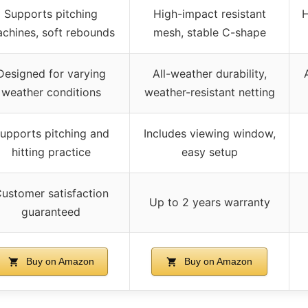
Supports pitching
High-impact resistant
H
chines, soft rebounds
mesh, stable C-shape
Designed for varying
All-weather durability,
weather conditions
weather-resistant netting
upports pitching and
Includes viewing window,
hitting practice
easy setup
ustomer satisfaction
Up to 2 years warranty
guaranteed
Buy on Amazon
Buy on Amazon