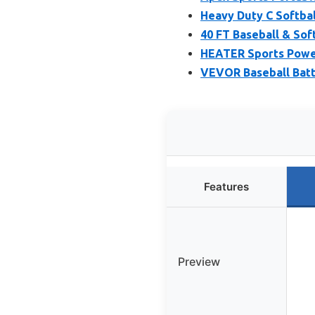
Heavy Duty C Softbal
40 FT Baseball & Sof
HEATER Sports Power
VEVOR Baseball Batti
Features
Preview