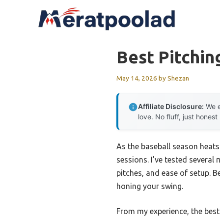
Skip
to
content
Best Pitchin
May 14, 2026
by
Shezan
Affiliate Disclosure:
We e
love. No fluff, just honest
As the baseball season heats
sessions. I’ve tested several
pitches, and ease of setup. B
honing your swing.
From my experience, the best 