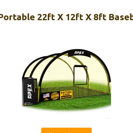
ortable 22ft X 12ft X 8ft Baseb