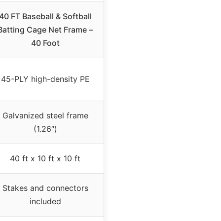
40 FT Baseball & Softball
Batting Cage Net Frame –
40 Foot
45-PLY high-density PE
Galvanized steel frame
(1.26″)
40 ft x 10 ft x 10 ft
Stakes and connectors
included