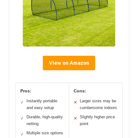
View on Amazon
Pros:
Cons:
Instantly portable
Larger sizes may be
✓
✕
and easy setup
cumbersome indoors
Durable, high-quality
Slightly higher price
✓
✕
netting
point
Multiple size options
✓