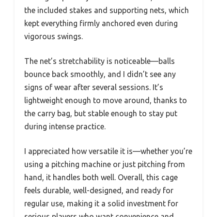
the included stakes and supporting nets, which
kept everything firmly anchored even during
vigorous swings.
The net’s stretchability is noticeable—balls
bounce back smoothly, and I didn’t see any
signs of wear after several sessions. It’s
lightweight enough to move around, thanks to
the carry bag, but stable enough to stay put
during intense practice.
I appreciated how versatile it is—whether you’re
using a pitching machine or just pitching from
hand, it handles both well. Overall, this cage
feels durable, well-designed, and ready for
regular use, making it a solid investment for
serious players who want convenience and