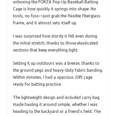
unboxing the FORZA Pop-Up Baseball Batting
Cage is how quickly it springs into shape. No
tools, no fuss—just grab the flexible fiberglass
frame, and it almost sets itself up.
I was surprised how sturdy it felt even during
the initial stretch, thanks to those elasticated
sections that keep everything tight.
Setting it up outdoors was a breeze, thanks to
the ground pegs and heavy-duty fabric banding.
Within minutes, I had a spacious 20ft cage
ready for batting practice.
The lightweight design and included carry bag
made hauling it around simple, whether I was
heading to the backyard or a friend’s field. The