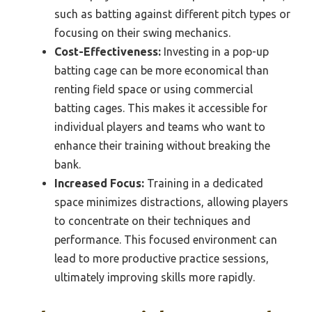
such as batting against different pitch types or
focusing on their swing mechanics.
Cost-Effectiveness:
Investing in a pop-up
batting cage can be more economical than
renting field space or using commercial
batting cages. This makes it accessible for
individual players and teams who want to
enhance their training without breaking the
bank.
Increased Focus:
Training in a dedicated
space minimizes distractions, allowing players
to concentrate on their techniques and
performance. This focused environment can
lead to more productive practice sessions,
ultimately improving skills more rapidly.