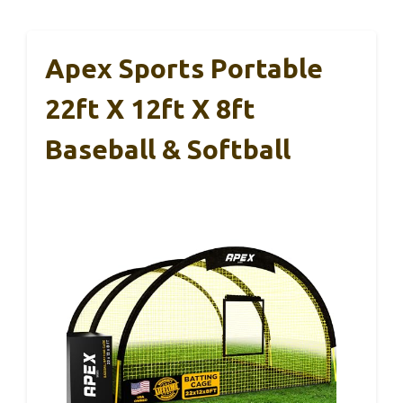
Apex Sports Portable
22ft X 12ft X 8ft
Baseball & Softball