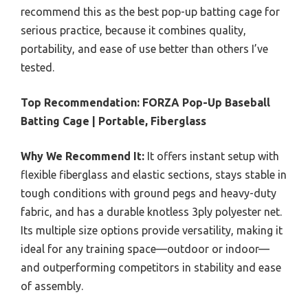
recommend this as the best pop-up batting cage for
serious practice, because it combines quality,
portability, and ease of use better than others I’ve
tested.
Top Recommendation:
FORZA Pop-Up Baseball
Batting Cage | Portable, Fiberglass
Why We Recommend It:
It offers instant setup with
flexible fiberglass and elastic sections, stays stable in
tough conditions with ground pegs and heavy-duty
fabric, and has a durable knotless 3ply polyester net.
Its multiple size options provide versatility, making it
ideal for any training space—outdoor or indoor—
and outperforming competitors in stability and ease
of assembly.