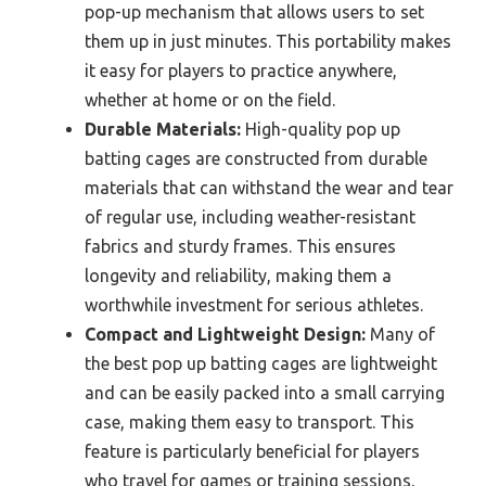
pop-up mechanism that allows users to set
them up in just minutes. This portability makes
it easy for players to practice anywhere,
whether at home or on the field.
Durable Materials:
High-quality pop up
batting cages are constructed from durable
materials that can withstand the wear and tear
of regular use, including weather-resistant
fabrics and sturdy frames. This ensures
longevity and reliability, making them a
worthwhile investment for serious athletes.
Compact and Lightweight Design:
Many of
the best pop up batting cages are lightweight
and can be easily packed into a small carrying
case, making them easy to transport. This
feature is particularly beneficial for players
who travel for games or training sessions,