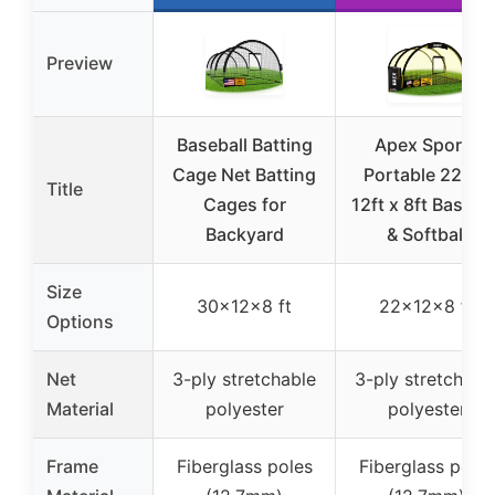
Preview
Baseball Batting
Apex Sports
Cage Net Batting
Portable 22ft x
Title
Cages for
12ft x 8ft Basebal
Backyard
& Softball
Size
30x12x8 ft
22x12x8 ft
Options
Net
3-ply stretchable
3-ply stretchabl
Material
polyester
polyester
Frame
Fiberglass poles
Fiberglass poles