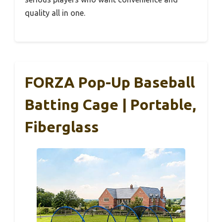
quality all in one.
FORZA Pop-Up Baseball
Batting Cage | Portable,
Fiberglass