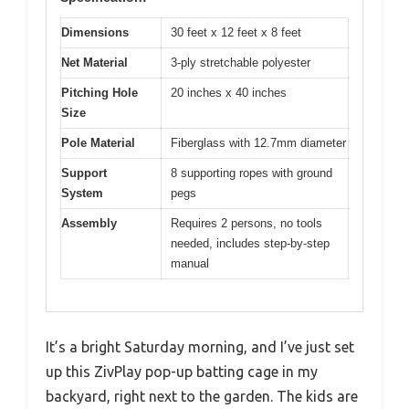
Dimensions
30 feet x 12 feet x 8 feet
Net Material
3-ply stretchable polyester
Pitching Hole
20 inches x 40 inches
Size
Pole Material
Fiberglass with 12.7mm diameter
Support
8 supporting ropes with ground
System
pegs
Assembly
Requires 2 persons, no tools
needed, includes step-by-step
manual
It’s a bright Saturday morning, and I’ve just set
up this ZivPlay pop-up batting cage in my
backyard, right next to the garden. The kids are