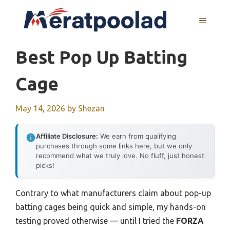
Skip
to
MENU
content
Best Pop Up Batting
Cage
May 14, 2026
by
Shezan
Affiliate Disclosure:
We earn from qualifying
purchases through some links here, but we only
recommend what we truly love. No fluff, just honest
picks!
Contrary to what manufacturers claim about pop-up
batting cages being quick and simple, my hands-on
testing proved otherwise — until I tried the
FORZA