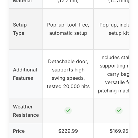
Material
(12.7mm)
(12.7mm)
Setup
Pop-up, tool-free,
Pop-up, include
Type
automatic setup
setup kit
Includes stakes,
Detachable door,
supporting nets,
Additional
supports high
carry bag,
Features
swing speeds,
versatile for
tested 20,000 hits
pitching machine
Weather
✓
✓
Resistance
Price
$229.99
$169.95