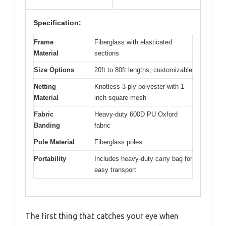
Specification:
Frame
Fiberglass with elasticated
Material
sections
Size Options
20ft to 80ft lengths, customizable
Netting
Knotless 3-ply polyester with 1-
Material
inch square mesh
Fabric
Heavy-duty 600D PU Oxford
Banding
fabric
Pole Material
Fiberglass poles
Portability
Includes heavy-duty carry bag for
easy transport
The first thing that catches your eye when