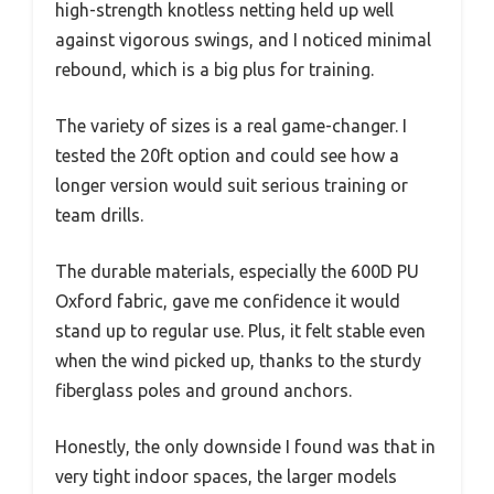
high-strength knotless netting held up well
against vigorous swings, and I noticed minimal
rebound, which is a big plus for training.
The variety of sizes is a real game-changer. I
tested the 20ft option and could see how a
longer version would suit serious training or
team drills.
The durable materials, especially the 600D PU
Oxford fabric, gave me confidence it would
stand up to regular use. Plus, it felt stable even
when the wind picked up, thanks to the sturdy
fiberglass poles and ground anchors.
Honestly, the only downside I found was that in
very tight indoor spaces, the larger models