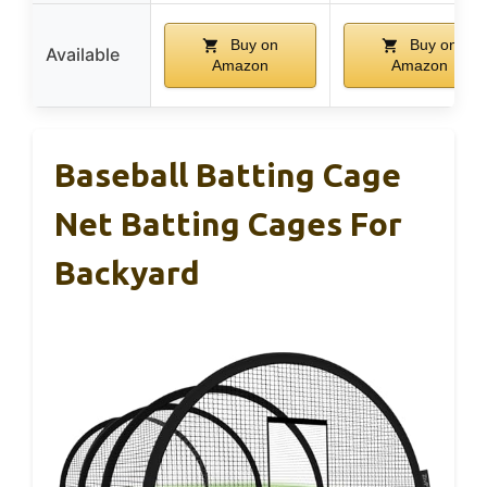
Buy on
Buy on
Available
Amazon
Amazon
Baseball Batting Cage
Net Batting Cages For
Backyard