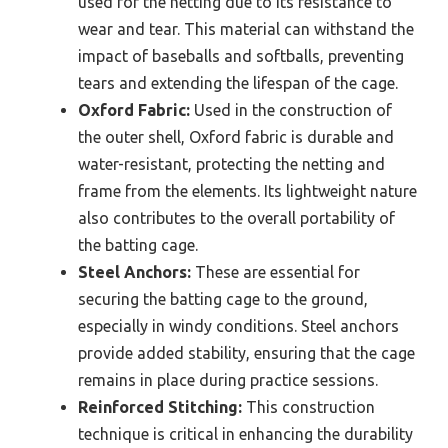
used for the netting due to its resistance to
wear and tear. This material can withstand the
impact of baseballs and softballs, preventing
tears and extending the lifespan of the cage.
Oxford Fabric:
Used in the construction of
the outer shell, Oxford fabric is durable and
water-resistant, protecting the netting and
frame from the elements. Its lightweight nature
also contributes to the overall portability of
the batting cage.
Steel Anchors:
These are essential for
securing the batting cage to the ground,
especially in windy conditions. Steel anchors
provide added stability, ensuring that the cage
remains in place during practice sessions.
Reinforced Stitching:
This construction
technique is critical in enhancing the durability