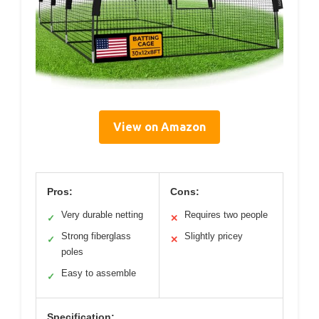
View on Amazon
Pros:
Cons:
Very durable netting
Requires two people
✓
✕
Strong fiberglass
Slightly pricey
✓
✕
poles
Easy to assemble
✓
Specification: