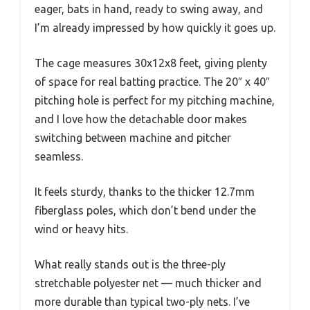
eager, bats in hand, ready to swing away, and
I’m already impressed by how quickly it goes up.
The cage measures 30x12x8 feet, giving plenty
of space for real batting practice. The 20″ x 40″
pitching hole is perfect for my pitching machine,
and I love how the detachable door makes
switching between machine and pitcher
seamless.
It feels sturdy, thanks to the thicker 12.7mm
fiberglass poles, which don’t bend under the
wind or heavy hits.
What really stands out is the three-ply
stretchable polyester net — much thicker and
more durable than typical two-ply nets. I’ve