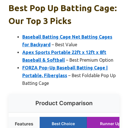
Best Pop Up Batting Cage:
Our Top 3 Picks
Baseball Batting Cage Net Batting Cages
for Backyard
– Best Value
Apex Sports Portable 22ft x 12ft x 8ft
Baseball & Softball
– Best Premium Option
FORZA Pop-Up Baseball Batting Cage |
Portable, Fiberglass
– Best Foldable Pop Up
Batting Cage
Product Comparison
Features
Best Choice
Runner Up