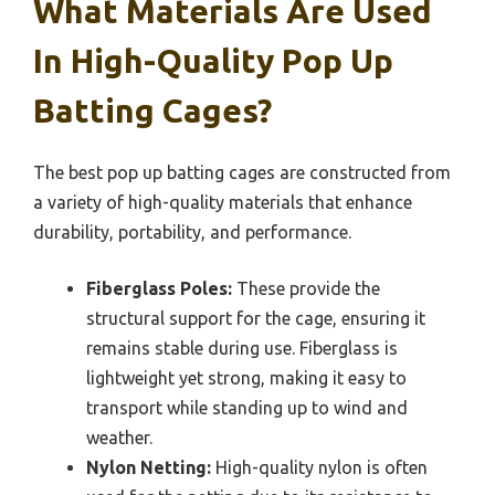
What Materials Are Used
In High-Quality Pop Up
Batting Cages?
The best pop up batting cages are constructed from
a variety of high-quality materials that enhance
durability, portability, and performance.
Fiberglass Poles:
These provide the
structural support for the cage, ensuring it
remains stable during use. Fiberglass is
lightweight yet strong, making it easy to
transport while standing up to wind and
weather.
Nylon Netting:
High-quality nylon is often