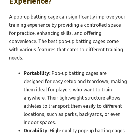
Experience?
A pop-up batting cage can significantly improve your
training experience by providing a controlled space
for practice, enhancing skills, and offering
convenience. The best pop-up batting cages come
with various features that cater to different training
needs.
Portability:
Pop-up batting cages are
designed for easy setup and teardown, making
them ideal for players who want to train
anywhere. Their lightweight structure allows
athletes to transport them easily to different
locations, such as parks, backyards, or even
indoor spaces.
Durability:
High-quality pop-up batting cages