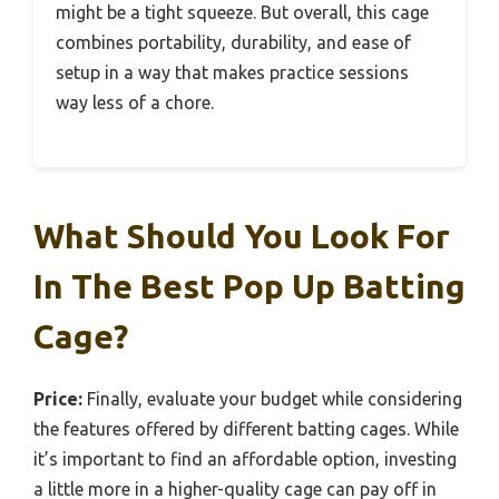
might be a tight squeeze. But overall, this cage
combines portability, durability, and ease of
setup in a way that makes practice sessions
way less of a chore.
What Should You Look For
In The Best Pop Up Batting
Cage?
Price:
Finally, evaluate your budget while considering
the features offered by different batting cages. While
it’s important to find an affordable option, investing
a little more in a higher-quality cage can pay off in