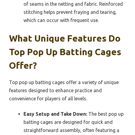
of seams in the netting and fabric. Reinforced
stitching helps prevent fraying and tearing,
which can occur with frequent use.
What Unique Features Do
Top Pop Up Batting Cages
Offer?
Top pop up batting cages offer a variety of unique
features designed to enhance practice and
convenience for players of all levels.
Easy Setup and Take Down:
The best pop up
batting cages are designed for quick and
straightforward assembly, often featuring a