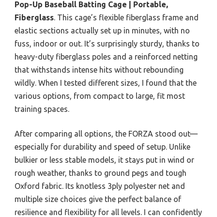
Pop-Up Baseball Batting Cage | Portable,
Fiberglass
. This cage’s flexible fiberglass frame and
elastic sections actually set up in minutes, with no
fuss, indoor or out. It’s surprisingly sturdy, thanks to
heavy-duty fiberglass poles and a reinforced netting
that withstands intense hits without rebounding
wildly. When I tested different sizes, I found that the
various options, from compact to large, fit most
training spaces.
After comparing all options, the FORZA stood out—
especially for durability and speed of setup. Unlike
bulkier or less stable models, it stays put in wind or
rough weather, thanks to ground pegs and tough
Oxford fabric. Its knotless 3ply polyester net and
multiple size choices give the perfect balance of
resilience and flexibility for all levels. I can confidently