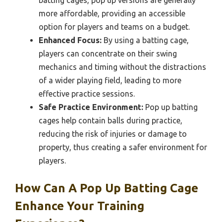
more affordable, providing an accessible
option for players and teams on a budget.
Enhanced Focus:
By using a batting cage,
players can concentrate on their swing
mechanics and timing without the distractions
of a wider playing field, leading to more
effective practice sessions.
Safe Practice Environment:
Pop up batting
cages help contain balls during practice,
reducing the risk of injuries or damage to
property, thus creating a safer environment for
players.
How Can A Pop Up Batting Cage
Enhance Your Training