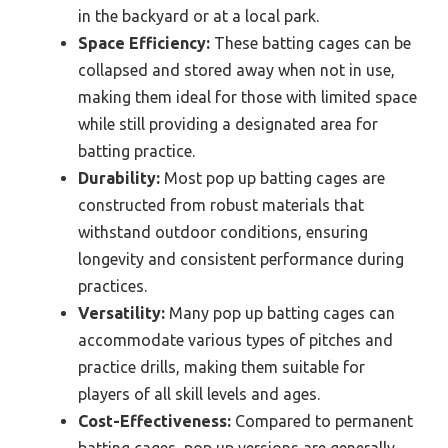
in the backyard or at a local park.
Space Efficiency:
These batting cages can be
collapsed and stored away when not in use,
making them ideal for those with limited space
while still providing a designated area for
batting practice.
Durability:
Most pop up batting cages are
constructed from robust materials that
withstand outdoor conditions, ensuring
longevity and consistent performance during
practices.
Versatility:
Many pop up batting cages can
accommodate various types of pitches and
practice drills, making them suitable for
players of all skill levels and ages.
Cost-Effectiveness:
Compared to permanent
batting cages, pop up versions are generally