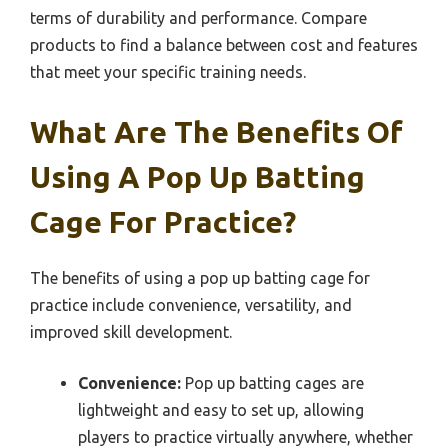
terms of durability and performance. Compare
products to find a balance between cost and features
that meet your specific training needs.
What Are The Benefits Of
Using A Pop Up Batting
Cage For Practice?
The benefits of using a pop up batting cage for
practice include convenience, versatility, and
improved skill development.
Convenience:
Pop up batting cages are
lightweight and easy to set up, allowing
players to practice virtually anywhere, whether