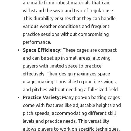
are made from robust materials that can
withstand the wear and tear of regular use.
This durability ensures that they can handle
various weather conditions and frequent
practice sessions without compromising
performance.
Space Efficiency:
These cages are compact
and can be set up in small areas, allowing
players with limited space to practice
effectively. Their design maximizes space
usage, making it possible to practice swings
and pitches without needing a full-sized field.
Practice Variety:
Many pop-up batting cages
come with features like adjustable heights and
pitch speeds, accommodating different skill
levels and practice needs. This versatility
allows players to work on specific techniques,