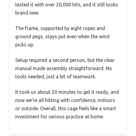
tested it with over 20,000 hits, and it still looks
brand new.
The frame, supported by eight ropes and
ground pegs, stays put even when the wind
picks up.
Setup required a second person, but the clear
manual made assembly straightforward. No
tools needed, just a bit of teamwork.
It took us about 20 minutes to get it ready, and
now we’re all hitting with confidence, indoors
or outside. Overall, this cage feels like a smart
investment for serious practice at home.