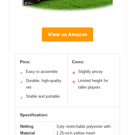
View on Amazon
Pros:
Cons:
Easy to assemble
Slightly pricey
✓
✕
Durable, high-quality
Limited height for
✓
✕
net
taller players
Stable and portable
✓
Specification:
Netting
3-ply stretchable polyester with
Material
1.25-inch yellow mesh