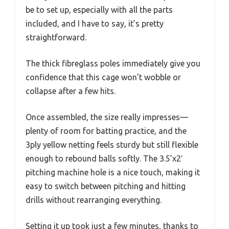
be to set up, especially with all the parts
included, and I have to say, it’s pretty
straightforward.
The thick fibreglass poles immediately give you
confidence that this cage won’t wobble or
collapse after a few hits.
Once assembled, the size really impresses—
plenty of room for batting practice, and the
3ply yellow netting feels sturdy but still flexible
enough to rebound balls softly. The 3.5’x2′
pitching machine hole is a nice touch, making it
easy to switch between pitching and hitting
drills without rearranging everything.
Setting it up took just a few minutes, thanks to