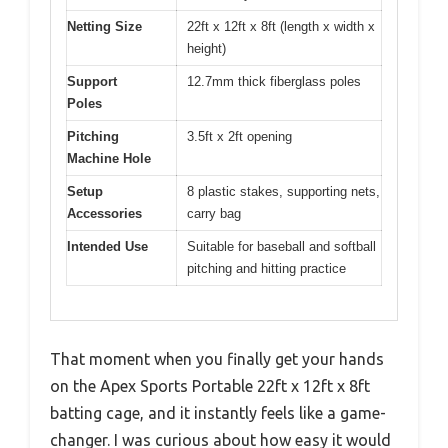
Netting Size
22ft x 12ft x 8ft (length x width x
height)
Support
12.7mm thick fiberglass poles
Poles
Pitching
3.5ft x 2ft opening
Machine Hole
Setup
8 plastic stakes, supporting nets,
Accessories
carry bag
Intended Use
Suitable for baseball and softball
pitching and hitting practice
That moment when you finally get your hands
on the Apex Sports Portable 22ft x 12ft x 8ft
batting cage, and it instantly feels like a game-
changer. I was curious about how easy it would