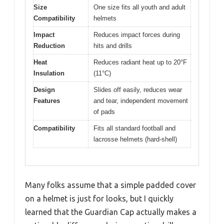
Size
One size fits all youth and adult
Compatibility
helmets
Impact
Reduces impact forces during
Reduction
hits and drills
Heat
Reduces radiant heat up to 20°F
Insulation
(11°C)
Design
Slides off easily, reduces wear
Features
and tear, independent movement
of pads
Compatibility
Fits all standard football and
lacrosse helmets (hard-shell)
Many folks assume that a simple padded cover
on a helmet is just for looks, but I quickly
learned that the Guardian Cap actually makes a