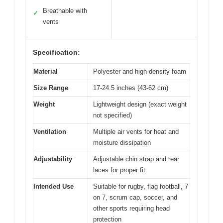
Breathable with
✓
vents
Specification:
Material
Polyester and high-density foam
Size Range
17-24.5 inches (43-62 cm)
Weight
Lightweight design (exact weight
not specified)
Ventilation
Multiple air vents for heat and
moisture dissipation
Adjustability
Adjustable chin strap and rear
laces for proper fit
Intended Use
Suitable for rugby, flag football, 7
on 7, scrum cap, soccer, and
other sports requiring head
protection