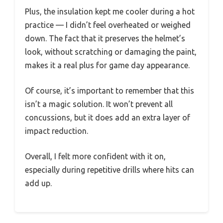
Plus, the insulation kept me cooler during a hot
practice — I didn’t feel overheated or weighed
down. The fact that it preserves the helmet’s
look, without scratching or damaging the paint,
makes it a real plus for game day appearance.
Of course, it’s important to remember that this
isn’t a magic solution. It won’t prevent all
concussions, but it does add an extra layer of
impact reduction.
Overall, I felt more confident with it on,
especially during repetitive drills where hits can
add up.