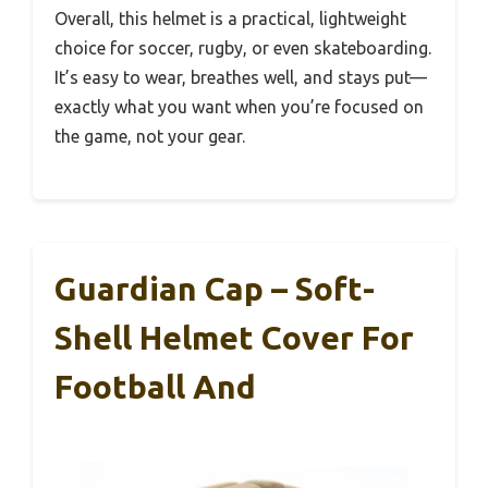
Overall, this helmet is a practical, lightweight
choice for soccer, rugby, or even skateboarding.
It’s easy to wear, breathes well, and stays put—
exactly what you want when you’re focused on
the game, not your gear.
Guardian Cap – Soft-
Shell Helmet Cover For
Football And