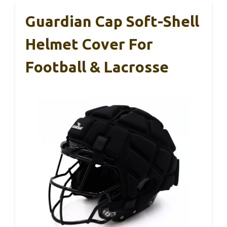
Guardian Cap Soft-Shell
Helmet Cover For
Football & Lacrosse