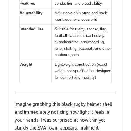
Features
conduction and breathability
Adjustability
Adjustable chin strap and back
rear laces for a secure fit
Intended Use
Suitable for rugby, soccer, flag
football, lacrosse, ice hockey,
skateboarding, snowboarding,
roller skating, baseball, and other
outdoor sports
Weight
Lightweight construction (exact
weight not specified but designed
for comfort and mobility)
Imagine grabbing this black rugby helmet shell
and immediately noticing how light it feels in
your hands. I was surprised at how thin yet
sturdy the EVA foam appears, making it