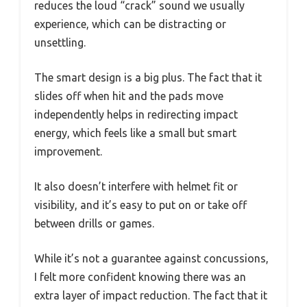
reduces the loud “crack” sound we usually
experience, which can be distracting or
unsettling.
The smart design is a big plus. The fact that it
slides off when hit and the pads move
independently helps in redirecting impact
energy, which feels like a small but smart
improvement.
It also doesn’t interfere with helmet fit or
visibility, and it’s easy to put on or take off
between drills or games.
While it’s not a guarantee against concussions,
I felt more confident knowing there was an
extra layer of impact reduction. The fact that it