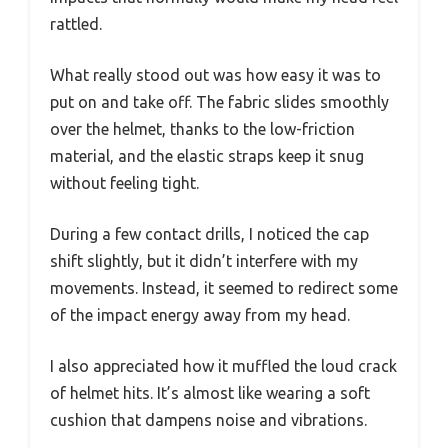
rattled.
What really stood out was how easy it was to
put on and take off. The fabric slides smoothly
over the helmet, thanks to the low-friction
material, and the elastic straps keep it snug
without feeling tight.
During a few contact drills, I noticed the cap
shift slightly, but it didn’t interfere with my
movements. Instead, it seemed to redirect some
of the impact energy away from my head.
I also appreciated how it muffled the loud crack
of helmet hits. It’s almost like wearing a soft
cushion that dampens noise and vibrations.