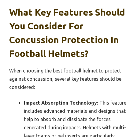
What Key Features Should
You Consider For
Concussion Protection In
Football Helmets?
When choosing the best football helmet to protect
against concussion, several key features should be
considered:
Impact Absorption Technology:
This feature
includes advanced materials and designs that
help to absorb and dissipate the forces
generated during impacts. Helmets with multi-
layer foams or gel inserts are particularly