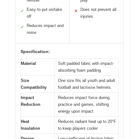
flexible
play
Easy to put on/take
Does not prevent all
✓
✕
off
injuries
Reduces impact and
✓
noise
Specification:
Material
Soft padded fabric with impact-
absorbing foam padding
Size
One size fits all youth and adult
Compatibility
football and lacrosse helmets
Impact
Reduces impact force during
Reduction
practice and games, shifting
energy upon impact
Heat
Reduces radiant heat up to 20°F
Insulation
to keep players cooler
Design
Low coefficient of friction fabric,