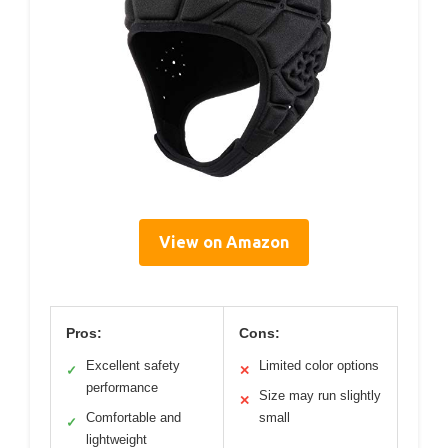
View on Amazon
Pros:
Cons:
Excellent safety
Limited color options
✓
✕
performance
Size may run slightly
✕
Comfortable and
small
✓
lightweight