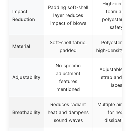
High-density
Padding soft-shell
Impact
foam and
layer reduces
Reduction
polyester for
impact of blows
safety
Soft-shell fabric,
Polyester an
Material
padded
high-density f
No specific
Adjustable ch
adjustment
Adjustability
strap and rea
features
laces
mentioned
Reduces radiant
Multiple air ve
Breathability
heat and dampens
for heat
sound waves
dissipation