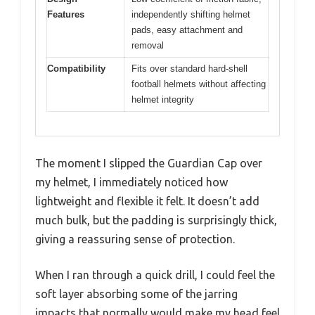
Features
independently shifting helmet
pads, easy attachment and
removal
Compatibility
Fits over standard hard-shell
football helmets without affecting
helmet integrity
The moment I slipped the Guardian Cap over
my helmet, I immediately noticed how
lightweight and flexible it felt. It doesn’t add
much bulk, but the padding is surprisingly thick,
giving a reassuring sense of protection.
When I ran through a quick drill, I could feel the
soft layer absorbing some of the jarring
impacts that normally would make my head feel