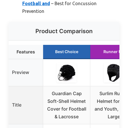
Football and
– Best for Concussion
Prevention
Product Comparison
Features
Best Choice
Runner Up
Preview
Guardian Cap
Surlim Rugb
Soft-Shell Helmet
Helmet for Ki
Title
Cover for Football
and Youth, Bla
& Lacrosse
Large