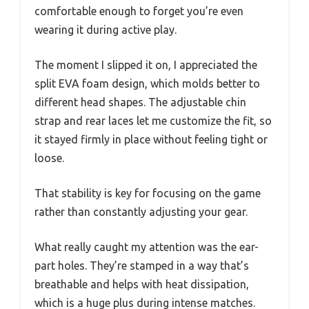
comfortable enough to forget you’re even
wearing it during active play.
The moment I slipped it on, I appreciated the
split EVA foam design, which molds better to
different head shapes. The adjustable chin
strap and rear laces let me customize the fit, so
it stayed firmly in place without feeling tight or
loose.
That stability is key for focusing on the game
rather than constantly adjusting your gear.
What really caught my attention was the ear-
part holes. They’re stamped in a way that’s
breathable and helps with heat dissipation,
which is a huge plus during intense matches.