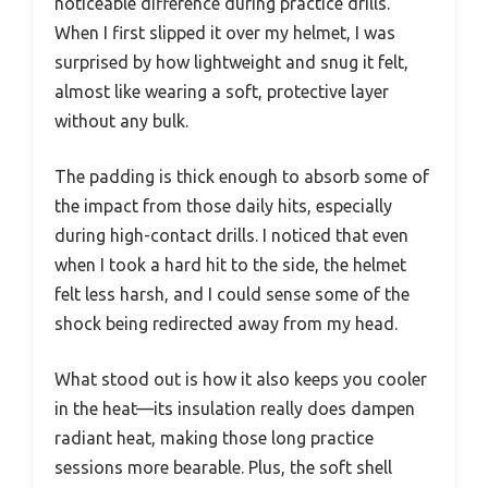
noticeable difference during practice drills.
When I first slipped it over my helmet, I was
surprised by how lightweight and snug it felt,
almost like wearing a soft, protective layer
without any bulk.
The padding is thick enough to absorb some of
the impact from those daily hits, especially
during high-contact drills. I noticed that even
when I took a hard hit to the side, the helmet
felt less harsh, and I could sense some of the
shock being redirected away from my head.
What stood out is how it also keeps you cooler
in the heat—its insulation really does dampen
radiant heat, making those long practice
sessions more bearable. Plus, the soft shell