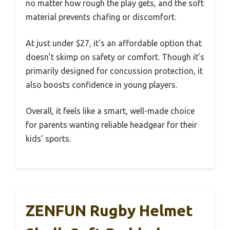
no matter how rough the play gets, and the soft
material prevents chafing or discomfort.
At just under $27, it’s an affordable option that
doesn’t skimp on safety or comfort. Though it’s
primarily designed for concussion protection, it
also boosts confidence in young players.
Overall, it feels like a smart, well-made choice
for parents wanting reliable headgear for their
kids’ sports.
ZENFUN Rugby Helmet