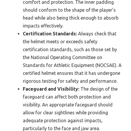
comfort and protection. The inner padding
should conform to the shape of the player’s
head while also being thick enough to absorb
impacts effectively.
Certification Standards:
Always check that
the helmet meets or exceeds safety
certification standards, such as those set by
the National Operating Committee on
Standards for Athletic Equipment (NOCSAE). A
certified helmet ensures that it has undergone
rigorous testing for safety and performance.
Faceguard and Visibility:
The design of the
faceguard can affect both protection and
visibility. An appropriate faceguard should
allow for clear sightlines while providing
adequate protection against impacts,
particularly to the face and jaw area.