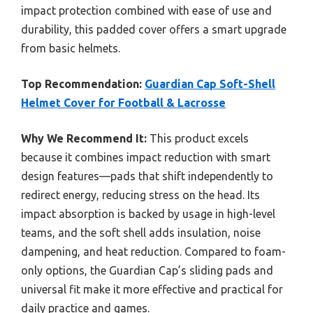
impact protection combined with ease of use and
durability, this padded cover offers a smart upgrade
from basic helmets.
Top Recommendation:
Guardian Cap Soft-Shell
Helmet Cover for Football & Lacrosse
Why We Recommend It:
This product excels
because it combines impact reduction with smart
design features—pads that shift independently to
redirect energy, reducing stress on the head. Its
impact absorption is backed by usage in high-level
teams, and the soft shell adds insulation, noise
dampening, and heat reduction. Compared to foam-
only options, the Guardian Cap’s sliding pads and
universal fit make it more effective and practical for
daily practice and games.