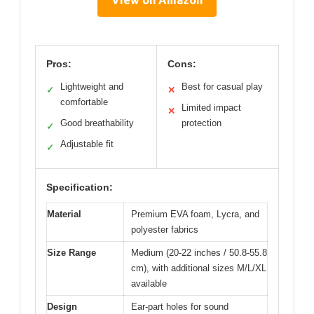
View on Amazon
Pros:
Cons:
Lightweight and
Best for casual play
✓
✕
comfortable
Limited impact
✕
Good breathability
protection
✓
Adjustable fit
✓
Specification:
Material
Premium EVA foam, Lycra, and
polyester fabrics
Size Range
Medium (20-22 inches / 50.8-55.8
cm), with additional sizes M/L/XL
available
Design
Ear-part holes for sound