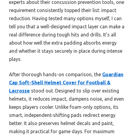
experts about their concussion prevention tools, one
requirement consistently topped their list: impact
reduction. Having tested many options myself, I can
tell you that a well-designed impact layer can make a
real difference during tough hits and drills. It’s all
about how well the extra padding absorbs energy
and whether it stays securely in place during intense
plays.
After thorough hands-on comparison, the
Guardian
Cap Soft-Shell Helmet Cover for Football &
Lacrosse
stood out. Designed to slip over existing
helmets, it reduces impact, dampens noise, and even
keeps players cooler. Unlike foam-only options, its
smart, independent-shifting pads redirect energy
better. It also preserves helmet decals and paint,
making it practical for game days. For maximum