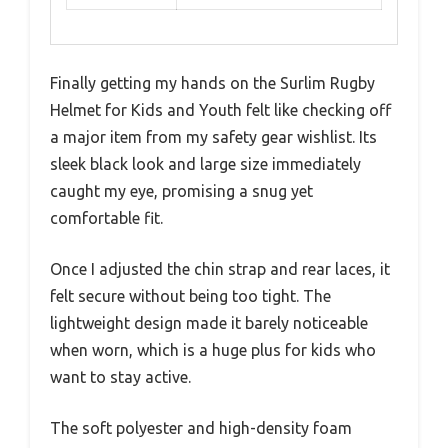
Finally getting my hands on the Surlim Rugby
Helmet for Kids and Youth felt like checking off
a major item from my safety gear wishlist. Its
sleek black look and large size immediately
caught my eye, promising a snug yet
comfortable fit.
Once I adjusted the chin strap and rear laces, it
felt secure without being too tight. The
lightweight design made it barely noticeable
when worn, which is a huge plus for kids who
want to stay active.
The soft polyester and high-density foam