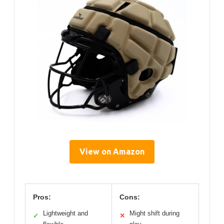
View on Amazon
Pros:
Cons:
Lightweight and
Might shift during
✓
✕