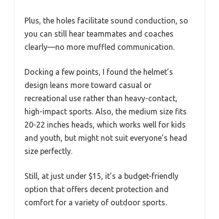
Plus, the holes facilitate sound conduction, so
you can still hear teammates and coaches
clearly—no more muffled communication.
Docking a few points, I found the helmet’s
design leans more toward casual or
recreational use rather than heavy-contact,
high-impact sports. Also, the medium size fits
20-22 inches heads, which works well for kids
and youth, but might not suit everyone’s head
size perfectly.
Still, at just under $15, it’s a budget-friendly
option that offers decent protection and
comfort for a variety of outdoor sports.