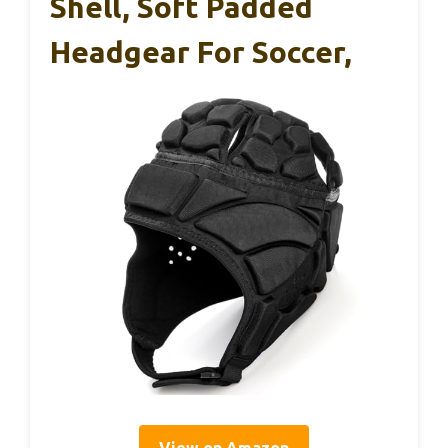
Shell, Soft Padded
Headgear For Soccer,