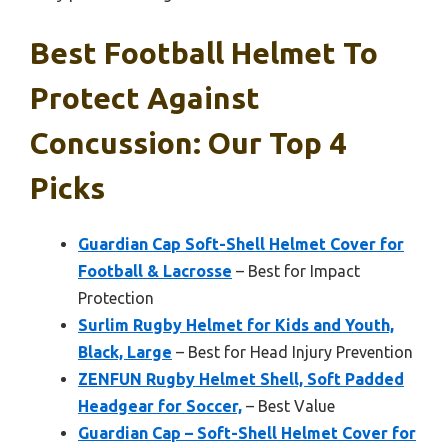
Best Football Helmet To
Protect Against
Concussion: Our Top 4
Picks
Guardian Cap Soft-Shell Helmet Cover for
Football & Lacrosse
– Best for Impact
Protection
Surlim Rugby Helmet for Kids and Youth,
Black, Large
– Best for Head Injury Prevention
ZENFUN Rugby Helmet Shell, Soft Padded
Headgear for Soccer,
– Best Value
Guardian Cap – Soft-Shell Helmet Cover for