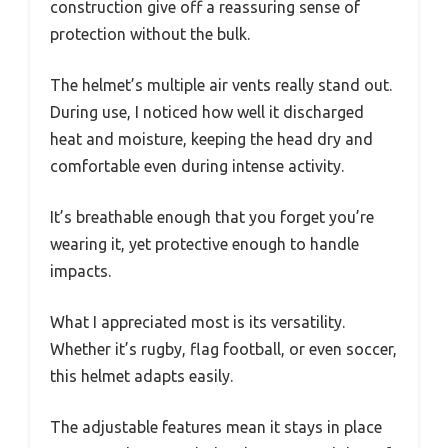
construction give off a reassuring sense of
protection without the bulk.
The helmet’s multiple air vents really stand out.
During use, I noticed how well it discharged
heat and moisture, keeping the head dry and
comfortable even during intense activity.
It’s breathable enough that you forget you’re
wearing it, yet protective enough to handle
impacts.
What I appreciated most is its versatility.
Whether it’s rugby, flag football, or even soccer,
this helmet adapts easily.
The adjustable features mean it stays in place