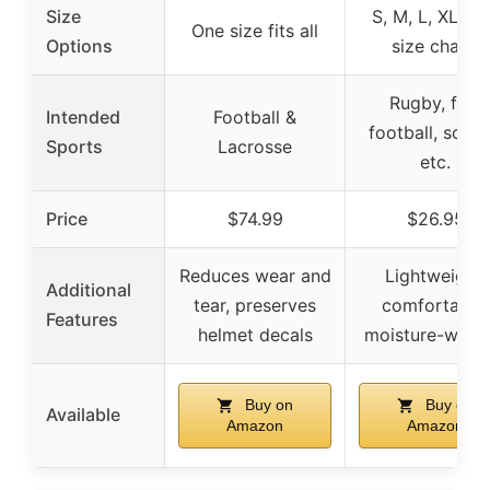
Size
S, M, L, XL (s
One size fits all
Options
size chart)
Rugby, flag
Intended
Football &
football, socce
Sports
Lacrosse
etc.
Price
$74.99
$26.95
Reduces wear and
Lightweight,
Additional
tear, preserves
comfortable,
Features
helmet decals
moisture-wicki
Buy on
Buy on
Available
Amazon
Amazon