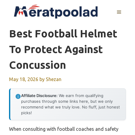
Skip
to
MENU
content
Best Football Helmet
To Protect Against
Concussion
May 18, 2026
by
Shezan
Affiliate Disclosure:
We earn from qualifying
purchases through some links here, but we only
recommend what we truly love. No fluff, just honest
picks!
When consulting with football coaches and safety