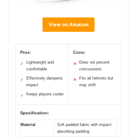
View on Amazon
Pros:
Cons:
Lightweight and
Does not prevent
✓
✕
comfortable
concussions
Effectively dampens
Fits all helmets but
✓
✕
impact
may shift
Keeps players cooler
✓
Specification:
Material
Soft padded fabric with impact-
absorbing padding