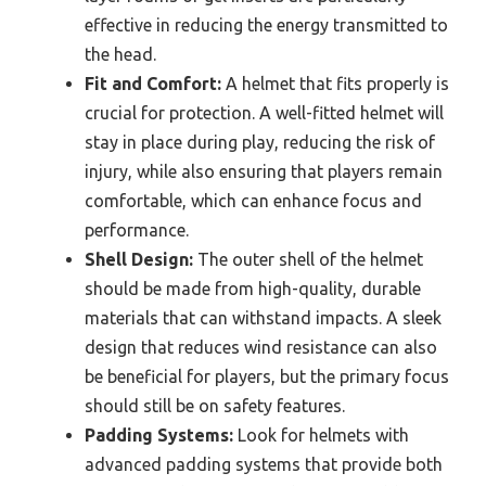
effective in reducing the energy transmitted to
the head.
Fit and Comfort:
A helmet that fits properly is
crucial for protection. A well-fitted helmet will
stay in place during play, reducing the risk of
injury, while also ensuring that players remain
comfortable, which can enhance focus and
performance.
Shell Design:
The outer shell of the helmet
should be made from high-quality, durable
materials that can withstand impacts. A sleek
design that reduces wind resistance can also
be beneficial for players, but the primary focus
should still be on safety features.
Padding Systems:
Look for helmets with
advanced padding systems that provide both