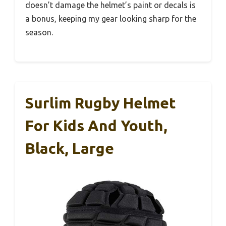
doesn’t damage the helmet’s paint or decals is
a bonus, keeping my gear looking sharp for the
season.
Surlim Rugby Helmet
For Kids And Youth,
Black, Large