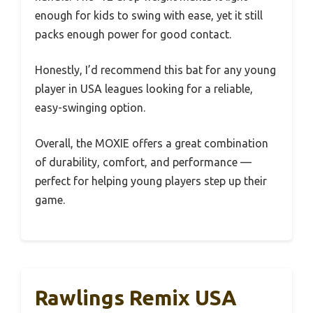
enough for kids to swing with ease, yet it still
packs enough power for good contact.
Honestly, I’d recommend this bat for any young
player in USA leagues looking for a reliable,
easy-swinging option.
Overall, the MOXIE offers a great combination
of durability, comfort, and performance —
perfect for helping young players step up their
game.
Rawlings Remix USA