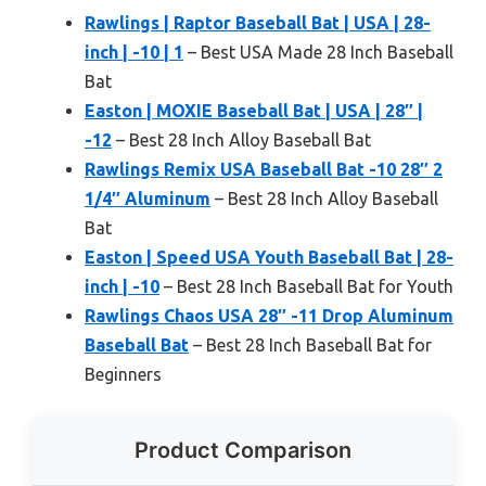
Rawlings | Raptor Baseball Bat | USA | 28-
inch | -10 | 1
– Best USA Made 28 Inch Baseball
Bat
Easton | MOXIE Baseball Bat | USA | 28″ |
-12
– Best 28 Inch Alloy Baseball Bat
Rawlings Remix USA Baseball Bat -10 28″ 2
1/4″ Aluminum
– Best 28 Inch Alloy Baseball
Bat
Easton | Speed USA Youth Baseball Bat | 28-
inch | -10
– Best 28 Inch Baseball Bat for Youth
Rawlings Chaos USA 28″ -11 Drop Aluminum
Baseball Bat
– Best 28 Inch Baseball Bat for
Beginners
Product Comparison