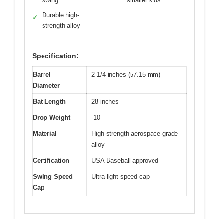
swing
smaller kids
Durable high-
✓
strength alloy
Specification:
Barrel
2 1/4 inches (57.15 mm)
Diameter
Bat Length
28 inches
Drop Weight
-10
Material
High-strength aerospace-grade
alloy
Certification
USA Baseball approved
Swing Speed
Ultra-light speed cap
Cap