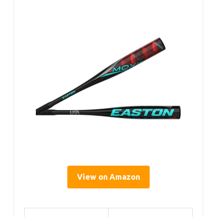
View on Amazon