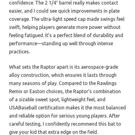
confidence. The 2 1/4″ barrel really makes contact
easier, and I could see quick improvements in plate
coverage. The ultra-light speed cap made swings feel
swift, helping players generate more power without
feeling fatigued. It’s a perfect blend of durability and
performance—standing up well through intense
practices.
What sets the Raptor apart is its aerospace-grade
alloy construction, which ensures it lasts through
many seasons of play. Compared to the Rawlings
Remix or Easton choices, the Raptor’s combination
of a sizable sweet spot, lightweight feel, and
USABaseball certification makes it the most balanced
and reliable option for serious young players. After
careful testing, I confidently recommend this bat to
give your kid that extra edge on the field.