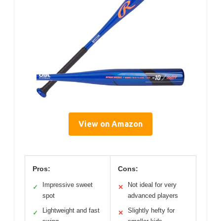
View on Amazon
Pros:
Cons:
Impressive sweet
Not ideal for very
✓
✕
spot
advanced players
Lightweight and fast
Slightly hefty for
✓
✕