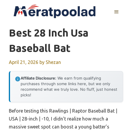
Skip
to
MENU
content
Best 28 Inch Usa
Baseball Bat
April 21, 2026
by
Shezan
Affiliate Disclosure:
We earn from qualifying
purchases through some links here, but we only
recommend what we truly love. No fluff, just honest
picks!
Before testing this Rawlings | Raptor Baseball Bat |
USA | 28-inch | -10, I didn’t realize how much a
massive sweet spot can boost a young batter’s