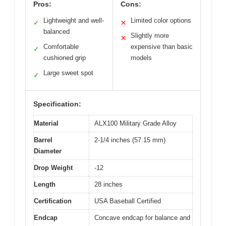
Pros:
Cons:
Lightweight and well-
Limited color options
✓
✕
balanced
Slightly more
✕
Comfortable
expensive than basic
✓
cushioned grip
models
Large sweet spot
✓
Specification:
Material
ALX100 Military Grade Alloy
Barrel
2-1/4 inches (57.15 mm)
Diameter
Drop Weight
-12
Length
28 inches
Certification
USA Baseball Certified
Endcap
Concave endcap for balance and