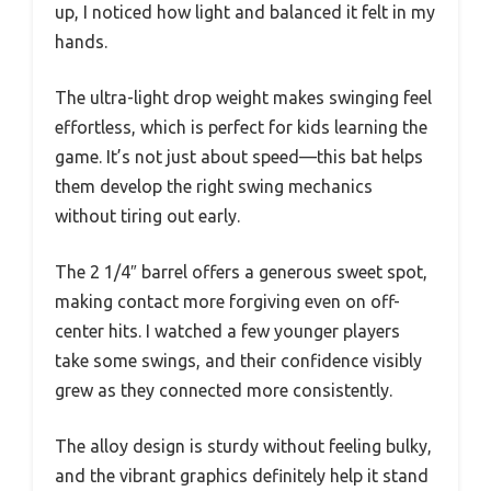
up, I noticed how light and balanced it felt in my
hands.
The ultra-light drop weight makes swinging feel
effortless, which is perfect for kids learning the
game. It’s not just about speed—this bat helps
them develop the right swing mechanics
without tiring out early.
The 2 1/4″ barrel offers a generous sweet spot,
making contact more forgiving even on off-
center hits. I watched a few younger players
take some swings, and their confidence visibly
grew as they connected more consistently.
The alloy design is sturdy without feeling bulky,
and the vibrant graphics definitely help it stand