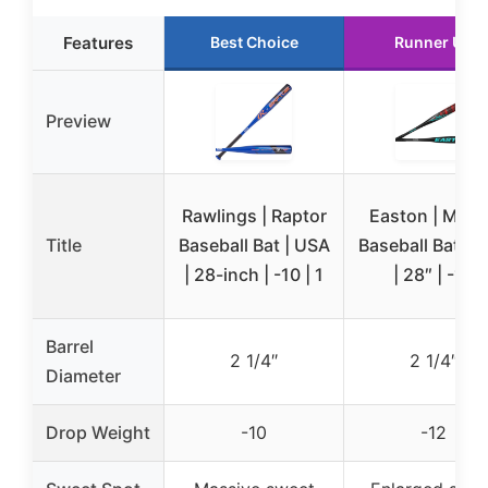
Features
Best Choice
Runner Up
Preview
Rawlings | Raptor
Easton | MOX
Title
Baseball Bat | USA
Baseball Bat | 
| 28-inch | -10 | 1
| 28″ | -12
Barrel
2 1/4″
2 1/4″
Diameter
Drop Weight
-10
-12