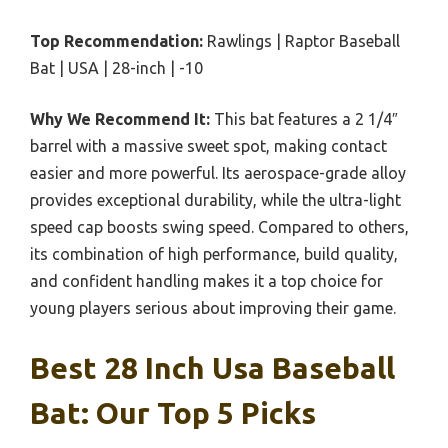
Top Recommendation:
Rawlings | Raptor Baseball
Bat | USA | 28-inch | -10
Why We Recommend It:
This bat features a 2 1/4″
barrel with a massive sweet spot, making contact
easier and more powerful. Its aerospace-grade alloy
provides exceptional durability, while the ultra-light
speed cap boosts swing speed. Compared to others,
its combination of high performance, build quality,
and confident handling makes it a top choice for
young players serious about improving their game.
Best 28 Inch Usa Baseball
Bat: Our Top 5 Picks