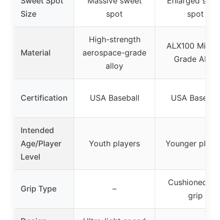
Sweet Spot
Massive sweet
Enlarged swe
Size
spot
spot
High-strength
ALX100 Milita
Material
aerospace-grade
Grade Alloy
alloy
Certification
USA Baseball
USA Basebal
Intended
Age/Player
Youth players
Younger playe
Level
Cushioned fle
Grip Type
–
grip