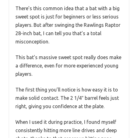
There’s this common idea that a bat with a big
sweet spot is just for beginners or less serious
players. But after swinging the Rawlings Raptor
28-inch bat, I can tell you that’s a total
misconception.
This bat’s massive sweet spot really does make
a difference, even for more experienced young
players.
The first thing you’ll notice is how easy it is to
make solid contact. The 2 1/4″ barrel feels just
right, giving you confidence at the plate.
When I used it during practice, I found myself
consistently hitting more line drives and deep