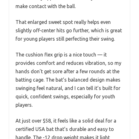
make contact with the ball.
That enlarged sweet spot really helps even
slightly off-center hits go further, which is great
for young players still perfecting their swing.
The cushion flex grip is a nice touch — it
provides comfort and reduces vibration, so my
hands don’t get sore after a few rounds at the
batting cage. The bat’s balanced design makes
swinging feel natural, and I can tell it’s built for
quick, confident swings, especially for youth
players.
At just over $58, it feels like a solid deal for a
certified USA bat that’s durable and easy to
handle. The -12 drop weight makes it light