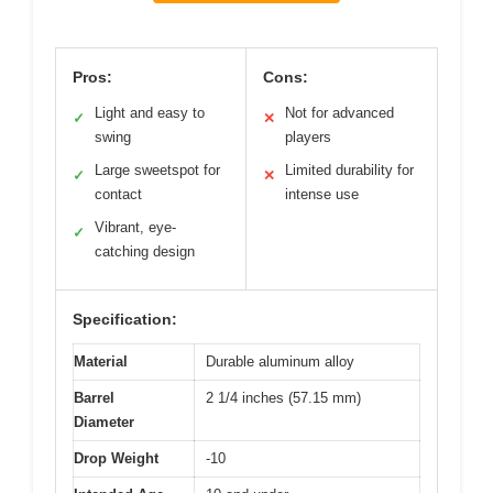
Pros:
Cons:
Light and easy to
Not for advanced
✓
✕
swing
players
Large sweetspot for
Limited durability for
✓
✕
contact
intense use
Vibrant, eye-
✓
catching design
Specification:
Material
Durable aluminum alloy
Barrel
2 1/4 inches (57.15 mm)
Diameter
Drop Weight
-10