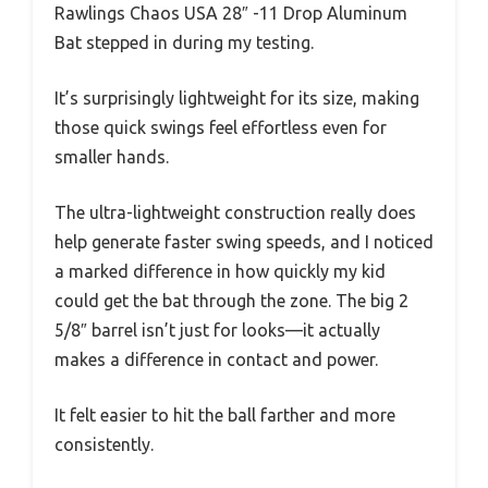
Rawlings Chaos USA 28″ -11 Drop Aluminum
Bat stepped in during my testing.
It’s surprisingly lightweight for its size, making
those quick swings feel effortless even for
smaller hands.
The ultra-lightweight construction really does
help generate faster swing speeds, and I noticed
a marked difference in how quickly my kid
could get the bat through the zone. The big 2
5/8″ barrel isn’t just for looks—it actually
makes a difference in contact and power.
It felt easier to hit the ball farther and more
consistently.