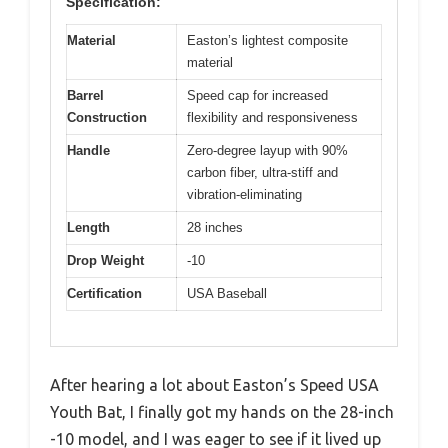
Specification:
Material
Easton’s lightest composite
material
Barrel
Speed cap for increased
Construction
flexibility and responsiveness
Handle
Zero-degree layup with 90%
carbon fiber, ultra-stiff and
vibration-eliminating
Length
28 inches
Drop Weight
-10
Certification
USA Baseball
After hearing a lot about Easton’s Speed USA
Youth Bat, I finally got my hands on the 28-inch
-10 model, and I was eager to see if it lived up