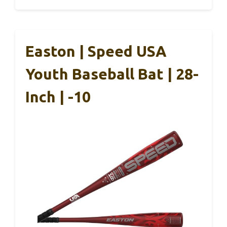
Easton | Speed USA
Youth Baseball Bat | 28-
Inch | -10