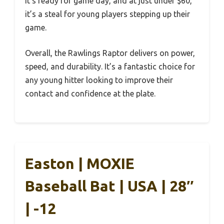
it’s ready for game day, and at just under $60,
it’s a steal for young players stepping up their
game.
Overall, the Rawlings Raptor delivers on power,
speed, and durability. It’s a fantastic choice for
any young hitter looking to improve their
contact and confidence at the plate.
Easton | MOXIE
Baseball Bat | USA | 28″
| -12