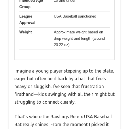
Intended Age
10 and under
Group
League
USA Baseball sanctioned
Approval
Weight
Approximate weight based on
drop weight and length (around
20-22 oz)
Imagine a young player stepping up to the plate,
eager but often held back by a bat that feels
heavy or sluggish. I’ve seen that frustration
firsthand—kids swinging with all their might but
struggling to connect cleanly.
That’s where the Rawlings Remix USA Baseball
Bat really shines. From the moment I picked it