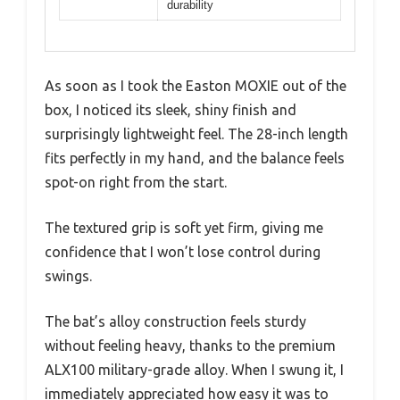
durability
As soon as I took the Easton MOXIE out of the
box, I noticed its sleek, shiny finish and
surprisingly lightweight feel. The 28-inch length
fits perfectly in my hand, and the balance feels
spot-on right from the start.
The textured grip is soft yet firm, giving me
confidence that I won’t lose control during
swings.
The bat’s alloy construction feels sturdy
without feeling heavy, thanks to the premium
ALX100 military-grade alloy. When I swung it, I
immediately appreciated how easy it was to