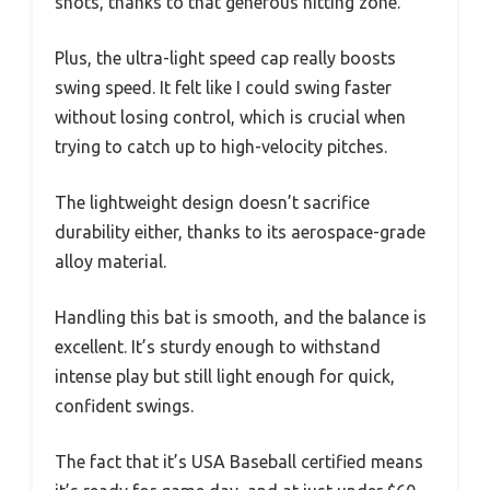
shots, thanks to that generous hitting zone.
Plus, the ultra-light speed cap really boosts
swing speed. It felt like I could swing faster
without losing control, which is crucial when
trying to catch up to high-velocity pitches.
The lightweight design doesn’t sacrifice
durability either, thanks to its aerospace-grade
alloy material.
Handling this bat is smooth, and the balance is
excellent. It’s sturdy enough to withstand
intense play but still light enough for quick,
confident swings.
The fact that it’s USA Baseball certified means