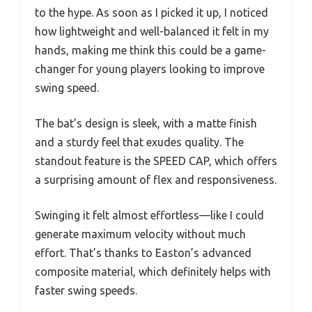
to the hype. As soon as I picked it up, I noticed
how lightweight and well-balanced it felt in my
hands, making me think this could be a game-
changer for young players looking to improve
swing speed.
The bat’s design is sleek, with a matte finish
and a sturdy feel that exudes quality. The
standout feature is the SPEED CAP, which offers
a surprising amount of flex and responsiveness.
Swinging it felt almost effortless—like I could
generate maximum velocity without much
effort. That’s thanks to Easton’s advanced
composite material, which definitely helps with
faster swing speeds.