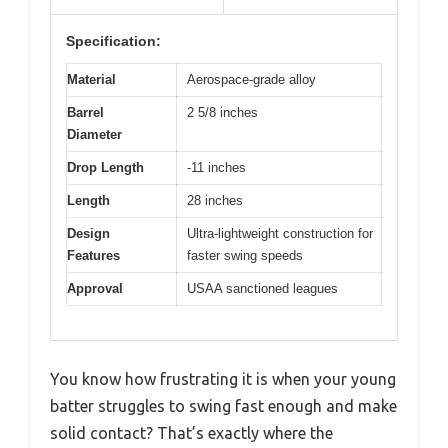
Specification:
Material
Aerospace-grade alloy
Barrel
2 5/8 inches
Diameter
Drop Length
-11 inches
Length
28 inches
Design
Ultra-lightweight construction for
Features
faster swing speeds
Approval
USAA sanctioned leagues
You know how frustrating it is when your young
batter struggles to swing fast enough and make
solid contact? That’s exactly where the