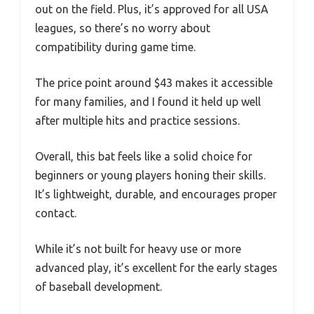
out on the field. Plus, it’s approved for all USA
leagues, so there’s no worry about
compatibility during game time.
The price point around $43 makes it accessible
for many families, and I found it held up well
after multiple hits and practice sessions.
Overall, this bat feels like a solid choice for
beginners or young players honing their skills.
It’s lightweight, durable, and encourages proper
contact.
While it’s not built for heavy use or more
advanced play, it’s excellent for the early stages
of baseball development.