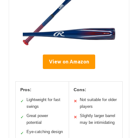
View on Amazon
Pros:
Cons:
Lightweight for fast
Not suitable for older
✓
✕
swings
players
Great power
Slightly larger barrel
✓
✕
potential
may be intimidating
Eye-catching design
✓