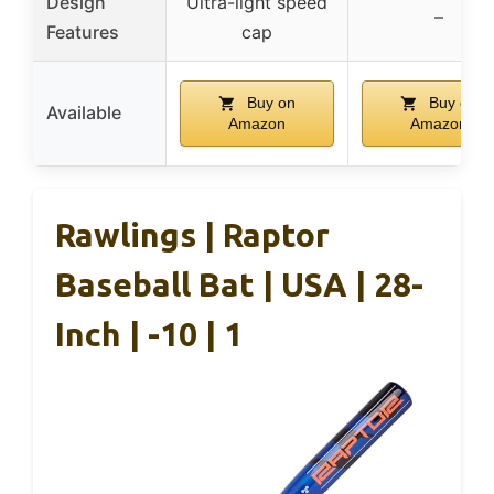
Design
Ultra-light speed
–
Features
cap
Buy on
Buy on
Available
Amazon
Amazon
Rawlings | Raptor
Baseball Bat | USA | 28-
Inch | -10 | 1