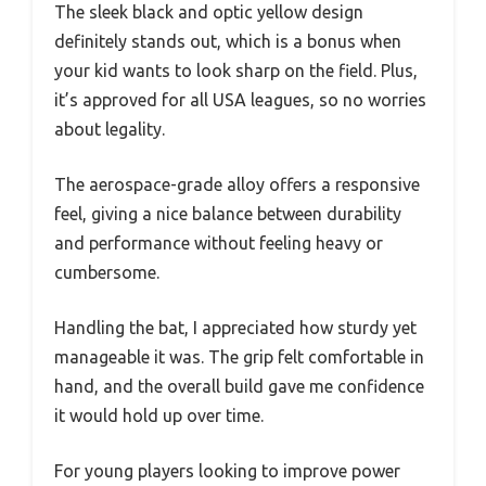
The sleek black and optic yellow design
definitely stands out, which is a bonus when
your kid wants to look sharp on the field. Plus,
it’s approved for all USA leagues, so no worries
about legality.
The aerospace-grade alloy offers a responsive
feel, giving a nice balance between durability
and performance without feeling heavy or
cumbersome.
Handling the bat, I appreciated how sturdy yet
manageable it was. The grip felt comfortable in
hand, and the overall build gave me confidence
it would hold up over time.
For young players looking to improve power