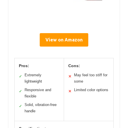
View on Amazon
Pros:
Cons:
Extremely
May feel too stiff for
✓
✕
lightweight
some
Responsive and
Limited color options
✓
✕
flexible
Solid, vibration-free
✓
handle