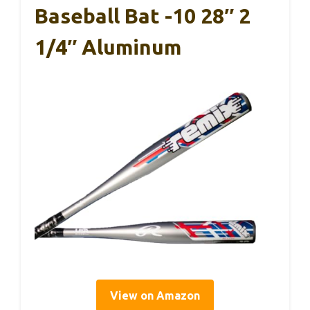
Baseball Bat -10 28″ 2
1/4″ Aluminum
View on Amazon