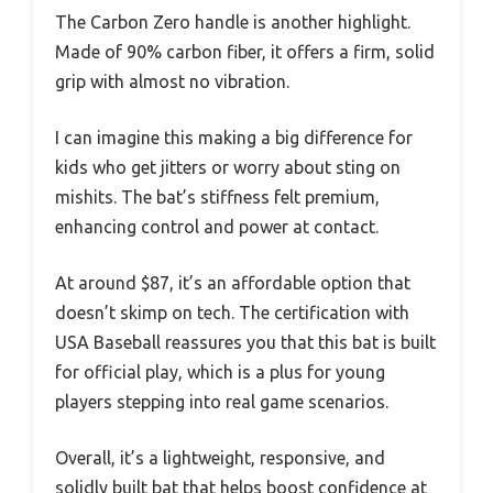
The Carbon Zero handle is another highlight.
Made of 90% carbon fiber, it offers a firm, solid
grip with almost no vibration.
I can imagine this making a big difference for
kids who get jitters or worry about sting on
mishits. The bat’s stiffness felt premium,
enhancing control and power at contact.
At around $87, it’s an affordable option that
doesn’t skimp on tech. The certification with
USA Baseball reassures you that this bat is built
for official play, which is a plus for young
players stepping into real game scenarios.
Overall, it’s a lightweight, responsive, and
solidly built bat that helps boost confidence at