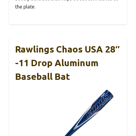
the plate.
Rawlings Chaos USA 28″
-11 Drop Aluminum
Baseball Bat