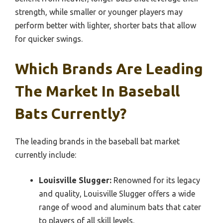
strength, while smaller or younger players may
perform better with lighter, shorter bats that allow
for quicker swings.
Which Brands Are Leading
The Market In Baseball
Bats Currently?
The leading brands in the baseball bat market
currently include:
Louisville Slugger:
Renowned for its legacy
and quality, Louisville Slugger offers a wide
range of wood and aluminum bats that cater
to players of all skill levels.