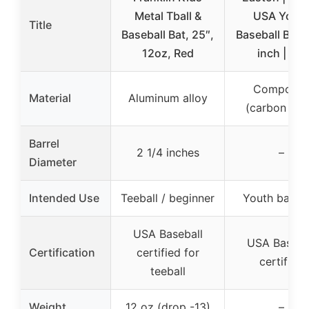
Metal Tball &
USA Yout
Title
Baseball Bat, 25″,
Baseball Bat |
12oz, Red
inch | -10
Composit
Material
Aluminum alloy
(carbon fibe
Barrel
2 1/4 inches
–
Diameter
Intended Use
Teeball / beginner
Youth baseba
USA Baseball
USA Baseba
Certification
certified for
certified
teeball
Weight
12 oz (drop -13)
–