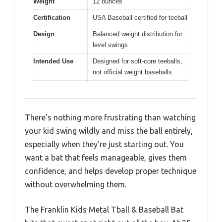
Weight
12 ounces
Certification
USA Baseball certified for teeball
Design
Balanced weight distribution for
level swings
Intended Use
Designed for soft-core teeballs,
not official weight baseballs
There’s nothing more frustrating than watching
your kid swing wildly and miss the ball entirely,
especially when they’re just starting out. You
want a bat that feels manageable, gives them
confidence, and helps develop proper technique
without overwhelming them.
The Franklin Kids Metal Tball & Baseball Bat