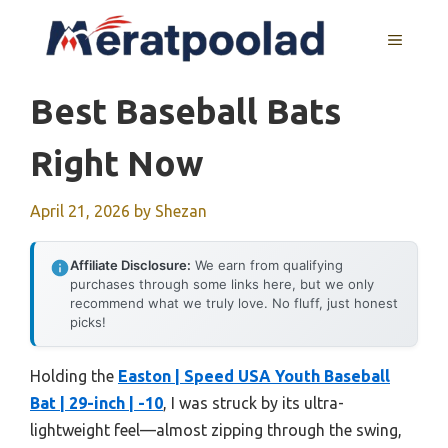
Skip
to
MENU
content
Best Baseball Bats
Right Now
April 21, 2026
by
Shezan
Affiliate Disclosure:
We earn from qualifying
purchases through some links here, but we only
recommend what we truly love. No fluff, just honest
picks!
Holding the
Easton | Speed USA Youth Baseball
Bat | 29-inch | -10
, I was struck by its ultra-
lightweight feel—almost zipping through the swing,