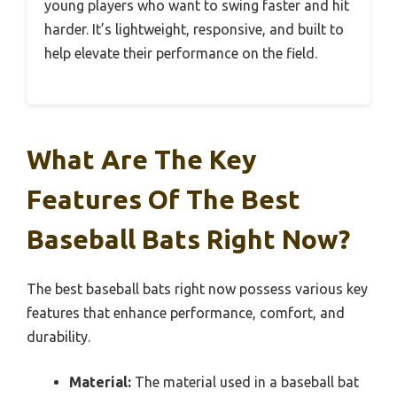
young players who want to swing faster and hit
harder. It’s lightweight, responsive, and built to
help elevate their performance on the field.
What Are The Key
Features Of The Best
Baseball Bats Right Now?
The best baseball bats right now possess various key
features that enhance performance, comfort, and
durability.
Material:
The material used in a baseball bat