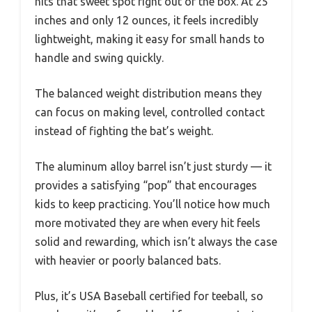
hits that sweet spot right out of the box. At 25
inches and only 12 ounces, it feels incredibly
lightweight, making it easy for small hands to
handle and swing quickly.
The balanced weight distribution means they
can focus on making level, controlled contact
instead of fighting the bat’s weight.
The aluminum alloy barrel isn’t just sturdy — it
provides a satisfying “pop” that encourages
kids to keep practicing. You’ll notice how much
more motivated they are when every hit feels
solid and rewarding, which isn’t always the case
with heavier or poorly balanced bats.
Plus, it’s USA Baseball certified for teeball, so