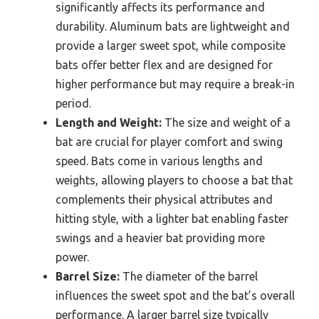
significantly affects its performance and
durability. Aluminum bats are lightweight and
provide a larger sweet spot, while composite
bats offer better flex and are designed for
higher performance but may require a break-in
period.
Length and Weight:
The size and weight of a
bat are crucial for player comfort and swing
speed. Bats come in various lengths and
weights, allowing players to choose a bat that
complements their physical attributes and
hitting style, with a lighter bat enabling faster
swings and a heavier bat providing more
power.
Barrel Size:
The diameter of the barrel
influences the sweet spot and the bat’s overall
performance. A larger barrel size typically