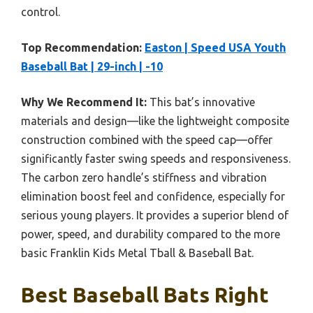
control.
Top Recommendation:
Easton | Speed USA Youth
Baseball Bat | 29-inch | -10
Why We Recommend It:
This bat’s innovative
materials and design—like the lightweight composite
construction combined with the speed cap—offer
significantly faster swing speeds and responsiveness.
The carbon zero handle’s stiffness and vibration
elimination boost feel and confidence, especially for
serious young players. It provides a superior blend of
power, speed, and durability compared to the more
basic Franklin Kids Metal Tball & Baseball Bat.
Best Baseball Bats Right