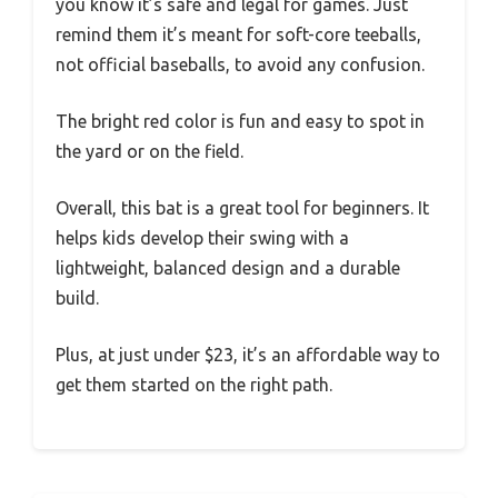
you know it’s safe and legal for games. Just
remind them it’s meant for soft-core teeballs,
not official baseballs, to avoid any confusion.
The bright red color is fun and easy to spot in
the yard or on the field.
Overall, this bat is a great tool for beginners. It
helps kids develop their swing with a
lightweight, balanced design and a durable
build.
Plus, at just under $23, it’s an affordable way to
get them started on the right path.