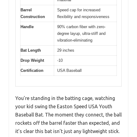
Barrel
Speed cap for increased
Construction
flexibility and responsiveness
Handle
90% carbon fiber with zero-
degree layup, ultra-stiff and
vibration-eliminating
Bat Length
29 inches
Drop Weight
-10
Certification
USA Baseball
You’re standing in the batting cage, watching
your kid swing the Easton Speed USA Youth
Baseball Bat. The moment they connect, the ball
rockets off the barrel faster than expected, and
it’s clear this bat isn’t just any lightweight stick.