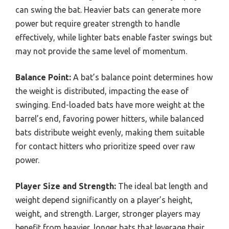
can swing the bat. Heavier bats can generate more
power but require greater strength to handle
effectively, while lighter bats enable faster swings but
may not provide the same level of momentum.
Balance Point:
A bat’s balance point determines how
the weight is distributed, impacting the ease of
swinging. End-loaded bats have more weight at the
barrel’s end, favoring power hitters, while balanced
bats distribute weight evenly, making them suitable
for contact hitters who prioritize speed over raw
power.
Player Size and Strength:
The ideal bat length and
weight depend significantly on a player’s height,
weight, and strength. Larger, stronger players may
benefit from heavier, longer bats that leverage their