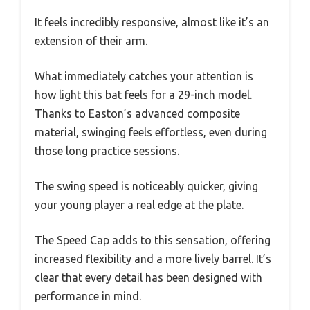
It feels incredibly responsive, almost like it’s an
extension of their arm.
What immediately catches your attention is
how light this bat feels for a 29-inch model.
Thanks to Easton’s advanced composite
material, swinging feels effortless, even during
those long practice sessions.
The swing speed is noticeably quicker, giving
your young player a real edge at the plate.
The Speed Cap adds to this sensation, offering
increased flexibility and a more lively barrel. It’s
clear that every detail has been designed with
performance in mind.