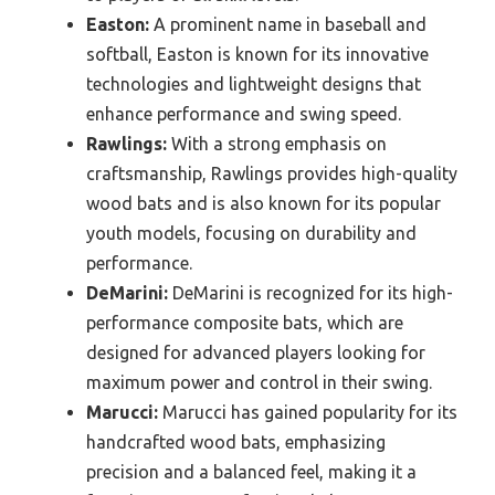
Easton:
A prominent name in baseball and
softball, Easton is known for its innovative
technologies and lightweight designs that
enhance performance and swing speed.
Rawlings:
With a strong emphasis on
craftsmanship, Rawlings provides high-quality
wood bats and is also known for its popular
youth models, focusing on durability and
performance.
DeMarini:
DeMarini is recognized for its high-
performance composite bats, which are
designed for advanced players looking for
maximum power and control in their swing.
Marucci:
Marucci has gained popularity for its
handcrafted wood bats, emphasizing
precision and a balanced feel, making it a