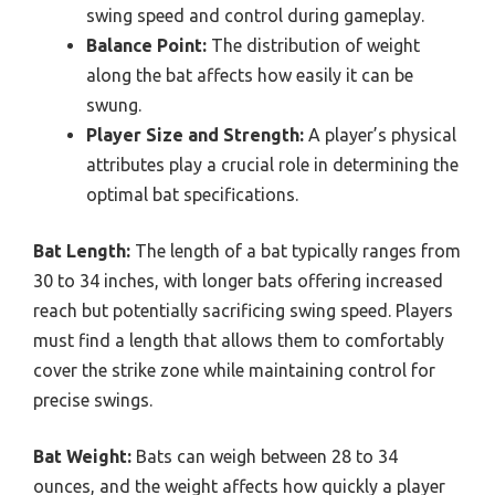
swing speed and control during gameplay.
Balance Point:
The distribution of weight
along the bat affects how easily it can be
swung.
Player Size and Strength:
A player’s physical
attributes play a crucial role in determining the
optimal bat specifications.
Bat Length:
The length of a bat typically ranges from
30 to 34 inches, with longer bats offering increased
reach but potentially sacrificing swing speed. Players
must find a length that allows them to comfortably
cover the strike zone while maintaining control for
precise swings.
Bat Weight:
Bats can weigh between 28 to 34
ounces, and the weight affects how quickly a player