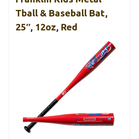
Tball & Baseball Bat,
25″, 12oz, Red