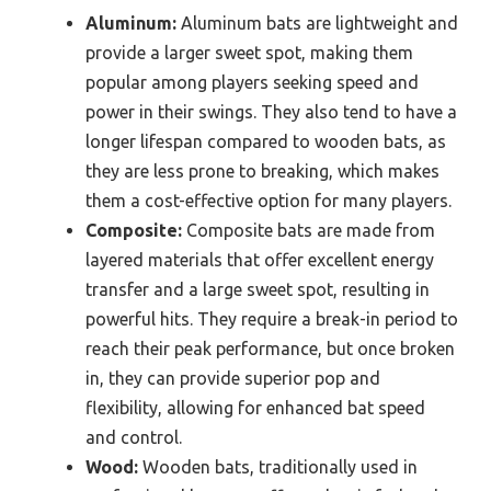
Aluminum:
Aluminum bats are lightweight and
provide a larger sweet spot, making them
popular among players seeking speed and
power in their swings. They also tend to have a
longer lifespan compared to wooden bats, as
they are less prone to breaking, which makes
them a cost-effective option for many players.
Composite:
Composite bats are made from
layered materials that offer excellent energy
transfer and a large sweet spot, resulting in
powerful hits. They require a break-in period to
reach their peak performance, but once broken
in, they can provide superior pop and
flexibility, allowing for enhanced bat speed
and control.
Wood:
Wooden bats, traditionally used in