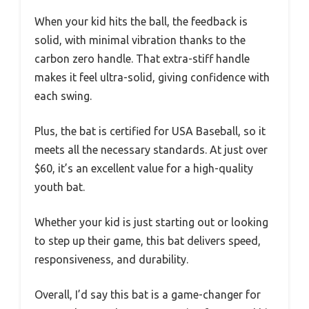
When your kid hits the ball, the feedback is
solid, with minimal vibration thanks to the
carbon zero handle. That extra-stiff handle
makes it feel ultra-solid, giving confidence with
each swing.
Plus, the bat is certified for USA Baseball, so it
meets all the necessary standards. At just over
$60, it’s an excellent value for a high-quality
youth bat.
Whether your kid is just starting out or looking
to step up their game, this bat delivers speed,
responsiveness, and durability.
Overall, I’d say this bat is a game-changer for