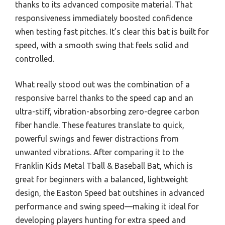
thanks to its advanced composite material. That
responsiveness immediately boosted confidence
when testing fast pitches. It’s clear this bat is built for
speed, with a smooth swing that feels solid and
controlled.
What really stood out was the combination of a
responsive barrel thanks to the speed cap and an
ultra-stiff, vibration-absorbing zero-degree carbon
fiber handle. These features translate to quick,
powerful swings and fewer distractions from
unwanted vibrations. After comparing it to the
Franklin Kids Metal Tball & Baseball Bat, which is
great for beginners with a balanced, lightweight
design, the Easton Speed bat outshines in advanced
performance and swing speed—making it ideal for
developing players hunting for extra speed and