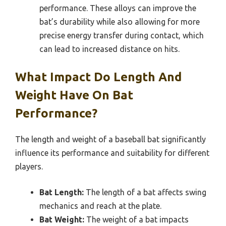
performance. These alloys can improve the
bat’s durability while also allowing for more
precise energy transfer during contact, which
can lead to increased distance on hits.
What Impact Do Length And
Weight Have On Bat
Performance?
The length and weight of a baseball bat significantly
influence its performance and suitability for different
players.
Bat Length:
The length of a bat affects swing
mechanics and reach at the plate.
Bat Weight:
The weight of a bat impacts