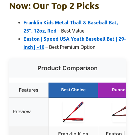
Now: Our Top 2 Picks
Franklin Kids Metal Tball & Baseball Bat,
25″, 12oz, Red
– Best Value
Easton | Speed USA Youth Baseball Bat | 29-
inch | -10
– Best Premium Option
Product Comparison
Features
Best Choice
Runner Up
Preview
Franklin Kids
Easton | Sp