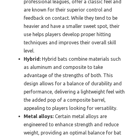
professional leagues, offer a classic feel and
are known for their superior control and
feedback on contact. While they tend to be
heavier and have a smaller sweet spot, their
use helps players develop proper hitting
techniques and improves their overall skill
level.
Hybrid:
Hybrid bats combine materials such
as aluminum and composite to take
advantage of the strengths of both. This
design allows for a balance of durability and
performance, delivering a lightweight feel with
the added pop of a composite barrel,
appealing to players looking for versatility.
Metal alloys:
Certain metal alloys are
engineered to enhance strength and reduce
weight, providing an optimal balance for bat