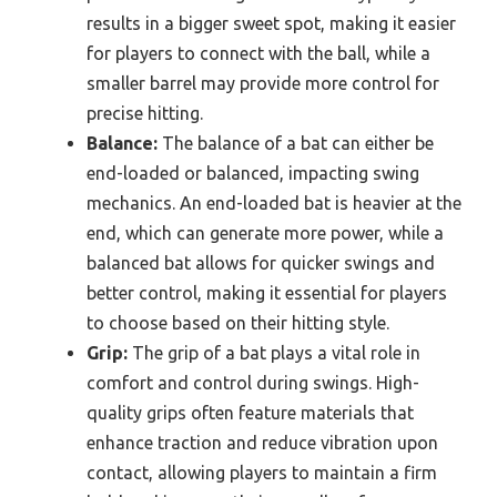
results in a bigger sweet spot, making it easier
for players to connect with the ball, while a
smaller barrel may provide more control for
precise hitting.
Balance:
The balance of a bat can either be
end-loaded or balanced, impacting swing
mechanics. An end-loaded bat is heavier at the
end, which can generate more power, while a
balanced bat allows for quicker swings and
better control, making it essential for players
to choose based on their hitting style.
Grip:
The grip of a bat plays a vital role in
comfort and control during swings. High-
quality grips often feature materials that
enhance traction and reduce vibration upon
contact, allowing players to maintain a firm