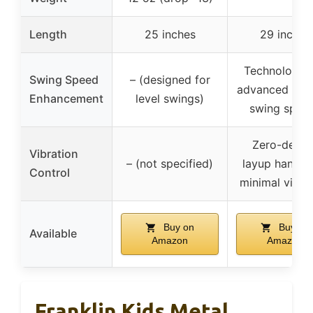
Length
25 inches
29 inches
Technologica
Swing Speed
– (designed for
advanced for e
Enhancement
level swings)
swing spee
Zero-degre
Vibration
– (not specified)
layup handle 
Control
minimal vibra
Buy on
Buy on
Available
Amazon
Amazon
Franklin Kids Metal