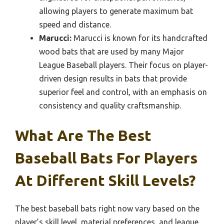
allowing players to generate maximum bat
speed and distance.
Marucci:
Marucci is known for its handcrafted
wood bats that are used by many Major
League Baseball players. Their focus on player-
driven design results in bats that provide
superior feel and control, with an emphasis on
consistency and quality craftsmanship.
What Are The Best
Baseball Bats For Players
At Different Skill Levels?
The best baseball bats right now vary based on the
player’s skill level, material preferences, and league