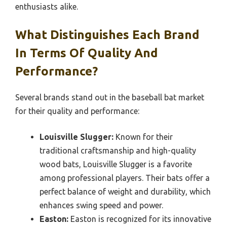
enthusiasts alike.
What Distinguishes Each Brand
In Terms Of Quality And
Performance?
Several brands stand out in the baseball bat market
for their quality and performance:
Louisville Slugger:
Known for their
traditional craftsmanship and high-quality
wood bats, Louisville Slugger is a favorite
among professional players. Their bats offer a
perfect balance of weight and durability, which
enhances swing speed and power.
Easton:
Easton is recognized for its innovative