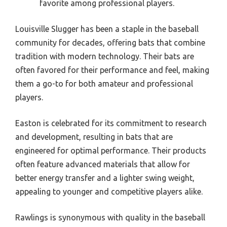
favorite among professional players.
Louisville Slugger has been a staple in the baseball
community for decades, offering bats that combine
tradition with modern technology. Their bats are
often favored for their performance and feel, making
them a go-to for both amateur and professional
players.
Easton is celebrated for its commitment to research
and development, resulting in bats that are
engineered for optimal performance. Their products
often feature advanced materials that allow for
better energy transfer and a lighter swing weight,
appealing to younger and competitive players alike.
Rawlings is synonymous with quality in the baseball