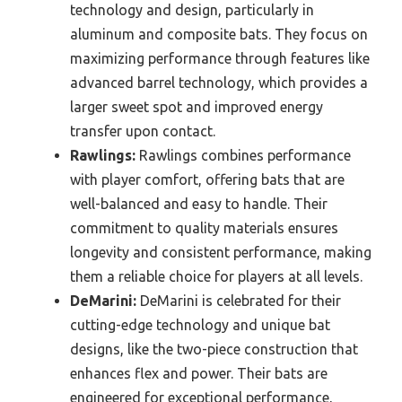
technology and design, particularly in
aluminum and composite bats. They focus on
maximizing performance through features like
advanced barrel technology, which provides a
larger sweet spot and improved energy
transfer upon contact.
Rawlings:
Rawlings combines performance
with player comfort, offering bats that are
well-balanced and easy to handle. Their
commitment to quality materials ensures
longevity and consistent performance, making
them a reliable choice for players at all levels.
DeMarini:
DeMarini is celebrated for their
cutting-edge technology and unique bat
designs, like the two-piece construction that
enhances flex and power. Their bats are
engineered for exceptional performance,