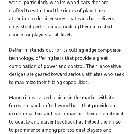
world, particularly with its wood bats that are
crafted to withstand the rigors of play. Their
attention to detail ensures that each bat delivers
consistent performance, making them a trusted
choice for players at all levels.
DeMarini stands out for its cutting-edge composite
technology, offering bats that provide a great
combination of power and control. Their innovative
designs are geared toward serious athletes who seek
to maximize their hitting capabilities.
Marucci has carved a niche in the market with its
focus on handcrafted wood bats that provide an
exceptional feel and performance. Their commitment
to quality and player feedback has helped them rise
to prominence among professional players and