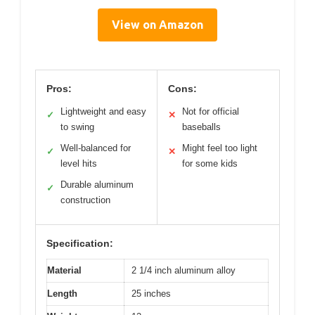
View on Amazon
Pros:
Cons:
Lightweight and easy
Not for official
✓
✕
to swing
baseballs
Well-balanced for
Might feel too light
✓
✕
level hits
for some kids
Durable aluminum
✓
construction
Specification:
Material
2 1/4 inch aluminum alloy
Length
25 inches