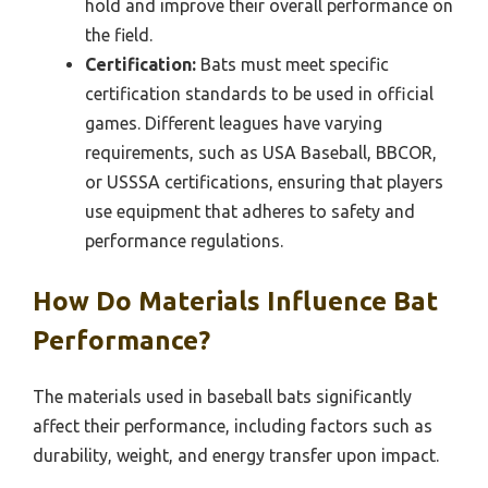
hold and improve their overall performance on
the field.
Certification:
Bats must meet specific
certification standards to be used in official
games. Different leagues have varying
requirements, such as USA Baseball, BBCOR,
or USSSA certifications, ensuring that players
use equipment that adheres to safety and
performance regulations.
How Do Materials Influence Bat
Performance?
The materials used in baseball bats significantly
affect their performance, including factors such as
durability, weight, and energy transfer upon impact.