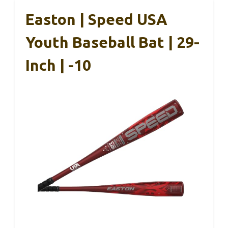
Easton | Speed USA
Youth Baseball Bat | 29-
Inch | -10