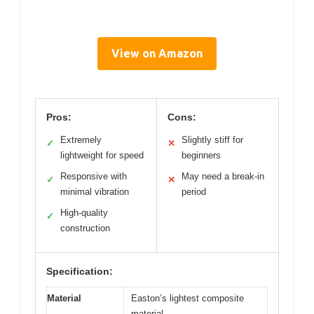
View on Amazon
Pros:
Cons:
Extremely
Slightly stiff for
✓
✕
lightweight for speed
beginners
Responsive with
May need a break-in
✓
✕
minimal vibration
period
High-quality
✓
construction
Specification:
Material
Easton’s lightest composite
material