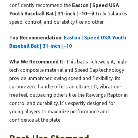
confidently recommend the
Easton | Speed USA
Youth Baseball Bat | 31-inch | -10
—it truly balances
speed, control, and durability like no other.
Top Recommendation:
Easton | Speed USA Youth
Baseball Bat | 31-inch | -10
Why We Recommend It:
This bat’s lightweight, high-
tech composite material and Speed Cap technology
provide unmatched swing speed and flexibility. Its
carbon-zero handle offers an ultra-stiff, vibration-
free feel, outpacing others like the Rawlings Raptor in
control and durability. It’s expertly designed for
young players to maximize performance and
confidence at the plate.