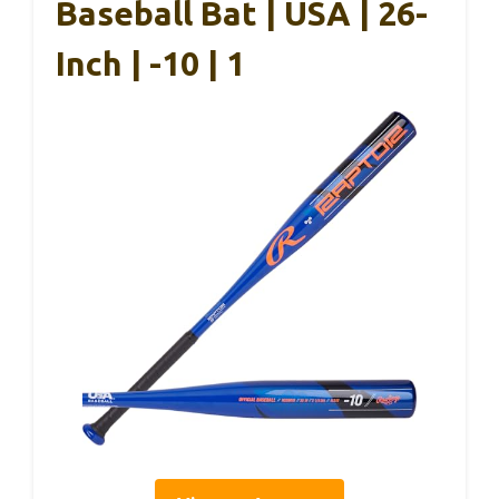
Baseball Bat | USA | 26-
Inch | -10 | 1