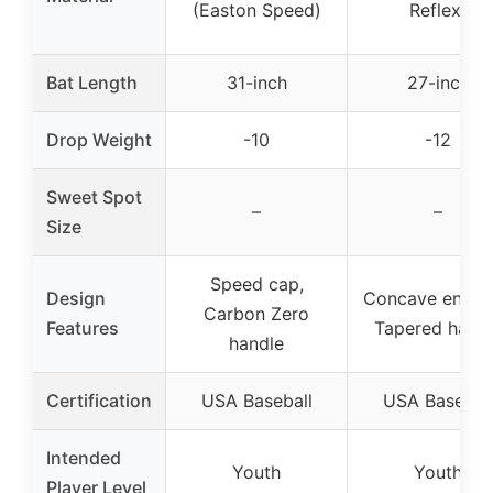
(Easton Speed)
Reflex)
Bat Length
31-inch
27-inch
Drop Weight
-10
-12
Sweet Spot
–
–
Size
Speed cap,
Design
Concave end c
Carbon Zero
Features
Tapered hand
handle
Certification
USA Baseball
USA Basebal
Intended
Youth
Youth
Player Level