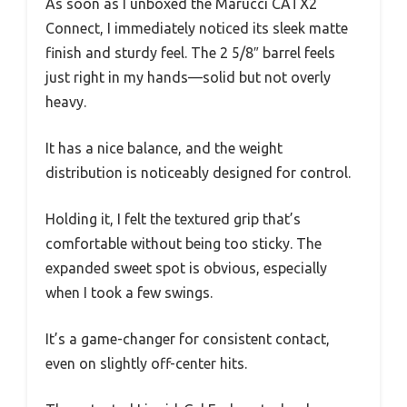
As soon as I unboxed the Marucci CATX2
Connect, I immediately noticed its sleek matte
finish and sturdy feel. The 2 5/8″ barrel feels
just right in my hands—solid but not overly
heavy.
It has a nice balance, and the weight
distribution is noticeably designed for control.
Holding it, I felt the textured grip that’s
comfortable without being too sticky. The
expanded sweet spot is obvious, especially
when I took a few swings.
It’s a game-changer for consistent contact,
even on slightly off-center hits.