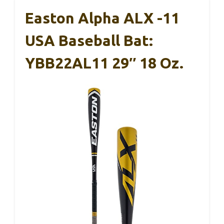
Easton Alpha ALX -11
USA Baseball Bat:
YBB22AL11 29″ 18 Oz.