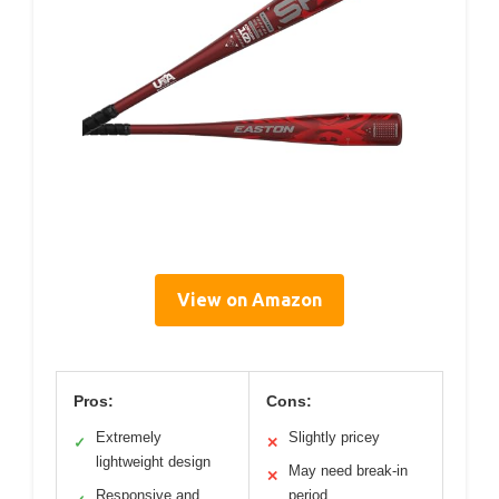
View on Amazon
Pros:
Cons:
Extremely
Slightly pricey
✓
✕
lightweight design
May need break-in
✕
Responsive and
period