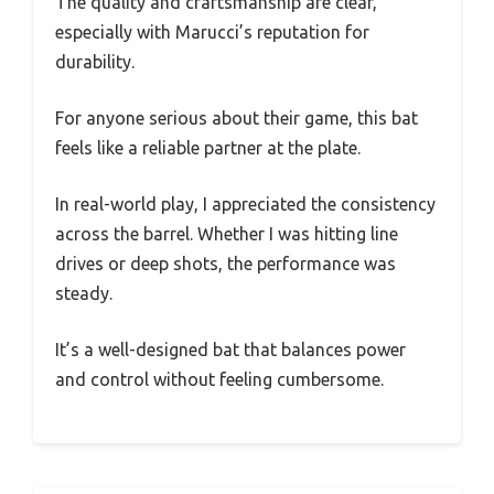
The quality and craftsmanship are clear,
especially with Marucci’s reputation for
durability.
For anyone serious about their game, this bat
feels like a reliable partner at the plate.
In real-world play, I appreciated the consistency
across the barrel. Whether I was hitting line
drives or deep shots, the performance was
steady.
It’s a well-designed bat that balances power
and control without feeling cumbersome.