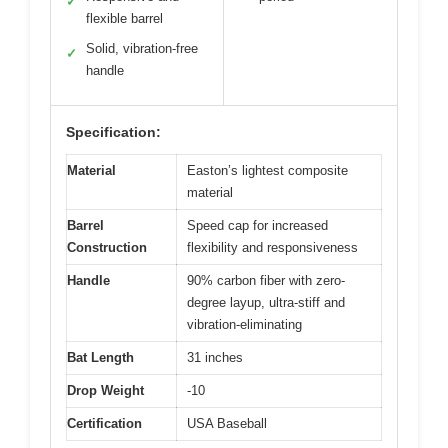
✓
flexible barrel
Solid, vibration-free
✓
handle
Specification:
Material
Easton’s lightest composite
material
Barrel
Speed cap for increased
Construction
flexibility and responsiveness
Handle
90% carbon fiber with zero-
degree layup, ultra-stiff and
vibration-eliminating
Bat Length
31 inches
Drop Weight
-10
Certification
USA Baseball