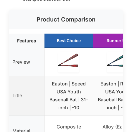
Product Comparison
Features
Best Choice
Runner Up
Preview
Easton | Speed
Easton | Refle
USA Youth
USA Youth
Title
Baseball Bat | 31-
Baseball Bat | 
inch | -10
inch | -12
Composite
Alloy (Easto
Material