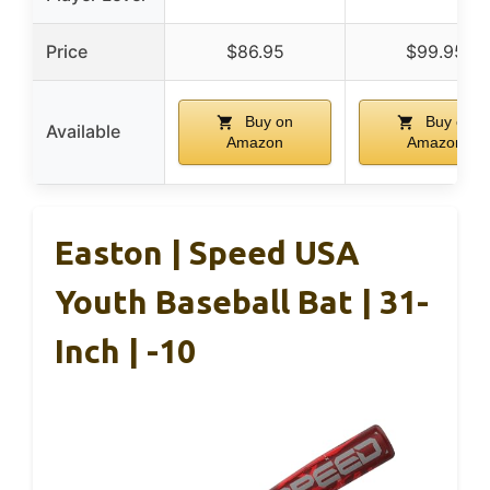
Price
$86.95
$99.95
Buy on
Buy on
Available
Amazon
Amazon
Easton | Speed USA
Youth Baseball Bat | 31-
Inch | -10