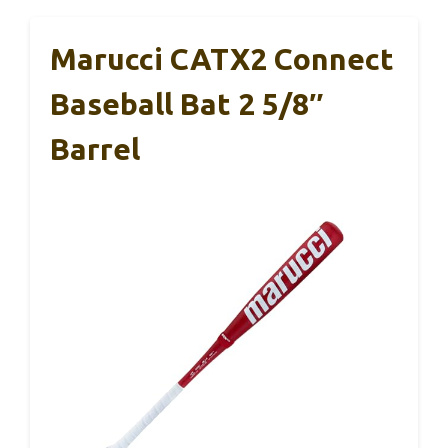
Marucci CATX2 Connect
Baseball Bat 2 5/8″
Barrel