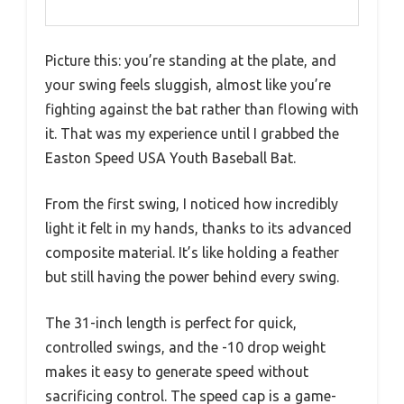
Picture this: you’re standing at the plate, and
your swing feels sluggish, almost like you’re
fighting against the bat rather than flowing with
it. That was my experience until I grabbed the
Easton Speed USA Youth Baseball Bat.
From the first swing, I noticed how incredibly
light it felt in my hands, thanks to its advanced
composite material. It’s like holding a feather
but still having the power behind every swing.
The 31-inch length is perfect for quick,
controlled swings, and the -10 drop weight
makes it easy to generate speed without
sacrificing control. The speed cap is a game-