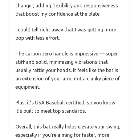
changer, adding flexibility and responsiveness
that boost my confidence at the plate.
I could tell right away that I was getting more
pop with less effort.
The carbon zero handle is impressive — super
stiff and solid, minimizing vibrations that
usually rattle your hands. It feels like the bat is
an extension of your arm, not a clunky piece of
equipment.
Plus, it’s USA Baseball certified, so you know
it’s built to meet top standards.
Overall, this bat really helps elevate your swing,
especially if you’re aiming for faster, more