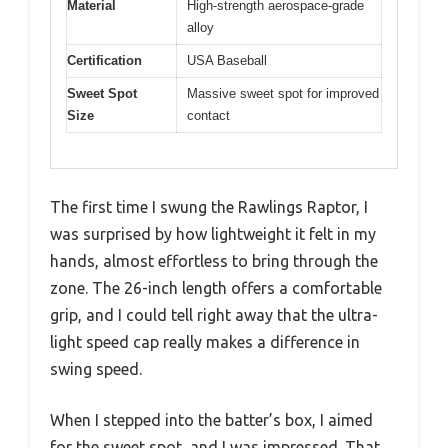
Material
High-strength aerospace-grade
alloy
Certification
USA Baseball
Sweet Spot
Massive sweet spot for improved
Size
contact
The first time I swung the Rawlings Raptor, I
was surprised by how lightweight it felt in my
hands, almost effortless to bring through the
zone. The 26-inch length offers a comfortable
grip, and I could tell right away that the ultra-
light speed cap really makes a difference in
swing speed.
When I stepped into the batter’s box, I aimed
for the sweet spot, and I was impressed. That