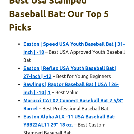
Best Usa Stamped
Baseball Bat: Our Top 5
Picks
Easton | Speed USA Youth Baseball Bat | 31-
inch | -10
– Best USA Approved Youth Baseball
Bat
Easton | Reflex USA Youth Baseball Bat |
27-inch | -12
– Best for Young Beginners
Rawlings | Raptor Baseball Bat | USA | 26-
inch | -10 | 1
– Best Value
Marucci CATX2 Connect Baseball Bat 2 5/8″
Barrel
– Best Professional Baseball Bat
Easton Alpha ALX -11 USA Baseball Bat:
YBB22AL11 29″ 18 oz.
– Best Custom
Stamped Baseball Bat