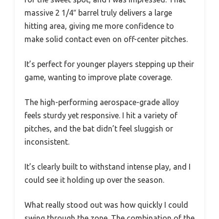
massive 2 1/4″ barrel truly delivers a large
hitting area, giving me more confidence to
make solid contact even on off-center pitches.
It’s perfect for younger players stepping up their
game, wanting to improve plate coverage.
The high-performing aerospace-grade alloy
feels sturdy yet responsive. I hit a variety of
pitches, and the bat didn’t feel sluggish or
inconsistent.
It’s clearly built to withstand intense play, and I
could see it holding up over the season.
What really stood out was how quickly I could
swing through the zone. The combination of the