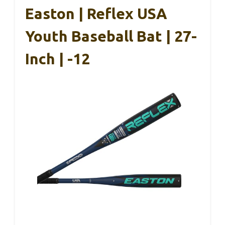
Easton | Reflex USA
Youth Baseball Bat | 27-
Inch | -12