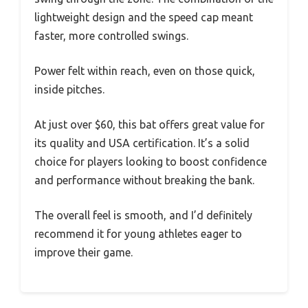
lightweight design and the speed cap meant
faster, more controlled swings.
Power felt within reach, even on those quick,
inside pitches.
At just over $60, this bat offers great value for
its quality and USA certification. It’s a solid
choice for players looking to boost confidence
and performance without breaking the bank.
The overall feel is smooth, and I’d definitely
recommend it for young athletes eager to
improve their game.