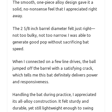
The smooth, one-piece alloy design gave it a
solid, no-nonsense feel that I appreciated right
away.
The 2 5/8 inch barrel diameter felt just right—
not too bulky, not too narrow. I was able to
generate good pop without sacrificing bat
speed.
When I connected on a few line drives, the ball
jumped off the barrel with a satisfying crack,
which tells me this bat definitely delivers power
and responsiveness.
Handling the bat during practice, I appreciated
its all-alloy construction. It felt sturdy and
durable, yet still lightweight enough to swing