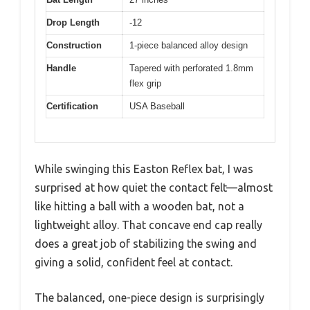
Drop Length
-12
Construction
1-piece balanced alloy design
Handle
Tapered with perforated 1.8mm
flex grip
Certification
USA Baseball
While swinging this Easton Reflex bat, I was
surprised at how quiet the contact felt—almost
like hitting a ball with a wooden bat, not a
lightweight alloy. That concave end cap really
does a great job of stabilizing the swing and
giving a solid, confident feel at contact.
The balanced, one-piece design is surprisingly