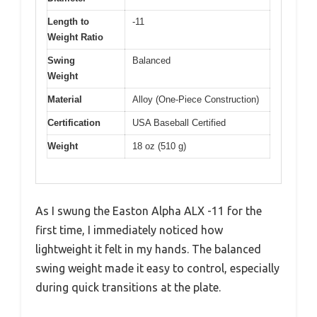
Length to
-11
Weight Ratio
Swing
Balanced
Weight
Material
Alloy (One-Piece Construction)
Certification
USA Baseball Certified
Weight
18 oz (510 g)
As I swung the Easton Alpha ALX -11 for the
first time, I immediately noticed how
lightweight it felt in my hands. The balanced
swing weight made it easy to control, especially
during quick transitions at the plate.