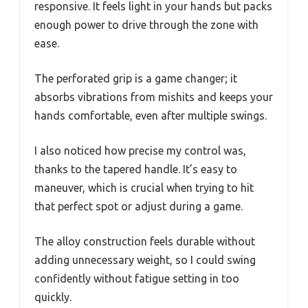
responsive. It feels light in your hands but packs
enough power to drive through the zone with
ease.
The perforated grip is a game changer; it
absorbs vibrations from mishits and keeps your
hands comfortable, even after multiple swings.
I also noticed how precise my control was,
thanks to the tapered handle. It’s easy to
maneuver, which is crucial when trying to hit
that perfect spot or adjust during a game.
The alloy construction feels durable without
adding unnecessary weight, so I could swing
confidently without fatigue setting in too
quickly.