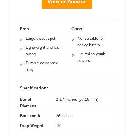
View on Amazon
Pros:
Cons:
Large sweet spot
Not suitable for
✓
✕
heavy hitters
Lightweight and fast
✓
swing
Limited to youth
✕
players
Durable aerospace
✓
alloy
Specification:
Barrel
2 1/4 inches (57.15 mm)
Diameter
Bat Length
26 inches
Drop Weight
-10