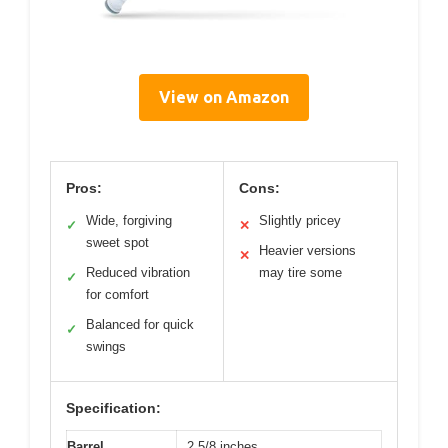
View on Amazon
Pros:
Cons:
Wide, forgiving
Slightly pricey
✓
✕
sweet spot
Heavier versions
✕
Reduced vibration
may tire some
✓
for comfort
Balanced for quick
✓
swings
Specification:
Barrel
2 5/8 inches