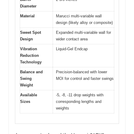
Diameter
Material
Marucci multi-variable wall
design (likely alloy or composite)
Sweet Spot
Expanded multi-variable wall for
Design
wider contact area
Vibration
Liquid-Gel Endcap
Reduction
Technology
Balance and
Precision-balanced with lower
Swing
MOI for control and faster swings
Weight
Available
-5, -8, -11 drop weights with
Sizes
corresponding lengths and
weights