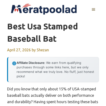
Skip
to
MENU
content
Best Usa Stamped
Baseball Bat
April 27, 2026
by
Shezan
Affiliate Disclosure:
We earn from qualifying
purchases through some links here, but we only
recommend what we truly love. No fluff, just honest
picks!
Did you know that only about 15% of USA-stamped
baseball bats actually deliver on both performance
and durability? Having spent hours testing these bats