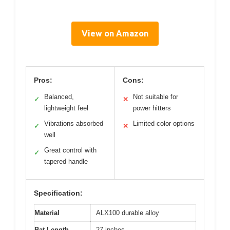
View on Amazon
Pros:
Cons:
Balanced,
Not suitable for
✓
✕
lightweight feel
power hitters
Vibrations absorbed
Limited color options
✓
✕
well
Great control with
✓
tapered handle
Specification:
Material
ALX100 durable alloy
Bat Length
27 inches