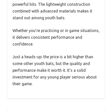
powerful hits. The lightweight construction
combined with advanced materials makes it
stand out among youth bats.
Whether you’re practicing or in game situations,
it delivers consistent performance and
confidence.
Just a heads-up: the price is a bit higher than
some other youth bats, but the quality and
performance make it worth it. It’s a solid
investment for any young player serious about
their game.