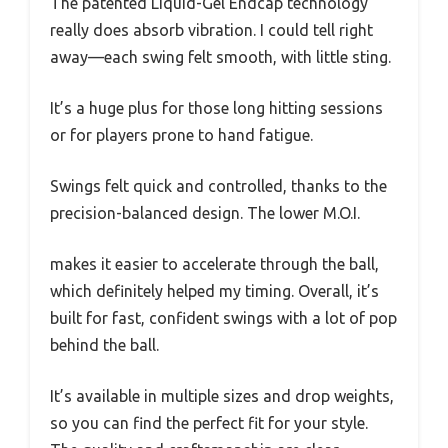
The patented Liquid-Gel Endcap technology
really does absorb vibration. I could tell right
away—each swing felt smooth, with little sting.
It’s a huge plus for those long hitting sessions
or for players prone to hand fatigue.
Swings felt quick and controlled, thanks to the
precision-balanced design. The lower M.O.I.
makes it easier to accelerate through the ball,
which definitely helped my timing. Overall, it’s
built for fast, confident swings with a lot of pop
behind the ball.
It’s available in multiple sizes and drop weights,
so you can find the perfect fit for your style.