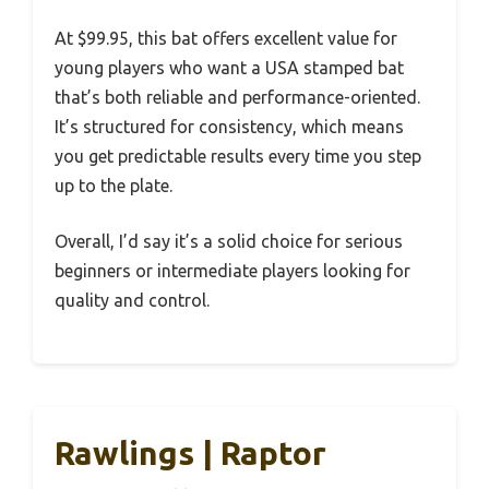
At $99.95, this bat offers excellent value for
young players who want a USA stamped bat
that’s both reliable and performance-oriented.
It’s structured for consistency, which means
you get predictable results every time you step
up to the plate.
Overall, I’d say it’s a solid choice for serious
beginners or intermediate players looking for
quality and control.
Rawlings | Raptor