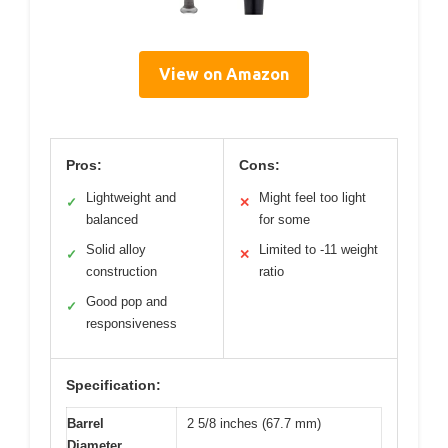
View on Amazon
Pros:
Cons:
Lightweight and
Might feel too light
✓
✕
balanced
for some
Solid alloy
Limited to -11 weight
✓
✕
construction
ratio
Good pop and
✓
responsiveness
Specification:
Barrel
2 5/8 inches (67.7 mm)
Diameter