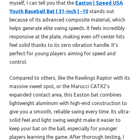
myself, I can tell you that the
Easton | Speed USA
Youth Baseball Bat | 31-inch | -10
stands out
because of its advanced composite material, which
helps generate elite swing speeds. It feels incredibly
responsive at the plate, making even off-center hits
feel solid thanks to its zero vibration handle. It’s
perfect for young players aiming for speed and
control.
Compared to others, like the Rawlings Raptor with its
massive sweet spot, or the Marucci CATX2’s
expanded contact area, this Easton bat combines
lightweight aluminum with high-end construction to
give you a smooth, reliable swing every time. Its ultra-
solid feel and light swing weight make it easier to
keep your bat on the ball, especially for younger
players learning the game. After thorough testing, I