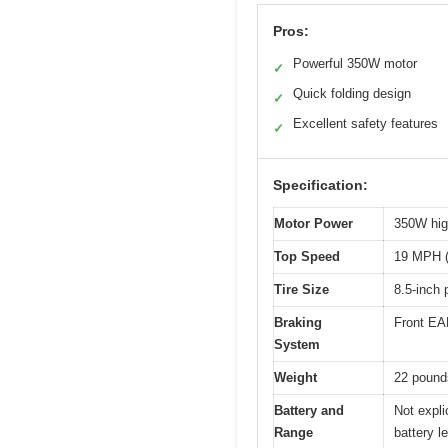
Pros:
Powerful 350W motor
✓
Quick folding design
✓
Excellent safety features
✓
Specification:
Motor Power
350W hig
Top Speed
19 MPH (
Tire Size
8.5-inch 
Braking
Front EAB
System
Weight
22 pound
Battery and
Not expli
Range
battery l