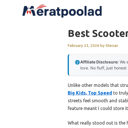
Skip
to
content
Best Scooter
February 23, 2026
by
Shezan
Affiliate Disclosure:
We e
love. No fluff, just honest
Unlike other models that stru
Big Kids, Top Speed
to trul
streets feel smooth and stab
feature meant I could store it
What really stood out is the 