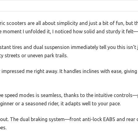
c scooters are all about simplicity and just a bit of fun, b
 moment I unfolded it, I noticed how solid and sturdy it felt—
tant tires and dual suspension immediately tell you this isn’t jus
y streets or uneven park trails.
mpressed me right away. It handles inclines with ease, giving
e speed modes is seamless, thanks to the intuitive controls—pe
ginner or a seasoned rider, it adapts well to your pace.
d out. The dual braking system—front anti-lock EABS and rea
es.