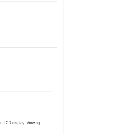
tion LCD display showing