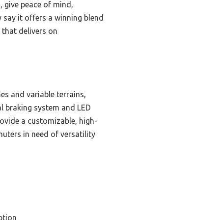
, give peace of mind,
 say it offers a winning blend
 that delivers on
es and variable terrains,
al braking system and LED
rovide a customizable, high-
uters in need of versatility
ption