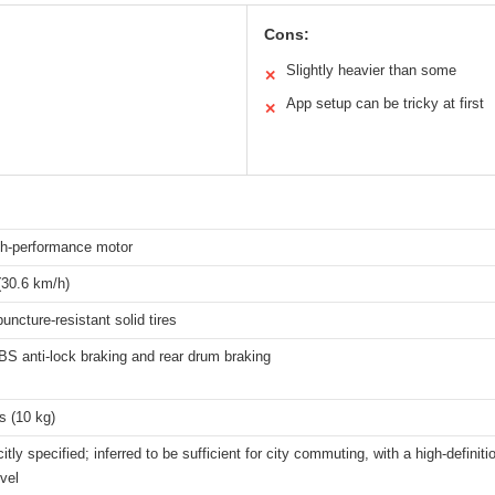
Cons:
Slightly heavier than some
✕
App setup can be tricky at first
✕
h-performance motor
30.6 km/h)
puncture-resistant solid tires
S anti-lock braking and rear drum braking
s (10 kg)
citly specified; inferred to be sufficient for city commuting, with a high-defini
evel