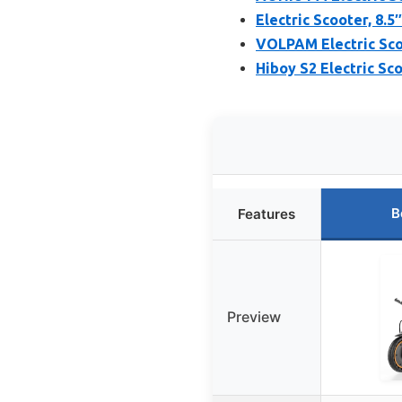
Electric Scooter, 8.5
VOLPAM Electric Sco
Hiboy S2 Electric Sc
B
Features
Preview