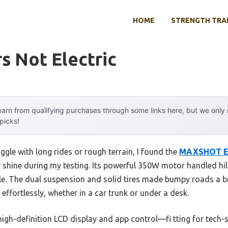
HOME
STRENGTH TRA
s Not Electric
arn from qualifying purchases through some links here, but we onl
 picks!
ggle with long rides or rough terrain, I found the
MAXSHOT Ele
y shine during my testing. Its powerful 350W motor handled hil
le. The dual suspension and solid tires made bumpy roads a br
 effortlessly, whether in a car trunk or under a desk.
high-definition LCD display and app control—fi tting for tech-