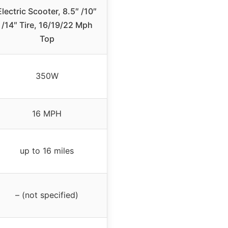
Electric Scooter, 8.5″ /10″
/14″ Tire, 16/19/22 Mph
Top
350W
16 MPH
up to 16 miles
– (not specified)