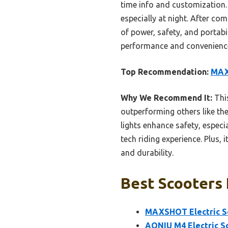
time info and customization. 
especially at night. After co
of power, safety, and portabi
performance and convenienc
Top Recommendation:
MAXS
Why We Recommend It:
This
outperforming others like th
lights enhance safety, especi
tech riding experience. Plus, 
and durability.
Best Scooters 
MAXSHOT Electric Sc
AONIU M4 Electric S