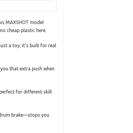
ut this MAXSHOT model
no cheap plastic here.
t a toy; it’s built for real
 you that extra push when
rfect for different skill
r drum brake—stops you