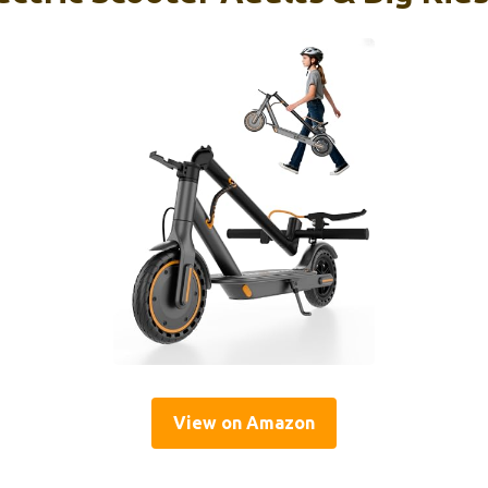
View on Amazon