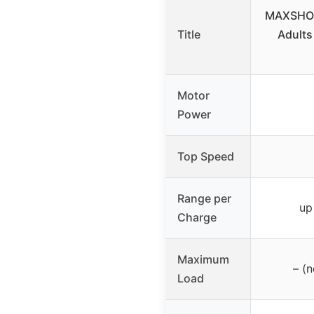
MAXSHOT 
Title
Adults
Motor
Power
Top Speed
Range per
up
Charge
Maximum
– (n
Load