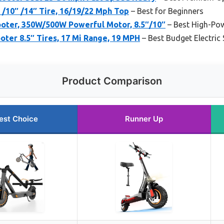
″ /10″ /14″ Tire, 16/19/22 Mph Top
– Best for Beginners
oter, 350W/500W Powerful Motor, 8.5″/10″
– Best High-Pow
ooter 8.5″ Tires, 17 Mi Range, 19 MPH
– Best Budget Electric
Product Comparison
est Choice
Runner Up