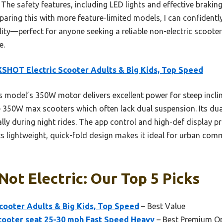
The safety features, including LED lights and effective braking
mparing this with more feature-limited models, I can confidently
lity—perfect for anyone seeking a reliable non-electric scooter
e.
HOT Electric Scooter Adults & Big Kids, Top Speed
 model’s 350W motor delivers excellent power for steep inclin
e 350W max scooters which often lack dual suspension. Its du
ally during night rides. The app control and high-def display p
its lightweight, quick-fold design makes it ideal for urban comm
Not Electric: Our Top 5 Picks
ooter Adults & Big Kids, Top Speed
– Best Value
cooter seat 25-30 mph Fast Speed Heavy
– Best Premium O