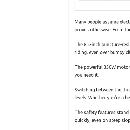
Many people assume electri
proves otherwise. From the
The 8.5-inch puncture-resis
riding, even over bumpy cit
The powerful 350W motor i
you need it.
Switching between the thre
levels. Whether you’re a be
The safety features stan
quickly, even on steep slop