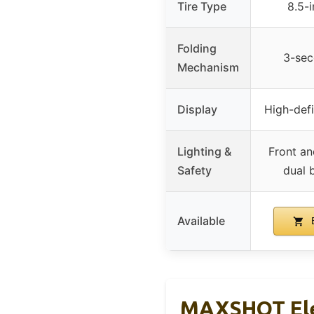
Tire Type
8.5-i
Folding
3-sec
Mechanism
Display
High-def
Lighting &
Front an
Safety
dual 
Available
B
MAXSHOT Elec