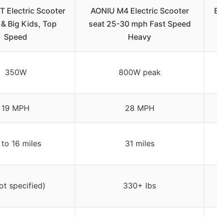
Electric Scooter
AONIU M4 Electric Scooter
 & Big Kids, Top
seat 25-30 mph Fast Speed
Speed
Heavy
350W
800W peak
19 MPH
28 MPH
 to 16 miles
31 miles
ot specified)
330+ lbs