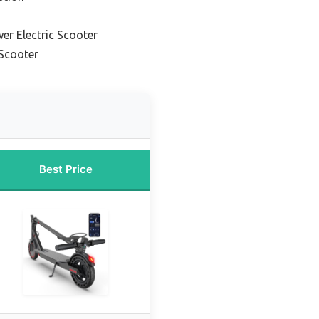
er Electric Scooter
 Scooter
Best Price