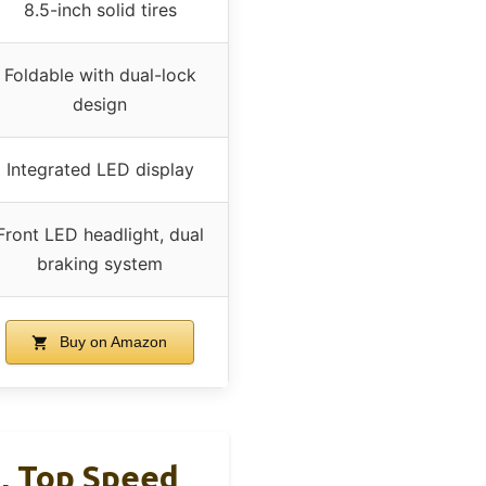
8.5-inch solid tires
Foldable with dual-lock
design
Integrated LED display
Front LED headlight, dual
braking system
Buy on Amazon
, Top Speed