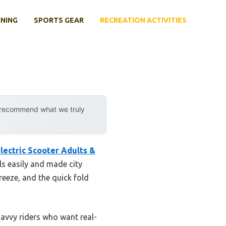
INING
SPORTS GEAR
RECREATION ACTIVITIES
y recommend what we truly
ctric Scooter Adults &
ls easily and made city
eeze, and the quick fold
savvy riders who want real-