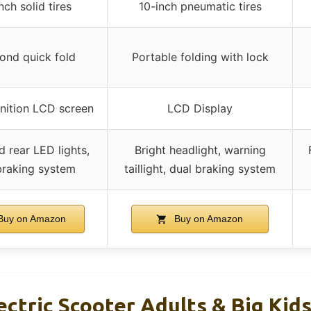
nch solid tires
10-inch pneumatic tires
ond quick fold
Portable folding with lock
inition LCD screen
LCD Display
d rear LED lights,
Bright headlight, warning
braking system
taillight, dual braking system
uy on Amazon
Buy on Amazon
tric Scooter Adults & Big Kids